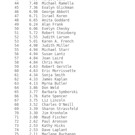
  44     7.48  Michael Ramella

  45     7.36  Evalyn Glickman

  46     6.98  George Abbott

  47     6.71  Israel Koren

  48     6.65  Anita Goddard

  49     6.24  Alan Frank

  50     6.06  Evelyn Chesky

  51     5.72  Robert Steinberg

  52     5.55  Judith Larsen

  53     5.01  Karen A. French

  54     4.98  Judith Miller

  55     4.94  Michael Starr

  56     4.94  Susan Lantz

  57     4.84  Joan Laird

  58     4.84  Chris Hurn

  59     4.63  Robert Gerstle

  60     4.63  Eric Morrissette

  61     4.34  Sonja Smith

  62     4.33  James Kaplan

  63     4.13  Myrna Butler

  64     3.86  Don Weld

  65     3.77  Barbara Symborski

  66     3.76  Kate Spencer

  67     3.75  Liz Lincoln

  68     3.52  Charles O'Neill

  69     3.39  Sharon Strassfeld

  70     3.30  Jim Kronholm

  71     3.08  Maud Fischer

  72     2.62  Paul Aronson

  73     2.53  Kathy Hicks

  74     2.53  Dave Laplant

  75     2.11  Marlene Buchanan
