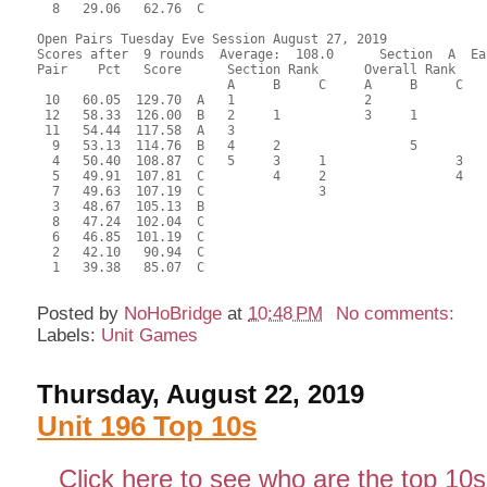
  8   29.06   62.76  C                                     
Open Pairs Tuesday Eve Session August 27, 2019

Scores after  9 rounds  Average:  108.0      Section  A  Eas
Pair    Pct   Score      Section Rank      Overall Rank    
                         A     B     C     A     B     C  

 10   60.05  129.70  A   1                 2               
 12   58.33  126.00  B   2     1           3     1         
 11   54.44  117.58  A   3                                 
  9   53.13  114.76  B   4     2                 5         
  4   50.40  108.87  C   5     3     1                 3   
  5   49.91  107.81  C         4     2                 4   
  7   49.63  107.19  C               3                     
  3   48.67  105.13  B                                     
  8   47.24  102.04  C                                     
  6   46.85  101.19  C                                     
  2   42.10   90.94  C                                     
  1   39.38   85.07  C                                     
Posted by
NoHoBridge
at
10:48 PM
No comments:
Labels:
Unit Games
Thursday, August 22, 2019
Unit 196 Top 10s
Click here to see who are the top 10s