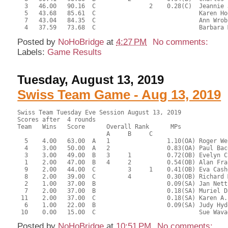
  3   46.00   90.16  C               2    0.28(C)  Jeannie 
  5   43.68   85.61  C                             Karen Ho
  7   43.04   84.35  C                             Ann Wrob
Posted by
NoHoBridge
at
4:27 PM
No comments:
Labels:
Game Results
Tuesday, August 13, 2019
Swiss Team Game - Aug 13, 2019
Swiss Team Tuesday Eve Session August 13, 2019

Scores after  4 rounds

Team   Wins   Score      Overall Rank      MPs     

                         A     B     C  

  5    4.00   63.00  A   1                1.10(OA) Roger We
  4    3.00   50.00  A   2                0.83(OA) Paul Bac
  3    3.00   49.00  B   3     1          0.72(OB) Evelyn C
  1    2.00   47.00  B   4     2          0.54(OB) Alan Fra
  9    2.00   44.00  C         3     1    0.41(OB) Eva Cash
  8    2.00   39.00  C         4          0.30(OB) Richard 
  2    1.00   37.00  B                    0.09(SA) Jan Nett
  7    2.00   37.00  B                    0.18(SA) Muriel D
 11    2.00   37.00  C                    0.18(SA) Karen A.
  6    1.00   22.00  B                    0.09(SA) Judy Hyd
Posted by
NoHoBridge
at
10:51 PM
No comments: