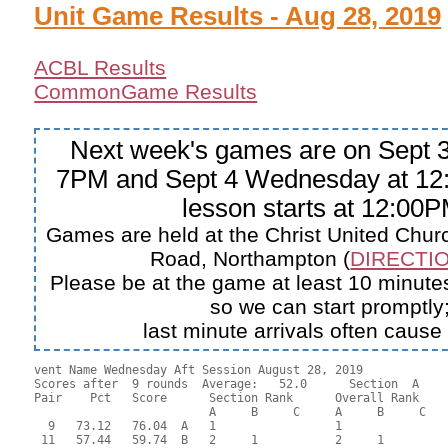
Unit Game Results - Aug 28, 2019
ACBL Results
CommonGame Results
Next week's games are on Sept 3
7PM and Sept 4 Wednesday at 12
lesson starts at 12:00P
Games are held at the Christ United Churc
Road, Northampton (
DIRECTIO
Please be at the game at least 10 minutes
so we can start promptly
last minute arrivals often cause
vent Name Wednesday Aft Session August 28, 2019

Scores after  9 rounds  Average:   52.0      Section  A

Pair    Pct   Score      Section Rank      Overall Rank    
                         A     B     C     A     B     C  

  9   73.12   76.04  A   1                 1               
 11   57.44   59.74  B   2     1           2     1         