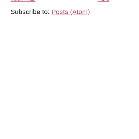
Subscribe to:
Posts (Atom)