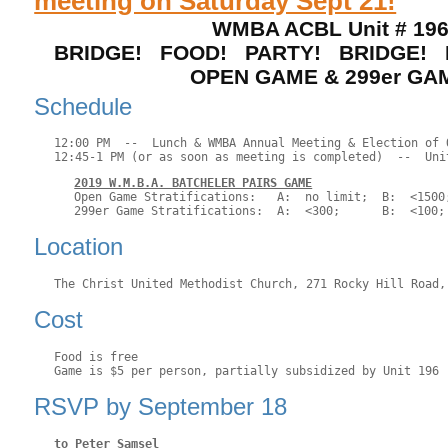
meeting on Saturday Sept 21!
WMBA ACBL Unit # 19
BRIDGE! FOOD! PARTY! BRIDGE! 
OPEN GAME & 299er GA
Schedule
12:00 PM  --  Lunch & WMBA Annual Meeting & Election of O
2019 W.M.B.A. BATCHELER PAIRS GAME
Open Game Stratifications:   A:  no limit;  B:  <1500;
Location
Cost
Food is free

RSVP by September 18
to Peter Samsel