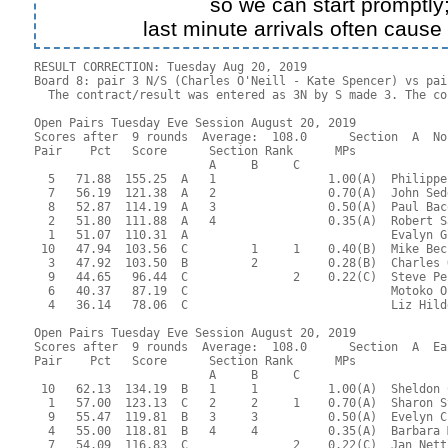
so we can start promptly
last minute arrivals often cause
RESULT CORRECTION: Tuesday Aug 20, 2019

Board 8: pair 3 N/S (Charles O'Neill - Kate Spencer) vs pai
  The contract/result was entered as 3N by S made 3. The co
Open Pairs Tuesday Eve Session August 20, 2019

Scores after  9 rounds  Average:  108.0      Section  A  No
Pair    Pct   Score      Section Rank      MPs     

                         A     B     C  

  5   71.88  155.25  A   1                1.00(A)  Philippe
  7   56.19  121.38  A   2                0.70(A)  John Sed
  8   52.87  114.19  A   3                0.50(A)  Paul Bac
  2   51.80  111.88  A   4                0.35(A)  Robert S
  1   51.07  110.31  A                             Evalyn G
 10   47.94  103.56  C         1     1    0.40(B)  Mike Bec
  3   47.92  103.50  B         2          0.28(B)  Charles 
  9   44.65   96.44  C               2    0.22(C)  Steve Pe
  6   40.37   87.19  C                             Motoko O
  4   36.14   78.06  C                             Liz Hild
Open Pairs Tuesday Eve Session August 20, 2019

Scores after  9 rounds  Average:  108.0      Section  A  Eas
Pair    Pct   Score      Section Rank      MPs     

                         A     B     C  

 10   62.13  134.19  B   1     1          1.00(A)  Sheldon 
  1   57.00  123.13  C   2     2     1    0.70(A)  Sharon S
  9   55.47  119.81  B   3     3          0.50(A)  Evelyn C
  4   55.00  118.81  B   4     4          0.35(A)  Barbara 
  7   54.09  116.83  C               2    0.22(C)  Jan Nett