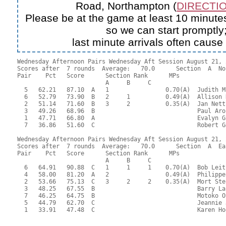
Road, Northampton (
DIRECTIO
Please be at the game at least 10 minutes
so we can start promptly
last minute arrivals often cause
Wednesday Afternoon Pairs Wednesday Aft Session August 21, 2
Scores after  7 rounds  Average:   70.0      Section  A  No
Pair    Pct   Score      Section Rank      MPs     

                         A     B     C  

  5   62.21   87.10  A   1                0.70(A)  Judith M
  6   52.79   73.90  B   2     1          0.49(A)  Allison 
  2   51.14   71.60  B   3     2          0.35(A)  Jan Nett
  3   49.26   68.96  B                             Paul Aro
  1   47.71   66.80  A                             Evalyn G
  7   36.86   51.60  C                             Robert G
Wednesday Afternoon Pairs Wednesday Aft Session August 21, 2
Scores after  7 rounds  Average:   70.0      Section  A  Eas
Pair    Pct   Score      Section Rank      MPs     

                         A     B     C  

  6   64.91   90.88  C   1     1     1    0.70(A)  Bob Leit
  4   58.00   81.20  A   2                0.49(A)  Philippe
  2   53.66   75.13  C   3     2     2    0.35(A)  Mort Ste
  3   48.25   67.55  B                             Barry La
  7   46.25   64.75  B                             Motoko O
  5   44.79   62.70  C                             Jeannie 
  1   33.91   47.48  C                             Karen Ho