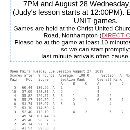
7PM and August 28 Wednesday
(Judy's lesson starts at 12:00PM).
UNIT games.
Games are held at the Christ United Churc
Road, Northampton (
DIRECTIO
Please be at the game at least 10 minutes
so we can start promptly
last minute arrivals often cause
Open Pairs Tuesday Eve Session August 27, 2019

Scores after  9 rounds  Average:  108.0      Section  A  No
Pair    Pct   Score      Section Rank      Overall Rank    
                         A     B     C     A     B     C  

  5   60.44  130.56  A   1                 1               
 10   57.09  123.31  A   2                 4               
  4   55.82  120.57  B   3     1           5     2         
  9   55.27  119.39  C   4     2     1     6     3     1   
  6   53.74  116.07  B   5     3                 4         
  7   53.10  114.69  A                                     
  3   52.40  113.19  C         4     2           6     2   
  1   49.74  107.44  B                                     
  2   45.40   98.07  B                                     
 12   45.14   97.51  C                                     
 11   41.57   89.80  B                                     