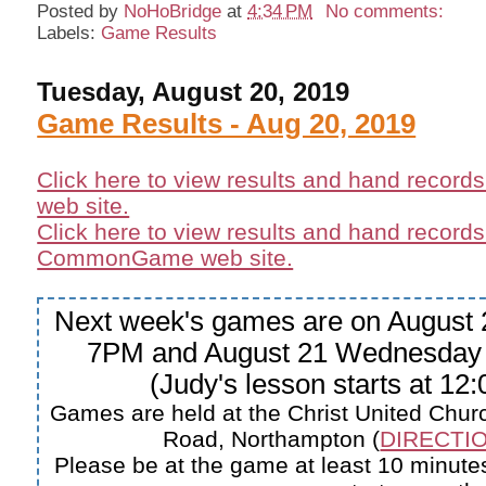
Posted by
NoHoBridge
at
4:34 PM
No comments:
Labels:
Game Results
Tuesday, August 20, 2019
Game Results - Aug 20, 2019
Click here to view results and hand record
web site.
Click here to view results and hand records
CommonGame web site.
Next week's games are on August 
7PM and August 21 Wednesday
(Judy's lesson starts at 12
Games are held at the Christ United Churc
Road, Northampton (
DIRECTIO
Please be at the game at least 10 minutes