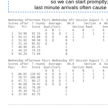
so we can start promptly
last minute arrivals often cause
Wednesday Afternoon Pairs Wednesday Aft Session August 7, 20
Scores after  7 rounds  Average:   84.0      Section  A  No
Pair    Pct   Score  Qualifiers       Section Rank      Ove
                      A   B   C       A     B     C     A  
  2   54.96   92.33   Q   Q   Q   C   1     1     1     3  
  4   54.21   91.08   Q   Q       B   2     2           4  
  3   53.92   90.58   Q   Q       B   3                 5  
  5   51.14   85.92   Q           A                        
  7   48.96   82.25               C                        
  1   44.24   74.33               B                        
  6   42.29   71.04               B                        
Wednesday Afternoon Pairs Wednesday Aft Session August 7, 20
Scores after  7 rounds  Average:   84.0      Section  A  Eas
Pair    Pct   Score  Qualifiers       Section Rank      Ove
                      A   B   C       A     B     C     A  
  5   66.02  110.92   Q   Q   Q   C   1     1     1     1  
  7   59.57  100.08   Q   Q   Q   C   2     2     2     2  
  6   47.72   80.17   Q   Q   Q   C   3     3              
  3   46.68   78.42   Q   Q   Q   C                        
  2   46.61   78.30               B                        
  1   45.34   76.17               C                        
  4   37.95   63.75               C                        