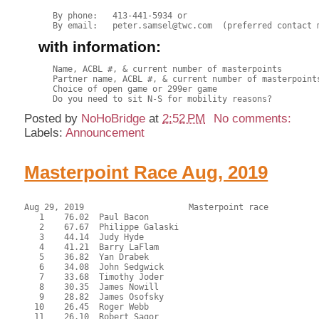
By phone:   413-441-5934 or

with information:
Name, ACBL #, & current number of masterpoints

Partner name, ACBL #, & current number of masterpoints
Choice of open game or 299er game

Posted by
NoHoBridge
at
2:52 PM
No comments:
Labels:
Announcement
Masterpoint Race Aug, 2019
Aug 29, 2019                     Masterpoint race          
   1    76.02  Paul Bacon

   2    67.67  Philippe Galaski

   3    44.14  Judy Hyde

   4    41.21  Barry LaFlam

   5    36.82  Yan Drabek

   6    34.08  John Sedgwick

   7    33.68  Timothy Joder

   8    30.35  James Nowill

   9    28.82  James Osofsky

  10    26.45  Roger Webb

  11    26.10  Robert Sagor
