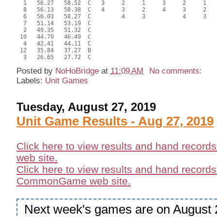
  1   56.27   58.52  C   3     2     1     3     2     1   
  8   56.13   58.38  C   4     3     2     4     3     2   
  6   56.03   58.27  C         4     3           4     3   
  7   51.14   53.19  C                                     
  2   49.35   51.32  C                                     
 10   44.70   46.49  C                                     
  4   42.41   44.11  C                                     
 12   35.84   37.27  B                                     
Posted by
NoHoBridge
at
11:09 AM
No comments:
Labels:
Unit Games
Tuesday, August 27, 2019
Unit Game Results - Aug 27, 2019
Click here to view results and hand record
web site.
Click here to view results and hand records
CommonGame web site.
Next week's games are on August 