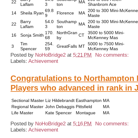
22
MA
Laflam
3
ton
Shanbrom Ace
69.8
200 to 300 Mini-McKenn
14
Sheila Ryan
Florence
MA
9
Maste
Barry
54.0
Southamp
200 to 300 Mini-McKenn
22
MA
Laflam
3
ton
Maste
170.
NorthGran
3500 to 5000 Mini-
16
Sonja Smith
CT
68
by
McKenney Mas
Tim
254.
5000 to 7500 Mini-
3
GreatFalls
MT
Spencer
59
McKenney Mas
Posted by
NoHoBridge2
at
5:21 PM
No comments:
Labels:
Achievement
Congratulations to Northampton 
Players who advanced in rank in 
Sectional Master
Liz Hildebrandt
Easthampton
MA
Regional Master
John Debaggis
Pittsfield
MA
Life Master
Kate Spencer
Montague
MA
Posted by
NoHoBridge2
at
5:16 PM
No comments:
Labels:
Achievement