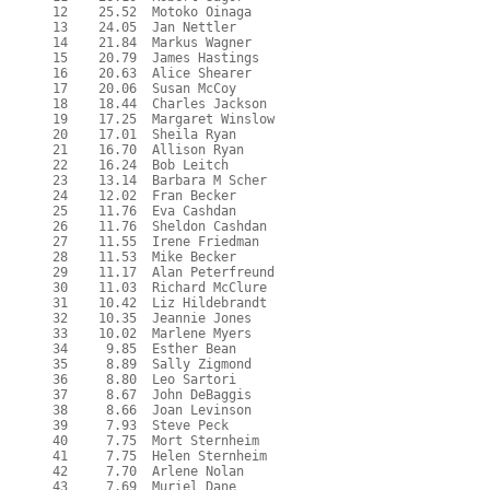
  12    25.52  Motoko Oinaga

  13    24.05  Jan Nettler

  14    21.84  Markus Wagner

  15    20.79  James Hastings

  16    20.63  Alice Shearer

  17    20.06  Susan McCoy

  18    18.44  Charles Jackson

  19    17.25  Margaret Winslow

  20    17.01  Sheila Ryan

  21    16.70  Allison Ryan

  22    16.24  Bob Leitch

  23    13.14  Barbara M Scher

  24    12.02  Fran Becker

  25    11.76  Eva Cashdan

  26    11.76  Sheldon Cashdan

  27    11.55  Irene Friedman

  28    11.53  Mike Becker

  29    11.17  Alan Peterfreund

  30    11.03  Richard McClure

  31    10.42  Liz Hildebrandt

  32    10.35  Jeannie Jones

  33    10.02  Marlene Myers

  34     9.85  Esther Bean

  35     8.89  Sally Zigmond

  36     8.80  Leo Sartori

  37     8.67  John DeBaggis

  38     8.66  Joan Levinson

  39     7.93  Steve Peck

  40     7.75  Mort Sternheim

  41     7.75  Helen Sternheim

  42     7.70  Arlene Nolan

  43     7.69  Muriel Dane
