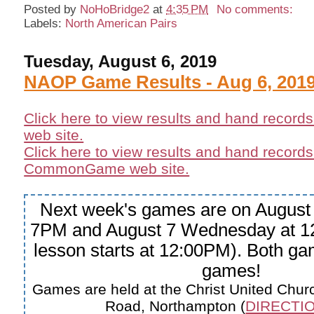
Posted by
NoHoBridge2
at
4:35 PM
No comments:
Labels:
North American Pairs
Tuesday, August 6, 2019
NAOP Game Results - Aug 6, 201
Click here to view results and hand record
web site.
Click here to view results and hand records
CommonGame web site.
Next week's games are on August 
7PM and August 7 Wednesday at 1
lesson starts at 12:00PM). Both 
games!
Games are held at the Christ United Churc
Road, Northampton (
DIRECTIO