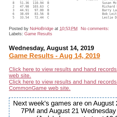
  8   51.36  110.94  B                             Susan Mc
  2   47.98  103.63  C                             Richard 
  3   44.91   97.00  B                             Barry La
  6   38.69   83.56  B                             Bob Leit
  5   33.54   72.44  C                             Leslie D
Posted by
NoHoBridge
at
10:53 PM
No comments:
Labels:
Game Results
Wednesday, August 14, 2019
Game Results - Aug 14, 2019
Click here to view results and hand record
web site.
Click here to view results and hand records
CommonGame web site.
Next week's games are on August 
7PM and August 21 Wednesday