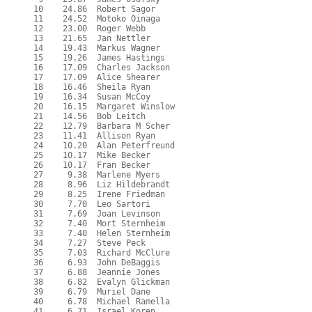
  10    24.86  Robert Sagor

  11    24.52  Motoko Oinaga

  12    23.00  Roger Webb

  13    21.65  Jan Nettler

  14    19.43  Markus Wagner

  15    19.26  James Hastings

  16    17.09  Charles Jackson

  17    17.09  Alice Shearer

  18    16.46  Sheila Ryan

  19    16.34  Susan McCoy

  20    16.15  Margaret Winslow

  21    14.56  Bob Leitch

  22    12.79  Barbara M Scher

  23    11.41  Allison Ryan

  24    10.20  Alan Peterfreund

  25    10.17  Mike Becker

  26    10.17  Fran Becker

  27     9.38  Marlene Myers

  28     8.96  Liz Hildebrandt

  29     8.25  Irene Friedman

  30     7.70  Leo Sartori

  31     7.69  Joan Levinson

  32     7.40  Mort Sternheim

  33     7.40  Helen Sternheim

  34     7.27  Steve Peck

  35     7.03  Richard McClure

  36     6.93  John DeBaggis

  37     6.88  Jeannie Jones

  38     6.82  Evalyn Glickman

  39     6.79  Muriel Dane

  40     6.78  Michael Ramella

  41     6.71  Israel Koren
