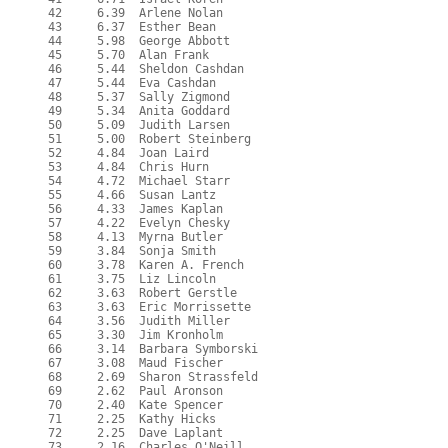
  42     6.39  Arlene Nolan

  43     6.37  Esther Bean

  44     5.98  George Abbott

  45     5.70  Alan Frank

  46     5.44  Sheldon Cashdan

  47     5.44  Eva Cashdan

  48     5.37  Sally Zigmond

  49     5.34  Anita Goddard

  50     5.09  Judith Larsen

  51     5.00  Robert Steinberg

  52     4.84  Joan Laird

  53     4.84  Chris Hurn

  54     4.72  Michael Starr

  55     4.66  Susan Lantz

  56     4.33  James Kaplan

  57     4.22  Evelyn Chesky

  58     4.13  Myrna Butler

  59     3.84  Sonja Smith

  60     3.78  Karen A. French

  61     3.75  Liz Lincoln

  62     3.63  Robert Gerstle

  63     3.63  Eric Morrissette

  64     3.56  Judith Miller

  65     3.30  Jim Kronholm

  66     3.14  Barbara Symborski

  67     3.08  Maud Fischer

  68     2.69  Sharon Strassfeld

  69     2.62  Paul Aronson

  70     2.40  Kate Spencer

  71     2.25  Kathy Hicks

  72     2.25  Dave Laplant

  73     2.16  Charles O'Neill
