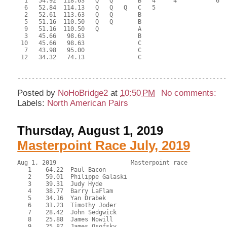
  1   54.92  118.63   Q   Q       B   4     4           6  
  6   52.84  114.13   Q   Q   Q   C   5                    
  2   52.61  113.63   Q   Q       B                        
  5   51.16  110.50   Q   Q       B                        
  9   51.16  110.50   Q           A                        
  3   45.66   98.63               B                        
 10   45.66   98.63               C                        
  7   43.98   95.00               C                        
 12   34.32   74.13               C                        
Posted by
NoHoBridge2
at
10:50 PM
No comments:
Labels:
North American Pairs
Thursday, August 1, 2019
Masterpoint Race July, 2019
Aug 1, 2019                     Masterpoint race           
   1    64.22  Paul Bacon

   2    59.01  Philippe Galaski

   3    39.31  Judy Hyde

   4    38.77  Barry LaFlam

   5    34.16  Yan Drabek

   6    31.23  Timothy Joder

   7    28.42  John Sedgwick

   8    25.88  James Nowill

   9    25.87  James Osofsky
