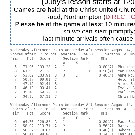
(Judy's lesson starts at 12
Games are held at the Christ United Churc
Road, Northampton (
DIRECTIO
Please be at the game at least 10 minutes
so we can start promptly
last minute arrivals often cause
Wednesday Afternoon Pairs Wednesday Aft Session August 14, 2
Scores after  7 rounds  Average:   98.0      Section  A  No
Pair    Pct   Score      Section Rank      MPs     

                         A     B     C  

  5   71.06  139.28  A   1                0.80(A)  Philippe
  8   61.93  121.38  C   2     1     1    0.56(A)  Yan Drab
  6   53.02  103.91  B   3     2          0.40(A)  Anne McC
  7   50.97   99.91  C                             Helen St
  4   47.15   92.41  B                             Alice Sh
  1   46.13   90.41  A                             Evalyn G
  2   35.40   69.38  B                             Paul Aro
  3   34.35   67.32  C                             Chris Hu
Wednesday Afternoon Pairs Wednesday Aft Session August 14, 2
Scores after  7 rounds  Average:   98.0      Section  A  Eas
Pair    Pct   Score      Section Rank      MPs     

                         A     B     C  

  6   64.70  126.82  A   1                0.80(A)  Paul Bac
  2   58.02  113.71  A   2                0.56(A)  Barry La
  1   56.57  110.87  C   3     1     1    0.48(B)  Robert G
  8   50.41   98.80  B         2          0.34(B)  Charles 