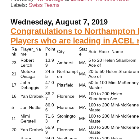
Labels:
Swiss Teams
Wednesday, August 7, 2019
Congratulations to Northampton 
Players who are leading in ACBL r
Ra
Player_Na
Point
Stat
City
Sub_Race_Name
nk
me
s
e
Robert
13.9
5 to 20 Helen Shanbrom
23
Amherst
MA
Leitch
9
Ace of
Motoko
24.5
Northampt
20 to 50 Helen Shanbro
21
MA
Oinaga
5
on
Ace of
John
47.0
50 to 100 Mini-McKenney
17
Pittsfield
MA
Debaggis
2
Master
36.2
100 to 200 Helen
16
Yan Drabek
Florence
MA
7
Shanbrom Ace
86.0
100 to 200 Mini-McKenn
5
Jan Nettler
Florence
MA
6
Maste
Mimi
71.6
Stoningto
100 to 200 Mini-McKenn
11
ME
Gerstell
3
n
Maste
55.9
100 to 200 Mini-McKenn
20
Yan Drabek
Florence
MA
9
Maste
Barry
34.0
Southamp
200 to 300 Helen