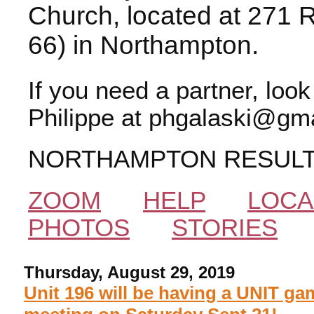
Church, located at 271 
66) in Northampton.
If you need a partner, loo
Philippe at phgalaski@gma
NORTHAMPTON RESUL
ZOOM
HELP
LOCA
PHOTOS
STORIES
Thursday, August 29, 2019
Unit 196 will be having a UNIT ga