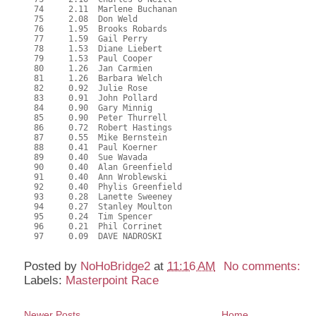
  74     2.11  Marlene Buchanan

  75     2.08  Don Weld

  76     1.95  Brooks Robards

  77     1.59  Gail Perry

  78     1.53  Diane Liebert

  79     1.53  Paul Cooper

  80     1.26  Jan Carmien

  81     1.26  Barbara Welch

  82     0.92  Julie Rose

  83     0.91  John Pollard

  84     0.90  Gary Minnig

  85     0.90  Peter Thurrell

  86     0.72  Robert Hastings

  87     0.55  Mike Bernstein

  88     0.41  Paul Koerner

  89     0.40  Sue Wavada

  90     0.40  Alan Greenfield

  91     0.40  Ann Wroblewski

  92     0.40  Phylis Greenfield

  93     0.28  Lanette Sweeney

  94     0.27  Stanley Moulton

  95     0.24  Tim Spencer

  96     0.21  Phil Corrinet

  97     0.09  DAVE NADROSKI

Posted by
NoHoBridge2
at
11:16 AM
No comments:
Labels:
Masterpoint Race
Newer Posts
Home