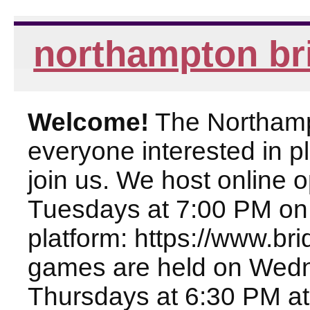
northampton br
Welcome!
The Northampt
everyone interested in pl
join us. We host online
Tuesdays at 7:00 PM on
platform: https://www.br
games are held on Wed
Thursdays at 6:30 PM at