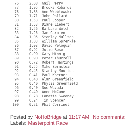
  76     2.08  Gail Perry

  77     1.95  Brooks Robards

  78     1.83  Ann Wroblewski

  79     1.71  John Pollard

  80     1.53  Paul Cooper

  81     1.53  Diane Liebert

  82     1.26  Barbara Welch

  83     1.26  Jan Carmien

  84     1.05  Stanley Mullton

  85     1.03  William Sprenkle

  86     1.03  David Peloquin

  87     0.92  Julie Rose

  88     0.90  Gary Minnig

  89     0.90  Peter Thurrell

  90     0.72  Robert Hastings

  91     0.55  Mike Bernstein

  92     0.45  Stanley Moulton

  93     0.41  Paul Koerner

  94     0.40  Alan Greenfield

  95     0.40  Phylis Greenfield

  96     0.40  Sue Wavada

  97     0.40  Anne McCune

  98     0.28  Lanette Sweeney

  99     0.24  Tim Spencer

 100     0.21  Phil Corrinet

Posted by
NoHoBridge
at
11:17 AM
No comments:
Labels:
Masterpoint Race