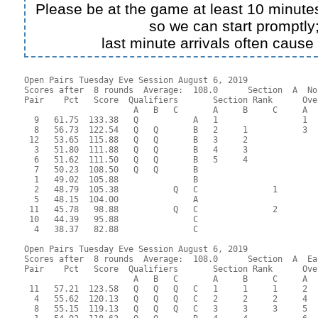
Please be at the game at least 10 minutes
so we can start promptly
last minute arrivals often cause
Open Pairs Tuesday Eve Session August 6, 2019

Scores after  8 rounds  Average:  108.0      Section  A  No
Pair    Pct   Score  Qualifiers       Section Rank      Ove
                      A   B   C       A     B     C     A  
  9   61.75  133.38   Q           A   1                 1  
  8   56.73  122.54   Q   Q       B   2     1           3  
 12   53.65  115.88   Q   Q       B   3     2              
  3   51.80  111.88   Q   Q       B   4     3              
  6   51.62  111.50   Q   Q       B   5     4              
  7   50.23  108.50   Q   Q       B                        
  1   49.02  105.88               B                        
  2   48.79  105.38           Q   C               1        
  5   48.15  104.00               A                        
 11   45.78   98.88           Q   C               2        
 10   44.39   95.88               C                        
  4   38.37   82.88               C                        
Open Pairs Tuesday Eve Session August 6, 2019

Scores after  8 rounds  Average:  108.0      Section  A  Eas
Pair    Pct   Score  Qualifiers       Section Rank      Ove
                      A   B   C       A     B     C     A  
 11   57.21  123.58   Q   Q   Q   C   1     1     1     2  
  4   55.62  120.13   Q   Q   Q   C   2     2     2     4  
  8   55.15  119.13   Q   Q   Q   C   3     3     3     5  