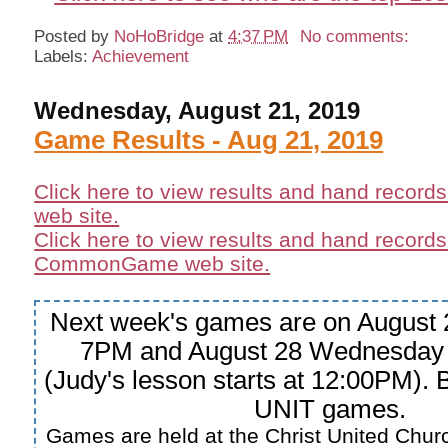
Posted by
NoHoBridge
at
4:37 PM
No comments:
Labels:
Achievement
Wednesday, August 21, 2019
Game Results - Aug 21, 2019
Click here to view results and hand record
web site.
Click here to view results and hand records
CommonGame web site.
Next week's games are on August 
7PM and August 28 Wednesday
(Judy's lesson starts at 12:00PM).
UNIT games.
Games are held at the Christ United Churc