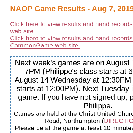
NAOP Game Results - Aug 7, 201
Click here to view results and hand record
web site.
Click here to view results and hand records
CommonGame web site.
Next week's games are on August 
7PM (Philippe's class starts at
August 14 Wednesday at 12:30PM 
starts at 12:00PM). Next Tuesday
game. If you have not signed up, 
Philippe.
Games are held at the Christ United Churc
Road, Northampton (
DIRECTIO
Please be at the game at least 10 minutes