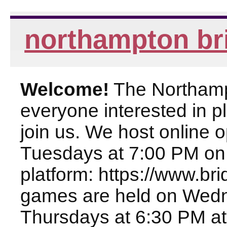
northampton br
Welcome!
The Northampt
everyone interested in pl
join us. We host online
Tuesdays at 7:00 PM on
platform: https://www.br
games are held on Wed
Thursdays at 6:30 PM at