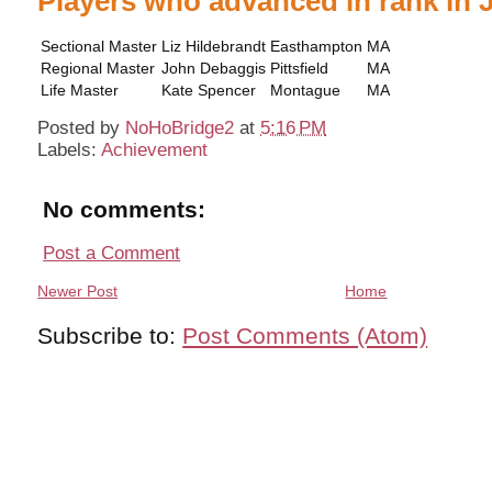
Players who advanced in rank in 
Sectional Master
Liz Hildebrandt
Easthampton
MA
Regional Master
John Debaggis
Pittsfield
MA
Life Master
Kate Spencer
Montague
MA
Posted by
NoHoBridge2
at
5:16 PM
Labels:
Achievement
No comments:
Post a Comment
Newer Post
Home
Subscribe to:
Post Comments (Atom)