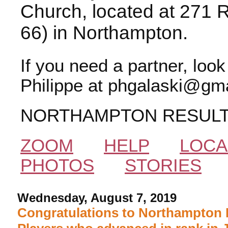
Church, located at 271 
66) in Northampton.
If you need a partner, loo
Philippe at phgalaski@gma
NORTHAMPTON RESUL
ZOOM
HELP
LOCA
PHOTOS
STORIES
Wednesday, August 7, 2019
Congratulations to Northampton 