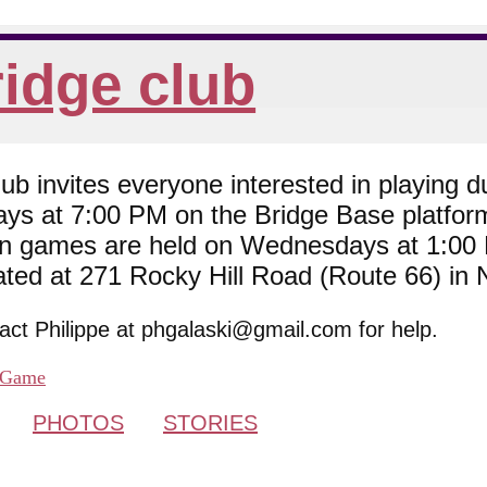
idge club
 invites everyone interested in playing du
ys at 7:00 PM on the Bridge Base platfor
son games are held on Wednesdays at 1:0
cated at 271 Rocky Hill Road (Route 66) in
tact Philippe at phgalaski@gmail.com for help.
Game
PHOTOS
STORIES