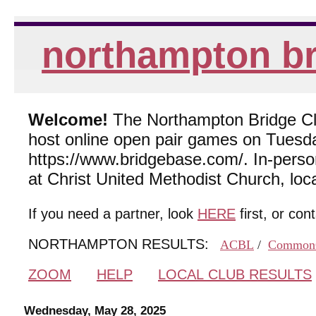
northampton br
Welcome!
The Northampton Bridge Club
host online open pair games on Tuesda
https://www.bridgebase.com/. In-per
at Christ United Methodist Church, lo
If you need a partner, look
HERE
first, or con
NORTHAMPTON RESULTS:
ACBL
/
Common
ZOOM
HELP
LOCAL CLUB RESULTS
Wednesday, May 28, 2025