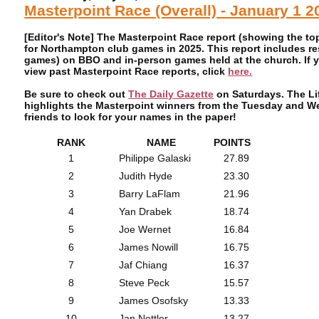
Masterpoint Race (Overall) - January 1 
[Editor's Note] The Masterpoint Race report (showing the t
for Northampton club games in 2025. This report includes r
games) on BBO and in-person games held at the church. If y
view past Masterpoint Race reports, click
here.
Be sure to check out
The Daily Gazette
on Saturdays. The Lif
highlights the Masterpoint winners from the Tuesday and 
friends to look for your names in the paper!
RANK
NAME
POINTS
1
Philippe Galaski
27.89
2
Judith Hyde
23.30
3
Barry LaFlam
21.96
4
Yan Drabek
18.74
5
Joe Wernet
16.84
6
James Nowill
16.75
7
Jaf Chiang
16.37
8
Steve Peck
15.57
9
James Osofsky
13.33
10
Jan Nettler
13.27