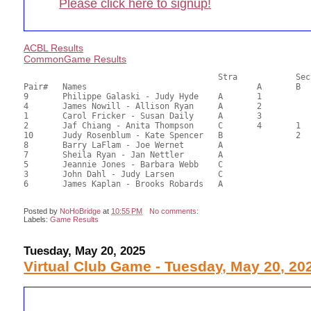
Please click here to signup!
ACBL Results
CommonGame Results
       					Stra		Section

Pair# 	Names                  	 		A     	B     	C     	Score 	%     	MasterPoints  

9	Philippe Galaski - Judy Hyde	A	1			67.42	70.23	1.00 Black (SA) 0.33 Silver (SA)

4	James Nowill - Allison Ryan	A	2			53.04	55.25	0.70 Black (SA) 0.23 Silver (SA)

1	Carol Fricker - Susan Daily	A	3			52.79	54.99	0.50 Black (SA) 0.17 Silver (SA)

2	Jaf Chiang - Anita Thompson	C	4	1	1	51.18	53.31	0.35 Black (SA) 0.12 Silver (SA)

10	Judy Rosenblum - Kate Spencer	B		2		50.05	52.14	0.23 Black (SB) 0.08 Silver (SB)

8	Barry LaFlam - Joe Wernet	A				46.92	48.88	

7	Sheila Ryan - Jan Nettler	A				44.68	46.54	

5	Jeannie Jones - Barbara Webb	C				42.79	44.57	

3	John Dahl - Judy Larsen		C				40.55	42.24	

6	James Kaplan - Brooks Robards	A				31.04	32.33	

Posted by
NoHoBridge
at
10:55 PM
No comments:
Labels:
Game Results
Tuesday, May 20, 2025
Virtual Club Game - Tuesday, May 20, 20