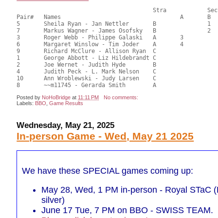
       					Stra		Section

Pair# 	Names                  	 		A     	B     	C     	Score 	%     	MasterPoints  

5	Sheila Ryan - Jan Nettler	B		1		67.50	62.50	1.00 Black (SB)

7	Markus Wagner - James Osofsky	B		2		66.00	61.11	0.70 Black (SB)

3	Roger Webb - Philippe Galaski	A	3			65.00	60.19	0.50 Black (SA)

6	Margaret Winslow - Tim Joder	A	4			63.50	58.80	0.35 Black (SA)

9	Richard McClure - Allison Ryan	C			1	59.00	54.63	0.32 Black (SC)

1	George Abbott - Liz Hildebrandt	C			2	53.50	49.54	0.22 Black (SC)

2	Joe Wernet - Judith Hyde	B				51.00	47.22	

4	Judith Peck - L. Mark Nelson	C				45.50	42.13	

10	Ann Wroblewski - Judy Larsen	C				41.00	37.96	

Posted by
NoHoBridge
at
11:11 PM
No comments:
Labels:
BBO
,
Game Results
Wednesday, May 21, 2025
In-person Game - Wed, May 21 2025
We have these SPECIAL games coming up:
May 28, Wed, 1 PM in-person - Royal STaC (P
silver)
June 17 Tue, 7 PM on BBO - SWISS TEAM.