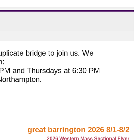
plicate bridge to join us. We
m:
0 PM and Thursdays at 6:30 PM
 Northampton.
great barrington 2026 8/1-8/2
2026 Western Mass Sectional Flyer