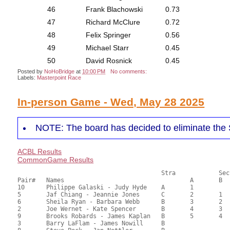
46
Frank Blachowski
0.73
47
Richard McClure
0.72
48
Felix Springer
0.56
49
Michael Starr
0.45
50
David Rosnick
0.45
Posted by
NoHoBridge
at
10:00 PM
No comments:
Labels:
Masterpoint Race
In-person Game - Wed, May 28 2025
NOTE: The board has decided to eliminate the 
ACBL Results
CommonGame Results
       					Stra		Section

Pair# 	Names                  	 		A     	B     	C     	Score 	%     	MasterPoints  

10	Philippe Galaski - Judy Hyde	A	1			75.10	68.27	2.06 Silver (SA)

5	Jaf Chiang - Jeannie Jones	C	2	1	1	71.70	65.18	1.44 Silver (SA)

6	Sheila Ryan - Barbara Webb	B	3	2		63.50	57.73	1.03 Silver (SA)

2	Joe Wernet - Kate Spencer	B	4	3		59.90	54.45	0.72 Silver (SA)

9	Brooks Robards - James Kaplan	B	5	4		58.06	52.78	0.45 Silver (SA)

3	Barry LaFlam - James Nowill	B				55.10	50.09	
