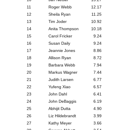
11
Roger Webb
12.17
12
Sheila Ryan
11.25
13
Tim Joder
10.92
14
Anita Thompson
10.18
15
Carol Fricker
9.24
16
Susan Daily
9.24
17
Jeannie Jones
8.86
18
Allison Ryan
8.72
19
Barbara Webb
7.94
20
Markus Wagner
7.44
21
Judith Larsen
6.77
22
Yufeng Xiao
6.57
23
John Dahl
6.41
24
John DeBaggis
6.19
25
Abhijit Dutta
4.90
26
Liz Hildebrandt
3.99
27
Kathy Meyer
3.66