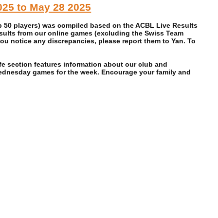
2025 to May 28 2025
op 50 players) was compiled based on the ACBL Live Results
esults from our online games (excluding the Swiss Team
ou notice any discrepancies, please report them to Yan. To
e section features information about our club and
Wednesday games for the week. Encourage your family and