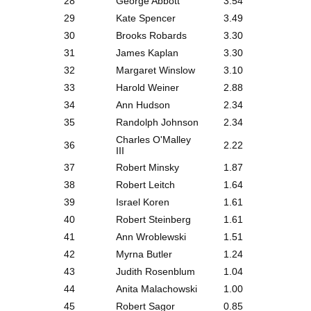
28
George Abbott
3.54
29
Kate Spencer
3.49
30
Brooks Robards
3.30
31
James Kaplan
3.30
32
Margaret Winslow
3.10
33
Harold Weiner
2.88
34
Ann Hudson
2.34
35
Randolph Johnson
2.34
Charles O'Malley
36
2.22
III
37
Robert Minsky
1.87
38
Robert Leitch
1.64
39
Israel Koren
1.61
40
Robert Steinberg
1.61
41
Ann Wroblewski
1.51
42
Myrna Butler
1.24
43
Judith Rosenblum
1.04
44
Anita Malachowski
1.00
45
Robert Sagor
0.85