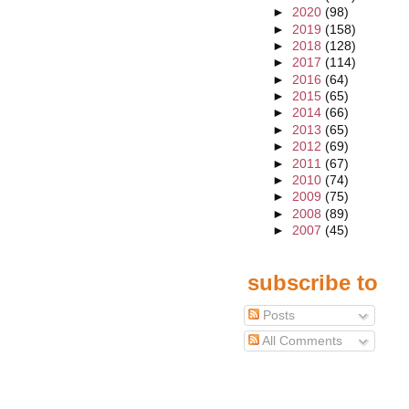
►
2020
(98)
►
2019
(158)
►
2018
(128)
►
2017
(114)
►
2016
(64)
►
2015
(65)
►
2014
(66)
►
2013
(65)
►
2012
(69)
►
2011
(67)
►
2010
(74)
►
2009
(75)
►
2008
(89)
►
2007
(45)
subscribe to
Posts
All Comments