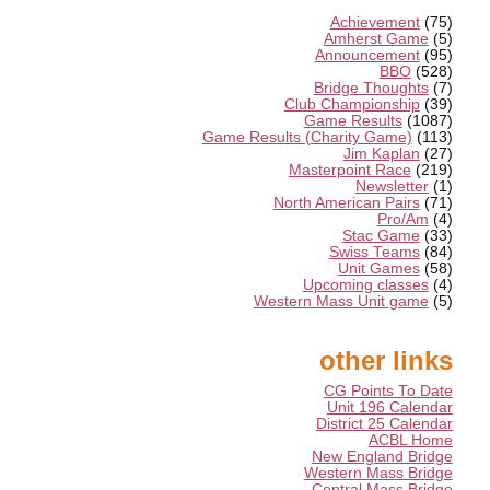
Achievement
(75)
Amherst Game
(5)
Announcement
(95)
BBO
(528)
Bridge Thoughts
(7)
Club Championship
(39)
Game Results
(1087)
Game Results (Charity Game)
(113)
Jim Kaplan
(27)
Masterpoint Race
(219)
Newsletter
(1)
North American Pairs
(71)
Pro/Am
(4)
Stac Game
(33)
Swiss Teams
(84)
Unit Games
(58)
Upcoming classes
(4)
Western Mass Unit game
(5)
other links
CG Points To Date
Unit 196 Calendar
District 25 Calendar
ACBL Home
New England Bridge
Western Mass Bridge
Central Mass Bridge