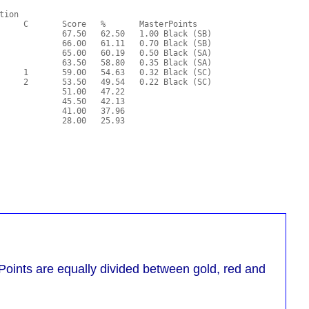
oints are equally divided between gold, red and