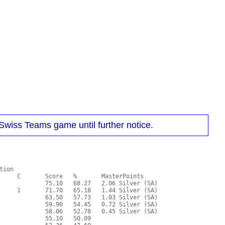
Swiss Teams game until further notice.