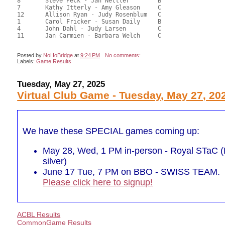
8	Steve Peck - Jan Nettler	B				52.36	47.60	

7	Kathy Itterly - Amy Gleason	C			2	50.40	45.82	0.49 Silver (SC)

12	Allison Ryan - Judy Rosenblum	C				47.80	43.45	

1	Carol Fricker - Susan Daily	B				46.20	42.00	

4	John Dahl - Judy Larsen		C				42.10	38.27	

11	Jan Carmien - Barbara Welch	C				37.30	33.91	

Posted by
NoHoBridge
at
9:24 PM
No comments:
Labels:
Game Results
Tuesday, May 27, 2025
Virtual Club Game - Tuesday, May 27, 20
We have these SPECIAL games coming up:
May 28, Wed, 1 PM in-person - Royal STaC (P
silver)
June 17 Tue, 7 PM on BBO - SWISS TEAM.
Please click here to signup!
ACBL Results
CommonGame Results