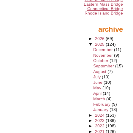
Eastern Mass Bridge
Connecticut Bridge
Rhode Island Bridge
archive
►
2026
(69)
▼
2025
(124)
December
(11)
November
(9)
October
(12)
September
(15)
August
(7)
July
(10)
June
(10)
May
(10)
April
(14)
March
(4)
February
(9)
January
(13)
►
2024
(153)
►
2023
(186)
►
2022
(198)
►
2021
(126)