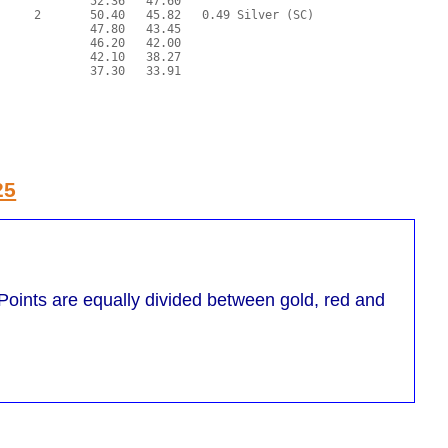
25
oints are equally divided between gold, red and