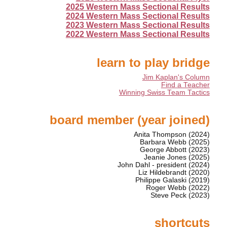
2025 Western Mass Sectional Results
2024 Western Mass Sectional Results
2023 Western Mass Sectional Results
2022 Western Mass Sectional Results
learn to play bridge
Jim Kaplan's Column
Find a Teacher
Winning Swiss Team Tactics
board member (year joined)
Anita Thompson (2024)
Barbara Webb (2025)
George Abbott (2023)
Jeanie Jones (2025)
John Dahl - president (2024)
Liz Hildebrandt (2020)
Philippe Galaski (2019)
Roger Webb (2022)
Steve Peck (2023)
shortcuts