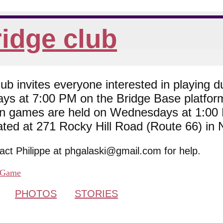
idge club
 invites everyone interested in playing du
ys at 7:00 PM on the Bridge Base platfor
son games are held on Wednesdays at 1:0
cated at 271 Rocky Hill Road (Route 66) in
tact Philippe at phgalaski@gmail.com for help.
Game
PHOTOS
STORIES