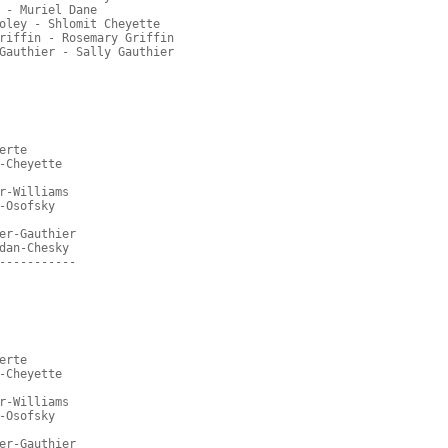
 - Muriel Dane
oley - Shlomit Cheyette
riffin - Rosemary Griffin
Gauthier - Sally Gauthier
erte
-Cheyette
r-Williams
-Osofsky
er-Gauthier
dan-Chesky
-----------
erte
-Cheyette
r-Williams
-Osofsky
er-Gauthier