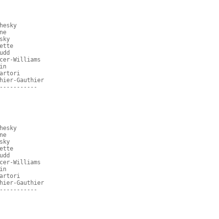
hesky
ne
sky
ette
udd
cer-Williams
in
artori
hier-Gauthier
-----------
hesky
ne
sky
ette
udd
cer-Williams
in
artori
hier-Gauthier
-----------