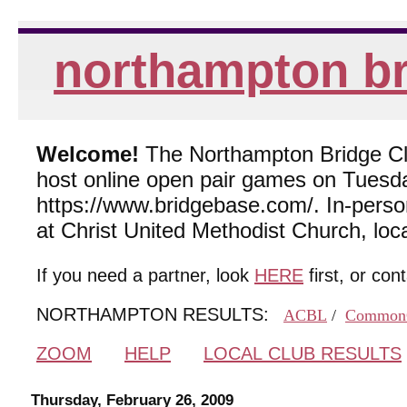
northampton br
Welcome!
The Northampton Bridge Club
host online open pair games on Tuesda
https://www.bridgebase.com/. In-per
at Christ United Methodist Church, lo
If you need a partner, look
HERE
first, or con
NORTHAMPTON RESULTS:
ACBL
/
Common
ZOOM
HELP
LOCAL CLUB RESULTS
Thursday, February 26, 2009