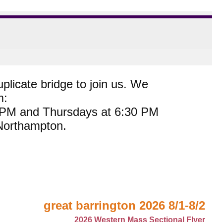
plicate bridge to join us. We
m:
0 PM and Thursdays at 6:30 PM
 Northampton.
great barrington 2026 8/1-8/2
2026 Western Mass Sectional Flyer