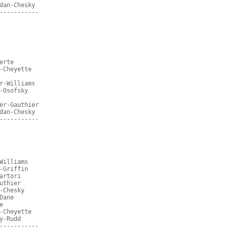
dan-Chesky
-----------
erte
-Cheyette
r-Williams
-Osofsky
er-Gauthier
dan-Chesky
-----------
Williams
-Griffin
artori
uthier
-Chesky
Dane
e
-Cheyette
y-Rudd
-----------