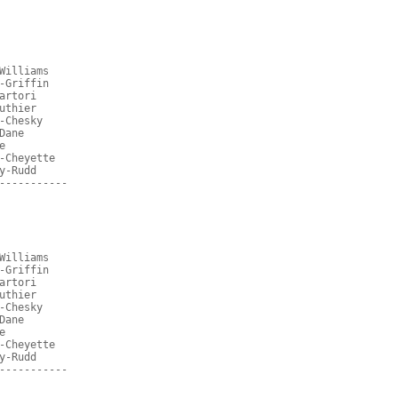
Williams
-Griffin
artori
uthier
-Chesky
Dane
e
-Cheyette
y-Rudd
-----------
Williams
-Griffin
artori
uthier
-Chesky
Dane
e
-Cheyette
y-Rudd
-----------