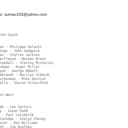
n to: sumac103@yahoo.com
rth-South
on - Philippe Galaski
ings - John Sedgwick
an - Charles Jackson
erfreund - Norman Brown
randall - Stanley Michalski
ckman - Roger Miller
yan - George Abbott
ebrandt - Marilyn Schmidt
schenman - Mike Quinlan
ella - Sharon Strassfeld
st-West
bb - Leo Sartori
y - Susan Rudd
 - Paul Laliberte
Cashdan - Evelyn Chesky
ncer - Dan Williams
th - Jim Osofsky