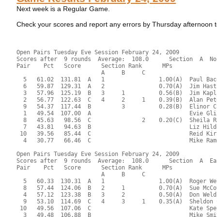
Next week is a Regular Game.
Check your scores and report any errors by Thursday afternoo
Open Pairs Tuesday Eve Session February 24, 2009
Scores after  9 rounds  Average:  108.0      Section  A  No
Pair    Pct   Score      Section Rank      MPs     
                         A     B     C  
  5   61.02  131.81  A   1                1.00(A)  Paul Bac
  6   59.87  129.31  A   2                0.70(A)  Jim Hast
  3   57.96  125.19  B   3     1          0.56(B)  Jim Kapl
  2   56.77  122.63  C   4     2     1    0.39(B)  Alan Pet
  9   54.37  117.44  B         3          0.28(B)  Elinor C
  1   49.54  107.00  A                             Evie Gli
  8   45.63   98.56  C               2    0.20(C)  Sheila R
  7   43.81   94.63  B                             Liz Hild
 10   39.56   85.44  C                             Reid Kir
  4   30.77   66.46  C                             Mike Ram
Open Pairs Tuesday Eve Session February 24, 2009
Scores after  9 rounds  Average:  108.0      Section  A  Ea
Pair    Pct   Score      Section Rank      MPs     
                         A     B     C  
  5   60.33  130.31  A   1                1.00(A)  Roger We
  8   57.44  124.06  B   2     1          0.70(A)  Sue McCo
  4   57.12  123.38  B   3     2          0.50(A)  Don Weld
  9   53.10  114.69  C   4     3     1    0.35(A)  Sheldon 
 10   49.56  107.06  C                             Kate Spe
  3   49.48  106.88  B                             Mike Smi