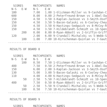
   SCORES      MATCHPOINTS   NAMES
  N-S   E-W    N-S    E-W
  180          7.00   1.00 1-Glickman-Miller vs 9-Cashdan-C
  600          8.00   0.00 2-Peterfreund-Brown vs 1-Abel-Da
  150          4.50   3.50 3-Kaplan-Jackson vs 3-Smith-Osof
  150          4.50   3.50 5-Bacon-Galaski vs 6-Cooley-Chey
  150          4.50   3.50 6-Hastings-Sedgwick vs 8-McCoy-R
  150          4.50   3.50 7-Hildebrandt-Schmidt vs 10-Spen
        200    0.00   8.00 8-Ryan-Abbott vs 2-Griffin-Griff
  120          2.00   6.00 9-Crandall-Michalski vs 5-Webb-S
        100    1.00   7.00 10-Kirschenman-Quinlan vs 7-Gaut
-----------------------------------------------------------
 RESULTS OF BOARD 8
   SCORES      MATCHPOINTS   NAMES
  N-S   E-W    N-S    E-W
        100    0.50   7.50 1-Glickman-Miller vs 9-Cashdan-C
  400          7.50   0.50 2-Peterfreund-Brown vs 1-Abel-Da
  150          6.00   2.00 3-Kaplan-Jackson vs 3-Smith-Osof
  130          5.00   3.00 5-Bacon-Galaski vs 6-Cooley-Chey
  110          4.00   4.00 6-Hastings-Sedgwick vs 8-McCoy-R
         50    2.50   5.50 7-Hildebrandt-Schmidt vs 10-Spen
  400          7.50   0.50 8-Ryan-Abbott vs 2-Griffin-Griff
         50    2.50   5.50 9-Crandall-Michalski vs 5-Webb-S
        100    0.50   7.50 10-Kirschenman-Quinlan vs 7-Gaut
-----------------------------------------------------------
 RESULTS OF BOARD 9
   SCORES      MATCHPOINTS   NAMES