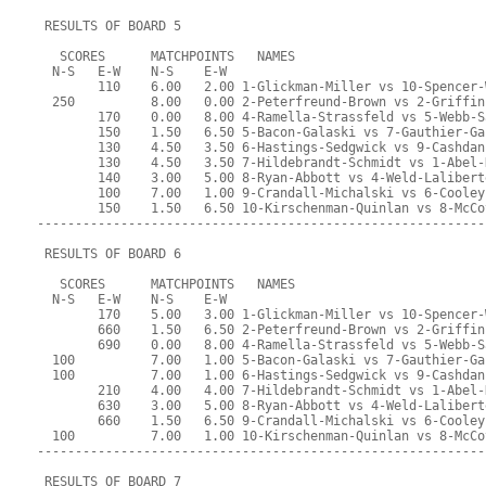
 RESULTS OF BOARD 5
   SCORES      MATCHPOINTS   NAMES
  N-S   E-W    N-S    E-W
        110    6.00   2.00 1-Glickman-Miller vs 10-Spencer-
  250          8.00   0.00 2-Peterfreund-Brown vs 2-Griffin
        170    0.00   8.00 4-Ramella-Strassfeld vs 5-Webb-S
        150    1.50   6.50 5-Bacon-Galaski vs 7-Gauthier-Ga
        130    4.50   3.50 6-Hastings-Sedgwick vs 9-Cashdan
        130    4.50   3.50 7-Hildebrandt-Schmidt vs 1-Abel-
        140    3.00   5.00 8-Ryan-Abbott vs 4-Weld-Lalibert
        100    7.00   1.00 9-Crandall-Michalski vs 6-Cooley
        150    1.50   6.50 10-Kirschenman-Quinlan vs 8-McCo
-----------------------------------------------------------
 RESULTS OF BOARD 6
   SCORES      MATCHPOINTS   NAMES
  N-S   E-W    N-S    E-W
        170    5.00   3.00 1-Glickman-Miller vs 10-Spencer-
        660    1.50   6.50 2-Peterfreund-Brown vs 2-Griffin
        690    0.00   8.00 4-Ramella-Strassfeld vs 5-Webb-S
  100          7.00   1.00 5-Bacon-Galaski vs 7-Gauthier-Ga
  100          7.00   1.00 6-Hastings-Sedgwick vs 9-Cashdan
        210    4.00   4.00 7-Hildebrandt-Schmidt vs 1-Abel-
        630    3.00   5.00 8-Ryan-Abbott vs 4-Weld-Lalibert
        660    1.50   6.50 9-Crandall-Michalski vs 6-Cooley
  100          7.00   1.00 10-Kirschenman-Quinlan vs 8-McCo
-----------------------------------------------------------
 RESULTS OF BOARD 7