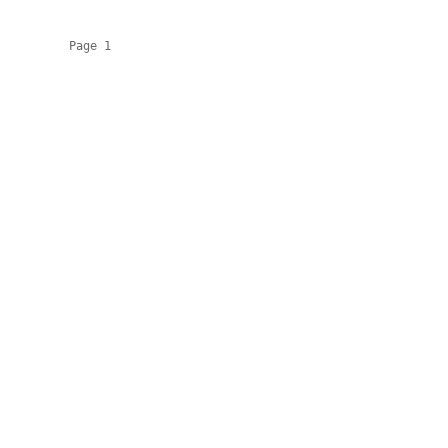
          Page 1