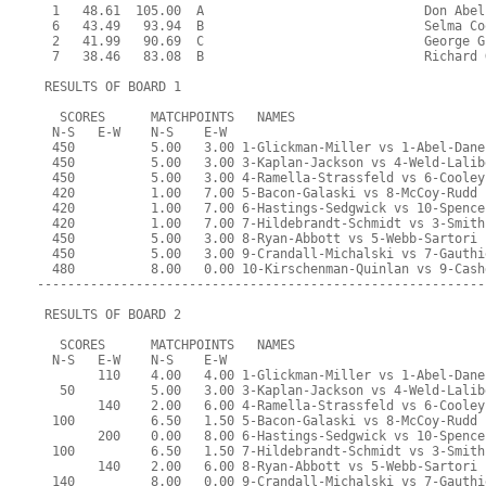
  1   48.61  105.00  A                             Don Abel
  6   43.49   93.94  B                             Selma Co
  2   41.99   90.69  C                             George G
  7   38.46   83.08  B                             Richard 
 RESULTS OF BOARD 1
   SCORES      MATCHPOINTS   NAMES
  N-S   E-W    N-S    E-W
  450          5.00   3.00 1-Glickman-Miller vs 1-Abel-Dane
  450          5.00   3.00 3-Kaplan-Jackson vs 4-Weld-Lalib
  450          5.00   3.00 4-Ramella-Strassfeld vs 6-Cooley
  420          1.00   7.00 5-Bacon-Galaski vs 8-McCoy-Rudd
  420          1.00   7.00 6-Hastings-Sedgwick vs 10-Spence
  420          1.00   7.00 7-Hildebrandt-Schmidt vs 3-Smith
  450          5.00   3.00 8-Ryan-Abbott vs 5-Webb-Sartori
  450          5.00   3.00 9-Crandall-Michalski vs 7-Gauthi
  480          8.00   0.00 10-Kirschenman-Quinlan vs 9-Cash
-----------------------------------------------------------
 RESULTS OF BOARD 2
   SCORES      MATCHPOINTS   NAMES
  N-S   E-W    N-S    E-W
        110    4.00   4.00 1-Glickman-Miller vs 1-Abel-Dane
   50          5.00   3.00 3-Kaplan-Jackson vs 4-Weld-Lalib
        140    2.00   6.00 4-Ramella-Strassfeld vs 6-Cooley
  100          6.50   1.50 5-Bacon-Galaski vs 8-McCoy-Rudd
        200    0.00   8.00 6-Hastings-Sedgwick vs 10-Spence
  100          6.50   1.50 7-Hildebrandt-Schmidt vs 3-Smith
        140    2.00   6.00 8-Ryan-Abbott vs 5-Webb-Sartori
  140          8.00   0.00 9-Crandall-Michalski vs 7-Gauthi