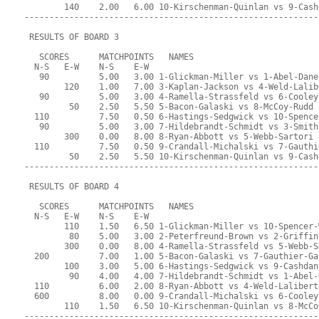
        140    2.00   6.00 10-Kirschenman-Quinlan vs 9-Cash
-----------------------------------------------------------
 RESULTS OF BOARD 3
   SCORES      MATCHPOINTS   NAMES
  N-S   E-W    N-S    E-W
   90          5.00   3.00 1-Glickman-Miller vs 1-Abel-Dane
        120    1.00   7.00 3-Kaplan-Jackson vs 4-Weld-Lalib
   90          5.00   3.00 4-Ramella-Strassfeld vs 6-Cooley
         50    2.50   5.50 5-Bacon-Galaski vs 8-McCoy-Rudd
  110          7.50   0.50 6-Hastings-Sedgwick vs 10-Spence
   90          5.00   3.00 7-Hildebrandt-Schmidt vs 3-Smith
        300    0.00   8.00 8-Ryan-Abbott vs 5-Webb-Sartori
  110          7.50   0.50 9-Crandall-Michalski vs 7-Gauthi
         50    2.50   5.50 10-Kirschenman-Quinlan vs 9-Cash
-----------------------------------------------------------
 RESULTS OF BOARD 4
   SCORES      MATCHPOINTS   NAMES
  N-S   E-W    N-S    E-W
        110    1.50   6.50 1-Glickman-Miller vs 10-Spencer-
         80    5.00   3.00 2-Peterfreund-Brown vs 2-Griffin
        300    0.00   8.00 4-Ramella-Strassfeld vs 5-Webb-S
  200          7.00   1.00 5-Bacon-Galaski vs 7-Gauthier-Ga
        100    3.00   5.00 6-Hastings-Sedgwick vs 9-Cashdan
         90    4.00   4.00 7-Hildebrandt-Schmidt vs 1-Abel-
  110          6.00   2.00 8-Ryan-Abbott vs 4-Weld-Lalibert
  600          8.00   0.00 9-Crandall-Michalski vs 6-Cooley
        110    1.50   6.50 10-Kirschenman-Quinlan vs 8-McCo
-----------------------------------------------------------