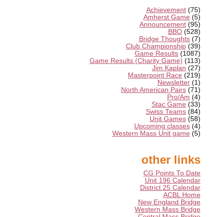
Achievement
(75)
Amherst Game
(5)
Announcement
(95)
BBO
(528)
Bridge Thoughts
(7)
Club Championship
(39)
Game Results
(1087)
Game Results (Charity Game)
(113)
Jim Kaplan
(27)
Masterpoint Race
(219)
Newsletter
(1)
North American Pairs
(71)
Pro/Am
(4)
Stac Game
(33)
Swiss Teams
(84)
Unit Games
(58)
Upcoming classes
(4)
Western Mass Unit game
(5)
other links
CG Points To Date
Unit 196 Calendar
District 25 Calendar
ACBL Home
New England Bridge
Western Mass Bridge
Central Mass Bridge