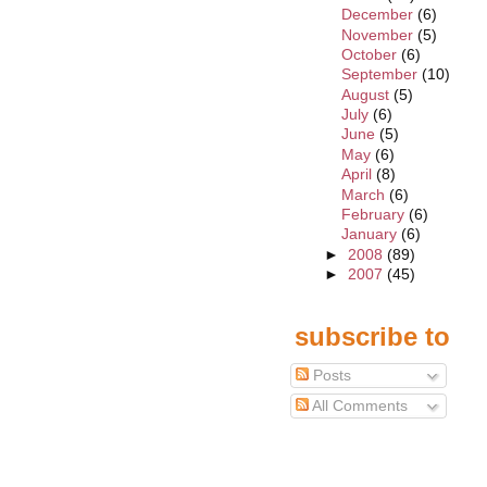
December
(6)
November
(5)
October
(6)
September
(10)
August
(5)
July
(6)
June
(5)
May
(6)
April
(8)
March
(6)
February
(6)
January
(6)
►
2008
(89)
►
2007
(45)
subscribe to
Posts
All Comments