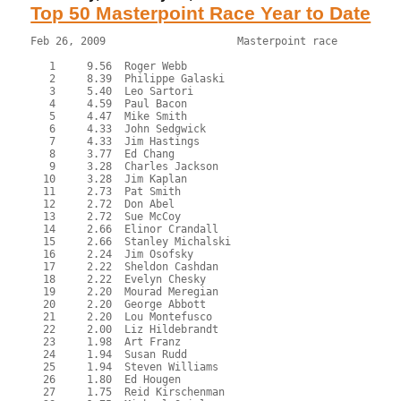
Top 50 Masterpoint Race Year to Date
Feb 26, 2009                     Masterpoint race          
   1     9.56  Roger Webb
   2     8.39  Philippe Galaski
   3     5.40  Leo Sartori
   4     4.59  Paul Bacon
   5     4.47  Mike Smith
   6     4.33  John Sedgwick
   7     4.33  Jim Hastings
   8     3.77  Ed Chang
   9     3.28  Charles Jackson
  10     3.28  Jim Kaplan
  11     2.73  Pat Smith
  12     2.72  Don Abel
  13     2.72  Sue McCoy
  14     2.66  Elinor Crandall
  15     2.66  Stanley Michalski
  16     2.24  Jim Osofsky
  17     2.22  Sheldon Cashdan
  18     2.22  Evelyn Chesky
  19     2.20  Mourad Meregian
  20     2.20  George Abbott
  21     2.20  Lou Montefusco
  22     2.00  Liz Hildebrandt
  23     1.98  Art Franz
  24     1.94  Susan Rudd
  25     1.94  Steven Williams
  26     1.80  Ed Hougen
  27     1.75  Reid Kirschenman