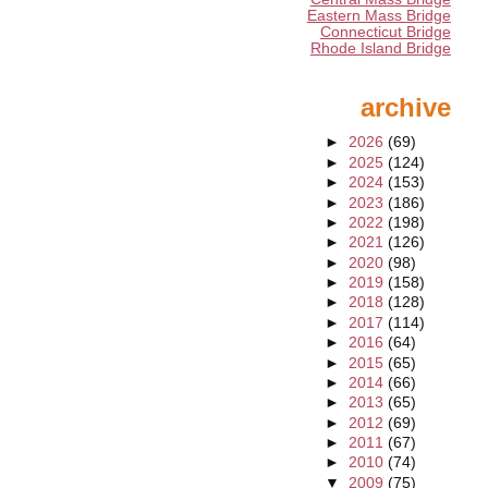
Eastern Mass Bridge
Connecticut Bridge
Rhode Island Bridge
archive
►
2026
(69)
►
2025
(124)
►
2024
(153)
►
2023
(186)
►
2022
(198)
►
2021
(126)
►
2020
(98)
►
2019
(158)
►
2018
(128)
►
2017
(114)
►
2016
(64)
►
2015
(65)
►
2014
(66)
►
2013
(65)
►
2012
(69)
►
2011
(67)
►
2010
(74)
▼
2009
(75)