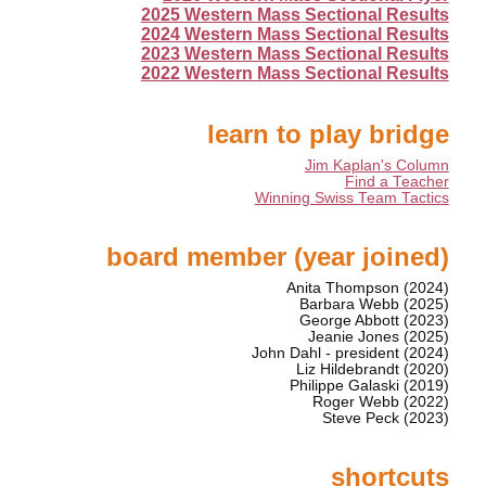
2025 Western Mass Sectional Results
2024 Western Mass Sectional Results
2023 Western Mass Sectional Results
2022 Western Mass Sectional Results
learn to play bridge
Jim Kaplan's Column
Find a Teacher
Winning Swiss Team Tactics
board member (year joined)
Anita Thompson (2024)
Barbara Webb (2025)
George Abbott (2023)
Jeanie Jones (2025)
John Dahl - president (2024)
Liz Hildebrandt (2020)
Philippe Galaski (2019)
Roger Webb (2022)
Steve Peck (2023)
shortcuts