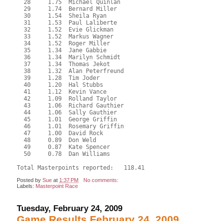
  28     1.75  Michael Quinlan
  29     1.74  Bernard Miller
  30     1.54  Sheila Ryan
  31     1.53  Paul Laliberte
  32     1.52  Evie Glickman
  33     1.52  Markus Wagner
  34     1.52  Roger Miller
  35     1.34  Jane Gabbie
  36     1.34  Marilyn Schmidt
  37     1.34  Thomas Jekot
  38     1.32  Alan Peterfreund
  39     1.28  Tim Joder
  40     1.20  Hal Stubbs
  41     1.12  Kevin Vance
  42     1.09  Rolland Taylor
  43     1.06  Richard Gauthier
  44     1.06  Sally Gauthier
  45     1.01  George Griffin
  46     1.01  Rosemary Griffin
  47     1.00  David Rock
  48     0.89  Don Weld
  49     0.87  Kate Spencer
  50     0.78  Dan Williams
Total Masterpoints reported:   118.41
Posted by
Sue
at
1:37 PM
No comments:
Labels:
Masterpoint Race
Tuesday, February 24, 2009
Game Results February 24, 2009