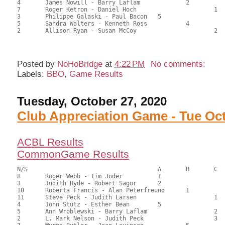
4	James Nowill - Barry Laflam		2		67.50	53.57	0.70 black

7	Roger Ketron - Daniel Hoch			1	64.50	51.19	0.32 black

3	Philippe Galaski - Paul Bacon	5			59.00	46.83	

5	Sandra Walters - Kenneth Ross		4		52.00	41.27	

2	Allison Ryan - Susan McCoy			2	50.50	40.08	

Posted by
NoHoBridge
at
4:22 PM
No comments:
Labels:
BBO
,
Game Results
Tuesday, October 27, 2020
Club Appreciation Game - Tue Oct
ACBL Results
CommonGame Results
N/S					A	B	C

8	Roger Webb - Tim Joder		1			148.50	67.55	2.20 Black

3	Judith Hyde - Robert Sagor	2			141.00	64.32	1.54 Black

10	Roberta Francis - Alan Peterfreund	1		135.50	61.82	1.28 Black

11	Steve Peck - Judith Larsen			1	110.00	50.38	0.90 Black

4	John Stutz - Esther Bean	5			105.00	48.18	

5	Ann Wroblewski - Barry Laflam			2	99.00	45.05	0.64 Black

2	L. Mark Nelson - Judith Peck			3	98.50	44.77	
