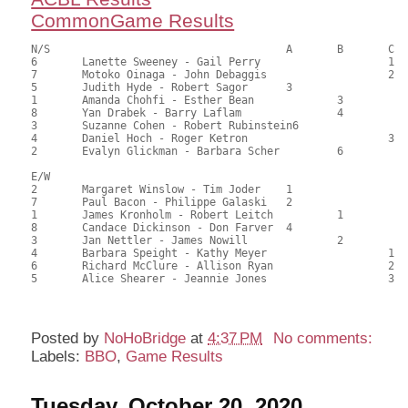
CommonGame Results
N/S					A	B	C

6	Lanette Sweeney - Gail Perry			1	84.50	57.48	1.20 black

7	Motoko Oinaga - John Debaggis			2	84.00	57.14	0.84 black

5	Judith Hyde - Robert Sagor	3			77.00	52.38	0.60 black

1	Amanda Chohfi - Esther Bean		3		75.50	51.36	

8	Yan Drabek - Barry Laflam		4		72.50	49.32	

3	Suzanne Cohen - Robert Rubinstein6			71.00	48.30	

4	Daniel Hoch - Roger Ketron			3	66.50	45.24	

2	Evalyn Glickman - Barbara Scher		6		57.00	38.78

E/W

2	Margaret Winslow - Tim Joder	1			94.00	63.95	1.20 black

7	Paul Bacon - Philippe Galaski	2			87.50	59.52	0.84 black

1	James Kronholm - Robert Leitch		1		85.00	57.82	0.60 black

8	Candace Dickinson - Don Farver	4			80.00	54.42	

3	Jan Nettler - James Nowill		2		69.50	47.28	0.42 black

4	Barbara Speight - Kathy Meyer			1	64.50	43.88	0.36 black

6	Richard McClure - Allison Ryan			2	58.00	39.46	

5	Alice Shearer - Jeannie Jones			3	49.50	33.67	

Posted by
NoHoBridge
at
4:37 PM
No comments:
Labels:
BBO
,
Game Results
Tuesday, October 20, 2020