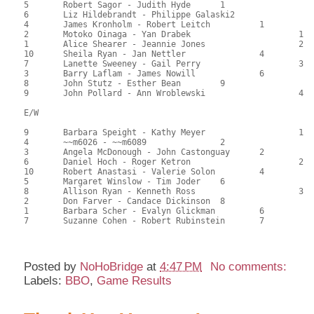
5	Robert Sagor - Judith Hyde	1			114.00	63.33	1.50 black

6	Liz Hildebrandt - Philippe Galaski2			112.50	62.50	1.05 black

4	James Kronholm - Robert Leitch		1		101.00	56.11	0.84 black

2	Motoko Oinaga - Yan Drabek			1	98.50	54.72	0.59 black

1	Alice Shearer - Jeannie Jones			2	97.00	53.89	0.42 black

10	Sheila Ryan - Jan Nettler		4		94.00	52.22	

7	Lanette Sweeney - Gail Perry			3	83.00	46.11	

3	Barry Laflam - James Nowill		6		81.00	45.00	

8	John Stutz - Esther Bean	9			74.00	41.11	

9	John Pollard - Ann Wroblewski			4	45.00	25.00

E/W

9	Barbara Speight - Kathy Meyer			1	111.00	61.67	1.50 black

4	~~m6026 - ~~m6089		2			110.00	61.11	

3	Angela McDonough - John Castonguay	2		103.50	57.50	1.05 black

6	Daniel Hoch - Roger Ketron			2	95.00	52.78	0.75 black

10	Robert Anastasi - Valerie Solon		4		92.50	51.39	0.52 black

5	Margaret Winslow - Tim Joder	6			89.00	49.44	

8	Allison Ryan - Kenneth Ross			3	83.00	46.11	

2	Don Farver - Candace Dickinson	8			75.50	41.94	

1	Barbara Scher - Evalyn Glickman		6		74.50	41.39	

7	Suzanne Cohen - Robert Rubinstein	7		66.00	36.67	

Posted by
NoHoBridge
at
4:47 PM
No comments:
Labels:
BBO
,
Game Results