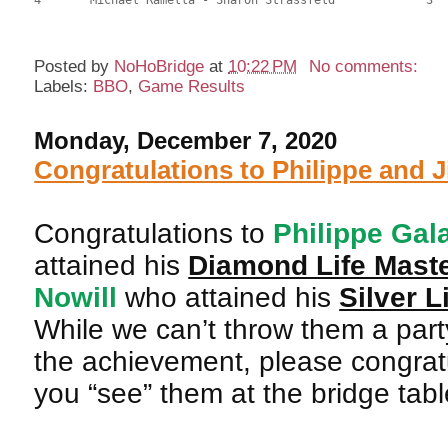
Posted by
NoHoBridge
at
10:22 PM
No comments:
Labels:
BBO
,
Game Results
Monday, December 7, 2020
Congratulations to Philippe and J
Congratulations to
Philippe Gal
attained his
Diamond Life Mast
Nowill
who attained his
Silver L
While we can’t throw them a part
the achievement, please congratu
you “see” them at the bridge tabl