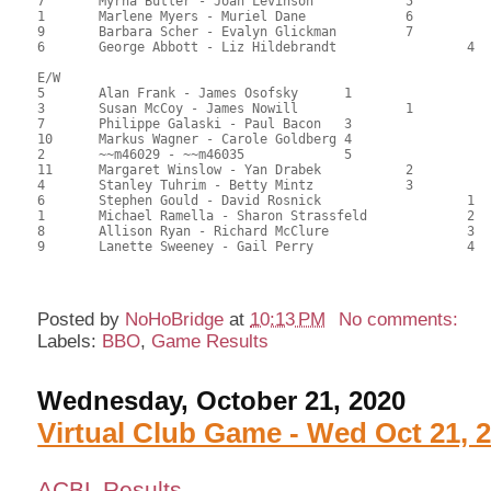
7	Myrna Butler - Joan Levinson		5		94.00	42.95	

1	Marlene Myers - Muriel Dane		6		93.00	42.50	

9	Barbara Scher - Evalyn Glickman		7		92.50	42.42	

6	George Abbott - Liz Hildebrandt			4	88.00	40.05

E/W

5	Alan Frank - James Osofsky	1			135.00	61.44	2.20 Black

3	Susan McCoy - James Nowill		1		127.00	57.80	1.54 Black

7	Philippe Galaski - Paul Bacon	3			122.00	55.45	1.10 Black

10	Markus Wagner - Carole Goldberg	4			118.50	54.27	0.78 Black

2	~~m46029 - ~~m46035		5			117.50	53.81	

11	Margaret Winslow - Yan Drabek		2		113.50	51.99	0.78 Black

4	Stanley Tuhrim - Betty Mintz		3		105.00	47.95	0.48 Black

6	Stephen Gould - David Rosnick			1	105.00	47.95	0.64 Black

1	Michael Ramella - Sharon Strassfeld		2	102.00	46.59	0.44 Black

8	Allison Ryan - Richard McClure			3	90.50	41.36	

9	Lanette Sweeney - Gail Perry			4	69.00	31.36

Posted by
NoHoBridge
at
10:13 PM
No comments:
Labels:
BBO
,
Game Results
Wednesday, October 21, 2020
Virtual Club Game - Wed Oct 21, 
ACBL Results