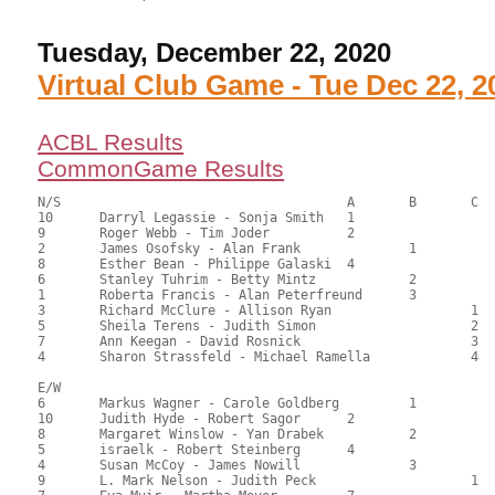
Tuesday, December 22, 2020
Virtual Club Game - Tue Dec 22, 2
ACBL Results
CommonGame Results
N/S					A	B	C

10	Darryl Legassie - Sonja Smith	1			121.50	67.50	1.50 black

9	Roger Webb - Tim Joder		2			117.50	65.28	1.05 black

2	James Osofsky - Alan Frank		1		112.00	62.22	0.84 black

8	Esther Bean - Philippe Galaski	4			98.00	54.44	0.52 black

6	Stanley Tuhrim - Betty Mintz		2		96.00	53.33	0.59 black

1	Roberta Francis - Alan Peterfreund	3		94.50	52.50	0.42 black

3	Richard McClure - Allison Ryan			1	78.00	43.33	0.48 black

5	Sheila Terens - Judith Simon			2	69.00	38.33	0.34 black

7	Ann Keegan - David Rosnick			3	58.00	32.22	

4	Sharon Strassfeld - Michael Ramella		4	55.50	30.83

E/W

6	Markus Wagner - Carole Goldberg		1		113.50	63.06	1.50 black

10	Judith Hyde - Robert Sagor	2			111.50	61.94	1.05 black

8	Margaret Winslow - Yan Drabek		2		104.50	58.06	0.75 black

5	israelk - Robert Steinberg	4			97.00	53.89	0.52 black

4	Susan McCoy - James Nowill		3		89.50	49.72	0.42 black

9	L. Mark Nelson - Judith Peck			1	84.50	46.94	0.36 black
