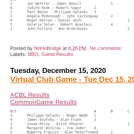
3	Jan Nettler - James Nowill		1		76.50	60.71	1.05 black

6	Judith Hyde - Robert Sagor	2			75.50	59.92	0.73 black

7	Paul Bacon - Philippe Galaski	3			72.50	57.54	0.53 black

2	Angela McDonough - John Castonguay	2		61.50	48.81	0.42 black

4	Roger Ketron - Daniel Hoch			1	57.50	45.63	0.24 black

5	Valerie Solon - Robert Anastasi		4		56.50	44.84	

1	John Pollard - Ann Wroblewski			2	41.00	32.54

Posted by
NoHoBridge
at
6:26 PM
No comments:
Labels:
BBO
,
Game Results
Tuesday, December 15, 2020
Virtual Club Game - Tue Dec 15, 2
ACBL Results
CommonGame Results
N/S					A	B	C

3	Philippe Galaski - Roger Webb	1			119.00	66.56	1.50 black

9	James Osofsky - Alan Frank	2			111.00	61.67	1.05 black

1	Susan McCoy - Alice Shearer			1	102.00	57.12	0.84 black

4	Margaret Winslow - Tim Joder	4			95.00	52.92	0.52 black

5	Roberta Francis - Alan Peterfreund	2		90.50	50.73	0.59 black
