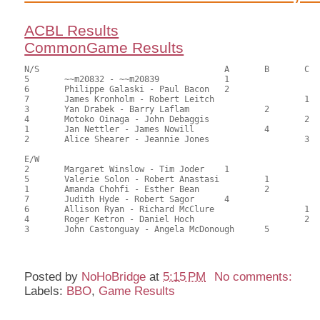
ACBL Results
CommonGame Results
N/S					A	B	C

5	~~m20832 - ~~m20839		1			83.00	65.87	

6	Philippe Galaski - Paul Bacon	2			74.00	58.73	1.05 black

7	James Kronholm - Robert Leitch			1	64.00	50.79	0.73 black

3	Yan Drabek - Barry Laflam		2		62.00	49.21	0.53 black

4	Motoko Oinaga - John Debaggis			2	61.00	48.41	

1	Jan Nettler - James Nowill		4		55.50	44.05	

2	Alice Shearer - Jeannie Jones			3	41.50	32.94

E/W

2	Margaret Winslow - Tim Joder	1			70.00	55.56	1.05 black

5	Valerie Solon - Robert Anastasi		1		67.00	53.17	0.73 black

1	Amanda Chohfi - Esther Bean		2		66.50	52.78	0.53 black

7	Judith Hyde - Robert Sagor	4			64.50	51.19	

6	Allison Ryan - Richard McClure			1	61.00	48.41	0.24 black

4	Roger Ketron - Daniel Hoch			2	59.00	46.83	

3	John Castonguay - Angela McDonough	5		53.00	42.06	

Posted by
NoHoBridge
at
5:15 PM
No comments:
Labels:
BBO
,
Game Results