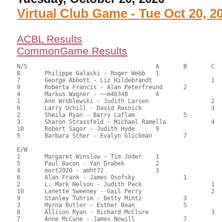
Virtual Club Game - Tue Oct 20, 2
ACBL Results
CommonGame Results
N/S					A	B	C

8	Philippe Galaski - Roger Webb	1			119.50	66.39	1.50 black

7	George Abbott - Liz Hildebrandt			1	110.00	61.67	1.05 black

9	Roberta Francis - Alan Peterfreund	2		104.50	58.33	0.75 black

4	Markus Wagner - ~~m46348	4			94.00	52.67	0.52 black

1	Ann Wroblewski - Judith Larsen			2	89.00	49.72	0.42 black

6	Larry Uchill - David Rosnick			3	86.00	47.88	

2	Sheila Ryan - Barry Laflam		5		82.00	46.01	

3	Sharon Strassfeld - Michael Ramella		4	78.00	43.61	

10	Robert Sagor - Judith Hyde	9			69.00	38.44	

5	Barbara Scher - Evalyn Glickman		7		63.50	35.28

E/W

1	Margaret Winslow - Tim Joder	1			113.50	63.51	1.50 black

5	Paul Bacon - Yan Drabek		2			97.00	53.99	1.05 black

4	mort2020 - amht72		3			93.00	51.94	0.75 black

6	Alan Frank - James Osofsky		1		91.90	51.06	0.84 black

2	L. Mark Nelson - Judith Peck			1	88.00	49.17	0.59 black

10	Lanette Sweeney - Gail Perry			2	85.00	47.50	0.36 black

9	Stanley Tuhrim - Betty Mintz		3		84.50	47.50	0.36 black

3	Myrna Butler - Esther Bean		5		84.00	46.77	

8	Allison Ryan - Richard McClure			3	81.00	45.00	

7	Anne McCune - James Nowill		7		78.50	44.06
