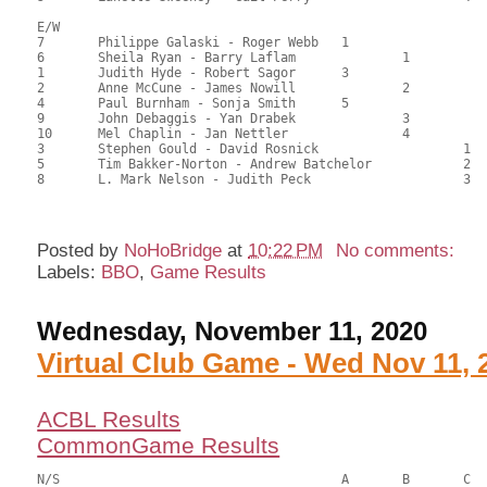
E/W

7	Philippe Galaski - Roger Webb	1			122.50	68.23	1.50 black

6	Sheila Ryan - Barry Laflam		1		104.50	58.44	1.05 black

1	Judith Hyde - Robert Sagor	3			102.00	57.05	0.75 black

2	Anne McCune - James Nowill		2		94.00	52.60	0.59 black

4	Paul Burnham - Sonja Smith	5			93.50	52.33	

9	John Debaggis - Yan Drabek		3		85.00	47.78	0.42 black

10	Mel Chaplin - Jan Nettler		4		83.00	46.29	

3	Stephen Gould - David Rosnick			1	76.00	42.29	0.32 black

5	Tim Bakker-Norton - Andrew Batchelor		2	72.60	40.33	

8	L. Mark Nelson - Judith Peck			3	61.50	34.17

Posted by
NoHoBridge
at
10:22 PM
No comments:
Labels:
BBO
,
Game Results
Wednesday, November 11, 2020
Virtual Club Game - Wed Nov 11, 
ACBL Results
CommonGame Results
N/S					A	B	C
