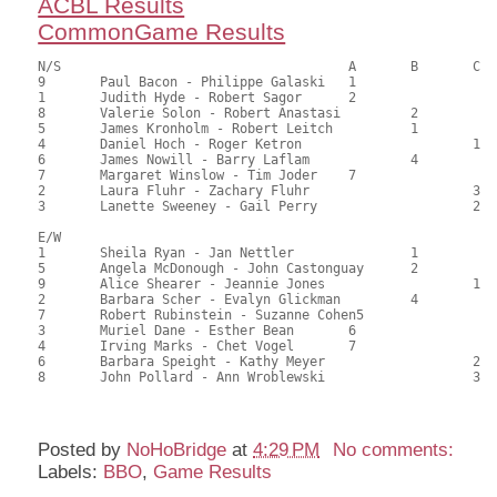
ACBL Results
CommonGame Results
N/S					A	B	C

9	Paul Bacon - Philippe Galaski	1			107.00	64.03	1.35 black

1	Judith Hyde - Robert Sagor	2			97.00	58.16	0.95 black

8	Valerie Solon - Robert Anastasi		2		88.00	52.38	0.50 black

5	James Kronholm - Robert Leitch		1		87.50	52.64	0.72 black

4	Daniel Hoch - Roger Ketron			1	85.50	51.06	0.32 black

6	James Nowill - Barry Laflam		4		83.00	49.57	

7	Margaret Winslow - Tim Joder	7			81.50	48.68	

2	Laura Fluhr - Zachary Fluhr			3	61.50	36.61	

3	Lanette Sweeney - Gail Perry			2	61.00	36.86	

E/W

1	Sheila Ryan - Jan Nettler		1		105.50	63.22	1.35 black

5	Angela McDonough - John Castonguay	2		97.50	58.63	0.95 black

9	Alice Shearer - Jeannie Jones			1	91.50	54.89	0.68 black

2	Barbara Scher - Evalyn Glickman		4		88.50	52.68	0.47 black

7	Robert Rubinstein - Suzanne Cohen5			84.50	50.72	

3	Muriel Dane - Esther Bean	6			78.00	46.68	

4	Irving Marks - Chet Vogel	7			72.50	43.32	

6	Barbara Speight - Kathy Meyer			2	71.50	42.60	

8	John Pollard - Ann Wroblewski			3	62.50	37.24

Posted by
NoHoBridge
at
4:29 PM
No comments:
Labels:
BBO
,
Game Results