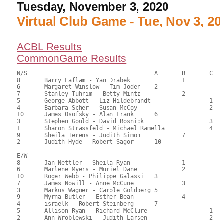
Tuesday, November 3, 2020
Virtual Club Game - Tue, Nov 3, 2
ACBL Results
CommonGame Results
N/S					A	B	C

8	Barry Laflam - Yan Drabek		1		104.00	57.78	1.50 black

6	Margaret Winslow - Tim Joder	2			102.50	56.94	1.05 black

7	Stanley Tuhrim - Betty Mintz		2		95.00	52.78	0.75 black

5	George Abbott - Liz Hildebrandt			1	94.50	52.50	0.52 black

4	Barbara Scher - Susan McCoy			2	92.00	51.11	0.34 black

10	James Osofsky - Alan Frank	6			91.00	50.56	

3	Stephen Gould - David Rosnick			3	89.50	49.72	

1	Sharon Strassfeld - Michael Ramella		4	85.50	47.50	

9	Sheila Terens - Judith Simon		7		74.00	41.11	

2	Judith Hyde - Robert Sagor	10			72.00	40.00

E/W

8	Jan Nettler - Sheila Ryan		1		113.00	62.78	1.50 black

6	Marlene Myers - Muriel Dane		2		111.50	61.94	1.05 black

10	Roger Webb - Philippe Galaski	3			107.50	59.72	0.75 black

7	James Nowill - Anne McCune		3		100.00	55.56	0.52 black

3	Markus Wagner - Carole Goldberg	5			94.00	52.22	

9	Myrna Butler - Esther Bean		4		86.50	48.06	

4	israelk - Robert Steinberg	7			83.50	46.39	

5	Allison Ryan - Richard McClure			1	78.50	43.61	0.36 black

2	Ann Wroblewski - Judith Larsen			2	63.00	35.00	
