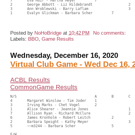
7	Eva Muir - Martha Meyer		7			80.00	44.44	

2	George Abbott - Liz Hildebrandt			2	78.00	43.33	

3	Ann Wroblewski - Barry Laflam			3	74.50	41.39	

1	Evalyn Glickman - Barbara Scher		7		67.00	37.22

Posted by
NoHoBridge
at
10:42 PM
No comments:
Labels:
BBO
,
Game Results
Wednesday, December 16, 2020
Virtual Club Game - Wed Dec 16, 
ACBL Results
CommonGame Results
N/S					A	B	C

4	Margaret Winslow - Tim Joder	1			76.50	60.71	1.05 black

3	Irving Marks - Chet Vogel	2			69.00	54.76	0.73 black

1	Alice Shearer - Jeannie Jones			1	65.00	51.59	0.60 black

7	Allison Ryan - Richard McClure			2	62.50	49.60	0.36 black

6	James Kronholm - Robert Leitch		2		62.50	49.60	0.36 black

2	Barbara Speight - Kathy Meyer			3	57.50	45.63	

5	~~m3244 - Barbara Scher			5		48.00	38.10

E/W
