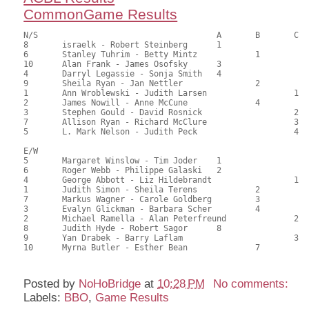
CommonGame Results
N/S					A	B	C

8	israelk - Robert Steinberg	1			109.00	60.56	1.50 black

6	Stanley Tuhrim - Betty Mintz		1		105.50	58.61	1.05 black

10	Alan Frank - James Osofsky	3			102.00	56.67	0.75 black

4	Darryl Legassie - Sonja Smith	4			95.50	53.06	0.52 black

9	Sheila Ryan - Jan Nettler		2		94.00	52.22	0.59 black

1	Ann Wroblewski - Judith Larsen			1	93.50	51.94	0.48 black

2	James Nowill - Anne McCune		4		91.00	50.56	

3	Stephen Gould - David Rosnick			2	82.00	45.56	0.34 black

7	Allison Ryan - Richard McClure			3	72.00	40.00	

5	L. Mark Nelson - Judith Peck			4	55.50	30.83

E/W

5	Margaret Winslow - Tim Joder	1			112.50	62.50	1.50 black

6	Roger Webb - Philippe Galaski	2			106.00	58.89	1.05 black

4	George Abbott - Liz Hildebrandt			1	102.50	56.94	0.84 black

1	Judith Simon - Sheila Terens		2		96.50	53.61	0.59 black

7	Markus Wagner - Carole Goldberg		3		90.50	50.28	0.42 black

3	Evalyn Glickman - Barbara Scher		4		84.00	46.67	

2	Michael Ramella - Alan Peterfreund		2	82.50	45.83	

8	Judith Hyde - Robert Sagor	8			79.00	43.89	

9	Yan Drabek - Barry Laflam			3	73.50	40.83	

Posted by
NoHoBridge
at
10:28 PM
No comments:
Labels:
BBO
,
Game Results