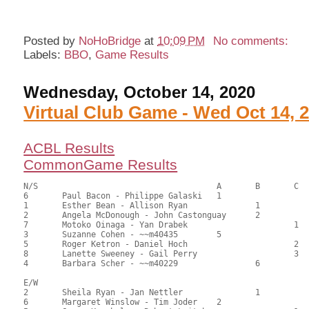
Posted by
NoHoBridge
at
10:09 PM
No comments:
Labels:
BBO
,
Game Results
Wednesday, October 14, 2020
Virtual Club Game - Wed Oct 14, 
ACBL Results
CommonGame Results
N/S					A	B	C

6	Paul Bacon - Philippe Galaski	1			84.00	57.14	1.20 black

1	Esther Bean - Allison Ryan		1		82.00	55.78	0.84 black

2	Angela McDonough - John Castonguay	2		80.50	54.76	0.60 black

7	Motoko Oinaga - Yan Drabek			1	78.50	53.40	0.36 black

3	Suzanne Cohen - ~~m40435	5			72.50	49.32	

5	Roger Ketron - Daniel Hoch			2	66.00	44.90	

8	Lanette Sweeney - Gail Perry			3	65.50	44.56	

4	Barbara Scher - ~~m40229		6		59.00	40.14

E/W

2	Sheila Ryan - Jan Nettler		1		103.50	70.41	1.20 black

6	Margaret Winslow - Tim Joder	2			92.50	62.93	0.84 black
