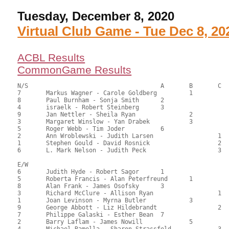
Tuesday, December 8, 2020
Virtual Club Game - Tue Dec 8, 20
ACBL Results
CommonGame Results
N/S					A	B	C

7	Markus Wagner - Carole Goldberg		1		111.50	66.37	1.35 black

8	Paul Burnham - Sonja Smith	2			95.50	56.85	0.95 black

4	israelk - Robert Steinberg	3			93.00	55.36	0.68 black

9	Jan Nettler - Sheila Ryan		2		89.00	52.98	0.50 black

3	Margaret Winslow - Yan Drabek		3		86.00	51.19	

5	Roger Webb - Tim Joder		6			77.50	46.13	

2	Ann Wroblewski - Judith Larsen			1	73.00	43.45	0.36 black

1	Stephen Gould - David Rosnick			2	72.00	42.86	

6	L. Mark Nelson - Judith Peck			3	58.50	34.82	

E/W

6	Judith Hyde - Robert Sagor	1			96.50	57.44	1.35 black

5	Roberta Francis - Alan Peterfreund	1		90.00	53.57	0.95 black

8	Alan Frank - James Osofsky	3			89.50	53.27	0.68 black

3	Richard McClure - Allison Ryan			1	86.00	51.19	0.50 black

1	Joan Levinson - Myrna Butler		3		82.00	48.81	

9	George Abbott - Liz Hildebrandt			2	82.00	48.81	

7	Philippe Galaski - Esther Bean	7			81.00	48.21	

2	Barry Laflam - James Nowill		5		75.50	44.94	

4	Michael Ramella - Sharon Strassfeld		3	73.50	43.75	
