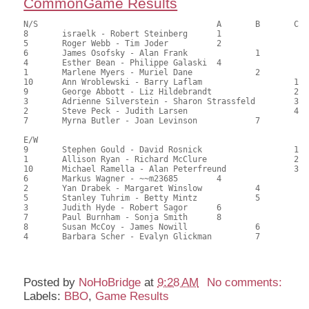
CommonGame Results
N/S					A	B	C

8	israelk - Robert Steinberg	1			129.00	65.15	0.50 gold 1.50 black

5	Roger Webb - Tim Joder		2			116.50	58.84	0.35 gold 1.05 black

6	James Osofsky - Alan Frank		1		113.50	57.32	0.28 gold 0.84 black

4	Esther Bean - Philippe Galaski	4			112.00	56.57	0.17 gold 0.52 black

1	Marlene Myers - Muriel Dane		2		95.50	48.23	0.20 gold 0.59 black

10	Ann Wroblewski - Barry Laflam			1	91.50	46.21	0.16 gold 0.48 black

9	George Abbott - Liz Hildebrandt			2	90.00	45.45	0.11 gold 0.34 black

3	Adrienne Silverstein - Sharon Strassfeld	3	82.50	41.67	

2	Steve Peck - Judith Larsen			4	82.00	41.41	

7	Myrna Butler - Joan Levinson		7		77.50	39.14	

E/W

9	Stephen Gould - David Rosnick			1	122.50	61.87	0.50 gold 1.50 black

1	Allison Ryan - Richard McClure			2	112.00	56.57	0.35 gold 1.05 black

10	Michael Ramella - Alan Peterfreund		3	107.50	54.29	0.25 gold 0.75 black

6	Markus Wagner - ~~m23685	4			105.50	53.28	0.14 gold 0.41 black

2	Yan Drabek - Margaret Winslow		4		105.50	53.28	0.14 gold 0.41 black

5	Stanley Tuhrim - Betty Mintz		5		96.50	48.74	

3	Judith Hyde - Robert Sagor	6			96.50	48.74	

7	Paul Burnham - Sonja Smith	8			92.50	46.72	

8	Susan McCoy - James Nowill		6		82.00	41.41	

4	Barbara Scher - Evalyn Glickman		7		69.50	35.10

Posted by
NoHoBridge
at
9:28 AM
No comments:
Labels:
BBO
,
Game Results