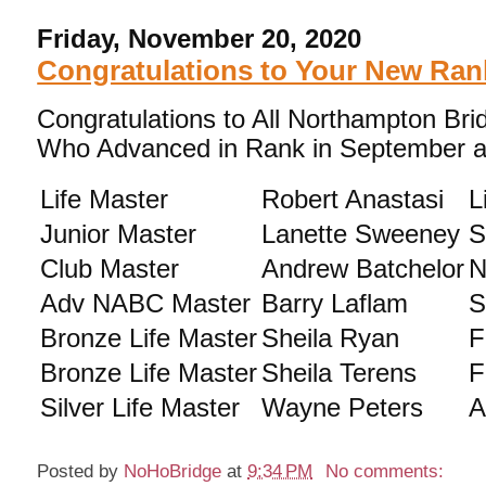
Friday, November 20, 2020
Congratulations to Your New Ran
Congratulations to All Northampton Bri
Who Advanced in Rank in September a
Life Master
Robert Anastasi
L
Junior Master
Lanette Sweeney
S
Club Master
Andrew Batchelor
N
Adv NABC Master
Barry Laflam
S
Bronze Life Master
Sheila Ryan
F
Bronze Life Master
Sheila Terens
F
Silver Life Master
Wayne Peters
A
Posted by
NoHoBridge
at
9:34 PM
No comments: