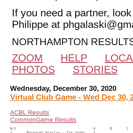
If you need a partner, loo
Philippe at phgalaski@gma
NORTHAMPTON RESULT
ZOOM
HELP
LOCA
PHOTOS
STORIES
Wednesday, December 30, 2020
Virtual Club Game - Wed Dec 30, 
ACBL Results
CommonGame Results
N/S					A	B	C

4	Margaret Winslow - Tim Joder	1			94.00	64.23	1.20 black
