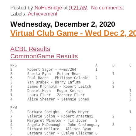
Posted by
NoHoBridge
at
9:21 AM
No comments:
Labels:
Achievement
Wednesday, December 2, 2020
Virtual Club Game - Wed Dec 2, 2
ACBL Results
CommonGame Results
N/S					A	B	C

2	Robert Sagor - ~~m37264		1			95.00	64.63	1.20 black

8	Sheila Ryan - Esther Bean		1		74.50	50.68	0.72 black

6	Paul Bacon - Philippe Galaski	2			74.50	50.68	0.72 black

3	Yan Drabek - Barry Laflam		2		74.00	50.34	0.50 black

7	James Kronholm - Robert Leitch		3		70.00	47.62	

5	Daniel Hoch - Roger Ketron			1	68.50	46.60	0.36 black

1	Laura Fluhr - Zachary Fluhr			2	67.50	45.92	

4	Alice Shearer - Jeannie Jones			3	64.00	43.54

E/W

8	Barbara Speight - Kathy Meyer			1	87.00	59.18	1.20 black

7	Valerie Solon - Robert Anastasi		2		85.50	58.16	0.84 black

2	Margaret Winslow - Tim Joder	3			82.00	55.78	0.60 black

4	Angela McDonough - John Castonguay	3		81.50	55.44	

3	Richard McClure - Allison Ryan			2	80.50	54.76	

5	Barbara Scher - Evalyn Glickman	6			58.50	39.80	
