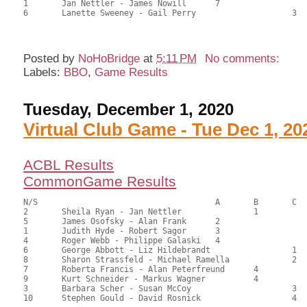
1	Jan Nettler - James Nowill	7			57.50	39.12	

6	Lanette Sweeney - Gail Perry			3	55.50	37.76	

Posted by
NoHoBridge
at
5:11 PM
No comments:
Labels:
BBO
,
Game Results
Tuesday, December 1, 2020
Virtual Club Game - Tue Dec 1, 20
ACBL Results
CommonGame Results
N/S					A	B	C

2	Sheila Ryan - Jan Nettler		1		108.50	60.28	1.50 black

5	James Osofsky - Alan Frank	2			103.00	57.22	1.05 black

1	Judith Hyde - Robert Sagor	3			99.50	55.28	0.75 black

4	Roger Webb - Philippe Galaski	4			93.50	51.94	0.52 black

6	George Abbott - Liz Hildebrandt			1	92.00	51.11	0.59 black

8	Sharon Strassfeld - Michael Ramella		2	90.50	50.28	0.42 black

7	Roberta Francis - Alan Peterfreund	4		87.50	48.61	

9	Kurt Schneider - Markus Wagner		4		87.50	48.61	

3	Barbara Scher - Susan McCoy			3	69.50	38.61	

10	Stephen Gould - David Rosnick			4	68.50	38.06
