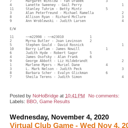
7	Margaret Winslow - Yan Drabek		3		110.50	50.23	0.48 black

4	Lanette Sweeney - Gail Perry			1	104.50	47.50	0.48 black

11	Stanley Tuhrim - Betty Mintz		5		104.00	47.27	

3	Alan Peterfreund - Michael Ramella		2	98.50	44.77	0.34 black

8	Allison Ryan - Richard McClure			3	79.00	35.91	

9	Ann Wroblewski - Judith Larsen			4	76.00	34.55

E/W

11	~~m22998 - ~~m23010		1			133.00	60.45	

2	Myrna Butler - Joan Levinson	2			120.50	54.77	1.65 black

5	Stephen Gould - David Rosnick			1	117.50	53.41	0.99 black

10	Barry Laflam - James Nowill		1		117.50	53.41	0.99 black

6	Judith Hyde - Robert Sagor	5			116.00	52.73	0.58 black

4	James Osofsky - Alan Frank	6			114.00	51.82	

9	George Abbott - Liz Hildebrandt			2	110.00	50.00	0.42 black

1	Marlene Myers - Muriel Dane		4		108.00	49.09	

3	L. Mark Nelson - Judith Peck			3	107.50	48.86	

8	Barbara Scher - Evalyn Glickman		6		96.50	43.86	

7	Sheila Terens - Judith Simon			4	69.50	31.59

Posted by
NoHoBridge
at
10:41 PM
No comments:
Labels:
BBO
,
Game Results
Wednesday, November 4, 2020
Virtual Club Game - Wed Nov 4, 2