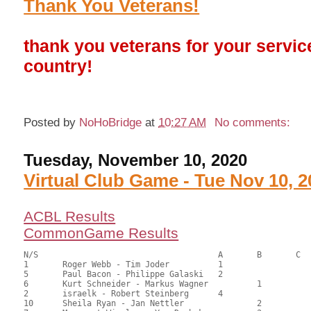
Thank You Veterans!
thank you veterans for your servic
country!
Posted by
NoHoBridge
at
10:27 AM
No comments:
Tuesday, November 10, 2020
Virtual Club Game - Tue Nov 10, 2
ACBL Results
CommonGame Results
N/S					A	B	C

1	Roger Webb - Tim Joder		1			143.00	65.00	1.65 black

5	Paul Bacon - Philippe Galaski	2			134.50	61.14	1.16 black

6	Kurt Schneider - Markus Wagner		1		125.50	57.05	0.96 black

2	israelk - Robert Steinberg	4			121.00	55.00	0.58 black

10	Sheila Ryan - Jan Nettler		2		113.50	51.59	0.67 black
