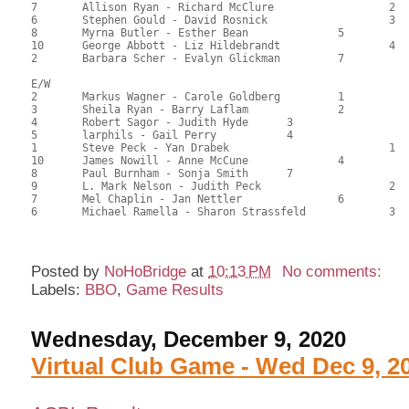
7	Allison Ryan - Richard McClure			2	84.50	47.22	0.42 black

6	Stephen Gould - David Rosnick			3	83.50	46.84	

8	Myrna Butler - Esther Bean		5		73.00	40.62	

10	George Abbott - Liz Hildebrandt			4	72.50	40.49	

2	Barbara Scher - Evalyn Glickman		7		64.50	35.83	

E/W

2	Markus Wagner - Carole Goldberg		1		108.50	60.28	1.50 black

3	Sheila Ryan - Barry Laflam		2		100.00	55.90	1.05 black

4	Robert Sagor - Judith Hyde	3			95.00	52.88	0.75 black

5	larphils - Gail Perry		4			94.00	52.78	0.52 black

1	Steve Peck - Yan Drabek				1	93.50	52.43	0.42 black

10	James Nowill - Anne McCune		4		90.00	50.28	

8	Paul Burnham - Sonja Smith	7			88.50	49.27	

9	L. Mark Nelson - Judith Peck			2	78.00	43.44	

7	Mel Chaplin - Jan Nettler		6		76.00	42.64	

6	Michael Ramella - Sharon Strassfeld		3	72.00	40.10

Posted by
NoHoBridge
at
10:13 PM
No comments:
Labels:
BBO
,
Game Results
Wednesday, December 9, 2020
Virtual Club Game - Wed Dec 9, 2