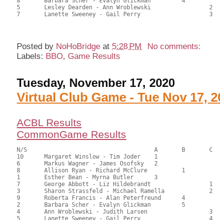
8	Barbara Scher - Evalyn Glickman		4		68.00	40.48	

5	Lesley Dearden - Ann Wroblewski			2	60.50	36.01	

7	Lanette Sweeney - Gail Perry			3	59.50	35.42

Posted by
NoHoBridge
at
5:28 PM
No comments:
Labels:
BBO
,
Game Results
Tuesday, November 17, 2020
Virtual Club Game - Tue Nov 17, 2
ACBL Results
CommonGame Results
N/S					A	B	C

10	Margaret Winslow - Tim Joder	1			120.50	67.33	1.50 black

6	Markus Wagner - James Osofsky	2			107.50	60.21	1.05 black

8	Allison Ryan - Richard McClure		1		106.50	59.17	0.84 black

1	Esther Bean - Myrna Butler	3			105.50	59.17	0.63 black

7	George Abbott - Liz Hildebrandt			1	89.00	49.62	0.59 black

3	Sharon Strassfeld - Michael Ramella		2	85.50	47.88	0.42 black

9	Roberta Francis - Alan Peterfreund	4		80.50	44.90	

2	Barbara Scher - Evalyn Glickman		5		77.00	42.78	

4	Ann Wroblewski - Judith Larsen			3	72.50	40.45	

5	Lanette Sweeney - Gail Perry			4	51.00	28.51
