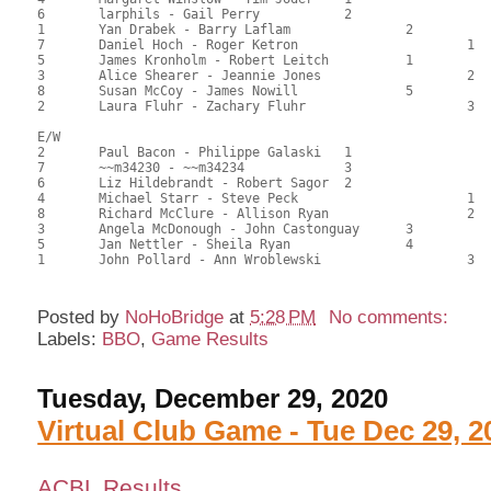
6	larphils - Gail Perry		2			81.50	55.73	0.84 black

1	Yan Drabek - Barry Laflam		2		72.00	49.26	0.44 black

7	Daniel Hoch - Roger Ketron			1	72.00	49.26	0.44 black

5	James Kronholm - Robert Leitch		1		72.00	49.55	0.72 black

3	Alice Shearer - Jeannie Jones			2	70.00	47.62	

8	Susan McCoy - James Nowill		5		66.50	45.92	

2	Laura Fluhr - Zachary Fluhr			3	56.50	38.44

E/W

2	Paul Bacon - Philippe Galaski	1			83.00	57.14	1.20 black

7	~~m34230 - ~~m34234		3			82.50	56.12	

6	Liz Hildebrandt - Robert Sagor	2			82.00	56.18	0.84 black

4	Michael Starr - Steve Peck			1	81.50	55.56	0.60 black

8	Richard McClure - Allison Ryan			2	72.50	49.72	0.42 black

3	Angela McDonough - John Castonguay	3		69.50	47.68	

5	Jan Nettler - Sheila Ryan		4		63.50	43.59	

Posted by
NoHoBridge
at
5:28 PM
No comments:
Labels:
BBO
,
Game Results
Tuesday, December 29, 2020
Virtual Club Game - Tue Dec 29, 2
ACBL Results