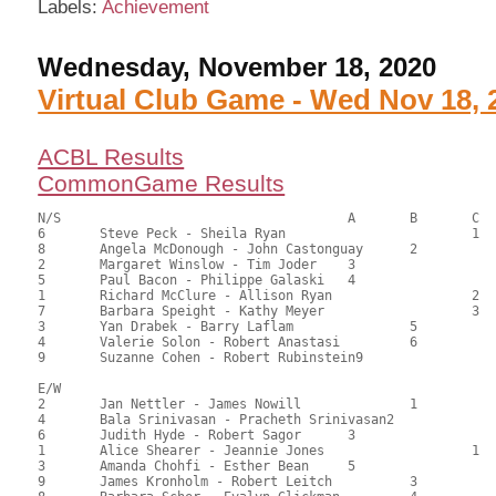
Labels:
Achievement
Wednesday, November 18, 2020
Virtual Club Game - Wed Nov 18, 
ACBL Results
CommonGame Results
N/S					A	B	C

6	Steve Peck - Sheila Ryan			1	97.00	57.74	1.35 black

8	Angela McDonough - John Castonguay	2		88.00	52.38	0.95 black

2	Margaret Winslow - Tim Joder	3			87.50	52.08	0.68 black

5	Paul Bacon - Philippe Galaski	4			86.50	51.49	0.47 black

1	Richard McClure - Allison Ryan			2	84.50	50.30	

7	Barbara Speight - Kathy Meyer			3	82.00	48.81	

3	Yan Drabek - Barry Laflam		5		80.00	47.62	

4	Valerie Solon - Robert Anastasi		6		76.50	45.54	

9	Suzanne Cohen - Robert Rubinstein9			74.00	44.05

E/W

2	Jan Nettler - James Nowill		1		113.00	67.26	1.35 black

4	Bala Srinivasan - Pracheth Srinivasan2			106.00	63.10	0.95 black

6	Judith Hyde - Robert Sagor	3			97.00	57.74	0.68 black

1	Alice Shearer - Jeannie Jones			1	86.00	51.19	0.50 black

3	Amanda Chohfi - Esther Bean	5			84.00	50.00	

9	James Kronholm - Robert Leitch		3		82.00	48.81	
