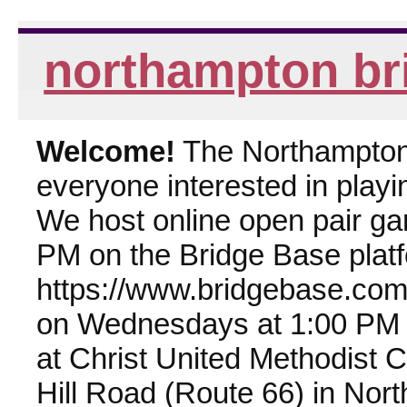
northampton br
Welcome!
The Northampton 
everyone interested in playin
We host online open pair g
PM on the Bridge Base plat
https://www.bridgebase.com
on Wednesdays at 1:00 PM 
at Christ United Methodist 
Hill Road (Route 66) in Nor