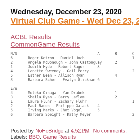
Wednesday, December 23, 2020
Virtual Club Game - Wed Dec 23, 
ACBL Results
CommonGame Results
N/S					A	B	C

6	Roger Ketron - Daniel Hoch			1	74.00	70.48	0.90 black

2	Angela McDonough - John Castonguay	2		62.00	59.05	0.63 black

1	Judith Hyde - Robert Sagor	3			50.50	48.10	

4	Lanette Sweeney - Gail Perry			2	45.00	42.86	

5	Esther Bean - Allison Ryan		4		43.00	40.95	

3	Barbara Scher - Evalyn Glickman	6			40.50	38.57

E/W

4	Motoko Oinaga - Yan Drabek		1		66.50	63.33	0.90 black

3	Sheila Ryan - Barry Laflam		2		63.00	60.00	0.63 black

1	Laura Fluhr - Zachary Fluhr			1	51.00	48.57	0.21 black

2	Paul Bacon - Philippe Galaski	4			47.00	44.76	

5	Irving Marks - Chet Vogel	5			46.00	43.81	

Posted by
NoHoBridge
at
4:52 PM
No comments:
Labels:
BBO
,
Game Results