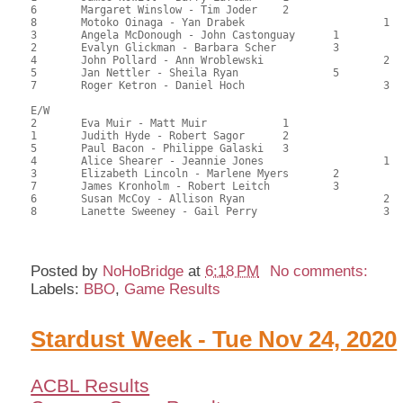
6	Margaret Winslow - Tim Joder	2			90.00	61.56	0.28 gold 0.84 black

8	Motoko Oinaga - Yan Drabek			1	71.50	48.64	0.17 gold 0.50 black

3	Angela McDonough - John Castonguay	1		71.50	49.21	0.24 gold 0.72 black

2	Evalyn Glickman - Barbara Scher		3		68.50	46.83	

4	John Pollard - Ann Wroblewski			2	68.00	46.37	

5	Jan Nettler - Sheila Ryan		5		66.00	44.90	

7	Roger Ketron - Daniel Hoch			3	56.00	38.66	

E/W

2	Eva Muir - Matt Muir		1			84.00	57.48	0.40 gold 1.20 black

1	Judith Hyde - Robert Sagor	2			78.50	54.08	0.28 gold 0.84 black

5	Paul Bacon - Philippe Galaski	3			76.50	52.16	0.20 gold 0.60 black

4	Alice Shearer - Jeannie Jones			1	75.50	51.36	0.20 gold 0.60 black

3	Elizabeth Lincoln - Marlene Myers	2		74.50	50.79	0.14 gold 0.42 black

7	James Kronholm - Robert Leitch		3		73.00	49.77	

6	Susan McCoy - Allison Ryan			2	69.00	47.39	

8	Lanette Sweeney - Gail Perry			3	53.50	36.96

Posted by
NoHoBridge
at
6:18 PM
No comments:
Labels:
BBO
,
Game Results
Stardust Week - Tue Nov 24, 2020
ACBL Results