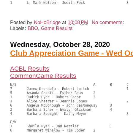
1	L. Mark Nelson - Judith Peck			3	62.50	34.72

Posted by
NoHoBridge
at
10:08 PM
No comments:
Labels:
BBO
,
Game Results
Wednesday, October 28, 2020
Club Appreciation Game - Wed Oc
ACBL Results
CommonGame Results
N/S					A	B	C

7	James Kronholm - Robert Leitch			1	89.50	71.03	1.40 black

5	Amanda Chohfi - Esther Bean	2			66.00	52.38	0.98 black

1	Judith Hyde - Robert Sagor	3			62.50	49.60	0.70 black

3	Alice Shearer - Jeannie Jones			2	61.00	48.41	0.56 black

6	Angela McDonough - John Castonguay	3		60.00	47.62	

2	Barbara Scher - Evalyn Glickman		4		52.50	41.67	

4	Barbara Speight - Kathy Meyer			3	49.50	39.29

E/W

1	Sheila Ryan - Jan Nettler		1		79.50	63.10	1.40 black

6	Margaret Winslow - Tim Joder	2			68.00	53.97	0.98 black
