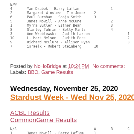
E/W

4	Yan Drabek - Barry Laflam		1		103.50	57.50	1.50 black

2	Margaret Winslow - Tim Joder	2			102.00	56.67	1.05 black

6	Paul Burnham - Sonja Smith	3			97.50	54.17	0.75 black

5	James Nowill - Anne McCune		2		96.00	53.33	0.59 black

1	Myrna Butler - Esther Bean		3		92.00	51.11	0.42 black

8	Stanley Tuhrim - Betty Mintz		4		89.50	49.72	

3	Ann Wroblewski - Judith Larsen			1	87.00	48.33	0.36 black

10	L. Mark Nelson - Judith Peck			2	85.50	47.50	

9	Richard McClure - Allison Ryan			3	79.50	44.17	

7	israelk - Robert Steinberg	10			67.50	37.50

Posted by
NoHoBridge
at
10:24 PM
No comments:
Labels:
BBO
,
Game Results
Wednesday, November 25, 2020
Stardust Week - Wed Nov 25, 202
ACBL Results
CommonGame Results
N/S					A	B	C

1	James Nowill - Barry Laflam	1			93.00	63.83	0.40 gold 1.20 black
