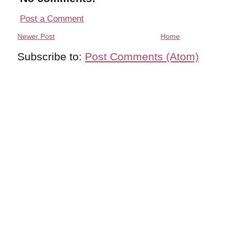
Post a Comment
Newer Post
Home
Subscribe to:
Post Comments (Atom)