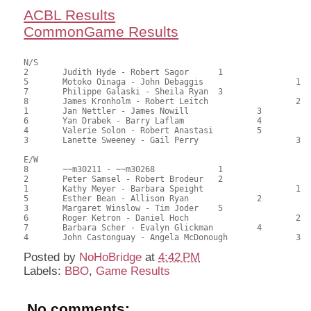
ACBL Results
CommonGame Results
N/S

2	Judith Hyde - Robert Sagor	1			97.00	65.99	1.20 black

5	Motoko Oinaga - John Debaggis			1	82.50	56.12	0.84 black

7	Philippe Galaski - Sheila Ryan	3			78.50	53.40	0.60 black

8	James Kronholm - Robert Leitch			2	77.00	52.38	0.50 black

1	Jan Nettler - James Nowill		3		72.00	48.98	

6	Yan Drabek - Barry Laflam		4		67.00	45.58	

4	Valerie Solon - Robert Anastasi		5		65.00	44.22	

3	Lanette Sweeney - Gail Perry			3	49.00	33.33

E/W

8	~~m30211 - ~~m30268		1			91.50	62.24	

2	Peter Samsel - Robert Brodeur	2			81.00	55.10	1.20 black

1	Kathy Meyer - Barbara Speight			1	80.50	54.76	0.84 black

5	Esther Bean - Allison Ryan		2		71.00	48.30	0.60 black

3	Margaret Winslow - Tim Joder	5			69.00	46.94	

6	Roger Ketron - Daniel Hoch			2	68.50	46.60	

7	Barbara Scher - Evalyn Glickman		4		64.50	43.88	

Posted by
NoHoBridge
at
4:42 PM
Labels:
BBO
,
Game Results
No comments: