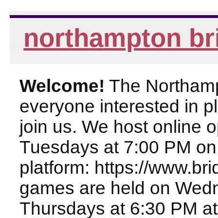
northampton br
Welcome!
The Northampt
everyone interested in pl
join us. We host online
Tuesdays at 7:00 PM on
platform: https://www.br
games are held on Wed
Thursdays at 6:30 PM at