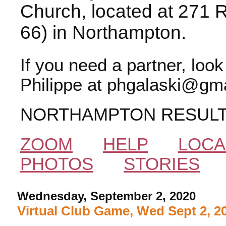
Church, located at 271 
66) in Northampton.
If you need a partner, loo
Philippe at phgalaski@gma
NORTHAMPTON RESUL
ZOOM
HELP
LOCA
PHOTOS
STORIES
Wednesday, September 2, 2020
Virtual Club Game, Wed Sept 2, 2