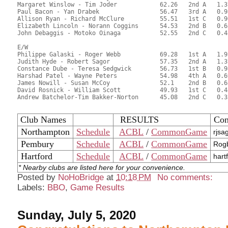
Margaret Winslow - Tim Joder		62.26	2nd A	1.37

Paul Bacon - Yan Drabek			56.47	3rd A	0.98

Allison Ryan - Richard McClure		55.51	1st C	0.96	

Elizabeth Lincoln - Norann Coggins	54.53	2nd B	0.68

John Debaggis - Motoko Oinaga		52.55	2nd C	0.48

E/W

Philippe Galaski - Roger Webb		69.28	1st A	1.95

Judith Hyde - Robert Sagor		57.35	2nd A	1.37

Constance Dube - Teresa Sedgwick	56.73	1st B	0.98

Harshad Patel - Wayne Peters		54.98	4th A	0.69

James Nowill - Susan McCoy		52.1	2nd B	0.68

David Rosnick - William Scott		49.93	1st C	0.48

Andrew Batchelor-Tim Bakker-Norton	45.08	2nd C	0.33

Club Names
RESULTS
Con
Northampton
Schedule
ACBL
/
CommonGame
rjsa
Pembury
Schedule
ACBL
/
CommonGame
Rogb
Hartford
Schedule
ACBL
/
CommonGame
hart
* Nearby clubs are listed here for your convenience.
Posted by
NoHoBridge
at
10:18 PM
No comments:
Labels:
BBO
,
Game Results
Sunday, July 5, 2020