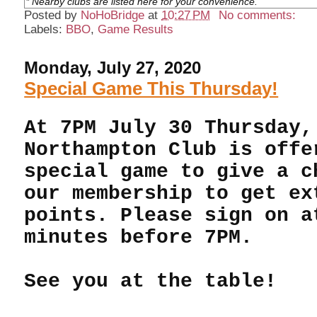
* Nearby clubs are listed here for your convenience.
Posted by
NoHoBridge
at
10:27 PM
No comments:
Labels:
BBO
,
Game Results
Monday, July 27, 2020
Special Game This Thursday!
At 7PM July 30 Thursday,
Northampton Club is offe
special game to give a c
our membership to get ex
points. Please sign on a
minutes before 7PM.
See you at the table!