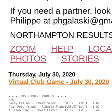
If you need a partner, loo
Philippe at phgalaski@gma
NORTHAMPTON RESULT
ZOOM
HELP
LOCA
PHOTOS
STORIES
Thursday, July 30, 2020
Virtual Club Game - July 30, 2020
★ ★ ★  MASTERPOINT WINNERS  ★ ★ ★

N/S

Barry Laflam - Robert Sagor	58.57	1st A	1.02

Alan Peterfreund - Roberta Francis58.57	1st B	1.02

Allison Ryan - Robert Leitch	47.62	1st C	0.44
