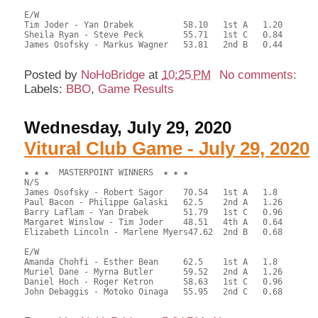
E/W

Tim Joder - Yan Drabek		58.10	1st A	1.20	   	

Sheila Ryan - Steve Peck	55.71	1st C	0.84

James Osofsky - Markus Wagner	53.81	2nd B	0.44

Posted by
NoHoBridge
at
10:25 PM
No comments:
Labels:
BBO
,
Game Results
Wednesday, July 29, 2020
Vitural Club Game - July 29, 2020
★ ★ ★  MASTERPOINT WINNERS  ★ ★ ★

N/S

James Osofsky - Robert Sagor	70.54	1st A	1.8

Paul Bacon - Philippe Galaski	62.5	2nd A	1.26

Barry Laflam - Yan Drabek	51.79	1st C	0.96

Margaret Winslow - Tim Joder	48.51	4th A	0.64

Elizabeth Lincoln - Marlene Myers47.62	2nd B	0.68

E/W

Amanda Chohfi - Esther Bean	62.5	1st A	1.8

Muriel Dane - Myrna Butler	59.52	2nd A	1.26

Daniel Hoch - Roger Ketron	58.63	1st C	0.96

John Debaggis - Motoko Oinaga	55.95	2nd C	0.68
