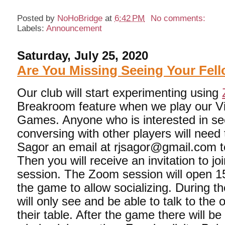
Posted by
NoHoBridge
at
6:42 PM
No comments:
Labels:
Announcement
Saturday, July 25, 2020
Are You Missing Seeing Your Fell
Our club will start experimenting using
Breakroom feature when we play our Vi
Games. Anyone who is interested in se
conversing with other players will need
Sagor an email at rjsagor@gmail.com te
Then you will receive an invitation to j
session. The Zoom session will open 1
the game to allow socializing. During 
will only see and be able to talk to the 
their table. After the game there will be