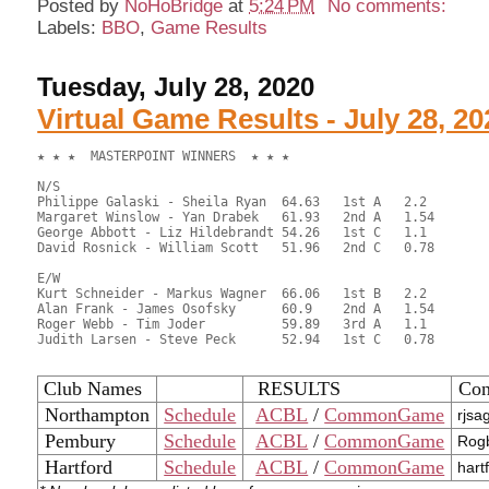
Posted by
NoHoBridge
at
5:24 PM
No comments:
Labels:
BBO
,
Game Results
Tuesday, July 28, 2020
Virtual Game Results - July 28, 20
★ ★ ★  MASTERPOINT WINNERS  ★ ★ ★

N/S

Philippe Galaski - Sheila Ryan	64.63	1st A	2.2

Margaret Winslow - Yan Drabek	61.93	2nd A	1.54

George Abbott - Liz Hildebrandt	54.26	1st C	1.1

David Rosnick - William Scott	51.96	2nd C	0.78

E/W

Kurt Schneider - Markus Wagner	66.06	1st B	2.2

Alan Frank - James Osofsky	60.9	2nd A	1.54

Roger Webb - Tim Joder		59.89	3rd A	1.1

Judith Larsen - Steve Peck	52.94	1st C	0.78

Club Names
RESULTS
Con
Northampton
Schedule
ACBL
/
CommonGame
rjsa
Pembury
Schedule
ACBL
/
CommonGame
Rogb
Hartford
Schedule
ACBL
/
CommonGame
hart