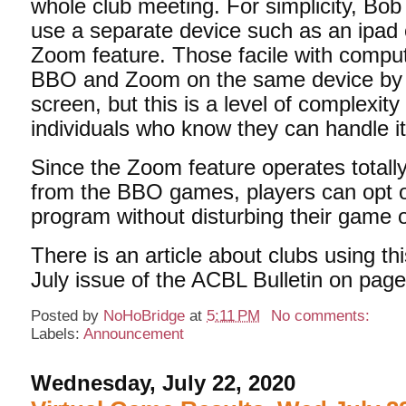
whole club meeting. For simplicity, B
use a separate device such as an ipad 
Zoom feature. Those facile with compu
BBO and Zoom on the same device by s
screen, but this is a level of complexity 
individuals who know they can handle it
Since the Zoom feature operates totall
from the BBO games, players can opt 
program without disturbing their game 
There is an article about clubs using thi
July issue of the ACBL Bulletin on page
Posted by
NoHoBridge
at
5:11 PM
No comments:
Labels:
Announcement
Wednesday, July 22, 2020