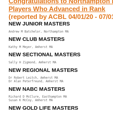
Congratulations to Northampton 
Players Who Advanced in Rank
(reported by ACBL 04/01/20 - 07/0
NEW JUNIOR MASTERS
NEW CLUB MASTERS
NEW SECTIONAL MASTERS
NEW REGIONAL MASTERS
Dr Robert Leitch, Amherst MA

NEW NABC MASTERS
Richard D McClure, Easthampton MA

NEW GOLD LIFE MASTERS