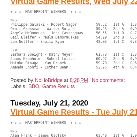
Virtual Game Results, Wed July 2
★ ★ ★  MASTERPOINT WINNERS  ★ ★ ★

N/S

Philippe Galaski - Robert Sagor		59.52	1st A	1.35

Ornit Grossman - Walter Ruland		59.23	2nd A	0.95

Angela McDonough - John Castonguay	56.55	1st B	0.72

Gail Bleifer - Paula Dambrauskas	54.29	2nd B	0.51

Jan Nettler - Sheila Ryan		43.03	1st C	0.36

E/W

Barbara Speight - Kathy Meyer		61.73	1st C	1.35

James Kronholm - Robert Leitch		60.97	2nd B	0.95

Motoko Oinaga - Yan Drabek		59.78	2nd C	0.68

Amanda Chohfi - Esther Bean		52.25	4th A	0.48

Posted by
NoHoBridge
at
8:28 PM
No comments:
Labels:
BBO
,
Game Results
Tuesday, July 21, 2020
Virtual Game Results - Tue July 2
★ ★ ★  MASTERPOINT WINNERS  ★ ★ ★

N/S

Alan Frank - James Osofsky		63.48	1st A	1.95
