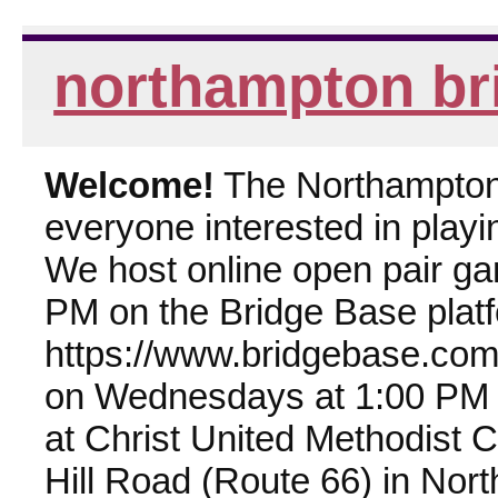
northampton br
Welcome!
The Northampton 
everyone interested in playin
We host online open pair g
PM on the Bridge Base plat
https://www.bridgebase.com
on Wednesdays at 1:00 PM 
at Christ United Methodist 
Hill Road (Route 66) in Nor