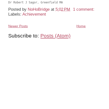
Posted by
NoHoBridge
at
5:02 PM
1 comment:
Labels:
Achievement
Newer Posts
Home
Subscribe to:
Posts (Atom)