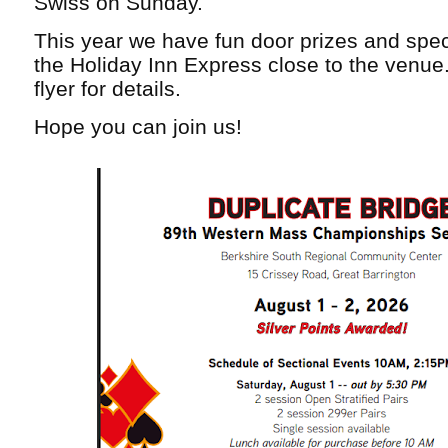
Swiss on Sunday.
This year we have fun door prizes and speci
the Holiday Inn Express close to the venue
flyer for details.
Hope you can join us!