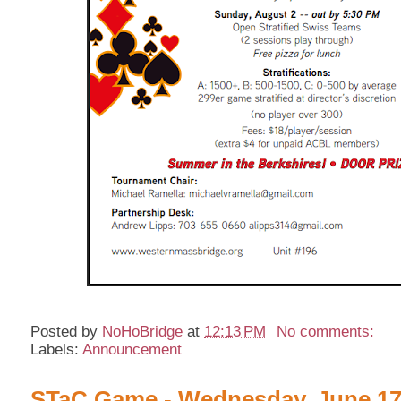
Posted by
NoHoBridge
at
12:13 PM
No comments:
Labels:
Announcement
STaC Game - Wednesday, June 17