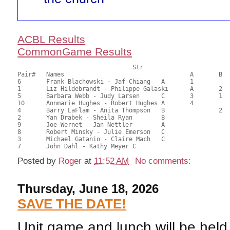
ACBL Results
CommonGame Results
       				Str				Section

Pair# 	Names                  	 		A     	B     	C     	Score 	%     	MasterPoints 

6	Frank Blachowski - Jaf Chiang	A	1			73.54	76.60	1.88 Silver (SA)

1	Liz Hildebrandt - Philippe Galaski	A	2			61.29	63.84	1.32 Silver (SA)

5	Barbara Webb - Judy Larsen	C	3	1	1	48.67	50.70	0.94 Silver (SA)

10	Annmarie Hughes - Robert Hughes	A	4			48.28	50.29	0.66 Silver (SA)

4	Barry LaFlam - Anita Thompson	B		2		46.92	48.88	0.63 Silver (SB)

2	Yan Drabek - Sheila Ryan	B				46.15	48.07	

9	Joe Wernet - Jan Nettler	A				45.79	47.70	

8	Robert Minsky - Julie Emerson	C			2	39.29	40.93	0.46 Silver (SC)

3	Michael Gatanio - Claire Mach	C				35.80	37.29	

Posted by
Roger
at
11:52 AM
No comments:
Thursday, June 18, 2026
SAVE THE DATE!
Unit game and lunch will be hel