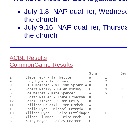
July 1,8, NAP qualifier, Wednes
the church
July 9,16, NAP qualifier, Thursd
the church
ACBL Results
CommonGame Results
       					Stra		Section

2	Steve Peck - Jan Nettler	A	1			76.00	69.09	1.47 Black (SA)

9	Judy Hyde - Jaf Chiang		A	2			68.50	62.27	1.03 Black (SA)

8	Paul Koerner - William Sprenkle	B	3	1		62.50	56.82	0.78 Black (SA)

7	Robert Minsky - Helen Minsky	C	4	2	1	61.00	55.45	0.55 Black (SA)

6	Joe Wernet - Kate Spencer	A	5			60.50	55.00	0.29 Black (SA)

4	Judith Miller - Irene Friedman	B		3		59.00	53.64	0.39 Black (SB)

12	Carol Fricker - Susan Daily	B				56.00	50.91	

11	Philippe Galaski - Yan Drabek	A				54.50	49.55	

1	Sheila Ryan - Michael Gatanio	B				50.50	45.91	

10	Allison Ryan - Claire Huttlinger	C		2	39.50	35.91	0.27 Black (SC)

5	Alison Plummer - Claire Mach	C				37.00	33.64	

3	Kathy Meyer - Lesley Dearden	C				35.00	31.82	
