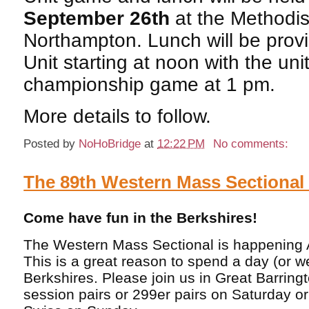
September 26th
at the Methodis
Northampton. Lunch will be prov
Unit starting at noon with the uni
championship game at 1 pm.
More details to follow.
Posted by
NoHoBridge
at
12:22 PM
No comments:
The 89th Western Mass Sectiona
Come have fun in the Berkshires!
The Western Mass Sectional is happening 
This is a great reason to spend a day (or 
Berkshires. Please join us in Great Barring
session pairs or 299er pairs on Saturday o