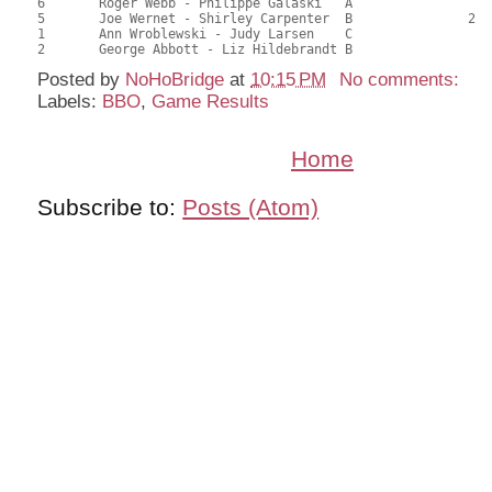
6	Roger Webb - Philippe Galaski	A				21.00	52.50	

5	Joe Wernet - Shirley Carpenter	B		2		21.00	52.50	0.22 Black (SB)

1	Ann Wroblewski - Judy Larsen	C				16.50	41.25	

Posted by
NoHoBridge
at
10:15 PM
No comments:
Labels:
BBO
,
Game Results
Home
Subscribe to:
Posts (Atom)