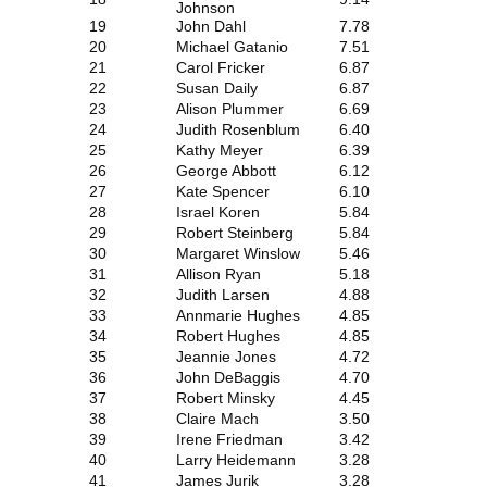
Johnson
19
John Dahl
7.78
20
Michael Gatanio
7.51
21
Carol Fricker
6.87
22
Susan Daily
6.87
23
Alison Plummer
6.69
24
Judith Rosenblum
6.40
25
Kathy Meyer
6.39
26
George Abbott
6.12
27
Kate Spencer
6.10
28
Israel Koren
5.84
29
Robert Steinberg
5.84
30
Margaret Winslow
5.46
31
Allison Ryan
5.18
32
Judith Larsen
4.88
33
Annmarie Hughes
4.85
34
Robert Hughes
4.85
35
Jeannie Jones
4.72
36
John DeBaggis
4.70
37
Robert Minsky
4.45
38
Claire Mach
3.50
39
Irene Friedman
3.42
40
Larry Heidemann
3.28
41
James Jurik
3.28