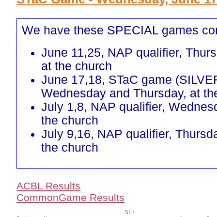
We have these SPECIAL games co
June 11,25, NAP qualifier, Thur
at the church
June 17,18, STaC game (SILVE
Wednesday and Thursday, at th
July 1,8, NAP qualifier, Wednes
the church
July 9,16, NAP qualifier, Thursd
the church
ACBL Results
CommonGame Results
       				Str				Section
