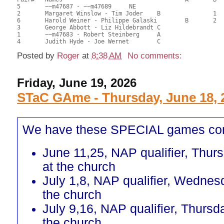
5	~~m47687 - ~~m47689	NE					26.50	66.25	

2	Margaret Winslow - Tim Joder	B		1		25.00	62.50	0.60 Black (SB)

6	Harold Weiner - Philippe Galaski	B	2		21.00	52.50	0.42 Black (SB)

3	George Abbott - Liz Hildebrandt	C			1	17.00	42.50	0.16 Black (SC)

1	~~m47683 - Robert Steinberg	A				16.50	41.25	

Posted by
Roger
at
8:38 AM
No comments:
Friday, June 19, 2026
STaC GAme - Thursday, June 18, 
We have these SPECIAL games co
June 11,25, NAP qualifier, Thur
at the church
July 1,8, NAP qualifier, Wednes
the church
July 9,16, NAP qualifier, Thursd
the church