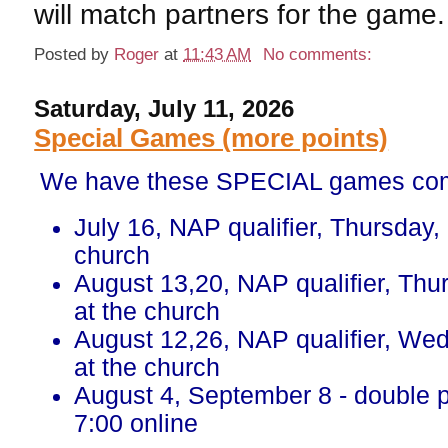
will match partners for the game.
Posted by
Roger
at
11:43 AM
No comments:
Saturday, July 11, 2026
Special Games (more points)
We have these SPECIAL games com
July 16, NAP qualifier, Thursday,
church
August 13,20, NAP qualifier, Thu
at the church
August 12,26, NAP qualifier, We
at the church
August 4, September 8 - double 
7:00 online