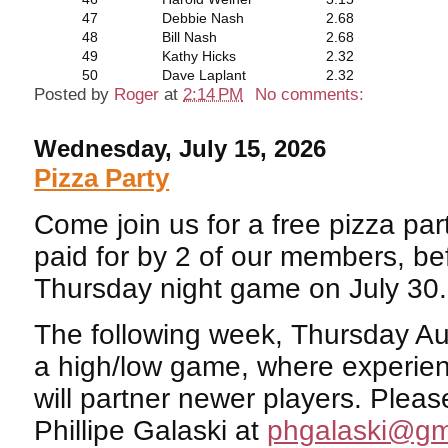
47
Debbie Nash
2.68
48
Bill Nash
2.68
49
Kathy Hicks
2.32
50
Dave Laplant
2.32
Posted by
Roger
at
2:14 PM
No comments:
Wednesday, July 15, 2026
Pizza Party
Come join us for a free pizza par
paid for by 2 of our members, be
Thursday night game on July 30.
The following week, Thursday Aug
a high/low game, where experie
will partner newer players. Pleas
Phillipe Galaski at
phgalaski@gm