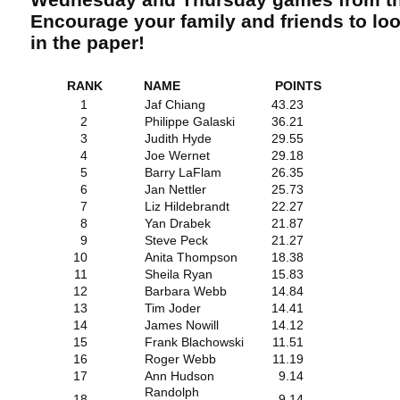
Encourage your family and friends to lo
in the paper!
RANK
NAME
POINTS
1
Jaf Chiang
43.23
2
Philippe Galaski
36.21
3
Judith Hyde
29.55
4
Joe Wernet
29.18
5
Barry LaFlam
26.35
6
Jan Nettler
25.73
7
Liz Hildebrandt
22.27
8
Yan Drabek
21.87
9
Steve Peck
21.27
10
Anita Thompson
18.38
11
Sheila Ryan
15.83
12
Barbara Webb
14.84
13
Tim Joder
14.41
14
James Nowill
14.12
15
Frank Blachowski
11.51
16
Roger Webb
11.19
17
Ann Hudson
9.14
Randolph
18
9.14