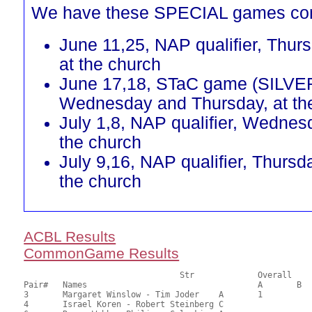
We have these SPECIAL games co
June 11,25, NAP qualifier, Thur
at the church
June 17,18, STaC game (SILVE
Wednesday and Thursday, at th
July 1,8, NAP qualifier, Wednes
the church
July 9,16, NAP qualifier, Thursd
the church
ACBL Results
CommonGame Results
       				Str		Overall			Section

Pair# 	Names                  	 		A     	B     	C     	Score 	%     	MasterPoints 

3	Margaret Winslow - Tim Joder	A	1			24.00	60.00	0.60 Black (SA)

4	Israel Koren - Robert Steinberg	C			1	23.00	57.50	0.42 Black (SC)
