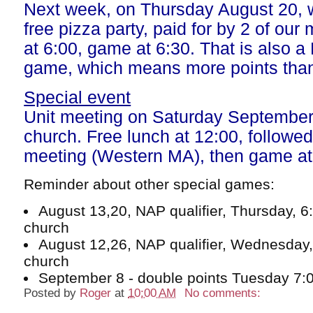
Next week, on Thursday August 20, 
free pizza party, paid for by 2 of ou
at 6:00, game at 6:30. That is also a
game, which means more points than
Special event
Unit meeting on Saturday September 
church. Free lunch at 12:00, followed 
meeting (Western MA), then game at
Reminder about other special games:
August 13,20, NAP qualifier, Thursday, 6
church
August 12,26, NAP qualifier, Wednesday,
church
September 8 - double points Tuesday 7:0
Posted by
Roger
at
10:00 AM
No comments: