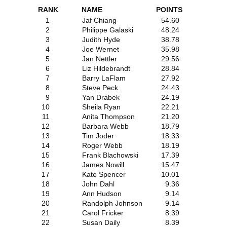
RANK
NAME
POINTS
1
Jaf Chiang
54.60
2
Philippe Galaski
48.24
3
Judith Hyde
38.78
4
Joe Wernet
35.98
5
Jan Nettler
29.56
6
Liz Hildebrandt
28.84
7
Barry LaFlam
27.92
8
Steve Peck
24.43
9
Yan Drabek
24.19
10
Sheila Ryan
22.21
11
Anita Thompson
21.20
12
Barbara Webb
18.79
13
Tim Joder
18.33
14
Roger Webb
18.19
15
Frank Blachowski
17.39
16
James Nowill
15.47
17
Kate Spencer
10.01
18
John Dahl
9.36
19
Ann Hudson
9.14
20
Randolph Johnson
9.14
21
Carol Fricker
8.39
22
Susan Daily
8.39