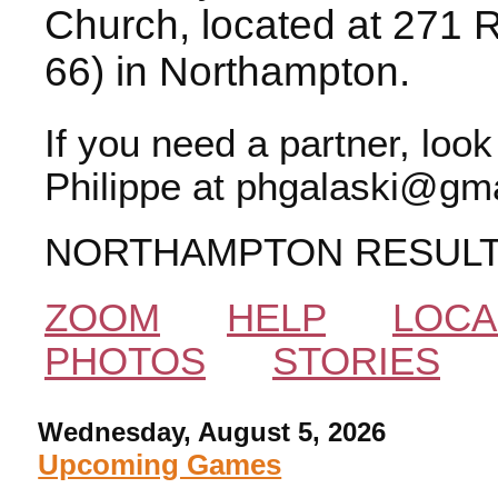
Church, located at 271 
66) in Northampton.
If you need a partner, loo
Philippe at phgalaski@gma
NORTHAMPTON RESUL
ZOOM
HELP
LOCA
PHOTOS
STORIES
Wednesday, August 5, 2026
Upcoming Games