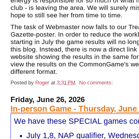
energy is responsible for so much of what 
club - is leaving the area. We will surely m
hope to still see her from time to time.
The task of Webmaster now falls to our Tr
Gazette-poster. In order to reduce the work
starting in July the game results will no lo
this blog. Instead, there is now a direct lin
website showing the results in the same fo
view the results on the CommonGame's webs
different format.
Posted by
Roger
at
3:31 PM
No comments:
Friday, June 26, 2026
In-person Game - Thursday, June 
We have these SPECIAL games co
July 1,8, NAP qualifier, Wednes