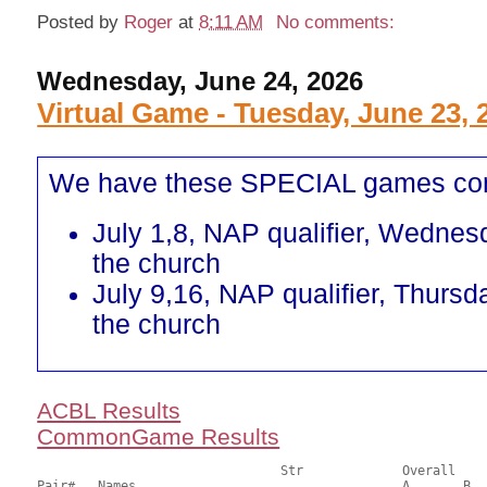
Posted by
Roger
at
8:11 AM
No comments:
Wednesday, June 24, 2026
Virtual Game - Tuesday, June 23, 
We have these SPECIAL games co
July 1,8, NAP qualifier, Wednes
the church
July 9,16, NAP qualifier, Thursd
the church
ACBL Results
CommonGame Results
       				Str		Overall			Section

Pair# 	Names                  	 		A     	B     	C     	Score 	%     	MasterPoints 
