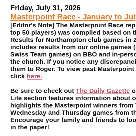
Friday, July 31, 2026
Masterpoint Race - January to Ju
[Editor's Note] The Masterpoint Race rep
top 50 players) was compiled based on 
Results for Northampton club games in 2
includes results from our online games 
Swiss Team games) on BBO and in-perso
the church. If you notice any discrepanci
them to Roger. To view past Masterpoint
click
here.
Be sure to check out
The Daily Gazette
o
Life section features information about 
highlights the Masterpoint winners from
Wednesday and Thursday games from th
Encourage your family and friends to lo
in the paper!