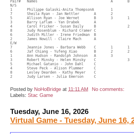
Pair# 	Names                  	 		A     	B     	C     	Score 	%     	MasterPoints 

N/S

1	Philippe Galaski-Anita ThompsonA	1			116.50	69.35	1.69 Silver (SA)

7	Sheila Ryan - Jan Nettler	A	2			96.00	57.14	1.18 Silver (SA)

5	Allison Ryan - Joe Wernet	B	3	1		86.50	51.49	0.85 Silver (SA)

3	Barry Laflam - Yan Drabek	A				84.00	50.00	

4	Carol Fricker - Susan Daily	B		2		74.50	44.35	0.55 Silver (SB)

8	Judy Rosenblum - Richard Cramer	C				71.50	42.56	

6	Judith Miller - Irene Friedman	B				71.50	42.56	

2	James Nowill - Claire Mach	A				71.50	42.56	

E/W

7	Jeannie Jones - Barbara Webb	C	1	1	1	104.50	62.20	1.69 Silver (SA)

6	Jaf Chiang - Yufeng Xiao	B	2	2		101.50	60.42	1.18 Silver (SA)

1	Ann Hudson - Randolph Johnson	A	3			98.00	58.33	0.85 Silver (SA)

3	Robert Minsky - Helen Minsky	C		3	2	93.50	55.65	0.53 Silver (SB)

5	Michael Gatanio - John Dahl	C				72.50	43.15	

4	Steve Peck - Alison Plummer	C				71.00	42.26	

8	Lesley Dearden - Kathy Meyer	C				67.50	40.18	

2	Judy Larsen - Julia Emerson	C				63.50	37.80	

Posted by
NoHoBridge
at
11:11 AM
No comments:
Labels:
Stac Game
Tuesday, June 16, 2026
Virtual Game - Tuesday, June 16, 