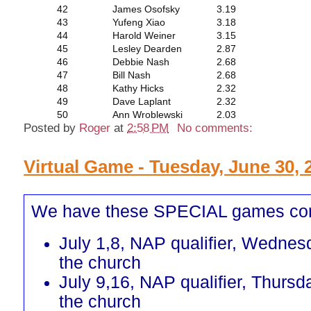
42
James Osofsky
3.19
43
Yufeng Xiao
3.18
44
Harold Weiner
3.15
45
Lesley Dearden
2.87
46
Debbie Nash
2.68
47
Bill Nash
2.68
48
Kathy Hicks
2.32
49
Dave Laplant
2.32
50
Ann Wroblewski
2.03
Posted by
Roger
at
2:58 PM
No comments:
Virtual Game - Tuesday, June 30, 
We have these SPECIAL games co
July 1,8, NAP qualifier, Wednes
the church
July 9,16, NAP qualifier, Thursd
the church