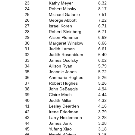
23
Kathy Meyer
8.32
24
Robert Minsky
8.17
25
Michael Gatanio
7.51
26
George Abbott
7.22
27
Israel Koren
6.71
28
Robert Steinberg
6.71
29
Alison Plummer
6.69
30
Margaret Winslow
6.66
31
Judith Larsen
6.61
32
Judith Rosenblum
6.40
33
James Osofsky
6.02
34
Allison Ryan
5.79
35
Jeannie Jones
5.72
36
Annmarie Hughes
5.26
37
Robert Hughes
5.26
38
John DeBaggis
4.94
39
Claire Mach
4.44
40
Judith Miller
4.32
41
Lesley Dearden
4.16
42
Irene Friedman
3.79
43
Larry Heidemann
3.28
44
James Jurik
3.28
45
Yufeng Xiao
3.18
46
Harold Weiner
3.15