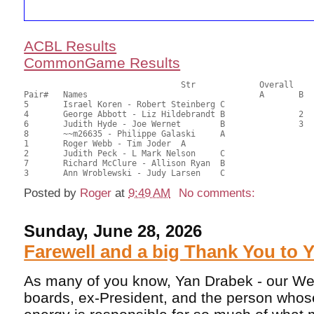
ACBL Results
CommonGame Results
       				Str		Overall			Section

Pair# 	Names                  	 		A     	B     	C     	Score 	%     	MasterPoints 

5	Israel Koren - Robert Steinberg	C			1	43.00	68.25	0.80 Black (SC)

4	George Abbott - Liz Hildebrandt	B		2		37.50	59.52	0.56 Black (SB)

6	Judith Hyde - Joe Wernet	B		3		33.50	53.17	0.40 Black (SB)

8	~~m26635 - Philippe Galaski	A				33.00	52.38	

1	Roger Webb - Tim Joder	A				31.50	50.00	

2	Judith Peck - L Mark Nelson	C				26.50	42.06	

7	Richard McClure - Allison Ryan	B				23.50	37.30	

Posted by
Roger
at
9:49 AM
No comments:
Sunday, June 28, 2026
Farewell and a big Thank You to 
As many of you know, Yan Drabek - our We
boards, ex-President, and the person whose