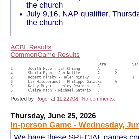
the church
July 9,16, NAP qualifier, Thursd
the church
ACBL Results
CommonGame Results
       					Stra		Section

1	Judith Hyde - Jaf Chiang	A	1			23.50	58.75	0.67 Black (SA)

4	Sheila Ryan - Jan Nettler	A	2			22.50	56.25	0.47 Black (SA)

2	Robert Minsky - Helen Minsky	B		1		21.00	52.50	0.27 Black (SB)

6	Liz Hildebrandt - Philippe Galaski	A			20.50	51.25	

3	Kathy Meyer - Lesley Dearden	B				19.50	48.75	

Posted by
Roger
at
11:22 AM
No comments:
Thursday, June 25, 2026
In-person Game - Wednesday, Jun
We have these SPECIAL games co