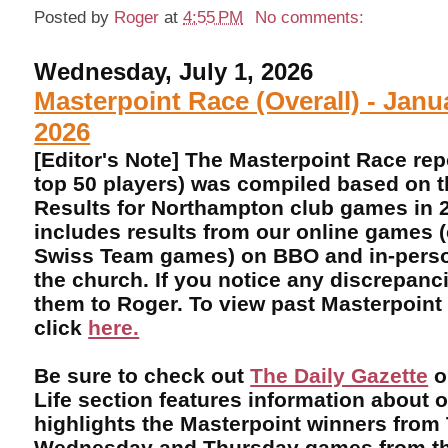
Posted by
Roger
at
4:55 PM
No comments:
Wednesday, July 1, 2026
Masterpoint Race (Overall) - Janu
2026
[Editor's Note] The Masterpoint Race rep
top 50 players) was compiled based on 
Results for Northampton club games in 2
includes results from our online games 
Swiss Team games) on BBO and in-perso
the church. If you notice any discrepanci
them to Roger. To view past Masterpoint
click
here.
Be sure to check out
The Daily Gazette
o
Life section features information about 
highlights the Masterpoint winners from
Wednesday and Thursday games from th