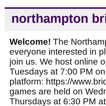
northampton br
Welcome!
The Northampt
everyone interested in pl
join us. We host online
Tuesdays at 7:00 PM on
platform: https://www.br
games are held on Wed
Thursdays at 6:30 PM at