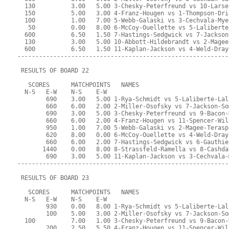
  130          3.00   5.00 3-Chesky-Peterfreund vs 10-Larse
  150          5.00   3.00 4-Franz-Hougen vs 1-Thompson-Dri
  100          1.00   7.00 5-Webb-Galaski vs 3-Cechvala-Mye
   50          0.00   8.00 6-McCoy-Ouellette vs 5-Laliberte
  600          6.50   1.50 7-Hastings-Sedgwick vs 7-Jackson
  130          3.00   5.00 10-Abbott-Hildebrandt vs 2-Magee
  600          6.50   1.50 11-Kaplan-Jackson vs 4-Weld-Dray
-----------------------------------------------------------
 RESULTS OF BOARD 22
   SCORES      MATCHPOINTS   NAMES
  N-S   E-W    N-S    E-W
        690    3.00   5.00 1-Rya-Schmidt vs 5-Laliberte-Lal
        660    6.00   2.00 2-Miller-Osofsky vs 7-Jackson-So
        690    3.00   5.00 3-Chesky-Peterfreund vs 9-Bacon-
        660    6.00   2.00 4-Franz-Hougen vs 11-Spencer-Wil
        950    1.00   7.00 5-Webb-Galaski vs 2-Magee-Terasp
        620    8.00   0.00 6-McCoy-Ouellette vs 4-Weld-Dray
        660    6.00   2.00 7-Hastings-Sedgwick vs 6-Gauthie
       1440    0.00   8.00 8-Strassfeld-Ramella vs 8-Cashda
        690    3.00   5.00 11-Kaplan-Jackson vs 3-Cechvala-
-----------------------------------------------------------
 RESULTS OF BOARD 23
   SCORES      MATCHPOINTS   NAMES
  N-S   E-W    N-S    E-W
        930    0.00   8.00 1-Rya-Schmidt vs 5-Laliberte-Lal
        100    5.00   3.00 2-Miller-Osofsky vs 7-Jackson-So
  100          7.00   1.00 3-Chesky-Peterfreund vs 9-Bacon-
        200    2.50   5.50 4-Franz-Hougen vs 11-Spencer-Wil