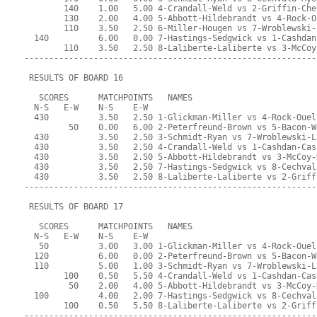
        140    1.00   5.00 4-Crandall-Weld vs 2-Griffin-Che
        130    2.00   4.00 5-Abbott-Hildebrandt vs 4-Rock-O
        110    3.50   2.50 6-Miller-Hougen vs 7-Wroblewski-
  140          6.00   0.00 7-Hastings-Sedgwick vs 1-Cashdan
        110    3.50   2.50 8-Laliberte-Laliberte vs 3-McCoy
-----------------------------------------------------------
 RESULTS OF BOARD 16
   SCORES      MATCHPOINTS   NAMES
  N-S   E-W    N-S    E-W
  430          3.50   2.50 1-Glickman-Miller vs 4-Rock-Ouel
         50    0.00   6.00 2-Peterfreund-Brown vs 5-Bacon-W
  430          3.50   2.50 3-Schmidt-Ryan vs 7-Wroblewski-L
  430          3.50   2.50 4-Crandall-Weld vs 1-Cashdan-Cas
  430          3.50   2.50 5-Abbott-Hildebrandt vs 3-McCoy-
  430          3.50   2.50 7-Hastings-Sedgwick vs 8-Cechval
  430          3.50   2.50 8-Laliberte-Laliberte vs 2-Griff
-----------------------------------------------------------
 RESULTS OF BOARD 17
   SCORES      MATCHPOINTS   NAMES
  N-S   E-W    N-S    E-W
   50          3.00   3.00 1-Glickman-Miller vs 4-Rock-Ouel
  120          6.00   0.00 2-Peterfreund-Brown vs 5-Bacon-W
  110          5.00   1.00 3-Schmidt-Ryan vs 7-Wroblewski-L
        100    0.50   5.50 4-Crandall-Weld vs 1-Cashdan-Cas
         50    2.00   4.00 5-Abbott-Hildebrandt vs 3-McCoy-
  100          4.00   2.00 7-Hastings-Sedgwick vs 8-Cechval
        100    0.50   5.50 8-Laliberte-Laliberte vs 2-Griff
-----------------------------------------------------------