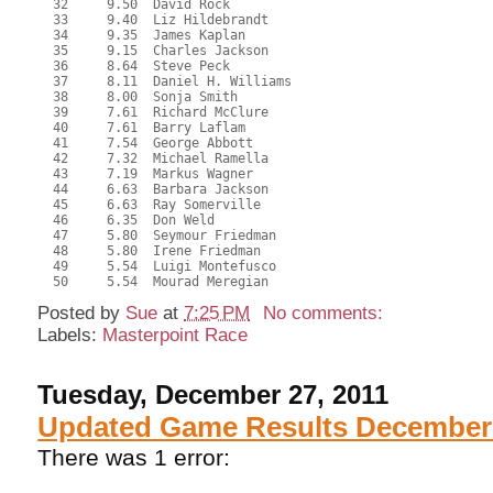
  32     9.50  David Rock
  33     9.40  Liz Hildebrandt
  34     9.35  James Kaplan
  35     9.15  Charles Jackson
  36     8.64  Steve Peck
  37     8.11  Daniel H. Williams
  38     8.00  Sonja Smith
  39     7.61  Richard McClure
  40     7.61  Barry Laflam
  41     7.54  George Abbott
  42     7.32  Michael Ramella
  43     7.19  Markus Wagner
  44     6.63  Barbara Jackson
  45     6.63  Ray Somerville
  46     6.35  Don Weld
  47     5.80  Seymour Friedman
  48     5.80  Irene Friedman
  49     5.54  Luigi Montefusco
  50     5.54  Mourad Meregian
Posted by
Sue
at
7:25 PM
No comments:
Labels:
Masterpoint Race
Tuesday, December 27, 2011
Updated Game Results December 
There was 1 error: