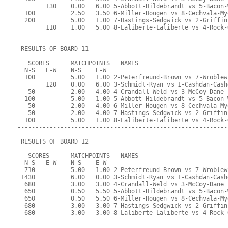
        130    0.00   6.00 5-Abbott-Hildebrandt vs 5-Bacon-
  100          2.50   3.50 6-Miller-Hougen vs 8-Cechvala-My
  200          5.00   1.00 7-Hastings-Sedgwick vs 2-Griffin
        110    1.00   5.00 8-Laliberte-Laliberte vs 4-Rock-
-----------------------------------------------------------
 RESULTS OF BOARD 11
   SCORES      MATCHPOINTS   NAMES
  N-S   E-W    N-S    E-W
  100          5.00   1.00 2-Peterfreund-Brown vs 7-Wroblew
        120    0.00   6.00 3-Schmidt-Ryan vs 1-Cashdan-Cash
   50          2.00   4.00 4-Crandall-Weld vs 3-McCoy-Dane
  100          5.00   1.00 5-Abbott-Hildebrandt vs 5-Bacon-
   50          2.00   4.00 6-Miller-Hougen vs 8-Cechvala-My
   50          2.00   4.00 7-Hastings-Sedgwick vs 2-Griffin
  100          5.00   1.00 8-Laliberte-Laliberte vs 4-Rock-
-----------------------------------------------------------
 RESULTS OF BOARD 12
   SCORES      MATCHPOINTS   NAMES
  N-S   E-W    N-S    E-W
  710          5.00   1.00 2-Peterfreund-Brown vs 7-Wroblew
 1430          6.00   0.00 3-Schmidt-Ryan vs 1-Cashdan-Cash
  680          3.00   3.00 4-Crandall-Weld vs 3-McCoy-Dane
  650          0.50   5.50 5-Abbott-Hildebrandt vs 5-Bacon-
  650          0.50   5.50 6-Miller-Hougen vs 8-Cechvala-My
  680          3.00   3.00 7-Hastings-Sedgwick vs 2-Griffin
  680          3.00   3.00 8-Laliberte-Laliberte vs 4-Rock-
-----------------------------------------------------------