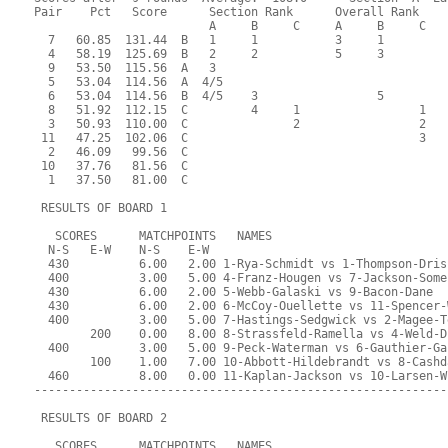
Pair    Pct   Score      Section Rank      Overall Rank    
                         A     B     C     A     B     C  
  7   60.85  131.44  B   1     1           3     1         
  4   58.19  125.69  B   2     2           5     3         
  9   53.50  115.56  A   3                                 
  5   53.04  114.56  A  4/5                                
  6   53.04  114.56  B  4/5    3                 5         
  8   51.92  112.15  C         4     1                 1   
  3   50.93  110.00  C               2                 2   
 11   47.25  102.06  C                                 3   
  2   46.09   99.56  C                                     
 10   37.76   81.56  C                                     
  1   37.50   81.00  C                                     
 RESULTS OF BOARD 1
   SCORES      MATCHPOINTS   NAMES
  N-S   E-W    N-S    E-W
  430          6.00   2.00 1-Rya-Schmidt vs 1-Thompson-Dris
  400          3.00   5.00 4-Franz-Hougen vs 7-Jackson-Some
  430          6.00   2.00 5-Webb-Galaski vs 9-Bacon-Dane
  430          6.00   2.00 6-McCoy-Ouellette vs 11-Spencer-
  400          3.00   5.00 7-Hastings-Sedgwick vs 2-Magee-T
        200    0.00   8.00 8-Strassfeld-Ramella vs 4-Weld-D
  400          3.00   5.00 9-Peck-Waterman vs 6-Gauthier-Ga
        100    1.00   7.00 10-Abbott-Hildebrandt vs 8-Cashd
  460          8.00   0.00 11-Kaplan-Jackson vs 10-Larsen-W
-----------------------------------------------------------
 RESULTS OF BOARD 2
   SCORES      MATCHPOINTS   NAMES