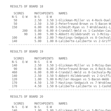
 RESULTS OF BOARD 18
   SCORES      MATCHPOINTS   NAMES
  N-S   E-W    N-S    E-W
   50          2.50   3.50 1-Glickman-Miller vs 4-Rock-Ouel
   50          2.50   3.50 2-Peterfreund-Brown vs 5-Bacon-W
  150          6.00   0.00 3-Schmidt-Ryan vs 7-Wroblewski-L
        200    0.00   6.00 4-Crandall-Weld vs 1-Cashdan-Cas
         90    1.00   5.00 5-Abbott-Hildebrandt vs 3-McCoy-
  100          4.00   2.00 7-Hastings-Sedgwick vs 8-Cechval
  140          5.00   1.00 8-Laliberte-Laliberte vs 2-Griff
-----------------------------------------------------------
 RESULTS OF BOARD 19
   SCORES      MATCHPOINTS   NAMES
  N-S   E-W    N-S    E-W
  140          2.50   3.50 1-Glickman-Miller vs 3-McCoy-Dan
   90          0.00   6.00 2-Peterfreund-Brown vs 4-Rock-Ou
  460          6.00   0.00 4-Crandall-Weld vs 8-Cechvala-My
  140          2.50   3.50 5-Abbott-Hildebrandt vs 2-Griffi
  120          1.00   5.00 6-Miller-Hougen vs 5-Bacon-Webb
  170          4.50   1.50 7-Hastings-Sedgwick vs 7-Wroblew
  170          4.50   1.50 8-Laliberte-Laliberte vs 1-Cashd
-----------------------------------------------------------
 RESULTS OF BOARD 20
   SCORES      MATCHPOINTS   NAMES
  N-S   E-W    N-S    E-W
  140          1.00   5.00 1-Glickman-Miller vs 3-McCoy-Dan