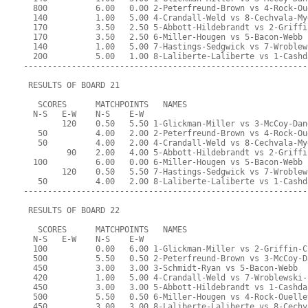
  800          6.00   0.00 2-Peterfreund-Brown vs 4-Rock-Ou
  140          1.00   5.00 4-Crandall-Weld vs 8-Cechvala-My
  170          3.50   2.50 5-Abbott-Hildebrandt vs 2-Griffi
  170          3.50   2.50 6-Miller-Hougen vs 5-Bacon-Webb
  140          1.00   5.00 7-Hastings-Sedgwick vs 7-Wroblew
  200          5.00   1.00 8-Laliberte-Laliberte vs 1-Cashd
-----------------------------------------------------------
 RESULTS OF BOARD 21
   SCORES      MATCHPOINTS   NAMES
  N-S   E-W    N-S    E-W
        120    0.50   5.50 1-Glickman-Miller vs 3-McCoy-Dan
   50          4.00   2.00 2-Peterfreund-Brown vs 4-Rock-Ou
   50          4.00   2.00 4-Crandall-Weld vs 8-Cechvala-My
         90    2.00   4.00 5-Abbott-Hildebrandt vs 2-Griffi
  100          6.00   0.00 6-Miller-Hougen vs 5-Bacon-Webb
        120    0.50   5.50 7-Hastings-Sedgwick vs 7-Wroblew
   50          4.00   2.00 8-Laliberte-Laliberte vs 1-Cashd
-----------------------------------------------------------
 RESULTS OF BOARD 22
   SCORES      MATCHPOINTS   NAMES
  N-S   E-W    N-S    E-W
  100          0.00   6.00 1-Glickman-Miller vs 2-Griffin-C
  500          5.50   0.50 2-Peterfreund-Brown vs 3-McCoy-D
  450          3.00   3.00 3-Schmidt-Ryan vs 5-Bacon-Webb
  420          1.00   5.00 4-Crandall-Weld vs 7-Wroblewski-
  450          3.00   3.00 5-Abbott-Hildebrandt vs 1-Cashda
  500          5.50   0.50 6-Miller-Hougen vs 4-Rock-Ouelle
  450          3.00   3.00 8-Laliberte-Laliberte vs 8-Cechv