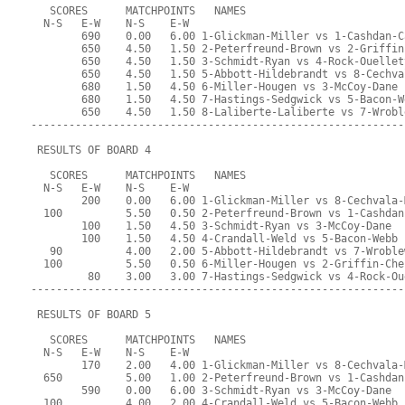
   SCORES      MATCHPOINTS   NAMES
  N-S   E-W    N-S    E-W
        690    0.00   6.00 1-Glickman-Miller vs 1-Cashdan-C
        650    4.50   1.50 2-Peterfreund-Brown vs 2-Griffin
        650    4.50   1.50 3-Schmidt-Ryan vs 4-Rock-Ouellet
        650    4.50   1.50 5-Abbott-Hildebrandt vs 8-Cechva
        680    1.50   4.50 6-Miller-Hougen vs 3-McCoy-Dane
        680    1.50   4.50 7-Hastings-Sedgwick vs 5-Bacon-W
        650    4.50   1.50 8-Laliberte-Laliberte vs 7-Wrobl
-----------------------------------------------------------
 RESULTS OF BOARD 4
   SCORES      MATCHPOINTS   NAMES
  N-S   E-W    N-S    E-W
        200    0.00   6.00 1-Glickman-Miller vs 8-Cechvala-
  100          5.50   0.50 2-Peterfreund-Brown vs 1-Cashdan
        100    1.50   4.50 3-Schmidt-Ryan vs 3-McCoy-Dane
        100    1.50   4.50 4-Crandall-Weld vs 5-Bacon-Webb
   90          4.00   2.00 5-Abbott-Hildebrandt vs 7-Wroble
  100          5.50   0.50 6-Miller-Hougen vs 2-Griffin-Che
         80    3.00   3.00 7-Hastings-Sedgwick vs 4-Rock-Ou
-----------------------------------------------------------
 RESULTS OF BOARD 5
   SCORES      MATCHPOINTS   NAMES
  N-S   E-W    N-S    E-W
        170    2.00   4.00 1-Glickman-Miller vs 8-Cechvala-
  650          5.00   1.00 2-Peterfreund-Brown vs 1-Cashdan
        590    0.00   6.00 3-Schmidt-Ryan vs 3-McCoy-Dane
  100          4.00   2.00 4-Crandall-Weld vs 5-Bacon-Webb