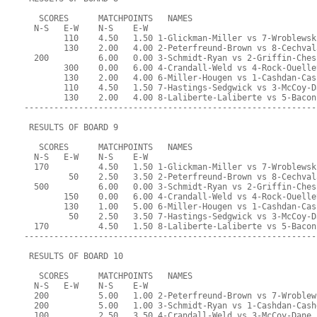
   SCORES      MATCHPOINTS   NAMES
  N-S   E-W    N-S    E-W
        110    4.50   1.50 1-Glickman-Miller vs 7-Wroblewsk
        130    2.00   4.00 2-Peterfreund-Brown vs 8-Cechval
  200          6.00   0.00 3-Schmidt-Ryan vs 2-Griffin-Ches
        300    0.00   6.00 4-Crandall-Weld vs 4-Rock-Ouelle
        130    2.00   4.00 6-Miller-Hougen vs 1-Cashdan-Cas
        110    4.50   1.50 7-Hastings-Sedgwick vs 3-McCoy-D
        130    2.00   4.00 8-Laliberte-Laliberte vs 5-Bacon
-----------------------------------------------------------
 RESULTS OF BOARD 9
   SCORES      MATCHPOINTS   NAMES
  N-S   E-W    N-S    E-W
  170          4.50   1.50 1-Glickman-Miller vs 7-Wroblewsk
         50    2.50   3.50 2-Peterfreund-Brown vs 8-Cechval
  500          6.00   0.00 3-Schmidt-Ryan vs 2-Griffin-Ches
        150    0.00   6.00 4-Crandall-Weld vs 4-Rock-Ouelle
        130    1.00   5.00 6-Miller-Hougen vs 1-Cashdan-Cas
         50    2.50   3.50 7-Hastings-Sedgwick vs 3-McCoy-D
  170          4.50   1.50 8-Laliberte-Laliberte vs 5-Bacon
-----------------------------------------------------------
 RESULTS OF BOARD 10
   SCORES      MATCHPOINTS   NAMES
  N-S   E-W    N-S    E-W
  200          5.00   1.00 2-Peterfreund-Brown vs 7-Wroblew
  200          5.00   1.00 3-Schmidt-Ryan vs 1-Cashdan-Cash
  100          2.50   3.50 4-Crandall-Weld vs 3-McCoy-Dane