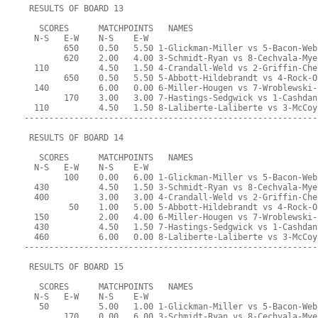
 RESULTS OF BOARD 13
   SCORES      MATCHPOINTS   NAMES
  N-S   E-W    N-S    E-W
        650    0.50   5.50 1-Glickman-Miller vs 5-Bacon-Web
        620    2.00   4.00 3-Schmidt-Ryan vs 8-Cechvala-Mye
  110          4.50   1.50 4-Crandall-Weld vs 2-Griffin-Che
        650    0.50   5.50 5-Abbott-Hildebrandt vs 4-Rock-O
  140          6.00   0.00 6-Miller-Hougen vs 7-Wroblewski-
        170    3.00   3.00 7-Hastings-Sedgwick vs 1-Cashdan
  110          4.50   1.50 8-Laliberte-Laliberte vs 3-McCoy
-----------------------------------------------------------
 RESULTS OF BOARD 14
   SCORES      MATCHPOINTS   NAMES
  N-S   E-W    N-S    E-W
        100    0.00   6.00 1-Glickman-Miller vs 5-Bacon-Web
  430          4.50   1.50 3-Schmidt-Ryan vs 8-Cechvala-Mye
  400          3.00   3.00 4-Crandall-Weld vs 2-Griffin-Che
         50    1.00   5.00 5-Abbott-Hildebrandt vs 4-Rock-O
  150          2.00   4.00 6-Miller-Hougen vs 7-Wroblewski-
  430          4.50   1.50 7-Hastings-Sedgwick vs 1-Cashdan
  460          6.00   0.00 8-Laliberte-Laliberte vs 3-McCoy
-----------------------------------------------------------
 RESULTS OF BOARD 15
   SCORES      MATCHPOINTS   NAMES
  N-S   E-W    N-S    E-W
   50          5.00   1.00 1-Glickman-Miller vs 5-Bacon-Web
        170    0.00   6.00 3-Schmidt-Ryan vs 8-Cechvala-Mye