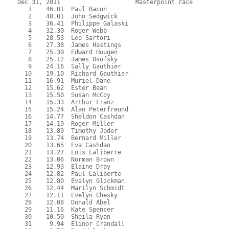
Dec 31, 2011                     Masterpoint race          
   1    46.01  Paul Bacon
   2    40.01  John Sedgwick
   3    36.41  Philippe Galaski
   4    32.30  Roger Webb
   5    28.53  Leo Sartori
   6    27.38  James Hastings
   7    25.39  Edward Hougen
   8    25.12  James Osofsky
   9    24.16  Sally Gauthier
  10    19.10  Richard Gauthier
  11    16.91  Muriel Dane
  12    15.62  Ester Bean
  13    15.50  Susan McCoy
  14    15.33  Arthur Franz
  15    15.24  Alan Peterfreund
  16    14.77  Sheldon Cashdan
  17    14.19  Roger Miller
  18    13.89  Timothy Joder
  19    13.74  Bernard Miller
  20    13.65  Eva Cashdan
  21    13.27  Lois Laliberte
  22    13.06  Norman Brown
  23    12.93  Elaine Dray
  24    12.82  Paul Laliberte
  25    12.80  Evalyn Glickman
  26    12.44  Marilyn Schmidt
  27    12.11  Evelyn Chesky
  28    12.08  Donald Abel
  29    11.16  Kate Spencer
  30    10.50  Sheila Ryan
  31     9.94  Elinor Crandall