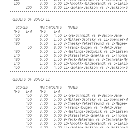
  100          3.00   5.00 10-Abbott-Hildebrandt vs 5-Lalib
        200    0.00   8.00 11-Kaplan-Jackson vs 7-Jackson-S
-----------------------------------------------------------
 RESULTS OF BOARD 11
   SCORES      MATCHPOINTS   NAMES
  N-S   E-W    N-S    E-W
  450          3.50   4.50 1-Rya-Schmidt vs 9-Bacon-Dane
  480          6.50   1.50 2-Miller-Osofsky vs 11-Spencer-W
  480          6.50   1.50 3-Chesky-Peterfreund vs 2-Magee-
         50    0.00   8.00 4-Franz-Hougen vs 4-Weld-Dray
  480          6.50   1.50 7-Hastings-Sedgwick vs 10-Larsen
  140          1.50   6.50 8-Strassfeld-Ramella vs 1-Thomps
  480          6.50   1.50 9-Peck-Waterman vs 3-Cechvala-My
  140          1.50   6.50 10-Abbott-Hildebrandt vs 5-Lalib
  450          3.50   4.50 11-Kaplan-Jackson vs 7-Jackson-S
-----------------------------------------------------------
 RESULTS OF BOARD 12
   SCORES      MATCHPOINTS   NAMES
  N-S   E-W    N-S    E-W
        450    3.00   5.00 1-Rya-Schmidt vs 9-Bacon-Dane
        450    3.00   5.00 2-Miller-Osofsky vs 11-Spencer-W
        430    7.00   1.00 3-Chesky-Peterfreund vs 2-Magee-
        450    3.00   5.00 4-Franz-Hougen vs 4-Weld-Dray
        450    3.00   5.00 7-Hastings-Sedgwick vs 10-Larsen
        400    8.00   0.00 8-Strassfeld-Ramella vs 1-Thomps
        450    3.00   5.00 9-Peck-Waterman vs 3-Cechvala-My
        450    3.00   5.00 10-Abbott-Hildebrandt vs 5-Lalib
        450    3.00   5.00 11-Kaplan-Jackson vs 7-Jackson-S