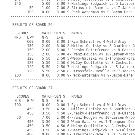
  140          5.00   3.00 7-Hastings-Sedgwick vs 5-Laliber
         50    1.00   7.00 8-Strassfeld-Ramella vs 7-Jackso
        100    0.00   8.00 9-Peck-Waterman vs 9-Bacon-Dane
-----------------------------------------------------------
 RESULTS OF BOARD 26
   SCORES      MATCHPOINTS   NAMES
  N-S   E-W    N-S    E-W
        600    0.00   8.00 1-Rya-Schmidt vs 4-Weld-Dray
        150    2.00   6.00 2-Miller-Osofsky vs 6-Gauthier-G
        150    2.00   6.00 3-Chesky-Peterfreund vs 8-Cashda
        150    2.00   6.00 4-Franz-Hougen vs 10-Larsen-Wrob
        120    5.50   2.50 5-Webb-Galaski vs 1-Thompson-Dri
        120    5.50   2.50 6-McCoy-Ouellette vs 3-Cechvala-
        120    5.50   2.50 7-Hastings-Sedgwick vs 5-Laliber
        120    5.50   2.50 8-Strassfeld-Ramella vs 7-Jackso
  100          8.00   0.00 9-Peck-Waterman vs 9-Bacon-Dane
-----------------------------------------------------------
 RESULTS OF BOARD 27
   SCORES      MATCHPOINTS   NAMES
  N-S   E-W    N-S    E-W
  100          8.00   0.00 1-Rya-Schmidt vs 4-Weld-Dray
        450    3.50   4.50 2-Miller-Osofsky vs 6-Gauthier-G
        450    3.50   4.50 3-Chesky-Peterfreund vs 8-Cashda
   50          7.00   1.00 4-Franz-Hougen vs 10-Larsen-Wrob
        450    3.50   4.50 5-Webb-Galaski vs 1-Thompson-Dri
        450    3.50   4.50 6-McCoy-Ouellette vs 3-Cechvala-
        450    3.50   4.50 7-Hastings-Sedgwick vs 5-Laliber
        480    0.00   8.00 8-Strassfeld-Ramella vs 7-Jackso