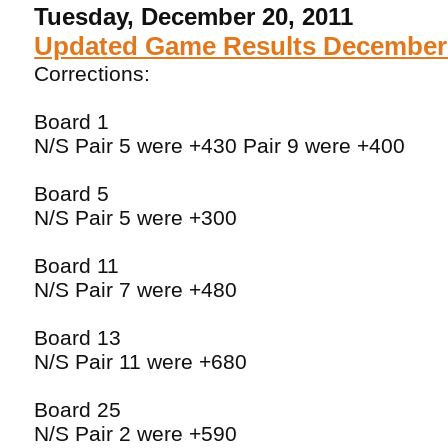
Tuesday, December 20, 2011
Updated Game Results December 
Corrections:
Board 1
N/S Pair 5 were +430 Pair 9 were +400
Board 5
N/S Pair 5 were +300
Board 11
N/S Pair 7 were +480
Board 13
N/S Pair 11 were +680
Board 25
N/S Pair 2 were +590