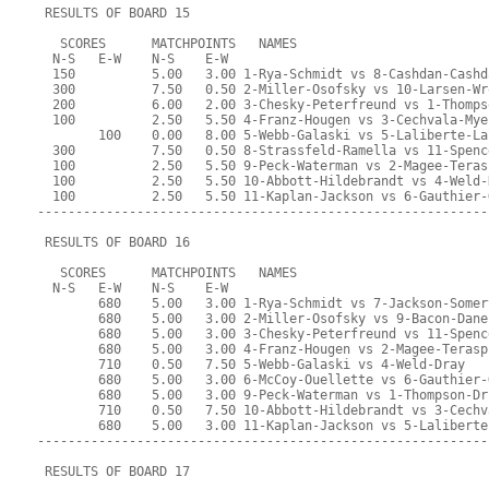
 RESULTS OF BOARD 15
   SCORES      MATCHPOINTS   NAMES
  N-S   E-W    N-S    E-W
  150          5.00   3.00 1-Rya-Schmidt vs 8-Cashdan-Cashd
  300          7.50   0.50 2-Miller-Osofsky vs 10-Larsen-Wr
  200          6.00   2.00 3-Chesky-Peterfreund vs 1-Thomps
  100          2.50   5.50 4-Franz-Hougen vs 3-Cechvala-Mye
        100    0.00   8.00 5-Webb-Galaski vs 5-Laliberte-La
  300          7.50   0.50 8-Strassfeld-Ramella vs 11-Spenc
  100          2.50   5.50 9-Peck-Waterman vs 2-Magee-Teras
  100          2.50   5.50 10-Abbott-Hildebrandt vs 4-Weld-
  100          2.50   5.50 11-Kaplan-Jackson vs 6-Gauthier-
-----------------------------------------------------------
 RESULTS OF BOARD 16
   SCORES      MATCHPOINTS   NAMES
  N-S   E-W    N-S    E-W
        680    5.00   3.00 1-Rya-Schmidt vs 7-Jackson-Somer
        680    5.00   3.00 2-Miller-Osofsky vs 9-Bacon-Dane
        680    5.00   3.00 3-Chesky-Peterfreund vs 11-Spenc
        680    5.00   3.00 4-Franz-Hougen vs 2-Magee-Terasp
        710    0.50   7.50 5-Webb-Galaski vs 4-Weld-Dray
        680    5.00   3.00 6-McCoy-Ouellette vs 6-Gauthier-
        680    5.00   3.00 9-Peck-Waterman vs 1-Thompson-Dr
        710    0.50   7.50 10-Abbott-Hildebrandt vs 3-Cechv
        680    5.00   3.00 11-Kaplan-Jackson vs 5-Laliberte
-----------------------------------------------------------
 RESULTS OF BOARD 17