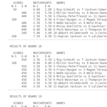
   SCORES      MATCHPOINTS   NAMES
  N-S   E-W    N-S    E-W
   50          6.00   2.00 1-Rya-Schmidt vs 7-Jackson-Somer
        480    2.50   5.50 2-Miller-Osofsky vs 9-Bacon-Dane
        480    2.50   5.50 3-Chesky-Peterfreund vs 11-Spenc
  100          7.50   0.50 4-Franz-Hougen vs 2-Magee-Terasp
        480    2.50   5.50 5-Webb-Galaski vs 4-Weld-Dray
        480    2.50   5.50 6-McCoy-Ouellette vs 6-Gauthier-
        690    0.00   8.00 9-Peck-Waterman vs 1-Thompson-Dr
        200    5.00   3.00 10-Abbott-Hildebrandt vs 3-Cechv
  100          7.50   0.50 11-Kaplan-Jackson vs 5-Laliberte
-----------------------------------------------------------
 RESULTS OF BOARD 18
   SCORES      MATCHPOINTS   NAMES
  N-S   E-W    N-S    E-W
        450    3.50   4.50 1-Rya-Schmidt vs 7-Jackson-Somer
  100          8.00   0.00 2-Miller-Osofsky vs 9-Bacon-Dane
        450    3.50   4.50 3-Chesky-Peterfreund vs 11-Spenc
        450    3.50   4.50 4-Franz-Hougen vs 2-Magee-Terasp
        450    3.50   4.50 5-Webb-Galaski vs 4-Weld-Dray
        450    3.50   4.50 6-McCoy-Ouellette vs 6-Gauthier-
        450    3.50   4.50 9-Peck-Waterman vs 1-Thompson-Dr
        450    3.50   4.50 10-Abbott-Hildebrandt vs 3-Cechv
        450    3.50   4.50 11-Kaplan-Jackson vs 5-Laliberte
-----------------------------------------------------------
 RESULTS OF BOARD 19
   SCORES      MATCHPOINTS   NAMES
  N-S   E-W    N-S    E-W