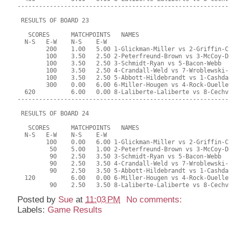
-----------------------------------------------------------
 RESULTS OF BOARD 23
   SCORES      MATCHPOINTS   NAMES
  N-S   E-W    N-S    E-W
        200    1.00   5.00 1-Glickman-Miller vs 2-Griffin-C
        100    3.50   2.50 2-Peterfreund-Brown vs 3-McCoy-D
        100    3.50   2.50 3-Schmidt-Ryan vs 5-Bacon-Webb
        100    3.50   2.50 4-Crandall-Weld vs 7-Wroblewski-
        100    3.50   2.50 5-Abbott-Hildebrandt vs 1-Cashda
        300    0.00   6.00 6-Miller-Hougen vs 4-Rock-Ouelle
  620          6.00   0.00 8-Laliberte-Laliberte vs 8-Cechv
-----------------------------------------------------------
 RESULTS OF BOARD 24
   SCORES      MATCHPOINTS   NAMES
  N-S   E-W    N-S    E-W
        100    0.00   6.00 1-Glickman-Miller vs 2-Griffin-C
         50    5.00   1.00 2-Peterfreund-Brown vs 3-McCoy-D
         90    2.50   3.50 3-Schmidt-Ryan vs 5-Bacon-Webb
         90    2.50   3.50 4-Crandall-Weld vs 7-Wroblewski-
         90    2.50   3.50 5-Abbott-Hildebrandt vs 1-Cashda
  120          6.00   0.00 6-Miller-Hougen vs 4-Rock-Ouelle
         90    2.50   3.50 8-Laliberte-Laliberte vs 8-Cechv
Posted by
Sue
at
11:03 PM
No comments:
Labels:
Game Results