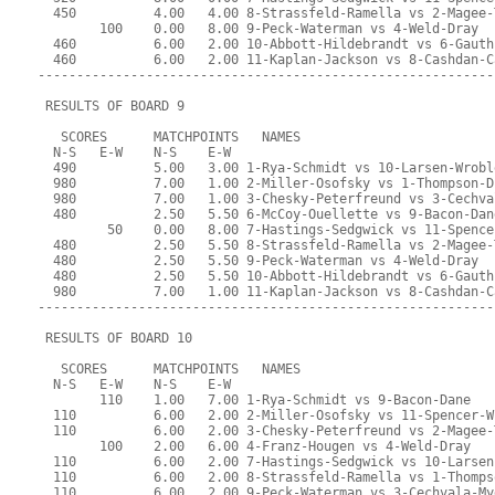
  450          4.00   4.00 8-Strassfeld-Ramella vs 2-Magee-
        100    0.00   8.00 9-Peck-Waterman vs 4-Weld-Dray
  460          6.00   2.00 10-Abbott-Hildebrandt vs 6-Gauth
  460          6.00   2.00 11-Kaplan-Jackson vs 8-Cashdan-C
-----------------------------------------------------------
 RESULTS OF BOARD 9
   SCORES      MATCHPOINTS   NAMES
  N-S   E-W    N-S    E-W
  490          5.00   3.00 1-Rya-Schmidt vs 10-Larsen-Wrobl
  980          7.00   1.00 2-Miller-Osofsky vs 1-Thompson-D
  980          7.00   1.00 3-Chesky-Peterfreund vs 3-Cechva
  480          2.50   5.50 6-McCoy-Ouellette vs 9-Bacon-Dan
         50    0.00   8.00 7-Hastings-Sedgwick vs 11-Spence
  480          2.50   5.50 8-Strassfeld-Ramella vs 2-Magee-
  480          2.50   5.50 9-Peck-Waterman vs 4-Weld-Dray
  480          2.50   5.50 10-Abbott-Hildebrandt vs 6-Gauth
  980          7.00   1.00 11-Kaplan-Jackson vs 8-Cashdan-C
-----------------------------------------------------------
 RESULTS OF BOARD 10
   SCORES      MATCHPOINTS   NAMES
  N-S   E-W    N-S    E-W
        110    1.00   7.00 1-Rya-Schmidt vs 9-Bacon-Dane
  110          6.00   2.00 2-Miller-Osofsky vs 11-Spencer-W
  110          6.00   2.00 3-Chesky-Peterfreund vs 2-Magee-
        100    2.00   6.00 4-Franz-Hougen vs 4-Weld-Dray
  110          6.00   2.00 7-Hastings-Sedgwick vs 10-Larsen
  110          6.00   2.00 8-Strassfeld-Ramella vs 1-Thomps
  110          6.00   2.00 9-Peck-Waterman vs 3-Cechvala-My