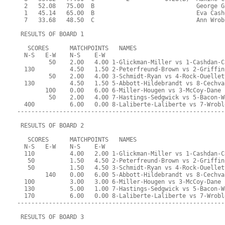
  2   52.08   75.00  B                             George G
  1   45.14   65.00  B                             Eva Cash
  7   33.68   48.50  C                             Ann Wrob
 RESULTS OF BOARD 1
   SCORES      MATCHPOINTS   NAMES
  N-S   E-W    N-S    E-W
         50    2.00   4.00 1-Glickman-Miller vs 1-Cashdan-C
  130          4.50   1.50 2-Peterfreund-Brown vs 2-Griffin
         50    2.00   4.00 3-Schmidt-Ryan vs 4-Rock-Ouellet
  130          4.50   1.50 5-Abbott-Hildebrandt vs 8-Cechva
        100    0.00   6.00 6-Miller-Hougen vs 3-McCoy-Dane
         50    2.00   4.00 7-Hastings-Sedgwick vs 5-Bacon-W
  400          6.00   0.00 8-Laliberte-Laliberte vs 7-Wrobl
-----------------------------------------------------------
 RESULTS OF BOARD 2
   SCORES      MATCHPOINTS   NAMES
  N-S   E-W    N-S    E-W
  110          4.00   2.00 1-Glickman-Miller vs 1-Cashdan-C
   50          1.50   4.50 2-Peterfreund-Brown vs 2-Griffin
   50          1.50   4.50 3-Schmidt-Ryan vs 4-Rock-Ouellet
        140    0.00   6.00 5-Abbott-Hildebrandt vs 8-Cechva
  100          3.00   3.00 6-Miller-Hougen vs 3-McCoy-Dane
  130          5.00   1.00 7-Hastings-Sedgwick vs 5-Bacon-W
  170          6.00   0.00 8-Laliberte-Laliberte vs 7-Wrobl
-----------------------------------------------------------
 RESULTS OF BOARD 3