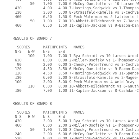
         50    1.00   7.00 6-McCoy-Ouellette vs 10-Larsen-W
  430          4.00   4.00 7-Hastings-Sedgwick vs 1-Thompso
  130          3.00   5.00 8-Strassfeld-Ramella vs 3-Cechva
  460          6.50   1.50 9-Peck-Waterman vs 5-Laliberte-L
         50    1.00   7.00 10-Abbott-Hildebrandt vs 7-Jacks
  460          6.50   1.50 11-Kaplan-Jackson vs 9-Bacon-Dan
-----------------------------------------------------------
 RESULTS OF BOARD 7
   SCORES      MATCHPOINTS   NAMES
  N-S   E-W    N-S    E-W
        100    1.00   7.00 1-Rya-Schmidt vs 10-Larsen-Wrobl
  630          8.00   0.00 2-Miller-Osofsky vs 1-Thompson-D
   90          2.00   6.00 3-Chesky-Peterfreund vs 3-Cechva
  120          4.50   3.50 6-McCoy-Ouellette vs 9-Bacon-Dan
  120          4.50   3.50 7-Hastings-Sedgwick vs 11-Spence
  130          6.00   2.00 8-Strassfeld-Ramella vs 2-Magee-
  100          3.00   5.00 9-Peck-Waterman vs 4-Weld-Dray
        110    0.00   8.00 10-Abbott-Hildebrandt vs 6-Gauth
  180          7.00   1.00 11-Kaplan-Jackson vs 8-Cashdan-C
-----------------------------------------------------------
 RESULTS OF BOARD 8
   SCORES      MATCHPOINTS   NAMES
  N-S   E-W    N-S    E-W
  430          3.00   5.00 1-Rya-Schmidt vs 10-Larsen-Wrobl
  460          6.00   2.00 2-Miller-Osofsky vs 1-Thompson-D
         50    1.00   7.00 3-Chesky-Peterfreund vs 3-Cechva
  240          2.00   6.00 6-McCoy-Ouellette vs 9-Bacon-Dan
  520          8.00   0.00 7-Hastings-Sedgwick vs 11-Spence