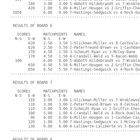
        140    3.00   3.00 5-Abbott-Hildebrandt vs 7-Wroble
        420    1.00   5.00 6-Miller-Hougen vs 2-Griffin-Che
 1050          6.00   0.00 7-Hastings-Sedgwick vs 4-Rock-Ou
-----------------------------------------------------------
 RESULTS OF BOARD 6
   SCORES      MATCHPOINTS   NAMES
  N-S   E-W    N-S    E-W
        620    2.50   3.50 1-Glickman-Miller vs 8-Cechvala-
        620    2.50   3.50 2-Peterfreund-Brown vs 1-Cashdan
        170    4.50   1.50 3-Schmidt-Ryan vs 3-McCoy-Dane
        170    4.50   1.50 4-Crandall-Weld vs 5-Bacon-Webb
  100          6.00   0.00 5-Abbott-Hildebrandt vs 7-Wroble
        650    0.50   5.50 6-Miller-Hougen vs 2-Griffin-Che
        650    0.50   5.50 7-Hastings-Sedgwick vs 4-Rock-Ou
-----------------------------------------------------------
 RESULTS OF BOARD 7
   SCORES      MATCHPOINTS   NAMES
  N-S   E-W    N-S    E-W
        110    3.00   3.00 1-Glickman-Miller vs 7-Wroblewsk
        110    3.00   3.00 2-Peterfreund-Brown vs 8-Cechval
        110    3.00   3.00 3-Schmidt-Ryan vs 2-Griffin-Ches
        100    5.00   1.00 4-Crandall-Weld vs 4-Rock-Ouelle
         90    6.00   0.00 6-Miller-Hougen vs 1-Cashdan-Cas
        120    1.00   5.00 7-Hastings-Sedgwick vs 3-McCoy-D
        130    0.00   6.00 8-Laliberte-Laliberte vs 5-Bacon
-----------------------------------------------------------
 RESULTS OF BOARD 8