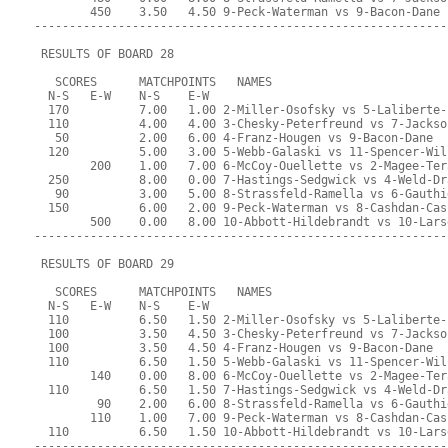
        450    3.50   4.50 9-Peck-Waterman vs 9-Bacon-Dane
-----------------------------------------------------------
 RESULTS OF BOARD 28
   SCORES      MATCHPOINTS   NAMES
  N-S   E-W    N-S    E-W
  170          7.00   1.00 2-Miller-Osofsky vs 5-Laliberte-
  110          4.00   4.00 3-Chesky-Peterfreund vs 7-Jackso
   50          2.00   6.00 4-Franz-Hougen vs 9-Bacon-Dane
  120          5.00   3.00 5-Webb-Galaski vs 11-Spencer-Wil
        200    1.00   7.00 6-McCoy-Ouellette vs 2-Magee-Ter
  250          8.00   0.00 7-Hastings-Sedgwick vs 4-Weld-Dr
   90          3.00   5.00 8-Strassfeld-Ramella vs 6-Gauthi
  150          6.00   2.00 9-Peck-Waterman vs 8-Cashdan-Cas
        500    0.00   8.00 10-Abbott-Hildebrandt vs 10-Lars
-----------------------------------------------------------
 RESULTS OF BOARD 29
   SCORES      MATCHPOINTS   NAMES
  N-S   E-W    N-S    E-W
  110          6.50   1.50 2-Miller-Osofsky vs 5-Laliberte-
  100          3.50   4.50 3-Chesky-Peterfreund vs 7-Jackso
  100          3.50   4.50 4-Franz-Hougen vs 9-Bacon-Dane
  110          6.50   1.50 5-Webb-Galaski vs 11-Spencer-Wil
        140    0.00   8.00 6-McCoy-Ouellette vs 2-Magee-Ter
  110          6.50   1.50 7-Hastings-Sedgwick vs 4-Weld-Dr
         90    2.00   6.00 8-Strassfeld-Ramella vs 6-Gauthi
        110    1.00   7.00 9-Peck-Waterman vs 8-Cashdan-Cas
  110          6.50   1.50 10-Abbott-Hildebrandt vs 10-Lars
-----------------------------------------------------------