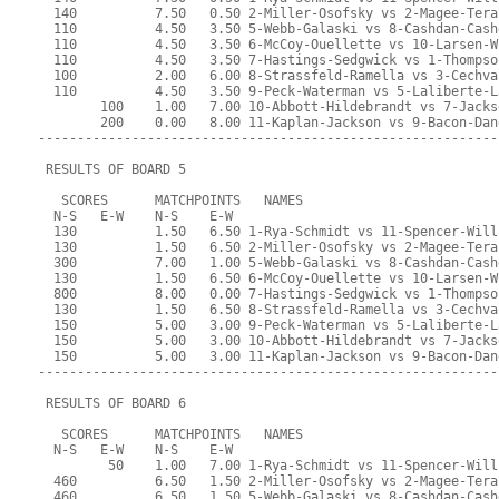
  140          7.50   0.50 2-Miller-Osofsky vs 2-Magee-Tera
  110          4.50   3.50 5-Webb-Galaski vs 8-Cashdan-Cash
  110          4.50   3.50 6-McCoy-Ouellette vs 10-Larsen-W
  110          4.50   3.50 7-Hastings-Sedgwick vs 1-Thompso
  100          2.00   6.00 8-Strassfeld-Ramella vs 3-Cechva
  110          4.50   3.50 9-Peck-Waterman vs 5-Laliberte-L
        100    1.00   7.00 10-Abbott-Hildebrandt vs 7-Jacks
        200    0.00   8.00 11-Kaplan-Jackson vs 9-Bacon-Dan
-----------------------------------------------------------
 RESULTS OF BOARD 5
   SCORES      MATCHPOINTS   NAMES
  N-S   E-W    N-S    E-W
  130          1.50   6.50 1-Rya-Schmidt vs 11-Spencer-Will
  130          1.50   6.50 2-Miller-Osofsky vs 2-Magee-Tera
  300          7.00   1.00 5-Webb-Galaski vs 8-Cashdan-Cash
  130          1.50   6.50 6-McCoy-Ouellette vs 10-Larsen-W
  800          8.00   0.00 7-Hastings-Sedgwick vs 1-Thompso
  130          1.50   6.50 8-Strassfeld-Ramella vs 3-Cechva
  150          5.00   3.00 9-Peck-Waterman vs 5-Laliberte-L
  150          5.00   3.00 10-Abbott-Hildebrandt vs 7-Jacks
  150          5.00   3.00 11-Kaplan-Jackson vs 9-Bacon-Dan
-----------------------------------------------------------
 RESULTS OF BOARD 6
   SCORES      MATCHPOINTS   NAMES
  N-S   E-W    N-S    E-W
         50    1.00   7.00 1-Rya-Schmidt vs 11-Spencer-Will
  460          6.50   1.50 2-Miller-Osofsky vs 2-Magee-Tera
  460          6.50   1.50 5-Webb-Galaski vs 8-Cashdan-Cash