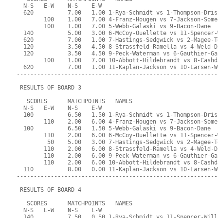
  N-S   E-W    N-S    E-W
  620          7.00   1.00 1-Rya-Schmidt vs 1-Thompson-Dris
        100    1.00   7.00 4-Franz-Hougen vs 7-Jackson-Some
        100    1.00   7.00 5-Webb-Galaski vs 9-Bacon-Dane
  140          5.00   3.00 6-McCoy-Ouellette vs 11-Spencer-
  620          7.00   1.00 7-Hastings-Sedgwick vs 2-Magee-T
  120          3.50   4.50 8-Strassfeld-Ramella vs 4-Weld-D
  120          3.50   4.50 9-Peck-Waterman vs 6-Gauthier-Ga
        100    1.00   7.00 10-Abbott-Hildebrandt vs 8-Cashd
  620          7.00   1.00 11-Kaplan-Jackson vs 10-Larsen-W
-----------------------------------------------------------
 RESULTS OF BOARD 3
   SCORES      MATCHPOINTS   NAMES
  N-S   E-W    N-S    E-W
  100          6.50   1.50 1-Rya-Schmidt vs 1-Thompson-Dris
        110    2.00   6.00 4-Franz-Hougen vs 7-Jackson-Some
  100          6.50   1.50 5-Webb-Galaski vs 9-Bacon-Dane
        110    2.00   6.00 6-McCoy-Ouellette vs 11-Spencer-
         50    5.00   3.00 7-Hastings-Sedgwick vs 2-Magee-T
        110    2.00   6.00 8-Strassfeld-Ramella vs 4-Weld-D
        110    2.00   6.00 9-Peck-Waterman vs 6-Gauthier-Ga
        110    2.00   6.00 10-Abbott-Hildebrandt vs 8-Cashd
  110          8.00   0.00 11-Kaplan-Jackson vs 10-Larsen-W
-----------------------------------------------------------
 RESULTS OF BOARD 4
   SCORES      MATCHPOINTS   NAMES
  N-S   E-W    N-S    E-W
  140          7.50   0.50 1-Rya-Schmidt vs 11-Spencer-Will