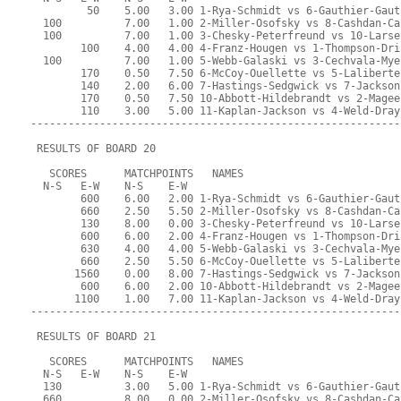
         50    5.00   3.00 1-Rya-Schmidt vs 6-Gauthier-Gaut
  100          7.00   1.00 2-Miller-Osofsky vs 8-Cashdan-Ca
  100          7.00   1.00 3-Chesky-Peterfreund vs 10-Larse
        100    4.00   4.00 4-Franz-Hougen vs 1-Thompson-Dri
  100          7.00   1.00 5-Webb-Galaski vs 3-Cechvala-Mye
        170    0.50   7.50 6-McCoy-Ouellette vs 5-Laliberte
        140    2.00   6.00 7-Hastings-Sedgwick vs 7-Jackson
        170    0.50   7.50 10-Abbott-Hildebrandt vs 2-Magee
        110    3.00   5.00 11-Kaplan-Jackson vs 4-Weld-Dray
-----------------------------------------------------------
 RESULTS OF BOARD 20
   SCORES      MATCHPOINTS   NAMES
  N-S   E-W    N-S    E-W
        600    6.00   2.00 1-Rya-Schmidt vs 6-Gauthier-Gaut
        660    2.50   5.50 2-Miller-Osofsky vs 8-Cashdan-Ca
        130    8.00   0.00 3-Chesky-Peterfreund vs 10-Larse
        600    6.00   2.00 4-Franz-Hougen vs 1-Thompson-Dri
        630    4.00   4.00 5-Webb-Galaski vs 3-Cechvala-Mye
        660    2.50   5.50 6-McCoy-Ouellette vs 5-Laliberte
       1560    0.00   8.00 7-Hastings-Sedgwick vs 7-Jackson
        600    6.00   2.00 10-Abbott-Hildebrandt vs 2-Magee
       1100    1.00   7.00 11-Kaplan-Jackson vs 4-Weld-Dray
-----------------------------------------------------------
 RESULTS OF BOARD 21
   SCORES      MATCHPOINTS   NAMES
  N-S   E-W    N-S    E-W
  130          3.00   5.00 1-Rya-Schmidt vs 6-Gauthier-Gaut
  660          8.00   0.00 2-Miller-Osofsky vs 8-Cashdan-Ca