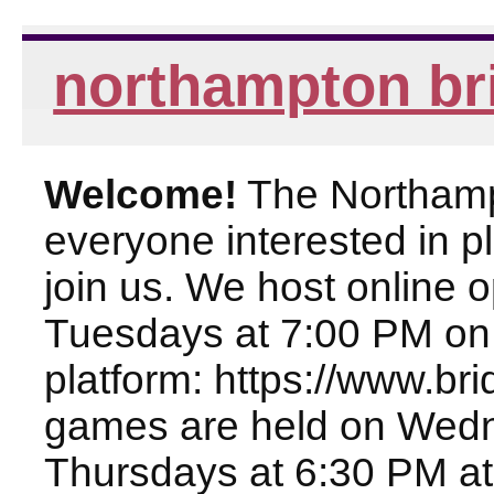
northampton br
Welcome!
The Northampt
everyone interested in pl
join us. We host online
Tuesdays at 7:00 PM on
platform: https://www.br
games are held on Wed
Thursdays at 6:30 PM at