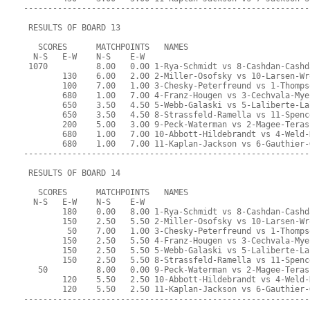
-----------------------------------------------------------
 RESULTS OF BOARD 13
   SCORES      MATCHPOINTS   NAMES
  N-S   E-W    N-S    E-W
 1070          8.00   0.00 1-Rya-Schmidt vs 8-Cashdan-Cashd
        130    6.00   2.00 2-Miller-Osofsky vs 10-Larsen-Wr
        100    7.00   1.00 3-Chesky-Peterfreund vs 1-Thomps
        680    1.00   7.00 4-Franz-Hougen vs 3-Cechvala-Mye
        650    3.50   4.50 5-Webb-Galaski vs 5-Laliberte-La
        650    3.50   4.50 8-Strassfeld-Ramella vs 11-Spenc
        200    5.00   3.00 9-Peck-Waterman vs 2-Magee-Teras
        680    1.00   7.00 10-Abbott-Hildebrandt vs 4-Weld-
        680    1.00   7.00 11-Kaplan-Jackson vs 6-Gauthier-
-----------------------------------------------------------
 RESULTS OF BOARD 14
   SCORES      MATCHPOINTS   NAMES
  N-S   E-W    N-S    E-W
        180    0.00   8.00 1-Rya-Schmidt vs 8-Cashdan-Cashd
        150    2.50   5.50 2-Miller-Osofsky vs 10-Larsen-Wr
         50    7.00   1.00 3-Chesky-Peterfreund vs 1-Thomps
        150    2.50   5.50 4-Franz-Hougen vs 3-Cechvala-Mye
        150    2.50   5.50 5-Webb-Galaski vs 5-Laliberte-La
        150    2.50   5.50 8-Strassfeld-Ramella vs 11-Spenc
   50          8.00   0.00 9-Peck-Waterman vs 2-Magee-Teras
        120    5.50   2.50 10-Abbott-Hildebrandt vs 4-Weld-
        120    5.50   2.50 11-Kaplan-Jackson vs 6-Gauthier-
-----------------------------------------------------------