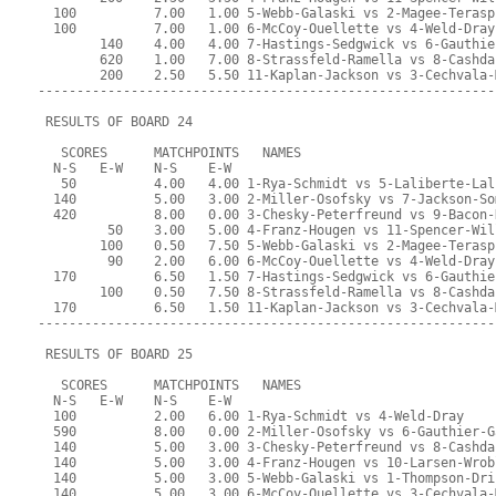
  100          7.00   1.00 5-Webb-Galaski vs 2-Magee-Terasp
  100          7.00   1.00 6-McCoy-Ouellette vs 4-Weld-Dray
        140    4.00   4.00 7-Hastings-Sedgwick vs 6-Gauthie
        620    1.00   7.00 8-Strassfeld-Ramella vs 8-Cashda
        200    2.50   5.50 11-Kaplan-Jackson vs 3-Cechvala-
-----------------------------------------------------------
 RESULTS OF BOARD 24
   SCORES      MATCHPOINTS   NAMES
  N-S   E-W    N-S    E-W
   50          4.00   4.00 1-Rya-Schmidt vs 5-Laliberte-Lal
  140          5.00   3.00 2-Miller-Osofsky vs 7-Jackson-So
  420          8.00   0.00 3-Chesky-Peterfreund vs 9-Bacon-
         50    3.00   5.00 4-Franz-Hougen vs 11-Spencer-Wil
        100    0.50   7.50 5-Webb-Galaski vs 2-Magee-Terasp
         90    2.00   6.00 6-McCoy-Ouellette vs 4-Weld-Dray
  170          6.50   1.50 7-Hastings-Sedgwick vs 6-Gauthie
        100    0.50   7.50 8-Strassfeld-Ramella vs 8-Cashda
  170          6.50   1.50 11-Kaplan-Jackson vs 3-Cechvala-
-----------------------------------------------------------
 RESULTS OF BOARD 25
   SCORES      MATCHPOINTS   NAMES
  N-S   E-W    N-S    E-W
  100          2.00   6.00 1-Rya-Schmidt vs 4-Weld-Dray
  590          8.00   0.00 2-Miller-Osofsky vs 6-Gauthier-G
  140          5.00   3.00 3-Chesky-Peterfreund vs 8-Cashda
  140          5.00   3.00 4-Franz-Hougen vs 10-Larsen-Wrob
  140          5.00   3.00 5-Webb-Galaski vs 1-Thompson-Dri
  140          5.00   3.00 6-McCoy-Ouellette vs 3-Cechvala-