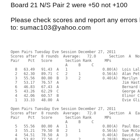
Board 21 N/S Pair 2 were +50 not +100
Please check scores and report any error
to: sumac103@yahoo.com
Open Pairs Tuesday Eve Session December 27, 2011
Scores after  8 rounds  Average:   72.0      Section  A  No
Pair    Pct   Score      Section Rank      MPs     
                         A     B     C  
  8   63.49   91.43  A   1                0.80(A)  Lois Lal
  2   62.30   89.71  C   2     1          0.56(A)  Alan Pet
  3   55.56   80.00  B   3     2          0.40(A)  Marilyn 
  7   53.17   76.57  A                             Jim Hast
  6   46.83   67.43  A                             Bernard 
  5   43.26   62.29  C                             George A
  4   42.06   60.57  B                             Elinor C
  1   33.33   48.00  A                             Evie Gli
Open Pairs Tuesday Eve Session December 27, 2011
Scores after  8 rounds  Average:   72.0      Section  A  Ea
Pair    Pct   Score      Section Rank      MPs     
                         A     B     C  
  5   55.56   80.00  A   1                0.80(A)  Paul Bac
  3   55.21   79.50  B   2     1          0.56(A)  Sue McCo
  4   54.51   78.50  A   3                0.40(A)  David Ro
  8   53.82   77.50  C         2          0.28(B)  Maxine C