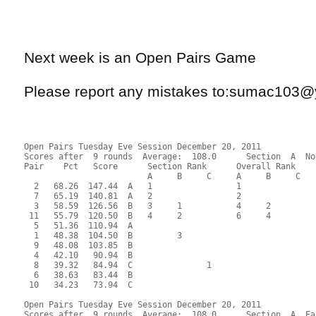
Next week is an Open Pairs Game
Please report any mistakes to:sumac103
Open Pairs Tuesday Eve Session December 20, 2011
Scores after  9 rounds  Average:  108.0      Section  A  No
Pair    Pct   Score      Section Rank      Overall Rank    
                         A     B     C     A     B     C  
  2   68.26  147.44  A   1                 1               
  7   65.19  140.81  A   2                 2               
  3   58.59  126.56  B   3     1           4     2         
 11   55.79  120.50  B   4     2           6     4         
  5   51.36  110.94  A                                     
  1   48.38  104.50  B         3                           
  9   48.08  103.85  B                                     
  4   42.10   90.94  B                                     
  8   39.32   84.94  C               1                     
  6   38.63   83.44  B                                     
 10   34.23   73.94  C                                     
Open Pairs Tuesday Eve Session December 20, 2011
Scores after  9 rounds  Average:  108.0      Section  A  Ea