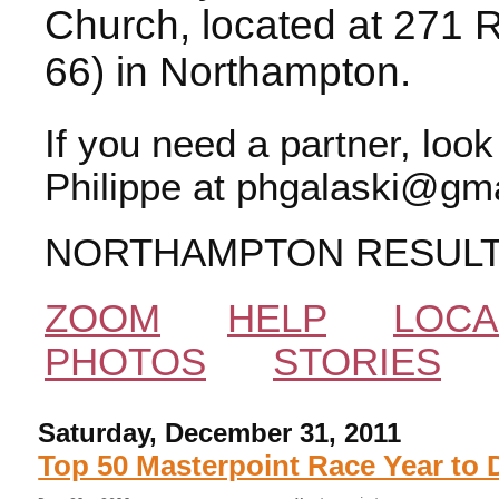
Church, located at 271 
66) in Northampton.
If you need a partner, loo
Philippe at phgalaski@gma
NORTHAMPTON RESUL
ZOOM
HELP
LOCA
PHOTOS
STORIES
Saturday, December 31, 2011
Top 50 Masterpoint Race Year to 