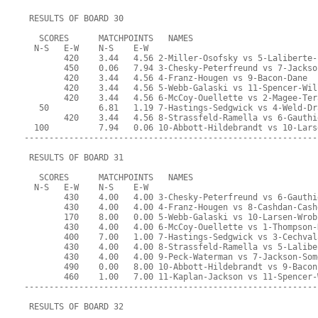
 RESULTS OF BOARD 30
   SCORES      MATCHPOINTS   NAMES
  N-S   E-W    N-S    E-W
        420    3.44   4.56 2-Miller-Osofsky vs 5-Laliberte-
        450    0.06   7.94 3-Chesky-Peterfreund vs 7-Jackso
        420    3.44   4.56 4-Franz-Hougen vs 9-Bacon-Dane
        420    3.44   4.56 5-Webb-Galaski vs 11-Spencer-Wil
        420    3.44   4.56 6-McCoy-Ouellette vs 2-Magee-Ter
   50          6.81   1.19 7-Hastings-Sedgwick vs 4-Weld-Dr
        420    3.44   4.56 8-Strassfeld-Ramella vs 6-Gauthi
  100          7.94   0.06 10-Abbott-Hildebrandt vs 10-Lars
-----------------------------------------------------------
 RESULTS OF BOARD 31
   SCORES      MATCHPOINTS   NAMES
  N-S   E-W    N-S    E-W
        430    4.00   4.00 3-Chesky-Peterfreund vs 6-Gauthi
        430    4.00   4.00 4-Franz-Hougen vs 8-Cashdan-Cash
        170    8.00   0.00 5-Webb-Galaski vs 10-Larsen-Wrob
        430    4.00   4.00 6-McCoy-Ouellette vs 1-Thompson-
        400    7.00   1.00 7-Hastings-Sedgwick vs 3-Cechval
        430    4.00   4.00 8-Strassfeld-Ramella vs 5-Lalibe
        430    4.00   4.00 9-Peck-Waterman vs 7-Jackson-Som
        490    0.00   8.00 10-Abbott-Hildebrandt vs 9-Bacon
        460    1.00   7.00 11-Kaplan-Jackson vs 11-Spencer-
-----------------------------------------------------------
 RESULTS OF BOARD 32