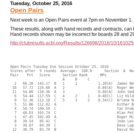
Tuesday, October 25, 2016
Open Pairs
Next week is an Open Pairs event at 7pm on November 1.
These results, along with hand records and contracts,
can 
Hand records shown may be incorrect for boards 28 and 2
http://clubresults.acbl.org/Results/126698/2016/10/1610
Open Pairs Tuesday Eve Session October 25, 2016
Scores after  9 rounds  Average:  108.0      Section  A  North-South
Pair    Pct   Score      Section Rank      MPs     
                         A     B     C  
  2   66.28  143.17  B   1     1          1.20(A)  James Nowill - Anne McCune
 10   57.72  124.68  A   2                0.84(A)  Roger Webb - Timothy Joder
 11   54.80  118.36  A   3                0.60(A)  John Sedgwick - James Hastings
  6   54.44  117.59  C   4     2     1    0.48(C)  Liz Hildebrandt - Steve Peck
  9   52.36  113.10  C   5     3     2    0.34(C)  Arlene Nolan - Brooks Robards
  5   51.86  112.02  A                             Esther Bean - Muriel Dane
  4   50.74  109.59  C                             Yan Drabek - Jan Nettler
  7   48.03  103.74  C                             Alan Peterfreund - Barry LaFlam
  1   47.45  102.49  A                             Roger Miller - Evalyn Glickman
  8   39.54   85.41  C                             Joan Levinson - Tom Gravelin
  3   39.07   84.39  C                             Dave Laplant - Kathy Hicks
 12   38.79   83.79  B                             David Rosnick - Susan McCoy

Open Pairs Tuesday Eve Session October 25, 2016
Scores after  9 rounds  Average:  108.0      Section  A  East-West
Pair    Pct   Score      Section Rank      MPs     
                         A     B     C  
 12   60.99  131.73  B   1     1          1.20(A)  Marlene Myers - Maxine Cechvala
  5   57.79  124.83  A   2                0.84(A)  James Kaplan - Charles Jackson
  8   57.30  123.77  B   3     2          0.60(A)  Evelyn Chesky - Sheldon Cashdan
 11   53.80  116.21  A   4                0.42(A)  Judy Hyde - Robert Sagor
  4   50.32  108.70  C   5     3     1    0.40(C)  Allison Ryan - Richard McClure
  1   49.79  107.55  A                             James Osofsky - Markus Wagner
  7   49.40  106.70  C               2    0.28(C)  Sheila Ryan - Michael Ramella
  2   47.24  102.03  B                             Norman Brown - Irene Friedman
  3   43.48   93.91  C                             Alice Shearer - Carolyn Lamb
  9   40.77   88.07  C                             Sally Zigmond - Israel Koren
  6   39.22   84.71  C                             Ann Wroblewski - Anita Malachowski

 RESULTS OF BOARD 1

   SCORES      MATCHPOINTS   NAMES
  N-S   E-W    N-S    E-W
        450    3.44   4.56 1-Miller-Glickman vs 1-Osofsky-Wagner
        420    5.69   2.31 5-Bean-Dane vs 8-Chesky-Cashdan
        450    3.44   4.56 7-Peterfreund-LaFlam vs 12-Myers-Cechvala
        250    6.81   1.19 8-Levinson-Gravelin vs 3-Shearer-Lamb
        480    1.19   6.81 9-Nolan-Robards vs 5-Kaplan-Jackson
   50          7.94   0.06 10-Webb-Joder vs 7-Ryan-Ramella
        450    3.44   4.56 11-Sedgwick-Hastings vs 9-Zigmond-Koren
        510    0.06   7.94 12-Rosnick-McCoy vs 11-Hyde-Sagor
----------------------------------------------------------------------

 RESULTS OF BOARD 2

   SCORES      MATCHPOINTS   NAMES
  N-S   E-W    N-S    E-W
  680          3.44   4.56 1-Miller-Glickman vs 1-Osofsky-Wagner
  690          6.25   1.75 5-Bean-Dane vs 8-Chesky-Cashdan
  680          3.44   4.56 7-Peterfreund-LaFlam vs 12-Myers-Cechvala
  150          0.06   7.94 8-Levinson-Gravelin vs 3-Shearer-Lamb
  620          1.19   6.81 9-Nolan-Robards vs 5-Kaplan-Jackson
  690          6.25   1.75 10-Webb-Joder vs 7-Ryan-Ramella
 1430          7.94   0.06 11-Sedgwick-Hastings vs 9-Zigmond-Koren
  680          3.44   4.56 12-Rosnick-McCoy vs 11-Hyde-Sagor
----------------------------------------------------------------------

 RESULTS OF BOARD 3

   SCORES      MATCHPOINTS   NAMES
  N-S   E-W    N-S    E-W
  200          7.94   0.06 1-Miller-Glickman vs 1-Osofsky-Wagner
       1470    0.06   7.94 5-Bean-Dane vs 8-Chesky-Cashdan
       1390    2.88   5.13 7-Peterfreund-LaFlam vs 12-Myers-Cechvala
       1390    2.88   5.13 8-Levinson-Gravelin vs 3-Shearer-Lamb
        720    5.13   2.88 9-Nolan-Robards vs 5-Kaplan-Jackson
        640    6.81   1.19 10-Webb-Joder vs 7-Ryan-Ramella
       1440    1.19   6.81 11-Sedgwick-Hastings vs 9-Zigmond-Koren
        720    5.13   2.88 12-Rosnick-McCoy vs 11-Hyde-Sagor
----------------------------------------------------------------------

 RESULTS OF BOARD 4

   SCORES      MATCHPOINTS   NAMES
  N-S   E-W    N-S    E-W
        100    2.88   5.13 1-Miller-Glickman vs 12-Myers-Cechvala
  140          6.25   1.75 2-Nowill-McCune vs 2-Brown-Friedman
  140          6.25   1.75 6-Hildebrandt-Peck vs 9-Zigmond-Koren
        400    0.06   7.94 7-Peterfreund-LaFlam vs 11-Hyde-Sagor
  140          6.25   1.75 8-Levinson-Gravelin vs 1-Osofsky-Wagner
  140          6.25   1.75 9-Nolan-Robards vs 4-Ryan-McClure
        100    2.88   5.13 10-Webb-Joder vs 6-Wroblewski-Malachowski
        200    1.19   6.81 11-Sedgwick-Hastings vs 8-Chesky-Cashdan
----------------------------------------------------------------------

 RESULTS OF BOARD 5

   SCORES      MATCHPOINTS   NAMES
  N-S   E-W    N-S    E-W
        170    2.31   5.69 1-Miller-Glickman vs 12-Myers-Cechvala
        140    6.81   1.19 2-Nowill-McCune vs 2-Brown-Friedman
        170    2.31   5.69 6-Hildebrandt-Peck vs 9-Zigmond-Koren
        170    2.31   5.69 7-Peterfreund-LaFlam vs 11-Hyde-Sagor
        170    2.31   5.69 8-Levinson-Gravelin vs 1-Osofsky-Wagner
        170    2.31   5.69 9-Nolan-Robards vs 4-Ryan-McClure
        140    6.81   1.19 10-Webb-Joder vs 6-Wroblewski-Malachowski
        140    6.81   1.19 11-Sedgwick-Hastings vs 8-Chesky-Cashdan
----------------------------------------------------------------------

 RESULTS OF BOARD 6

   SCORES      MATCHPOINTS   NAMES
  N-S   E-W    N-S    E-W
        100    0.63   7.38 1-Miller-Glickman vs 12-Myers-Cechvala
  130          4.00   4.00 2-Nowill-McCune vs 2-Brown-Friedman
        100    0.63   7.38 6-Hildebrandt-Peck vs 9-Zigmond-Koren
  130          4.00   4.00 7-Peterfreund-LaFlam vs 11-Hyde-Sagor
  130          4.00   4.00 8-Levinson-Gravelin vs 1-Osofsky-Wagner
  130          4.00   4.00 9-Nolan-Robards vs 4-Ryan-McClure
  140          6.81   1.19 10-Webb-Joder vs 6-Wroblewski-Malachowski
  150          7.94   0.06 11-Sedgwick-Hastings vs 8-Chesky-Cashdan
----------------------------------------------------------------------

 RESULTS OF BOARD 7

   SCORES      MATCHPOINTS   NAMES
  N-S   E-W    N-S    E-W
  100          6.81   1.19 1-Miller-Glickman vs 11-Hyde-Sagor
        140    4.00   4.00 2-Nowill-McCune vs 1-Osofsky-Wagner
        750    0.06   7.94 3-Laplant-Hicks vs 3-Shearer-Lamb
        170    2.31   5.69 8-Levinson-Gravelin vs 12-Myers-Cechvala
        140    4.00   4.00 9-Nolan-Robards vs 2-Brown-Friedman
  100          6.81   1.19 10-Webb-Joder vs 5-Kaplan-Jackson
  100          6.81   1.19 11-Sedgwick-Hastings vs 7-Ryan-Ramella
        630    1.19   6.81 12-Rosnick-McCoy vs 9-Zigmond-Koren
----------------------------------------------------------------------

 RESULTS OF BOARD 8

   SCORES      MATCHPOINTS   NAMES
  N-S   E-W    N-S    E-W
        420    2.88   5.13 1-Miller-Glickman vs 11-Hyde-Sagor
        300    6.81   1.19 2-Nowill-McCune vs 1-Osofsky-Wagner
        420    2.88   5.13 3-Laplant-Hicks vs 3-Shearer-Lamb
        420    2.88   5.13 8-Levinson-Gravelin vs 12-Myers-Cechvala
        420    2.88   5.13 9-Nolan-Robards vs 2-Brown-Friedman
  100          7.94   0.06 10-Webb-Joder vs 5-Kaplan-Jackson
        420    2.88   5.13 11-Sedgwick-Hastings vs 7-Ryan-Ramella
        420    2.88   5.13 12-Rosnick-McCoy vs 9-Zigmond-Koren
----------------------------------------------------------------------

 RESULTS OF BOARD 9

   SCORES      MATCHPOINTS   NAMES
  N-S   E-W    N-S    E-W
  430          5.69   2.31 1-Miller-Glickman vs 11-Hyde-Sagor
  800          7.94   0.06 2-Nowill-McCune vs 1-Osofsky-Wagner
        100    0.63   7.38 3-Laplant-Hicks vs 3-Shearer-Lamb
        100    0.63   7.38 8-Levinson-Gravelin vs 12-Myers-Cechvala
  430          5.69   2.31 9-Nolan-Robards vs 2-Brown-Friedman
  430          5.69   2.31 10-Webb-Joder vs 5-Kaplan-Jackson
  130          2.31   5.69 11-Sedgwick-Hastings vs 7-Ryan-Ramella
  400          3.44   4.56 12-Rosnick-McCoy vs 9-Zigmond-Koren
----------------------------------------------------------------------

 RESULTS OF BOARD 10

   SCORES      MATCHPOINTS   NAMES
  N-S   E-W    N-S    E-W
  100          3.44   4.56 2-Nowill-McCune vs 12-Myers-Cechvala
  200          6.25   1.75 3-Laplant-Hicks vs 2-Brown-Friedman
  100          3.44   4.56 4-Drabek-Nettler vs 4-Ryan-McClure
  300          7.94   0.06 8-Levinson-Gravelin vs 11-Hyde-Sagor
  200          6.25   1.75 9-Nolan-Robards vs 1-Osofsky-Wagner
        110    0.63   7.38 10-Webb-Joder vs 3-Shearer-Lamb
        110    0.63   7.38 11-Sedgwick-Hastings vs 6-Wroblewski-Malachowski
  100          3.44   4.56 12-Rosnick-McCoy vs 8-Chesky-Cashdan
----------------------------------------------------------------------

 RESULTS OF BOARD 11

   SCORES      MATCHPOINTS   NAMES
  N-S   E-W    N-S    E-W
  450          7.94   0.06 2-Nowill-McCune vs 12-Myers-Cechvala
  300          6.81   1.19 3-Laplant-Hicks vs 2-Brown-Friedman
  200          3.44   4.56 4-Drabek-Nettler vs 4-Ryan-McClure
  170          0.06   7.94 8-Levinson-Gravelin vs 11-Hyde-Sagor
  200          3.44   4.56 9-Nolan-Robards vs 1-Osofsky-Wagner
  200          3.44   4.56 10-Webb-Joder vs 3-Shearer-Lamb
  200          3.44   4.56 11-Sedgwick-Hastings vs 6-Wroblewski-Malachowski
  200          3.44   4.56 12-Rosnick-McCoy vs 8-Chesky-Cashdan
----------------------------------------------------------------------

 RESULTS OF BOARD 12

   SCORES      MATCHPOINTS   NAMES
  N-S   E-W    N-S    E-W
  150          6.81   1.19 2-Nowill-McCune vs 12-Myers-Cechvala
        180    4.56   3.44 3-Laplant-Hicks vs 2-Brown-Friedman
        460    0.06   7.94 4-Drabek-Nettler vs 4-Ryan-McClure
        430    1.75   6.25 8-Levinson-Gravelin vs 11-Hyde-Sagor
        430    1.75   6.25 9-Nolan-Robards vs 1-Osof