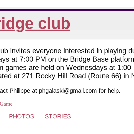
idge club
 invites everyone interested in playing du
ys at 7:00 PM on the Bridge Base platfor
son games are held on Wednesdays at 1:0
cated at 271 Rocky Hill Road (Route 66) in
tact Philippe at phgalaski@gmail.com for help.
Game
PHOTOS
STORIES