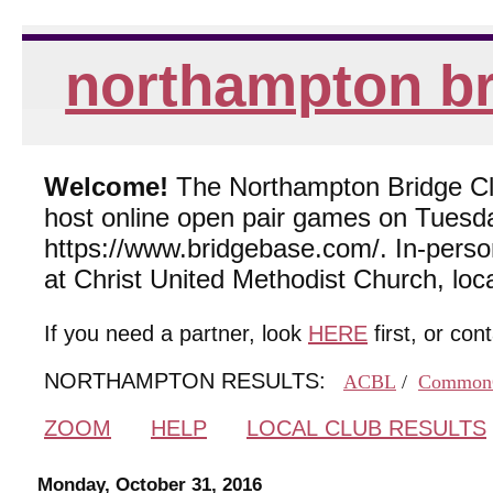
northampton br
Welcome!
The Northampton Bridge Club
host online open pair games on Tuesda
https://www.bridgebase.com/. In-per
at Christ United Methodist Church, lo
If you need a partner, look
HERE
first, or con
NORTHAMPTON RESULTS:
ACBL
/
Common
ZOOM
HELP
LOCAL CLUB RESULTS
Monday, October 31, 2016