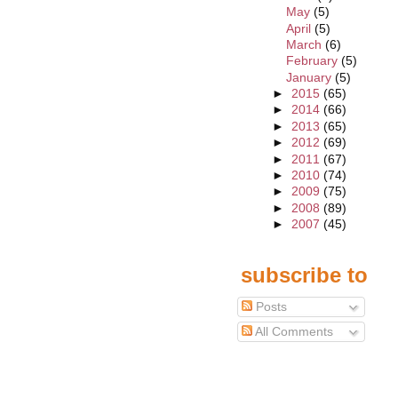
May
(5)
April
(5)
March
(6)
February
(5)
January
(5)
►
2015
(65)
►
2014
(66)
►
2013
(65)
►
2012
(69)
►
2011
(67)
►
2010
(74)
►
2009
(75)
►
2008
(89)
►
2007
(45)
subscribe to
Posts
All Comments