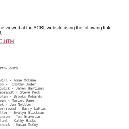
be viewed at the ACBL website
using the following link.
9.
25E.HTM