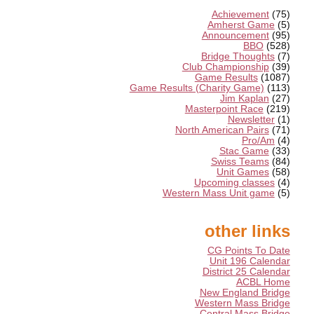
Achievement
(75)
Amherst Game
(5)
Announcement
(95)
BBO
(528)
Bridge Thoughts
(7)
Club Championship
(39)
Game Results
(1087)
Game Results (Charity Game)
(113)
Jim Kaplan
(27)
Masterpoint Race
(219)
Newsletter
(1)
North American Pairs
(71)
Pro/Am
(4)
Stac Game
(33)
Swiss Teams
(84)
Unit Games
(58)
Upcoming classes
(4)
Western Mass Unit game
(5)
other links
CG Points To Date
Unit 196 Calendar
District 25 Calendar
ACBL Home
New England Bridge
Western Mass Bridge
Central Mass Bridge