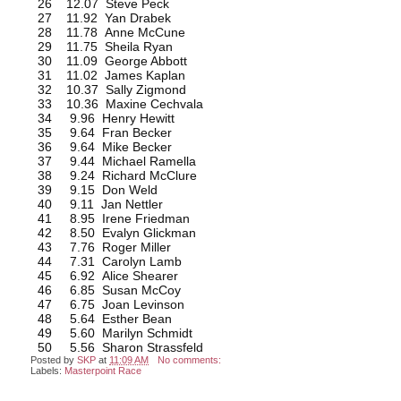
26 12.07 Steve Peck
27 11.92 Yan Drabek
28 11.78 Anne McCune
29 11.75 Sheila Ryan
30 11.09 George Abbott
31 11.02 James Kaplan
32 10.37 Sally Zigmond
33 10.36 Maxine Cechvala
34 9.96 Henry Hewitt
35 9.64 Fran Becker
36 9.64 Mike Becker
37 9.44 Michael Ramella
38 9.24 Richard McClure
39 9.15 Don Weld
40 9.11 Jan Nettler
41 8.95 Irene Friedman
42 8.50 Evalyn Glickman
43 7.76 Roger Miller
44 7.31 Carolyn Lamb
45 6.92 Alice Shearer
46 6.85 Susan McCoy
47 6.75 Joan Levinson
48 5.64 Esther Bean
49 5.60 Marilyn Schmidt
50 5.56 Sharon Strassfeld
Posted by
SKP
at
11:09 AM
No comments:
Labels:
Masterpoint Race