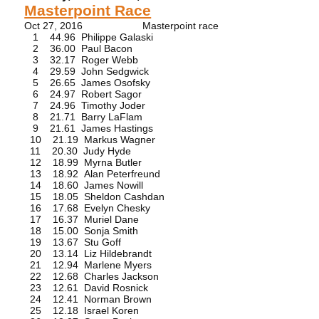
Masterpoint Race
Oct 27, 2016 Masterpoint race
1 44.96 Philippe Galaski
2 36.00 Paul Bacon
3 32.17 Roger Webb
4 29.59 John Sedgwick
5 26.65 James Osofsky
6 24.97 Robert Sagor
7 24.96 Timothy Joder
8 21.71 Barry LaFlam
9 21.61 James Hastings
10 21.19 Markus Wagner
11 20.30 Judy Hyde
12 18.99 Myrna Butler
13 18.92 Alan Peterfreund
14 18.60 James Nowill
15 18.05 Sheldon Cashdan
16 17.68 Evelyn Chesky
17 16.37 Muriel Dane
18 15.00 Sonja Smith
19 13.67 Stu Goff
20 13.14 Liz Hildebrandt
21 12.94 Marlene Myers
22 12.68 Charles Jackson
23 12.61 David Rosnick
24 12.41 Norman Brown
25 12.18 Israel Koren