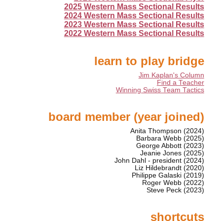
2025 Western Mass Sectional Results
2024 Western Mass Sectional Results
2023 Western Mass Sectional Results
2022 Western Mass Sectional Results
learn to play bridge
Jim Kaplan's Column
Find a Teacher
Winning Swiss Team Tactics
board member (year joined)
Anita Thompson (2024)
Barbara Webb (2025)
George Abbott (2023)
Jeanie Jones (2025)
John Dahl - president (2024)
Liz Hildebrandt (2020)
Philippe Galaski (2019)
Roger Webb (2022)
Steve Peck (2023)
shortcuts