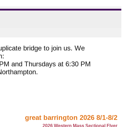
plicate bridge to join us. We
m:
0 PM and Thursdays at 6:30 PM
 Northampton.
great barrington 2026 8/1-8/2
2026 Western Mass Sectional Flyer