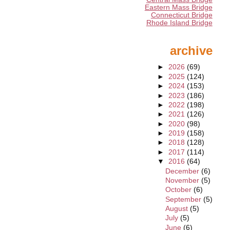
Eastern Mass Bridge
Connecticut Bridge
Rhode Island Bridge
archive
►
2026
(69)
►
2025
(124)
►
2024
(153)
►
2023
(186)
►
2022
(198)
►
2021
(126)
►
2020
(98)
►
2019
(158)
►
2018
(128)
►
2017
(114)
▼
2016
(64)
December
(6)
November
(5)
October
(6)
September
(5)
August
(5)
July
(5)
June
(6)