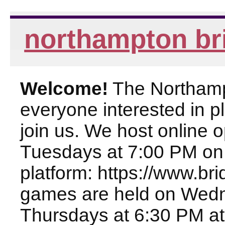
northampton br
Welcome!
The Northampt
everyone interested in pl
join us. We host online
Tuesdays at 7:00 PM on
platform: https://www.br
games are held on Wed
Thursdays at 6:30 PM at