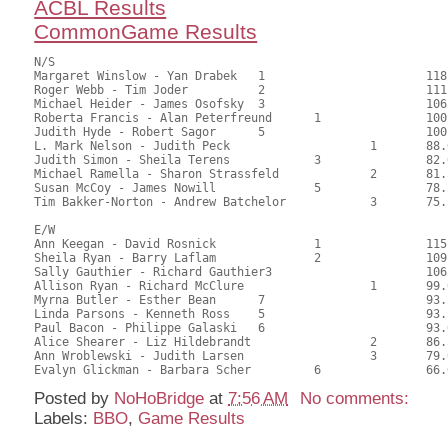
ACBL Results
CommonGame Results
N/S

Margaret Winslow - Yan Drabek	1			118.00	62.70	1.50 black

Roger Webb - Tim Joder		2			111.00	59.19	1.05 black

Michael Heider - James Osofsky	3			106.00	56.35	0.75 black

Roberta Francis - Alan Peterfreund	1		100.00	53.37	0.72 black

Judith Hyde - Robert Sagor	5			100.00	52.94	

L. Mark Nelson - Judith Peck			1	88.00	47.02	0.50 black

Judith Simon - Sheila Terens		3		82.00	43.52	

Michael Ramella - Sharon Strassfeld		2	81.50	43.39	

Susan McCoy - James Nowill		5		78.50	41.57	

Tim Bakker-Norton - Andrew Batchelor		3	75.50	39.95	

E/W

Ann Keegan - David Rosnick		1		115.00	61.24	1.50 black

Sheila Ryan - Barry Laflam		2		109.00	58.17	1.05 black

Sally Gauthier - Richard Gauthier3			106.00	56.35	0.75 black

Allison Ryan - Richard McClure			1	99.00	52.65	0.52 black

Myrna Butler - Esther Bean	7			93.50	49.54	

Linda Parsons - Kenneth Ross	5			93.50	49.74	

Paul Bacon - Philippe Galaski	6			93.00	49.70	

Alice Shearer - Liz Hildebrandt			2	86.50	45.83	

Ann Wroblewski - Judith Larsen			3	79.00	41.86	

Posted by
NoHoBridge
at
7:56 AM
No comments:
Labels:
BBO
,
Game Results