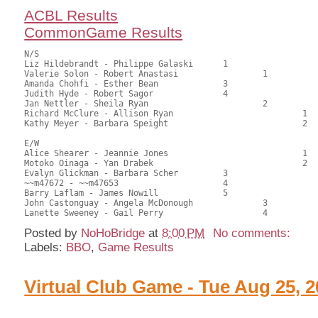
ACBL Results
CommonGame Results
N/S

Liz Hildebrandt - Philippe Galaski	1			83.50	66.27	1.05 black

Valerie Solon - Robert Anastasi			1		83.00	65.87	0.74 black

Amanda Chohfi - Esther Bean		3			69.00	54.76	0.53 black

Judith Hyde - Robert Sagor		4			68.00	53.97	

Jan Nettler - Sheila Ryan			2		56.50	44.84	0.34 black

Richard McClure - Allison Ryan				1	49.50	39.29	0.24 black

Kathy Meyer - Barbara Speight				2	31.50	25.00

E/W

Alice Shearer - Jeannie Jones				1	68.50	54.37	1.05 black

Motoko Oinaga - Yan Drabek				2	66.50	52.78	0.74 black

Evalyn Glickman - Barbara Scher		3			65.50	51.98	0.53 black

~~m47672 - ~~m47653			4			63.50	50.40	

Barry Laflam - James Nowill		5			62.50	49.60	

John Castonguay - Angela McDonough		3		60.00	47.62	

Posted by
NoHoBridge
at
8:00 PM
No comments:
Labels:
BBO
,
Game Results
Virtual Club Game - Tue Aug 25, 