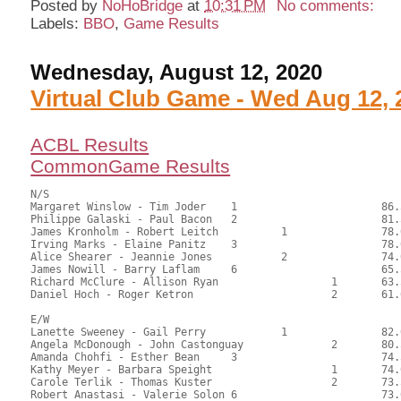
Posted by
NoHoBridge
at
10:31 PM
No comments:
Labels:
BBO
,
Game Results
Wednesday, August 12, 2020
Virtual Club Game - Wed Aug 12, 
ACBL Results
CommonGame Results
N/S

Margaret Winslow - Tim Joder	1			86.50	58.84	1.20 Black

Philippe Galaski - Paul Bacon	2			81.50	55.44	0.84 Black

James Kronholm - Robert Leitch		1		78.00	53.06	0.51 Black

Irving Marks - Elaine Panitz	3			78.00	53.06	0.51 Black

Alice Shearer - Jeannie Jones		2		74.00	50.34	0.33 Black

James Nowill - Barry Laflam	6			65.50	44.56	

Richard McClure - Allison Ryan			1	63.50	43.20	0.24 Black

Daniel Hoch - Roger Ketron			2	61.00	41.50

E/W

Lanette Sweeney - Gail Perry		1		82.00	55.78	1.20 Black

Angela McDonough - John Castonguay		2	80.50	54.76	0.84 Black

Amanda Chohfi - Esther Bean	3			74.50	50.68	0.60 Black

Kathy Meyer - Barbara Speight			1	74.00	50.34	0.24 Black

Carole Terlik - Thomas Kuster			2	73.50	50.00	

Robert Anastasi - Valerie Solon	6			73.00	49.66	
