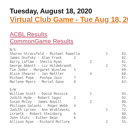
Tuesday, August 18, 2020
Virtual Club Game - Tue Aug 18, 
ACBL Results
CommonGame Results
N/S

Sharon Strassfeld - Michael Ramella		1	83.00	56.46	1.20 black

James Osofsky - Alan Frank	2			82.00	55.78	0.84 black

Barry Laflam - Sheila Ryan		2		81.00	55.10	0.60 black

George Abbott - Liz Hildebrandt			2	74.50	50.68	

Tim Joder - Margaret Winslow	5			69.00	46.94	

Alice Shearer - Jan Nettler		4		68.00	46.26	

Michael Pope - Pushpa Jain	7			67.00	45.58	

Marlene Myers - Muriel Dane	8			63.50	43.20

E/W

William Scott - David Rosnick		1		93.00	63.27	1.20 black

Judith Hyde - Robert Sagor	2			92.00	62.59	0.84 black

Susan McCoy - James Nowill		2		80.00	54.42	0.60 black

Philippe Galaski - Roger Webb	4			75.50	51.36	

Judith Larsen - Ann Wroblewski			1	72.50	49.32	0.24 black

israelk - Robert Steinberg	6			60.00	40.82	

John Stutz - Esther Bean	6			60.00	40.82	
