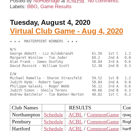
Posted by
NoHoBridge
at
8:54 PM
No comments:
Labels:
BBO
,
Game Results
Tuesday, August 4, 2020
Virtual Club Game - Aug 4, 2020
★ ★ ★  MASTERPOINT WINNERS  ★ ★ ★

N/S

George Abbott - Liz Hildebrandt		61.56	1st C	1.2

Margaret Winslow - Tim Joder		60.2	2nd A	0.84

Alan Frank - James Osofsky		58.84	3rd A	0.6   	

David Rosnick - William Scott		52.38	2nd B	0.33

E/W

Michael Ramella - Sharon Strassfeld	59.52	1st B	1.2

Judith Hyde - Robert Sagor		58.84	2nd A	0.84

Philippe Galaski - Roger Webb		56.12	3rd A	0.6

Judith Simon - Sheila Terens		49.66	2nd B	0.33

Andrew Batchelor - Tim Bakker-Norton	40.82	1st C	0.24

Club Names
RESULTS
Con
Northampton
Schedule
ACBL
/
CommonGame
rjsa
Pembury
Schedule
ACBL
/
CommonGame
Rogb
Hartford
Schedule
ACBL
/
CommonGame
hart