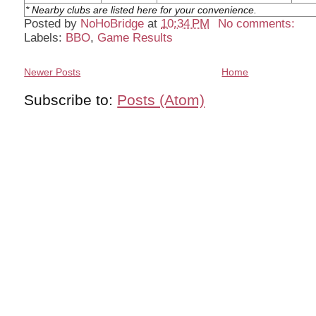
* Nearby clubs are listed here for your convenience.
Posted by
NoHoBridge
at
10:34 PM
No comments:
Labels:
BBO
,
Game Results
Newer Posts
Home
Subscribe to:
Posts (Atom)