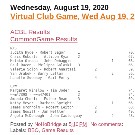
Wednesday, August 19, 2020
Virtual Club Game, Wed Aug 19, 
ACBL Results
CommonGame Results
N/S

Judith Hyde - Robert Sagor	1			70.50	55.95	1.05 black

Chris Roberts - Allison Ryan	2			67.50	53.57	0.74 black

Motoko Oinaga - John Debaggis			1	66.00	52.38	0.48 black

Paul Bacon - Philippe Galaski	3			66.00	52.38	0.45 black

Valerie Solon - Robert Anastasi		2		59.50	47.22	0.34 black

Yan Drabek - Barry Laflam			2	56.50	44.84	

Lanette Sweeney - Gail Perry		4		55.00	43.65

E/W

Margaret Winslow - Tim Joder	1			74.50	59.13	1.05 black

~~m47398 - ~~m47401		2			74.00	58.73	0.74 black

Amanda Chohfi - Esther Bean	3			69.00	54.76	0.53 black

Kathy Meyer - Barbara Speight			1	66.00	52.38	0.48 black

James Kronholm - Robert Leitch		2		60.00	47.62	0.34 black

James Nowill - Jan Nettler		3		49.00	38.89	

Posted by
NoHoBridge
at
5:10 PM
No comments:
Labels:
BBO
,
Game Results