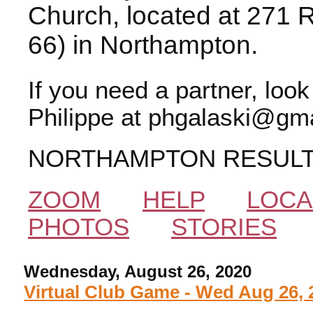
Church, located at 271 
66) in Northampton.
If you need a partner, loo
Philippe at phgalaski@gma
NORTHAMPTON RESUL
ZOOM
HELP
LOCA
PHOTOS
STORIES
Wednesday, August 26, 2020
Virtual Club Game - Wed Aug 26, 