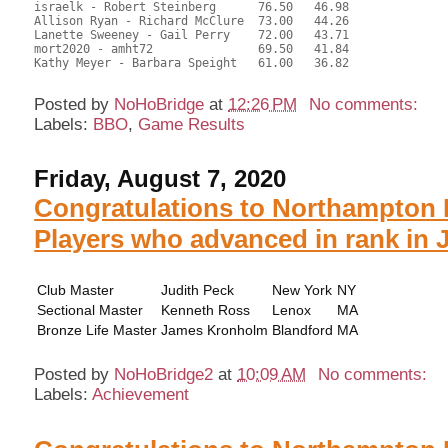
israelk - Robert Steinberg	76.50	46.98	

Allison Ryan - Richard McClure	73.00	44.26	

Lanette Sweeney - Gail Perry	72.00	43.71	

mort2020 - amht72		69.50	41.84	

Kathy Meyer - Barbara Speight	61.00	36.82

Posted by
NoHoBridge
at
12:26 PM
No comments:
Labels:
BBO
,
Game Results
Friday, August 7, 2020
Congratulations to Northampton 
Players who advanced in rank in 
Club Master
Judith Peck
New York
NY
Sectional Master
Kenneth Ross
Lenox
MA
Bronze Life Master
James Kronholm
Blandford
MA
Posted by
NoHoBridge2
at
10:09 AM
No comments:
Labels:
Achievement