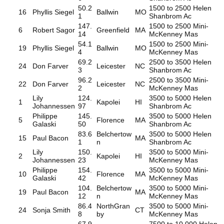
50.2
1500 to 2500 Helen
16
Phyllis Siegel
Ballwin
MO
1
Shanbrom Ac
147.
1500 to 2500 Mini-
6
Robert Sagor
Greenfield
MA
14
McKenney Mas
54.1
1500 to 2500 Mini-
19
Phyllis Siegel
Ballwin
MO
4
McKenney Mas
69.2
2500 to 3500 Helen
24
Don Farver
Leicester
NC
3
Shanbrom Ac
96.2
2500 to 3500 Mini-
22
Don Farver
Leicester
NC
2
McKenney Mas
Lily
124.
3500 to 5000 Helen
1
Kapolei
HI
Johannessen
97
Shanbrom Ac
Philippe
145.
3500 to 5000 Helen
5
Florence
MA
Galaski
50
Shanbrom Ac
83.6
Belchertow
3500 to 5000 Helen
15
Paul Bacon
MA
1
n
Shanbrom Ac
Lily
150.
3500 to 5000 Mini-
2
Kapolei
HI
Johannessen
23
McKenney Mas
Philippe
154.
3500 to 5000 Mini-
10
Florence
MA
Galaski
42
McKenney Mas
104.
Belchertow
3500 to 5000 Mini-
19
Paul Bacon
MA
12
n
McKenney Mas
86.4
NorthGran
3500 to 5000 Mini-
24
Sonja Smith
CT
8
by
McKenney Mas