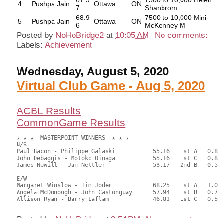
67.9
7500 to 10,000 Helen
4
Pushpa Jain
Ottawa
ON
7
Shanbrom
68.9
7500 to 10,000 Mini-
5
Pushpa Jain
Ottawa
ON
6
McKenney M
Posted by
NoHoBridge2
at
10:05 AM
No comments:
Labels:
Achievement
Wednesday, August 5, 2020
Virtual Club Game - Aug 5, 2020
ACBL Results
CommonGame Results
★ ★ ★  MASTERPOINT WINNERS  ★ ★ ★

N/S

Paul Bacon - Philippe Galaski		55.16	1st A	0.89

John Debaggis - Motoko Oinaga		55.16	1st C	0.89

James Nowill - Jan Nettler		53.17	2nd B	0.53

E/W

Margaret Winslow - Tim Joder		68.25	1st A	1.05

Angela McDonough - John Castonguay	57.94	1st B	0.74

Allison Ryan - Barry Laflam		46.83	1st C	0.53
