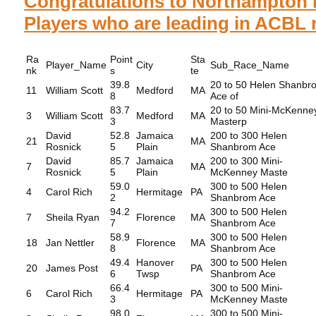
Congratulations to Northampton 
Players who are leading in ACBL r
Ra
Point
Sta
Player_Name
City
Sub_Race_Name
nk
s
te
39.8
20 to 50 Helen Shanbr
11
William Scott
Medford
MA
8
Ace of
83.7
20 to 50 Mini-McKenne
3
William Scott
Medford
MA
3
Masterp
David
52.8
Jamaica
200 to 300 Helen
21
MA
Rosnick
5
Plain
Shanbrom Ace
David
85.7
Jamaica
200 to 300 Mini-
7
MA
Rosnick
5
Plain
McKenney Maste
59.0
300 to 500 Helen
4
Carol Rich
Hermitage
PA
2
Shanbrom Ace
94.2
300 to 500 Helen
7
Sheila Ryan
Florence
MA
7
Shanbrom Ace
58.9
300 to 500 Helen
18
Jan Nettler
Florence
MA
8
Shanbrom Ace
49.4
Hanover
300 to 500 Helen
20
James Post
PA
6
Twsp
Shanbrom Ace
66.4
300 to 500 Mini-
6
Carol Rich
Hermitage
PA
3
McKenney Maste
98.0
300 to 500 Mini-