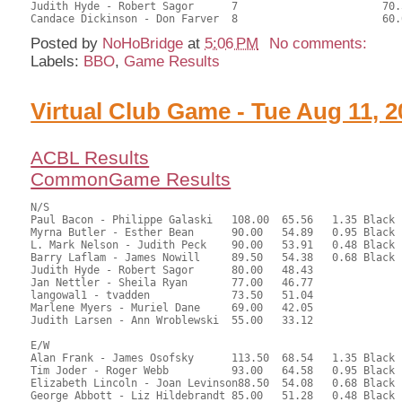
Judith Hyde - Robert Sagor	7			70.50	47.96	

Posted by
NoHoBridge
at
5:06 PM
No comments:
Labels:
BBO
,
Game Results
Virtual Club Game - Tue Aug 11, 2
ACBL Results
CommonGame Results
N/S

Paul Bacon - Philippe Galaski	108.00	65.56	1.35 Black

Myrna Butler - Esther Bean	90.00	54.89	0.95 Black

L. Mark Nelson - Judith Peck	90.00	53.91	0.48 Black

Barry Laflam - James Nowill	89.50	54.38	0.68 Black

Judith Hyde - Robert Sagor	80.00	48.43	

Jan Nettler - Sheila Ryan	77.00	46.77	

langowal1 - tvadden		73.50	51.04	

Marlene Myers - Muriel Dane	69.00	42.05	

Judith Larsen - Ann Wroblewski	55.00	33.12

E/W

Alan Frank - James Osofsky	113.50	68.54	1.35 Black

Tim Joder - Roger Webb		93.00	64.58	0.95 Black

Elizabeth Lincoln - Joan Levinson88.50	54.08	0.68 Black

George Abbott - Liz Hildebrandt	85.00	51.28	0.48 Black
