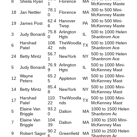
8
Sheila Ryan
Florence
MA
1
McKenney Maste
78.1
300 to 500 Mini-
18
Jan Nettler
Florence
MA
0
McKenney Maste
62.4
Hanover
300 to 500 Mini-
19
James Post
PA
6
Twsp
McKenney Maste
75.8
Arlington
500 to 1000 Helen
3
Judy Bonardi
IL
0
Hgts
Shanbrom Ace
Harshad
108.
TheWoodla
500 to 1000 Helen
6
TX
Patel
42
nds
Shanbrom Ace
56.7
500 to 1000 Helen
24
Betty Mintz
NewYork
NY
1
Shanbrom Ace
76.9
Arlington
500 to 1000 Mini-
5
Judy Bonardi
IL
9
Hgts
McKenney Mast
Wayne
65.2
500 to 1000 Mini-
12
Appleton
WI
Peters
5
McKenney Mast
85.4
500 to 1000 Mini-
14
Betty Mintz
NewYork
NY
8
McKenney Mast
Harshad
110.
TheWoodla
500 to 1000 Mini-
17
TX
Patel
22
nds
McKenney Mast
Elaine Van
93.2
1000 to 1500 Helen
5
Dalton
MA
Briggle
0
Shanbrom Ac
Elaine Van
104.
1000 to 1500 Mini-
7
Dalton
MA
Briggle
39
McKenney Mas
90.2
1500 to 2500 Helen
9
Robert Sagor
Greenfield
MA
6
Shanbrom Ac