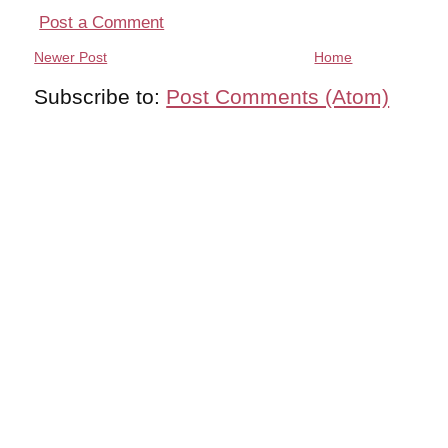
Post a Comment
Newer Post
Home
Subscribe to:
Post Comments (Atom)