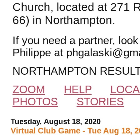
Church, located at 271 
66) in Northampton.
If you need a partner, loo
Philippe at phgalaski@gma
NORTHAMPTON RESUL
ZOOM
HELP
LOCA
PHOTOS
STORIES
Tuesday, August 18, 2020
Virtual Club Game - Tue Aug 18, 