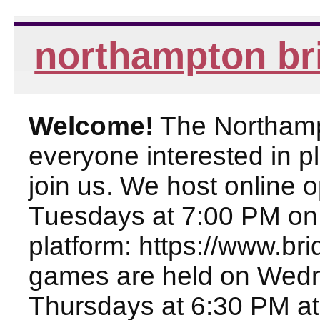
northampton br
Welcome!
The Northampt
everyone interested in pl
join us. We host online
Tuesdays at 7:00 PM on
platform: https://www.br
games are held on Wed
Thursdays at 6:30 PM at