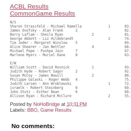
ACBL Results
CommonGame Results
N/S

Sharon Strassfeld - Michael Ramella		1	83.00	56.46	1.20 black

James Osofsky - Alan Frank	2			82.00	55.78	0.84 black

Barry Laflam - Sheila Ryan		2		81.00	55.10	0.60 black

George Abbott - Liz Hildebrandt			2	74.50	50.68	

Tim Joder - Margaret Winslow	5			69.00	46.94	

Alice Shearer - Jan Nettler		4		68.00	46.26	

Michael Pope - Pushpa Jain	7			67.00	45.58	

Marlene Myers - Muriel Dane	8			63.50	43.20

E/W

William Scott - David Rosnick		1		93.00	63.27	1.20 black

Judith Hyde - Robert Sagor	2			92.00	62.59	0.84 black

Susan McCoy - James Nowill		2		80.00	54.42	0.60 black

Philippe Galaski - Roger Webb	4			75.50	51.36	

Judith Larsen - Ann Wroblewski			1	72.50	49.32	0.24 black

israelk - Robert Steinberg	6			60.00	40.82	

John Stutz - Esther Bean	6			60.00	40.82	

Posted by
NoHoBridge
at
10:31 PM
Labels:
BBO
,
Game Results
No comments: