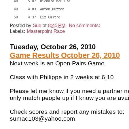
  48     5.07  Richard McClure
  49     4.83  Anton Dutton
  50     4.37  Liz Castro
Posted by
Sue
at
8:45 PM
No comments:
Labels:
Masterpoint Race
Tuesday, October 26, 2010
Game Results October 26, 2010
Next week is an Open Pairs Game.
Class with Philippe in 2 weeks at 6:10
Please let me know if you need a partner n
only match people up if I know you are avail
Check scores and report any mistakes to:
sumac103@yahoo.com