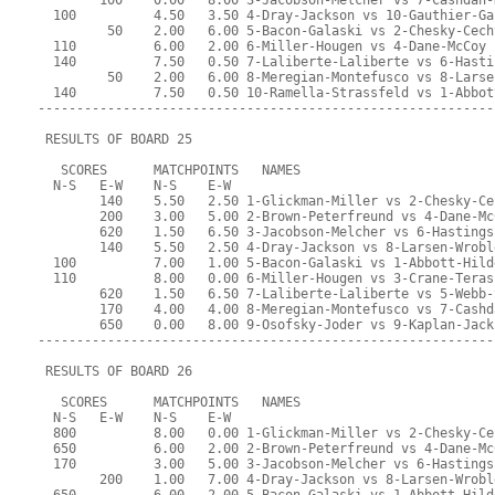
        100    0.00   8.00 3-Jacobson-Melcher vs 7-Cashdan-
  100          4.50   3.50 4-Dray-Jackson vs 10-Gauthier-Ga
         50    2.00   6.00 5-Bacon-Galaski vs 2-Chesky-Cech
  110          6.00   2.00 6-Miller-Hougen vs 4-Dane-McCoy
  140          7.50   0.50 7-Laliberte-Laliberte vs 6-Hasti
         50    2.00   6.00 8-Meregian-Montefusco vs 8-Larse
  140          7.50   0.50 10-Ramella-Strassfeld vs 1-Abbot
-----------------------------------------------------------
 RESULTS OF BOARD 25
   SCORES      MATCHPOINTS   NAMES
  N-S   E-W    N-S    E-W
        140    5.50   2.50 1-Glickman-Miller vs 2-Chesky-Ce
        200    3.00   5.00 2-Brown-Peterfreund vs 4-Dane-Mc
        620    1.50   6.50 3-Jacobson-Melcher vs 6-Hastings
        140    5.50   2.50 4-Dray-Jackson vs 8-Larsen-Wrobl
  100          7.00   1.00 5-Bacon-Galaski vs 1-Abbott-Hild
  110          8.00   0.00 6-Miller-Hougen vs 3-Crane-Teras
        620    1.50   6.50 7-Laliberte-Laliberte vs 5-Webb-
        170    4.00   4.00 8-Meregian-Montefusco vs 7-Cashd
        650    0.00   8.00 9-Osofsky-Joder vs 9-Kaplan-Jack
-----------------------------------------------------------
 RESULTS OF BOARD 26
   SCORES      MATCHPOINTS   NAMES
  N-S   E-W    N-S    E-W
  800          8.00   0.00 1-Glickman-Miller vs 2-Chesky-Ce
  650          6.00   2.00 2-Brown-Peterfreund vs 4-Dane-Mc
  170          3.00   5.00 3-Jacobson-Melcher vs 6-Hastings
        200    1.00   7.00 4-Dray-Jackson vs 8-Larsen-Wrobl