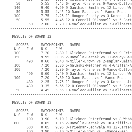
   50          5.55   4.45 6-Taylor-Crane vs 6-Vance-Dutton
  140          9.40   0.60 9-Gauthier-Smith vs 12-Larsen-Wr
   50          5.55   4.45 10-Dane-Bacon vs 1-Vance-Bean
  100          7.75   2.25 11-Hougen-Chesky vs 3-Koren-Lali
   50          5.55   4.45 12-O'Connell-O'Connell vs 5-Sart
         50    2.80   7.20 13-Macleod-Miller vs 7-Laliberte
-----------------------------------------------------------
 RESULTS OF BOARD 12
   SCORES      MATCHPOINTS   NAMES
  N-S   E-W    N-S    E-W
  100          7.20   2.80 1-Glickman-Peterfreund vs 9-Frie
  150          9.95   0.05 2-Ramella-Cernak vs 11-McCoy-Gau
        490    0.60   9.40 4-Miller-Brown vs 2-Kaplan-Smith
  100          7.20   2.80 5-Galaski-Melcher vs 4-Griffin-A
  100          7.20   2.80 6-Taylor-Crane vs 6-Vance-Dutton
        490    0.60   9.40 9-Gauthier-Smith vs 12-Larsen-Wr
  100          7.20   2.80 10-Dane-Bacon vs 1-Vance-Bean
        480    2.25   7.75 11-Hougen-Chesky vs 3-Koren-Lali
        430    3.35   6.65 12-O'Connell-O'Connell vs 5-Sart
   50          4.45   5.55 13-Macleod-Miller vs 7-Laliberte
-----------------------------------------------------------
 RESULTS OF BOARD 13
   SCORES      MATCHPOINTS   NAMES
  N-S   E-W    N-S    E-W
        100    3.90   6.10 1-Glickman-Peterfreund vs 8-Webb
  600          8.85   1.15 2-Ramella-Cernak vs 10-Griffin-T
        600    0.05   9.95 3-Friedman-Cechvala vs 12-Larsen
        100    3.90   6.10 4-Miller-Brown vs 1-Vance-Bean