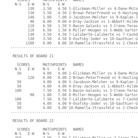
   SCORES      MATCHPOINTS   NAMES
  N-S   E-W    N-S    E-W
        130    3.50   4.50 1-Glickman-Miller vs 4-Dane-McCo
        130    3.50   4.50 2-Brown-Peterfreund vs 6-Hasting
        140    1.00   7.00 3-Jacobson-Melcher vs 9-Kaplan-J
         90    8.00   0.00 4-Dray-Jackson vs 1-Abbott-Hilde
        110    6.50   1.50 5-Bacon-Galaski vs 3-Crane-Teras
        110    6.50   1.50 6-Miller-Hougen vs 5-Webb-Sartor
        130    3.50   4.50 7-Laliberte-Laliberte vs 7-Cashd
        130    3.50   4.50 9-Osofsky-Joder vs 10-Gauthier-G
       1100    0.00   8.00 10-Ramella-Strassfeld vs 2-Chesk
-----------------------------------------------------------
 RESULTS OF BOARD 21
   SCORES      MATCHPOINTS   NAMES
  N-S   E-W    N-S    E-W
   50          4.00   4.00 1-Glickman-Miller vs 4-Dane-McCo
        120    0.00   8.00 2-Brown-Peterfreund vs 6-Hasting
   50          4.00   4.00 3-Jacobson-Melcher vs 9-Kaplan-J
   50          4.00   4.00 4-Dray-Jackson vs 1-Abbott-Hilde
  100          7.50   0.50 5-Bacon-Galaski vs 3-Crane-Teras
         90    1.00   7.00 6-Miller-Hougen vs 5-Webb-Sartor
  100          7.50   0.50 7-Laliberte-Laliberte vs 7-Cashd
   50          4.00   4.00 9-Osofsky-Joder vs 10-Gauthier-G
   50          4.00   4.00 10-Ramella-Strassfeld vs 2-Chesk
-----------------------------------------------------------
 RESULTS OF BOARD 22
   SCORES      MATCHPOINTS   NAMES
  N-S   E-W    N-S    E-W