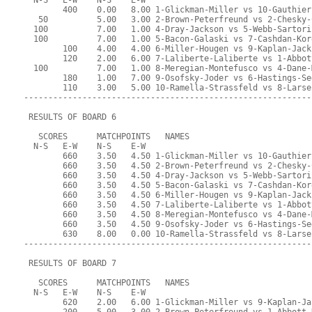
  N-S   E-W    N-S    E-W
        400    0.00   8.00 1-Glickman-Miller vs 10-Gauthier
   50          5.00   3.00 2-Brown-Peterfreund vs 2-Chesky-
  100          7.00   1.00 4-Dray-Jackson vs 5-Webb-Sartori
  100          7.00   1.00 5-Bacon-Galaski vs 7-Cashdan-Kor
        100    4.00   4.00 6-Miller-Hougen vs 9-Kaplan-Jack
        120    2.00   6.00 7-Laliberte-Laliberte vs 1-Abbot
  100          7.00   1.00 8-Meregian-Montefusco vs 4-Dane-
        180    1.00   7.00 9-Osofsky-Joder vs 6-Hastings-Se
        110    3.00   5.00 10-Ramella-Strassfeld vs 8-Larse
-----------------------------------------------------------
 RESULTS OF BOARD 6
   SCORES      MATCHPOINTS   NAMES
  N-S   E-W    N-S    E-W
        660    3.50   4.50 1-Glickman-Miller vs 10-Gauthier
        660    3.50   4.50 2-Brown-Peterfreund vs 2-Chesky-
        660    3.50   4.50 4-Dray-Jackson vs 5-Webb-Sartori
        660    3.50   4.50 5-Bacon-Galaski vs 7-Cashdan-Kor
        660    3.50   4.50 6-Miller-Hougen vs 9-Kaplan-Jack
        660    3.50   4.50 7-Laliberte-Laliberte vs 1-Abbot
        660    3.50   4.50 8-Meregian-Montefusco vs 4-Dane-
        660    3.50   4.50 9-Osofsky-Joder vs 6-Hastings-Se
        630    8.00   0.00 10-Ramella-Strassfeld vs 8-Larse
-----------------------------------------------------------
 RESULTS OF BOARD 7
   SCORES      MATCHPOINTS   NAMES
  N-S   E-W    N-S    E-W
        620    2.00   6.00 1-Glickman-Miller vs 9-Kaplan-Ja