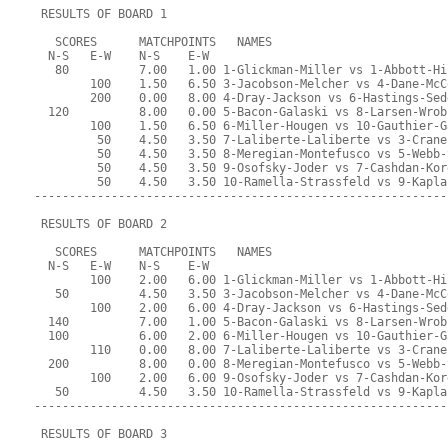
 RESULTS OF BOARD 1
   SCORES      MATCHPOINTS   NAMES
  N-S   E-W    N-S    E-W
   80          7.00   1.00 1-Glickman-Miller vs 1-Abbott-Hi
        100    1.50   6.50 3-Jacobson-Melcher vs 4-Dane-McC
        200    0.00   8.00 4-Dray-Jackson vs 6-Hastings-Sed
  120          8.00   0.00 5-Bacon-Galaski vs 8-Larsen-Wrob
        100    1.50   6.50 6-Miller-Hougen vs 10-Gauthier-G
         50    4.50   3.50 7-Laliberte-Laliberte vs 3-Crane
         50    4.50   3.50 8-Meregian-Montefusco vs 5-Webb-
         50    4.50   3.50 9-Osofsky-Joder vs 7-Cashdan-Kor
         50    4.50   3.50 10-Ramella-Strassfeld vs 9-Kapla
-----------------------------------------------------------
 RESULTS OF BOARD 2
   SCORES      MATCHPOINTS   NAMES
  N-S   E-W    N-S    E-W
        100    2.00   6.00 1-Glickman-Miller vs 1-Abbott-Hi
   50          4.50   3.50 3-Jacobson-Melcher vs 4-Dane-McC
        100    2.00   6.00 4-Dray-Jackson vs 6-Hastings-Sed
  140          7.00   1.00 5-Bacon-Galaski vs 8-Larsen-Wrob
  100          6.00   2.00 6-Miller-Hougen vs 10-Gauthier-G
        110    0.00   8.00 7-Laliberte-Laliberte vs 3-Crane
  200          8.00   0.00 8-Meregian-Montefusco vs 5-Webb-
        100    2.00   6.00 9-Osofsky-Joder vs 7-Cashdan-Kor
   50          4.50   3.50 10-Ramella-Strassfeld vs 9-Kapla
-----------------------------------------------------------
 RESULTS OF BOARD 3