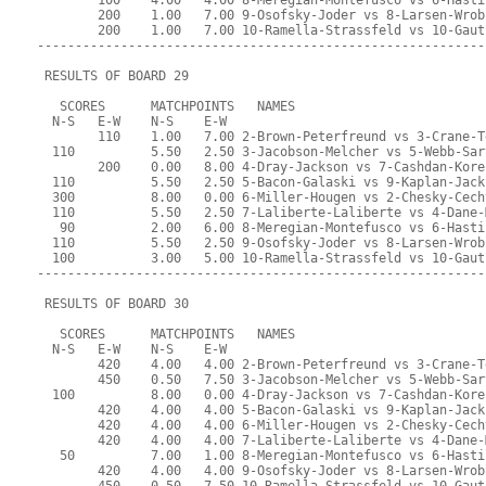
        100    4.00   4.00 8-Meregian-Montefusco vs 6-Hasti
        200    1.00   7.00 9-Osofsky-Joder vs 8-Larsen-Wrob
        200    1.00   7.00 10-Ramella-Strassfeld vs 10-Gaut
-----------------------------------------------------------
 RESULTS OF BOARD 29
   SCORES      MATCHPOINTS   NAMES
  N-S   E-W    N-S    E-W
        110    1.00   7.00 2-Brown-Peterfreund vs 3-Crane-T
  110          5.50   2.50 3-Jacobson-Melcher vs 5-Webb-Sar
        200    0.00   8.00 4-Dray-Jackson vs 7-Cashdan-Kore
  110          5.50   2.50 5-Bacon-Galaski vs 9-Kaplan-Jack
  300          8.00   0.00 6-Miller-Hougen vs 2-Chesky-Cech
  110          5.50   2.50 7-Laliberte-Laliberte vs 4-Dane-
   90          2.00   6.00 8-Meregian-Montefusco vs 6-Hasti
  110          5.50   2.50 9-Osofsky-Joder vs 8-Larsen-Wrob
  100          3.00   5.00 10-Ramella-Strassfeld vs 10-Gaut
-----------------------------------------------------------
 RESULTS OF BOARD 30
   SCORES      MATCHPOINTS   NAMES
  N-S   E-W    N-S    E-W
        420    4.00   4.00 2-Brown-Peterfreund vs 3-Crane-T
        450    0.50   7.50 3-Jacobson-Melcher vs 5-Webb-Sar
  100          8.00   0.00 4-Dray-Jackson vs 7-Cashdan-Kore
        420    4.00   4.00 5-Bacon-Galaski vs 9-Kaplan-Jack
        420    4.00   4.00 6-Miller-Hougen vs 2-Chesky-Cech
        420    4.00   4.00 7-Laliberte-Laliberte vs 4-Dane-
   50          7.00   1.00 8-Meregian-Montefusco vs 6-Hasti
        420    4.00   4.00 9-Osofsky-Joder vs 8-Larsen-Wrob