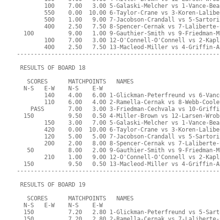
        100    7.00   3.00 5-Galaski-Melcher vs 1-Vance-Bea
        550    0.00  10.00 6-Taylor-Crane vs 3-Koren-Lalibe
        500    1.00   9.00 7-Jacobson-Crandall vs 5-Sartori
        400    2.50   7.50 8-Spencer-Cernak vs 7-Laliberte-
  100          9.00   1.00 9-Gauthier-Smith vs 9-Friedman-M
        100    7.00   3.00 12-O'Connell-O'Connell vs 2-Kapl
        400    2.50   7.50 13-Macleod-Miller vs 4-Griffin-A
-----------------------------------------------------------
 RESULTS OF BOARD 18
   SCORES      MATCHPOINTS   NAMES
  N-S   E-W    N-S    E-W
        140    4.00   6.00 1-Glickman-Peterfreund vs 6-Vanc
        110    6.00   4.00 2-Ramella-Cernak vs 8-Webb-Coole
    PASS       7.00   3.00 3-Friedman-Cechvala vs 10-Griffi
  150          9.50   0.50 4-Miller-Brown vs 12-Larsen-Wrob
        150    3.00   7.00 5-Galaski-Melcher vs 1-Vance-Bea
        420    0.00  10.00 6-Taylor-Crane vs 3-Koren-Lalibe
        120    5.00   5.00 7-Jacobson-Crandall vs 5-Sartori
        200    2.00   8.00 8-Spencer-Cernak vs 7-Laliberte-
   50          8.00   2.00 9-Gauthier-Smith vs 9-Friedman-M
        210    1.00   9.00 12-O'Connell-O'Connell vs 2-Kapl
  150          9.50   0.50 13-Macleod-Miller vs 4-Griffin-A
-----------------------------------------------------------
 RESULTS OF BOARD 19
   SCORES      MATCHPOINTS   NAMES
  N-S   E-W    N-S    E-W
  150          7.20   2.80 1-Glickman-Peterfreund vs 5-Sart
  150          7.20   2.80 2-Ramella-Cernak vs 7-Laliberte-