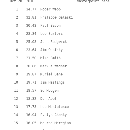
Oct 28, 2010                     Masterpoint race          
   1    34.77  Roger Webb
   2    32.81  Philippe Galaski
   3    30.43  Paul Bacon
   4    28.84  Leo Sartori
   5    25.03  John Sedgwick
   6    23.64  Jim Osofsky
   7    21.50  Mike Smith
   8    20.86  Markus Wagner
   9    19.87  Muriel Dane
  10    19.71  Jim Hastings
  11    18.57  Ed Hougen
  12    18.32  Don Abel
  13    17.73  Lou Montefusco
  14    16.94  Evelyn Chesky
  15    16.05  Mourad Meregian