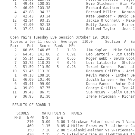
  1   49.48  108.85                 Evie Glickman - Alan Pe
  9   46.90  103.18                 Richard Gauthier - Pat 
  4   42.88   94.33                 Bernard Miller - Norman
  8   42.43   93.34                 Kate Spencer - David Ce
 12   42.34   93.15                 Jackie O'Connell - Mike
  7   41.90   92.18                 Betty Jacobson - Elinor
  6   37.93   83.44                 Rolland Taylor - Joan C
Open Pairs Tuesday Eve Session October 19, 2010
Scores after 11 rounds  Average:  110.0      Section  A  Ea
Pair    Pct   Score  Rank   MPs     
  2   66.66  146.65   1    1.30     Jim Kaplan - Mike Smith
  5   64.45  141.80   2    0.91     Leo Sartori - Jim Osofs
  8   55.14  121.30   3    0.65     Roger Webb - Selma Cool
  7   53.75  118.25   4    0.46     Lois Laliberte - Sheldo
  3   51.59  113.50   5    0.26     Israel Koren - Paul Lal
 10   51.45  113.20                 Rosemary Griffin - Adri
  1   49.18  108.20                 Kevin Vance - Esther Be
 12   46.09  101.40                 Judith Larsen - Ann Wro
  6   45.41   99.90                 Donna Vance - Anton Dut
  4   39.89   87.75                 George Griffin - Ted Al
 11   39.43   86.75                 Sue McCoy - Sally Gauth
  9   36.95   81.30                 Irene Friedman - Richar
 RESULTS OF BOARD 1
   SCORES      MATCHPOINTS   NAMES
  N-S   E-W    N-S    E-W
        210    5.00   5.00 1-Glickman-Peterfreund vs 1-Vanc
        460    1.15   8.85 4-Miller-Brown vs 7-Laliberte-Ca
        150    7.20   2.80 5-Galaski-Melcher vs 9-Friedman-
        430    2.25   7.75 6-Taylor-Crane vs 11-McCoy-Gauth