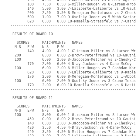
        150    4.00   4.00 5-Bacon-Galaski vs 6-Hastings-Se
        100    7.50   0.50 6-Miller-Hougen vs 8-Larsen-Wrob
        140    5.00   3.00 7-Laliberte-Laliberte vs 10-Gaut
        200    2.50   5.50 8-Meregian-Montefusco vs 2-Chesk
        500    1.00   7.00 9-Osofsky-Joder vs 5-Webb-Sartor
        620    0.00   8.00 10-Ramella-Strassfeld vs 7-Cashd
-----------------------------------------------------------
 RESULTS OF BOARD 10
   SCORES      MATCHPOINTS   NAMES
  N-S   E-W    N-S    E-W
        140    4.00   4.00 1-Glickman-Miller vs 8-Larsen-Wr
  200          8.00   0.00 2-Brown-Peterfreund vs 10-Gauthi
  100          6.00   2.00 3-Jacobson-Melcher vs 2-Chesky-C
        170    2.00   6.00 4-Dray-Jackson vs 4-Dane-McCoy
  100          6.00   2.00 6-Miller-Hougen vs 7-Cashdan-Kor
        620    0.00   8.00 7-Laliberte-Laliberte vs 9-Kapla
        170    2.00   6.00 8-Meregian-Montefusco vs 1-Abbot
  100          6.00   2.00 9-Osofsky-Joder vs 3-Crane-Teras
        170    2.00   6.00 10-Ramella-Strassfeld vs 6-Hasti
-----------------------------------------------------------
 RESULTS OF BOARD 11
   SCORES      MATCHPOINTS   NAMES
  N-S   E-W    N-S    E-W
  100          8.00   0.00 1-Glickman-Miller vs 8-Larsen-Wr
        450    0.00   8.00 2-Brown-Peterfreund vs 10-Gauthi
        140    6.00   2.00 3-Jacobson-Melcher vs 2-Chesky-C
        420    3.50   4.50 4-Dray-Jackson vs 4-Dane-McCoy
        420    3.50   4.50 6-Miller-Hougen vs 7-Cashdan-Kor