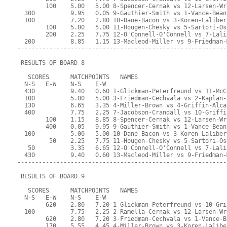
        100    5.00   5.00 8-Spencer-Cernak vs 12-Larsen-Wr
  300          9.95   0.05 9-Gauthier-Smith vs 1-Vance-Bean
  100          7.20   2.80 10-Dane-Bacon vs 3-Koren-Laliber
        100    5.00   5.00 11-Hougen-Chesky vs 5-Sartori-Os
        200    2.25   7.75 12-O'Connell-O'Connell vs 7-Lali
  200          8.85   1.15 13-Macleod-Miller vs 9-Friedman-
-----------------------------------------------------------
 RESULTS OF BOARD 8
   SCORES      MATCHPOINTS   NAMES
  N-S   E-W    N-S    E-W
  430          9.40   0.60 1-Glickman-Peterfreund vs 11-McC
  100          5.00   5.00 3-Friedman-Cechvala vs 2-Kaplan-
  130          6.65   3.35 4-Miller-Brown vs 4-Griffin-Alca
  400          7.75   2.25 7-Jacobson-Crandall vs 10-Griffi
        100    1.15   8.85 8-Spencer-Cernak vs 12-Larsen-Wr
        400    0.05   9.95 9-Gauthier-Smith vs 1-Vance-Bean
  100          5.00   5.00 10-Dane-Bacon vs 3-Koren-Laliber
         50    2.25   7.75 11-Hougen-Chesky vs 5-Sartori-Os
   50          3.35   6.65 12-O'Connell-O'Connell vs 7-Lali
  430          9.40   0.60 13-Macleod-Miller vs 9-Friedman-
-----------------------------------------------------------
 RESULTS OF BOARD 9
   SCORES      MATCHPOINTS   NAMES
  N-S   E-W    N-S    E-W
        620    2.80   7.20 1-Glickman-Peterfreund vs 10-Gri
  100          7.75   2.25 2-Ramella-Cernak vs 12-Larsen-Wr
        620    2.80   7.20 3-Friedman-Cechvala vs 1-Vance-B
        170    5.55   4.45 4-Miller-Brown vs 3-Koren-Lalibe