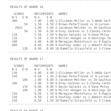
-----------------------------------------------------------
 RESULTS OF BOARD 16
   SCORES      MATCHPOINTS   NAMES
  N-S   E-W    N-S    E-W
  300          7.00   1.00 1-Glickman-Miller vs 5-Webb-Sart
         50    1.50   6.50 2-Brown-Peterfreund vs 8-Larsen-
    PASS       3.00   5.00 3-Jacobson-Melcher vs 10-Gauthie
         50    1.50   6.50 4-Dray-Jackson vs 2-Chesky-Cechv
  110          5.50   2.50 5-Bacon-Galaski vs 4-Dane-McCoy
  110          5.50   2.50 6-Miller-Hougen vs 6-Hastings-Se
  100          4.00   4.00 8-Meregian-Montefusco vs 9-Kapla
  400          8.00   0.00 9-Osofsky-Joder vs 1-Abbott-Hild
        120    0.00   8.00 10-Ramella-Strassfeld vs 3-Crane
-----------------------------------------------------------
 RESULTS OF BOARD 17
   SCORES      MATCHPOINTS   NAMES
  N-S   E-W    N-S    E-W
  130          4.00   4.00 1-Glickman-Miller vs 5-Webb-Sart
  150          6.50   1.50 2-Brown-Peterfreund vs 8-Larsen-
        100    2.00   6.00 3-Jacobson-Melcher vs 10-Gauthie
  100          3.00   5.00 4-Dray-Jackson vs 2-Chesky-Cechv
        170    0.00   8.00 5-Bacon-Galaski vs 4-Dane-McCoy
        140    1.00   7.00 6-Miller-Hougen vs 6-Hastings-Se
  150          6.50   1.50 8-Meregian-Montefusco vs 9-Kapla
  150          6.50   1.50 9-Osofsky-Joder vs 1-Abbott-Hild
  150          6.50   1.50 10-Ramella-Strassfeld vs 3-Crane
-----------------------------------------------------------