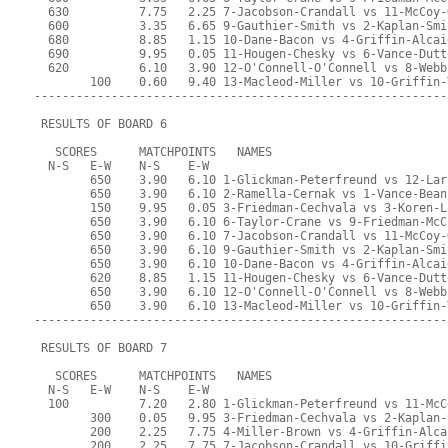
  630          7.75   2.25 7-Jacobson-Crandall vs 11-McCoy-
  600          3.35   6.65 9-Gauthier-Smith vs 2-Kaplan-Smi
  680          8.85   1.15 10-Dane-Bacon vs 4-Griffin-Alcai
  690          9.95   0.05 11-Hougen-Chesky vs 6-Vance-Dutt
  620          6.10   3.90 12-O'Connell-O'Connell vs 8-Webb
        100    0.60   9.40 13-Macleod-Miller vs 10-Griffin-
-----------------------------------------------------------
 RESULTS OF BOARD 6
   SCORES      MATCHPOINTS   NAMES
  N-S   E-W    N-S    E-W
        650    3.90   6.10 1-Glickman-Peterfreund vs 12-Lar
        650    3.90   6.10 2-Ramella-Cernak vs 1-Vance-Bean
        150    9.95   0.05 3-Friedman-Cechvala vs 3-Koren-L
        650    3.90   6.10 6-Taylor-Crane vs 9-Friedman-McC
        650    3.90   6.10 7-Jacobson-Crandall vs 11-McCoy-
        650    3.90   6.10 9-Gauthier-Smith vs 2-Kaplan-Smi
        650    3.90   6.10 10-Dane-Bacon vs 4-Griffin-Alcai
        620    8.85   1.15 11-Hougen-Chesky vs 6-Vance-Dutt
        650    3.90   6.10 12-O'Connell-O'Connell vs 8-Webb
        650    3.90   6.10 13-Macleod-Miller vs 10-Griffin-
-----------------------------------------------------------
 RESULTS OF BOARD 7
   SCORES      MATCHPOINTS   NAMES
  N-S   E-W    N-S    E-W
  100          7.20   2.80 1-Glickman-Peterfreund vs 11-McC
        300    0.05   9.95 3-Friedman-Cechvala vs 2-Kaplan-
        200    2.25   7.75 4-Miller-Brown vs 4-Griffin-Alca
        200    2.25   7.75 7-Jacobson-Crandall vs 10-Griffi