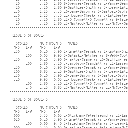
  420          7.20   2.80 8-Spencer-Cernak vs 1-Vance-Bean
  420          7.20   2.80 9-Gauthier-Smith vs 3-Koren-Lali
  170          2.25   7.75 10-Dane-Bacon vs 5-Sartori-Osofs
  170          2.25   7.75 11-Hougen-Chesky vs 7-Laliberte-
  420          7.20   2.80 12-O'Connell-O'Connell vs 9-Frie
  420          7.20   2.80 13-Macleod-Miller vs 11-McCoy-Ga
-----------------------------------------------------------
 RESULTS OF BOARD 4
   SCORES      MATCHPOINTS   NAMES
  N-S   E-W    N-S    E-W
  130          6.10   3.90 2-Ramella-Cernak vs 2-Kaplan-Smi
        200    0.05   9.95 5-Galaski-Melcher vs 8-Webb-Cool
  130          6.10   3.90 6-Taylor-Crane vs 10-Griffin-Ter
        100    2.80   7.20 7-Jacobson-Crandall vs 12-Larsen
  130          6.10   3.90 8-Spencer-Cernak vs 1-Vance-Bean
  200          8.85   1.15 9-Gauthier-Smith vs 3-Koren-Lali
  130          6.10   3.90 10-Dane-Bacon vs 5-Sartori-Osofs
  710          9.95   0.05 11-Hougen-Chesky vs 7-Laliberte-
        100    2.80   7.20 12-O'Connell-O'Connell vs 9-Frie
        140    1.15   8.85 13-Macleod-Miller vs 11-McCoy-Ga
-----------------------------------------------------------
 RESULTS OF BOARD 5
   SCORES      MATCHPOINTS   NAMES
  N-S   E-W    N-S    E-W
  600          3.35   6.65 1-Glickman-Peterfreund vs 12-Lar
  620          6.10   3.90 2-Ramella-Cernak vs 1-Vance-Bean
        100    0.60   9.40 3-Friedman-Cechvala vs 3-Koren-L
  600          3.35   6.65 6-Taylor-Crane vs 9-Friedman-McC