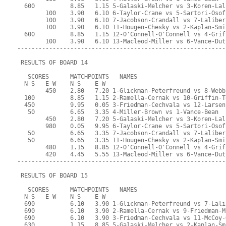
  600          8.85   1.15 5-Galaski-Melcher vs 3-Koren-Lal
        100    3.90   6.10 6-Taylor-Crane vs 5-Sartori-Osof
        100    3.90   6.10 7-Jacobson-Crandall vs 7-Laliber
        100    3.90   6.10 11-Hougen-Chesky vs 2-Kaplan-Smi
  600          8.85   1.15 12-O'Connell-O'Connell vs 4-Grif
        100    3.90   6.10 13-Macleod-Miller vs 6-Vance-Dut
-----------------------------------------------------------
 RESULTS OF BOARD 14
   SCORES      MATCHPOINTS   NAMES
  N-S   E-W    N-S    E-W
        450    2.80   7.20 1-Glickman-Peterfreund vs 8-Webb
  100          8.85   1.15 2-Ramella-Cernak vs 10-Griffin-T
  450          9.95   0.05 3-Friedman-Cechvala vs 12-Larsen
   50          6.65   3.35 4-Miller-Brown vs 1-Vance-Bean
        450    2.80   7.20 5-Galaski-Melcher vs 3-Koren-Lal
        980    0.05   9.95 6-Taylor-Crane vs 5-Sartori-Osof
   50          6.65   3.35 7-Jacobson-Crandall vs 7-Laliber
   50          6.65   3.35 11-Hougen-Chesky vs 2-Kaplan-Smi
        480    1.15   8.85 12-O'Connell-O'Connell vs 4-Grif
        420    4.45   5.55 13-Macleod-Miller vs 6-Vance-Dut
-----------------------------------------------------------
 RESULTS OF BOARD 15
   SCORES      MATCHPOINTS   NAMES
  N-S   E-W    N-S    E-W
  690          6.10   3.90 1-Glickman-Peterfreund vs 7-Lali
  690          6.10   3.90 2-Ramella-Cernak vs 9-Friedman-M
  690          6.10   3.90 3-Friedman-Cechvala vs 11-McCoy-
  630          1.15   8.85 5-Galaski-Melcher vs 2-Kaplan-Sm