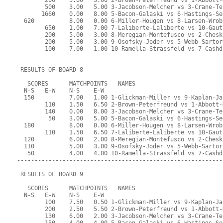
        200    5.00   3.00 2-Brown-Peterfreund vs 1-Abbott-
        500    3.00   5.00 3-Jacobson-Melcher vs 3-Crane-Te
       1660    0.00   8.00 5-Bacon-Galaski vs 6-Hastings-Se
  620          8.00   0.00 6-Miller-Hougen vs 8-Larsen-Wrob
        650    1.00   7.00 7-Laliberte-Laliberte vs 10-Gaut
        200    5.00   3.00 8-Meregian-Montefusco vs 2-Chesk
        200    5.00   3.00 9-Osofsky-Joder vs 5-Webb-Sartor
        100    7.00   1.00 10-Ramella-Strassfeld vs 7-Cashd
-----------------------------------------------------------
 RESULTS OF BOARD 8
   SCORES      MATCHPOINTS   NAMES
  N-S   E-W    N-S    E-W
  150          7.00   1.00 1-Glickman-Miller vs 9-Kaplan-Ja
        110    1.50   6.50 2-Brown-Peterfreund vs 1-Abbott-
        140    0.00   8.00 3-Jacobson-Melcher vs 3-Crane-Te
         50    3.00   5.00 5-Bacon-Galaski vs 6-Hastings-Se
  180          8.00   0.00 6-Miller-Hougen vs 8-Larsen-Wrob
        110    1.50   6.50 7-Laliberte-Laliberte vs 10-Gaut
  120          6.00   2.00 8-Meregian-Montefusco vs 2-Chesk
  110          5.00   3.00 9-Osofsky-Joder vs 5-Webb-Sartor
   50          4.00   4.00 10-Ramella-Strassfeld vs 7-Cashd
-----------------------------------------------------------
 RESULTS OF BOARD 9
   SCORES      MATCHPOINTS   NAMES
  N-S   E-W    N-S    E-W
        100    7.50   0.50 1-Glickman-Miller vs 9-Kaplan-Ja
        200    2.50   5.50 2-Brown-Peterfreund vs 1-Abbott-
        130    6.00   2.00 3-Jacobson-Melcher vs 3-Crane-Te