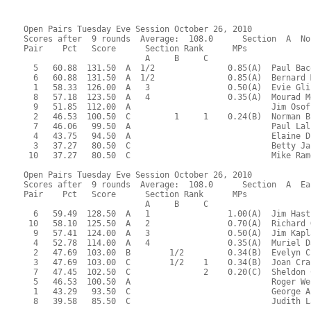
Open Pairs Tuesday Eve Session October 26, 2010
Scores after  9 rounds  Average:  108.0      Section  A  No
Pair    Pct   Score      Section Rank      MPs     
                         A     B     C  
  5   60.88  131.50  A  1/2               0.85(A)  Paul Bac
  6   60.88  131.50  A  1/2               0.85(A)  Bernard 
  1   58.33  126.00  A   3                0.50(A)  Evie Gli
  8   57.18  123.50  A   4                0.35(A)  Mourad M
  9   51.85  112.00  A                             Jim Osof
  2   46.53  100.50  C         1     1    0.24(B)  Norman B
  7   46.06   99.50  A                             Paul Lal
  4   43.75   94.50  A                             Elaine D
  3   37.27   80.50  C                             Betty Ja
 10   37.27   80.50  C                             Mike Ram
Open Pairs Tuesday Eve Session October 26, 2010
Scores after  9 rounds  Average:  108.0      Section  A  Ea
Pair    Pct   Score      Section Rank      MPs     
                         A     B     C  
  6   59.49  128.50  A   1                1.00(A)  Jim Hast
 10   58.10  125.50  A   2                0.70(A)  Richard 
  9   57.41  124.00  A   3                0.50(A)  Jim Kapl
  4   52.78  114.00  A   4                0.35(A)  Muriel D
  2   47.69  103.00  B        1/2         0.34(B)  Evelyn C
  3   47.69  103.00  C        1/2    1    0.34(B)  Joan Cra
  7   47.45  102.50  C               2    0.20(C)  Sheldon 
  5   46.53  100.50  A                             Roger We
  1   43.29   93.50  C                             George A
  8   39.58   85.50  C                             Judith L