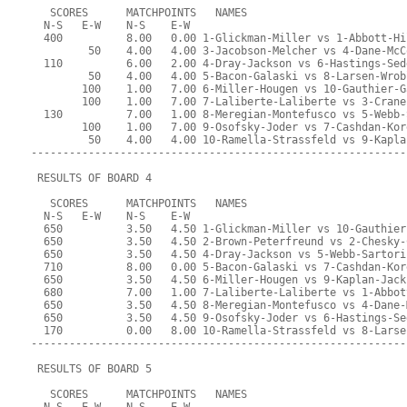
   SCORES      MATCHPOINTS   NAMES
  N-S   E-W    N-S    E-W
  400          8.00   0.00 1-Glickman-Miller vs 1-Abbott-Hi
         50    4.00   4.00 3-Jacobson-Melcher vs 4-Dane-McC
  110          6.00   2.00 4-Dray-Jackson vs 6-Hastings-Sed
         50    4.00   4.00 5-Bacon-Galaski vs 8-Larsen-Wrob
        100    1.00   7.00 6-Miller-Hougen vs 10-Gauthier-G
        100    1.00   7.00 7-Laliberte-Laliberte vs 3-Crane
  130          7.00   1.00 8-Meregian-Montefusco vs 5-Webb-
        100    1.00   7.00 9-Osofsky-Joder vs 7-Cashdan-Kor
         50    4.00   4.00 10-Ramella-Strassfeld vs 9-Kapla
-----------------------------------------------------------
 RESULTS OF BOARD 4
   SCORES      MATCHPOINTS   NAMES
  N-S   E-W    N-S    E-W
  650          3.50   4.50 1-Glickman-Miller vs 10-Gauthier
  650          3.50   4.50 2-Brown-Peterfreund vs 2-Chesky-
  650          3.50   4.50 4-Dray-Jackson vs 5-Webb-Sartori
  710          8.00   0.00 5-Bacon-Galaski vs 7-Cashdan-Kor
  650          3.50   4.50 6-Miller-Hougen vs 9-Kaplan-Jack
  680          7.00   1.00 7-Laliberte-Laliberte vs 1-Abbot
  650          3.50   4.50 8-Meregian-Montefusco vs 4-Dane-
  650          3.50   4.50 9-Osofsky-Joder vs 6-Hastings-Se
  170          0.00   8.00 10-Ramella-Strassfeld vs 8-Larse
-----------------------------------------------------------
 RESULTS OF BOARD 5
   SCORES      MATCHPOINTS   NAMES