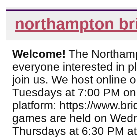
northampton br
Welcome!
The Northampt
everyone interested in pl
join us. We host online
Tuesdays at 7:00 PM on
platform: https://www.br
games are held on Wed
Thursdays at 6:30 PM at