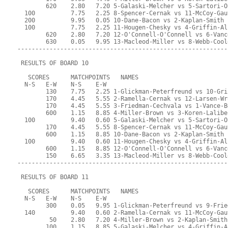
        620    2.80   7.20 5-Galaski-Melcher vs 5-Sartori-O
  100          7.75   2.25 8-Spencer-Cernak vs 11-McCoy-Gau
  200          9.95   0.05 10-Dane-Bacon vs 2-Kaplan-Smith
  100          7.75   2.25 11-Hougen-Chesky vs 4-Griffin-Al
        620    2.80   7.20 12-O'Connell-O'Connell vs 6-Vanc
        630    0.05   9.95 13-Macleod-Miller vs 8-Webb-Cool
-----------------------------------------------------------
 RESULTS OF BOARD 10
   SCORES      MATCHPOINTS   NAMES
  N-S   E-W    N-S    E-W
        130    7.75   2.25 1-Glickman-Peterfreund vs 10-Gri
        170    4.45   5.55 2-Ramella-Cernak vs 12-Larsen-Wr
        170    4.45   5.55 3-Friedman-Cechvala vs 1-Vance-B
        600    1.15   8.85 4-Miller-Brown vs 3-Koren-Lalibe
  100          9.40   0.60 5-Galaski-Melcher vs 5-Sartori-O
        170    4.45   5.55 8-Spencer-Cernak vs 11-McCoy-Gau
        600    1.15   8.85 10-Dane-Bacon vs 2-Kaplan-Smith
  100          9.40   0.60 11-Hougen-Chesky vs 4-Griffin-Al
        600    1.15   8.85 12-O'Connell-O'Connell vs 6-Vanc
        150    6.65   3.35 13-Macleod-Miller vs 8-Webb-Cool
-----------------------------------------------------------
 RESULTS OF BOARD 11
   SCORES      MATCHPOINTS   NAMES
  N-S   E-W    N-S    E-W
        300    0.05   9.95 1-Glickman-Peterfreund vs 9-Frie
  140          9.40   0.60 2-Ramella-Cernak vs 11-McCoy-Gau
         50    2.80   7.20 4-Miller-Brown vs 2-Kaplan-Smith
        100    1.15   8.85 5-Galaski-Melcher vs 4-Griffin-A