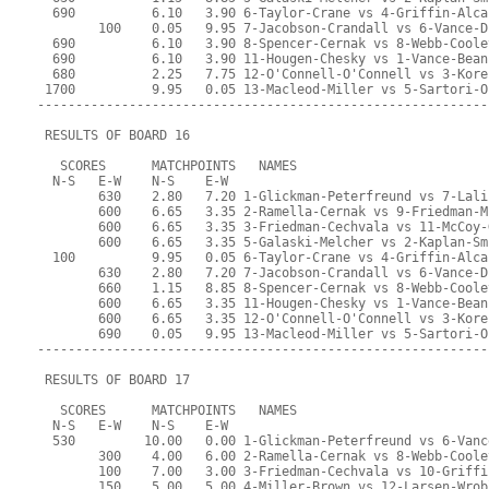
  690          6.10   3.90 6-Taylor-Crane vs 4-Griffin-Alca
        100    0.05   9.95 7-Jacobson-Crandall vs 6-Vance-D
  690          6.10   3.90 8-Spencer-Cernak vs 8-Webb-Coole
  690          6.10   3.90 11-Hougen-Chesky vs 1-Vance-Bean
  680          2.25   7.75 12-O'Connell-O'Connell vs 3-Kore
 1700          9.95   0.05 13-Macleod-Miller vs 5-Sartori-O
-----------------------------------------------------------
 RESULTS OF BOARD 16
   SCORES      MATCHPOINTS   NAMES
  N-S   E-W    N-S    E-W
        630    2.80   7.20 1-Glickman-Peterfreund vs 7-Lali
        600    6.65   3.35 2-Ramella-Cernak vs 9-Friedman-M
        600    6.65   3.35 3-Friedman-Cechvala vs 11-McCoy-
        600    6.65   3.35 5-Galaski-Melcher vs 2-Kaplan-Sm
  100          9.95   0.05 6-Taylor-Crane vs 4-Griffin-Alca
        630    2.80   7.20 7-Jacobson-Crandall vs 6-Vance-D
        660    1.15   8.85 8-Spencer-Cernak vs 8-Webb-Coole
        600    6.65   3.35 11-Hougen-Chesky vs 1-Vance-Bean
        600    6.65   3.35 12-O'Connell-O'Connell vs 3-Kore
        690    0.05   9.95 13-Macleod-Miller vs 5-Sartori-O
-----------------------------------------------------------
 RESULTS OF BOARD 17
   SCORES      MATCHPOINTS   NAMES
  N-S   E-W    N-S    E-W
  530         10.00   0.00 1-Glickman-Peterfreund vs 6-Vanc
        300    4.00   6.00 2-Ramella-Cernak vs 8-Webb-Coole
        100    7.00   3.00 3-Friedman-Cechvala vs 10-Griffi
        150    5.00   5.00 4-Miller-Brown vs 12-Larsen-Wrob