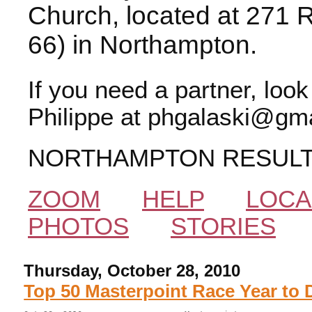
Church, located at 271 
66) in Northampton.
If you need a partner, loo
Philippe at phgalaski@gma
NORTHAMPTON RESUL
ZOOM
HELP
LOCA
PHOTOS
STORIES
Thursday, October 28, 2010
Top 50 Masterpoint Race Year to 