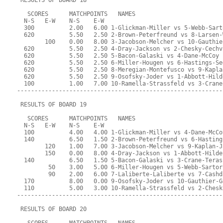
 RESULTS OF BOARD 18
   SCORES      MATCHPOINTS   NAMES
  N-S   E-W    N-S    E-W
  300          2.00   6.00 1-Glickman-Miller vs 5-Webb-Sart
  620          5.50   2.50 2-Brown-Peterfreund vs 8-Larsen-
        100    0.00   8.00 3-Jacobson-Melcher vs 10-Gauthie
  620          5.50   2.50 4-Dray-Jackson vs 2-Chesky-Cechv
  620          5.50   2.50 5-Bacon-Galaski vs 4-Dane-McCoy
  620          5.50   2.50 6-Miller-Hougen vs 6-Hastings-Se
  620          5.50   2.50 8-Meregian-Montefusco vs 9-Kapla
  620          5.50   2.50 9-Osofsky-Joder vs 1-Abbott-Hild
  100          1.00   7.00 10-Ramella-Strassfeld vs 3-Crane
-----------------------------------------------------------
 RESULTS OF BOARD 19
   SCORES      MATCHPOINTS   NAMES
  N-S   E-W    N-S    E-W
  100          4.00   4.00 1-Glickman-Miller vs 4-Dane-McCo
  140          6.50   1.50 2-Brown-Peterfreund vs 6-Hasting
        120    1.00   7.00 3-Jacobson-Melcher vs 9-Kaplan-J
        150    0.00   8.00 4-Dray-Jackson vs 1-Abbott-Hilde
  140          6.50   1.50 5-Bacon-Galaski vs 3-Crane-Teras
         50    3.00   5.00 6-Miller-Hougen vs 5-Webb-Sartor
         90    2.00   6.00 7-Laliberte-Laliberte vs 7-Cashd
  170          8.00   0.00 9-Osofsky-Joder vs 10-Gauthier-G
  110          5.00   3.00 10-Ramella-Strassfeld vs 2-Chesk
-----------------------------------------------------------
 RESULTS OF BOARD 20