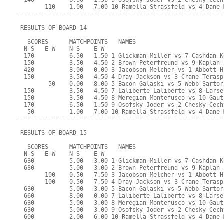
  140          6.50   1.50 9-Osofsky-Joder vs 2-Chesky-Cech
        110    1.00   7.00 10-Ramella-Strassfeld vs 4-Dane-
-----------------------------------------------------------
 RESULTS OF BOARD 14
   SCORES      MATCHPOINTS   NAMES
  N-S   E-W    N-S    E-W
  170          6.50   1.50 1-Glickman-Miller vs 7-Cashdan-K
  150          3.50   4.50 2-Brown-Peterfreund vs 9-Kaplan-
  420          8.00   0.00 3-Jacobson-Melcher vs 1-Abbott-H
  150          3.50   4.50 4-Dray-Jackson vs 3-Crane-Terasp
         50    0.00   8.00 5-Bacon-Galaski vs 5-Webb-Sartor
  150          3.50   4.50 7-Laliberte-Laliberte vs 8-Larse
  150          3.50   4.50 8-Meregian-Montefusco vs 10-Gaut
  170          6.50   1.50 9-Osofsky-Joder vs 2-Chesky-Cech
   50          1.00   7.00 10-Ramella-Strassfeld vs 4-Dane-
-----------------------------------------------------------
 RESULTS OF BOARD 15
   SCORES      MATCHPOINTS   NAMES
  N-S   E-W    N-S    E-W
  630          5.00   3.00 1-Glickman-Miller vs 7-Cashdan-K
  630          5.00   3.00 2-Brown-Peterfreund vs 9-Kaplan-
        100    0.50   7.50 3-Jacobson-Melcher vs 1-Abbott-H
        100    0.50   7.50 4-Dray-Jackson vs 3-Crane-Terasp
  630          5.00   3.00 5-Bacon-Galaski vs 5-Webb-Sartor
  660          8.00   0.00 7-Laliberte-Laliberte vs 8-Larse
  630          5.00   3.00 8-Meregian-Montefusco vs 10-Gaut
  630          5.00   3.00 9-Osofsky-Joder vs 2-Chesky-Cech
  600          2.00   6.00 10-Ramella-Strassfeld vs 4-Dane-