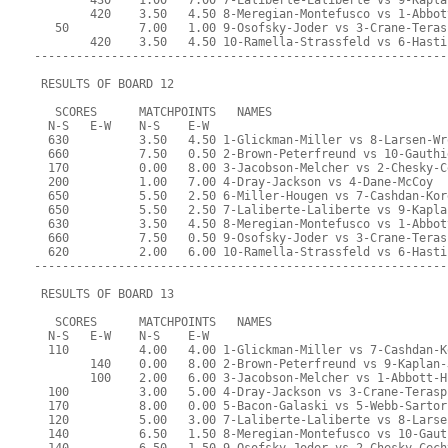
        430    1.00   7.00 7-Laliberte-Laliberte vs 9-Kapla
        420    3.50   4.50 8-Meregian-Montefusco vs 1-Abbot
   50          7.00   1.00 9-Osofsky-Joder vs 3-Crane-Teras
        420    3.50   4.50 10-Ramella-Strassfeld vs 6-Hasti
-----------------------------------------------------------
 RESULTS OF BOARD 12
   SCORES      MATCHPOINTS   NAMES
  N-S   E-W    N-S    E-W
  630          3.50   4.50 1-Glickman-Miller vs 8-Larsen-Wr
  660          7.50   0.50 2-Brown-Peterfreund vs 10-Gauthi
  170          0.00   8.00 3-Jacobson-Melcher vs 2-Chesky-C
  200          1.00   7.00 4-Dray-Jackson vs 4-Dane-McCoy
  650          5.50   2.50 6-Miller-Hougen vs 7-Cashdan-Kor
  650          5.50   2.50 7-Laliberte-Laliberte vs 9-Kapla
  630          3.50   4.50 8-Meregian-Montefusco vs 1-Abbot
  660          7.50   0.50 9-Osofsky-Joder vs 3-Crane-Teras
  620          2.00   6.00 10-Ramella-Strassfeld vs 6-Hasti
-----------------------------------------------------------
 RESULTS OF BOARD 13
   SCORES      MATCHPOINTS   NAMES
  N-S   E-W    N-S    E-W
  110          4.00   4.00 1-Glickman-Miller vs 7-Cashdan-K
        140    0.00   8.00 2-Brown-Peterfreund vs 9-Kaplan-
        100    2.00   6.00 3-Jacobson-Melcher vs 1-Abbott-H
  100          3.00   5.00 4-Dray-Jackson vs 3-Crane-Terasp
  170          8.00   0.00 5-Bacon-Galaski vs 5-Webb-Sartor
  120          5.00   3.00 7-Laliberte-Laliberte vs 8-Larse
  140          6.50   1.50 8-Meregian-Montefusco vs 10-Gaut