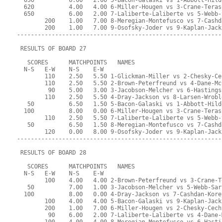
  650          6.00   2.00 5-Bacon-Galaski vs 1-Abbott-Hild
  620          4.00   4.00 6-Miller-Hougen vs 3-Crane-Teras
  650          6.00   2.00 7-Laliberte-Laliberte vs 5-Webb-
        200    1.00   7.00 8-Meregian-Montefusco vs 7-Cashd
        200    1.00   7.00 9-Osofsky-Joder vs 9-Kaplan-Jack
-----------------------------------------------------------
 RESULTS OF BOARD 27
   SCORES      MATCHPOINTS   NAMES
  N-S   E-W    N-S    E-W
        110    2.50   5.50 1-Glickman-Miller vs 2-Chesky-Ce
        110    2.50   5.50 2-Brown-Peterfreund vs 4-Dane-Mc
         90    5.00   3.00 3-Jacobson-Melcher vs 6-Hastings
        110    2.50   5.50 4-Dray-Jackson vs 8-Larsen-Wrobl
   50          6.50   1.50 5-Bacon-Galaski vs 1-Abbott-Hild
  100          8.00   0.00 6-Miller-Hougen vs 3-Crane-Teras
        110    2.50   5.50 7-Laliberte-Laliberte vs 5-Webb-
   50          6.50   1.50 8-Meregian-Montefusco vs 7-Cashd
        120    0.00   8.00 9-Osofsky-Joder vs 9-Kaplan-Jack
-----------------------------------------------------------
 RESULTS OF BOARD 28
   SCORES      MATCHPOINTS   NAMES
  N-S   E-W    N-S    E-W
        100    4.00   4.00 2-Brown-Peterfreund vs 3-Crane-T
   50          7.00   1.00 3-Jacobson-Melcher vs 5-Webb-Sar
  100          8.00   0.00 4-Dray-Jackson vs 7-Cashdan-Kore
        100    4.00   4.00 5-Bacon-Galaski vs 9-Kaplan-Jack
        200    1.00   7.00 6-Miller-Hougen vs 2-Chesky-Cech
         90    6.00   2.00 7-Laliberte-Laliberte vs 4-Dane-