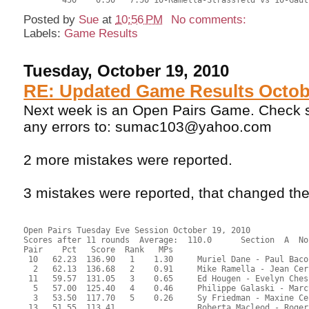
        450    0.50   7.50 10-Ramella-Strassfeld vs 10-Gaut
Posted by
Sue
at
10:56 PM
No comments:
Labels:
Game Results
Tuesday, October 19, 2010
RE: Updated Game Results Octobe
Next week is an Open Pairs Game. Check s
any errors to: sumac103@yahoo.com
2 more mistakes were reported.
3 mistakes were reported, that changed the
Open Pairs Tuesday Eve Session October 19, 2010
Scores after 11 rounds  Average:  110.0      Section  A  No
Pair    Pct   Score  Rank   MPs     
 10   62.23  136.90   1    1.30     Muriel Dane - Paul Baco
  2   62.13  136.68   2    0.91     Mike Ramella - Jean Cer
 11   59.57  131.05   3    0.65     Ed Hougen - Evelyn Ches
  5   57.00  125.40   4    0.46     Philippe Galaski - Marc
  3   53.50  117.70   5    0.26     Sy Friedman - Maxine Ce
 13   51.55  113.41                 Roberta Macleod - Roger