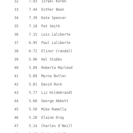
  32     7.93  Israel Koren
  33     7.44  Esther Bean
  34     7.39  Kate Spencer
  35     7.18  Pat Smith
  36     7.15  Lois Laliberte
  37     6.95  Paul Laliberte
  38     6.72  Elinor Crandall
  39     5.96  Hal Stubbs
  40     5.89  Roberta Macleod
  41     5.89  Myrna Butler
  42     5.81  David Rock
  43     5.77  Liz Hildebrandt
  44     5.68  George Abbott
  45     5.50  Mike Ramella
  46     5.28  Elaine Dray
  47     5.14  Charles O'Neill