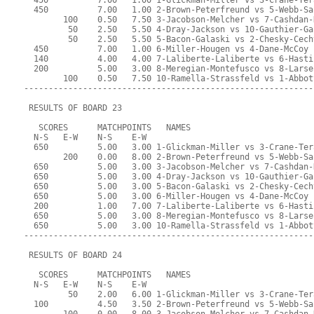
  450          7.00   1.00 1-Glickman-Miller vs 3-Crane-Ter
  450          7.00   1.00 2-Brown-Peterfreund vs 5-Webb-Sa
        100    0.50   7.50 3-Jacobson-Melcher vs 7-Cashdan-
         50    2.50   5.50 4-Dray-Jackson vs 10-Gauthier-Ga
         50    2.50   5.50 5-Bacon-Galaski vs 2-Chesky-Cech
  450          7.00   1.00 6-Miller-Hougen vs 4-Dane-McCoy
  140          4.00   4.00 7-Laliberte-Laliberte vs 6-Hasti
  200          5.00   3.00 8-Meregian-Montefusco vs 8-Larse
        100    0.50   7.50 10-Ramella-Strassfeld vs 1-Abbot
-----------------------------------------------------------
 RESULTS OF BOARD 23
   SCORES      MATCHPOINTS   NAMES
  N-S   E-W    N-S    E-W
  650          5.00   3.00 1-Glickman-Miller vs 3-Crane-Ter
        200    0.00   8.00 2-Brown-Peterfreund vs 5-Webb-Sa
  650          5.00   3.00 3-Jacobson-Melcher vs 7-Cashdan-
  650          5.00   3.00 4-Dray-Jackson vs 10-Gauthier-Ga
  650          5.00   3.00 5-Bacon-Galaski vs 2-Chesky-Cech
  650          5.00   3.00 6-Miller-Hougen vs 4-Dane-McCoy
  200          1.00   7.00 7-Laliberte-Laliberte vs 6-Hasti
  650          5.00   3.00 8-Meregian-Montefusco vs 8-Larse
  650          5.00   3.00 10-Ramella-Strassfeld vs 1-Abbot
-----------------------------------------------------------
 RESULTS OF BOARD 24
   SCORES      MATCHPOINTS   NAMES
  N-S   E-W    N-S    E-W
         50    2.00   6.00 1-Glickman-Miller vs 3-Crane-Ter
  100          4.50   3.50 2-Brown-Peterfreund vs 5-Webb-Sa