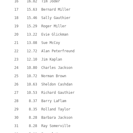
  16    16.02  Tim Joder
  17    15.63  Bernard Miller
  18    15.46  Sally Gauthier
  19    15.29  Roger Miller
  20    13.22  Evie Glickman
  21    13.08  Sue McCoy
  22    12.72  Alan Peterfreund
  23    12.10  Jim Kaplan
  24    10.80  Charles Jackson
  25    10.72  Norman Brown
  26    10.63  Sheldon Cashdan
  27    10.53  Richard Gauthier
  28     8.37  Barry LaFlam
  29     8.35  Rolland Taylor
  30     8.28  Barbara Jackson
  31     8.28  Ray Somerville