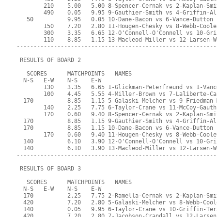
        210    5.00   5.00 8-Spencer-Cernak vs 2-Kaplan-Smi
        490    0.05   9.95 9-Gauthier-Smith vs 4-Griffin-Al
   50          9.95   0.05 10-Dane-Bacon vs 6-Vance-Dutton
        150    7.20   2.80 11-Hougen-Chesky vs 8-Webb-Coole
        300    3.35   6.65 12-O'Connell-O'Connell vs 10-Gri
        110    8.85   1.15 13-Macleod-Miller vs 12-Larsen-W
-----------------------------------------------------------
 RESULTS OF BOARD 2
   SCORES      MATCHPOINTS   NAMES
  N-S   E-W    N-S    E-W
        130    3.35   6.65 1-Glickman-Peterfreund vs 1-Vanc
        100    4.45   5.55 4-Miller-Brown vs 7-Laliberte-Ca
  170          8.85   1.15 5-Galaski-Melcher vs 9-Friedman-
        140    2.25   7.75 6-Taylor-Crane vs 11-McCoy-Gauth
        170    0.60   9.40 8-Spencer-Cernak vs 2-Kaplan-Smi
  170          8.85   1.15 9-Gauthier-Smith vs 4-Griffin-Al
  170          8.85   1.15 10-Dane-Bacon vs 6-Vance-Dutton
        170    0.60   9.40 11-Hougen-Chesky vs 8-Webb-Coole
  140          6.10   3.90 12-O'Connell-O'Connell vs 10-Gri
  140          6.10   3.90 13-Macleod-Miller vs 12-Larsen-W
-----------------------------------------------------------
 RESULTS OF BOARD 3
   SCORES      MATCHPOINTS   NAMES
  N-S   E-W    N-S    E-W
  170          2.25   7.75 2-Ramella-Cernak vs 2-Kaplan-Smi
  420          7.20   2.80 5-Galaski-Melcher vs 8-Webb-Cool
  140          0.05   9.95 6-Taylor-Crane vs 10-Griffin-Ter
  420          7.20   2.80 7-Jacobson-Crandall vs 12-Larsen