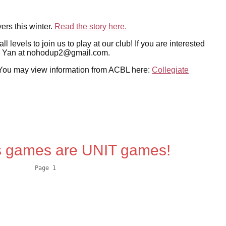
rs this winter.
Read the story here.
evels to join us to play at our club! If you are interested
ail Yan at nohodup2@gmail.com.
w. You may view information from ACBL here:
Collegiate
 games are UNIT games!
          Page 1
