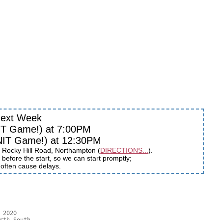
ext Week
IT Game!) at 7:00PM
NIT Game!) at 12:30PM
 Rocky Hill Road, Northampton (
DIRECTIONS...
).
before the start, so we can start promptly;
s often cause delays.
2020
