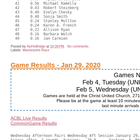
  41     0.56  Michael Ramella

  42     0.43  Robert Steinberg

  43     0.40  Evelyn Chesky

  44     0.40  Sonja Smith

  45     0.24  Stanley Mullton

  46     0.24  Karen A. French

  47     0.22  Allison Ryan

  48     0.16  Barbara Welch

Posted by
NoHoBridge
at
10:39 PM
No comments:
Labels:
Masterpoint Race
Game Results - Jan 29, 2020
Games N
Feb 4, Tuesday (UN
Feb 5, Wednesday (U
Games are held at the Christ United Church, 271
Please be at the game at least 10 minutes 
last minute arrival
ACBL Live Results
CommonGame Results
Wednesday Afternoon Pairs Wednesday Aft Session January 29, 