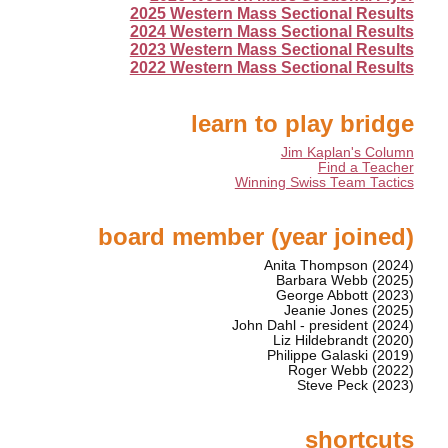
2025 Western Mass Sectional Results
2024 Western Mass Sectional Results
2023 Western Mass Sectional Results
2022 Western Mass Sectional Results
learn to play bridge
Jim Kaplan's Column
Find a Teacher
Winning Swiss Team Tactics
board member (year joined)
Anita Thompson (2024)
Barbara Webb (2025)
George Abbott (2023)
Jeanie Jones (2025)
John Dahl - president (2024)
Liz Hildebrandt (2020)
Philippe Galaski (2019)
Roger Webb (2022)
Steve Peck (2023)
shortcuts