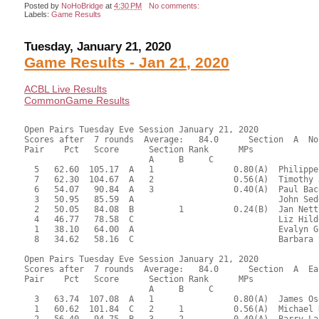
Posted by
NoHoBridge
at
4:30 PM
No comments:
Labels:
Game Results
Tuesday, January 21, 2020
Game Results - Jan 21, 2020
ACBL Live Results
CommonGame Results
Open Pairs Tuesday Eve Session January 21, 2020

Scores after  7 rounds  Average:   84.0      Section  A  No
Pair    Pct   Score      Section Rank      MPs     

                         A     B     C  

  5   62.60  105.17  A   1                0.80(A)  Philippe
  7   62.30  104.67  A   2                0.56(A)  Timothy 
  6   54.07   90.84  A   3                0.40(A)  Paul Bac
  3   50.95   85.59  A                             John Sed
  2   50.05   84.08  B         1          0.24(B)  Jan Nett
  4   46.77   78.58  C                             Liz Hild
  1   38.10   64.00  A                             Evalyn G
  8   34.62   58.16  C                             Barbara 
Open Pairs Tuesday Eve Session January 21, 2020

Scores after  7 rounds  Average:   84.0      Section  A  Eas
Pair    Pct   Score      Section Rank      MPs     

                         A     B     C  

  3   63.74  107.08  A   1                0.80(A)  James Os
  1   60.62  101.84  C   2     1          0.56(A)  Michael 
  2   56.40   94.75  B   3     2          0.40(A)  Barry La