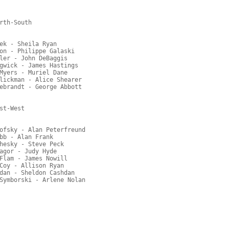
rth-South

ek - Sheila Ryan

on - Philippe Galaski

ler - John DeBaggis

gwick - James Hastings

Myers - Muriel Dane

lickman - Alice Shearer

ebrandt - George Abbott

t-West

ofsky - Alan Peterfreund

bb - Alan Frank

hesky - Steve Peck

agor - Judy Hyde

Flam - James Nowill

Coy - Allison Ryan

dan - Sheldon Cashdan
