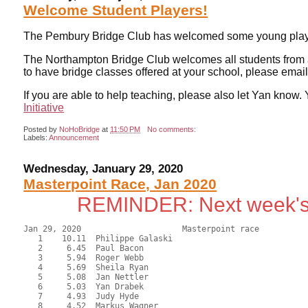
Welcome Student Players!
The Pembury Bridge Club has welcomed some young playe
The Northampton Bridge Club welcomes all students from all l
to have bridge classes offered at your school, please em
If you are able to help teaching, please also let Yan kno
Initiative
Posted by
NoHoBridge
at
11:50 PM
No comments:
Labels:
Announcement
Wednesday, January 29, 2020
Masterpoint Race, Jan 2020
REMINDER: Next week's
Jan 29, 2020                     Masterpoint race          
   1    10.11  Philippe Galaski

   2     6.45  Paul Bacon

   3     5.94  Roger Webb

   4     5.69  Sheila Ryan

   5     5.08  Jan Nettler

   6     5.03  Yan Drabek

   7     4.93  Judy Hyde

   8     4.52  Markus Wagner
