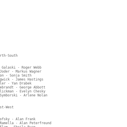
rth-South

 Galaski - Roger Webb

Joder - Markus Wagner

on - Sonja Smith

gwick - James Hastings

ler - Yan Drabek

ebrandt - George Abbott

lickman - Evelyn Chesky

Symborski - Arlene Nolan

t-West

ofsky - Alan Frank

Ramella - Alan Peterfreund

Flam - Sheila Ryan
