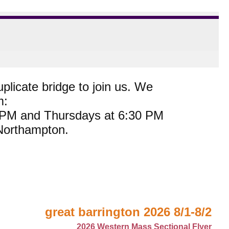
plicate bridge to join us. We
m:
0 PM and Thursdays at 6:30 PM
 Northampton.
great barrington 2026 8/1-8/2
2026 Western Mass Sectional Flyer