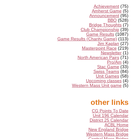
Achievement
(75)
Amherst Game
(5)
Announcement
(95)
BBO
(528)
Bridge Thoughts
(7)
Club Championship
(39)
Game Results
(1087)
Game Results (Charity Game)
(113)
Jim Kaplan
(27)
Masterpoint Race
(219)
Newsletter
(1)
North American Pairs
(71)
Pro/Am
(4)
Stac Game
(33)
Swiss Teams
(84)
Unit Games
(58)
Upcoming classes
(4)
Western Mass Unit game
(5)
other links
CG Points To Date
Unit 196 Calendar
District 25 Calendar
ACBL Home
New England Bridge
Western Mass Bridge
Central Mass Bridge