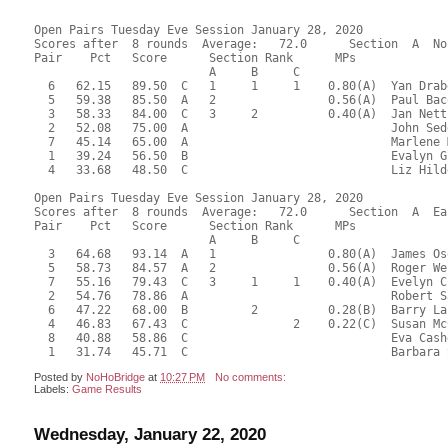
Open Pairs Tuesday Eve Session January 28, 2020

Scores after  8 rounds  Average:   72.0      Section  A  No
Pair    Pct   Score      Section Rank      MPs     

                         A     B     C  

  6   62.15   89.50  C   1     1     1    0.80(A)  Yan Drab
  5   59.38   85.50  A   2                0.56(A)  Paul Bac
  3   58.33   84.00  C   3     2          0.40(A)  Jan Nett
  2   52.08   75.00  A                             John Sed
  7   45.14   65.00  A                             Marlene 
  1   39.24   56.50  B                             Evalyn G
  4   33.68   48.50  C                             Liz Hild
Open Pairs Tuesday Eve Session January 28, 2020

Scores after  8 rounds  Average:   72.0      Section  A  Eas
Pair    Pct   Score      Section Rank      MPs     

                         A     B     C  

  3   64.68   93.14  A   1                0.80(A)  James Os
  5   58.73   84.57  A   2                0.56(A)  Roger We
  7   55.16   79.43  C   3     1     1    0.40(A)  Evelyn C
  2   54.76   78.86  A                             Robert S
  6   47.22   68.00  B         2          0.28(B)  Barry La
  4   46.83   67.43  C               2    0.22(C)  Susan Mc
  8   40.88   58.86  C                             Eva Cash
Posted by
NoHoBridge
at
10:27 PM
No comments:
Labels:
Game Results
Wednesday, January 22, 2020