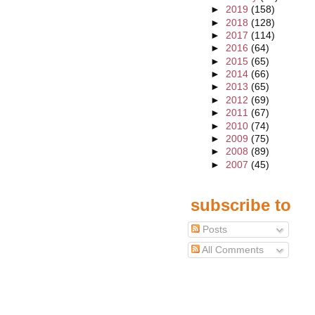
►
2019
(158)
►
2018
(128)
►
2017
(114)
►
2016
(64)
►
2015
(65)
►
2014
(66)
►
2013
(65)
►
2012
(69)
►
2011
(67)
►
2010
(74)
►
2009
(75)
►
2008
(89)
►
2007
(45)
subscribe to
Posts
All Comments