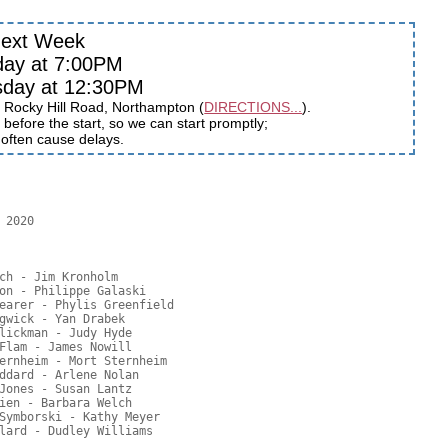
ext Week
day at 7:00PM
sday at 12:30PM
 Rocky Hill Road, Northampton (
DIRECTIONS...
).
before the start, so we can start promptly;
s often cause delays.
2020

ch - Jim Kronholm

on - Philippe Galaski

earer - Phylis Greenfield

gwick - Yan Drabek

lickman - Judy Hyde

Flam - James Nowill

ernheim - Mort Sternheim

ddard - Arlene Nolan

Jones - Susan Lantz

ien - Barbara Welch

Symborski - Kathy Meyer
