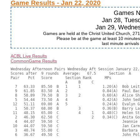
Game Results - Jan 22, 2020
Games N
Jan 28, Tues
Jan 29, Wedne
Games are held at the Christ United Church, 271
Please be at the game at least 10 minutes 
last minute arrival
ACBL Live Results
CommonGame Results
Wednesday Afternoon Pairs Wednesday Aft Session January 22, 
Scores after  9 rounds  Average:   67.5      Section  A

Pair    Pct   Score      Section Rank      MPs     

                         A     B     C  

  7   63.33   85.50  B   1     1          1.20(A)  Bob Leit
  9   61.85   83.50  A   2                0.84(A)  Paul Bac
  8   58.89   79.50  B   3     2          0.60(A)  Alice Sh
  5   54.44   73.50  A   4                0.42(A)  John Sed
 12   51.11   69.00  A   5                0.24(A)  Evalyn G
  1   50.37   68.00  B         3          0.36(B)  Barry La
 11   48.15   65.00  C         4     1    0.48(C)  Helen St
  2   46.30   62.50  C               2    0.34(C)  Anita Go
  4   44.07   59.50  C                             Jeannie 
 10   44.07   59.50  C                             Jan Carm
  3   40.74   55.00  C                             Barbara 