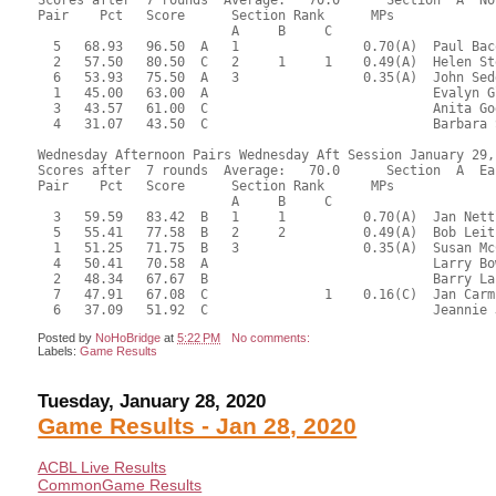
Scores after  7 rounds  Average:   70.0      Section  A  No
Pair    Pct   Score      Section Rank      MPs     

                         A     B     C  

  5   68.93   96.50  A   1                0.70(A)  Paul Bac
  2   57.50   80.50  C   2     1     1    0.49(A)  Helen St
  6   53.93   75.50  A   3                0.35(A)  John Sed
  1   45.00   63.00  A                             Evalyn G
  3   43.57   61.00  C                             Anita Go
  4   31.07   43.50  C                             Barbara 
Wednesday Afternoon Pairs Wednesday Aft Session January 29, 
Scores after  7 rounds  Average:   70.0      Section  A  Eas
Pair    Pct   Score      Section Rank      MPs     

                         A     B     C  

  3   59.59   83.42  B   1     1          0.70(A)  Jan Nett
  5   55.41   77.58  B   2     2          0.49(A)  Bob Leit
  1   51.25   71.75  B   3                0.35(A)  Susan Mc
  4   50.41   70.58  A                             Larry Bo
  2   48.34   67.67  B                             Barry La
  7   47.91   67.08  C               1    0.16(C)  Jan Carm
Posted by
NoHoBridge
at
5:22 PM
No comments:
Labels:
Game Results
Tuesday, January 28, 2020
Game Results - Jan 28, 2020
ACBL Live Results
CommonGame Results