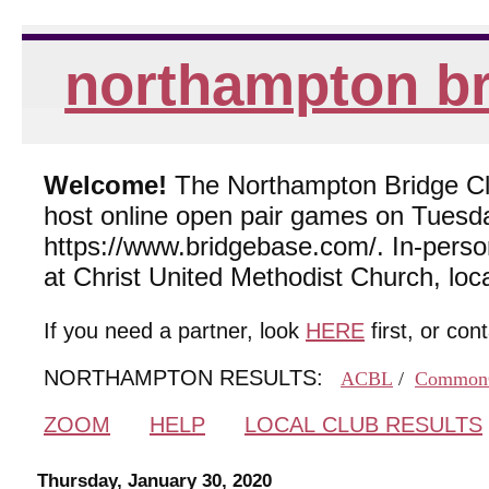
northampton br
Welcome!
The Northampton Bridge Club
host online open pair games on Tuesda
https://www.bridgebase.com/. In-per
at Christ United Methodist Church, lo
If you need a partner, look
HERE
first, or con
NORTHAMPTON RESULTS:
ACBL
/
Common
ZOOM
HELP
LOCAL CLUB RESULTS
Thursday, January 30, 2020