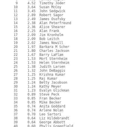
   9     4.52  Timothy Joder

  10     3.64  Susan McCoy

  11     3.45  John Sedgwick

  12     2.89  Robert Sagor

  13     2.49  James Osofsky

  14     2.38  Alan Peterfreund

  15     2.36  Alice Shearer

  16     2.25  Alan Frank

  17     2.09  Jim Kronholm

  18     2.09  Bob Leitch

  19     2.02  James Nowill

  20     1.97  Barbara M Scher

  21     1.80  Charles Jackson

  22     1.67  Barry LaFlam

  23     1.53  Mort Sternheim

  24     1.53  Helen Sternheim

  25     1.38  Judith Larsen

  26     1.32  John DeBaggis

  27     1.25  Krishna Kumar

  28     1.25  Raj Kumar

  29     1.24  Betty Jacobson

  30     1.24  Kathy Meyer

  31     1.23  Evalyn Glickman

  32     0.89  Steve Peck

  33     0.85  Fran Becker

  34     0.85  Mike Becker

  35     0.74  Anita Goddard

  36     0.74  Arlene Nolan

  37     0.70  Leo Sartori

  38     0.64  Liz Hildebrandt

  39     0.64  George Abbott

  40     0.60  Phylis Greenfield
