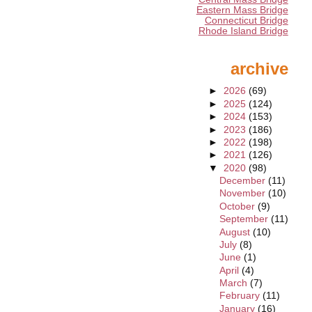
Eastern Mass Bridge
Connecticut Bridge
Rhode Island Bridge
archive
►
2026
(69)
►
2025
(124)
►
2024
(153)
►
2023
(186)
►
2022
(198)
►
2021
(126)
▼
2020
(98)
December
(11)
November
(10)
October
(9)
September
(11)
August
(10)
July
(8)
June
(1)
April
(4)
March
(7)
February
(11)
January
(16)