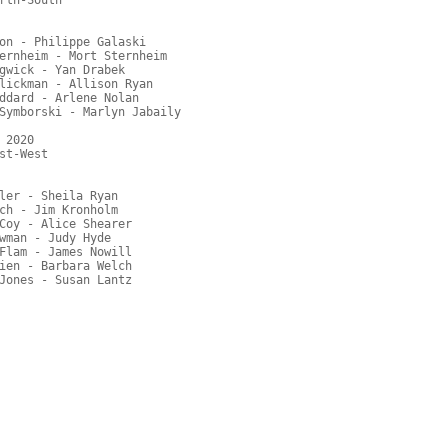
rth-South

on - Philippe Galaski

ernheim - Mort Sternheim

gwick - Yan Drabek

lickman - Allison Ryan

ddard - Arlene Nolan

Symborski - Marlyn Jabaily

2020

t-West

ler - Sheila Ryan

ch - Jim Kronholm

Coy - Alice Shearer

wman - Judy Hyde

Flam - James Nowill

ien - Barbara Welch
