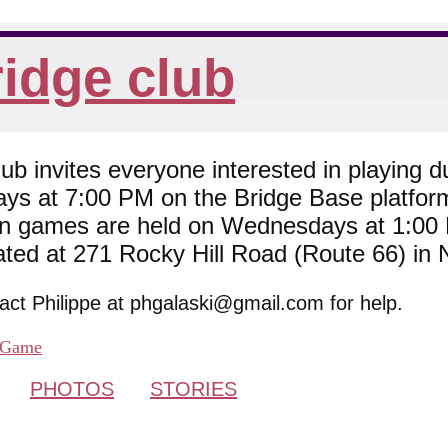
idge club
 invites everyone interested in playing du
ys at 7:00 PM on the Bridge Base platfor
son games are held on Wednesdays at 1:0
cated at 271 Rocky Hill Road (Route 66) in
tact Philippe at phgalaski@gmail.com for help.
Game
PHOTOS
STORIES