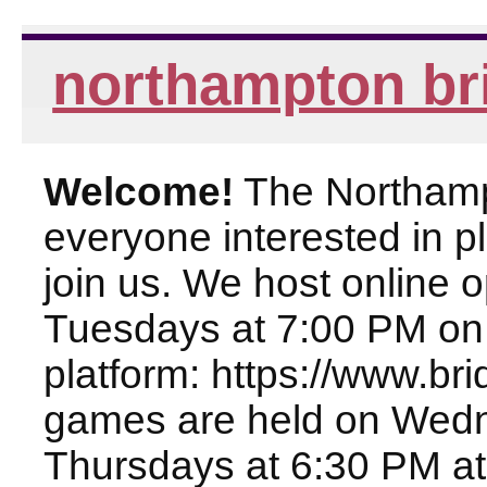
northampton br
Welcome!
The Northampt
everyone interested in pl
join us. We host online
Tuesdays at 7:00 PM on
platform: https://www.br
games are held on Wed
Thursdays at 6:30 PM at