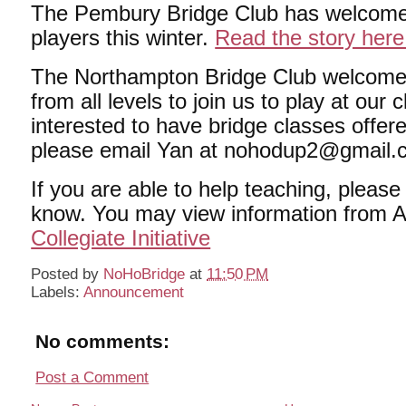
The Pembury Bridge Club has welcom
players this winter.
Read the story here
The Northampton Bridge Club welcomes
from all levels to join us to play at our c
interested to have bridge classes offer
please email Yan at nohodup2@gmail.
If you are able to help teaching, please
know. You may view information from 
Collegiate Initiative
Posted by
NoHoBridge
at
11:50 PM
Labels:
Announcement
No comments:
Post a Comment