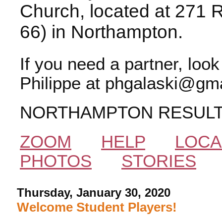
Church, located at 271 
66) in Northampton.
If you need a partner, loo
Philippe at phgalaski@gma
NORTHAMPTON RESUL
ZOOM
HELP
LOCA
PHOTOS
STORIES
Thursday, January 30, 2020
Welcome Student Players!