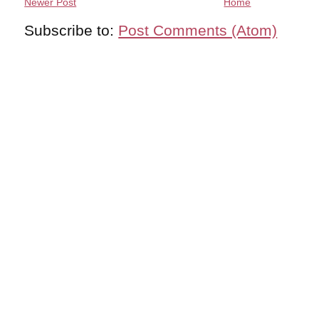
Newer Post
Home
Subscribe to:
Post Comments (Atom)