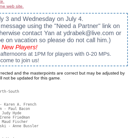
te.
me web site.
ly 3 and Wednesday on July 4.
a message using the "Need a Partner" link on
. Otherwise contact Yan at ydrabek@live.com or
 be on vacation so please do not call him.)
New Players!
fternoons at 1PM for players with 0-20 MPs.
come to join us!
rected and the masterpoints are correct but may be adjusted by
l not be updated for this game.