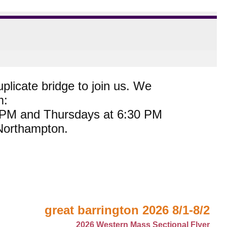
plicate bridge to join us. We
m:
0 PM and Thursdays at 6:30 PM
 Northampton.
great barrington 2026 8/1-8/2
2026 Western Mass Sectional Flyer