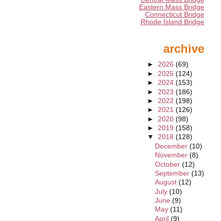
Eastern Mass Bridge
Connecticut Bridge
Rhode Island Bridge
archive
►
2026
(69)
►
2025
(124)
►
2024
(153)
►
2023
(186)
►
2022
(198)
►
2021
(126)
►
2020
(98)
►
2019
(158)
▼
2018
(128)
December
(10)
November
(8)
October
(12)
September
(13)
August
(12)
July
(10)
June
(9)
May
(11)
April
(9)