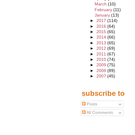
March
(10)
February
(11)
January
(13)
►
2017
(114)
►
2016
(64)
►
2015
(65)
►
2014
(66)
►
2013
(65)
►
2012
(69)
►
2011
(67)
►
2010
(74)
►
2009
(75)
►
2008
(89)
►
2007
(45)
subscribe to
Posts
All Comments