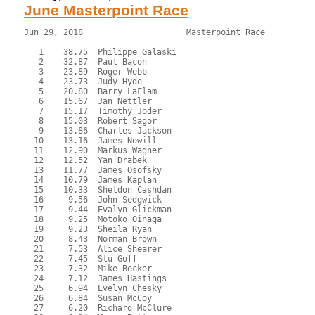
June Masterpoint Race
Jun 29, 2018                     Masterpoint Race          
   1    38.75  Philippe Galaski

   2    32.87  Paul Bacon

   3    23.89  Roger Webb

   4    23.73  Judy Hyde

   5    20.80  Barry LaFlam

   6    15.67  Jan Nettler

   7    15.17  Timothy Joder

   8    15.03  Robert Sagor

   9    13.86  Charles Jackson

  10    13.16  James Nowill

  11    12.90  Markus Wagner

  12    12.52  Yan Drabek

  13    11.77  James Osofsky

  14    10.79  James Kaplan

  15    10.33  Sheldon Cashdan

  16     9.56  John Sedgwick

  17     9.44  Evalyn Glickman

  18     9.25  Motoko Oinaga

  19     9.23  Sheila Ryan

  20     8.43  Norman Brown

  21     7.53  Alice Shearer

  22     7.45  Stu Goff

  23     7.32  Mike Becker

  24     7.12  James Hastings

  25     6.94  Evelyn Chesky

  26     6.84  Susan McCoy

  27     6.20  Richard McClure
