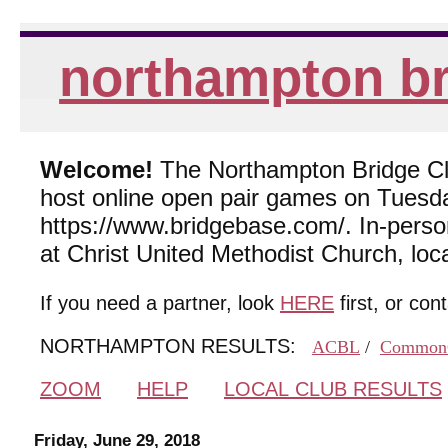
northampton br
Welcome!
The Northampton Bridge Club
host online open pair games on Tuesda
https://www.bridgebase.com/. In-per
at Christ United Methodist Church, lo
If you need a partner, look
HERE
first, or con
NORTHAMPTON RESULTS:
ACBL
/
Common
ZOOM
HELP
LOCAL CLUB RESULTS
Friday, June 29, 2018