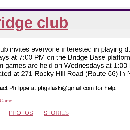
idge club
 invites everyone interested in playing du
ys at 7:00 PM on the Bridge Base platfor
son games are held on Wednesdays at 1:0
cated at 271 Rocky Hill Road (Route 66) in
tact Philippe at phgalaski@gmail.com for help.
Game
PHOTOS
STORIES