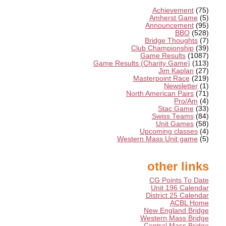
Achievement
(75)
Amherst Game
(5)
Announcement
(95)
BBO
(528)
Bridge Thoughts
(7)
Club Championship
(39)
Game Results
(1087)
Game Results (Charity Game)
(113)
Jim Kaplan
(27)
Masterpoint Race
(219)
Newsletter
(1)
North American Pairs
(71)
Pro/Am
(4)
Stac Game
(33)
Swiss Teams
(84)
Unit Games
(58)
Upcoming classes
(4)
Western Mass Unit game
(5)
other links
CG Points To Date
Unit 196 Calendar
District 25 Calendar
ACBL Home
New England Bridge
Western Mass Bridge
Central Mass Bridge