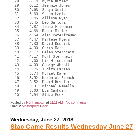
  28     6.14  Myrna Butler

  29     6.12  Jeannie Jones

  30     5.63  Sonja Smith

  31     5.60  Susan Lantz

  32     5.45  Allison Ryan

  33     5.45  Leo Sartori

  34     4.87  Irene Friedman

  35     4.66  Roger Miller

  36     4.59  Alan Peterfreund

  37     4.47  Marlene Myers

  38     4.30  David Rosnick

  39     4.30  Chris Marks

  40     4.17  Helen Sternheim

  41     4.17  Mort Sternheim

  42     4.00  Liz Hildebrandt

  43     4.00  George Abbott

  44     3.76  Judith Larsen

  45     3.74  Muriel Dane

  46     3.52  Karen A. French

  47     3.52  David Bussler

  48     3.31  Michael Ramella

  49     3.03  Eva Cashdan

Posted by
Northampton
at
11:11 AM
No comments:
Labels:
Masterpoint Race
Wednesday, June 27, 2018
Stac Game Results Wednesday June 27