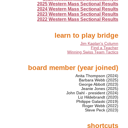
2025 Western Mass Sectional Results
2024 Western Mass Sectional Results
2023 Western Mass Sectional Results
2022 Western Mass Sectional Results
learn to play bridge
Jim Kaplan's Column
Find a Teacher
Winning Swiss Team Tactics
board member (year joined)
Anita Thompson (2024)
Barbara Webb (2025)
George Abbott (2023)
Jeanie Jones (2025)
John Dahl - president (2024)
Liz Hildebrandt (2020)
Philippe Galaski (2019)
Roger Webb (2022)
Steve Peck (2023)
shortcuts