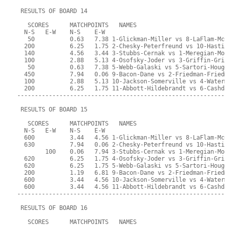
 RESULTS OF BOARD 14
   SCORES      MATCHPOINTS   NAMES
  N-S   E-W    N-S    E-W
   50          0.63   7.38 1-Glickman-Miller vs 8-LaFlam-Mc
  200          6.25   1.75 2-Chesky-Peterfreund vs 10-Hasti
  140          4.56   3.44 3-Stubbs-Cernak vs 1-Meregian-Mo
  100          2.88   5.13 4-Osofsky-Joder vs 3-Griffin-Gri
   50          0.63   7.38 5-Webb-Galaski vs 5-Sartori-Houg
  450          7.94   0.06 9-Bacon-Dane vs 2-Friedman-Fried
  100          2.88   5.13 10-Jackson-Somerville vs 4-Water
  200          6.25   1.75 11-Abbott-Hildebrandt vs 6-Cashd
-----------------------------------------------------------
 RESULTS OF BOARD 15
   SCORES      MATCHPOINTS   NAMES
  N-S   E-W    N-S    E-W
  600          3.44   4.56 1-Glickman-Miller vs 8-LaFlam-Mc
  630          7.94   0.06 2-Chesky-Peterfreund vs 10-Hasti
        100    0.06   7.94 3-Stubbs-Cernak vs 1-Meregian-Mo
  620          6.25   1.75 4-Osofsky-Joder vs 3-Griffin-Gri
  620          6.25   1.75 5-Webb-Galaski vs 5-Sartori-Houg
  200          1.19   6.81 9-Bacon-Dane vs 2-Friedman-Fried
  600          3.44   4.56 10-Jackson-Somerville vs 4-Water
  600          3.44   4.56 11-Abbott-Hildebrandt vs 6-Cashd
-----------------------------------------------------------
 RESULTS OF BOARD 16
   SCORES      MATCHPOINTS   NAMES