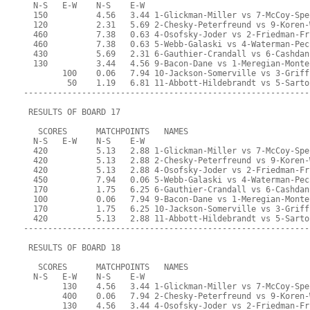
  N-S   E-W    N-S    E-W
  150          4.56   3.44 1-Glickman-Miller vs 7-McCoy-Spe
  120          2.31   5.69 2-Chesky-Peterfreund vs 9-Koren-
  460          7.38   0.63 4-Osofsky-Joder vs 2-Friedman-Fr
  460          7.38   0.63 5-Webb-Galaski vs 4-Waterman-Pec
  430          5.69   2.31 6-Gauthier-Crandall vs 6-Cashdan
  130          3.44   4.56 9-Bacon-Dane vs 1-Meregian-Monte
        100    0.06   7.94 10-Jackson-Somerville vs 3-Griff
         50    1.19   6.81 11-Abbott-Hildebrandt vs 5-Sarto
-----------------------------------------------------------
 RESULTS OF BOARD 17
   SCORES      MATCHPOINTS   NAMES
  N-S   E-W    N-S    E-W
  420          5.13   2.88 1-Glickman-Miller vs 7-McCoy-Spe
  420          5.13   2.88 2-Chesky-Peterfreund vs 9-Koren-
  420          5.13   2.88 4-Osofsky-Joder vs 2-Friedman-Fr
  450          7.94   0.06 5-Webb-Galaski vs 4-Waterman-Pec
  170          1.75   6.25 6-Gauthier-Crandall vs 6-Cashdan
  100          0.06   7.94 9-Bacon-Dane vs 1-Meregian-Monte
  170          1.75   6.25 10-Jackson-Somerville vs 3-Griff
  420          5.13   2.88 11-Abbott-Hildebrandt vs 5-Sarto
-----------------------------------------------------------
 RESULTS OF BOARD 18
   SCORES      MATCHPOINTS   NAMES
  N-S   E-W    N-S    E-W
        130    4.56   3.44 1-Glickman-Miller vs 7-McCoy-Spe
        400    0.06   7.94 2-Chesky-Peterfreund vs 9-Koren-
        130    4.56   3.44 4-Osofsky-Joder vs 2-Friedman-Fr