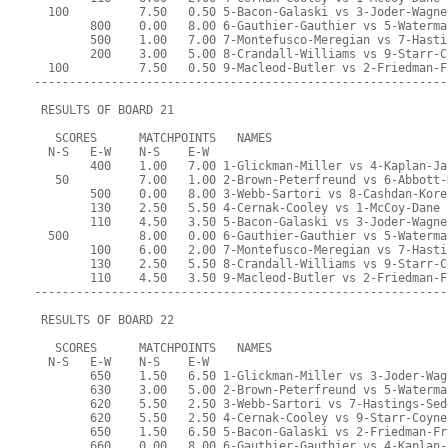
  100          7.50   0.50 5-Bacon-Galaski vs 3-Joder-Wagne
        800    0.00   8.00 6-Gauthier-Gauthier vs 5-Waterma
        500    1.00   7.00 7-Montefusco-Meregian vs 7-Hasti
        200    3.00   5.00 8-Crandall-Williams vs 9-Starr-C
  100          7.50   0.50 9-Macleod-Butler vs 2-Friedman-F
-----------------------------------------------------------
 RESULTS OF BOARD 21
   SCORES      MATCHPOINTS   NAMES
  N-S   E-W    N-S    E-W
        400    1.00   7.00 1-Glickman-Miller vs 4-Kaplan-Ja
   50          7.00   1.00 2-Brown-Peterfreund vs 6-Abbott-
        500    0.00   8.00 3-Webb-Sartori vs 8-Cashdan-Kore
        130    2.50   5.50 4-Cernak-Cooley vs 1-McCoy-Dane
        110    4.50   3.50 5-Bacon-Galaski vs 3-Joder-Wagne
  500          8.00   0.00 6-Gauthier-Gauthier vs 5-Waterma
        100    6.00   2.00 7-Montefusco-Meregian vs 7-Hasti
        130    2.50   5.50 8-Crandall-Williams vs 9-Starr-C
        110    4.50   3.50 9-Macleod-Butler vs 2-Friedman-F
-----------------------------------------------------------
 RESULTS OF BOARD 22
   SCORES      MATCHPOINTS   NAMES
  N-S   E-W    N-S    E-W
        650    1.50   6.50 1-Glickman-Miller vs 3-Joder-Wag
        630    3.00   5.00 2-Brown-Peterfreund vs 5-Waterma
        620    5.50   2.50 3-Webb-Sartori vs 7-Hastings-Sed
        620    5.50   2.50 4-Cernak-Cooley vs 9-Starr-Coyne
        650    1.50   6.50 5-Bacon-Galaski vs 2-Friedman-Fr
        660    0.00   8.00 6-Gauthier-Gauthier vs 4-Kaplan-