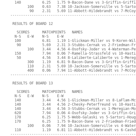
  140          6.25   1.75 9-Bacon-Dane vs 3-Griffin-Griffi
        100    0.63   7.38 10-Jackson-Somerville vs 5-Sarto
         90    2.31   5.69 11-Abbott-Hildebrandt vs 7-McCoy
-----------------------------------------------------------
 RESULTS OF BOARD 12
   SCORES      MATCHPOINTS   NAMES
  N-S   E-W    N-S    E-W
  100          6.81   1.19 1-Glickman-Miller vs 9-Koren-Wil
   90          5.69   2.31 3-Stubbs-Cernak vs 2-Friedman-Fr
        100    3.44   4.56 4-Osofsky-Joder vs 4-Waterman-Pe
  150          7.94   0.06 7-Ramella-Strassfeld vs 10-Hasti
   50          4.56   3.44 8-Laliberte-Laliberte vs 1-Mereg
        300    1.19   6.81 9-Bacon-Dane vs 3-Griffin-Griffi
        110    2.31   5.69 10-Jackson-Somerville vs 5-Sarto
        400    0.06   7.94 11-Abbott-Hildebrandt vs 7-McCoy
-----------------------------------------------------------
 RESULTS OF BOARD 13
   SCORES      MATCHPOINTS   NAMES
  N-S   E-W    N-S    E-W
  140          3.44   4.56 1-Glickman-Miller vs 8-LaFlam-Mc
  140          3.44   4.56 2-Chesky-Peterfreund vs 10-Hasti
  140          3.44   4.56 3-Stubbs-Cernak vs 1-Meregian-Mo
  620          7.94   0.06 4-Osofsky-Joder vs 3-Griffin-Gri
  170          6.25   1.75 5-Webb-Galaski vs 5-Sartori-Houg
  170          6.25   1.75 9-Bacon-Dane vs 2-Friedman-Fried
        100    0.06   7.94 10-Jackson-Somerville vs 4-Water
  110          1.19   6.81 11-Abbott-Hildebrandt vs 6-Cashd
-----------------------------------------------------------