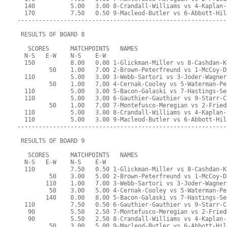
  140          5.00   3.00 8-Crandall-Williams vs 4-Kaplan-
  170          7.50   0.50 9-Macleod-Butler vs 6-Abbott-Hil
-----------------------------------------------------------
 RESULTS OF BOARD 8
   SCORES      MATCHPOINTS   NAMES
  N-S   E-W    N-S    E-W
  150          8.00   0.00 1-Glickman-Miller vs 8-Cashdan-K
         50    1.00   7.00 2-Brown-Peterfreund vs 1-McCoy-D
  110          5.00   3.00 3-Webb-Sartori vs 3-Joder-Wagner
         50    1.00   7.00 4-Cernak-Cooley vs 5-Waterman-Pe
  110          5.00   3.00 5-Bacon-Galaski vs 7-Hastings-Se
  110          5.00   3.00 6-Gauthier-Gauthier vs 9-Starr-C
         50    1.00   7.00 7-Montefusco-Meregian vs 2-Fried
  110          5.00   3.00 8-Crandall-Williams vs 4-Kaplan-
  110          5.00   3.00 9-Macleod-Butler vs 6-Abbott-Hil
-----------------------------------------------------------
 RESULTS OF BOARD 9
   SCORES      MATCHPOINTS   NAMES
  N-S   E-W    N-S    E-W
  110          7.50   0.50 1-Glickman-Miller vs 8-Cashdan-K
         50    3.00   5.00 2-Brown-Peterfreund vs 1-McCoy-D
        110    1.00   7.00 3-Webb-Sartori vs 3-Joder-Wagner
         50    3.00   5.00 4-Cernak-Cooley vs 5-Waterman-Pe
        140    0.00   8.00 5-Bacon-Galaski vs 7-Hastings-Se
  110          7.50   0.50 6-Gauthier-Gauthier vs 9-Starr-C
   90          5.50   2.50 7-Montefusco-Meregian vs 2-Fried
   90          5.50   2.50 8-Crandall-Williams vs 4-Kaplan-
         50    3.00   5.00 9-Macleod-Butler vs 6-Abbott-Hil