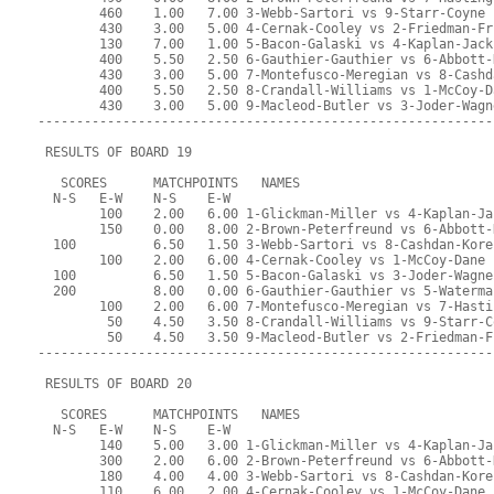
        460    1.00   7.00 3-Webb-Sartori vs 9-Starr-Coyne
        430    3.00   5.00 4-Cernak-Cooley vs 2-Friedman-Fr
        130    7.00   1.00 5-Bacon-Galaski vs 4-Kaplan-Jack
        400    5.50   2.50 6-Gauthier-Gauthier vs 6-Abbott-
        430    3.00   5.00 7-Montefusco-Meregian vs 8-Cashd
        400    5.50   2.50 8-Crandall-Williams vs 1-McCoy-D
        430    3.00   5.00 9-Macleod-Butler vs 3-Joder-Wagn
-----------------------------------------------------------
 RESULTS OF BOARD 19
   SCORES      MATCHPOINTS   NAMES
  N-S   E-W    N-S    E-W
        100    2.00   6.00 1-Glickman-Miller vs 4-Kaplan-Ja
        150    0.00   8.00 2-Brown-Peterfreund vs 6-Abbott-
  100          6.50   1.50 3-Webb-Sartori vs 8-Cashdan-Kore
        100    2.00   6.00 4-Cernak-Cooley vs 1-McCoy-Dane
  100          6.50   1.50 5-Bacon-Galaski vs 3-Joder-Wagne
  200          8.00   0.00 6-Gauthier-Gauthier vs 5-Waterma
        100    2.00   6.00 7-Montefusco-Meregian vs 7-Hasti
         50    4.50   3.50 8-Crandall-Williams vs 9-Starr-C
         50    4.50   3.50 9-Macleod-Butler vs 2-Friedman-F
-----------------------------------------------------------
 RESULTS OF BOARD 20
   SCORES      MATCHPOINTS   NAMES
  N-S   E-W    N-S    E-W
        140    5.00   3.00 1-Glickman-Miller vs 4-Kaplan-Ja
        300    2.00   6.00 2-Brown-Peterfreund vs 6-Abbott-
        180    4.00   4.00 3-Webb-Sartori vs 8-Cashdan-Kore
        110    6.00   2.00 4-Cernak-Cooley vs 1-McCoy-Dane