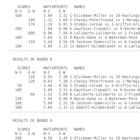
   SCORES      MATCHPOINTS   NAMES
  N-S   E-W    N-S    E-W
  100          5.69   2.31 1-Glickman-Miller vs 10-Hastings
        140    2.31   5.69 2-Chesky-Peterfreund vs 1-Meregi
        170    1.19   6.81 3-Stubbs-Cernak vs 3-Griffin-Gri
  200          7.94   0.06 6-Gauthier-Crandall vs 9-Koren-W
        600    0.06   7.94 8-Laliberte-Laliberte vs 2-Fried
  100          5.69   2.31 9-Bacon-Dane vs 4-Waterman-Peck
        110    3.44   4.56 10-Jackson-Somerville vs 6-Cashd
  100          5.69   2.31 11-Abbott-Hildebrandt vs 8-LaFla
-----------------------------------------------------------
 RESULTS OF BOARD 8
   SCORES      MATCHPOINTS   NAMES
  N-S   E-W    N-S    E-W
        120    0.63   7.38 1-Glickman-Miller vs 10-Hastings
        120    0.63   7.38 2-Chesky-Peterfreund vs 1-Meregi
   50          3.44   4.56 3-Stubbs-Cernak vs 3-Griffin-Gri
  100          5.69   2.31 6-Gauthier-Crandall vs 9-Koren-W
         90    2.31   5.69 8-Laliberte-Laliberte vs 2-Fried
  150          7.94   0.06 9-Bacon-Dane vs 4-Waterman-Peck
  100          5.69   2.31 10-Jackson-Somerville vs 6-Cashd
  100          5.69   2.31 11-Abbott-Hildebrandt vs 8-LaFla
-----------------------------------------------------------
 RESULTS OF BOARD 9
   SCORES      MATCHPOINTS   NAMES
  N-S   E-W    N-S    E-W
  200          4.56   3.44 1-Glickman-Miller vs 10-Hastings