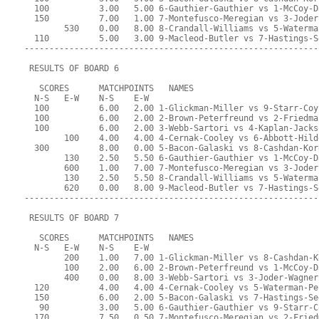
  100          3.00   5.00 6-Gauthier-Gauthier vs 1-McCoy-D
  150          7.00   1.00 7-Montefusco-Meregian vs 3-Joder
        530    0.00   8.00 8-Crandall-Williams vs 5-Waterma
  110          5.00   3.00 9-Macleod-Butler vs 7-Hastings-S
-----------------------------------------------------------
 RESULTS OF BOARD 6
   SCORES      MATCHPOINTS   NAMES
  N-S   E-W    N-S    E-W
  100          6.00   2.00 1-Glickman-Miller vs 9-Starr-Coy
  100          6.00   2.00 2-Brown-Peterfreund vs 2-Friedma
  100          6.00   2.00 3-Webb-Sartori vs 4-Kaplan-Jacks
        100    4.00   4.00 4-Cernak-Cooley vs 6-Abbott-Hild
  300          8.00   0.00 5-Bacon-Galaski vs 8-Cashdan-Kor
        130    2.50   5.50 6-Gauthier-Gauthier vs 1-McCoy-D
        600    1.00   7.00 7-Montefusco-Meregian vs 3-Joder
        130    2.50   5.50 8-Crandall-Williams vs 5-Waterma
        620    0.00   8.00 9-Macleod-Butler vs 7-Hastings-S
-----------------------------------------------------------
 RESULTS OF BOARD 7
   SCORES      MATCHPOINTS   NAMES
  N-S   E-W    N-S    E-W
        200    1.00   7.00 1-Glickman-Miller vs 8-Cashdan-K
        100    2.00   6.00 2-Brown-Peterfreund vs 1-McCoy-D
        400    0.00   8.00 3-Webb-Sartori vs 3-Joder-Wagner
  120          4.00   4.00 4-Cernak-Cooley vs 5-Waterman-Pe
  150          6.00   2.00 5-Bacon-Galaski vs 7-Hastings-Se
   90          3.00   5.00 6-Gauthier-Gauthier vs 9-Starr-C
  170          7.50   0.50 7-Montefusco-Meregian vs 2-Fried