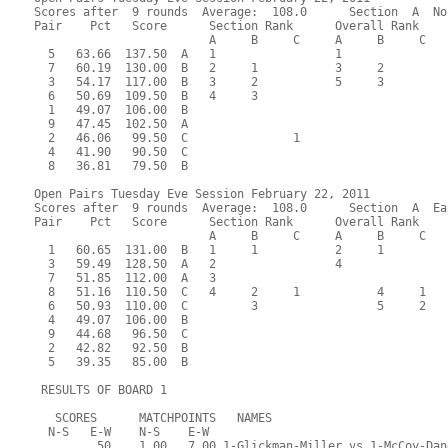
Scores after  9 rounds  Average:  108.0      Section  A  No
Pair    Pct   Score      Section Rank      Overall Rank    
                         A     B     C     A     B     C  
  5   63.66  137.50  A   1                 1               
  7   60.19  130.00  B   2     1           3     2         
  3   54.17  117.00  B   3     2           5     3         
  6   50.69  109.50  B   4     3                           
  1   49.07  106.00  B                                     
  9   47.45  102.50  A                                     
  2   46.06   99.50  C               1                     
  4   41.90   90.50  C                                     
  8   36.81   79.50  B                                     
Open Pairs Tuesday Eve Session February 22, 2011
Scores after  9 rounds  Average:  108.0      Section  A  Ea
Pair    Pct   Score      Section Rank      Overall Rank    
                         A     B     C     A     B     C  
  1   60.65  131.00  B   1     1           2     1         
  3   59.49  128.50  A   2                 4               
  7   51.85  112.00  A   3                                 
  8   51.16  110.50  C   4     2     1           4     1   
  6   50.93  110.00  C         3                 5     2   
  4   49.07  106.00  B                                     
  9   44.68   96.50  C                                     
  2   42.82   92.50  B                                     
  5   39.35   85.00  B                                     
 RESULTS OF BOARD 1
   SCORES      MATCHPOINTS   NAMES
  N-S   E-W    N-S    E-W
         50    1.00   7.00 1-Glickman-Miller vs 1-McCoy-Dan