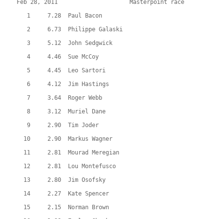
Feb 28, 2011                     Masterpoint race          
   1     7.28  Paul Bacon
   2     6.73  Philippe Galaski
   3     5.12  John Sedgwick
   4     4.46  Sue McCoy
   5     4.45  Leo Sartori
   6     4.12  Jim Hastings
   7     3.64  Roger Webb
   8     3.12  Muriel Dane
   9     2.90  Tim Joder
  10     2.90  Markus Wagner
  11     2.81  Mourad Meregian
  12     2.81  Lou Montefusco
  13     2.80  Jim Osofsky
  14     2.27  Kate Spencer
  15     2.15  Norman Brown