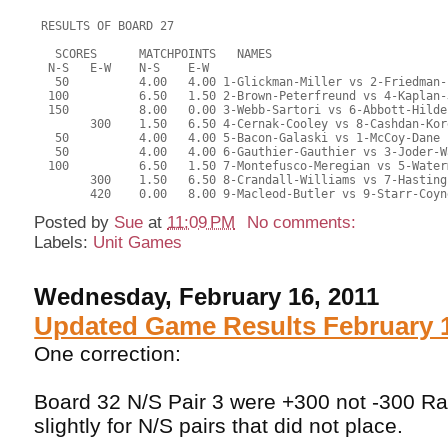
 RESULTS OF BOARD 27
   SCORES      MATCHPOINTS   NAMES
  N-S   E-W    N-S    E-W
   50          4.00   4.00 1-Glickman-Miller vs 2-Friedman-
  100          6.50   1.50 2-Brown-Peterfreund vs 4-Kaplan-
  150          8.00   0.00 3-Webb-Sartori vs 6-Abbott-Hilde
        300    1.50   6.50 4-Cernak-Cooley vs 8-Cashdan-Kor
   50          4.00   4.00 5-Bacon-Galaski vs 1-McCoy-Dane
   50          4.00   4.00 6-Gauthier-Gauthier vs 3-Joder-W
  100          6.50   1.50 7-Montefusco-Meregian vs 5-Water
        300    1.50   6.50 8-Crandall-Williams vs 7-Hasting
        420    0.00   8.00 9-Macleod-Butler vs 9-Starr-Coyn
Posted by
Sue
at
11:09 PM
No comments:
Labels:
Unit Games
Wednesday, February 16, 2011
Updated Game Results February 1
One correction:
Board 32 N/S Pair 3 were +300 not -300 R
slightly for N/S pairs that did not place.