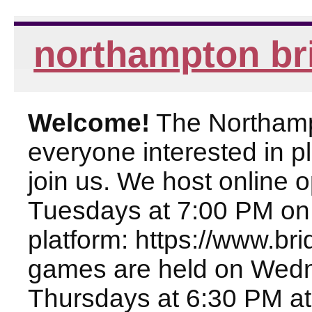
northampton br
Welcome!
The Northampt
everyone interested in pl
join us. We host online
Tuesdays at 7:00 PM on
platform: https://www.br
games are held on Wed
Thursdays at 6:30 PM at