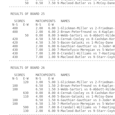
         50    0.50   7.50 9-Macleod-Butler vs 1-McCoy-Dane
-----------------------------------------------------------
 RESULTS OF BOARD 25
   SCORES      MATCHPOINTS   NAMES
  N-S   E-W    N-S    E-W
  400          2.00   6.00 1-Glickman-Miller vs 2-Friedman-
  400          2.00   6.00 2-Brown-Peterfreund vs 4-Kaplan-
         50    0.00   8.00 3-Webb-Sartori vs 6-Abbott-Hilde
  420          4.50   3.50 4-Cernak-Cooley vs 8-Cashdan-Kor
  420          4.50   3.50 5-Bacon-Galaski vs 1-McCoy-Dane
  400          2.00   6.00 6-Gauthier-Gauthier vs 3-Joder-W
  430          7.00   1.00 7-Montefusco-Meregian vs 5-Water
  430          7.00   1.00 8-Crandall-Williams vs 7-Hasting
  430          7.00   1.00 9-Macleod-Butler vs 9-Starr-Coyn
-----------------------------------------------------------
 RESULTS OF BOARD 26
   SCORES      MATCHPOINTS   NAMES
  N-S   E-W    N-S    E-W
        120    3.00   5.00 1-Glickman-Miller vs 2-Friedman-
  100          6.50   1.50 2-Brown-Peterfreund vs 4-Kaplan-
  100          6.50   1.50 3-Webb-Sartori vs 6-Abbott-Hilde
        630    0.00   8.00 4-Cernak-Cooley vs 8-Cashdan-Kor
        110    4.00   4.00 5-Bacon-Galaski vs 1-McCoy-Dane
  100          6.50   1.50 6-Gauthier-Gauthier vs 3-Joder-W
  100          6.50   1.50 7-Montefusco-Meregian vs 5-Water
        500    1.00   7.00 8-Crandall-Williams vs 7-Hasting
        130    2.00   6.00 9-Macleod-Butler vs 9-Starr-Coyn
-----------------------------------------------------------