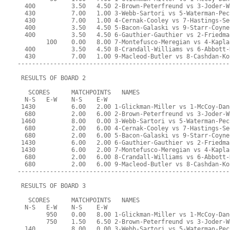
  400          3.50   4.50 2-Brown-Peterfreund vs 3-Joder-W
  430          7.00   1.00 3-Webb-Sartori vs 5-Waterman-Pec
  430          7.00   1.00 4-Cernak-Cooley vs 7-Hastings-Se
  400          3.50   4.50 5-Bacon-Galaski vs 9-Starr-Coyne
  400          3.50   4.50 6-Gauthier-Gauthier vs 2-Friedma
        100    0.00   8.00 7-Montefusco-Meregian vs 4-Kapla
  400          3.50   4.50 8-Crandall-Williams vs 6-Abbott-
  430          7.00   1.00 9-Macleod-Butler vs 8-Cashdan-Ko
-----------------------------------------------------------
 RESULTS OF BOARD 2
   SCORES      MATCHPOINTS   NAMES
  N-S   E-W    N-S    E-W
 1430          6.00   2.00 1-Glickman-Miller vs 1-McCoy-Dan
  680          2.00   6.00 2-Brown-Peterfreund vs 3-Joder-W
 1460          8.00   0.00 3-Webb-Sartori vs 5-Waterman-Pec
  680          2.00   6.00 4-Cernak-Cooley vs 7-Hastings-Se
  680          2.00   6.00 5-Bacon-Galaski vs 9-Starr-Coyne
 1430          6.00   2.00 6-Gauthier-Gauthier vs 2-Friedma
 1430          6.00   2.00 7-Montefusco-Meregian vs 4-Kapla
  680          2.00   6.00 8-Crandall-Williams vs 6-Abbott-
  680          2.00   6.00 9-Macleod-Butler vs 8-Cashdan-Ko
-----------------------------------------------------------
 RESULTS OF BOARD 3
   SCORES      MATCHPOINTS   NAMES
  N-S   E-W    N-S    E-W
        950    0.00   8.00 1-Glickman-Miller vs 1-McCoy-Dan
        750    1.50   6.50 2-Brown-Peterfreund vs 3-Joder-W
  140          8.00   0.00 3-Webb-Sartori vs 5-Waterman-Pec