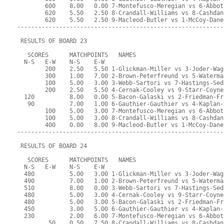
        600    8.00   0.00 7-Montefusco-Meregian vs 6-Abbot
        620    5.50   2.50 8-Crandall-Williams vs 8-Cashdan
        620    5.50   2.50 9-Macleod-Butler vs 1-McCoy-Dane
-----------------------------------------------------------
 RESULTS OF BOARD 23
   SCORES      MATCHPOINTS   NAMES
  N-S   E-W    N-S    E-W
        200    2.50   5.50 1-Glickman-Miller vs 3-Joder-Wag
        300    1.00   7.00 2-Brown-Peterfreund vs 5-Waterma
        100    5.00   3.00 3-Webb-Sartori vs 7-Hastings-Sed
        200    2.50   5.50 4-Cernak-Cooley vs 9-Starr-Coyne
  120          8.00   0.00 5-Bacon-Galaski vs 2-Friedman-Fr
   90          7.00   1.00 6-Gauthier-Gauthier vs 4-Kaplan-
        100    5.00   3.00 7-Montefusco-Meregian vs 6-Abbot
        100    5.00   3.00 8-Crandall-Williams vs 8-Cashdan
        400    0.00   8.00 9-Macleod-Butler vs 1-McCoy-Dane
-----------------------------------------------------------
 RESULTS OF BOARD 24
   SCORES      MATCHPOINTS   NAMES
  N-S   E-W    N-S    E-W
  480          5.00   3.00 1-Glickman-Miller vs 3-Joder-Wag
  490          7.00   1.00 2-Brown-Peterfreund vs 5-Waterma
  510          8.00   0.00 3-Webb-Sartori vs 7-Hastings-Sed
  480          5.00   3.00 4-Cernak-Cooley vs 9-Starr-Coyne
  480          5.00   3.00 5-Bacon-Galaski vs 2-Friedman-Fr
  450          3.00   5.00 6-Gauthier-Gauthier vs 4-Kaplan-
  230          2.00   6.00 7-Montefusco-Meregian vs 6-Abbot
         50    0.50   7.50 8-Crandall-Williams vs 8-Cashdan