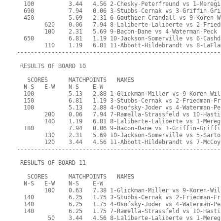
  100          3.44   4.56 2-Chesky-Peterfreund vs 1-Meregi
  690          7.94   0.06 3-Stubbs-Cernak vs 3-Griffin-Gri
  450          5.69   2.31 6-Gauthier-Crandall vs 9-Koren-W
        620    0.06   7.94 8-Laliberte-Laliberte vs 2-Fried
        100    2.31   5.69 9-Bacon-Dane vs 4-Waterman-Peck
  650          6.81   1.19 10-Jackson-Somerville vs 6-Cashd
        110    1.19   6.81 11-Abbott-Hildebrandt vs 8-LaFla
-----------------------------------------------------------
 RESULTS OF BOARD 10
   SCORES      MATCHPOINTS   NAMES
  N-S   E-W    N-S    E-W
  100          5.13   2.88 1-Glickman-Miller vs 9-Koren-Wil
  150          6.81   1.19 3-Stubbs-Cernak vs 2-Friedman-Fr
  100          5.13   2.88 4-Osofsky-Joder vs 4-Waterman-Pe
        200    0.06   7.94 7-Ramella-Strassfeld vs 10-Hasti
        140    1.19   6.81 8-Laliberte-Laliberte vs 1-Mereg
  180          7.94   0.06 9-Bacon-Dane vs 3-Griffin-Griffi
        130    2.31   5.69 10-Jackson-Somerville vs 5-Sarto
        120    3.44   4.56 11-Abbott-Hildebrandt vs 7-McCoy
-----------------------------------------------------------
 RESULTS OF BOARD 11
   SCORES      MATCHPOINTS   NAMES
  N-S   E-W    N-S    E-W
        100    0.63   7.38 1-Glickman-Miller vs 9-Koren-Wil
  140          6.25   1.75 3-Stubbs-Cernak vs 2-Friedman-Fr
  140          6.25   1.75 4-Osofsky-Joder vs 4-Waterman-Pe
  140          6.25   1.75 7-Ramella-Strassfeld vs 10-Hasti
         50    3.44   4.56 8-Laliberte-Laliberte vs 1-Mereg