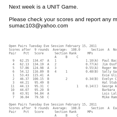
Next week is a UNIT Game.
Please check your scores and report any m
sumac103@yahoo.com
Open Pairs Tuesday Eve Session February 15, 2011
Scores after  9 rounds  Average:  108.0      Section  A  No
Pair    Pct   Score      Section Rank      MPs     
                         A     B     C  
  9   62.25  134.47  A   1                1.10(A)  Paul Bac
  4   62.13  134.19  A   2                0.77(A)  Jim Osof
  5   57.86  124.98  A   3                0.55(A)  Roger We
  6   54.12  116.89  B   4     1          0.48(B)  Sally Ga
  1   53.43  115.41  A                             Evie Gli
  2   46.37  100.15  B         2          0.34(B)  Evelyn C
  3   44.21   95.49  B                             Hal Stub
 11   44.13   95.31  C               1    0.14(C)  George A
 10   44.07   95.20  B                             Barbara 
  8   43.91   94.84  A                             Lois Lal
  7   36.84   79.58  C                             Mike Ram
Open Pairs Tuesday Eve Session February 15, 2011
Scores after  9 rounds  Average:  108.0      Section  A  Ea
Pair    Pct   Score      Section Rank      MPs     
                         A     B     C  