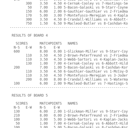
        300    3.50   4.50 4-Cernak-Cooley vs 7-Hastings-Se
         50    7.00   1.00 5-Bacon-Galaski vs 9-Starr-Coyne
        150    6.00   2.00 6-Gauthier-Gauthier vs 2-Friedma
        170    5.00   3.00 7-Montefusco-Meregian vs 4-Kapla
        300    3.50   4.50 8-Crandall-Williams vs 6-Abbott-
        750    1.50   6.50 9-Macleod-Butler vs 8-Cashdan-Ko
-----------------------------------------------------------
 RESULTS OF BOARD 4
   SCORES      MATCHPOINTS   NAMES
  N-S   E-W    N-S    E-W
  600          8.00   0.00 1-Glickman-Miller vs 9-Starr-Coy
        110    3.50   4.50 2-Brown-Peterfreund vs 2-Friedma
        110    3.50   4.50 3-Webb-Sartori vs 4-Kaplan-Jacks
        130    1.00   7.00 4-Cernak-Cooley vs 6-Abbott-Hild
  200          7.00   1.00 5-Bacon-Galaski vs 8-Cashdan-Kor
        110    3.50   4.50 6-Gauthier-Gauthier vs 1-McCoy-D
        110    3.50   4.50 7-Montefusco-Meregian vs 3-Joder
        200    0.00   8.00 8-Crandall-Williams vs 5-Waterma
  100          6.00   2.00 9-Macleod-Butler vs 7-Hastings-S
-----------------------------------------------------------
 RESULTS OF BOARD 5
   SCORES      MATCHPOINTS   NAMES
  N-S   E-W    N-S    E-W
  130          6.00   2.00 1-Glickman-Miller vs 9-Starr-Coy
  210          8.00   0.00 2-Brown-Peterfreund vs 2-Friedma
  100          3.00   5.00 3-Webb-Sartori vs 4-Kaplan-Jacks
   50          1.00   7.00 4-Cernak-Cooley vs 6-Abbott-Hild
  100          3.00   5.00 5-Bacon-Galaski vs 8-Cashdan-Kor