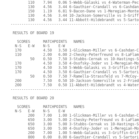
        110    7.94   0.06 5-Webb-Galaski vs 4-Waterman-Pec
        130    4.56   3.44 6-Gauthier-Crandall vs 6-Cashdan
        150    1.19   6.81 9-Bacon-Dane vs 1-Meregian-Monte
        130    4.56   3.44 10-Jackson-Somerville vs 3-Griff
        130    4.56   3.44 11-Abbott-Hildebrandt vs 5-Sarto
-----------------------------------------------------------
 RESULTS OF BOARD 19
   SCORES      MATCHPOINTS   NAMES
  N-S   E-W    N-S    E-W
  170          4.50   3.50 1-Glickman-Miller vs 6-Cashdan-C
  110          2.00   6.00 2-Chesky-Peterfreund vs 8-LaFlam
         50    0.50   7.50 3-Stubbs-Cernak vs 10-Hastings-S
  170          4.50   3.50 4-Osofsky-Joder vs 1-Meregian-Mo
  170          4.50   3.50 5-Webb-Galaski vs 3-Griffin-Grif
  170          4.50   3.50 6-Gauthier-Crandall vs 5-Sartori
         50    0.50   7.50 7-Ramella-Strassfeld vs 7-McCoy-
  200          7.50   0.50 10-Jackson-Somerville vs 2-Fried
  200          7.50   0.50 11-Abbott-Hildebrandt vs 4-Water
-----------------------------------------------------------
 RESULTS OF BOARD 20
   SCORES      MATCHPOINTS   NAMES
  N-S   E-W    N-S    E-W
        200    7.00   1.00 1-Glickman-Miller vs 6-Cashdan-C
        650    3.00   5.00 2-Chesky-Peterfreund vs 8-LaFlam
        650    3.00   5.00 3-Stubbs-Cernak vs 10-Hastings-S
        650    3.00   5.00 4-Osofsky-Joder vs 1-Meregian-Mo
        200    7.00   1.00 5-Webb-Galaski vs 3-Griffin-Grif
        800    0.00   8.00 6-Gauthier-Crandall vs 5-Sartori