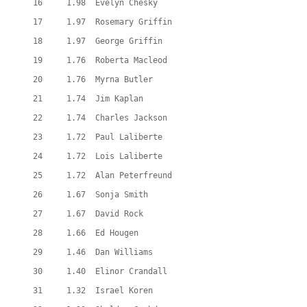
  16     1.98  Evelyn Chesky
  17     1.97  Rosemary Griffin
  18     1.97  George Griffin
  19     1.76  Roberta Macleod
  20     1.76  Myrna Butler
  21     1.74  Jim Kaplan
  22     1.74  Charles Jackson
  23     1.72  Paul Laliberte
  24     1.72  Lois Laliberte
  25     1.72  Alan Peterfreund
  26     1.67  Sonja Smith
  27     1.67  David Rock
  28     1.66  Ed Hougen
  29     1.46  Dan Williams
  30     1.40  Elinor Crandall
  31     1.32  Israel Koren