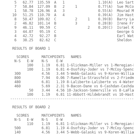
  5   62.77  135.59  A   1                1.10(A)  Leo Sart
  7   58.84  127.09  B   2     1          0.77(A)  Sue McCo
  1   58.78  126.96  A   3                0.55(A)  Mourad M
 10   51.25  110.70  A   4                0.39(A)  Jim Hast
  8   50.47  109.02  C         2     1    0.39(B)  Barry La
  2   46.82  101.14  B         3          0.28(B)  Irene Fr
  9   46.11   99.59  C               2    0.20(C)  Israel K
  3   44.07   95.19  C                             George G
  4   42.72   92.27  B                             Earl Wat
  6   38.25   82.62  C                             Sheldon 
 RESULTS OF BOARD 1
   SCORES      MATCHPOINTS   NAMES
  N-S   E-W    N-S    E-W
        100    1.19   6.81 1-Glickman-Miller vs 1-Meregian-
        100    1.19   6.81 4-Osofsky-Joder vs 7-McCoy-Spenc
  300          4.56   3.44 5-Webb-Galaski vs 9-Koren-Willia
  800          7.94   0.06 7-Ramella-Strassfeld vs 2-Friedm
  480          6.81   1.19 8-Laliberte-Laliberte vs 4-Water
  460          5.69   2.31 9-Bacon-Dane vs 6-Cashdan-Cashda
         50    3.44   4.56 10-Jackson-Somerville vs 8-LaFla
        100    1.19   6.81 11-Abbott-Hildebrandt vs 10-Hast
-----------------------------------------------------------
 RESULTS OF BOARD 2
   SCORES      MATCHPOINTS   NAMES
  N-S   E-W    N-S    E-W
        110    1.19   6.81 1-Glickman-Miller vs 1-Meregian-
  500          6.81   1.19 4-Osofsky-Joder vs 7-McCoy-Spenc
  140          4.56   3.44 5-Webb-Galaski vs 9-Koren-Willia