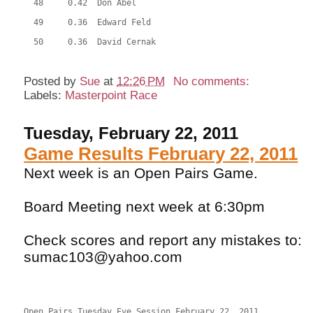
  48     0.42  Don Abel
  49     0.36  Edward Feld
  50     0.36  David Cernak
Posted by
Sue
at
12:26 PM
No comments:
Labels:
Masterpoint Race
Tuesday, February 22, 2011
Game Results February 22, 2011
Next week is an Open Pairs Game.
Board Meeting next week at 6:30pm
Check scores and report any mistakes to:
sumac103@yahoo.com
Open Pairs Tuesday Eve Session February 22, 2011