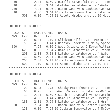
   50          2.31   5.69 7-Ramella-Strassfeld vs 2-Friedm
  140          4.56   3.44 8-Laliberte-Laliberte vs 4-Water
  730          7.94   0.06 9-Bacon-Dane vs 6-Cashdan-Cashda
  140          4.56   3.44 10-Jackson-Somerville vs 8-LaFla
        500    0.06   7.94 11-Abbott-Hildebrandt vs 10-Hast
-----------------------------------------------------------
 RESULTS OF BOARD 3
   SCORES      MATCHPOINTS   NAMES
  N-S   E-W    N-S    E-W
        100    6.81   1.19 1-Glickman-Miller vs 1-Meregian-
        150    4.56   3.44 4-Osofsky-Joder vs 7-McCoy-Spenc
  300          7.94   0.06 5-Webb-Galaski vs 9-Koren-Willia
        620    0.06   7.94 7-Ramella-Strassfeld vs 2-Friedm
        200    2.88   5.13 8-Laliberte-Laliberte vs 4-Water
        130    5.69   2.31 9-Bacon-Dane vs 6-Cashdan-Cashda
        200    2.88   5.13 10-Jackson-Somerville vs 8-LaFla
        500    1.19   6.81 11-Abbott-Hildebrandt vs 10-Hast
-----------------------------------------------------------
 RESULTS OF BOARD 4
   SCORES      MATCHPOINTS   NAMES
  N-S   E-W    N-S    E-W
        100    6.25   1.75 2-Chesky-Peterfreund vs 2-Friedm
        100    6.25   1.75 5-Webb-Galaski vs 8-LaFlam-McClu
        130    2.31   5.69 6-Gauthier-Crandall vs 10-Hastin
        110    4.56   3.44 7-Ramella-Strassfeld vs 1-Meregi
        130    2.31   5.69 8-Laliberte-Laliberte vs 3-Griff
  100          7.94   0.06 9-Bacon-Dane vs 5-Sartori-Hougen
        150    0.06   7.94 10-Jackson-Somerville vs 7-McCoy