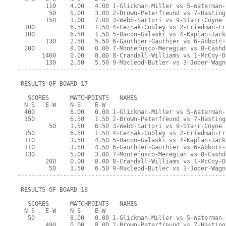
        110    4.00   4.00 1-Glickman-Miller vs 5-Waterman-
         50    5.00   3.00 2-Brown-Peterfreund vs 7-Hasting
        150    1.00   7.00 3-Webb-Sartori vs 9-Starr-Coyne
  100          6.50   1.50 4-Cernak-Cooley vs 2-Friedman-Fr
  100          6.50   1.50 5-Bacon-Galaski vs 4-Kaplan-Jack
        130    2.50   5.50 6-Gauthier-Gauthier vs 6-Abbott-
  200          8.00   0.00 7-Montefusco-Meregian vs 8-Cashd
       1400    0.00   8.00 8-Crandall-Williams vs 1-McCoy-D
        130    2.50   5.50 9-Macleod-Butler vs 3-Joder-Wagn
-----------------------------------------------------------
 RESULTS OF BOARD 17
   SCORES      MATCHPOINTS   NAMES
  N-S   E-W    N-S    E-W
  400          8.00   0.00 1-Glickman-Miller vs 5-Waterman-
  150          6.50   1.50 2-Brown-Peterfreund vs 7-Hasting
         50    1.50   6.50 3-Webb-Sartori vs 9-Starr-Coyne
  150          6.50   1.50 4-Cernak-Cooley vs 2-Friedman-Fr
  110          3.50   4.50 5-Bacon-Galaski vs 4-Kaplan-Jack
  110          3.50   4.50 6-Gauthier-Gauthier vs 6-Abbott-
  130          5.00   3.00 7-Montefusco-Meregian vs 8-Cashd
        200    0.00   8.00 8-Crandall-Williams vs 1-McCoy-D
         50    1.50   6.50 9-Macleod-Butler vs 3-Joder-Wagn
-----------------------------------------------------------
 RESULTS OF BOARD 18
   SCORES      MATCHPOINTS   NAMES
  N-S   E-W    N-S    E-W
   50          8.00   0.00 1-Glickman-Miller vs 5-Waterman-
        490    0.00   8.00 2-Brown-Peterfreund vs 7-Hasting