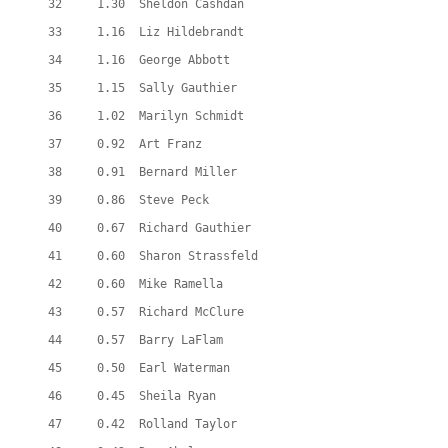
  32     1.30  Sheldon Cashdan
  33     1.16  Liz Hildebrandt
  34     1.16  George Abbott
  35     1.15  Sally Gauthier
  36     1.02  Marilyn Schmidt
  37     0.92  Art Franz
  38     0.91  Bernard Miller
  39     0.86  Steve Peck
  40     0.67  Richard Gauthier
  41     0.60  Sharon Strassfeld
  42     0.60  Mike Ramella
  43     0.57  Richard McClure
  44     0.57  Barry LaFlam
  45     0.50  Earl Waterman
  46     0.45  Sheila Ryan
  47     0.42  Rolland Taylor