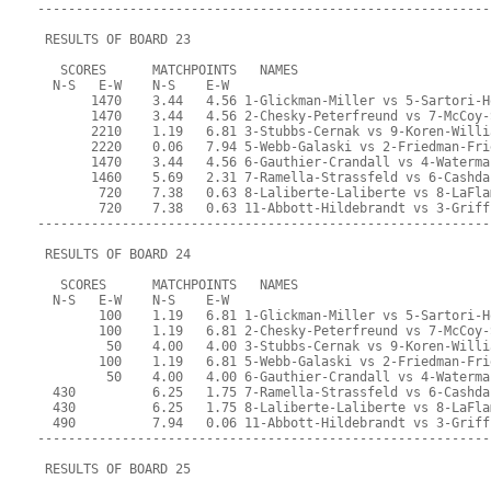
-----------------------------------------------------------
 RESULTS OF BOARD 23
   SCORES      MATCHPOINTS   NAMES
  N-S   E-W    N-S    E-W
       1470    3.44   4.56 1-Glickman-Miller vs 5-Sartori-H
       1470    3.44   4.56 2-Chesky-Peterfreund vs 7-McCoy-
       2210    1.19   6.81 3-Stubbs-Cernak vs 9-Koren-Willi
       2220    0.06   7.94 5-Webb-Galaski vs 2-Friedman-Fri
       1470    3.44   4.56 6-Gauthier-Crandall vs 4-Waterma
       1460    5.69   2.31 7-Ramella-Strassfeld vs 6-Cashda
        720    7.38   0.63 8-Laliberte-Laliberte vs 8-LaFla
        720    7.38   0.63 11-Abbott-Hildebrandt vs 3-Griff
-----------------------------------------------------------
 RESULTS OF BOARD 24
   SCORES      MATCHPOINTS   NAMES
  N-S   E-W    N-S    E-W
        100    1.19   6.81 1-Glickman-Miller vs 5-Sartori-H
        100    1.19   6.81 2-Chesky-Peterfreund vs 7-McCoy-
         50    4.00   4.00 3-Stubbs-Cernak vs 9-Koren-Willi
        100    1.19   6.81 5-Webb-Galaski vs 2-Friedman-Fri
         50    4.00   4.00 6-Gauthier-Crandall vs 4-Waterma
  430          6.25   1.75 7-Ramella-Strassfeld vs 6-Cashda
  430          6.25   1.75 8-Laliberte-Laliberte vs 8-LaFla
  490          7.94   0.06 11-Abbott-Hildebrandt vs 3-Griff
-----------------------------------------------------------
 RESULTS OF BOARD 25