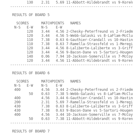
        130    2.31   5.69 11-Abbott-Hildebrandt vs 9-Koren
-----------------------------------------------------------
 RESULTS OF BOARD 5
   SCORES      MATCHPOINTS   NAMES
  N-S   E-W    N-S    E-W
        120    3.44   4.56 2-Chesky-Peterfreund vs 2-Friedm
        120    3.44   4.56 5-Webb-Galaski vs 8-LaFlam-McClu
        110    7.38   0.63 6-Gauthier-Crandall vs 10-Hastin
        110    7.38   0.63 7-Ramella-Strassfeld vs 1-Meregi
        120    3.44   4.56 8-Laliberte-Laliberte vs 3-Griff
        120    3.44   4.56 9-Bacon-Dane vs 5-Sartori-Hougen
        140    0.06   7.94 10-Jackson-Somerville vs 7-McCoy
        120    3.44   4.56 11-Abbott-Hildebrandt vs 9-Koren
-----------------------------------------------------------
 RESULTS OF BOARD 6
   SCORES      MATCHPOINTS   NAMES
  N-S   E-W    N-S    E-W
  400          4.56   3.44 2-Chesky-Peterfreund vs 2-Friedm
         50    0.63   7.38 5-Webb-Galaski vs 8-LaFlam-McClu
  400          4.56   3.44 6-Gauthier-Crandall vs 10-Hastin
  200          2.31   5.69 7-Ramella-Strassfeld vs 1-Meregi
  430          7.38   0.63 8-Laliberte-Laliberte vs 3-Griff
  430          7.38   0.63 9-Bacon-Dane vs 5-Sartori-Hougen
  400          4.56   3.44 10-Jackson-Somerville vs 7-McCoy
         50    0.63   7.38 11-Abbott-Hildebrandt vs 9-Koren
-----------------------------------------------------------
 RESULTS OF BOARD 7