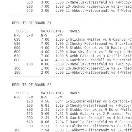
        650    3.00   5.00 7-Ramella-Strassfeld vs 7-McCoy-
        200    7.00   1.00 10-Jackson-Somerville vs 2-Fried
        650    3.00   5.00 11-Abbott-Hildebrandt vs 4-Water
-----------------------------------------------------------
 RESULTS OF BOARD 21
   SCORES      MATCHPOINTS   NAMES
  N-S   E-W    N-S    E-W
  630          7.00   1.00 1-Glickman-Miller vs 6-Cashdan-C
  630          7.00   1.00 2-Chesky-Peterfreund vs 8-LaFlam
  600          4.00   4.00 3-Stubbs-Cernak vs 10-Hastings-S
  600          4.00   4.00 4-Osofsky-Joder vs 1-Meregian-Mo
  630          7.00   1.00 5-Webb-Galaski vs 3-Griffin-Grif
  600          4.00   4.00 6-Gauthier-Crandall vs 5-Sartori
        100    0.00   8.00 7-Ramella-Strassfeld vs 7-McCoy-
  100          1.00   7.00 10-Jackson-Somerville vs 2-Fried
  180          2.00   6.00 11-Abbott-Hildebrandt vs 4-Water
-----------------------------------------------------------
 RESULTS OF BOARD 22
   SCORES      MATCHPOINTS   NAMES
  N-S   E-W    N-S    E-W
        170    4.56   3.44 1-Glickman-Miller vs 5-Sartori-H
        100    6.81   1.19 2-Chesky-Peterfreund vs 7-McCoy-
        300    2.31   5.69 3-Stubbs-Cernak vs 9-Koren-Willi
        150    5.69   2.31 5-Webb-Galaski vs 2-Friedman-Fri
        300    2.31   5.69 6-Gauthier-Crandall vs 4-Waterma
        620    0.06   7.94 7-Ramella-Strassfeld vs 6-Cashda
        300    2.31   5.69 8-Laliberte-Laliberte vs 8-LaFla
  100          7.94   0.06 11-Abbott-Hildebrandt vs 3-Griff