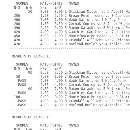
   SCORES      MATCHPOINTS   NAMES
  N-S   E-W    N-S    E-W
         50    0.00   8.00 1-Glickman-Miller vs 6-Abbott-Hi
  200          1.50   6.50 2-Brown-Peterfreund vs 8-Cashdan
  460          7.00   1.00 3-Webb-Sartori vs 1-McCoy-Dane
  200          1.50   6.50 4-Cernak-Cooley vs 3-Joder-Wagne
  490          8.00   0.00 5-Bacon-Galaski vs 5-Waterman-Pe
  420          4.00   4.00 6-Gauthier-Gauthier vs 7-Hasting
  450          6.00   2.00 7-Montefusco-Meregian vs 9-Starr
  420          4.00   4.00 8-Crandall-Williams vs 2-Friedma
  420          4.00   4.00 9-Macleod-Butler vs 4-Kaplan-Jac
-----------------------------------------------------------
 RESULTS OF BOARD 15
   SCORES      MATCHPOINTS   NAMES
  N-S   E-W    N-S    E-W
         90    0.50   7.50 1-Glickman-Miller vs 6-Abbott-Hi
   50          7.00   1.00 2-Brown-Peterfreund vs 8-Cashdan
    PASS       4.00   4.00 3-Webb-Sartori vs 1-McCoy-Dane
    PASS       4.00   4.00 4-Cernak-Cooley vs 3-Joder-Wagne
         90    0.50   7.50 5-Bacon-Galaski vs 5-Waterman-Pe
    PASS       4.00   4.00 6-Gauthier-Gauthier vs 7-Hasting
  180          8.00   0.00 7-Montefusco-Meregian vs 9-Starr
    PASS       4.00   4.00 8-Crandall-Williams vs 2-Friedma
    PASS       4.00   4.00 9-Macleod-Butler vs 4-Kaplan-Jac
-----------------------------------------------------------
 RESULTS OF BOARD 16
   SCORES      MATCHPOINTS   NAMES
  N-S   E-W    N-S    E-W