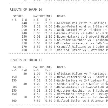
-----------------------------------------------------------
 RESULTS OF BOARD 10
   SCORES      MATCHPOINTS   NAMES
  N-S   E-W    N-S    E-W
        140    6.00   2.00 1-Glickman-Miller vs 7-Hastings-
        200    1.50   6.50 2-Brown-Peterfreund vs 9-Starr-C
        200    1.50   6.50 3-Webb-Sartori vs 2-Friedman-Fri
        140    6.00   2.00 4-Cernak-Cooley vs 4-Kaplan-Jack
        140    6.00   2.00 5-Bacon-Galaski vs 6-Abbott-Hild
        170    3.50   4.50 6-Gauthier-Gauthier vs 8-Cashdan
        870    0.00   8.00 7-Montefusco-Meregian vs 1-McCoy
        170    3.50   4.50 8-Crandall-Williams vs 3-Joder-W
        100    8.00   0.00 9-Macleod-Butler vs 5-Waterman-P
-----------------------------------------------------------
 RESULTS OF BOARD 11
   SCORES      MATCHPOINTS   NAMES
  N-S   E-W    N-S    E-W
         50    1.00   7.00 1-Glickman-Miller vs 7-Hastings-
  150          4.50   3.50 2-Brown-Peterfreund vs 9-Starr-C
  150          4.50   3.50 3-Webb-Sartori vs 2-Friedman-Fri
         50    1.00   7.00 4-Cernak-Cooley vs 4-Kaplan-Jack
  500          7.50   0.50 5-Bacon-Galaski vs 6-Abbott-Hild
  150          4.50   3.50 6-Gauthier-Gauthier vs 8-Cashdan
  150          4.50   3.50 7-Montefusco-Meregian vs 1-McCoy
         50    1.00   7.00 8-Crandall-Williams vs 3-Joder-W
  500          7.50   0.50 9-Macleod-Butler vs 5-Waterman-P
-----------------------------------------------------------