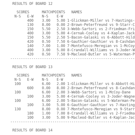
 RESULTS OF BOARD 12
   SCORES      MATCHPOINTS   NAMES
  N-S   E-W    N-S    E-W
        400    3.00   5.00 1-Glickman-Miller vs 7-Hastings-
        130    8.00   0.00 2-Brown-Peterfreund vs 9-Starr-C
        150    5.50   2.50 3-Webb-Sartori vs 2-Friedman-Fri
        400    3.00   5.00 4-Cernak-Cooley vs 4-Kaplan-Jack
        150    5.50   2.50 5-Bacon-Galaski vs 6-Abbott-Hild
        420    0.50   7.50 6-Gauthier-Gauthier vs 8-Cashdan
        140    7.00   1.00 7-Montefusco-Meregian vs 1-McCoy
        400    3.00   5.00 8-Crandall-Williams vs 3-Joder-W
        420    0.50   7.50 9-Macleod-Butler vs 5-Waterman-P
-----------------------------------------------------------
 RESULTS OF BOARD 13
   SCORES      MATCHPOINTS   NAMES
  N-S   E-W    N-S    E-W
  100          6.00   2.00 1-Glickman-Miller vs 6-Abbott-Hi
        600    0.00   8.00 2-Brown-Peterfreund vs 8-Cashdan
  100          6.00   2.00 3-Webb-Sartori vs 1-McCoy-Dane
        100    3.00   5.00 4-Cernak-Cooley vs 3-Joder-Wagne
  100          6.00   2.00 5-Bacon-Galaski vs 5-Waterman-Pe
        100    3.00   5.00 6-Gauthier-Gauthier vs 7-Hasting
  130          8.00   0.00 7-Montefusco-Meregian vs 9-Starr
        180    1.00   7.00 8-Crandall-Williams vs 2-Friedma
        100    3.00   5.00 9-Macleod-Butler vs 4-Kaplan-Jac
-----------------------------------------------------------
 RESULTS OF BOARD 14