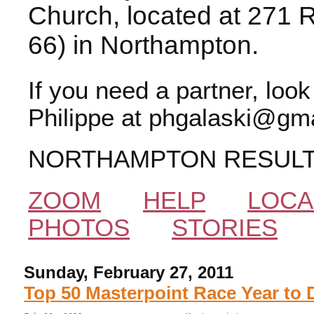
Church, located at 271 
66) in Northampton.
If you need a partner, loo
Philippe at phgalaski@gma
NORTHAMPTON RESUL
ZOOM
HELP
LOCA
PHOTOS
STORIES
Sunday, February 27, 2011
Top 50 Masterpoint Race Year to 