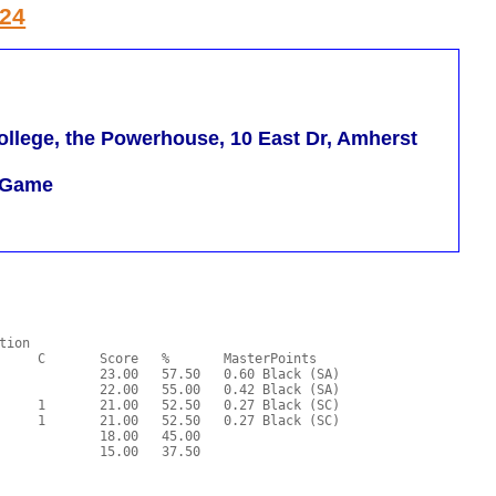
024
llege, the Powerhouse, 10 East Dr, Amherst
m Game