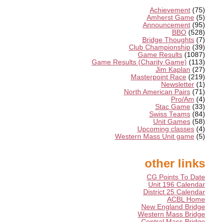
Achievement
(75)
Amherst Game
(5)
Announcement
(95)
BBO
(528)
Bridge Thoughts
(7)
Club Championship
(39)
Game Results
(1087)
Game Results (Charity Game)
(113)
Jim Kaplan
(27)
Masterpoint Race
(219)
Newsletter
(1)
North American Pairs
(71)
Pro/Am
(4)
Stac Game
(33)
Swiss Teams
(84)
Unit Games
(58)
Upcoming classes
(4)
Western Mass Unit game
(5)
other links
CG Points To Date
Unit 196 Calendar
District 25 Calendar
ACBL Home
New England Bridge
Western Mass Bridge
Central Mass Bridge