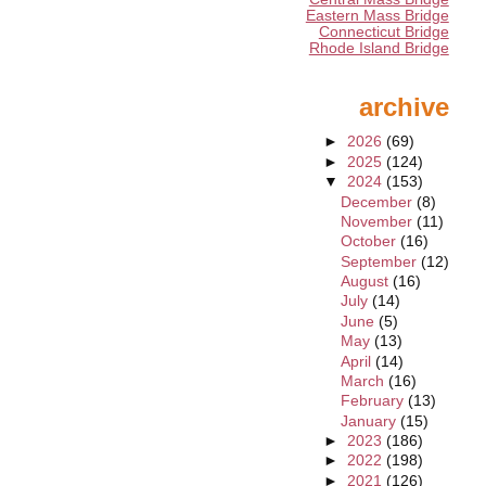
Eastern Mass Bridge
Connecticut Bridge
Rhode Island Bridge
archive
►
2026
(69)
►
2025
(124)
▼
2024
(153)
December
(8)
November
(11)
October
(16)
September
(12)
August
(16)
July
(14)
June
(5)
May
(13)
April
(14)
March
(16)
February
(13)
January
(15)
►
2023
(186)
►
2022
(198)
►
2021
(126)