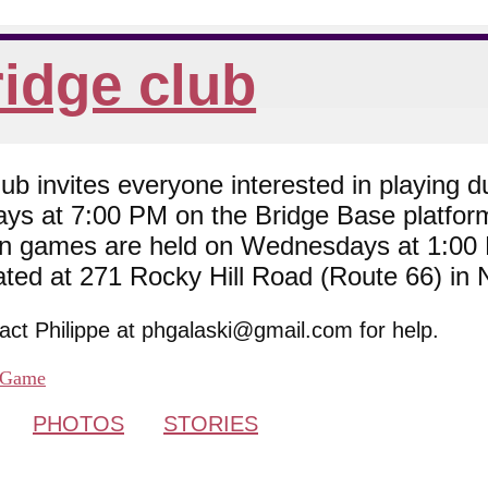
idge club
 invites everyone interested in playing du
ys at 7:00 PM on the Bridge Base platfor
son games are held on Wednesdays at 1:0
cated at 271 Rocky Hill Road (Route 66) in
tact Philippe at phgalaski@gmail.com for help.
Game
PHOTOS
STORIES