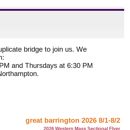
plicate bridge to join us. We
m:
0 PM and Thursdays at 6:30 PM
 Northampton.
great barrington 2026 8/1-8/2
2026 Western Mass Sectional Flyer