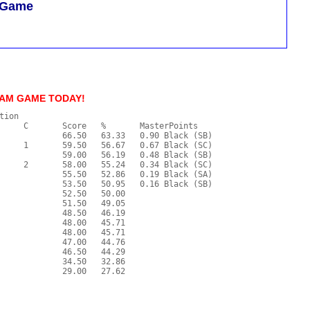
m Game
/AM GAME TODAY!