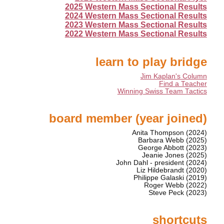
2025 Western Mass Sectional Results
2024 Western Mass Sectional Results
2023 Western Mass Sectional Results
2022 Western Mass Sectional Results
learn to play bridge
Jim Kaplan's Column
Find a Teacher
Winning Swiss Team Tactics
board member (year joined)
Anita Thompson (2024)
Barbara Webb (2025)
George Abbott (2023)
Jeanie Jones (2025)
John Dahl - president (2024)
Liz Hildebrandt (2020)
Philippe Galaski (2019)
Roger Webb (2022)
Steve Peck (2023)
shortcuts