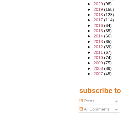
►
2020
(98)
►
2019
(158)
►
2018
(128)
►
2017
(114)
►
2016
(64)
►
2015
(65)
►
2014
(66)
►
2013
(65)
►
2012
(69)
►
2011
(67)
►
2010
(74)
►
2009
(75)
►
2008
(89)
►
2007
(45)
subscribe to
Posts
All Comments