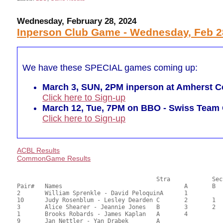
Wednesday, February 28, 2024
Inperson Club Game - Wednesday, Feb 2
We have these SPECIAL games coming up:
March 3, SUN, 2PM inperson at Amherst Co
Click here to Sign-up
March 12, Tue, 7PM on BBO - Swiss Tea
Click here to Sign-up
ACBL Results
CommonGame Results
       					Stra		Section

Pair# 	Names                  	 		A     	B     	C     	Score 	%     	MasterPoints     

2	William Sprenkle - David PeloquinA	1			56.04	58.38	1.33 Black (SA)

10	Judy Rosenblum - Lesley Dearden	C	2	1	1	54.03	56.28	0.93 Black (SA)

3	Alice Shearer - Jeannie Jones	B	3	2		52.16	54.33	0.67 Black (SA)

1	Brooks Robards - James Kaplan	A	4			50.29	52.39	0.47 Black (SA)

9	Jan Nettler - Yan Drabek	A				47.78	49.77	
