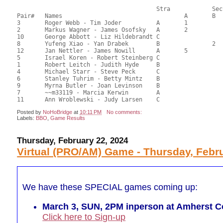
       					Stra		Section

Pair# 	Names                  	 		A     	B     	C     	Score 	%     	MasterPoints     

3	Roger Webb - Tim Joder		A	1			62.00	56.36	1.20 Black (SA)

2	Markus Wagner - James Osofsky	A	2			60.50	55.91	0.84 Black (SA)

10	George Abbott - Liz Hildebrandt	C			1	60.00	55.11	0.64 Black (SC)

8	Yufeng Xiao - Yan Drabek	B		2		60.00	54.55	0.45 Black (SB)

12	Jan Nettler - James Nowill	A	5			59.50	54.43	0.24 Black (SA)

5	Israel Koren - Robert Steinberg	C			2	57.50	52.61	0.32 Black (SC)

1	Robert Leitch - Judith Hyde	B				55.00	50.57	

4	Michael Starr - Steve Peck	C				54.00	49.43	

6	Stanley Tuhrim - Betty Mintz	B				50.50	46.25	

9	Myrna Butler - Joan Levinson	B				47.50	43.75	

7	~~m33119 - Marcia Kerwin	A				45.50	41.36	

Posted by
NoHoBridge
at
10:11 PM
No comments:
Labels:
BBO
,
Game Results
Thursday, February 22, 2024
Virtual (PRO/AM) Game - Thursday, Febru
We have these SPECIAL games coming up:
March 3, SUN, 2PM inperson at Amherst Co
Click here to Sign-up