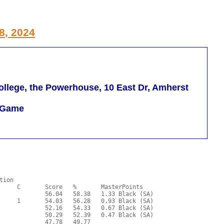
8, 2024
llege, the Powerhouse, 10 East Dr, Amherst
m Game