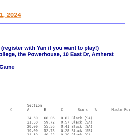
1, 2024
egister with Yan if you want to play!)
llege, the Powerhouse, 10 East Dr, Amherst
m Game