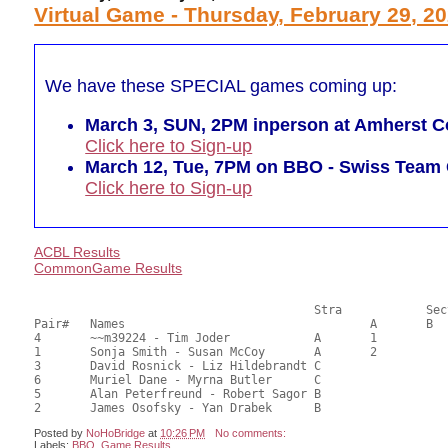
Virtual Game - Thursday, February 29, 2
We have these SPECIAL games coming up:
March 3, SUN, 2PM inperson at Amherst Co
Click here to Sign-up
March 12, Tue, 7PM on BBO - Swiss Tea
Click here to Sign-up
ACBL Results
CommonGame Results
       					Stra		Section

Pair# 	Names                  	 		A     	B     	C     	Score 	%     	MasterPoints     

4	~~m39224 - Tim Joder		A	1			23.00	57.50	0.60 Black (SA)

1	Sonja Smith - Susan McCoy	A	2			22.00	55.00	0.42 Black (SA)

3	David Rosnick - Liz Hildebrandt	C			1	21.00	52.50	0.27 Black (SC)

6	Muriel Dane - Myrna Butler	C			1	21.00	52.50	0.27 Black (SC)

5	Alan Peterfreund - Robert Sagor	B				18.00	45.00	

Posted by
NoHoBridge
at
10:26 PM
No comments:
Labels:
BBO
,
Game Results