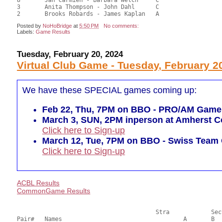
3	Anita Thompson - John Dahl	C				14.00	38.89	

Posted by
NoHoBridge
at
5:50 PM
No comments:
Labels:
Game Results
Tuesday, February 20, 2024
Virtual Club Game - Tuesday, February 2
We have these SPECIAL games coming up:
Feb 22, Thu, 7PM on BBO - PRO/AM Game (r
March 3, SUN, 2PM inperson at Amherst Co
Click here to Sign-up
March 12, Tue, 7PM on BBO - Swiss Tea
Click here to Sign-up
ACBL Results
CommonGame Results
       					Stra		Section

Pair# 	Names                  	 		A     	B     	C     	Score 	%     	MasterPoints     
