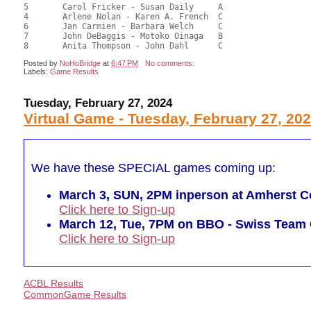
5	Carol Fricker - Susan Daily	A				47.05	49.01	

4	Arlene Nolan - Karen A. French	C			2	46.17	48.09	0.30 Black (SC)

6	Jan Carmien - Barbara Welch	C				44.68	46.54	

7	John DeBaggis - Motoko Oinaga	B				43.91	45.74	

Posted by
NoHoBridge
at
6:47 PM
No comments:
Labels:
Game Results
Tuesday, February 27, 2024
Virtual Game - Tuesday, February 27, 20
We have these SPECIAL games coming up:
March 3, SUN, 2PM inperson at Amherst Co
Click here to Sign-up
March 12, Tue, 7PM on BBO - Swiss Tea
Click here to Sign-up
ACBL Results
CommonGame Results