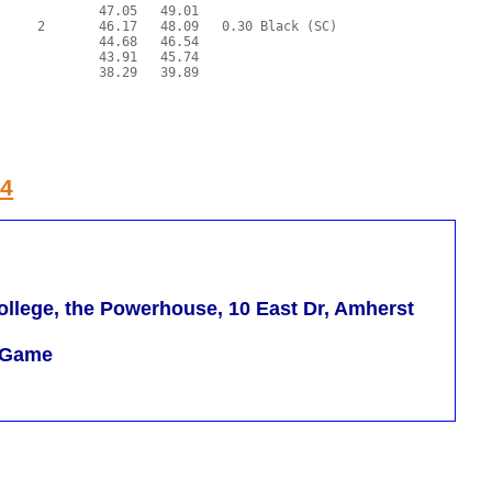
24
llege, the Powerhouse, 10 East Dr, Amherst
m Game