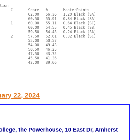
ary 22, 2024
llege, the Powerhouse, 10 East Dr, Amherst