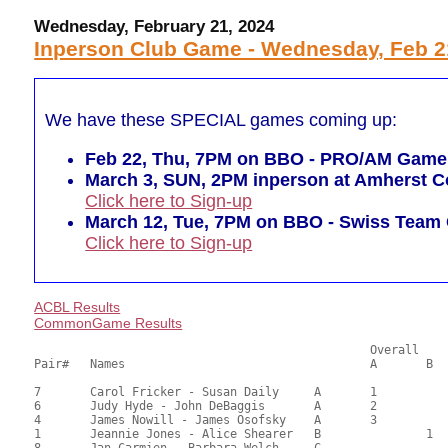
Wednesday, February 21, 2024
Inperson Club Game - Wednesday, Feb 2
We have these SPECIAL games coming up:
Feb 22, Thu, 7PM on BBO - PRO/AM Game (r
March 3, SUN, 2PM inperson at Amherst Co
Click here to Sign-up
March 12, Tue, 7PM on BBO - Swiss Tea
Click here to Sign-up
ACBL Results
CommonGame Results
       						Overall			Section

Pair# 	Names                  	 		A	B	C	A     	B     	C     	Score 	%     	MasterPoints     

7	Carol Fricker - Susan Daily	A	1			24.50	68.06	0.82 Black (SA)

6	Judy Hyde - John DeBaggis	A	2			21.50	59.72	0.57 Black (SA)

4	James Nowill - James Osofsky	A	3			20.00	55.56	0.41 Black (SA)

1	Jeannie Jones - Alice Shearer	B		1		19.00	52.78	0.28 Black (SB)

8	Jan Carmien - Barbara Welch	C				14.50	40.28	0.19 Black (S)
