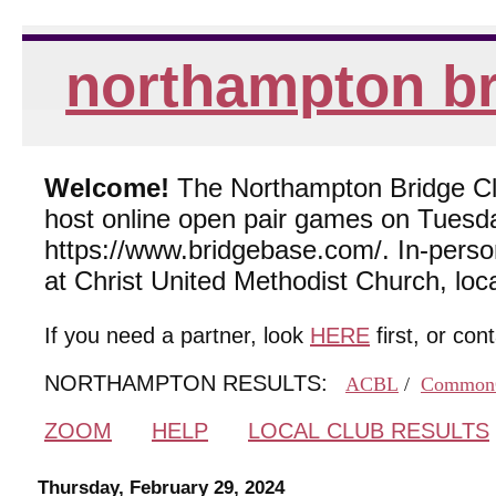
northampton br
Welcome!
The Northampton Bridge Club
host online open pair games on Tuesda
https://www.bridgebase.com/. In-per
at Christ United Methodist Church, lo
If you need a partner, look
HERE
first, or con
NORTHAMPTON RESULTS:
ACBL
/
Common
ZOOM
HELP
LOCAL CLUB RESULTS
Thursday, February 29, 2024