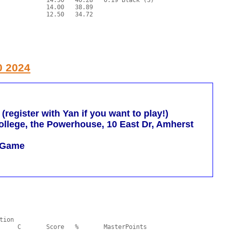
0 2024
egister with Yan if you want to play!)
llege, the Powerhouse, 10 East Dr, Amherst
m Game