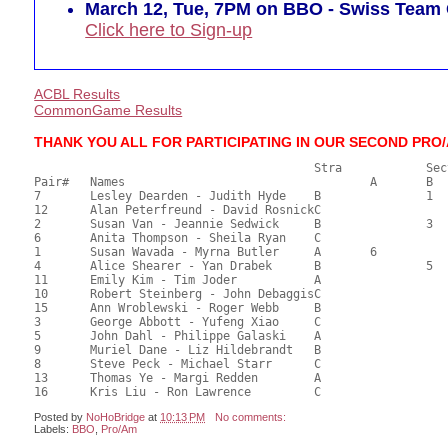
March 12, Tue, 7PM on BBO - Swiss Tea
Click here to Sign-up
ACBL Results
CommonGame Results
THANK YOU ALL FOR PARTICIPATING IN OUR SECOND PRO
       					Stra		Section

Pair# 	Names                  	 		A     	B     	C     	Score 	%     	MasterPoints     

7	Lesley Dearden - Judith Hyde	B		1		66.50	63.33	0.90 Black (SB)

12	Alan Peterfreund - David RosnickC			1	59.50	56.67	0.67 Black (SC)

2	Susan Van - Jeannie Sedwick	B		3		59.00	56.19	0.48 Black (SB)

6	Anita Thompson - Sheila Ryan	C			2	58.00	55.24	0.34 Black (SC)

1	Susan Wavada - Myrna Butler	A	6			55.50	52.86	0.19 Black (SA)

4	Alice Shearer - Yan Drabek	B		5		53.50	50.95	0.16 Black (SB)

11	Emily Kim - Tim Joder		A				52.50	50.00	

10	Robert Steinberg - John DebaggisC				51.50	49.05	

15	Ann Wroblewski - Roger Webb	B				48.50	46.19	

3	George Abbott - Yufeng Xiao	C				48.00	45.71	

5	John Dahl - Philippe Galaski	A				48.00	45.71	

9	Muriel Dane - Liz Hildebrandt	B				47.00	44.76	

8	Steve Peck - Michael Starr	C				46.50	44.29	

13	Thomas Ye - Margi Redden	A				34.50	32.86	

Posted by
NoHoBridge
at
10:13 PM
No comments:
Labels:
BBO
,
Pro/Am