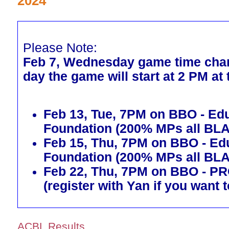
2024
Please Note:
Feb 7, Wednesday game time chan
day the game will start at 2 PM at
Feb 13, Tue, 7PM on BBO - Ed
Foundation (200% MPs all BL
Feb 15, Thu, 7PM on BBO - Ed
Foundation (200% MPs all BL
Feb 22, Thu, 7PM on BBO - 
(register with Yan if you want t
ACBL Results