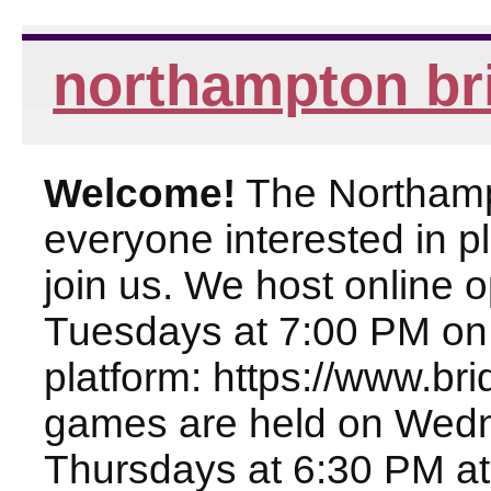
northampton br
Welcome!
The Northampt
everyone interested in pl
join us. We host online
Tuesdays at 7:00 PM on
platform: https://www.br
games are held on Wed
Thursdays at 6:30 PM at