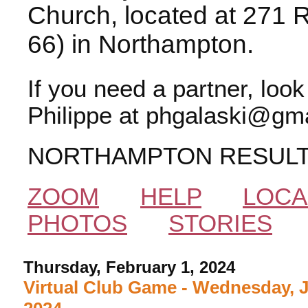
Church, located at 271 
66) in Northampton.
If you need a partner, loo
Philippe at phgalaski@gma
NORTHAMPTON RESUL
ZOOM
HELP
LOCA
PHOTOS
STORIES
Thursday, February 1, 2024
Virtual Club Game - Wednesday, 