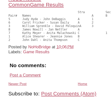
CommonGame Results
       					Stra		Section

Pair# 	Names                  	 		A     	B     	C     	Score 	%     	MasterPoints     

5	Judy Hyde - John DeBaggis	A	1			25.00	69.44	0.82 Black (SA)

6	Carol Fricker - Susan Daily	A	2			21.50	59.72	0.57 Black (SA)

3	William Sprenkle - David PeloquinA	3			20.00	55.56	0.41 Black (SA)

8	James Nowill - Jan Nettler	A				19.50	54.17	

7	Kathy Meyer - Anita Malachowski	C		1		17.50	48.61	0.28 Black (SB)

1	Alice Shearer - Jeannie Jones	B				13.00	36.11	

Posted by
NoHoBridge
at
10:06 PM
Labels:
Game Results
No comments:
Post a Comment
Newer Post
Home
Subscribe to:
Post Comments (Atom)