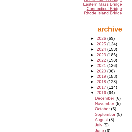
Eastern Mass Bridge
Connecticut Bridge
Rhode Island Bridge
archive
►
2026
(69)
►
2025
(124)
►
2024
(153)
►
2023
(186)
►
2022
(198)
►
2021
(126)
►
2020
(98)
►
2019
(158)
►
2018
(128)
►
2017
(114)
▼
2016
(64)
December
(6)
November
(5)
October
(6)
September
(5)
August
(5)
July
(5)
June
(6)