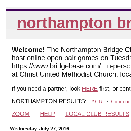
northampton br
Welcome!
The Northampton Bridge Club
host online open pair games on Tuesda
https://www.bridgebase.com/. In-per
at Christ United Methodist Church, lo
If you need a partner, look
HERE
first, or con
NORTHAMPTON RESULTS:
ACBL
/
Common
ZOOM
HELP
LOCAL CLUB RESULTS
Wednesday, July 27, 2016