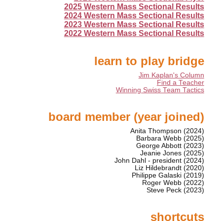
2025 Western Mass Sectional Results
2024 Western Mass Sectional Results
2023 Western Mass Sectional Results
2022 Western Mass Sectional Results
learn to play bridge
Jim Kaplan's Column
Find a Teacher
Winning Swiss Team Tactics
board member (year joined)
Anita Thompson (2024)
Barbara Webb (2025)
George Abbott (2023)
Jeanie Jones (2025)
John Dahl - president (2024)
Liz Hildebrandt (2020)
Philippe Galaski (2019)
Roger Webb (2022)
Steve Peck (2023)
shortcuts