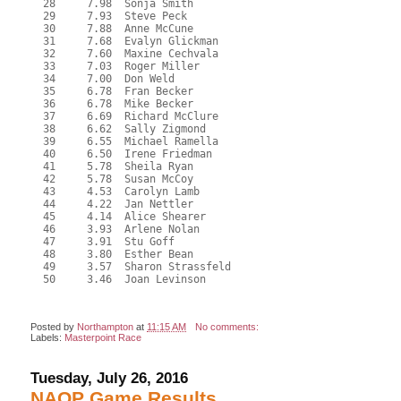
  28     7.98  Sonja Smith

  29     7.93  Steve Peck

  30     7.88  Anne McCune

  31     7.68  Evalyn Glickman

  32     7.60  Maxine Cechvala

  33     7.03  Roger Miller

  34     7.00  Don Weld

  35     6.78  Fran Becker

  36     6.78  Mike Becker

  37     6.69  Richard McClure

  38     6.62  Sally Zigmond

  39     6.55  Michael Ramella

  40     6.50  Irene Friedman

  41     5.78  Sheila Ryan

  42     5.78  Susan McCoy

  43     4.53  Carolyn Lamb

  44     4.22  Jan Nettler

  45     4.14  Alice Shearer

  46     3.93  Arlene Nolan

  47     3.91  Stu Goff

  48     3.80  Esther Bean

  49     3.57  Sharon Strassfeld

  50     3.46  Joan Levinson

Posted by
Northampton
at
11:15 AM
No comments:
Labels:
Masterpoint Race
Tuesday, July 26, 2016
NAOP Game Results