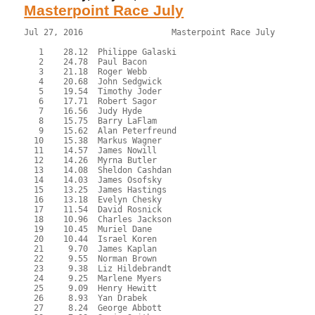
Masterpoint Race July
Jul 27, 2016                  Masterpoint Race July        
   1    28.12  Philippe Galaski

   2    24.78  Paul Bacon

   3    21.18  Roger Webb

   4    20.68  John Sedgwick

   5    19.54  Timothy Joder

   6    17.71  Robert Sagor

   7    16.56  Judy Hyde

   8    15.75  Barry LaFlam

   9    15.62  Alan Peterfreund

  10    15.38  Markus Wagner

  11    14.57  James Nowill

  12    14.26  Myrna Butler

  13    14.08  Sheldon Cashdan

  14    14.03  James Osofsky

  15    13.25  James Hastings

  16    13.18  Evelyn Chesky

  17    11.54  David Rosnick

  18    10.96  Charles Jackson

  19    10.45  Muriel Dane

  20    10.44  Israel Koren

  21     9.70  James Kaplan

  22     9.55  Norman Brown

  23     9.38  Liz Hildebrandt

  24     9.25  Marlene Myers

  25     9.09  Henry Hewitt

  26     8.93  Yan Drabek

  27     8.24  George Abbott
