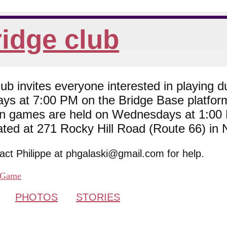
idge club
 invites everyone interested in playing du
ys at 7:00 PM on the Bridge Base platfor
son games are held on Wednesdays at 1:0
cated at 271 Rocky Hill Road (Route 66) in
tact Philippe at phgalaski@gmail.com for help.
Game
PHOTOS
STORIES