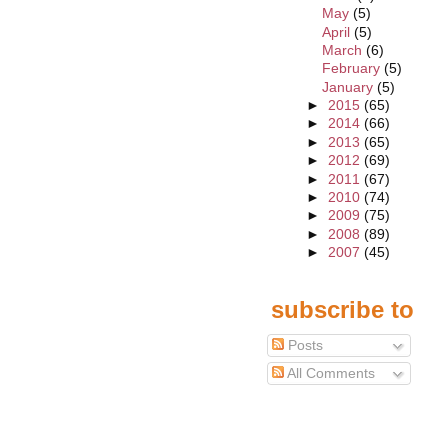
May
(5)
April
(5)
March
(6)
February
(5)
January
(5)
►
2015
(65)
►
2014
(66)
►
2013
(65)
►
2012
(69)
►
2011
(67)
►
2010
(74)
►
2009
(75)
►
2008
(89)
►
2007
(45)
subscribe to
Posts
All Comments