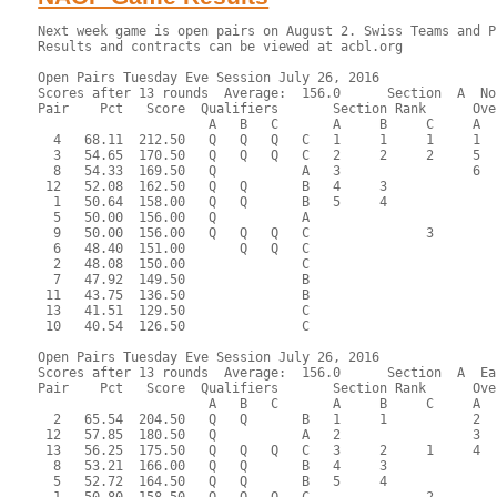
Next week game is open pairs on August 2. Swiss Teams and Philippe's class is on August 9.
Results and contracts can be viewed at acbl.org

Open Pairs Tuesday Eve Session July 26, 2016
Scores after 13 rounds  Average:  156.0      Section  A  North-South
Pair    Pct   Score  Qualifiers       Section Rank      Overall Rank      MPs     
                      A   B   C       A     B     C     A     B     C  
  4   68.11  212.50   Q   Q   Q   C   1     1     1     1     1     1    4.31R/B  Alan Peterfreund - Barry LaFlam
  3   54.65  170.50   Q   Q   Q   C   2     2     2     5     4     3    1.51R/B  Mike Becker - Fran Becker
  8   54.33  169.50   Q           A   3                 6                1.08R/B  John Sedgwick - James Hastings
 12   52.08  162.50   Q   Q       B   4     3                            0.76R/B  Myrna Butler - Henry Hewitt
  1   50.64  158.00   Q   Q       B   5     4                            0.48R/B  Roger Miller - Evalyn Glickman
  5   50.00  156.00   Q           A                                               Paul Bacon - Muriel Dane
  9   50.00  156.00   Q   Q   Q   C               3                 5    0.50R/B  Steve Peck - Yan Drabek
  6   48.40  151.00       Q   Q   C                                               Liz Hildebrandt - Jan Nettler
  2   48.08  150.00               C                                               Michael Ramella - Sharon Strassfeld
  7   47.92  149.50               B                                               Esther Bean - Donald Abel
 11   43.75  136.50               B                                               Joan Levinson - Barbara Jackson
 13   41.51  129.50               C                                               David Rosnick - Susan McCoy
 10   40.54  126.50               C                                               Anita Malachowski - Anne Busler

Open Pairs Tuesday Eve Session July 26, 2016
Scores after 13 rounds  Average:  156.0      Section  A  East-West
Pair    Pct   Score  Qualifiers       Section Rank      Overall Rank      MPs     
                      A   B   C       A     B     C     A     B     C  
  2   65.54  204.50   Q   Q       B   1     1           2     2          3.23R/B  James Nowill - Irene Friedman
 12   57.85  180.50   Q           A   2                 3                2.42R/B  Sonja Smith - Frank Blachowski
 13   56.25  175.50   Q   Q   Q   C   3     2     1     4     3     2    1.82R/B  Marlene Myers - Maxine Cechvala
  8   53.21  166.00   Q   Q       B   4     3                 5          0.87R/B  Judy Hyde - Robert Sagor
  5   52.72  164.50   Q   Q       B   5     4                 6          0.65R/B  James Osofsky - Markus Wagner
  1   50.80  158.50   Q   Q   Q   C               2                 4    0.67R/B  Alice Shearer - Carolyn Lamb
  3   48.72  152.00   Q   Q   Q   C              3/4                     0.34R/B  Marilyn Schmidt - Sheila Ryan
  6   48.72  152.00   Q   Q   Q   C              3/4                     0.34R/B  Ann Wroblewski - Anne Bussler
  4   47.44  148.00               B                                               Charles O'Neill - Marjorie Resnic
 10   44.71  139.50               C                                               Allison Ryan - Richard McClure
  9   43.43  135.50               A                                               Kate Spencer - Stu Goff
 11   42.15  131.50               C                                               Evelyn Chesky - Sheldon Cashdan
  7   38.46  120.00               C                                               Kathy Hicks - Dave Laplant

 RESULTS OF BOARD 1

   SCORES      MATCHPOINTS   NAMES
  N-S   E-W    N-S    E-W
  140          9.50   2.50 1-Miller-Glickman vs 1-Shearer-Lamb
         50    5.00   7.00 2-Ramella-Strassfeld vs 3-Schmidt-Ryan
  130          7.50   4.50 3-Becker-Becker vs 5-Osofsky-Wagner
  200         12.00   0.00 4-Peterfreund-LaFlam vs 7-Hicks-Laplant
  150         11.00   1.00 5-Bacon-Dane vs 9-Spencer-Goff
  140          9.50   2.50 6-Hildebrandt-Nettler vs 11-Chesky-Cashdan
         50    5.00   7.00 7-Bean-Abel vs 13-Myers-Cechvala
        530    0.00  12.00 8-Sedgwick-Hastings vs 2-Nowill-Friedman
         50    5.00   7.00 9-Peck-Drabek vs 4-O'Neill-Resnic
        100    2.00  10.00 10-Malachowski-Busler vs 6-Wroblewski-Bussler
        100    2.00  10.00 11-Levinson-Jackson vs 8-Hyde-Sagor
        100    2.00  10.00 12-Butler-Hewitt vs 10-Ryan-McClure
  130          7.50   4.50 13-Rosnick-McCoy vs 12-Smith-Blachowski
----------------------------------------------------------------------

 RESULTS OF BOARD 2

   SCORES      MATCHPOINTS   NAMES
  N-S   E-W    N-S    E-W
        200    0.00  12.00 1-Miller-Glickman vs 1-Shearer-Lamb
  110          8.00   4.00 2-Ramella-Strassfeld vs 3-Schmidt-Ryan
   80          5.00   7.00 3-Becker-Becker vs 5-Osofsky-Wagner
  110          8.00   4.00 4-Peterfreund-LaFlam vs 7-Hicks-Laplant
  110          8.00   4.00 5-Bacon-Dane vs 9-Spencer-Goff
  150         12.00   0.00 6-Hildebrandt-Nettler vs 11-Chesky-Cashdan
        100    2.00  10.00 7-Bean-Abel vs 13-Myers-Cechvala
         90    3.50   8.50 8-Sedgwick-Hastings vs 2-Nowill-Friedman
  140         11.00   1.00 9-Peck-Drabek vs 4-O'Neill-Resnic
  110          8.00   4.00 10-Malachowski-Busler vs 6-Wroblewski-Bussler
         90    3.50   8.50 11-Levinson-Jackson vs 8-Hyde-Sagor
  110          8.00   4.00 12-Butler-Hewitt vs 10-Ryan-McClure
        120    1.00  11.00 13-Rosnick-McCoy vs 12-Smith-Blachowski
----------------------------------------------------------------------

 RESULTS OF BOARD 3

   SCORES      MATCHPOINTS   NAMES
  N-S   E-W    N-S    E-W
        210   11.00   1.00 1-Miller-Glickman vs 13-Myers-Cechvala
        660    2.00  10.00 2-Ramella-Strassfeld vs 2-Nowill-Friedman
        600    9.50   2.50 3-Becker-Becker vs 4-O'Neill-Resnic
        150   12.00   0.00 4-Peterfreund-LaFlam vs 6-Wroblewski-Bussler
        630    7.50   4.50 5-Bacon-Dane vs 8-Hyde-Sagor
        650    5.50   6.50 6-Hildebrandt-Nettler vs 10-Ryan-McClure
        630    7.50   4.50 7-Bean-Abel vs 12-Smith-Blachowski
        660    2.00  10.00 8-Sedgwick-Hastings vs 1-Shearer-Lamb
        660    2.00  10.00 9-Peck-Drabek vs 3-Schmidt-Ryan
        650    5.50   6.50 10-Malachowski-Busler vs 5-Osofsky-Wagner
        660    2.00  10.00 11-Levinson-Jackson vs 7-Hicks-Laplant
        600    9.50   2.50 12-Butler-Hewitt vs 9-Spencer-Goff
        660    2.00  10.00 13-Rosnick-McCoy vs 11-Chesky-Cashdan
----------------------------------------------------------------------

 RE