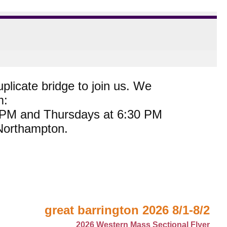
plicate bridge to join us. We
m:
0 PM and Thursdays at 6:30 PM
 Northampton.
great barrington 2026 8/1-8/2
2026 Western Mass Sectional Flyer