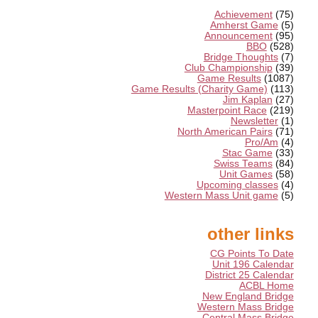
Achievement
(75)
Amherst Game
(5)
Announcement
(95)
BBO
(528)
Bridge Thoughts
(7)
Club Championship
(39)
Game Results
(1087)
Game Results (Charity Game)
(113)
Jim Kaplan
(27)
Masterpoint Race
(219)
Newsletter
(1)
North American Pairs
(71)
Pro/Am
(4)
Stac Game
(33)
Swiss Teams
(84)
Unit Games
(58)
Upcoming classes
(4)
Western Mass Unit game
(5)
other links
CG Points To Date
Unit 196 Calendar
District 25 Calendar
ACBL Home
New England Bridge
Western Mass Bridge
Central Mass Bridge