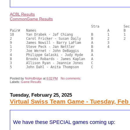
ACBL Results
CommonGame Results
       					Stra		Section

Pair# 	Names                  	 		A     	B     	C     	Score 	%     	MasterPoints  

10	Yan Drabek - Jaf Chiang		B	1	1		46.87	65.10	1.20 Black (SA)

2	Carol Fricker - Susan Daily	B	2	2		42.49	59.01	0.84 Black (SA)

9	James Nowill - Barry LaFlam	A	3			40.77	56.63	0.60 Black (SA)

1	Steve Peck - Jan Nettler	B	4			40.18	55.81	0.42 Black (SA)

7	Joe Wernet - John DeBaggis	B				39.83	55.32	

4	Philippe Galaski - Judy Hyde	A				37.70	52.36	

8	Brooks Robards - James Kaplan	A				34.29	47.63	

3	Allison Ryan - Jeannie Jones	C				25.33	35.18	0.21 Black (S)

Posted by
NoHoBridge
at
6:02 PM
No comments:
Labels:
Game Results
Tuesday, February 25, 2025
Virtual Swiss Team Game - Tuesday, Feb
We have these SPECIAL games coming up: