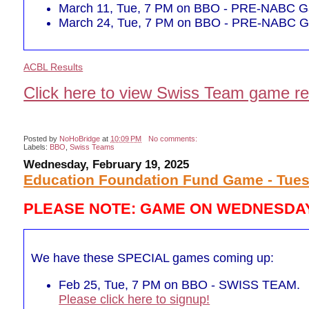
March 11, Tue, 7 PM on BBO - PRE-NABC Ga
March 24, Tue, 7 PM on BBO - PRE-NABC Ga
ACBL Results
Click here to view Swiss Team game re
Posted by
NoHoBridge
at
10:09 PM
No comments:
Labels:
BBO
,
Swiss Teams
Wednesday, February 19, 2025
Education Foundation Fund Game - Tues
PLEASE NOTE: GAME ON WEDNESDAY
We have these SPECIAL games coming up:
Feb 25, Tue, 7 PM on BBO - SWISS TEAM.
Please click here to signup!