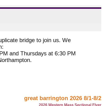
plicate bridge to join us. We
m:
0 PM and Thursdays at 6:30 PM
 Northampton.
great barrington 2026 8/1-8/2
2026 Western Mass Sectional Flyer