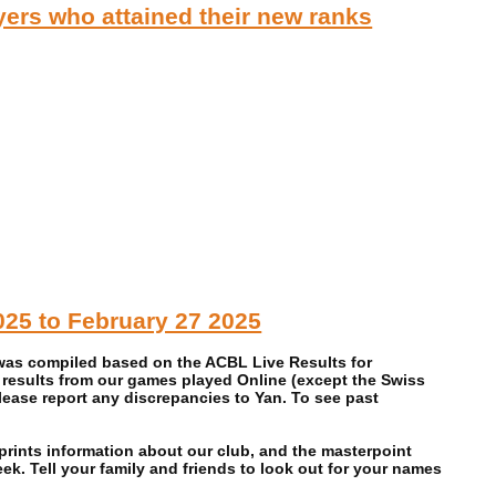
rs who attained their new ranks
025 to February 27 2025
 was compiled based on the ACBL Live Results for
 results from our games played Online (except the Swiss
ase report any discrepancies to Yan. To see past
prints information about our club, and the masterpoint
. Tell your family and friends to look out for your names