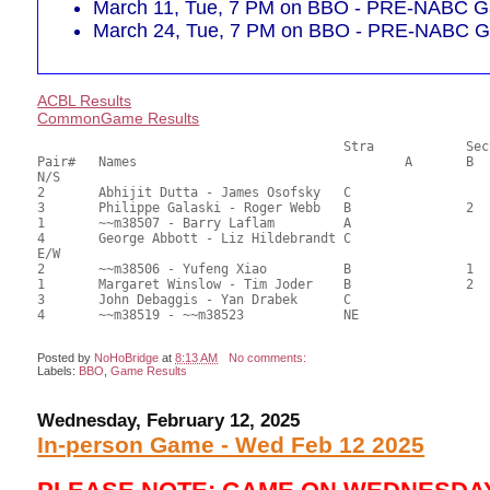
March 11, Tue, 7 PM on BBO - PRE-NABC Ga
March 24, Tue, 7 PM on BBO - PRE-NABC Ga
ACBL Results
CommonGame Results
       					Stra		Section

Pair# 	Names                  	 		A     	B     	C     	Score 	%     	MasterPoints  

N/S

2	Abhijit Dutta - James Osofsky	C			1	37.00	58.73	0.80 Black (SC)

3	Philippe Galaski - Roger Webb	B		2		33.00	52.38	0.56 Black (SB)

1	~~m38507 - Barry Laflam		A				28.50	45.24	

4	George Abbott - Liz Hildebrandt	C				27.50	43.65	

E/W

2	~~m38506 - Yufeng Xiao		B		1		37.00	58.73	0.80 Black (SB)

1	Margaret Winslow - Tim Joder	B		2		31.50	50.00	0.56 Black (SB)

3	John Debaggis - Yan Drabek	C				31.00	49.21	

4	~~m38519 - ~~m38523		NE				26.50	42.06	

Posted by
NoHoBridge
at
8:13 AM
No comments:
Labels:
BBO
,
Game Results
Wednesday, February 12, 2025
In-person Game - Wed Feb 12 2025