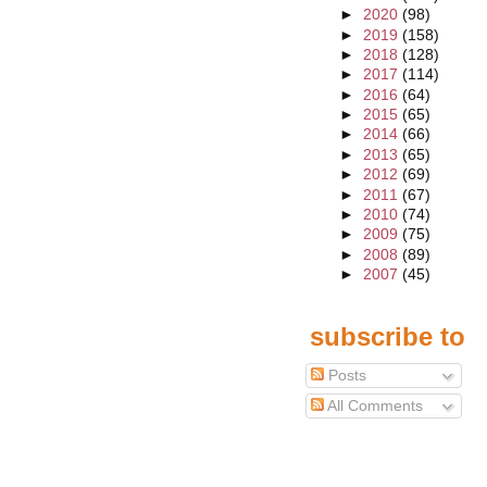
►
2020
(98)
►
2019
(158)
►
2018
(128)
►
2017
(114)
►
2016
(64)
►
2015
(65)
►
2014
(66)
►
2013
(65)
►
2012
(69)
►
2011
(67)
►
2010
(74)
►
2009
(75)
►
2008
(89)
►
2007
(45)
subscribe to
Posts
All Comments