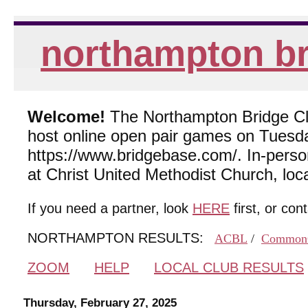
northampton br
Welcome!
The Northampton Bridge Club
host online open pair games on Tuesda
https://www.bridgebase.com/. In-per
at Christ United Methodist Church, lo
If you need a partner, look
HERE
first, or con
NORTHAMPTON RESULTS:
ACBL
/
Common
ZOOM
HELP
LOCAL CLUB RESULTS
Thursday, February 27, 2025