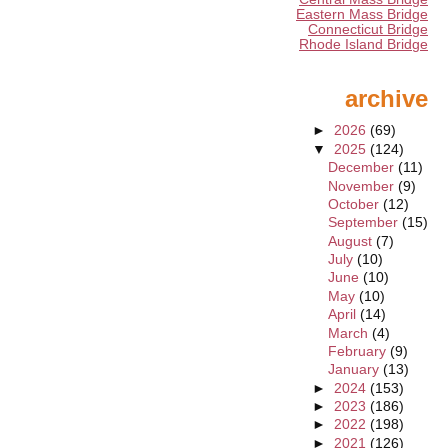
Eastern Mass Bridge
Connecticut Bridge
Rhode Island Bridge
archive
►
2026
(69)
▼
2025
(124)
December
(11)
November
(9)
October
(12)
September
(15)
August
(7)
July
(10)
June
(10)
May
(10)
April
(14)
March
(4)
February
(9)
January
(13)
►
2024
(153)
►
2023
(186)
►
2022
(198)
►
2021
(126)