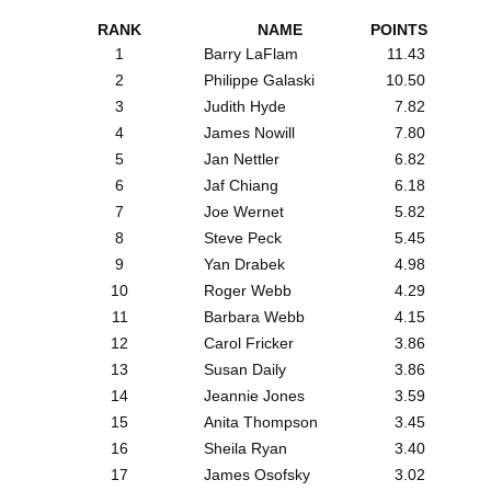
RANK
NAME
POINTS
1
Barry LaFlam
11.43
2
Philippe Galaski
10.50
3
Judith Hyde
7.82
4
James Nowill
7.80
5
Jan Nettler
6.82
6
Jaf Chiang
6.18
7
Joe Wernet
5.82
8
Steve Peck
5.45
9
Yan Drabek
4.98
10
Roger Webb
4.29
11
Barbara Webb
4.15
12
Carol Fricker
3.86
13
Susan Daily
3.86
14
Jeannie Jones
3.59
15
Anita Thompson
3.45
16
Sheila Ryan
3.40
17
James Osofsky
3.02