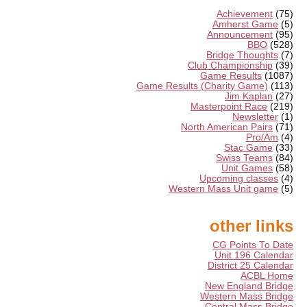
Achievement
(75)
Amherst Game
(5)
Announcement
(95)
BBO
(528)
Bridge Thoughts
(7)
Club Championship
(39)
Game Results
(1087)
Game Results (Charity Game)
(113)
Jim Kaplan
(27)
Masterpoint Race
(219)
Newsletter
(1)
North American Pairs
(71)
Pro/Am
(4)
Stac Game
(33)
Swiss Teams
(84)
Unit Games
(58)
Upcoming classes
(4)
Western Mass Unit game
(5)
other links
CG Points To Date
Unit 196 Calendar
District 25 Calendar
ACBL Home
New England Bridge
Western Mass Bridge
Central Mass Bridge