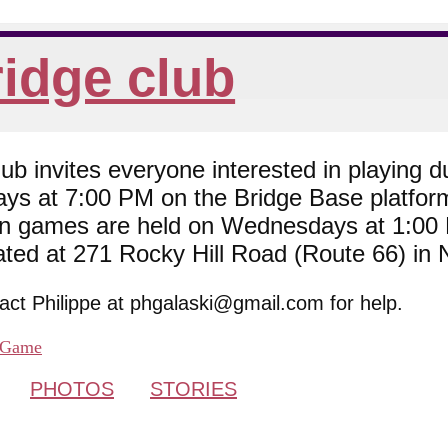
idge club
 invites everyone interested in playing du
ys at 7:00 PM on the Bridge Base platfor
son games are held on Wednesdays at 1:0
cated at 271 Rocky Hill Road (Route 66) in
tact Philippe at phgalaski@gmail.com for help.
Game
PHOTOS
STORIES