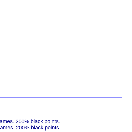
mes. 200% black points.
mes. 200% black points.