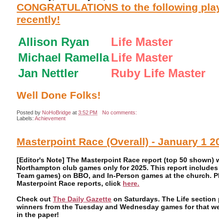
CONGRATULATIONS to the following playe
recently!
Allison Ryan
Life Master
Michael Ramella
Life Master
Jan Nettler
Ruby Life Master
Well Done Folks!
Posted by
NoHoBridge
at
3:52 PM
No comments:
Labels:
Achievement
Masterpoint Race (Overall) - January 1 2
[Editor's Note] The Masterpoint Race report (top 50 shown)
Northampton club games only for 2025. This report includes
Team games) on BBO, and In-Person games at the church. Ple
Masterpoint Race reports, click
here.
Check out
The Daily Gazette
on Saturdays. The Life section 
winners from the Tuesday and Wednesday games for that week
in the paper!