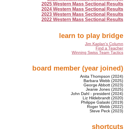
2025 Western Mass Sectional Results
2024 Western Mass Sectional Results
2023 Western Mass Sectional Results
2022 Western Mass Sectional Results
learn to play bridge
Jim Kaplan's Column
Find a Teacher
Winning Swiss Team Tactics
board member (year joined)
Anita Thompson (2024)
Barbara Webb (2025)
George Abbott (2023)
Jeanie Jones (2025)
John Dahl - president (2024)
Liz Hildebrandt (2020)
Philippe Galaski (2019)
Roger Webb (2022)
Steve Peck (2023)
shortcuts