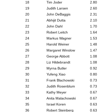
18
Tim Joder
2.80
19
Judith Larsen
2.60
20
John DeBaggis
2.31
21
Abhijit Dutta
2.10
22
John Dahl
1.70
23
Robert Leitch
1.64
24
Markus Wagner
1.53
25
Harold Weiner
1.48
26
Margaret Winslow
1.47
27
George Abbott
1.08
28
Liz Hildebrandt
1.08
29
Myrna Butler
0.92
30
Yufeng Xiao
0.80
31
Frank Blachowski
0.73
32
Judith Rosenblum
0.73
33
Kathy Meyer
0.67
34
Anita Malachowski
0.67
35
Israel Koren
0.63
36
Robert Steinberg
0.63