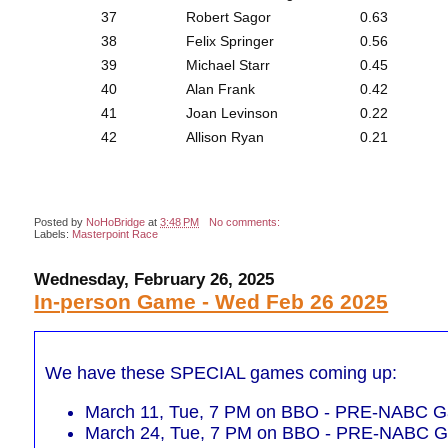
37
Robert Sagor
0.63
38
Felix Springer
0.56
39
Michael Starr
0.45
40
Alan Frank
0.42
41
Joan Levinson
0.22
42
Allison Ryan
0.21
Posted by
NoHoBridge
at
3:48 PM
No comments:
Labels:
Masterpoint Race
Wednesday, February 26, 2025
In-person Game - Wed Feb 26 2025
We have these SPECIAL games coming up:
March 11, Tue, 7 PM on BBO - PRE-NABC Ga
March 24, Tue, 7 PM on BBO - PRE-NABC Ga