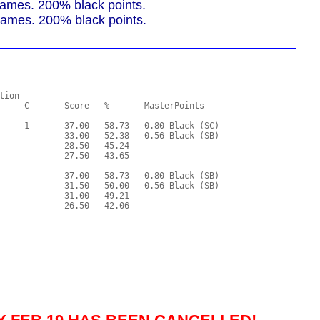
mes. 200% black points.
mes. 200% black points.