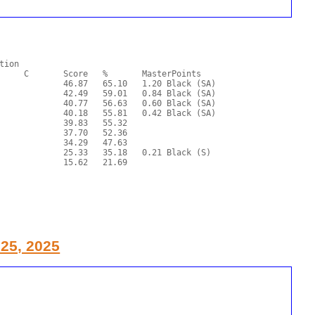
 25, 2025