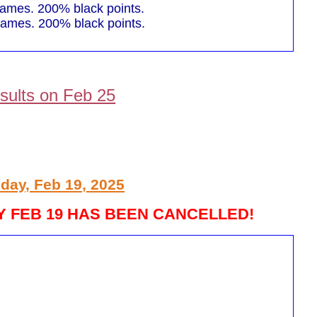
mes. 200% black points.
mes. 200% black points.
sults on Feb 25
day, Feb 19, 2025
 FEB 19 HAS BEEN CANCELLED!