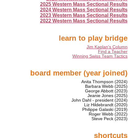
2025 Western Mass Sectional Results
2024 Western Mass Sectional Results
2023 Western Mass Sectional Results
2022 Western Mass Sectional Results
learn to play bridge
Jim Kaplan's Column
Find a Teacher
Winning Swiss Team Tactics
board member (year joined)
Anita Thompson (2024)
Barbara Webb (2025)
George Abbott (2023)
Jeanie Jones (2025)
John Dahl - president (2024)
Liz Hildebrandt (2020)
Philippe Galaski (2019)
Roger Webb (2022)
Steve Peck (2023)
shortcuts