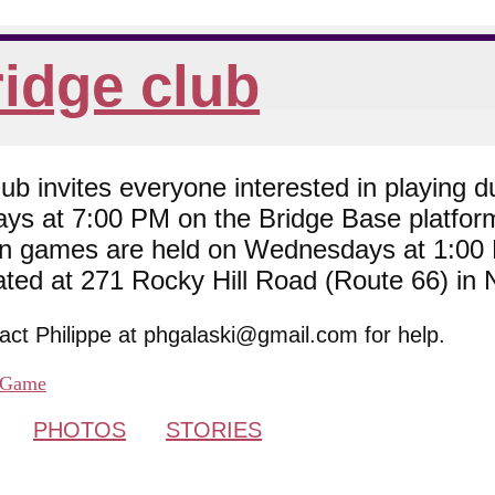
idge club
 invites everyone interested in playing du
ys at 7:00 PM on the Bridge Base platfor
son games are held on Wednesdays at 1:0
cated at 271 Rocky Hill Road (Route 66) in
tact Philippe at phgalaski@gmail.com for help.
Game
PHOTOS
STORIES