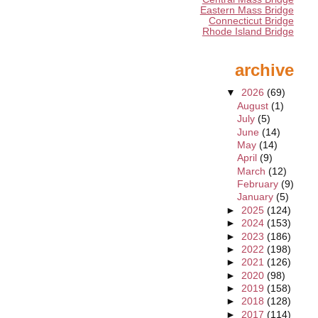
Eastern Mass Bridge
Connecticut Bridge
Rhode Island Bridge
archive
▼
2026
(69)
August
(1)
July
(5)
June
(14)
May
(14)
April
(9)
March
(12)
February
(9)
January
(5)
►
2025
(124)
►
2024
(153)
►
2023
(186)
►
2022
(198)
►
2021
(126)
►
2020
(98)
►
2019
(158)
►
2018
(128)
►
2017
(114)