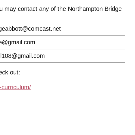
You may contact any of the Northampton Bridge
geabbott@comcast.net
ke@gmail.com
hl108@gmail.com
eck out:
-curriculum/