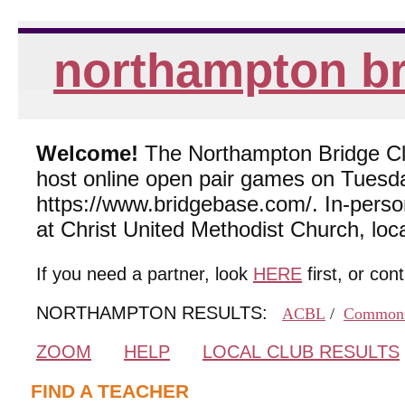
northampton br
Welcome!
The Northampton Bridge Club
host online open pair games on Tuesda
https://www.bridgebase.com/. In-per
at Christ United Methodist Church, lo
If you need a partner, look
HERE
first, or con
NORTHAMPTON RESULTS:
ACBL
/
Common
ZOOM
HELP
LOCAL CLUB RESULTS
FIND A TEACHER