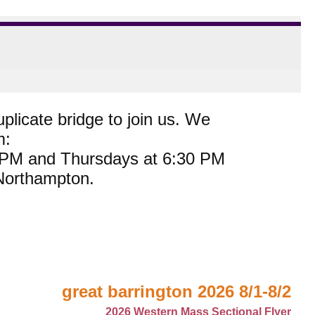
plicate bridge to join us. We
m:
0 PM and Thursdays at 6:30 PM
 Northampton.
great barrington 2026 8/1-8/2
2026 Western Mass Sectional Flyer