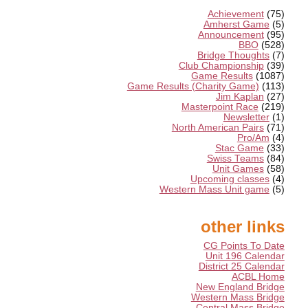
Achievement
(75)
Amherst Game
(5)
Announcement
(95)
BBO
(528)
Bridge Thoughts
(7)
Club Championship
(39)
Game Results
(1087)
Game Results (Charity Game)
(113)
Jim Kaplan
(27)
Masterpoint Race
(219)
Newsletter
(1)
North American Pairs
(71)
Pro/Am
(4)
Stac Game
(33)
Swiss Teams
(84)
Unit Games
(58)
Upcoming classes
(4)
Western Mass Unit game
(5)
other links
CG Points To Date
Unit 196 Calendar
District 25 Calendar
ACBL Home
New England Bridge
Western Mass Bridge
Central Mass Bridge