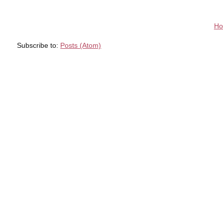
H
Subscribe to:
Posts (Atom)