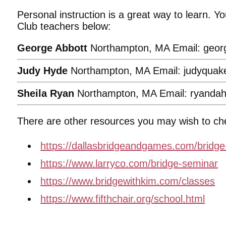
Personal instruction is a great way to learn. 
Club teachers below:
George Abbott
Northampton, MA Email: geor
Judy Hyde
Northampton, MA Email: judyqua
Sheila Ryan
Northampton, MA Email: ryanda
There are other resources you may wish to ch
https://dallasbridgeandgames.com/bridge
https://www.larryco.com/bridge-seminar
https://www.bridgewithkim.com/classes
https://www.fifthchair.org/school.html