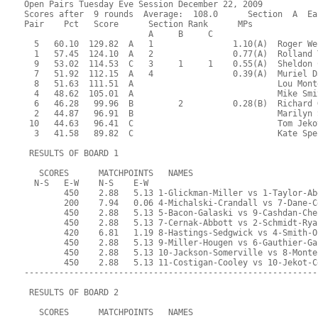
Open Pairs Tuesday Eve Session December 22, 2009
Scores after  9 rounds  Average:  108.0      Section  A  Ea
Pair    Pct   Score      Section Rank      MPs     
                         A     B     C  
  5   60.10  129.82  A   1                1.10(A)  Roger We
  1   57.45  124.10  A   2                0.77(A)  Rolland 
  9   53.02  114.53  C   3     1     1    0.55(A)  Sheldon 
  7   51.92  112.15  A   4                0.39(A)  Muriel D
  8   51.63  111.51  A                             Lou Mont
  4   48.62  105.01  A                             Mike Smi
  6   46.28   99.96  B         2          0.28(B)  Richard 
  2   44.87   96.91  B                             Marilyn 
 10   44.63   96.41  C                             Tom Jeko
  3   41.58   89.82  C                             Kate Spe
 RESULTS OF BOARD 1
   SCORES      MATCHPOINTS   NAMES
  N-S   E-W    N-S    E-W
        450    2.88   5.13 1-Glickman-Miller vs 1-Taylor-Ab
        200    7.94   0.06 4-Michalski-Crandall vs 7-Dane-C
        450    2.88   5.13 5-Bacon-Galaski vs 9-Cashdan-Che
        450    2.88   5.13 7-Cernak-Abbott vs 2-Schmidt-Rya
        420    6.81   1.19 8-Hastings-Sedgwick vs 4-Smith-O
        450    2.88   5.13 9-Miller-Hougen vs 6-Gauthier-Ga
        450    2.88   5.13 10-Jackson-Somerville vs 8-Monte
        450    2.88   5.13 11-Costigan-Cooley vs 10-Jekot-C
-----------------------------------------------------------
 RESULTS OF BOARD 2
   SCORES      MATCHPOINTS   NAMES