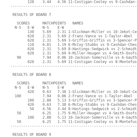
        120    3.44   4.56 11-Costigan-Cooley vs 9-Cashdan-
-----------------------------------------------------------
 RESULTS OF BOARD 7
   SCORES      MATCHPOINTS   NAMES
  N-S   E-W    N-S    E-W
        130    5.69   2.31 1-Glickman-Miller vs 10-Jekot-Ce
        620    2.31   5.69 2-Franz-Vance vs 1-Taylor-Abel
        620    2.31   5.69 3-Griffin-Griffin vs 3-Spencer-P
        110    6.81   1.19 6-McCoy-Stubbs vs 9-Cashdan-Ches
        620    2.31   5.69 8-Hastings-Sedgwick vs 2-Schmidt
        620    2.31   5.69 9-Miller-Hougen vs 4-Smith-Osofs
   90          7.94   0.06 10-Jackson-Somerville vs 6-Gauth
        620    2.31   5.69 11-Costigan-Cooley vs 8-Montefus
-----------------------------------------------------------
 RESULTS OF BOARD 8
   SCORES      MATCHPOINTS   NAMES
  N-S   E-W    N-S    E-W
        420    0.63   7.38 1-Glickman-Miller vs 10-Jekot-Ce
  100          7.94   0.06 2-Franz-Vance vs 1-Taylor-Abel
        100    2.88   5.13 3-Griffin-Griffin vs 3-Spencer-P
        420    0.63   7.38 6-McCoy-Stubbs vs 9-Cashdan-Ches
         50    4.56   3.44 8-Hastings-Sedgwick vs 2-Schmidt
   50          6.25   1.75 9-Miller-Hougen vs 4-Smith-Osofs
        100    2.88   5.13 10-Jackson-Somerville vs 6-Gauth
   50          6.25   1.75 11-Costigan-Cooley vs 8-Montefus
-----------------------------------------------------------
 RESULTS OF BOARD 9