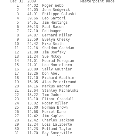
Dec 31, 2009                     Masterpoint Race          
   1    44.02  Roger Webb
   2    42.05  John Sedgwick
   3    41.91  Philippe Galaski
   4    39.66  Leo Sartori
   5    34.61  Jim Hastings
   6    30.13  Paul Bacon
   7    27.10  Ed Hougen
   8    24.87  Bernard Miller
   9    23.59  Evelyn Chesky
  10    22.42  Mike Smith
  11    22.16  Sheldon Cashdan
  12    21.88  Jim Osofsky
  13    21.24  Sue McCoy
  14    21.01  Mourad Meregian
  15    21.01  Lou Montefusco
  16    20.89  Sally Gauthier
  17    18.26  Don Abel
  18    17.10  Richard Gauthier
  19    16.05  Alan Peterfreund
  20    14.16  Markus Wagner
  21    13.64  Stanley Michalski
  22    13.22  Tim Joder
  23    13.10  Elinor Crandall
  24    13.02  Roger Miller
  25    13.00  Norman Brown
  26    12.68  Muriel Dane
  27    12.42  Jim Kaplan
  28    12.42  Charles Jackson
  29    12.24  Lois Laliberte
  30    12.23  Rolland Taylor
  31    11.70  Ray Somerville