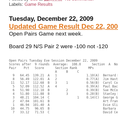
Labels:
Game Results
Tuesday, December 22, 2009
Updated Game Result Dec 22, 200
Open Pairs Game next week.
Board 29 N/S Pair 2 were -100 not -120
Open Pairs Tuesday Eve Session December 22, 2009
Scores after  9 rounds  Average:  108.0      Section  A  No
Pair    Pct   Score      Section Rank      MPs     
                         A     B     C  
  9   64.45  139.21  A   1                1.10(A)  Bernard 
  8   56.49  122.01  A   2                0.77(A)  Jim Hast
 11   52.17  112.68  B   3     1          0.56(B)  Carol Co
  5   52.09  112.52  A   4                0.39(A)  Paul Bac
  6   51.90  112.10  B         2          0.39(B)  Sue McCo
  4   51.80  111.88  B         3          0.28(B)  Stanley 
  3   48.21  104.14  C               1    0.14(C)  George G
  2   47.04  101.61  B                             Art Fran
  1   46.94  101.40  A                             Evie Gli
 10   44.75   96.65  B                             Barbara 
  7   33.12   71.53  C                             David Ce