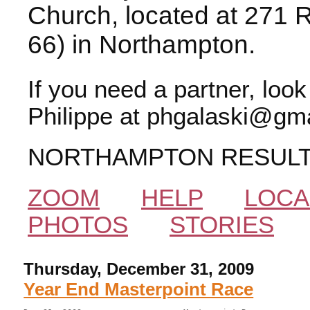
Church, located at 271 
66) in Northampton.
If you need a partner, loo
Philippe at phgalaski@gma
NORTHAMPTON RESUL
ZOOM
HELP
LOCA
PHOTOS
STORIES
Thursday, December 31, 2009
Year End Masterpoint Race