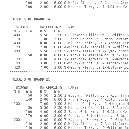
        100    2.00   6.00 8-McCoy-Stubbs vs 8-Cashdan-Ches
        100    2.00   6.00 9-Melcher-Terry vs 1-McClure-Kwi
-----------------------------------------------------------
 RESULTS OF BOARD 24
   SCORES      MATCHPOINTS   NAMES
  N-S   E-W    N-S    E-W
  400          5.50   2.50 1-Glickman-Miller vs 3-Griffin-G
  110          1.00   7.00 2-Franz-Hougen vs 5-Webb-Sartori
  430          8.00   0.00 3-Miller-Osofsky vs 7-Abbott-Cer
  120          2.00   6.00 4-Michalski-Crandall vs 9-Willia
  400          5.50   2.50 5-Bacon-Galaski vs 2-Ryan-Schmid
         50    0.00   8.00 6-Cechvala-Peterfreund vs 4-Kapl
  170          4.00   4.00 7-Hastings-Sedgwick vs 6-Meregia
  140          3.00   5.00 8-McCoy-Stubbs vs 8-Cashdan-Ches
  420          7.00   1.00 9-Melcher-Terry vs 1-McClure-Kwi
-----------------------------------------------------------
 RESULTS OF BOARD 25
   SCORES      MATCHPOINTS   NAMES
  N-S   E-W    N-S    E-W
         50    5.50   2.50 1-Glickman-Miller vs 2-Ryan-Schm
        140    2.00   6.00 2-Franz-Hougen vs 4-Kaplan-Jacks
  100          7.00   1.00 3-Miller-Osofsky vs 6-Meregian-M
         50    5.50   2.50 4-Michalski-Crandall vs 8-Cashda
        100    4.00   4.00 5-Bacon-Galaski vs 1-McClure-Kwi
        170    0.00   8.00 6-Cechvala-Peterfreund vs 3-Grif
  200          8.00   0.00 7-Hastings-Sedgwick vs 5-Webb-Sa
        140    2.00   6.00 8-McCoy-Stubbs vs 7-Abbott-Cerna
        140    2.00   6.00 9-Melcher-Terry vs 9-Williams-Sp