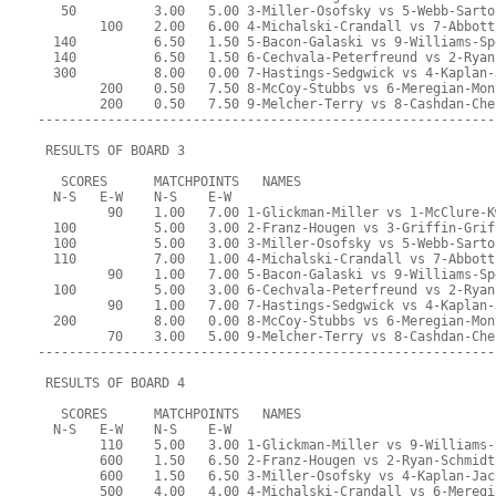
   50          3.00   5.00 3-Miller-Osofsky vs 5-Webb-Sarto
        100    2.00   6.00 4-Michalski-Crandall vs 7-Abbott
  140          6.50   1.50 5-Bacon-Galaski vs 9-Williams-Sp
  140          6.50   1.50 6-Cechvala-Peterfreund vs 2-Ryan
  300          8.00   0.00 7-Hastings-Sedgwick vs 4-Kaplan-
        200    0.50   7.50 8-McCoy-Stubbs vs 6-Meregian-Mon
        200    0.50   7.50 9-Melcher-Terry vs 8-Cashdan-Che
-----------------------------------------------------------
 RESULTS OF BOARD 3
   SCORES      MATCHPOINTS   NAMES
  N-S   E-W    N-S    E-W
         90    1.00   7.00 1-Glickman-Miller vs 1-McClure-K
  100          5.00   3.00 2-Franz-Hougen vs 3-Griffin-Grif
  100          5.00   3.00 3-Miller-Osofsky vs 5-Webb-Sarto
  110          7.00   1.00 4-Michalski-Crandall vs 7-Abbott
         90    1.00   7.00 5-Bacon-Galaski vs 9-Williams-Sp
  100          5.00   3.00 6-Cechvala-Peterfreund vs 2-Ryan
         90    1.00   7.00 7-Hastings-Sedgwick vs 4-Kaplan-
  200          8.00   0.00 8-McCoy-Stubbs vs 6-Meregian-Mon
         70    3.00   5.00 9-Melcher-Terry vs 8-Cashdan-Che
-----------------------------------------------------------
 RESULTS OF BOARD 4
   SCORES      MATCHPOINTS   NAMES
  N-S   E-W    N-S    E-W
        110    5.00   3.00 1-Glickman-Miller vs 9-Williams-
        600    1.50   6.50 2-Franz-Hougen vs 2-Ryan-Schmidt
        600    1.50   6.50 3-Miller-Osofsky vs 4-Kaplan-Jac
        500    4.00   4.00 4-Michalski-Crandall vs 6-Meregi