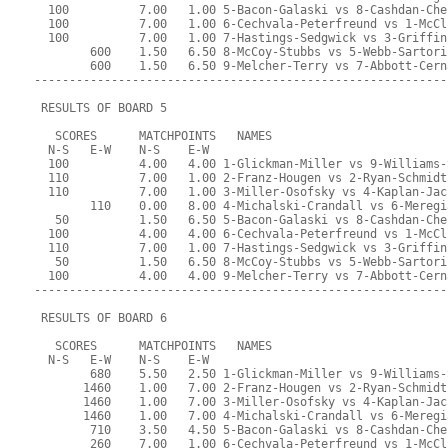
  100          7.00   1.00 5-Bacon-Galaski vs 8-Cashdan-Che
  100          7.00   1.00 6-Cechvala-Peterfreund vs 1-McCl
  100          7.00   1.00 7-Hastings-Sedgwick vs 3-Griffin
        600    1.50   6.50 8-McCoy-Stubbs vs 5-Webb-Sartori
        600    1.50   6.50 9-Melcher-Terry vs 7-Abbott-Cern
-----------------------------------------------------------
 RESULTS OF BOARD 5
   SCORES      MATCHPOINTS   NAMES
  N-S   E-W    N-S    E-W
  100          4.00   4.00 1-Glickman-Miller vs 9-Williams-
  110          7.00   1.00 2-Franz-Hougen vs 2-Ryan-Schmidt
  110          7.00   1.00 3-Miller-Osofsky vs 4-Kaplan-Jac
        110    0.00   8.00 4-Michalski-Crandall vs 6-Meregi
   50          1.50   6.50 5-Bacon-Galaski vs 8-Cashdan-Che
  100          4.00   4.00 6-Cechvala-Peterfreund vs 1-McCl
  110          7.00   1.00 7-Hastings-Sedgwick vs 3-Griffin
   50          1.50   6.50 8-McCoy-Stubbs vs 5-Webb-Sartori
  100          4.00   4.00 9-Melcher-Terry vs 7-Abbott-Cern
-----------------------------------------------------------
 RESULTS OF BOARD 6
   SCORES      MATCHPOINTS   NAMES
  N-S   E-W    N-S    E-W
        680    5.50   2.50 1-Glickman-Miller vs 9-Williams-
       1460    1.00   7.00 2-Franz-Hougen vs 2-Ryan-Schmidt
       1460    1.00   7.00 3-Miller-Osofsky vs 4-Kaplan-Jac
       1460    1.00   7.00 4-Michalski-Crandall vs 6-Meregi
        710    3.50   4.50 5-Bacon-Galaski vs 8-Cashdan-Che
        260    7.00   1.00 6-Cechvala-Peterfreund vs 1-McCl