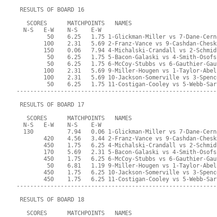
 RESULTS OF BOARD 16
   SCORES      MATCHPOINTS   NAMES
  N-S   E-W    N-S    E-W
         50    6.25   1.75 1-Glickman-Miller vs 7-Dane-Cern
        100    2.31   5.69 2-Franz-Vance vs 9-Cashdan-Chesk
        150    0.06   7.94 4-Michalski-Crandall vs 2-Schmid
         50    6.25   1.75 5-Bacon-Galaski vs 4-Smith-Osofs
         50    6.25   1.75 6-McCoy-Stubbs vs 6-Gauthier-Gau
        100    2.31   5.69 9-Miller-Hougen vs 1-Taylor-Abel
        100    2.31   5.69 10-Jackson-Somerville vs 3-Spenc
         50    6.25   1.75 11-Costigan-Cooley vs 5-Webb-Sar
-----------------------------------------------------------
 RESULTS OF BOARD 17
   SCORES      MATCHPOINTS   NAMES
  N-S   E-W    N-S    E-W
  130          7.94   0.06 1-Glickman-Miller vs 7-Dane-Cern
        420    4.56   3.44 2-Franz-Vance vs 9-Cashdan-Chesk
        450    1.75   6.25 4-Michalski-Crandall vs 2-Schmid
        170    5.69   2.31 5-Bacon-Galaski vs 4-Smith-Osofs
        450    1.75   6.25 6-McCoy-Stubbs vs 6-Gauthier-Gau
         50    6.81   1.19 9-Miller-Hougen vs 1-Taylor-Abel
        450    1.75   6.25 10-Jackson-Somerville vs 3-Spenc
        450    1.75   6.25 11-Costigan-Cooley vs 5-Webb-Sar
-----------------------------------------------------------
 RESULTS OF BOARD 18
   SCORES      MATCHPOINTS   NAMES