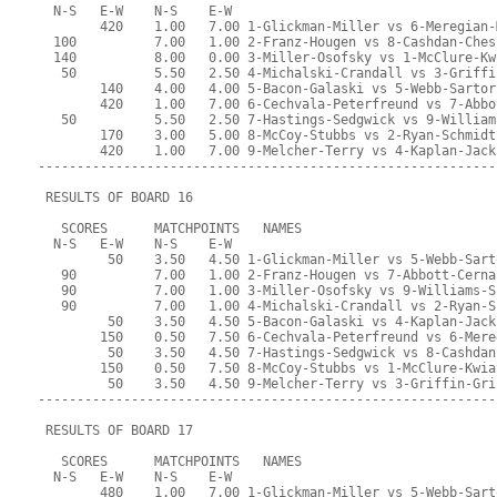
  N-S   E-W    N-S    E-W
        420    1.00   7.00 1-Glickman-Miller vs 6-Meregian-
  100          7.00   1.00 2-Franz-Hougen vs 8-Cashdan-Ches
  140          8.00   0.00 3-Miller-Osofsky vs 1-McClure-Kw
   50          5.50   2.50 4-Michalski-Crandall vs 3-Griffi
        140    4.00   4.00 5-Bacon-Galaski vs 5-Webb-Sartor
        420    1.00   7.00 6-Cechvala-Peterfreund vs 7-Abbo
   50          5.50   2.50 7-Hastings-Sedgwick vs 9-William
        170    3.00   5.00 8-McCoy-Stubbs vs 2-Ryan-Schmidt
        420    1.00   7.00 9-Melcher-Terry vs 4-Kaplan-Jack
-----------------------------------------------------------
 RESULTS OF BOARD 16
   SCORES      MATCHPOINTS   NAMES
  N-S   E-W    N-S    E-W
         50    3.50   4.50 1-Glickman-Miller vs 5-Webb-Sart
   90          7.00   1.00 2-Franz-Hougen vs 7-Abbott-Cerna
   90          7.00   1.00 3-Miller-Osofsky vs 9-Williams-S
   90          7.00   1.00 4-Michalski-Crandall vs 2-Ryan-S
         50    3.50   4.50 5-Bacon-Galaski vs 4-Kaplan-Jack
        150    0.50   7.50 6-Cechvala-Peterfreund vs 6-Mere
         50    3.50   4.50 7-Hastings-Sedgwick vs 8-Cashdan
        150    0.50   7.50 8-McCoy-Stubbs vs 1-McClure-Kwia
         50    3.50   4.50 9-Melcher-Terry vs 3-Griffin-Gri
-----------------------------------------------------------
 RESULTS OF BOARD 17
   SCORES      MATCHPOINTS   NAMES
  N-S   E-W    N-S    E-W
        480    1.00   7.00 1-Glickman-Miller vs 5-Webb-Sart