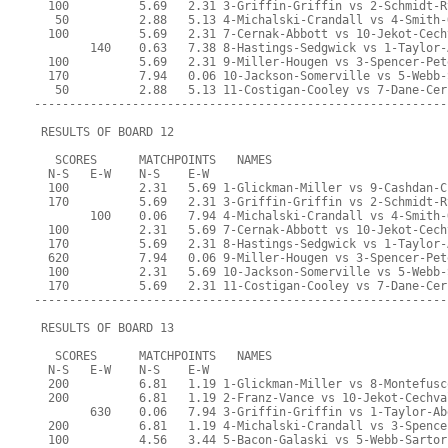
  100          5.69   2.31 3-Griffin-Griffin vs 2-Schmidt-R
   50          2.88   5.13 4-Michalski-Crandall vs 4-Smith-
  100          5.69   2.31 7-Cernak-Abbott vs 10-Jekot-Cech
        140    0.63   7.38 8-Hastings-Sedgwick vs 1-Taylor-
  100          5.69   2.31 9-Miller-Hougen vs 3-Spencer-Pet
  170          7.94   0.06 10-Jackson-Somerville vs 5-Webb-
   50          2.88   5.13 11-Costigan-Cooley vs 7-Dane-Cer
-----------------------------------------------------------
 RESULTS OF BOARD 12
   SCORES      MATCHPOINTS   NAMES
  N-S   E-W    N-S    E-W
  100          2.31   5.69 1-Glickman-Miller vs 9-Cashdan-C
  170          5.69   2.31 3-Griffin-Griffin vs 2-Schmidt-R
        100    0.06   7.94 4-Michalski-Crandall vs 4-Smith-
  100          2.31   5.69 7-Cernak-Abbott vs 10-Jekot-Cech
  170          5.69   2.31 8-Hastings-Sedgwick vs 1-Taylor-
  620          7.94   0.06 9-Miller-Hougen vs 3-Spencer-Pet
  100          2.31   5.69 10-Jackson-Somerville vs 5-Webb-
  170          5.69   2.31 11-Costigan-Cooley vs 7-Dane-Cer
-----------------------------------------------------------
 RESULTS OF BOARD 13
   SCORES      MATCHPOINTS   NAMES
  N-S   E-W    N-S    E-W
  200          6.81   1.19 1-Glickman-Miller vs 8-Montefusc
  200          6.81   1.19 2-Franz-Vance vs 10-Jekot-Cechva
        630    0.06   7.94 3-Griffin-Griffin vs 1-Taylor-Ab
  200          6.81   1.19 4-Michalski-Crandall vs 3-Spence
  100          4.56   3.44 5-Bacon-Galaski vs 5-Webb-Sartor