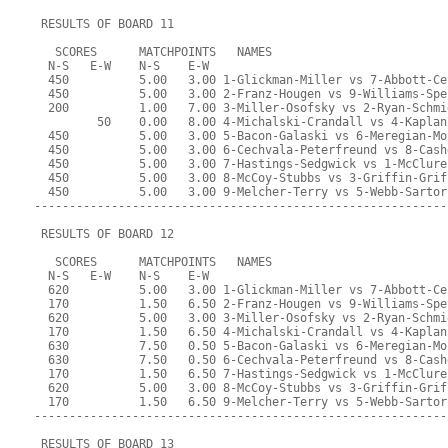
 RESULTS OF BOARD 11
   SCORES      MATCHPOINTS   NAMES
  N-S   E-W    N-S    E-W
  450          5.00   3.00 1-Glickman-Miller vs 7-Abbott-Ce
  450          5.00   3.00 2-Franz-Hougen vs 9-Williams-Spe
  200          1.00   7.00 3-Miller-Osofsky vs 2-Ryan-Schmi
         50    0.00   8.00 4-Michalski-Crandall vs 4-Kaplan
  450          5.00   3.00 5-Bacon-Galaski vs 6-Meregian-Mo
  450          5.00   3.00 6-Cechvala-Peterfreund vs 8-Cash
  450          5.00   3.00 7-Hastings-Sedgwick vs 1-McClure
  450          5.00   3.00 8-McCoy-Stubbs vs 3-Griffin-Grif
  450          5.00   3.00 9-Melcher-Terry vs 5-Webb-Sartor
-----------------------------------------------------------
 RESULTS OF BOARD 12
   SCORES      MATCHPOINTS   NAMES
  N-S   E-W    N-S    E-W
  620          5.00   3.00 1-Glickman-Miller vs 7-Abbott-Ce
  170          1.50   6.50 2-Franz-Hougen vs 9-Williams-Spe
  620          5.00   3.00 3-Miller-Osofsky vs 2-Ryan-Schmi
  170          1.50   6.50 4-Michalski-Crandall vs 4-Kaplan
  630          7.50   0.50 5-Bacon-Galaski vs 6-Meregian-Mo
  630          7.50   0.50 6-Cechvala-Peterfreund vs 8-Cash
  170          1.50   6.50 7-Hastings-Sedgwick vs 1-McClure
  620          5.00   3.00 8-McCoy-Stubbs vs 3-Griffin-Grif
  170          1.50   6.50 9-Melcher-Terry vs 5-Webb-Sartor
-----------------------------------------------------------
 RESULTS OF BOARD 13