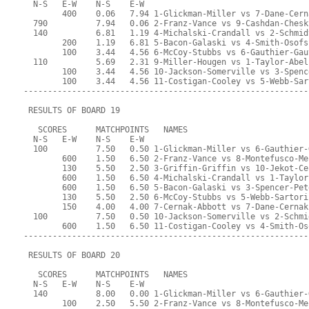
  N-S   E-W    N-S    E-W
        400    0.06   7.94 1-Glickman-Miller vs 7-Dane-Cern
  790          7.94   0.06 2-Franz-Vance vs 9-Cashdan-Chesk
  140          6.81   1.19 4-Michalski-Crandall vs 2-Schmid
        200    1.19   6.81 5-Bacon-Galaski vs 4-Smith-Osofs
        100    3.44   4.56 6-McCoy-Stubbs vs 6-Gauthier-Gau
  110          5.69   2.31 9-Miller-Hougen vs 1-Taylor-Abel
        100    3.44   4.56 10-Jackson-Somerville vs 3-Spenc
        100    3.44   4.56 11-Costigan-Cooley vs 5-Webb-Sar
-----------------------------------------------------------
 RESULTS OF BOARD 19
   SCORES      MATCHPOINTS   NAMES
  N-S   E-W    N-S    E-W
  100          7.50   0.50 1-Glickman-Miller vs 6-Gauthier-
        600    1.50   6.50 2-Franz-Vance vs 8-Montefusco-Me
        130    5.50   2.50 3-Griffin-Griffin vs 10-Jekot-Ce
        600    1.50   6.50 4-Michalski-Crandall vs 1-Taylor
        600    1.50   6.50 5-Bacon-Galaski vs 3-Spencer-Pet
        130    5.50   2.50 6-McCoy-Stubbs vs 5-Webb-Sartori
        150    4.00   4.00 7-Cernak-Abbott vs 7-Dane-Cernak
  100          7.50   0.50 10-Jackson-Somerville vs 2-Schmi
        600    1.50   6.50 11-Costigan-Cooley vs 4-Smith-Os
-----------------------------------------------------------
 RESULTS OF BOARD 20
   SCORES      MATCHPOINTS   NAMES
  N-S   E-W    N-S    E-W
  140          8.00   0.00 1-Glickman-Miller vs 6-Gauthier-
        100    2.50   5.50 2-Franz-Vance vs 8-Montefusco-Me