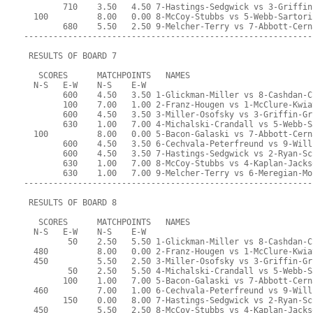
        710    3.50   4.50 7-Hastings-Sedgwick vs 3-Griffin
  100          8.00   0.00 8-McCoy-Stubbs vs 5-Webb-Sartori
        680    5.50   2.50 9-Melcher-Terry vs 7-Abbott-Cern
-----------------------------------------------------------
 RESULTS OF BOARD 7
   SCORES      MATCHPOINTS   NAMES
  N-S   E-W    N-S    E-W
        600    4.50   3.50 1-Glickman-Miller vs 8-Cashdan-C
        100    7.00   1.00 2-Franz-Hougen vs 1-McClure-Kwia
        600    4.50   3.50 3-Miller-Osofsky vs 3-Griffin-Gr
        630    1.00   7.00 4-Michalski-Crandall vs 5-Webb-S
  100          8.00   0.00 5-Bacon-Galaski vs 7-Abbott-Cern
        600    4.50   3.50 6-Cechvala-Peterfreund vs 9-Will
        600    4.50   3.50 7-Hastings-Sedgwick vs 2-Ryan-Sc
        630    1.00   7.00 8-McCoy-Stubbs vs 4-Kaplan-Jacks
        630    1.00   7.00 9-Melcher-Terry vs 6-Meregian-Mo
-----------------------------------------------------------
 RESULTS OF BOARD 8
   SCORES      MATCHPOINTS   NAMES
  N-S   E-W    N-S    E-W
         50    2.50   5.50 1-Glickman-Miller vs 8-Cashdan-C
  480          8.00   0.00 2-Franz-Hougen vs 1-McClure-Kwia
  450          5.50   2.50 3-Miller-Osofsky vs 3-Griffin-Gr
         50    2.50   5.50 4-Michalski-Crandall vs 5-Webb-S
        100    1.00   7.00 5-Bacon-Galaski vs 7-Abbott-Cern
  460          7.00   1.00 6-Cechvala-Peterfreund vs 9-Will
        150    0.00   8.00 7-Hastings-Sedgwick vs 2-Ryan-Sc
  450          5.50   2.50 8-McCoy-Stubbs vs 4-Kaplan-Jacks