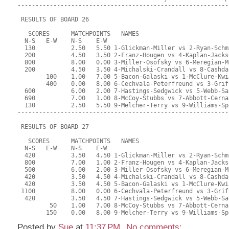
-----------------------------------------------------------
 RESULTS OF BOARD 26
   SCORES      MATCHPOINTS   NAMES
  N-S   E-W    N-S    E-W
  130          2.50   5.50 1-Glickman-Miller vs 2-Ryan-Schm
  200          4.50   3.50 2-Franz-Hougen vs 4-Kaplan-Jacks
  800          8.00   0.00 3-Miller-Osofsky vs 6-Meregian-M
  200          4.50   3.50 4-Michalski-Crandall vs 8-Cashda
        100    1.00   7.00 5-Bacon-Galaski vs 1-McClure-Kwi
        400    0.00   8.00 6-Cechvala-Peterfreund vs 3-Grif
  600          6.00   2.00 7-Hastings-Sedgwick vs 5-Webb-Sa
  690          7.00   1.00 8-McCoy-Stubbs vs 7-Abbott-Cerna
  130          2.50   5.50 9-Melcher-Terry vs 9-Williams-Sp
-----------------------------------------------------------
 RESULTS OF BOARD 27
   SCORES      MATCHPOINTS   NAMES
  N-S   E-W    N-S    E-W
  420          3.50   4.50 1-Glickman-Miller vs 2-Ryan-Schm
  800          7.00   1.00 2-Franz-Hougen vs 4-Kaplan-Jacks
  500          6.00   2.00 3-Miller-Osofsky vs 6-Meregian-M
  420          3.50   4.50 4-Michalski-Crandall vs 8-Cashda
  420          3.50   4.50 5-Bacon-Galaski vs 1-McClure-Kwi
 1100          8.00   0.00 6-Cechvala-Peterfreund vs 3-Grif
  420          3.50   4.50 7-Hastings-Sedgwick vs 5-Webb-Sa
         50    1.00   7.00 8-McCoy-Stubbs vs 7-Abbott-Cerna
        150    0.00   8.00 9-Melcher-Terry vs 9-Williams-Sp
Posted by
Sue
at
11:37 PM
No comments: