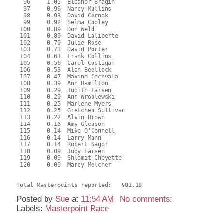
  96     1.05  Eleanor Bragin
  97     0.96  Nancy Mullins
  98     0.93  David Cernak
  99     0.92  Selma Cooley
 100     0.89  Don Weld
 101     0.89  David Laliberte
 102     0.79  Julie Rose
 103     0.73  David Porter
 104     0.61  Frank Collins
 105     0.56  Carol Costigan
 106     0.53  Alan Beellock
 107     0.47  Maxine Cechvala
 108     0.39  Ann Hamilton
 109     0.29  Judith Larsen
 110     0.29  Ann Wroblewski
 111     0.25  Marlene Myers
 112     0.25  Gretchen Sullivan
 113     0.22  Alvin Brown
 114     0.16  Amy Gleason
 115     0.14  Mike O'Connell
 116     0.14  Larry Mann
 117     0.14  Robert Sagor
 118     0.09  Judy Larsen
 119     0.09  Shlomit Cheyette
 120     0.09  Marcy Melcher
Total Masterpoints reported:   981.18
Posted by
Sue
at
11:54 AM
No comments:
Labels:
Masterpoint Race