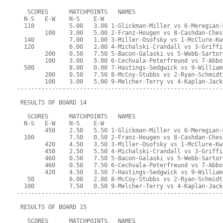
   SCORES      MATCHPOINTS   NAMES
  N-S   E-W    N-S    E-W
  110          5.00   3.00 1-Glickman-Miller vs 6-Meregian-
        100    3.00   5.00 2-Franz-Hougen vs 8-Cashdan-Ches
  140          7.00   1.00 3-Miller-Osofsky vs 1-McClure-Kw
  120          6.00   2.00 4-Michalski-Crandall vs 3-Griffi
        200    0.50   7.50 5-Bacon-Galaski vs 5-Webb-Sartor
        100    3.00   5.00 6-Cechvala-Peterfreund vs 7-Abbo
  500          8.00   0.00 7-Hastings-Sedgwick vs 9-William
        200    0.50   7.50 8-McCoy-Stubbs vs 2-Ryan-Schmidt
        100    3.00   5.00 9-Melcher-Terry vs 4-Kaplan-Jack
-----------------------------------------------------------
 RESULTS OF BOARD 14
   SCORES      MATCHPOINTS   NAMES
  N-S   E-W    N-S    E-W
        450    2.50   5.50 1-Glickman-Miller vs 6-Meregian-
  100          7.50   0.50 2-Franz-Hougen vs 8-Cashdan-Ches
        420    4.50   3.50 3-Miller-Osofsky vs 1-McClure-Kw
        450    2.50   5.50 4-Michalski-Crandall vs 3-Griffi
        460    0.50   7.50 5-Bacon-Galaski vs 5-Webb-Sartor
        460    0.50   7.50 6-Cechvala-Peterfreund vs 7-Abbo
        420    4.50   3.50 7-Hastings-Sedgwick vs 9-William
   50          6.00   2.00 8-McCoy-Stubbs vs 2-Ryan-Schmidt
  100          7.50   0.50 9-Melcher-Terry vs 4-Kaplan-Jack
-----------------------------------------------------------
 RESULTS OF BOARD 15
   SCORES      MATCHPOINTS   NAMES