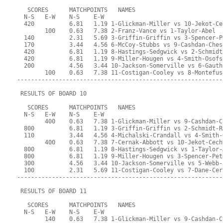
   SCORES      MATCHPOINTS   NAMES
  N-S   E-W    N-S    E-W
  420          6.81   1.19 1-Glickman-Miller vs 10-Jekot-Ce
        100    0.63   7.38 2-Franz-Vance vs 1-Taylor-Abel
  140          2.31   5.69 3-Griffin-Griffin vs 3-Spencer-P
  170          3.44   4.56 6-McCoy-Stubbs vs 9-Cashdan-Ches
  420          6.81   1.19 8-Hastings-Sedgwick vs 2-Schmidt
  420          6.81   1.19 9-Miller-Hougen vs 4-Smith-Osofs
  200          4.56   3.44 10-Jackson-Somerville vs 6-Gauth
        100    0.63   7.38 11-Costigan-Cooley vs 8-Montefus
-----------------------------------------------------------
 RESULTS OF BOARD 10
   SCORES      MATCHPOINTS   NAMES
  N-S   E-W    N-S    E-W
        400    0.63   7.38 1-Glickman-Miller vs 9-Cashdan-C
  800          6.81   1.19 3-Griffin-Griffin vs 2-Schmidt-R
  110          3.44   4.56 4-Michalski-Crandall vs 4-Smith-
        400    0.63   7.38 7-Cernak-Abbott vs 10-Jekot-Cech
  800          6.81   1.19 8-Hastings-Sedgwick vs 1-Taylor-
  800          6.81   1.19 9-Miller-Hougen vs 3-Spencer-Pet
  300          4.56   3.44 10-Jackson-Somerville vs 5-Webb-
  100          2.31   5.69 11-Costigan-Cooley vs 7-Dane-Cer
-----------------------------------------------------------
 RESULTS OF BOARD 11
   SCORES      MATCHPOINTS   NAMES
  N-S   E-W    N-S    E-W
        140    0.63   7.38 1-Glickman-Miller vs 9-Cashdan-C