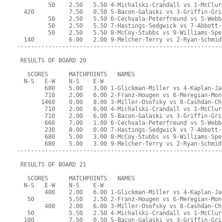
         50    2.50   5.50 4-Michalski-Crandall vs 1-McClur
  420          7.50   0.50 5-Bacon-Galaski vs 3-Griffin-Gri
         50    2.50   5.50 6-Cechvala-Peterfreund vs 5-Webb
         50    2.50   5.50 7-Hastings-Sedgwick vs 7-Abbott-
         50    2.50   5.50 8-McCoy-Stubbs vs 9-Williams-Spe
  140          6.00   2.00 9-Melcher-Terry vs 2-Ryan-Schmid
-----------------------------------------------------------
 RESULTS OF BOARD 20
   SCORES      MATCHPOINTS   NAMES
  N-S   E-W    N-S    E-W
        680    5.00   3.00 1-Glickman-Miller vs 4-Kaplan-Ja
        710    2.00   6.00 2-Franz-Hougen vs 6-Meregian-Mon
       1460    0.00   8.00 3-Miller-Osofsky vs 8-Cashdan-Ch
        710    2.00   6.00 4-Michalski-Crandall vs 1-McClur
        710    2.00   6.00 5-Bacon-Galaski vs 3-Griffin-Gri
        660    7.00   1.00 6-Cechvala-Peterfreund vs 5-Webb
        230    8.00   0.00 7-Hastings-Sedgwick vs 7-Abbott-
        680    5.00   3.00 8-McCoy-Stubbs vs 9-Williams-Spe
        680    5.00   3.00 9-Melcher-Terry vs 2-Ryan-Schmid
-----------------------------------------------------------
 RESULTS OF BOARD 21
   SCORES      MATCHPOINTS   NAMES
  N-S   E-W    N-S    E-W
        400    2.00   6.00 1-Glickman-Miller vs 4-Kaplan-Ja
   50          5.50   2.50 2-Franz-Hougen vs 6-Meregian-Mon
        400    2.00   6.00 3-Miller-Osofsky vs 8-Cashdan-Ch
   50          5.50   2.50 4-Michalski-Crandall vs 1-McClur
  100          7.50   0.50 5-Bacon-Galaski vs 3-Griffin-Gri