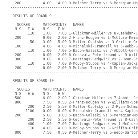
  200          4.00   4.00 9-Melcher-Terry vs 6-Meregian-Mo
-----------------------------------------------------------
 RESULTS OF BOARD 9
   SCORES      MATCHPOINTS   NAMES
  N-S   E-W    N-S    E-W
        110    1.00   7.00 1-Glickman-Miller vs 8-Cashdan-C
  200          6.00   2.00 2-Franz-Hougen vs 1-McClure-Kwia
         50    3.00   5.00 3-Miller-Osofsky vs 3-Griffin-Gr
  100          4.00   4.00 4-Michalski-Crandall vs 5-Webb-S
        110    1.00   7.00 5-Bacon-Galaski vs 7-Abbott-Cern
  200          6.00   2.00 6-Cechvala-Peterfreund vs 9-Will
  300          8.00   0.00 7-Hastings-Sedgwick vs 2-Ryan-Sc
        110    1.00   7.00 8-McCoy-Stubbs vs 4-Kaplan-Jacks
  200          6.00   2.00 9-Melcher-Terry vs 6-Meregian-Mo
-----------------------------------------------------------
 RESULTS OF BOARD 10
   SCORES      MATCHPOINTS   NAMES
  N-S   E-W    N-S    E-W
  500          6.00   2.00 1-Glickman-Miller vs 7-Abbott-Ce
  800          7.50   0.50 2-Franz-Hougen vs 9-Williams-Spe
        200    2.50   5.50 3-Miller-Osofsky vs 2-Ryan-Schmi
       1100    0.00   8.00 4-Michalski-Crandall vs 4-Kaplan
  200          5.00   3.00 5-Bacon-Galaski vs 6-Meregian-Mo
        200    2.50   5.50 6-Cechvala-Peterfreund vs 8-Cash
        400    1.00   7.00 7-Hastings-Sedgwick vs 1-McClure
        110    4.00   4.00 8-McCoy-Stubbs vs 3-Griffin-Grif
  800          7.50   0.50 9-Melcher-Terry vs 5-Webb-Sartor
-----------------------------------------------------------