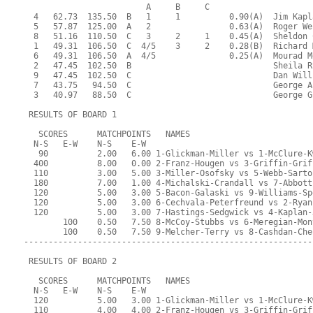
                         A     B     C  
  4   62.73  135.50  B   1     1          0.90(A)  Jim Kapl
  5   57.87  125.00  A   2                0.63(A)  Roger We
  8   51.16  110.50  C   3     2     1    0.45(A)  Sheldon 
  1   49.31  106.50  C  4/5    3     2    0.28(B)  Richard 
  6   49.31  106.50  A  4/5               0.25(A)  Mourad M
  2   47.45  102.50  B                             Sheila R
  9   47.45  102.50  C                             Dan Will
  7   43.75   94.50  C                             George A
  3   40.97   88.50  C                             George G
 RESULTS OF BOARD 1
   SCORES      MATCHPOINTS   NAMES
  N-S   E-W    N-S    E-W
   90          2.00   6.00 1-Glickman-Miller vs 1-McClure-K
  400          8.00   0.00 2-Franz-Hougen vs 3-Griffin-Grif
  110          3.00   5.00 3-Miller-Osofsky vs 5-Webb-Sarto
  180          7.00   1.00 4-Michalski-Crandall vs 7-Abbott
  120          5.00   3.00 5-Bacon-Galaski vs 9-Williams-Sp
  120          5.00   3.00 6-Cechvala-Peterfreund vs 2-Ryan
  120          5.00   3.00 7-Hastings-Sedgwick vs 4-Kaplan-
        100    0.50   7.50 8-McCoy-Stubbs vs 6-Meregian-Mon
        100    0.50   7.50 9-Melcher-Terry vs 8-Cashdan-Che
-----------------------------------------------------------
 RESULTS OF BOARD 2
   SCORES      MATCHPOINTS   NAMES
  N-S   E-W    N-S    E-W
  120          5.00   3.00 1-Glickman-Miller vs 1-McClure-K
  110          4.00   4.00 2-Franz-Hougen vs 3-Griffin-Grif