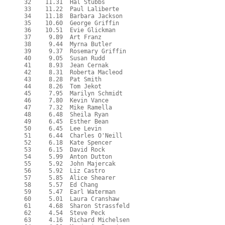
  32    11.31  Hal Stubbs
  33    11.22  Paul Laliberte
  34    11.18  Barbara Jackson
  35    10.60  George Griffin
  36    10.51  Evie Glickman
  37     9.89  Art Franz
  38     9.44  Myrna Butler
  39     9.37  Rosemary Griffin
  40     9.05  Susan Rudd
  41     8.93  Jean Cernak
  42     8.31  Roberta Macleod
  43     8.28  Pat Smith
  44     8.26  Tom Jekot
  45     7.95  Marilyn Schmidt
  46     7.80  Kevin Vance
  47     7.32  Mike Ramella
  48     6.48  Sheila Ryan
  49     6.45  Esther Bean
  50     6.45  Lee Levin
  51     6.44  Charles O'Neill
  52     6.18  Kate Spencer
  53     6.15  David Rock
  54     5.99  Anton Dutton
  55     5.92  John Majercak
  56     5.92  Liz Castro
  57     5.85  Alice Shearer
  58     5.57  Ed Chang
  59     5.47  Earl Waterman
  60     5.01  Laura Cranshaw
  61     4.68  Sharon Strassfeld
  62     4.54  Steve Peck
  63     4.16  Richard Michelsen