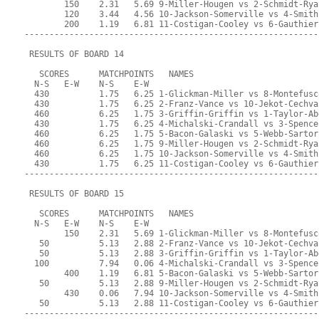
        150    2.31   5.69 9-Miller-Hougen vs 2-Schmidt-Rya
        120    3.44   4.56 10-Jackson-Somerville vs 4-Smith
        200    1.19   6.81 11-Costigan-Cooley vs 6-Gauthier
-----------------------------------------------------------
 RESULTS OF BOARD 14
   SCORES      MATCHPOINTS   NAMES
  N-S   E-W    N-S    E-W
  430          1.75   6.25 1-Glickman-Miller vs 8-Montefusc
  430          1.75   6.25 2-Franz-Vance vs 10-Jekot-Cechva
  460          6.25   1.75 3-Griffin-Griffin vs 1-Taylor-Ab
  430          1.75   6.25 4-Michalski-Crandall vs 3-Spence
  460          6.25   1.75 5-Bacon-Galaski vs 5-Webb-Sartor
  460          6.25   1.75 9-Miller-Hougen vs 2-Schmidt-Rya
  460          6.25   1.75 10-Jackson-Somerville vs 4-Smith
  430          1.75   6.25 11-Costigan-Cooley vs 6-Gauthier
-----------------------------------------------------------
 RESULTS OF BOARD 15
   SCORES      MATCHPOINTS   NAMES
  N-S   E-W    N-S    E-W
        150    2.31   5.69 1-Glickman-Miller vs 8-Montefusc
   50          5.13   2.88 2-Franz-Vance vs 10-Jekot-Cechva
   50          5.13   2.88 3-Griffin-Griffin vs 1-Taylor-Ab
  100          7.94   0.06 4-Michalski-Crandall vs 3-Spence
        400    1.19   6.81 5-Bacon-Galaski vs 5-Webb-Sartor
   50          5.13   2.88 9-Miller-Hougen vs 2-Schmidt-Rya
        430    0.06   7.94 10-Jackson-Somerville vs 4-Smith
   50          5.13   2.88 11-Costigan-Cooley vs 6-Gauthier
-----------------------------------------------------------