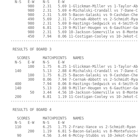
  N-S   E-W    N-S    E-W
        980    2.31   5.69 1-Glickman-Miller vs 1-Taylor-Ab
        980    2.31   5.69 4-Michalski-Crandall vs 7-Dane-C
        980    2.31   5.69 5-Bacon-Galaski vs 9-Cashdan-Che
        490    5.69   2.31 7-Cernak-Abbott vs 2-Schmidt-Rya
        980    2.31   5.69 8-Hastings-Sedgwick vs 4-Smith-O
        480    6.81   1.19 9-Miller-Hougen vs 6-Gauthier-Ga
        980    2.31   5.69 10-Jackson-Somerville vs 8-Monte
        450    7.94   0.06 11-Costigan-Cooley vs 10-Jekot-C
-----------------------------------------------------------
 RESULTS OF BOARD 3
   SCORES      MATCHPOINTS   NAMES
  N-S   E-W    N-S    E-W
        100    1.75   6.25 1-Glickman-Miller vs 1-Taylor-Ab
  140          5.13   2.88 4-Michalski-Crandall vs 7-Dane-C
        100    1.75   6.25 5-Bacon-Galaski vs 9-Cashdan-Che
        300    0.06   7.94 7-Cernak-Abbott vs 2-Schmidt-Rya
  400          7.94   0.06 8-Hastings-Sedgwick vs 4-Smith-O
  140          5.13   2.88 9-Miller-Hougen vs 6-Gauthier-Ga
         50    3.44   4.56 10-Jackson-Somerville vs 8-Monte
  200          6.81   1.19 11-Costigan-Cooley vs 10-Jekot-C
-----------------------------------------------------------
 RESULTS OF BOARD 4
   SCORES      MATCHPOINTS   NAMES
  N-S   E-W    N-S    E-W
  110          6.25   1.75 2-Franz-Vance vs 2-Schmidt-Ryan
        200    1.19   6.81 5-Bacon-Galaski vs 8-Montefusco-
   90          4.56   3.44 6-McCoy-Stubbs vs 10-Jekot-Cechv