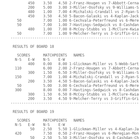
        450    3.50   4.50 2-Franz-Hougen vs 7-Abbott-Cerna
        200    5.00   3.00 3-Miller-Osofsky vs 9-Williams-S
        480    1.00   7.00 4-Michalski-Crandall vs 2-Ryan-S
        450    3.50   4.50 5-Bacon-Galaski vs 4-Kaplan-Jack
   50          7.00   1.00 6-Cechvala-Peterfreund vs 6-Mere
   50          7.00   1.00 7-Hastings-Sedgwick vs 8-Cashdan
        480    1.00   7.00 8-McCoy-Stubbs vs 1-McClure-Kwia
   50          7.00   1.00 9-Melcher-Terry vs 3-Griffin-Gri
-----------------------------------------------------------
 RESULTS OF BOARD 18
   SCORES      MATCHPOINTS   NAMES
  N-S   E-W    N-S    E-W
        400    0.00   8.00 1-Glickman-Miller vs 5-Webb-Sart
  110          6.00   2.00 2-Franz-Hougen vs 7-Abbott-Cerna
        300    1.50   6.50 3-Miller-Osofsky vs 9-Williams-S
  150          7.00   1.00 4-Michalski-Crandall vs 2-Ryan-S
        200    3.50   4.50 5-Bacon-Galaski vs 4-Kaplan-Jack
   50          5.00   3.00 6-Cechvala-Peterfreund vs 6-Mere
  300          8.00   0.00 7-Hastings-Sedgwick vs 8-Cashdan
        300    1.50   6.50 8-McCoy-Stubbs vs 1-McClure-Kwia
        200    3.50   4.50 9-Melcher-Terry vs 3-Griffin-Gri
-----------------------------------------------------------
 RESULTS OF BOARD 19
   SCORES      MATCHPOINTS   NAMES
  N-S   E-W    N-S    E-W
         50    2.50   5.50 1-Glickman-Miller vs 4-Kaplan-Ja
  420          7.50   0.50 2-Franz-Hougen vs 6-Meregian-Mon
         50    2.50   5.50 3-Miller-Osofsky vs 8-Cashdan-Ch