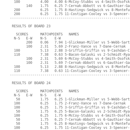
  100          4.00   4.00 6-McCoy-Stubbs vs 4-Smith-Osofsk
        140    1.75   6.25 7-Cernak-Abbott vs 6-Gauthier-Ga
  200          6.25   1.75 8-Hastings-Sedgwick vs 8-Montefu
  200          6.25   1.75 11-Costigan-Cooley vs 3-Spencer-
-----------------------------------------------------------
 RESULTS OF BOARD 23
   SCORES      MATCHPOINTS   NAMES
  N-S   E-W    N-S    E-W
        200    0.06   7.94 1-Glickman-Miller vs 5-Webb-Sart
        100    2.31   5.69 2-Franz-Vance vs 7-Dane-Cernak
  100          5.13   2.88 3-Griffin-Griffin vs 9-Cashdan-C
  110          7.38   0.63 5-Bacon-Galaski vs 2-Schmidt-Rya
        100    2.31   5.69 6-McCoy-Stubbs vs 4-Smith-Osofsk
        100    2.31   5.69 7-Cernak-Abbott vs 6-Gauthier-Ga
  100          5.13   2.88 8-Hastings-Sedgwick vs 8-Montefu
  110          7.38   0.63 11-Costigan-Cooley vs 3-Spencer-
-----------------------------------------------------------
 RESULTS OF BOARD 24
   SCORES      MATCHPOINTS   NAMES
  N-S   E-W    N-S    E-W
   50          1.75   6.25 1-Glickman-Miller vs 5-Webb-Sart
  100          6.25   1.75 2-Franz-Vance vs 7-Dane-Cernak
  100          6.25   1.75 3-Griffin-Griffin vs 9-Cashdan-C
   50          1.75   6.25 5-Bacon-Galaski vs 2-Schmidt-Rya
  100          6.25   1.75 6-McCoy-Stubbs vs 4-Smith-Osofsk
   50          1.75   6.25 7-Cernak-Abbott vs 6-Gauthier-Ga
   50          1.75   6.25 8-Hastings-Sedgwick vs 8-Montefu
  100          6.25   1.75 11-Costigan-Cooley vs 3-Spencer-