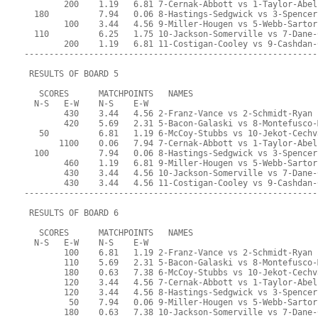
        200    1.19   6.81 7-Cernak-Abbott vs 1-Taylor-Abel
  180          7.94   0.06 8-Hastings-Sedgwick vs 3-Spencer
        100    3.44   4.56 9-Miller-Hougen vs 5-Webb-Sartor
  110          6.25   1.75 10-Jackson-Somerville vs 7-Dane-
        200    1.19   6.81 11-Costigan-Cooley vs 9-Cashdan-
-----------------------------------------------------------
 RESULTS OF BOARD 5
   SCORES      MATCHPOINTS   NAMES
  N-S   E-W    N-S    E-W
        430    3.44   4.56 2-Franz-Vance vs 2-Schmidt-Ryan
        420    5.69   2.31 5-Bacon-Galaski vs 8-Montefusco-
   50          6.81   1.19 6-McCoy-Stubbs vs 10-Jekot-Cechv
       1100    0.06   7.94 7-Cernak-Abbott vs 1-Taylor-Abel
  100          7.94   0.06 8-Hastings-Sedgwick vs 3-Spencer
        460    1.19   6.81 9-Miller-Hougen vs 5-Webb-Sartor
        430    3.44   4.56 10-Jackson-Somerville vs 7-Dane-
        430    3.44   4.56 11-Costigan-Cooley vs 9-Cashdan-
-----------------------------------------------------------
 RESULTS OF BOARD 6
   SCORES      MATCHPOINTS   NAMES
  N-S   E-W    N-S    E-W
        100    6.81   1.19 2-Franz-Vance vs 2-Schmidt-Ryan
        110    5.69   2.31 5-Bacon-Galaski vs 8-Montefusco-
        180    0.63   7.38 6-McCoy-Stubbs vs 10-Jekot-Cechv
        120    3.44   4.56 7-Cernak-Abbott vs 1-Taylor-Abel
        120    3.44   4.56 8-Hastings-Sedgwick vs 3-Spencer
         50    7.94   0.06 9-Miller-Hougen vs 5-Webb-Sartor
        180    0.63   7.38 10-Jackson-Somerville vs 7-Dane-