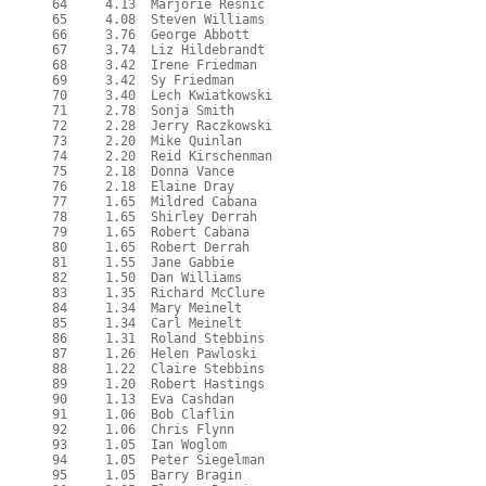
  64     4.13  Marjorie Resnic
  65     4.08  Steven Williams
  66     3.76  George Abbott
  67     3.74  Liz Hildebrandt
  68     3.42  Irene Friedman
  69     3.42  Sy Friedman
  70     3.40  Lech Kwiatkowski
  71     2.78  Sonja Smith
  72     2.28  Jerry Raczkowski
  73     2.20  Mike Quinlan
  74     2.20  Reid Kirschenman
  75     2.18  Donna Vance
  76     2.18  Elaine Dray
  77     1.65  Mildred Cabana
  78     1.65  Shirley Derrah
  79     1.65  Robert Cabana
  80     1.65  Robert Derrah
  81     1.55  Jane Gabbie
  82     1.50  Dan Williams
  83     1.35  Richard McClure
  84     1.34  Mary Meinelt
  85     1.34  Carl Meinelt
  86     1.31  Roland Stebbins
  87     1.26  Helen Pawloski
  88     1.22  Claire Stebbins
  89     1.20  Robert Hastings
  90     1.13  Eva Cashdan
  91     1.06  Bob Claflin
  92     1.06  Chris Flynn
  93     1.05  Ian Woglom
  94     1.05  Peter Siegelman
  95     1.05  Barry Bragin