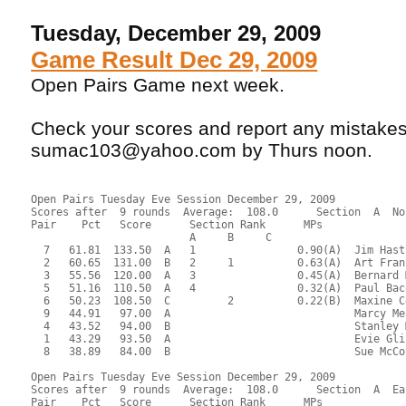
Tuesday, December 29, 2009
Game Result Dec 29, 2009
Open Pairs Game next week.
Check your scores and report any mistakes
sumac103@yahoo.com by Thurs noon.
Open Pairs Tuesday Eve Session December 29, 2009
Scores after  9 rounds  Average:  108.0      Section  A  No
Pair    Pct   Score      Section Rank      MPs     
                         A     B     C  
  7   61.81  133.50  A   1                0.90(A)  Jim Hast
  2   60.65  131.00  B   2     1          0.63(A)  Art Fran
  3   55.56  120.00  A   3                0.45(A)  Bernard 
  5   51.16  110.50  A   4                0.32(A)  Paul Bac
  6   50.23  108.50  C         2          0.22(B)  Maxine C
  9   44.91   97.00  A                             Marcy Me
  4   43.52   94.00  B                             Stanley 
  1   43.29   93.50  A                             Evie Gli
  8   38.89   84.00  B                             Sue McCo
Open Pairs Tuesday Eve Session December 29, 2009
Scores after  9 rounds  Average:  108.0      Section  A  Ea
Pair    Pct   Score      Section Rank      MPs     