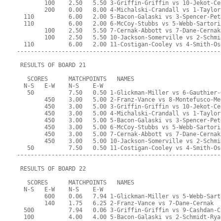
        100    2.50   5.50 3-Griffin-Griffin vs 10-Jekot-Ce
        200    0.00   8.00 4-Michalski-Crandall vs 1-Taylor
  110          6.00   2.00 5-Bacon-Galaski vs 3-Spencer-Pet
  110          6.00   2.00 6-McCoy-Stubbs vs 5-Webb-Sartori
        100    2.50   5.50 7-Cernak-Abbott vs 7-Dane-Cernak
        100    2.50   5.50 10-Jackson-Somerville vs 2-Schmi
  110          6.00   2.00 11-Costigan-Cooley vs 4-Smith-Os
-----------------------------------------------------------
 RESULTS OF BOARD 21
   SCORES      MATCHPOINTS   NAMES
  N-S   E-W    N-S    E-W
   50          7.50   0.50 1-Glickman-Miller vs 6-Gauthier-
        450    3.00   5.00 2-Franz-Vance vs 8-Montefusco-Me
        450    3.00   5.00 3-Griffin-Griffin vs 10-Jekot-Ce
        450    3.00   5.00 4-Michalski-Crandall vs 1-Taylor
        450    3.00   5.00 5-Bacon-Galaski vs 3-Spencer-Pet
        450    3.00   5.00 6-McCoy-Stubbs vs 5-Webb-Sartori
        450    3.00   5.00 7-Cernak-Abbott vs 7-Dane-Cernak
        450    3.00   5.00 10-Jackson-Somerville vs 2-Schmi
   50          7.50   0.50 11-Costigan-Cooley vs 4-Smith-Os
-----------------------------------------------------------
 RESULTS OF BOARD 22
   SCORES      MATCHPOINTS   NAMES
  N-S   E-W    N-S    E-W
        600    0.06   7.94 1-Glickman-Miller vs 5-Webb-Sart
        140    1.75   6.25 2-Franz-Vance vs 7-Dane-Cernak
  500          7.94   0.06 3-Griffin-Griffin vs 9-Cashdan-C
  100          4.00   4.00 5-Bacon-Galaski vs 2-Schmidt-Rya