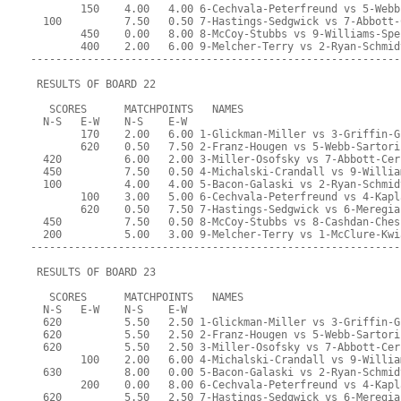
        150    4.00   4.00 6-Cechvala-Peterfreund vs 5-Webb
  100          7.50   0.50 7-Hastings-Sedgwick vs 7-Abbott-
        450    0.00   8.00 8-McCoy-Stubbs vs 9-Williams-Spe
        400    2.00   6.00 9-Melcher-Terry vs 2-Ryan-Schmid
-----------------------------------------------------------
 RESULTS OF BOARD 22
   SCORES      MATCHPOINTS   NAMES
  N-S   E-W    N-S    E-W
        170    2.00   6.00 1-Glickman-Miller vs 3-Griffin-G
        620    0.50   7.50 2-Franz-Hougen vs 5-Webb-Sartori
  420          6.00   2.00 3-Miller-Osofsky vs 7-Abbott-Cer
  450          7.50   0.50 4-Michalski-Crandall vs 9-Willia
  100          4.00   4.00 5-Bacon-Galaski vs 2-Ryan-Schmid
        100    3.00   5.00 6-Cechvala-Peterfreund vs 4-Kapl
        620    0.50   7.50 7-Hastings-Sedgwick vs 6-Meregia
  450          7.50   0.50 8-McCoy-Stubbs vs 8-Cashdan-Ches
  200          5.00   3.00 9-Melcher-Terry vs 1-McClure-Kwi
-----------------------------------------------------------
 RESULTS OF BOARD 23
   SCORES      MATCHPOINTS   NAMES
  N-S   E-W    N-S    E-W
  620          5.50   2.50 1-Glickman-Miller vs 3-Griffin-G
  620          5.50   2.50 2-Franz-Hougen vs 5-Webb-Sartori
  620          5.50   2.50 3-Miller-Osofsky vs 7-Abbott-Cer
        100    2.00   6.00 4-Michalski-Crandall vs 9-Willia
  630          8.00   0.00 5-Bacon-Galaski vs 2-Ryan-Schmid
        200    0.00   8.00 6-Cechvala-Peterfreund vs 4-Kapl
  620          5.50   2.50 7-Hastings-Sedgwick vs 6-Meregia