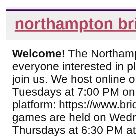
northampton br
Welcome!
The Northampt
everyone interested in pl
join us. We host online
Tuesdays at 7:00 PM on
platform: https://www.br
games are held on Wed
Thursdays at 6:30 PM at