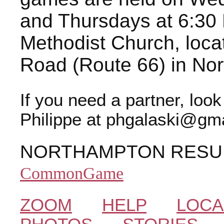
and Thursdays at 6:30 
Methodist Church, loca
Road (Route 66) in No
If you need a partner, loo
Philippe at phgalaski@gma
NORTHAMPTON RESU
CommonGame
ZOOM
HELP
LOCA