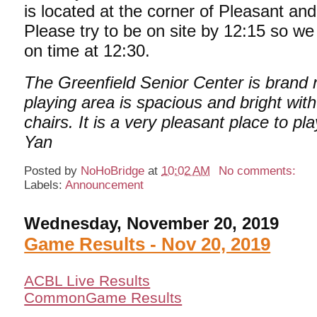
is located at the corner of Pleasant an
Please try to be on site by 12:15 so we
on time at 12:30.
The Greenfield Senior Center is brand 
playing area is spacious and bright wit
chairs. It is a very pleasant place to pla
Yan
Posted by
NoHoBridge
at
10:02 AM
No comments:
Labels:
Announcement
Wednesday, November 20, 2019
Game Results - Nov 20, 2019
ACBL Live Results
CommonGame Results