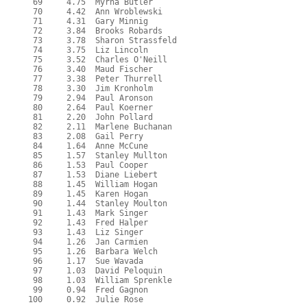
  69     4.75  Myrna Butler

  70     4.42  Ann Wroblewski

  71     4.31  Gary Minnig

  72     3.84  Brooks Robards

  73     3.78  Sharon Strassfeld

  74     3.75  Liz Lincoln

  75     3.52  Charles O'Neill

  76     3.40  Maud Fischer

  77     3.38  Peter Thurrell

  78     3.30  Jim Kronholm

  79     2.94  Paul Aronson

  80     2.64  Paul Koerner

  81     2.20  John Pollard

  82     2.11  Marlene Buchanan

  83     2.08  Gail Perry

  84     1.64  Anne McCune

  85     1.57  Stanley Mullton

  86     1.53  Paul Cooper

  87     1.53  Diane Liebert

  88     1.45  William Hogan

  89     1.45  Karen Hogan

  90     1.44  Stanley Moulton

  91     1.43  Mark Singer

  92     1.43  Fred Halper

  93     1.43  Liz Singer

  94     1.26  Jan Carmien

  95     1.26  Barbara Welch

  96     1.17  Sue Wavada

  97     1.03  David Peloquin

  98     1.03  William Sprenkle

  99     0.94  Fred Gagnon
