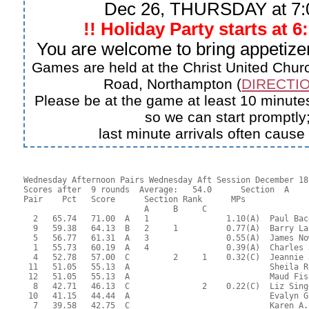
Dec 26, THURSDAY at 7
!! Holiday Party starts at 6
You are welcome to bring appetizer
Games are held at the Christ United Churc
Road, Northampton (
DIRECTIO
Please be at the game at least 10 minutes
so we can start promptly
last minute arrivals often cause
Wednesday Afternoon Pairs Wednesday Aft Session December 18,
Scores after  9 rounds  Average:   54.0      Section  A

Pair    Pct   Score      Section Rank      MPs     

                         A     B     C  

  2   65.74   71.00  A   1                1.10(A)  Paul Bac
  9   59.38   64.13  B   2     1          0.77(A)  Barry La
  5   56.77   61.31  A   3                0.55(A)  James No
  1   55.73   60.19  A   4                0.39(A)  Charles 
  4   52.78   57.00  C         2     1    0.32(C)  Jeannie 
 11   51.05   55.13  A                             Sheila R
 12   51.05   55.13  A                             Maud Fis
  8   42.71   46.13  C               2    0.22(C)  Liz Sing
 10   41.15   44.44  A                             Evalyn G
  7   39.58   42.75  C                             Karen A.