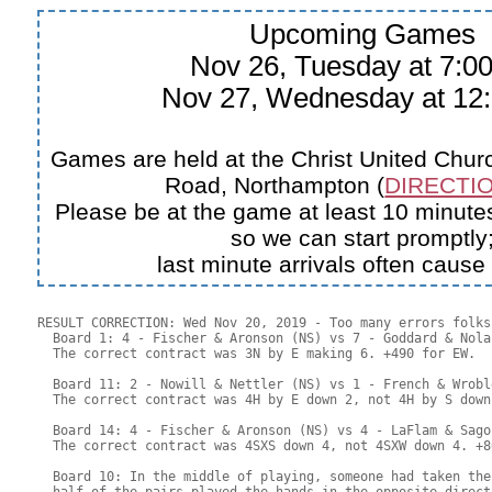
Upcoming Games
Nov 26, Tuesday at 7:
Nov 27, Wednesday at 1
Games are held at the Christ United Churc
Road, Northampton (
DIRECTIO
Please be at the game at least 10 minutes
so we can start promptly
last minute arrivals often cause
RESULT CORRECTION: Wed Nov 20, 2019 - Too many errors folks!
  Board 1: 4 - Fischer & Aronson (NS) vs 7 - Goddard & Nola
  The correct contract was 3N by E making 6. +490 for EW.

  Board 11: 2 - Nowill & Nettler (NS) vs 1 - French & Wrobl
  The correct contract was 4H by E down 2, not 4H by S down
  Board 14: 4 - Fischer & Aronson (NS) vs 4 - LaFlam & Sago
  The correct contract was 4SXS down 4, not 4SXW down 4. +8
  Board 10: In the middle of playing, someone had taken the
  half of the pairs played the hands in the opposite direct