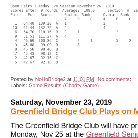
Open Pairs Tuesday Eve Session November 26, 2019

Scores after  9 rounds  Average:  108.0      Section  A  Eas
Pair    Pct   Score      Section Rank      Overall Rank    
                         A     B     C     A     B     C  

  1   64.48  139.28  A   1                 2               
 10   61.44  132.72  A   2                 4               
  6   54.70  118.16  B   3     1                 3         
  9   51.51  111.27  A   4                                 
  4   46.69  100.86  C         2     1           5     2   
  3   45.88   99.09  B         3                           
  8   45.58   98.46  B                                     
  7   45.43   98.12  C                                     
  2   42.67   92.16  C                                     
  5   42.67   92.16  B                                     
Posted by
NoHoBridge2
at
11:01 PM
No comments:
Labels:
Game Results (Charity Game)
Saturday, November 23, 2019
Greenfield Bridge Club Plays on
The Greenfield Bridge Club will have p
Monday, Nov 25 at the
Greenfield Seni