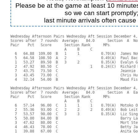
Please be at the game at least 10 minutes
so we can start promptly
last minute arrivals often cause
Wednesday Afternoon Pairs Wednesday Aft Session December 4, 
Scores after  7 rounds  Average:   84.0      Section  A  No
Pair    Pct   Score      Section Rank      MPs     

                         A     B     C  

  6   64.88  109.00  B   1     1          0.70(A)  James No
  5   64.58  108.50  A   2                0.49(A)  Paul Bac
  1   53.27   89.50  B   3     2          0.35(A)  Evalyn G
  2   47.92   80.50  C               1    0.24(C)  Richard 
  7   43.75   73.50  C                             Jeannie 
  3   43.45   73.00  C                             Chris Hu
  4   32.14   54.00  B                             Maud Fis
Wednesday Afternoon Pairs Wednesday Aft Session December 4, 
Scores after  7 rounds  Average:   84.0      Section  A  Eas
Pair    Pct   Score      Section Rank      MPs     

                         A     B     C  

  6   57.14   96.00  C   1     1     1    0.70(A)  Motoko O
  2   55.36   93.00  C   2     2     2    0.49(A)  Bob Leit
  7   53.57   90.00  C   3     3          0.35(A)  Liz Sing
  5   50.00   84.00  B                             Barry La
  3   47.62   80.00  C                             Mort Ste
  4   46.43   78.00  C                             Betty Ja