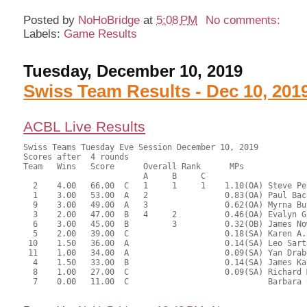
Posted by
NoHoBridge
at
5:08 PM
No comments:
Labels:
Game Results
Tuesday, December 10, 2019
Swiss Team Results - Dec 10, 201
ACBL Live Results
Swiss Teams Tuesday Eve Session December 10, 2019

Scores after  4 rounds

Team   Wins   Score      Overall Rank      MPs     

                         A     B     C  

  2    4.00   66.00  C   1     1     1    1.10(OA) Steve Pe
  1    3.00   53.00  A   2                0.83(OA) Paul Bac
  9    3.00   49.00  A   3                0.62(OA) Myrna Bu
  3    2.00   47.00  B   4     2          0.46(OA) Evalyn G
  6    3.00   45.00  B         3          0.32(OB) James No
  5    2.00   39.00  C                    0.18(SA) Karen A.
 10    1.50   36.00  A                    0.14(SA) Leo Sart
 11    1.00   34.00  A                    0.09(SA) Yan Drab
  4    1.50   33.00  B                    0.14(SA) James Ka
  8    1.00   27.00  C                    0.09(SA) Richard 
  7    0.00   11.00  C                             Barbara 