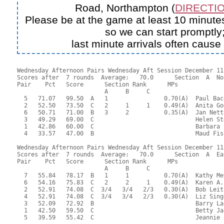
Road, Northampton (
DIRECTIO
Please be at the game at least 10 minutes
so we can start promptly
last minute arrivals often cause
Wednesday Afternoon Pairs Wednesday Aft Session December 11,
Scores after  7 rounds  Average:   70.0      Section  A  No
Pair    Pct   Score      Section Rank      MPs     

                         A     B     C  

  5   71.07   99.50  A   1                0.70(A)  Paul Bac
  2   52.50   73.50  C   2     1     1    0.49(A)  Anita Go
  6   50.71   71.00  B   3     2          0.35(A)  Jan Nett
  3   49.29   69.00  C                             Helen St
  1   42.86   60.00  C                             Barbara 
  4   33.57   47.00  B                             Maud Fis
Wednesday Afternoon Pairs Wednesday Aft Session December 11,
Scores after  7 rounds  Average:   70.0      Section  A  Eas
Pair    Pct   Score      Section Rank      MPs     

                         A     B     C  

  7   55.84   78.17  B   1     1          0.70(A)  Kathy Me
  6   54.16   75.83  C   2     2     1    0.49(A)  Karen A.
  2   52.91   74.08  C  3/4   3/4   2/3   0.30(A)  Bob Leit
  4   52.91   74.08  C  3/4   3/4   2/3   0.30(A)  Liz Sing
  3   52.09   72.92  B                             Barry La
  1   42.50   59.50  C                             Betty Ja
  5   39.59   55.42  C                             Jeannie 