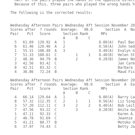
  Because of this, three pairs who played the wrong hands h
The following is the corrected results:

Wednesday Afternoon Pairs Wednesday Aft Session November 20,
Scores after  7 rounds  Average:   98.0      Section  A  No
Pair    Pct   Score      Section Rank      MPs     

                         A     B     C  

  5   61.69  120.92  A   1                0.80(A)  Paul Bac
  6   61.46  120.46  A   2                0.56(A)  John Sed
  1   55.31  108.40  A   3                0.40(A)  Evalyn G
  7   51.33  100.61  C         1     1    0.40(B)  Helen St
  2   48.36   94.79  B         2          0.28(B)  James No
  3   42.56   83.42  C                             Jan Carm
  8   42.51   83.32  C                             Barbara 
  4   36.86   72.24  B                             Maud Fis
Wednesday Afternoon Pairs Wednesday Aft Session November 20,
Scores after  7 rounds  Average:   98.0      Section  A  Eas
Pair    Pct   Score      Section Rank      MPs     

                         A     B     C  

  4   66.14  129.64  A   1                0.80(A)  Barry La
  8   57.32  112.35  C   2     1     1    0.56(A)  Liz Sing
  3   57.20  112.11  C   3     2     2    0.40(A)  Bob Leit
  7   47.56   93.22  C         3          0.28(B)  Anita Go
  1   47.11   92.33  C                             Karen A.
  2   46.78   91.69  C                             Jeannie 
  5   41.21   80.77  B                             Motoko O
  6   37.97   74.43  C                             Betty Ja