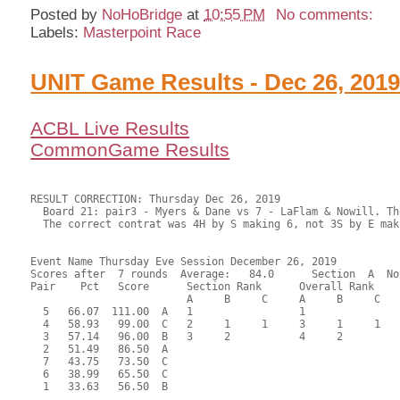
Posted by
NoHoBridge
at
10:55 PM
No comments:
Labels:
Masterpoint Race
UNIT Game Results - Dec 26, 201
ACBL Live Results
CommonGame Results
RESULT CORRECTION: Thursday Dec 26, 2019

  Board 21: pair3 - Myers & Dane vs 7 - LaFlam & Nowill. Th
  The correct contrat was 4H by S making 6, not 3S by E mak
Event Name Thursday Eve Session December 26, 2019

Scores after  7 rounds  Average:   84.0      Section  A  No
Pair    Pct   Score      Section Rank      Overall Rank    
                         A     B     C     A     B     C  

  5   66.07  111.00  A   1                 1               
  4   58.93   99.00  C   2     1     1     3     1     1   
  3   57.14   96.00  B   3     2           4     2         
  2   51.49   86.50  A                                     
  7   43.75   73.50  C                                     
  6   38.99   65.50  C                                     
  1   33.63   56.50  B                                     