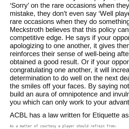
‘Sorry’ on the rare occasions when the
mistake, they don’t even say ‘Well play
rare occasions when they do something
Meckstroth believes that this policy ca
competitive edge. He says if your opp
apologizing to one another, it gives th
reinforces their sense of well-being aft
obtained a good result. Or if your opp
congratulating one another, it will incre
determination to do well on the next dea
the smiles off your faces. By saying no
build an aura of omnipotence and invuln
you which can only work to your advan
ACBL has a law written for Etiquette as
As a matter of courtesy a player should refrain from: 
