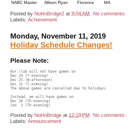
NABC Master
Allison Ryan
Florence
MA
Posted by
NoHoBridge2
at
9:04 AM
No comments:
Labels:
Achievement
Monday, November 11, 2019
Holiday Schedule Changes!
Please Note:
Our club will not have games on 

Dec 24 (T-evening)

Dec 25 (W-afternoon)

Dec 31 (T-evening)

The above games are cancelled due to holidays.

Instead, we will have games on 

Dec 26 (Th-evening) 

Posted by
NoHoBridge
at
12:19 PM
No comments:
Labels:
Announcement