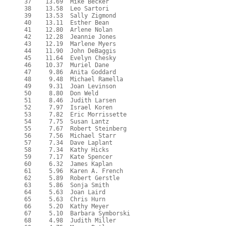
  37    13.69  Mike Becker

  38    13.58  Leo Sartori

  39    13.53  Sally Zigmond

  40    13.11  Esther Bean

  41    12.80  Arlene Nolan

  42    12.28  Jeannie Jones

  43    12.19  Marlene Myers

  44    11.90  John DeBaggis

  45    11.64  Evelyn Chesky

  46    10.37  Muriel Dane

  47     9.86  Anita Goddard

  48     9.48  Michael Ramella

  49     9.31  Joan Levinson

  50     8.80  Don Weld

  51     8.46  Judith Larsen

  52     7.97  Israel Koren

  53     7.82  Eric Morrissette

  54     7.75  Susan Lantz

  55     7.67  Robert Steinberg

  56     7.56  Michael Starr

  57     7.34  Dave Laplant

  58     7.34  Kathy Hicks

  59     7.17  Kate Spencer

  60     6.32  James Kaplan

  61     5.96  Karen A. French

  62     5.89  Robert Gerstle

  63     5.86  Sonja Smith

  64     5.63  Joan Laird

  65     5.63  Chris Hurn

  66     5.20  Kathy Meyer

  67     5.10  Barbara Symborski

  68     4.98  Judith Miller
