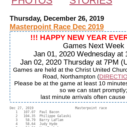
PHOTOS
STORIES
Thursday, December 26, 2019
Masterpoint Race Dec 2019
!!! HAPPY NEW YEAR EVE
Games Next Week
Jan 01, 2020 Wednesday at
Jan 02, 2020 Thursday at 7PM 
Games are held at the Christ United Churc
Road, Northampton (
DIRECTIO
Please be at the game at least 10 minutes
so we can start promptly
last minute arrivals often cause
Dec 27, 2019                     Masterpoint race          
   1   107.07  Paul Bacon

   2   104.35  Philippe Galaski

   3    58.79  Barry LaFlam

   4    58.64  Judy Hyde
