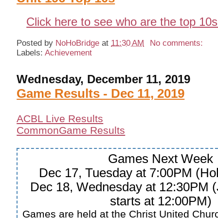
Click here to see who are the top 10s
Posted by
NoHoBridge
at
11:30 AM
No comments:
Labels:
Achievement
Wednesday, December 11, 2019
Game Results - Dec 11, 2019
ACBL Live Results
CommonGame Results
Games Next Week
Dec 17, Tuesday at 7:00PM (Hol
Dec 18, Wednesday at 12:30PM (
starts at 12:00PM)
Games are held at the Christ United Churc