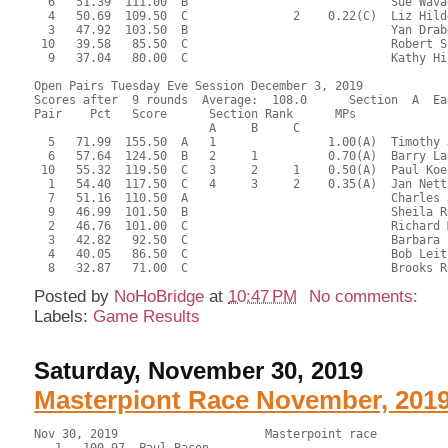
  6   51.39  111.00  B                             Sue Wava
  4   50.69  109.50  C               2    0.22(C)  Liz Hild
  3   47.92  103.50  B                             Yan Drab
 10   39.58   85.50  C                             Robert S
  9   37.04   80.00  C                             Kathy Hi
Open Pairs Tuesday Eve Session December 3, 2019

Scores after  9 rounds  Average:  108.0      Section  A  Eas
Pair    Pct   Score      Section Rank      MPs     

                         A     B     C  

  5   71.99  155.50  A   1                1.00(A)  Timothy 
  6   57.64  124.50  B   2     1          0.70(A)  Barry La
 10   55.32  119.50  C   3     2     1    0.50(A)  Paul Koe
  1   54.40  117.50  C   4     3     2    0.35(A)  Jan Nett
  7   51.16  110.50  A                             Charles 
  9   46.99  101.50  B                             Sheila R
  2   46.76  101.00  C                             Richard 
  3   42.82   92.50  C                             Barbara 
  4   40.05   86.50  C                             Bob Leit
Posted by
NoHoBridge
at
10:47 PM
No comments:
Labels:
Game Results
Saturday, November 30, 2019
Masterpiont Race November, 201
Nov 30, 2019                     Masterpoint race     
