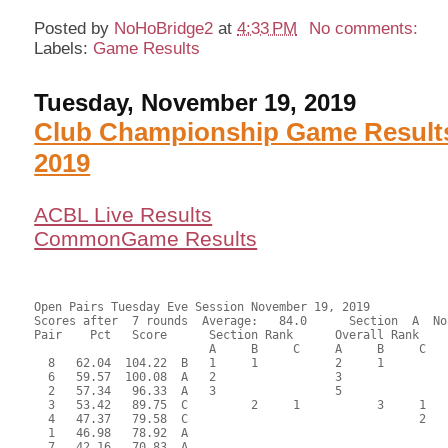
Posted by
NoHoBridge2
at
4:33 PM
No comments:
Labels:
Game Results
Tuesday, November 19, 2019
Club Championship Game Results
2019
ACBL Live Results
CommonGame Results
Open Pairs Tuesday Eve Session November 19, 2019

Scores after  7 rounds  Average:   84.0      Section  A  No
Pair    Pct   Score      Section Rank      Overall Rank    
                         A     B     C     A     B     C  

  8   62.04  104.22  B   1     1           2     1         
  6   59.57  100.08  A   2                 3               
  2   57.34   96.33  A   3                 5               
  3   53.42   89.75  C         2     1           3     1   
  4   47.37   79.58  C                                 2   
  1   46.98   78.92  A                                     
  7   42.16   70.83  A                                     