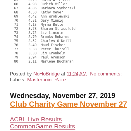
  65     5.29  Karen A. French

  66     4.98  Judith Miller

  67     4.86  Barbara Symborski

  68     4.50  Kathy Meyer

  69     4.42  Ann Wroblewski

  70     4.31  Gary Minnig

  71     4.13  Myrna Butler

  72     3.78  Sharon Strassfeld

  73     3.75  Liz Lincoln

  74     3.70  Brooks Robards

  75     3.52  Charles O'Neill

  76     3.40  Maud Fischer

  77     3.38  Peter Thurrell

  78     3.30  Jim Kronholm

  79     2.94  Paul Aronson

  80     2.11  Marlene Buchanan

Posted by
NoHoBridge
at
11:24 AM
No comments:
Labels:
Masterpoint Race
Wednesday, November 27, 2019
Club Charity Game November 27
ACBL Live Results
CommonGame Results