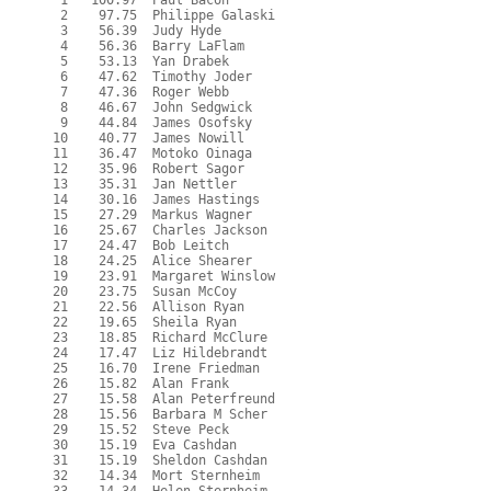
   1   100.97  Paul Bacon

   2    97.75  Philippe Galaski

   3    56.39  Judy Hyde

   4    56.36  Barry LaFlam

   5    53.13  Yan Drabek

   6    47.62  Timothy Joder

   7    47.36  Roger Webb

   8    46.67  John Sedgwick

   9    44.84  James Osofsky

  10    40.77  James Nowill

  11    36.47  Motoko Oinaga

  12    35.96  Robert Sagor

  13    35.31  Jan Nettler

  14    30.16  James Hastings

  15    27.29  Markus Wagner

  16    25.67  Charles Jackson

  17    24.47  Bob Leitch

  18    24.25  Alice Shearer

  19    23.91  Margaret Winslow

  20    23.75  Susan McCoy

  21    22.56  Allison Ryan

  22    19.65  Sheila Ryan

  23    18.85  Richard McClure

  24    17.47  Liz Hildebrandt

  25    16.70  Irene Friedman

  26    15.82  Alan Frank

  27    15.58  Alan Peterfreund

  28    15.56  Barbara M Scher

  29    15.52  Steve Peck

  30    15.19  Eva Cashdan

  31    15.19  Sheldon Cashdan

  32    14.34  Mort Sternheim
