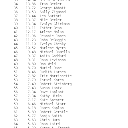
  33    14.34  Helen Sternheim

  34    13.86  Fran Becker

  35    13.72  George Abbott

  36    13.53  Sally Zigmond

  37    13.44  Leo Sartori

  38    13.37  Mike Becker

  39    13.34  Evalyn Glickman

  40    13.11  Esther Bean

  41    12.17  Arlene Nolan

  42    11.96  Jeannie Jones

  43    11.23  John DeBaggis

  44    11.10  Evelyn Chesky

  45    10.52  Marlene Myers

  46     9.48  Michael Ramella

  47     9.37  Anita Goddard

  48     9.31  Joan Levinson

  49     8.80  Don Weld

  50     8.70  Muriel Dane

  51     8.46  Judith Larsen

  52     7.82  Eric Morrissette

  53     7.79  Israel Koren

  54     7.49  Robert Steinberg

  55     7.43  Susan Lantz

  56     7.34  Dave Laplant

  57     7.34  Kathy Hicks

  58     7.17  Kate Spencer

  59     6.46  Michael Starr

  60     6.18  James Kaplan

  61     5.89  Robert Gerstle

  62     5.77  Sonja Smith

  63     5.63  Chris Hurn

  64     5.63  Joan Laird
