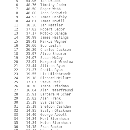
   5    54.96  Yan Drabek

   6    48.76  Timothy Joder

   7    48.50  Roger Webb

   8    48.00  John Sedgwick

   9    44.93  James Osofsky

  10    44.61  James Nowill

  11    38.36  Jan Nettler

  12    37.82  Robert Sagor

  13    37.17  Motoko Oinaga

  14    30.99  James Hastings

  15    28.43  Markus Wagner

  16    26.66  Bob Leitch

  17    26.20  Charles Jackson

  18    25.97  Alice Shearer

  19    24.07  Susan McCoy

  20    23.91  Margaret Winslow

  21    23.44  Allison Ryan

  22    21.37  Sheila Ryan

  23    19.55  Liz Hildebrandt

  24    19.18  Richard McClure

  25    17.07  Steve Peck

  26    16.70  Irene Friedman

  27    16.04  Alan Peterfreund

  28    15.91  Barbara M Scher

  29    15.82  Alan Frank

  30    15.19  Eva Cashdan

  31    15.19  Sheldon Cashdan

  32    14.85  Evalyn Glickman

  33    14.40  George Abbott

  34    14.34  Mort Sternheim

  35    14.34  Helen Sternheim

  36    14.18  Fran Becker
