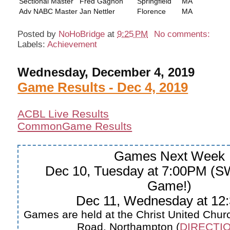
Sectional Master
Fred Gagnon
Springfield
MA
Adv NABC Master
Jan Nettler
Florence
MA
Posted by
NoHoBridge
at
9:25 PM
No comments:
Labels:
Achievement
Wednesday, December 4, 2019
Game Results - Dec 4, 2019
ACBL Live Results
CommonGame Results
Games Next Week
Dec 10, Tuesday at 7:00PM (
Game!)
Dec 11, Wednesday at 12
Games are held at the Christ United Churc
Road, Northampton (
DIRECTIO