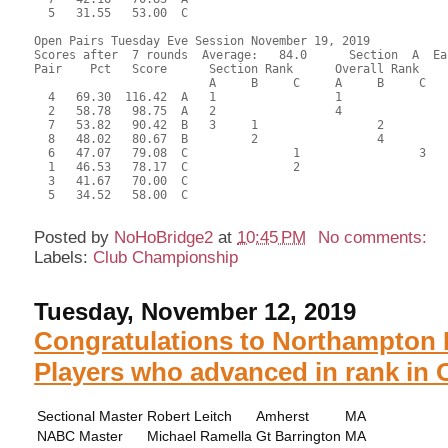
  5   31.55   53.00  C                                     
Open Pairs Tuesday Eve Session November 19, 2019

Scores after  7 rounds  Average:   84.0      Section  A  Eas
Pair    Pct   Score      Section Rank      Overall Rank    
                         A     B     C     A     B     C  

  4   69.30  116.42  A   1                 1               
  2   58.78   98.75  A   2                 4               
  7   53.82   90.42  B   3     1                 2         
  8   48.02   80.67  B         2                 4         
  6   47.07   79.08  C               1                 3   
  1   46.53   78.17  C               2                     
  3   41.67   70.00  C                                     
  5   34.52   58.00  C                                     
Posted by
NoHoBridge2
at
10:45 PM
No comments:
Labels:
Club Championship
Tuesday, November 12, 2019
Congratulations to Northampton 
Players who advanced in rank in 
Sectional Master
Robert Leitch
Amherst
MA
NABC Master
Michael Ramella
Gt Barrington
MA