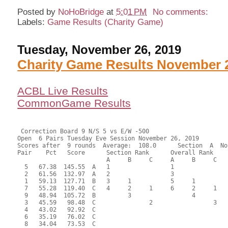
Posted by
NoHoBridge
at
5:01 PM
No comments:
Labels:
Game Results (Charity Game)
Tuesday, November 26, 2019
Charity Game Results November 
ACBL Live Results
CommonGame Results
 Correction Board 9 N/S 5 vs E/W -500

Open  6 Pairs Tuesday Eve Session November 26, 2019

Scores after  9 rounds  Average:  108.0      Section  A  No
Pair    Pct   Score      Section Rank      Overall Rank    
                         A     B     C     A     B     C  

  5   67.38  145.55  A   1                 1               
  2   61.56  132.97  A   2                 3               
  1   59.13  127.71  B   3     1           5     1         
  7   55.28  119.40  C   4     2     1     6     2     1   
  9   48.94  105.72  B         3                 4         
  3   45.59   98.48  C               2                 3   
  4   43.02   92.92  C                                     
  6   35.19   76.02  C                                     
  8   34.04   73.53  C                                     