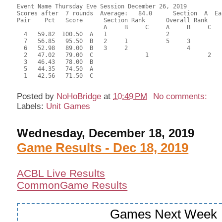
Event Name Thursday Eve Session December 26, 2019

Scores after  7 rounds  Average:   84.0      Section  A  Eas
Pair    Pct   Score      Section Rank      Overall Rank    
                         A     B     C     A     B     C  

  4   59.82  100.50  A   1                 2               
  7   56.85   95.50  B   2     1           5     3         
  6   52.98   89.00  B   3     2                 4         
  2   47.02   79.00  C               1                 2   
  3   46.43   78.00  B                                     
  5   44.35   74.50  A                                     
  1   42.56   71.50  C                                     
Posted by
NoHoBridge
at
10:49 PM
No comments:
Labels:
Unit Games
Wednesday, December 18, 2019
Game Results - Dec 18, 2019
ACBL Live Results
CommonGame Results
Games Next Week