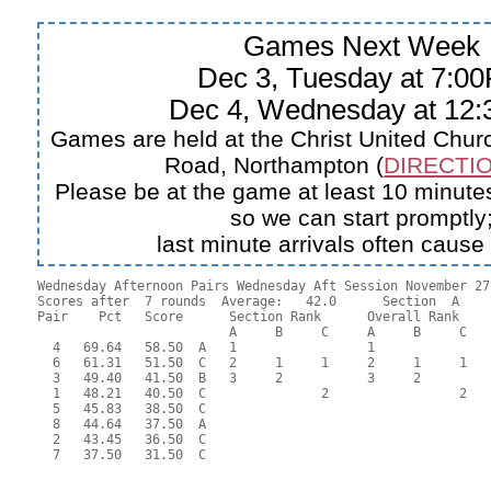
Games Next Week
Dec 3, Tuesday at 7:0
Dec 4, Wednesday at 12
Games are held at the Christ United Churc
Road, Northampton (
DIRECTIO
Please be at the game at least 10 minutes
so we can start promptly
last minute arrivals often cause
Wednesday Afternoon Pairs Wednesday Aft Session November 27,
Scores after  7 rounds  Average:   42.0      Section  A

Pair    Pct   Score      Section Rank      Overall Rank    
                         A     B     C     A     B     C  

  4   69.64   58.50  A   1                 1               
  6   61.31   51.50  C   2     1     1     2     1     1   
  3   49.40   41.50  B   3     2           3     2         
  1   48.21   40.50  C               2                 2   
  5   45.83   38.50  C                                     
  8   44.64   37.50  A                                     
  2   43.45   36.50  C                                     
  7   37.50   31.50  C                                     