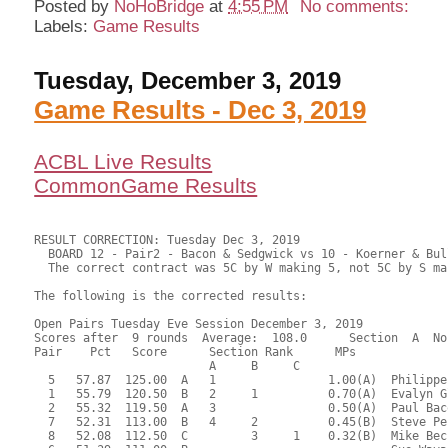
Posted by
NoHoBridge
at
4:55 PM
No comments:
Labels:
Game Results
Tuesday, December 3, 2019
Game Results - Dec 3, 2019
ACBL Live Results
CommonGame Results
RESULT CORRECTION: Tuesday Dec 3, 2019

  BOARD 12 - Pair2 - Bacon & Sedgwick vs 10 - Koerner & Bul
  The correct contract was 5C by W making 5, not 5C by S ma
The following is the corrected results:

Open Pairs Tuesday Eve Session December 3, 2019

Scores after  9 rounds  Average:  108.0      Section  A  No
Pair    Pct   Score      Section Rank      MPs     

                         A     B     C  

  5   57.87  125.00  A   1                1.00(A)  Philippe
  1   55.79  120.50  B   2     1          0.70(A)  Evalyn G
  2   55.32  119.50  A   3                0.50(A)  Paul Bac
  7   52.31  113.00  B   4     2          0.45(B)  Steve Pe
  8   52.08  112.50  C         3     1    0.32(B)  Mike Bec