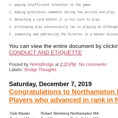
1. paying insufficient attention to the game. 

2. making gratuitous comments during the auction and play. 

3. detaching a card before it is his turn to play. 

4. prolonging play unnecessarily (as in playing on although
5. summoning and addressing the Director in a manner discou
You can view the entire document by clicki
CONDUCT AND ETIQUETTE
Posted by
NoHoBridge
at
2:20 PM
No comments:
Labels:
Bridge Thoughts
Saturday, December 7, 2019
Congratulations to Northampton 
Players who advanced in rank in 
Club Master
Robert Steinberg
Northampton
MA