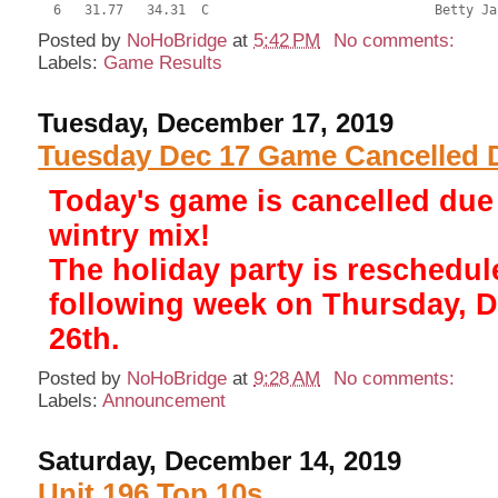
Posted by
NoHoBridge
at
5:42 PM
No comments:
Labels:
Game Results
Tuesday, December 17, 2019
Tuesday Dec 17 Game Cancelled 
Today's game is cancelled due
wintry mix!
The holiday party is reschedul
following week on Thursday, 
26th.
Posted by
NoHoBridge
at
9:28 AM
No comments:
Labels:
Announcement
Saturday, December 14, 2019
Unit 196 Top 10s