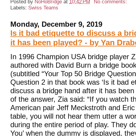
Posted by
NoHoBridge
at
10:42 PM
No comments:
Labels:
Swiss Teams
Monday, December 9, 2019
Is it bad etiquette to discuss a br
it has been played? - by Yan Drab
In 1996 Champion USA bridge player 
authored with David Burn a bridge boo
(subtitled “Your Top 50 Bridge Questio
Question 2 in that book was ‘Is it bad e
discuss a bridge hand after it has been 
of the answer, Zia said: “If you watch t
American pair Jeff Meckstroth and Eric
table, you will not hear them utter a wo
during the entire period of play. They d
You’ when the dummy is displayed, the