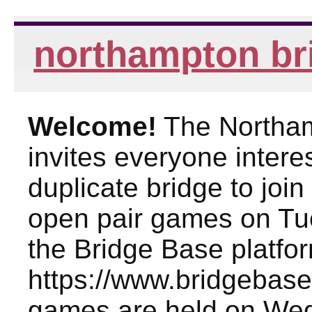
northampton br
Welcome!
The Northam
invites everyone intere
duplicate bridge to joi
open pair games on Tu
the Bridge Base platfo
https://www.bridgebase
games are held on We