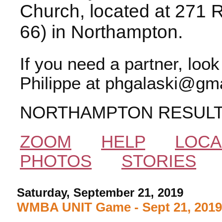
Church, located at 271 
66) in Northampton.
If you need a partner, loo
Philippe at phgalaski@gma
NORTHAMPTON RESUL
ZOOM
HELP
LOCA
PHOTOS
STORIES
Saturday, September 21, 2019
WMBA UNIT Game - Sept 21, 201