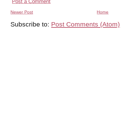
Post a Comment
Newer Post
Home
Subscribe to:
Post Comments (Atom)