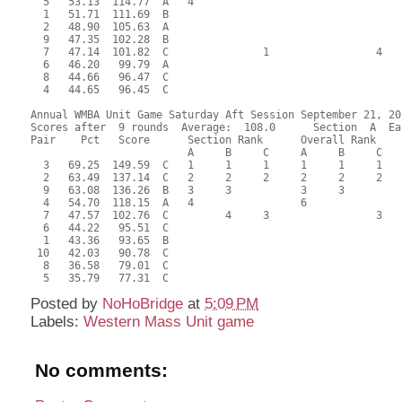
  5   53.13  114.77  A   4                                 
  1   51.71  111.69  B                                     
  2   48.90  105.63  A                                     
  9   47.35  102.28  B                                     
  7   47.14  101.82  C               1                 4   
  6   46.20   99.79  A                                     
  8   44.66   96.47  C                                     
  4   44.65   96.45  C                                     
Annual WMBA Unit Game Saturday Aft Session September 21, 201
Scores after  9 rounds  Average:  108.0      Section  A  Eas
Pair    Pct   Score      Section Rank      Overall Rank    
                         A     B     C     A     B     C  

  3   69.25  149.59  C   1     1     1     1     1     1   
  2   63.49  137.14  C   2     2     2     2     2     2   
  9   63.08  136.26  B   3     3           3     3         
  4   54.70  118.15  A   4                 6               
  7   47.57  102.76  C         4     3                 3   
  6   44.22   95.51  C                                     
  1   43.36   93.65  B                                     
 10   42.03   90.78  C                                     
  8   36.58   79.01  C                                     
Posted by
NoHoBridge
at
5:09 PM
Labels:
Western Mass Unit game
No comments: