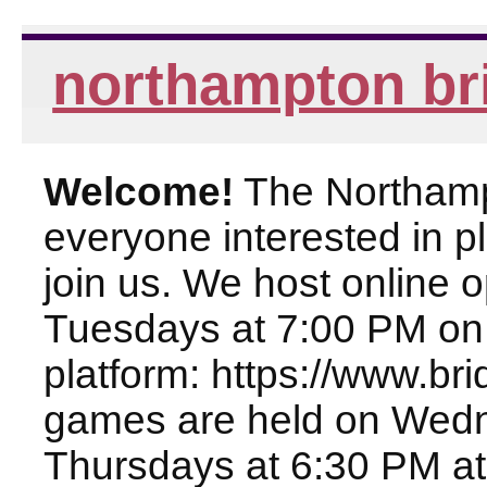
northampton br
Welcome!
The Northampt
everyone interested in pl
join us. We host online
Tuesdays at 7:00 PM on
platform: https://www.br
games are held on Wed
Thursdays at 6:30 PM at