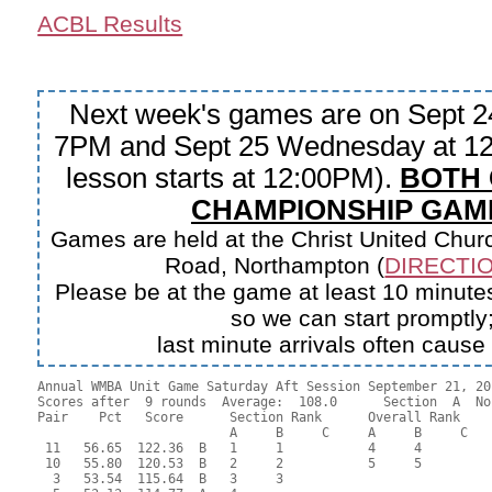
ACBL Results
Next week's games are on Sept 2
7PM and Sept 25 Wednesday at 12
lesson starts at 12:00PM).
BOTH
CHAMPIONSHIP GAM
Games are held at the Christ United Churc
Road, Northampton (
DIRECTIO
Please be at the game at least 10 minutes
so we can start promptly
last minute arrivals often cause
Annual WMBA Unit Game Saturday Aft Session September 21, 201
Scores after  9 rounds  Average:  108.0      Section  A  No
Pair    Pct   Score      Section Rank      Overall Rank    
                         A     B     C     A     B     C  

 11   56.65  122.36  B   1     1           4     4         
 10   55.80  120.53  B   2     2           5     5         
  3   53.54  115.64  B   3     3                           