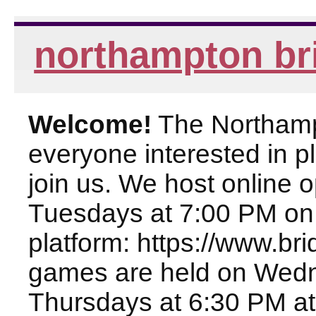
northampton br
Welcome!
The Northampt
everyone interested in pl
join us. We host online
Tuesdays at 7:00 PM on
platform: https://www.br
games are held on Wed
Thursdays at 6:30 PM at