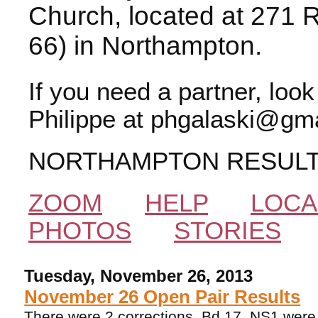
Church, located at 271 
66) in Northampton.
If you need a partner, loo
Philippe at phgalaski@gma
NORTHAMPTON RESUL
ZOOM
HELP
LOCA
PHOTOS
STORIES
Tuesday, November 26, 2013
November 26 Open Pair Results
There were 2 corrections. Bd 17, NS1 were