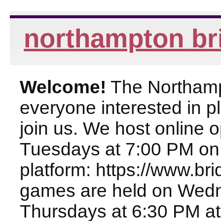
northampton br
Welcome!
The Northampt
everyone interested in pl
join us. We host online
Tuesdays at 7:00 PM on
platform: https://www.br
games are held on Wed
Thursdays at 6:30 PM at