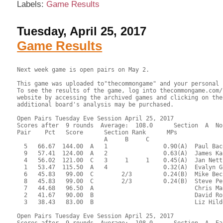
Labels:
Game Results
Tuesday, April 25, 2017
Game Results