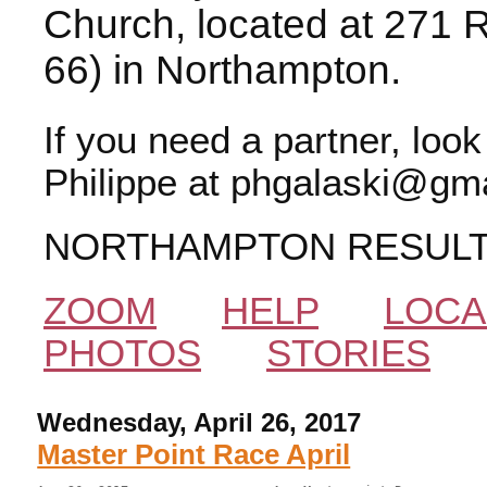
Church, located at 271 
66) in Northampton.
If you need a partner, loo
Philippe at phgalaski@gma
NORTHAMPTON RESUL
ZOOM
HELP
LOCA
PHOTOS
STORIES
Wednesday, April 26, 2017
Master Point Race April