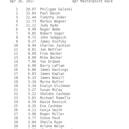
Apr 26, 2017                   Apr Masterpoint Race        
   1    20.07  Philippe Galaski

   2    15.64  Paul Bacon

   3    12.44  Timothy Joder

   4    11.73  Markus Wagner

   5    11.12  Judy Hyde

   6     9.99  Roger Webb

   7     9.85  Robert Sagor

   8     9.71  John Sedgwick

   9     9.37  James Osofsky

  10     8.94  Charles Jackson

  11     8.81  Jan Nettler

  12     8.09  Fran Becker

  13     8.09  Mike Becker

  14     7.96  Yan Drabek

  15     6.99  Barry LaFlam

  16     6.86  James Hastings

  17     6.83  James Kaplan

  18     6.33  James Nowill

  19     5.34  Myrna Butler

  20     5.34  Evalyn Glickman

  21     5.27  Susan McCoy

  22     5.22  Sheldon Cashdan

  23     5.01  Michael Ramella

  24     4.59  David Rosnick

  25     4.35  Eva Cashdan

  26     4.11  Sonja Smith

  27     3.98  Roger Miller

  28     3.77  Steve Peck

  29     3.04  Sheila Ryan

  30     2.84  Arlene Nolan
