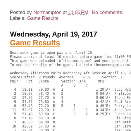
Posted by
Northampton
at
11:06 PM
No comments:
Labels:
Game Results
Wednesday, April 19, 2017
Game Results
Next week game is open pairs on April 26.
Please arrive at least 10 minutes before game time (1:00 PM) to allow arranging partners and setup of game.
This game was uploaded to"thecommongame" and your personal results can be viewed at thecommongame.com with your ACBL number.
To see the results of the game, log into thecommongame.com/clubwebhost/126698/.

Wednesday Afternoon Pairs Wednesday Aft Session April 19, 2017
Scores after  9 rounds  Average:   67.5      Section  A
Pair    Pct   Score      Section Rank      MPs     
                         A     B     C  
  4   59.11   79.80  A   1                1.20(A)  Judy Hyde - Robert Gerstle
  2   58.07   78.40  A   2                0.84(A)  Philippe Galaski - Paul Bacon
 12   57.56   77.70  A   3                0.60(A)  Irene Friedman - Evalyn Glickman
  9   54.67   73.80  A   4                0.42(A)  Paul Aronson - James Nowill
  6   53.48   72.20  B   5     1          0.49(B)  Barry LaFlam - Yan Drabek
 11   52.37   70.70  C         2     1    0.34(B)  Anne Busler - Anita Malachowski
  5   51.48   69.50  C         3     2    0.25(B)  Susan Lantz - Jeannie Jones
  8   51.19   69.10  B                             Liz Singer - Mark Singer
  7   48.00   64.80  B                             Jan Nettler - Richard McClure
 10   42.69   57.63  A                             Jan Carmien - Barbara Welch
  1   37.04   50.00  C                             Alan Greenfield - Phylis Greenfield
  3   33.46   45.17  C                             Allison Ryan - Barbara Symborski

 RESULTS OF BOARD 1

   SCORES      MATCHPOINTS   NAMES
  N-S   E-W    N-S    E-W
        110    1.50   3.50 3-Ryan-Symborski vs 11-Busler-Malachowski
  100          4.50   0.50 5-Lantz-Jones vs 2-Galaski-Bacon
   50          3.00   2.00 6-LaFlam-Drabek vs 10-Carmien-Welch
        110    1.50   3.50 8-Singer-Singer vs 4-Hyde-Gerstle
  100          4.50   0.50 9-Aronson-Nowill vs 7-Nettler-McClure
        300    0.00   5.00 12-Friedman-Glickman vs 1-Greenfield-Greenfield
----------------------------------------------------------------------

 RESULTS OF BOARD 2

   SCORES      MATCHPOINTS   NAMES
  N-S   E-W    N-S    E-W
        200    0.00   5.00 3-Ryan-Symborski vs 11-Busler-Malachowski
        130    2.00   3.00 5-Lantz-Jones vs 2-Galaski-Bacon
   50          4.00   1.00 6-LaFlam-Drabek vs 10-Carmien-Welch
        130    2.00   3.00 8-Singer-Singer vs 4-Hyde-Gerstle
  150          5.00   0.00 9-Aronson-Nowill vs 7-Nettler-McClure
        130    2.00   3.00 12-Friedman-Glickman vs 1-Greenfield-Greenfield
----------------------------------------------------------------------

 RESULTS OF BOARD 3

   SCORES      MATCHPOINTS   NAMES
  N-S   E-W    N-S    E-W
         50    3.00   2.00 3-Ryan-Symborski vs 11-Busler-Malachowski
        650    0.00   5.00 5-Lantz-Jones vs 2-Galaski-Bacon
        130    2.00   3.00 6-LaFlam-Drabek vs 10-Carmien-Welch
        150    1.00   4.00 8-Singer-Singer vs 4-Hyde-Gerstle
  420          4.50   0.50 9-Aronson-Nowill vs 7-Nettler-McClure
  420          4.50   0.50 12-Friedman-Glickman vs 1-Greenfield-Greenfield
----------------------------------------------------------------------

 RESULTS OF BOARD 4

   SCORES      MATCHPOINTS   NAMES
  N-S   E-W    N-S    E-W
  200          3.50   1.50 1-Greenfield-Greenfield vs 8-Singer-Singer
  200          3.50   1.50 6-LaFlam-Drabek vs 3-Ryan-Symborski
        140    0.50   4.50 7-Nettler-McClure vs 10-Carmien-Welch
  200          3.50   1.50 9-Aronson-Nowill vs 5-Lantz-Jones
  200          3.50   1.50 11-Busler-Malachowski vs 4-Hyde-Gerstle
        140    0.50   4.50 12-Friedman-Glickman vs 2-Galaski-Bacon
----------------------------------------------------------------------

 RESULTS OF BOARD 5

   SCORES      MATCHPOINTS   NAMES
  N-S   E-W    N-S    E-W
        200    0.00   5.00 1-Greenfield-Greenfield vs 8-Singer-Singer
   50          3.50   1.50 6-LaFlam-Drabek vs 3-Ryan-Symborski
  150          5.00   0.00 7-Nettler-McClure vs 10-Carmien-Welch
        140    1.00   4.00 9-Aronson-Nowill vs 5-Lantz-Jones
        100    2.00   3.00 11-Busler-Malachowski vs 4-Hyde-Gerstle
   50          3.50   1.50 12-Friedman-Glickman vs 2-Galaski-Bacon
----------------------------------------------------------------------

 RESULTS OF BOARD 6

   SCORES      MATCHPOINTS   NAMES
  N-S   E-W    N-S    E-W
        100    0.00   5.00 1-Greenfield-Greenfield vs 8-Singer-Singer
  300          5.00   0.00 6-LaFlam-Drabek vs 3-Ryan-Symborski
  140          3.50   1.50 7-Nettler-McClure vs 10-Carmien-Welch
  140          3.50   1.50 9-Aronson-Nowill vs 5-Lantz-Jones
         50    1.50   3.50 11-Busler-Malachowski vs 4-Hyde-Gerstle
         50    1.50   3.50 12-Friedman-Glickman vs 2-Galaski-Bacon
----------------------------------------------------------------------

 RESULTS OF BOARD 7

   SCORES      MATCHPOINTS   NAMES
  N-S   E-W    N-S    E-W
        100    0.50   4.50 1-Greenfield-Greenfield vs 6-LaFlam-Drabek
  500          5.00   0.00 2-Galaski-Bacon vs 9-Aronson-Nowill
  130          2.00   3.00 7-Nettler-McClure vs 4-Hyde-Gerstle
        100    0.50   4.50 10-Carmien-Welch vs 8-Singer-Singer
  400          4.00   1.00 11-Busler-Malachowski vs 5-Lantz-Jones
  150          3.00   2.00 12-Friedman-Glickman vs 3-Ryan-Symborski
----------------------------------------------------------------------

 RESULTS OF BOARD 8

   SCORES      MATCHPOINTS   NAMES
  N-S   E-W    N-S    E-W
        140    2.00   3.00 1-Greenfield-Greenfield vs 6-LaFlam-Drabek
        590    0.50   4.50 2-Galaski-Bacon vs 9-Aronson-Nowill
         50    3.00   2.00 7-Nettler-McClure vs 4-Hyde-Gerstle
        590    0.50   4.50 10-Carmien-Welch vs 8-Singer-Singer
   50          4.50   0.50 11-Busler-Malachowski vs 5-Lantz-Jones
   50          4.50   0.50 12-Friedman-Glickman vs 3-Ryan-Symborski
----------------------------------------------------------------------

 RESULTS OF BOARD 9

   SCORES      MATCHPOINTS   NAMES
  N-S   E-W    N-S    E-W
  460          4.50   0.50 1-Greenfield-Greenfield vs 6-LaFlam-Drabek
  430          2.00   3.00 2-Galaski-Bacon vs 9-Aronson-Nowill
  450          3.00   2.00 7-Nettler-McClure vs 4-Hyde-Gerstle
  150          0.00   5.00 10-Carmien-Welch vs 8-Singer-Singer
  400          1.00   4.00 11-Busler-Malachowski vs 5-Lantz-Jones
  460          4.50   0.50 12-Friedman-Glickman vs 3-Ryan-Symborski
----------------------------------------------------------------------

 RESULTS OF BOARD 10

   SCORES      MATCHPOINTS   NAMES
  N-S   E-W    N-S    E-W
  400          5.00   0.00 2-Galaski-Bacon vs 7-Nettler-McClure
         90    0.00   5.00 3-Ryan-Symborski vs 1-Greenfield-Greenfield
  100          1.50   3.50 8-Singer-Singer vs 5-Lantz-Jones
  300          4.00   1.00 10-Carmien-Welch vs 9-Aronson-Nowill
  100          1.50   3.50 11-Busler-Malachowski vs 6-LaFlam-Drabek
  200          3.00   2.00 12-Friedman-Glickman vs 4-Hyde-Gerstle
----------------------------------------------------------------------

 RESULTS OF BOARD 11

   SCORES      MATCHPOINTS   NAMES
  N-S   E-W    N-S    E-W
  430          3.50   1.50 2-Galaski-Bacon vs 7-Nettler-McClure
  400          2.00   3.00 3-Ryan-Symborski vs 1-Greenfield-Greenfield
  120          1.00   4.00 8-Singer-Singer vs 5-Lantz-Jones
  430          3.50   1.50 10-Carmien-Welch vs 9-Aronson-Nowill
  460          5.00   0.00 11-Busler-Malachowski vs 6-LaFlam-Drabek
         50    0.00   5.00 12-Friedman-Glickman vs 4-Hyde-Gerstle
----------------------------------------------------------------------

 RESULTS OF BOARD 12

   SCORES      MATCHPOINTS   NAMES
  N-S   E-W    N-S    E-W
        200    1.00   4.00 2-Galaski-Bacon vs 7-Nettler-McClure
        400    0.00   5.00 3-Ryan-Symborski vs 1-Greenfield-Greenfield
        100    3.00   2.00 8-Singer-Singer vs 5-Lantz-Jones
  300          5.00   0.00 10-Carmien-Welch vs 9-Aronson-Nowill
  100          4.00   1.00 11-Busler-Malachowski vs 6-LaFlam-Drabek
        110    2.00   3.00 12-Friedman-Glickman vs 4-Hyde-Gerstle
----------------------------------------------------------------------

 RESULTS OF BOARD 13

   SCORES      MATCHPOINTS   NAMES
  N-S   E-W    N-S    E-W
  100          4.00   1.00 1-Greenfield-Greenfield vs 10-Carmien-Welch
        100    2.00   3.00 3-Ryan-Symborski vs 8-Singer-Singer
        110    1.00   4.00 4-Hyde-Gerstle vs 2-Galaski-Bacon
  100          4.00   1.00 7-Nettler-McClure vs 11-Busler-Malachowski
  100          4.00   1.00 9-Aronson-Nowill vs 6-LaFlam-Drabek
        200    0.00   5.00 12-Friedman-Glickman vs 5-Lantz-Jones
----------------------------------------------------------------------

 RESULTS OF BOARD 14

   SCORES      MATCHPOINTS   NAMES
  N-S   E-W    N-S    E-W
        490    1.00   4.00 1-Greenfield-Greenfield vs 10-Carmien-Welch
        170    3.00   2.00 3-Ryan-Symborski vs 8-Singer-Singer
        400    2.00   3.00 4-Hyde-Gerstle vs 2-Galaski-Bacon
        130    4.50   0.50 7-Nettler-McClure vs 11-Busler-Malachowski
        520    0.00   5.00 9-Aronson-Nowill vs 6-LaFlam-Drabek
        130    4.50   0.50 12-Friedman-Glickman vs 5-Lantz-Jones
----------------------------------------------------------------------

 RESULTS OF BOARD 15

   SCORES      MATCHPOINTS   NAMES
  N-S   E-W    N-S    E-W
        100    1.50   3.50 1-Greenfield-Greenfield vs 10-Carmien-Welch
        200    0.00   5.00 3-Ryan-Symborski vs 8-Singer-Singer
   50          3.50   1.50 4-Hyde-Gerstle vs 2-Galaski-Bacon
   50          3.50   1.50 7-Nettler-McClure vs 11-Busler-Malachowski
        100    1.50   3.50 9-Aronson-Nowill vs 6-LaFlam-Drabek
  110          5.00   0.00 12-Friedman-Glickman vs 5-Lantz-Jones
----------------------------------------------------------------------

 RESULTS OF BOARD 16

   SCORES      MATCHPOINTS   NAMES
  N-S   E-W    N-S    E-W
  200          1.00   4.00 1-Greenfield-Greenfield vs 7-Nettler-McClure
  500          4.50   0.50 2-Galaski-Bacon vs 10-Carmien-Welch
  100          0.00   5.00 4-Hyde-