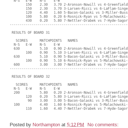
Posted by
Northampton
at
5:12 PM
No comments: