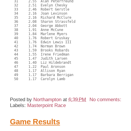
  31     2.55  Alan Peterfreund

  32     2.51  Evelyn Chesky

  33     2.46  Robert Gerstle

  34     2.16  Joan Levinson

  35     2.16  Richard McClure

  36     2.08  Sharon Strassfeld

  37     2.04  George Abbott

  38     1.91  Anne McCune

  39     1.84  Marlene Myers

  40     1.76  Robert Gruskay

  41     1.76  Edwin Lewis III

  42     1.74  Norman Brown

  43     1.59  Brooks Robards

  44     1.55  Irene Friedman

  45     1.47  Judith Larsen

  46     1.40  Liz Hildebrandt

  47     1.22  Paul Aronson

  48     1.17  Allison Ryan

  49     1.17  Barbara Berrigan

  50     1.17  Carolyn Lamb

Posted by
Northampton
at
6:39 PM
No comments:
Labels:
Masterpoint Race
Game Results