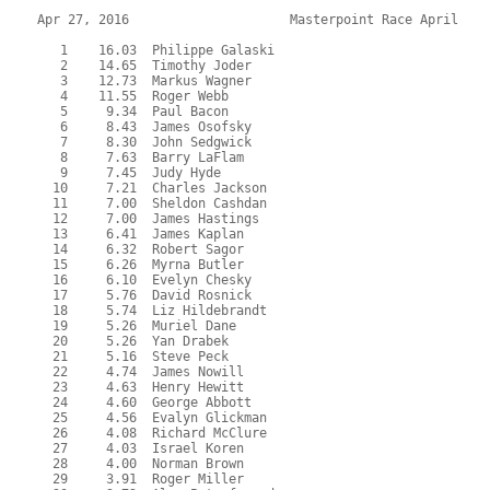
Apr 27, 2016                     Masterpoint Race April    
   1    16.03  Philippe Galaski

   2    14.65  Timothy Joder

   3    12.73  Markus Wagner

   4    11.55  Roger Webb

   5     9.34  Paul Bacon

   6     8.43  James Osofsky

   7     8.30  John Sedgwick

   8     7.63  Barry LaFlam

   9     7.45  Judy Hyde

  10     7.21  Charles Jackson

  11     7.00  Sheldon Cashdan

  12     7.00  James Hastings

  13     6.41  James Kaplan

  14     6.32  Robert Sagor

  15     6.26  Myrna Butler

  16     6.10  Evelyn Chesky

  17     5.76  David Rosnick

  18     5.74  Liz Hildebrandt

  19     5.26  Muriel Dane

  20     5.26  Yan Drabek

  21     5.16  Steve Peck

  22     4.74  James Nowill

  23     4.63  Henry Hewitt

  24     4.60  George Abbott

  25     4.56  Evalyn Glickman

  26     4.08  Richard McClure

  27     4.03  Israel Koren

  28     4.00  Norman Brown

  29     3.91  Roger Miller
