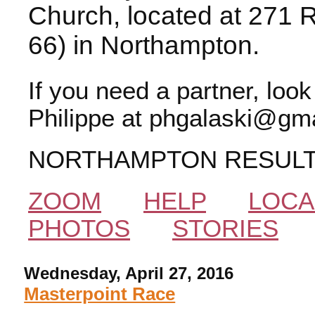
Church, located at 271 
66) in Northampton.
If you need a partner, loo
Philippe at phgalaski@gma
NORTHAMPTON RESUL
ZOOM
HELP
LOCA
PHOTOS
STORIES
Wednesday, April 27, 2016
Masterpoint Race