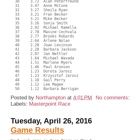
  30     3.72  Alan Peterfreund

  31     3.47  Anne McCune

  32     3.27  Sheila Ryan

  33     3.21  Fran Becker

  34     3.21  Mike Becker

  35     3.16  Sonja Smith

  36     2.92  Michael Ramella

  37     2.78  Maxine Cechvala

  38     2.77  Brooks Robards

  39     2.64  Arlene Nolan

  40     2.28  Joan Levinson

  41     2.28  Barbara Jackson

  42     2.07  Jan Nettler

  43     1.64  Michael Wavada

  44     1.51  Marlene Myers

  45     1.46  Paul Aronson

  46     1.23  Dorota Jarosz

  47     1.23  Krzysztof Jarosz

  48     1.18  Gail Perry

  49     1.12  Lee Magee

Posted by
Northampton
at
4:01 PM
No comments:
Labels:
Masterpoint Race
Tuesday, April 26, 2016
Game Results