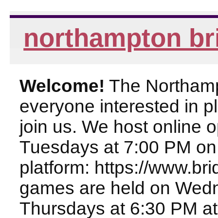
northampton br
Welcome!
The Northampt
everyone interested in pl
join us. We host online
Tuesdays at 7:00 PM on
platform: https://www.br
games are held on Wed
Thursdays at 6:30 PM at