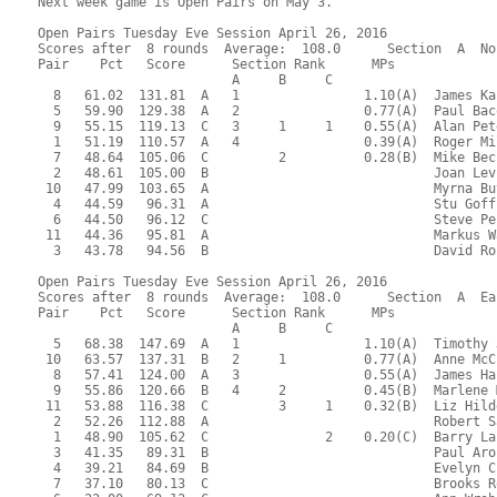
Next week game is Open Pairs on May 3.

Open Pairs Tuesday Eve Session April 26, 2016
Scores after  8 rounds  Average:  108.0      Section  A  North-South
Pair    Pct   Score      Section Rank      MPs     
                         A     B     C  
  8   61.02  131.81  A   1                1.10(A)  James Kaplan - Charles Jackson
  5   59.90  129.38  A   2                0.77(A)  Paul Bacon - Philippe Galaski
  9   55.15  119.13  C   3     1     1    0.55(A)  Alan Peterfreund - Norman Brown
  1   51.19  110.57  A   4                0.39(A)  Roger Miller - Evalyn Glickman
  7   48.64  105.06  C         2          0.28(B)  Mike Becker - Fran Becker
  2   48.61  105.00  B                             Joan Levinson - Barbara Jackson
 10   47.99  103.65  A                             Myrna Butler - Muriel Dane
  4   44.59   96.31  A                             Stu Goff - Sheila Ryan
  6   44.50   96.12  C                             Steve Peck - Yan Drabek
 11   44.36   95.81  A                             Markus Wagner - James Osofsky
  3   43.78   94.56  B                             David Rosnick - Susan McCoy

Open Pairs Tuesday Eve Session April 26, 2016
Scores after  8 rounds  Average:  108.0      Section  A  East-West
Pair    Pct   Score      Section Rank      MPs     
                         A     B     C  
  5   68.38  147.69  A   1                1.10(A)  Timothy Joder - Roger Webb
 10   63.57  137.31  B   2     1          0.77(A)  Anne McCune - James Nowill
  8   57.41  124.00  A   3                0.55(A)  James Hastings - John Sedgwick
  9   55.86  120.66  B   4     2          0.45(B)  Marlene Myers - Maxine Cechvala
 11   53.88  116.38  C         3     1    0.32(B)  Liz Hildebrandt - Jan Nettler
  2   52.26  112.88  A                             Robert Sagor - Judy Hyde
  1   48.90  105.62  C               2    0.20(C)  Barry LaFlam - Richard McClure
  3   41.35   89.31  B                             Paul Aronson - Eric Morrissette
  4   39.21   84.69  B                             Evelyn Chesky - George Abbott
  7   37.10   80.13  C                             Brooks Robards - Arlene Nolan
  6   32.00   69.13  C                             Ann Wroblewski - Judith Larsen

 RESULTS OF BOARD 1

   SCORES      MATCHPOINTS   NAMES
  N-S   E-W    N-S    E-W
   80          2.50   5.50 1-Miller-Glickman vs 1-LaFlam-McClure
  130          6.00   2.00 4-Goff-Ryan vs 7-Robards-Nolan
   50          1.00   7.00 5-Bacon-Galaski vs 9-Myers-Cechvala
   80          2.50   5.50 6-Peck-Drabek vs 11-Hildebrandt-Nettler
  110          4.50   3.50 7-Becker-Becker vs 2-Sagor-Hyde
  170          8.00   0.00 8-Kaplan-Jackson vs 4-Chesky-Abbott
  140          7.00   1.00 9-Peterfreund-Brown vs 6-Wroblewski-Larsen
  110          4.50   3.50 10-Butler-Dane vs 8-Hastings-Sedgwick
         50    0.00   8.00 11-Wagner-Osofsky vs 10-McCune-Nowill
----------------------------------------------------------------------

 RESULTS OF BOARD 2

   SCORES      MATCHPOINTS   NAMES
  N-S   E-W    N-S    E-W
        100    3.00   5.00 1-Miller-Glickman vs 1-LaFlam-McClure
  620          6.50   1.50 4-Goff-Ryan vs 7-Robards-Nolan
        100    3.00   5.00 5-Bacon-Galaski vs 9-Myers-Cechvala
  790          8.00   0.00 6-Peck-Drabek vs 11-Hildebrandt-Nettler
        500    0.00   8.00 7-Becker-Becker vs 2-Sagor-Hyde
        300    1.00   7.00 8-Kaplan-Jackson vs 4-Chesky-Abbott
  620          6.50   1.50 9-Peterfreund-Brown vs 6-Wroblewski-Larsen
  170          5.00   3.00 10-Butler-Dane vs 8-Hastings-Sedgwick
        100    3.00   5.00 11-Wagner-Osofsky vs 10-McCune-Nowill
----------------------------------------------------------------------

 RESULTS OF BOARD 3

   SCORES      MATCHPOINTS   NAMES
  N-S   E-W    N-S    E-W
  180          2.00   6.00 1-Miller-Glickman vs 1-LaFlam-McClure
  150          0.50   7.50 4-Goff-Ryan vs 7-Robards-Nolan
  460          7.50   0.50 5-Bacon-Galaski vs 9-Myers-Cechvala
  210          3.50   4.50 6-Peck-Drabek vs 11-Hildebrandt-Nettler
  210          3.50   4.50 7-Becker-Becker vs 2-Sagor-Hyde
  430          5.50   2.50 8-Kaplan-Jackson vs 4-Chesky-Abbott
  460          7.50   0.50 9-Peterfreund-Brown vs 6-Wroblewski-Larsen
  150          0.50   7.50 10-Butler-Dane vs 8-Hastings-Sedgwick
  430          5.50   2.50 11-Wagner-Osofsky vs 10-McCune-Nowill
----------------------------------------------------------------------

 RESULTS OF BOARD 4

   SCORES      MATCHPOINTS   NAMES
  N-S   E-W    N-S    E-W
  660          5.00   3.00 1-Miller-Glickman vs 11-Hildebrandt-Nettler
        100    2.00   6.00 2-Levinson-Jackson vs 2-Sagor-Hyde
        200    0.00   8.00 5-Bacon-Galaski vs 8-Hastings-Sedgwick
  650          4.00   4.00 6-Peck-Drabek vs 10-McCune-Nowill
        100    2.00   6.00 7-Becker-Becker vs 1-LaFlam-McClure
 1460          8.00   0.00 8-Kaplan-Jackson vs 3-Aronson-Morrissette
        100    2.00   6.00 9-Peterfreund-Brown vs 5-Joder-Webb
 1430          6.00   2.00 10-Butler-Dane vs 7-Robards-Nolan
 1440          7.00   1.00 11-Wagner-Osofsky vs 9-Myers-Cechvala
----------------------------------------------------------------------

 RESULTS OF BOARD 5

   SCORES      MATCHPOINTS   NAMES
  N-S   E-W    N-S    E-W
        120    3.00   5.00 1-Miller-Glickman vs 11-Hildebrandt-Nettler
  200          8.00   0.00 2-Levinson-Jackson vs 2-Sagor-Hyde
        180    0.00   8.00 5-Bacon-Galaski vs 8-Hastings-Sedgwick
        130    2.00   6.00 6-Peck-Drabek vs 10-McCune-Nowill
        110    4.50   3.50 7-Becker-Becker vs 1-LaFlam-McClure
  100          7.00   1.00 8-Kaplan-Jackson vs 3-Aronson-Morrissette
        150    1.00   7.00 9-Peterfreund-Brown vs 5-Joder-Webb
   50          6.00   2.00 10-Butler-Dane vs 7-Robards-Nolan
        110    4.50   3.50 11-Wagner-Osofsky vs 9-Myers-Cechvala
----------------------------------------------------------------------

 RESULTS OF BOARD 6

   SCORES      MATCHPOINTS   NAMES
  N-S   E-W    N-S    E-W
        140    2.00   6.00 1-Miller-Glickman vs 11-Hildebrandt-Nettler
  100          4.50   3.50 2-Levinson-Jackson vs 2-Sagor-Hyde
  200          7.50   0.50 5-Bacon-Galaski vs 8-Hastings-Sedgwick
        620    1.00   7.00 6-Peck-Drabek vs 10-McCune-Nowill
  100          4.50   3.50 7-Becker-Becker vs 1-LaFlam-McClure
  200          7.50   0.50 8-Kaplan-Jackson vs 3-Aronson-Morrissette
        650    0.00   8.00 9-Peterfreund-Brown vs 5-Joder-Webb
  100          4.50   3.50 10-Butler-Dane vs 7-Robards-Nolan
  100          4.50   3.50 11-Wagner-Osofsky vs 9-Myers-Cechvala
----------------------------------------------------------------------

 RESULTS OF BOARD 7

   SCORES      MATCHPOINTS   NAMES
  N-S   E-W    N-S    E-W
        100    1.50   6.50 1-Miller-Glickman vs 10-McCune-Nowill
  110          5.00   3.00 2-Levinson-Jackson vs 1-LaFlam-McClure
  100          3.00   5.00 3-Rosnick-McCoy vs 3-Aronson-Morrissette
        100    1.50   6.50 6-Peck-Drabek vs 9-Myers-Cechvala
  110          5.00   3.00 7-Becker-Becker vs 11-Hildebrandt-Nettler
  110          5.00   3.00 8-Kaplan-Jackson vs 2-Sagor-Hyde
        200    0.00   8.00 9-Peterfreund-Brown vs 4-Chesky-Abbott
  200          8.00   0.00 10-Butler-Dane vs 6-Wroblewski-Larsen
  130          7.00   1.00 11-Wagner-Osofsky vs 8-Hastings-Sedgwick
----------------------------------------------------------------------

 RESULTS OF BOARD 8

   SCORES      MATCHPOINTS   NAMES
  N-S   E-W    N-S    E-W
  120          7.00   1.00 1-Miller-Glickman vs 10-McCune-Nowill
         50    4.00   4.00 2-Levinson-Jackson vs 1-LaFlam-McClure
        150    1.00   7.00 3-Rosnick-McCoy vs 3-Aronson-Morrissette
  110          5.50   2.50 6-Peck-Drabek vs 9-Myers-Cechvala
        150    1.00   7.00 7-Becker-Becker vs 11-Hildebrandt-Nettler
        150    1.00   7.00 8-Kaplan-Jackson vs 2-Sagor-Hyde
  110          5.50   2.50 9-Peterfreund-Brown vs 4-Chesky-Abbott
  140          8.00   0.00 10-Butler-Dane vs 6-Wroblewski-Larsen
        100    3.00   5.00 11-Wagner-Osofsky vs 8-Hastings-Sedgwick
----------------------------------------------------------------------

 RESULTS OF BOARD 9

   SCORES      MATCHPOINTS   NAMES
  N-S   E-W    N-S    E-W
  130          1.19   6.81 1-Miller-Glickman vs 10-McCune-Nowill
  300          5.69   2.31 2-Levinson-Jackson vs 1-LaFlam-McClure
  200          4.00   4.00 3-Rosnick-McCoy vs 3-Aronson-Morrissette
        110    0.06   7.94 7-Becker-Becker vs 11-Hildebrandt-Nettler
  150          2.31   5.69 8-Kaplan-Jackson vs 2-Sagor-Hyde
  510          7.94   0.06 9-Peterfreund-Brown vs 4-Chesky-Abbott
  400          6.81   1.19 10-Butler-Dane vs 6-Wroblewski-Larsen
  200          4.00   4.00 11-Wagner-Osofsky vs 8-Hastings-Sedgwick
----------------------------------------------------------------------

 RESULTS OF BOARD 10

   SCORES      MATCHPOINTS   NAMES
  N-S   E-W    N-S    E-W
        660    3.50   4.50 1-Miller-Glickman vs 9-Myers-Cechvala
  100          8.00   0.00 2-Levinson-Jackson vs 11-Hildebrandt-Nettler
       1470    0.00   8.00 3-Rosnick-McCoy vs 2-Sagor-Hyde
        130    7.00   1.00 4-Goff-Ryan vs 4-Chesky-Abbott
        660    3.50   4.50 7-Becker-Becker vs 10-McCune-Nowill
        650    5.50   2.50 8-Kaplan-Jackson vs 1-LaFlam-McClure
        650    5.50   2.50 9-Peterfreund-Brown vs 3-Aronson-Morrissette
       1430    1.00   7.00 10-Butler-Dane vs 5-Joder-Webb
        690    2.00   6.00 11-Wagner-Osofsky vs 7-Robards-Nolan
----------------------------------------------------------------------

 RESULTS OF BOARD 11

   SCORES      MATCHPOINTS   NAMES
  N-S   E-W    N-S    E-W
        480    5.00   3.00 1-Miller-Glickman vs 9-Myers-Cechvala
        520    1.00   7.00 2-Levinson-Jackson vs 11-Hildebrandt-Nettler
        490    3.00   5.00 3-Rosnick-McCoy vs 2-Sagor-Hyde
        520    1.00   7.00 4-Goff-Ryan vs 4-Chesky-Abbott
        480    5.00   3.00 7-Becker-Becker vs 10-McCune-Nowill
        480    5.00   3.00 8-Kaplan-Jackson vs 1-LaFlam-McClure
        420    7.00   1.00 9-Pe