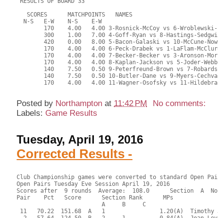
Posted by
Northampton
at
11:42 PM
No comments:
Labels:
Game Results
Tuesday, April 19, 2016
Corrected Results -