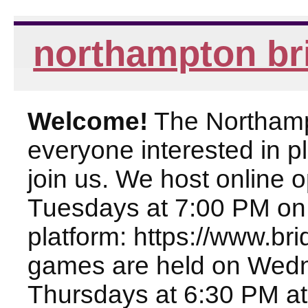
northampton br
Welcome!
The Northampt
everyone interested in pl
join us. We host online
Tuesdays at 7:00 PM on
platform: https://www.br
games are held on Wed
Thursdays at 6:30 PM at