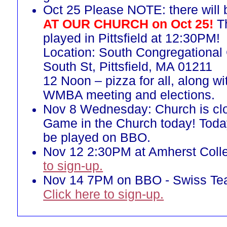
Oct 25 Please NOTE: there will
AT OUR CHURCH on Oct 25!
Th
played in Pittsfield at 12:30PM!
Location: South Congregational
South St, Pittsfield, MA 01211
12 Noon – pizza for all, along w
WMBA meeting and elections.
Nov 8 Wednesday: Church is cl
Game in the Church today! Toda
be played on BBO.
Nov 12 2:30PM at Amherst Col
to sign-up.
Nov 14 7PM on BBO - Swiss T
Click here to sign-up.