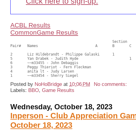
Click here to sign-up.
ACBL Results
CommonGame Results
       						Section

Pair# 	Names                  	 	A     	B     	C     	Score 	%     	MasterPoints     

2	Liz Hildebrandt - Philippe Galaski	1		26.00	65.00	1.20 Black (SB)

5	Yan Drabek - Judith Hyde			1	24.50	61.25	0.84 Black (SC)

6	~~m33455 - John Debaggis				24.00	60.00	

3	Peggy Thieriot - Fern Fleckman				18.50	46.25	

4	anita lt - Judy Larsen					18.50	46.25	

Posted by
NoHoBridge
at
10:06 PM
No comments:
Labels:
BBO
,
Game Results
Wednesday, October 18, 2023
Inperson - Club Appreciation Ga
October 18, 2023