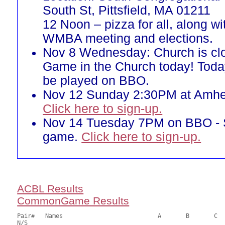
South St, Pittsfield, MA 01211
12 Noon – pizza for all, along w
WMBA meeting and elections.
Nov 8 Wednesday: Church is cl
Game in the Church today! Toda
be played on BBO.
Nov 12 Sunday 2:30PM at Amher
Click here to sign-up.
Nov 14 Tuesday 7PM on BBO -
game.
Click here to sign-up.
ACBL Results
CommonGame Results
Pair# 	Names                  	 	A     	B     	C     	Score 	%     	MasterPoints   

N/S
