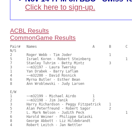
Click here to sign-up.
ACBL Results
CommonGame Results
Pair# 	Names                  	 	A     	B     	C     	Score 	%     	MasterPoints   

N/S

2	Roger Webb - Tim Joder			1		90.00	61.22	0.80 Black (SB)

5	Israel Koren - Robert Steinberg			1	84.50	57.48	0.56 Black (SC)

7	Stanley Tuhrim - Betty Mintz		3		82.00	55.78	0.40 Black (SB)

3	~~m32197 - Laura Twersky				77.50	52.72	

1	Yan Drabek - Barry Laflam				68.50	46.60	

4	~~m32200 - David Rosnick				65.00	44.22	

6	Myrna Butler - Esther Bean				61.50	41.84	

8	Ann Wroblewski - Judy Larsen				59.00	40.14	

E/W

1	~~m32199 - Michael Airdo	1			99.00	67.35	0.80 Black (SA)

2	~~m32198 - Jim Janik		2			85.50	58.16	0.56 Black (SA)

3	Harry Richardson - Peggy Fitzpatrick	1		74.00	50.34	0.40 Black (SB)

5	Alan Peterfreund - Robert Sagor		2		72.50	49.32	0.28 Black (SB)

7	L. Mark Nelson - Judith Peck			1	72.00	48.98	0.24 Black (SC)

6	Harold Weiner - Philippe Galaski			71.50	48.64	

8	George Abbott - Liz Hildebrandt				61.00	41.50	
