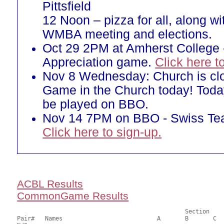
Pittsfield
12 Noon – pizza for all, along w
WMBA meeting and elections.
Oct 29 2PM at Amherst College 
Appreciation game.
Click here t
Nov 8 Wednesday: Church is cl
Game in the Church today! Toda
be played on BBO.
Nov 14 7PM on BBO - Swiss T
Click here to sign-up.
ACBL Results
CommonGame Results
       						Section

Pair# 	Names                  	 	A     	B     	C     	Score 	%     	MasterPoints     
