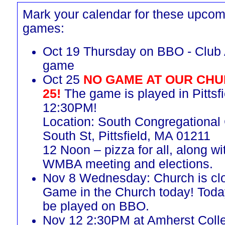
Mark your calendar for these upcom
games:
Oct 19 Thursday on BBO - Club 
game
Oct 25
NO GAME AT OUR CHU
25!
The game is played in Pittsfi
12:30PM!
Location: South Congregational
South St, Pittsfield, MA 01211
12 Noon – pizza for all, along w
WMBA meeting and elections.
Nov 8 Wednesday: Church is cl
Game in the Church today! Toda
be played on BBO.
Nov 12 2:30PM at Amherst Coll