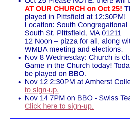
Oct 25 Please NOTE: there will
AT OUR CHURCH on Oct 25!
Th
played in Pittsfield at 12:30PM!
Location: South Congregational
South St, Pittsfield, MA 01211
12 Noon – pizza for all, along w
WMBA meeting and elections.
Nov 8 Wednesday: Church is cl
Game in the Church today! Toda
be played on BBO.
Nov 12 2:30PM at Amherst Coll
to sign-up.
Nov 14 7PM on BBO - Swiss T
Click here to sign-up.