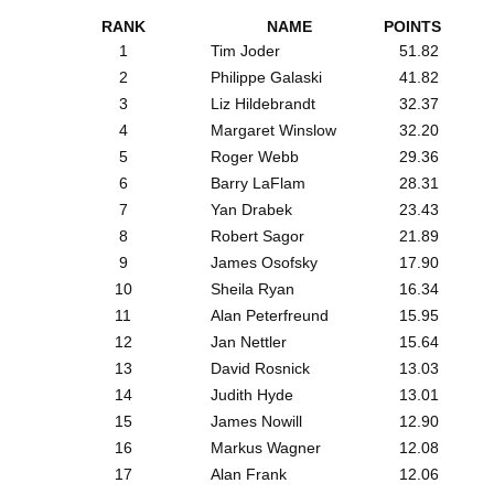
RANK
NAME
POINTS
1
Tim Joder
51.82
2
Philippe Galaski
41.82
3
Liz Hildebrandt
32.37
4
Margaret Winslow
32.20
5
Roger Webb
29.36
6
Barry LaFlam
28.31
7
Yan Drabek
23.43
8
Robert Sagor
21.89
9
James Osofsky
17.90
10
Sheila Ryan
16.34
11
Alan Peterfreund
15.95
12
Jan Nettler
15.64
13
David Rosnick
13.03
14
Judith Hyde
13.01
15
James Nowill
12.90
16
Markus Wagner
12.08
17
Alan Frank
12.06