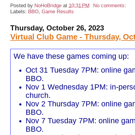
Posted by
NoHoBridge
at
10:31 PM
No comments:
Labels:
BBO
,
Game Results
Thursday, October 26, 2023
Virtual Club Game - Thursday, Oc
We have these games coming up:
Oct 31 Tuesday 7PM: online ga
BBO.
Nov 1 Wednesday 1PM: in-perso
church.
Nov 2 Thursday 7PM: online ga
BBO.
Nov 7 Tuesday 7PM: online gam
BBO.