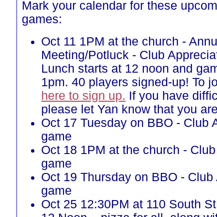
Mark your calendar for these upcom
games:
Oct 11 1PM at the church - Annu
Meeting/Potluck - Club Appreci
Lunch starts at 12 noon and gam
1pm. 40 players signed-up! To j
here to sign up.
If you have diffi
please let Yan know that you ar
Oct 17 Tuesday on BBO - Club A
game
Oct 18 1PM at the church - Club
game
Oct 19 Thursday on BBO - Club 
game
Oct 25 12:30PM at 110 South St, 