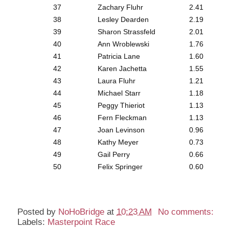
37
Zachary Fluhr
2.41
38
Lesley Dearden
2.19
39
Sharon Strassfeld
2.01
40
Ann Wroblewski
1.76
41
Patricia Lane
1.60
42
Karen Jachetta
1.55
43
Laura Fluhr
1.21
44
Michael Starr
1.18
45
Peggy Thieriot
1.13
46
Fern Fleckman
1.13
47
Joan Levinson
0.96
48
Kathy Meyer
0.73
49
Gail Perry
0.66
50
Felix Springer
0.60
Posted by
NoHoBridge
at
10:23 AM
No comments:
Labels:
Masterpoint Race