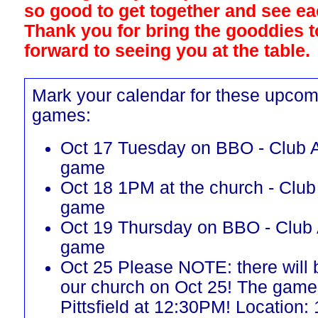
so good to get together and see ea
Thank you for bring the gooddies 
forward to seeing you at the table.
Mark your calendar for these upcom
games:
Oct 17 Tuesday on BBO - Club A
game
Oct 18 1PM at the church - Club
game
Oct 19 Thursday on BBO - Club 
game
Oct 25 Please NOTE: there will
our church on Oct 25! The game 
Pittsfield at 12:30PM! Location: