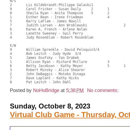
N/S

2	Liz Hildebrandt-Philippe Galaski1			1			100.50	69.79	3.56 Black (OA)

9	Carol Fricker - Susan Daily	2	1		2	1		94.50	65.63	2.67 Black (OA)

8	Sheila Ryan - Anita Thompson	5	2		3	2		86.50	60.07	1.43 Black (OA)

1	Esther Bean - Irene Friedman		4		4	3		75.00	52.08	0.81 Black (OB)

5	Barry LaFlam - James Nowill							65.00	45.14	

7	Judith Larsen - Ann Wroblewski			2			1	65.00	45.14	0.83 Black (OC)

6	Karen A. French - Arlene Nolan							58.50	40.63	

3	Lanette Sweeney - Gail Perry							57.00	39.58	

4	Judy Rosenblum - Robert Rosenblum						46.00	31.94	

E/W

9	William Sprenkle - David Peloquin3/4			1/2			89.50	62.15	1.75 Black (OA)

4	Bob Leitch - Judy Hyde	3/4				1/2			89.50	62.15	1.75 Black (OA)

5	James Osofsky - Yan Drabek				3			77.50	53.82	0.89 Black (SA)

1	Allison Ryan - Richard McClure		3		4	1		76.00	52.78	1.07 Black (OB)

6	Betty Jacobson - Kathy Meyer		5	1		2	1	73.50	51.04	1.10 Black (OB)

3	Robert Minsky - Alice Shearer							73.00	50.69	

2	John DeBaggis - Motoko Oinaga							69.00	47.92	

7	Dave Laplant - Kathy Hicks							60.00	41.67	

Posted by
NoHoBridge
at
5:38 PM
No comments:
Sunday, October 8, 2023
Virtual Club Game - Thursday, Oct