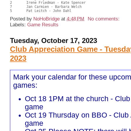
2	Irene Friedman - Kate Spencer							50.00	39.68	

7	Jan Carmien - Barbara Welch							49.00	38.89	

Posted by
NoHoBridge
at
4:48 PM
No comments:
Labels:
Game Results
Tuesday, October 17, 2023
Club Appreciation Game - Tuesda
2023
Mark your calendar for these upcom
games:
Oct 18 1PM at the church - Club
game
Oct 19 Thursday on BBO - Club 
game