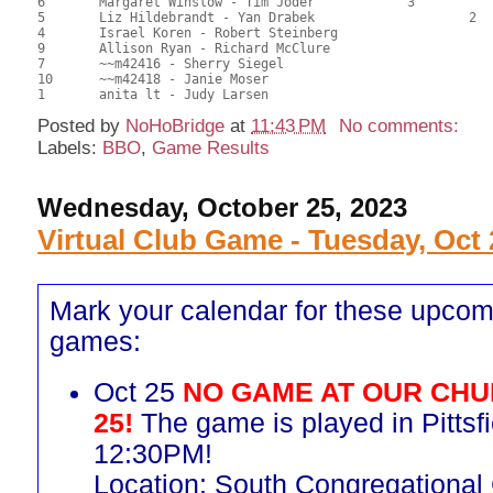
6	Margaret Winslow - Tim Joder		3		56.00	51.85	0.35 Black (SB)

5	Liz Hildebrandt - Yan Drabek			2	53.50	49.85	0.22 Black (SC)

4	Israel Koren - Robert Steinberg				51.00	47.84	

9	Allison Ryan - Richard McClure				47.00	43.52	

7	~~m42416 - Sherry Siegel				46.00	43.52	

10	~~m42418 - Janie Moser					45.00	42.28	

Posted by
NoHoBridge
at
11:43 PM
No comments:
Labels:
BBO
,
Game Results
Wednesday, October 25, 2023
Virtual Club Game - Tuesday, Oct 
Mark your calendar for these upcom
games:
Oct 25
NO GAME AT OUR CHU
25!
The game is played in Pittsfi
12:30PM!
Location: South Congregational