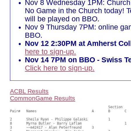
Nov 8 Wednesday 1PM: Church 
No Game in the Church today! 
will be played on BBO.
Nov 9 Thursday 7PM: online ga
BBO.
Nov 12 2:30PM at Amherst Col
here to sign-up.
Nov 14 7PM on BBO - Swiss T
Click here to sign-up.
ACBL Results
CommonGame Results
       						Section

Pair# 	Names                  	 	A     	B     	C     	Score 	%     	MasterPoints     

2	Sheila Ryan - Philippe Galaski		1		72.00	67.59	1.00 Black (SB)

8	Myrna Butler - Barry Laflam			1	65.00	60.19	0.70 Black (SC)

3	~~m42417 - Alan Peterfreund	3			58.50	54.48	0.50 Black (SA)
