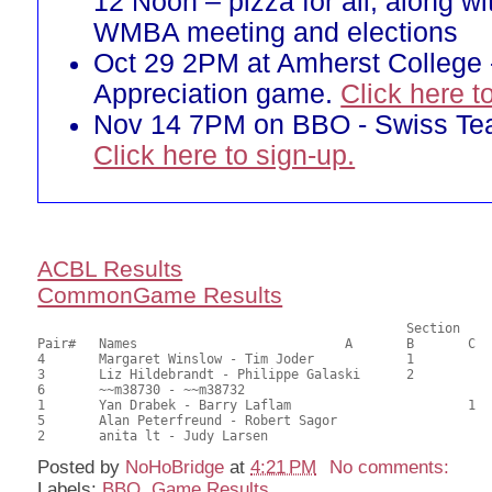
12 Noon – pizza for all, along w
WMBA meeting and elections
Oct 29 2PM at Amherst College 
Appreciation game.
Click here t
Nov 14 7PM on BBO - Swiss T
Click here to sign-up.
ACBL Results
CommonGame Results
       						Section

Pair# 	Names                  	 	A     	B     	C     	Score 	%     	MasterPoints     

4	Margaret Winslow - Tim Joder		1		27.50	68.75	0.60 Black (SB)

3	Liz Hildebrandt - Philippe Galaski	2		24.00	60.00	0.42 Black (SB)

6	~~m38730 - ~~m38732					20.00	50.00	

1	Yan Drabek - Barry Laflam			1	18.00	45.00	0.16 Black (SC)

5	Alan Peterfreund - Robert Sagor				17.00	42.50	

Posted by
NoHoBridge
at
4:21 PM
No comments:
Labels:
BBO
,
Game Results