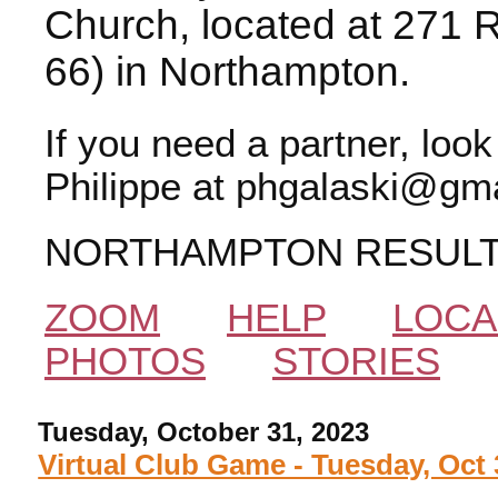
Church, located at 271 
66) in Northampton.
If you need a partner, loo
Philippe at phgalaski@gma
NORTHAMPTON RESUL
ZOOM
HELP
LOCA
PHOTOS
STORIES
Tuesday, October 31, 2023
Virtual Club Game - Tuesday, Oct 