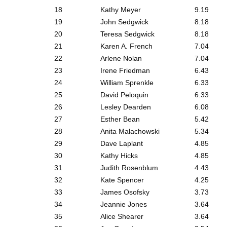
18
Kathy Meyer
9.19
19
John Sedgwick
8.18
20
Teresa Sedgwick
8.18
21
Karen A. French
7.04
22
Arlene Nolan
7.04
23
Irene Friedman
6.43
24
William Sprenkle
6.33
25
David Peloquin
6.33
26
Lesley Dearden
6.08
27
Esther Bean
5.42
28
Anita Malachowski
5.34
29
Dave Laplant
4.85
30
Kathy Hicks
4.85
31
Judith Rosenblum
4.43
32
Kate Spencer
4.25
33
James Osofsky
3.73
34
Jeannie Jones
3.64
35
Alice Shearer
3.64