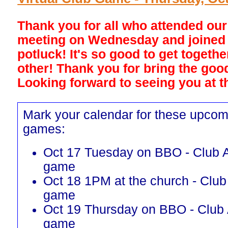
Thank you for all who attended ou
meeting on Wednesday and joined 
potluck! It's so good to get togeth
other! Thank you for bring the goo
Looking forward to seeing you at th
Mark your calendar for these upcom
games:
Oct 17 Tuesday on BBO - Club A
game
Oct 18 1PM at the church - Club
game
Oct 19 Thursday on BBO - Club 
game