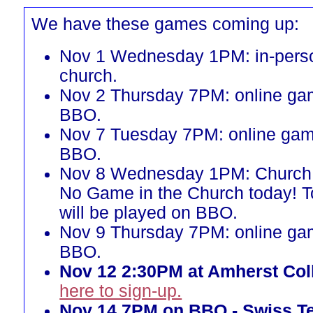
We have these games coming up:
Nov 1 Wednesday 1PM: in-perso
church.
Nov 2 Thursday 7PM: online ga
BBO.
Nov 7 Tuesday 7PM: online gam
BBO.
Nov 8 Wednesday 1PM: Church 
No Game in the Church today! 
will be played on BBO.
Nov 9 Thursday 7PM: online ga
BBO.
Nov 12 2:30PM at Amherst Col
here to sign-up.
Nov 14 7PM on BBO - Swiss T