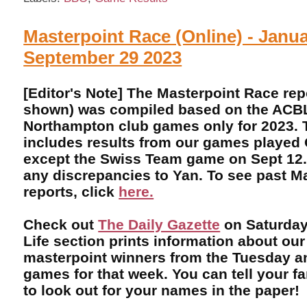
Masterpoint Race (Online) - Janua
September 29 2023
[Editor's Note] The Masterpoint Race rep
shown) was compiled based on the ACBL 
Northampton club games only for 2023. T
includes results from our games played 
except the Swiss Team game on Sept 12.
any discrepancies to Yan. To see past M
reports, click
here.
Check out
The Daily Gazette
on Saturday
Life section prints information about our
masterpoint winners from the Tuesday 
games for that week. You can tell your f
to look out for your names in the paper!