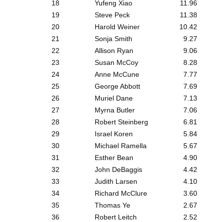
18
Yufeng Xiao
11.96
19
Steve Peck
11.38
20
Harold Weiner
10.42
21
Sonja Smith
9.27
22
Allison Ryan
9.06
23
Susan McCoy
8.28
24
Anne McCune
7.77
25
George Abbott
7.69
26
Muriel Dane
7.13
27
Myrna Butler
7.06
28
Robert Steinberg
6.81
29
Israel Koren
5.84
30
Michael Ramella
5.67
31
Esther Bean
4.90
32
John DeBaggis
4.42
33
Judith Larsen
4.10
34
Richard McClure
3.60
35
Thomas Ye
2.67
36
Robert Leitch
2.52