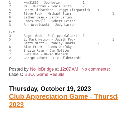
1	~~m31865 - Joe Nolan		1			76.50	60.71	0.70 Black (SA)

2	Paul Burnham - Sonja Smith	2			73.50	58.33	0.49 Black (SA)

5	Harry Richardson - Peggy Fitzpatrick	1		64.00	50.79	0.40 Black (SB)

7	Steve Peck - Michael Starr			1	63.00	50.00	0.28 Black (SC)

6	Esther Bean - Barry Laflam				61.00	48.41	

4	James Nowill - Robert Leitch				58.50	46.43	

3	Ann Wroblewski - Judy Larsen				44.50	35.32

E/W

3	Roger Webb - Philippe Galaski	1			71.00	56.35	0.70 Black (SA)

5	L. Mark Nelson - Judith Peck			1	68.00	53.97	0.49 Black (SC)

1	Betty Mintz - Stanley Tuhrim		2		67.00	53.17	0.35 Black (SB)

6	Alan Frank - James Osofsky				62.50	49.60	

4	Sheila Ryan - Jan Nettler				61.00	48.41	

7	~~m31864 - David Rosnick				57.00	45.24	

Posted by
NoHoBridge
at
12:07 AM
No comments:
Labels:
BBO
,
Game Results
Thursday, October 19, 2023
Club Appreciation Game - Thursd
2023