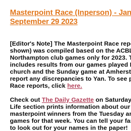
Masterpoint Race (Inperson) - Jan
September 29 2023
[Editor's Note] The Masterpoint Race rep
shown) was compiled based on the ACBL 
Northampton club games only for 2023. T
includes results from our games played 
church and the Sunday game at Amherst 
report any discrepancies to Yan. To see 
Race reports, click
here.
Check out
The Daily Gazette
on Saturday
Life section prints information about our
masterpoint winners from the Tuesday 
games for that week. You can tell your f
to look out for your names in the paper!