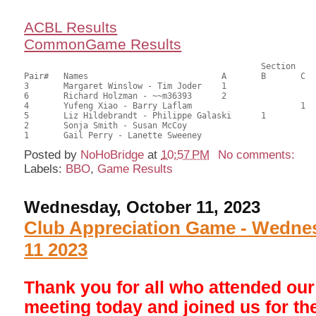
ACBL Results
CommonGame Results
       						Section

Pair# 	Names                  	 	A     	B     	C     	Score 	%     	MasterPoints     

3	Margaret Winslow - Tim Joder	1			28.00	56.00	0.60 Black (SA)

6	Richard Holzman - ~~m36393	2			26.50	53.00	0.42 Black (SA)

4	Yufeng Xiao - Barry Laflam			1	25.50	51.00	0.27 Black (SC)

5	Liz Hildebrandt - Philippe Galaski	1		25.50	51.00	0.27 Black (SB)

2	Sonja Smith - Susan McCoy				24.50	49.00	

Posted by
NoHoBridge
at
10:57 PM
No comments:
Labels:
BBO
,
Game Results
Wednesday, October 11, 2023
Club Appreciation Game - Wedne
11 2023
Thank you for all who attended ou
meeting today and joined us for the