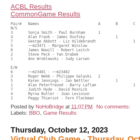
ACBL Results
CommonGame Results
Pair# 	Names                  	 	A     	B     	C     	Score 	%     	MasterPoints     

N/S

3	Sonja Smith - Paul Burnham	1			74.50	59.92	1.40 Black (SA)

4	Alan Frank - James Osofsky		1		73.00	58.02	0.98 Black (SB)

7	George Abbott - Liz Hildebrandt			1	62.50	50.08	0.70 Black (SC)

5	~~m23471 - Margaret Winslow				62.00	49.68	

6	James Nowill - Robert Leitch				61.50	49.28	

2	Steve Peck - Yan Drabek					58.00	46.03	

1	Ann Wroblewski - Judy Larsen				46.50	36.98

E/W

6	~~m23481 - ~~m23482					71.50	57.06	

3	Roger Webb - Philippe Galaski	2			71.00	56.35	1.40 Black (SA)

5	Karen Jennings - Jan Nettler		1		70.50	56.27	0.98 Black (SB)

1	Alan Peterfreund - Barry Laflam			1	67.50	54.29	0.70 Black (SC)

7	Judith Hyde - David Rosnick				59.50	47.54	

4	Myrna Butler - Joan Levinson				51.50	41.59	

Posted by
NoHoBridge
at
11:07 PM
No comments:
Labels:
BBO
,
Game Results
Thursday, October 12, 2023
Virtual Club Game - Thursday, Oc