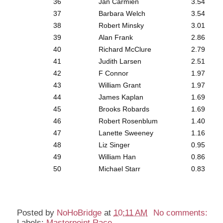
36
Jan Carmien
3.54
37
Barbara Welch
3.54
38
Robert Minsky
3.01
39
Alan Frank
2.86
40
Richard McClure
2.79
41
Judith Larsen
2.51
42
F Connor
1.97
43
William Grant
1.97
44
James Kaplan
1.69
45
Brooks Robards
1.69
46
Robert Rosenblum
1.40
47
Lanette Sweeney
1.16
48
Liz Singer
0.95
49
William Han
0.86
50
Michael Starr
0.83
Posted by
NoHoBridge
at
10:11 AM
No comments:
Labels:
Masterpoint Race