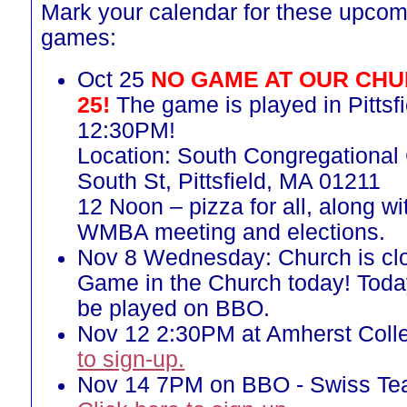
Mark your calendar for these upcom
games:
Oct 25
NO GAME AT OUR CHU
25!
The game is played in Pittsfi
12:30PM!
Location: South Congregational
South St, Pittsfield, MA 01211
12 Noon – pizza for all, along w
WMBA meeting and elections.
Nov 8 Wednesday: Church is cl
Game in the Church today! Toda
be played on BBO.
Nov 12 2:30PM at Amherst Coll
to sign-up.
Nov 14 7PM on BBO - Swiss T