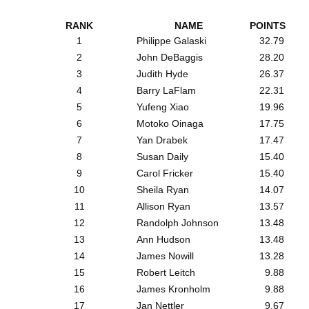
RANK
NAME
POINTS
1
Philippe Galaski
32.79
2
John DeBaggis
28.20
3
Judith Hyde
26.37
4
Barry LaFlam
22.31
5
Yufeng Xiao
19.96
6
Motoko Oinaga
17.75
7
Yan Drabek
17.47
8
Susan Daily
15.40
9
Carol Fricker
15.40
10
Sheila Ryan
14.07
11
Allison Ryan
13.57
12
Randolph Johnson
13.48
13
Ann Hudson
13.48
14
James Nowill
13.28
15
Robert Leitch
9.88
16
James Kronholm
9.88
17
Jan Nettler
9.67