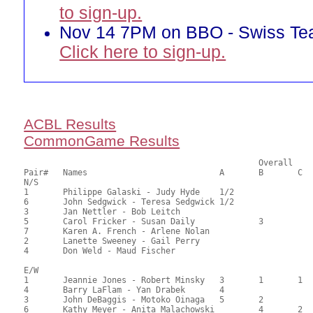
to sign-up.
Nov 14 7PM on BBO - Swiss T
Click here to sign-up.
ACBL Results
CommonGame Results
       						Overall		Section

Pair# 	Names                  	 	A	B	C	A     	B     	C     	Score 	%     	MasterPoints     

N/S

1	Philippe Galaski - Judy Hyde	1/2			1/2			85.50	67.86	2.79 Black (OA)

6	John Sedgwick - Teresa Sedgwick	1/2			1/2			85.50	67.86	2.79 Black (OA)

3	Jan Nettler - Bob Leitch				3			70.50	55.95	0.80 Black (SA)

5	Carol Fricker - Susan Daily		3			1		69.00	54.76	0.87 Black (OB)

7	Karen A. French - Arlene Nolan					2		48.50	38.49	0.50 Black (SB)

2	Lanette Sweeney - Gail Perry							43.50	34.52	

4	Don Weld - Maud Fischer								38.50	30.56	

E/W

1	Jeannie Jones - Robert Minsky	3	1	1	1	1	1	84.50	67.06	1.79 Black (OA)

4	Barry LaFlam - Yan Drabek	4			2			82.00	65.08	1.35 Black (OA)

3	John DeBaggis - Motoko Oinaga	5	2		3	2		76.50	60.71	1.16 Black (OA)

6	Kathy Meyer - Anita Malachowski		4	2			2	55.50	44.05	0.83 Black (OB)
