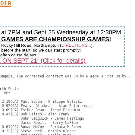
2019
y at 7PM and Sept 25 Wednesday at 12:30PM
 GAMES ARE CHAMPIONSHIP GAMES!
 Rocky Hill Road, Northampton (
DIRECTIONS...
).
before the start, so we can start promptly;
s often cause delays.
 SEPT 21! (Click for details)
Baggis: The corrected contract was 3N by N made 3, not 3N by E.

rth-South

  MPs     

 2.19(OA) Paul Bacon - Philippe Galaski

 0.92(OA) Evalyn Glickman - Alan Peterfreund

 0.69(OA) Esther Bean - Irene Friedman

 0.47(OB) Bob Leitch - Alan Frank

          John Sedgwick - James Hastings

          James Nowill - Barry LaFlam

 0.61(OC) Susan McCoy - Barbara M Scher

 0.22(SC) Steve Peck - Motoko Oinaga
