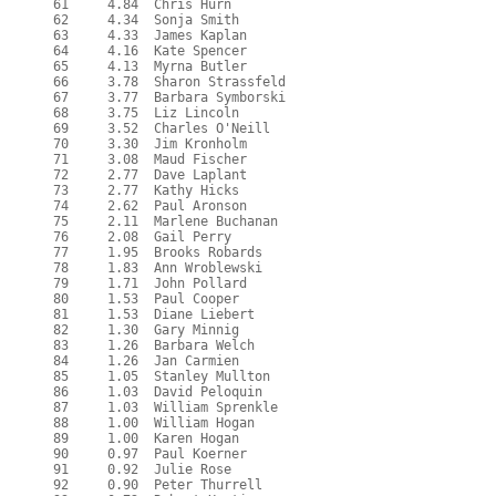
  61     4.84  Chris Hurn

  62     4.34  Sonja Smith

  63     4.33  James Kaplan

  64     4.16  Kate Spencer

  65     4.13  Myrna Butler

  66     3.78  Sharon Strassfeld

  67     3.77  Barbara Symborski

  68     3.75  Liz Lincoln

  69     3.52  Charles O'Neill

  70     3.30  Jim Kronholm

  71     3.08  Maud Fischer

  72     2.77  Dave Laplant

  73     2.77  Kathy Hicks

  74     2.62  Paul Aronson

  75     2.11  Marlene Buchanan

  76     2.08  Gail Perry

  77     1.95  Brooks Robards

  78     1.83  Ann Wroblewski

  79     1.71  John Pollard

  80     1.53  Paul Cooper

  81     1.53  Diane Liebert

  82     1.30  Gary Minnig

  83     1.26  Barbara Welch

  84     1.26  Jan Carmien

  85     1.05  Stanley Mullton

  86     1.03  David Peloquin

  87     1.03  William Sprenkle

  88     1.00  William Hogan

  89     1.00  Karen Hogan

  90     0.97  Paul Koerner

  91     0.92  Julie Rose

  92     0.90  Peter Thurrell
