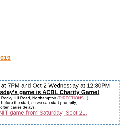
2019
y at 7PM and Oct 2 Wednesday at 12:30PM
sday's game is ACBL Charity Game!
 Rocky Hill Road, Northampton (
DIRECTIONS...
).
before the start, so we can start promptly;
s often cause delays.
 UNIT game from Saturday, Sept 21.