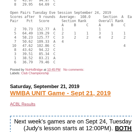
  6   43.97   94.97  C                                     
  8   29.95   64.69  C                                     
Open Pairs Tuesday Eve Session September 24, 2019

Scores after  9 rounds  Average:  108.0      Section  A  Eas
Pair    Pct   Score      Section Rank      Overall Rank    
                         A     B     C     A     B     C  

  2   70.73  152.77  A   1                 1               
  5   64.49  139.29  C   2     1     1     3     1     1   
  4   58.23  125.77  C   3     2     2     4     2     2   
  7   50.62  109.33  A   4                                 
 10   47.62  102.86  C                                 4   
  8   43.62   94.22  C                                     
  3   39.51   85.34  C                                     
  1   38.52   83.21  A                                     
Posted by
NoHoBridge
at
10:45 PM
No comments:
Labels:
Club Championship
Saturday, September 21, 2019
WMBA UNIT Game - Sept 21, 2019
ACBL Results
Next week's games are on Sept 24, Tuesda
(Judy's lesson starts at 12:00PM).
BOTH