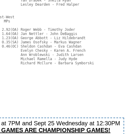
          Yan Drabek - Sheila Ryan

          Lesley Dearden - Fred Halper

t-West

  MPs     

 2.92(OA) Roger Webb - Timothy Joder

 1.64(OA) Jan Nettler - John DeBaggis

 1.23(OA) George Abbott - Liz Hildebrandt

 0.35(SA) James Osofsky - Markus Wagner

 0.46(OC) Sheldon Cashdan - Eva Cashdan

          Evelyn Chesky - Karen A. French

          Ann Wroblewski - Judith Larsen

          Michael Ramella - Judy Hyde

y at 7PM and Sept 25 Wednesday at 12:30PM
 GAMES ARE CHAMPIONSHIP GAMES!