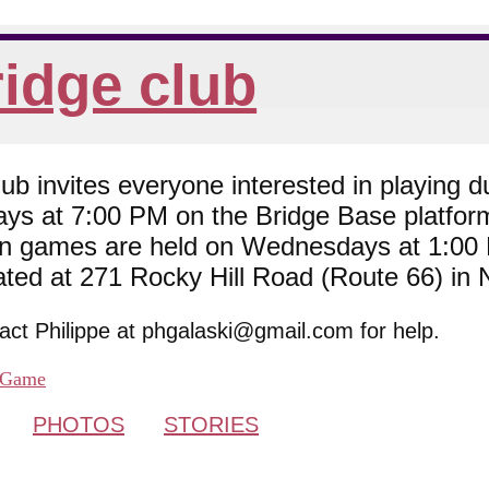
idge club
 invites everyone interested in playing du
ys at 7:00 PM on the Bridge Base platfor
son games are held on Wednesdays at 1:0
cated at 271 Rocky Hill Road (Route 66) in
tact Philippe at phgalaski@gmail.com for help.
Game
PHOTOS
STORIES