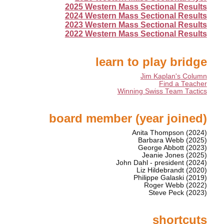
2025 Western Mass Sectional Results
2024 Western Mass Sectional Results
2023 Western Mass Sectional Results
2022 Western Mass Sectional Results
learn to play bridge
Jim Kaplan's Column
Find a Teacher
Winning Swiss Team Tactics
board member (year joined)
Anita Thompson (2024)
Barbara Webb (2025)
George Abbott (2023)
Jeanie Jones (2025)
John Dahl - president (2024)
Liz Hildebrandt (2020)
Philippe Galaski (2019)
Roger Webb (2022)
Steve Peck (2023)
shortcuts