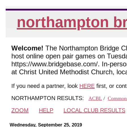
northampton br
Welcome!
The Northampton Bridge Club
host online open pair games on Tuesda
https://www.bridgebase.com/. In-per
at Christ United Methodist Church, lo
If you need a partner, look
HERE
first, or con
NORTHAMPTON RESULTS:
ACBL
/
Common
ZOOM
HELP
LOCAL CLUB RESULTS
Wednesday, September 25, 2019