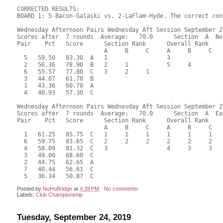
CORRECTED RESULTS:

BOARD 1: 5-Bacon-Galaski vs. 2-LaFlam-Hyde. The correct con
Wednesday Afternoon Pairs Wednesday Aft Session September 25
Scores after  7 rounds  Average:   70.0      Section  A  No
Pair    Pct   Score      Section Rank      Overall Rank    
                         A     B     C     A     B     C  

  5   59.50   83.30  A   1                 3               
  2   56.36   78.90  B   2     1           5     4         
  6   55.57   77.80  C   3     2     1                     
  3   44.07   61.70  B                                     
  1   43.36   60.70  A                                     
  4   40.93   57.30  C                                     
Wednesday Afternoon Pairs Wednesday Aft Session September 25
Scores after  7 rounds  Average:   70.0      Section  A  Eas
Pair    Pct   Score      Section Rank      Overall Rank    
                         A     B     C     A     B     C  

  1   61.25   85.75  C   1     1     1     1     1     1   
  6   59.75   83.65  C   2     2     2     2     2     2   
  4   58.09   81.32  C   3                 4     3     3   
  3   49.00   68.60  C                                     
  2   44.75   62.65  A                                     
  7   40.44   56.61  C                                     
Posted by
NoHoBridge
at
4:39 PM
No comments:
Labels:
Club Championship
Tuesday, September 24, 2019