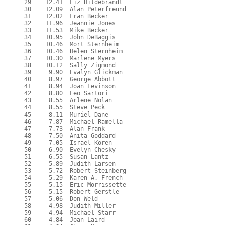
  29    12.41  Liz Hildebrandt

  30    12.09  Alan Peterfreund

  31    12.02  Fran Becker

  32    11.96  Jeannie Jones

  33    11.53  Mike Becker

  34    10.95  John DeBaggis

  35    10.46  Mort Sternheim

  36    10.46  Helen Sternheim

  37    10.30  Marlene Myers

  38    10.12  Sally Zigmond

  39     9.90  Evalyn Glickman

  40     8.97  George Abbott

  41     8.94  Joan Levinson

  42     8.80  Leo Sartori

  43     8.55  Arlene Nolan

  44     8.55  Steve Peck

  45     8.11  Muriel Dane

  46     7.87  Michael Ramella

  47     7.73  Alan Frank

  48     7.50  Anita Goddard

  49     7.05  Israel Koren

  50     6.90  Evelyn Chesky

  51     6.55  Susan Lantz

  52     5.89  Judith Larsen

  53     5.72  Robert Steinberg

  54     5.29  Karen A. French

  55     5.15  Eric Morrissette

  56     5.15  Robert Gerstle

  57     5.06  Don Weld

  58     4.98  Judith Miller

  59     4.94  Michael Starr

  60     4.84  Joan Laird
