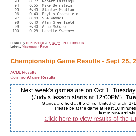
  93     0.72  Robert Hastings

  94     0.55  Mike Bernstein

  95     0.45  Stanley Moulton

  96     0.40  Phylis Greenfield

  97     0.40  Sue Wavada

  98     0.40  Alan Greenfield

  99     0.40  Anne McCune

 100     0.28  Lanette Sweeney

Posted by
NoHoBridge
at
7:40 PM
No comments:
Labels:
Masterpoint Race
Championship Game Results - Sept 25, 
ACBL Results
CommonGame Results
Next week's games are on Oct 1, Tuesda
(Judy's lesson starts at 12:00PM).
Tue
Games are held at the Christ United Church, 271
Please be at the game at least 10 minutes 
last minute arrival
Click here to view results of the