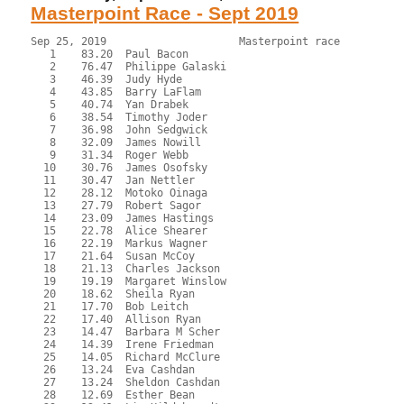
Masterpoint Race - Sept 2019
Sep 25, 2019                     Masterpoint race          
   1    83.20  Paul Bacon

   2    76.47  Philippe Galaski

   3    46.39  Judy Hyde

   4    43.85  Barry LaFlam

   5    40.74  Yan Drabek

   6    38.54  Timothy Joder

   7    36.98  John Sedgwick

   8    32.09  James Nowill

   9    31.34  Roger Webb

  10    30.76  James Osofsky

  11    30.47  Jan Nettler

  12    28.12  Motoko Oinaga

  13    27.79  Robert Sagor

  14    23.09  James Hastings

  15    22.78  Alice Shearer

  16    22.19  Markus Wagner

  17    21.64  Susan McCoy

  18    21.13  Charles Jackson

  19    19.19  Margaret Winslow

  20    18.62  Sheila Ryan

  21    17.70  Bob Leitch

  22    17.40  Allison Ryan

  23    14.47  Barbara M Scher

  24    14.39  Irene Friedman

  25    14.05  Richard McClure

  26    13.24  Eva Cashdan

  27    13.24  Sheldon Cashdan

  28    12.69  Esther Bean
