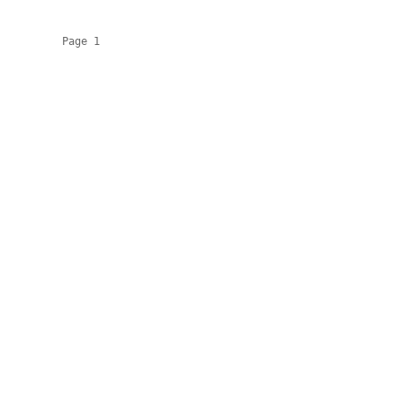
          Page 1
