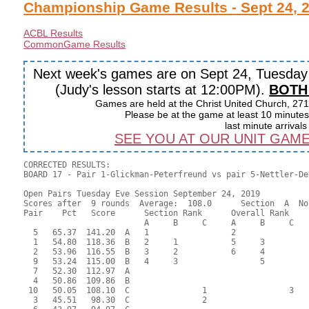
Championship Game Results - Sept 24, 
ACBL Results
CommonGame Results
Next week's games are on Sept 24, Tuesda
(Judy's lesson starts at 12:00PM).
BOTH
Games are held at the Christ United Church, 271
Please be at the game at least 10 minutes 
last minute arrival
SEE YOU AT OUR UNIT GAME ON
CORRECTED RESULTS:

BOARD 17 - Pair 1-Glickman-Peterfreund vs pair 5-Nettler-De
Open Pairs Tuesday Eve Session September 24, 2019

Scores after  9 rounds  Average:  108.0      Section  A  No
Pair    Pct   Score      Section Rank      Overall Rank    
                         A     B     C     A     B     C  

  5   65.37  141.20  A   1                 2               
  1   54.80  118.36  B   2     1           5     3         
  2   53.96  116.55  B   3     2           6     4         
  9   53.24  115.00  B   4     3                 5         
  7   52.30  112.97  A                                     
  4   50.86  109.86  B                                     
 10   50.05  108.10  C               1                 3   
  3   45.51   98.30  C               2                     