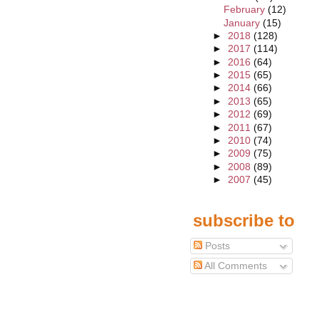
February
(12)
January
(15)
►
2018
(128)
►
2017
(114)
►
2016
(64)
►
2015
(65)
►
2014
(66)
►
2013
(65)
►
2012
(69)
►
2011
(67)
►
2010
(74)
►
2009
(75)
►
2008
(89)
►
2007
(45)
subscribe to
Posts
All Comments