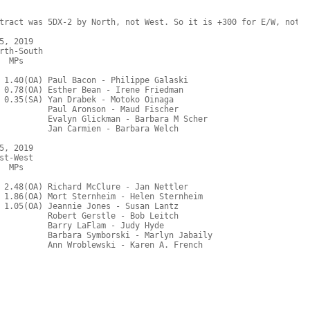
tract was 5DX-2 by North, not West. So it is +300 for E/W, not N/
, 2019

rth-South

  MPs     

 1.40(OA) Paul Bacon - Philippe Galaski

 0.78(OA) Esther Bean - Irene Friedman

 0.35(SA) Yan Drabek - Motoko Oinaga

          Paul Aronson - Maud Fischer

          Evalyn Glickman - Barbara M Scher

          Jan Carmien - Barbara Welch

, 2019

t-West

  MPs     

 2.48(OA) Richard McClure - Jan Nettler

 1.86(OA) Mort Sternheim - Helen Sternheim

 1.05(OA) Jeannie Jones - Susan Lantz

          Robert Gerstle - Bob Leitch

          Barry LaFlam - Judy Hyde

          Barbara Symborski - Marlyn Jabaily
