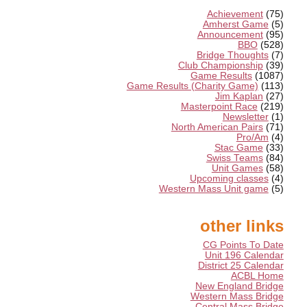
Achievement
(75)
Amherst Game
(5)
Announcement
(95)
BBO
(528)
Bridge Thoughts
(7)
Club Championship
(39)
Game Results
(1087)
Game Results (Charity Game)
(113)
Jim Kaplan
(27)
Masterpoint Race
(219)
Newsletter
(1)
North American Pairs
(71)
Pro/Am
(4)
Stac Game
(33)
Swiss Teams
(84)
Unit Games
(58)
Upcoming classes
(4)
Western Mass Unit game
(5)
other links
CG Points To Date
Unit 196 Calendar
District 25 Calendar
ACBL Home
New England Bridge
Western Mass Bridge
Central Mass Bridge