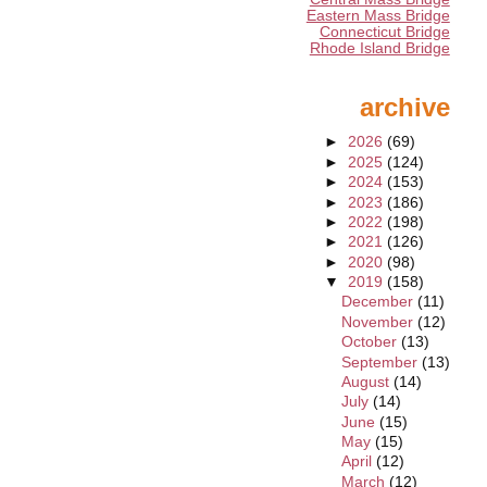
Eastern Mass Bridge
Connecticut Bridge
Rhode Island Bridge
archive
►
2026
(69)
►
2025
(124)
►
2024
(153)
►
2023
(186)
►
2022
(198)
►
2021
(126)
►
2020
(98)
▼
2019
(158)
December
(11)
November
(12)
October
(13)
September
(13)
August
(14)
July
(14)
June
(15)
May
(15)
April
(12)
March
(12)