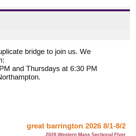
plicate bridge to join us. We
m:
0 PM and Thursdays at 6:30 PM
 Northampton.
great barrington 2026 8/1-8/2
2026 Western Mass Sectional Flyer