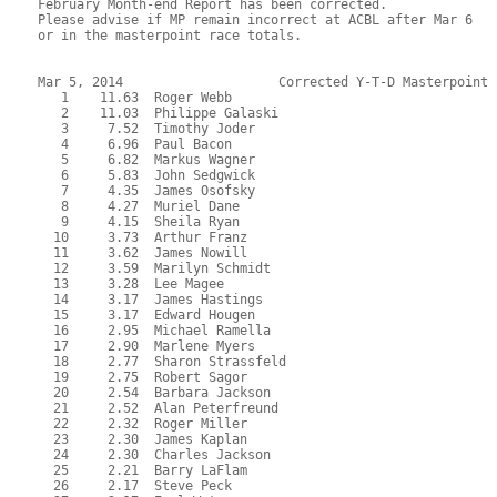
February Month-end Report has been corrected.  

Please advise if MP remain incorrect at ACBL after Mar 6 

or in the masterpoint race totals.

Mar 5, 2014                    Corrected Y-T-D Masterpoint 
   1    11.63  Roger Webb

   2    11.03  Philippe Galaski

   3     7.52  Timothy Joder

   4     6.96  Paul Bacon

   5     6.82  Markus Wagner

   6     5.83  John Sedgwick

   7     4.35  James Osofsky

   8     4.27  Muriel Dane

   9     4.15  Sheila Ryan

  10     3.73  Arthur Franz

  11     3.62  James Nowill

  12     3.59  Marilyn Schmidt

  13     3.28  Lee Magee

  14     3.17  James Hastings

  15     3.17  Edward Hougen

  16     2.95  Michael Ramella

  17     2.90  Marlene Myers

  18     2.77  Sharon Strassfeld

  19     2.75  Robert Sagor

  20     2.54  Barbara Jackson

  21     2.52  Alan Peterfreund

  22     2.32  Roger Miller

  23     2.30  James Kaplan

  24     2.30  Charles Jackson

  25     2.21  Barry LaFlam

  26     2.17  Steve Peck
