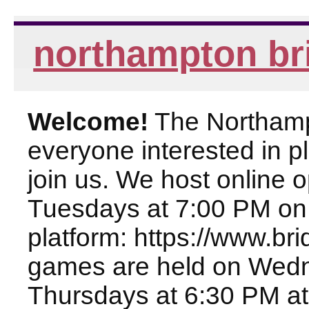
northampton br
Welcome!
The Northampt
everyone interested in pl
join us. We host online
Tuesdays at 7:00 PM on
platform: https://www.br
games are held on Wed
Thursdays at 6:30 PM at