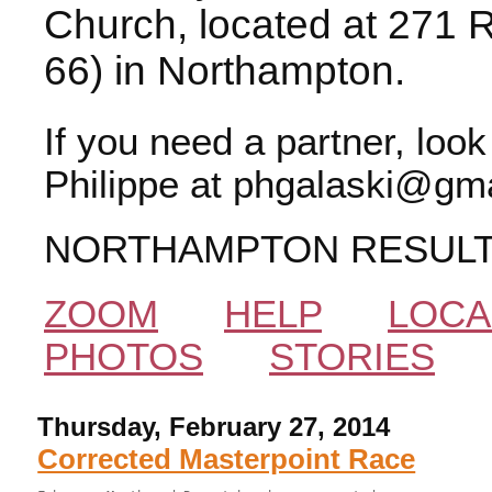
Church, located at 271 
66) in Northampton.
If you need a partner, loo
Philippe at phgalaski@gma
NORTHAMPTON RESUL
ZOOM
HELP
LOCA
PHOTOS
STORIES
Thursday, February 27, 2014
Corrected Masterpoint Race