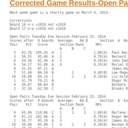
Corrected Game Results-Open Pa
Next week game is a charity game on March 4, 2014.

Corrections
Board 16 n-s +1020 not +1010
Board 17 e-w +1020 not +1010
 
Open Pairs Tuesday Eve Session February 25, 2014
Scores after  0 boards  Average:   84.0      Section  A  North-South
Pair    Pct   Score      Section Rank      MPs     
                         A     B     C  
  5   62.76  105.43  A   1                1.00(A)  Paul Bacon - Philippe Galaski
  3   56.55   95.00  A   2                0.70(A)  Bernard Miller - Edward Hougen
  8   54.38   91.36  A   3                0.50(A)  John Sedgwick - James Hastings
  6   54.17   91.00  A   4                0.35(A)  Muriel Dane - Alan Peterfreund
  9   51.91   87.21  A                             James Kaplan - Charles Jackson
  7   51.49   86.50  B         1          0.40(B)  Lee Magee - Susan McCoy
 10   50.08   84.14  C         2     1    0.28(B)  Liz Hildebrandt - George Abbott
  1   41.79   70.21  B                             Roger Miller - Paddy Ross
  4   39.67   66.64  B                             Barbara Jackson - Joan Levinson
  2   37.20   62.50  C                             Brooks Robards - Suzanne Dunlap

Open Pairs Tuesday Eve Session February 25, 2014
Scores after  0 boards  Average:   84.0      Section  A  East-West
Pair    Pct   Score      Section Rank      MPs     
                         A     B     C  
  6   65.99  110.86  C   1     1     1    1.00(A)  Marlene Myers - Barry LaFlam
  9   61.23  102.86  A   2                0.70(A)  Roger Webb - Timothy Joder
  1   50.77   85.29  A   3                0.50(A)  James Osofsky - Markus Wagner
 10   50.60   85.00  C   4     2     2    0.39(B)  Norman Brown - James Nowill
  5   48.30   81.14  A                             David Rock - Sonja Smith
  4   47.32   79.50  B         3          0.28(B)  Eva Cashdan - Sheldon Cashdan
  7   45.11   75.79  C                             Judith Larsen - Andy Batchelor
  3   44.94   75.50  B                             Evelyn Chesky - Selma Cooley
  2   43.45   73.00  B                             Sheila Ryan - Marilyn Schmidt
  8   42.30   71.07  C                             Michael Ramella - Sharon Strassfeld

 RESULTS OF BOARD 1

   SCORES      MATCHPOINTS   NAMES
  N-S   E-W    N-S    E-W
   50          5.21   1.79 1-Miller-Ross vs 1-Osofsky-Wagner
        400    0.64   6.36 4-Jackson-Levinson vs 6-Myers-LaFlam
  100          6.93   0.07 5-Bacon-Galaski vs 8-Ramella-Strassfeld
  AVE   AVE    3.50   3.50 6-Dane-Peterfreund vs 10-Brown-Nowill
         90    3.50   3.50 7-Magee-McCoy vs 3-Chesky-Cooley
        140    2.36   4.64 8-Sedgwick-Hastings vs 5-Rock-Smith
   50          5.21   1.79 9-Kaplan-Jackson vs 7-Larsen-Batchelor
        400    0.64   6.36 10-Hildebrandt-Abbott vs 9-Webb-Joder
----------------------------------------------------------------------

 RESULTS OF BOARD 2

   SCORES      MATCHPOINTS   NAMES
  N-S   E-W    N-S    E-W
  650          0.00   7.00 1-Miller-Ross vs 1-Osofsky-Wagner
  680          3.50   3.50 4-Jackson-Levinson vs 6-Myers-LaFlam
  680          3.50   3.50 5-Bacon-Galaski vs 8-Ramella-Strassfeld
  680          3.50   3.50 6-Dane-Peterfreund vs 10-Brown-Nowill
  680          3.50   3.50 7-Magee-McCoy vs 3-Chesky-Cooley
  680          3.50   3.50 8-Sedgwick-Hastings vs 5-Rock-Smith
  680          3.50   3.50 9-Kaplan-Jackson vs 7-Larsen-Batchelor
 1430          7.00   0.00 10-Hildebrandt-Abbott vs 9-Webb-Joder
----------------------------------------------------------------------

 RESULTS OF BOARD 3

   SCORES      MATCHPOINTS   NAMES
  N-S   E-W    N-S    E-W
  100          2.50   4.50 1-Miller-Ross vs 1-Osofsky-Wagner
        100    0.50   6.50 4-Jackson-Levinson vs 6-Myers-LaFlam
  530          7.00   0.00 5-Bacon-Galaski vs 8-Ramella-Strassfeld
        100    0.50   6.50 6-Dane-Peterfreund vs 10-Brown-Nowill
  140          4.00   3.00 7-Magee-McCoy vs 3-Chesky-Cooley
  100          2.50   4.50 8-Sedgwick-Hastings vs 5-Rock-Smith
  200          5.50   1.50 9-Kaplan-Jackson vs 7-Larsen-Batchelor
  200          5.50   1.50 10-Hildebrandt-Abbott vs 9-Webb-Joder
----------------------------------------------------------------------

 RESULTS OF BOARD 4

   SCORES      MATCHPOINTS   NAMES
  N-S   E-W    N-S    E-W
        200    2.00   5.00 1-Miller-Ross vs 10-Brown-Nowill
  110          6.00   1.00 2-Robards-Dunlap vs 2-Ryan-Schmidt
        800    0.00   7.00 5-Bacon-Galaski vs 7-Larsen-Batchelor
  100          5.00   2.00 6-Dane-Peterfreund vs 9-Webb-Joder
  800          7.00   0.00 7-Magee-McCoy vs 1-Osofsky-Wagner
        100    4.00   3.00 8-Sedgwick-Hastings vs 4-Cashdan-Cashdan
        200    2.00   5.00 9-Kaplan-Jackson vs 6-Myers-LaFlam
        200    2.00   5.00 10-Hildebrandt-Abbott vs 8-Ramella-Strassfeld
----------------------------------------------------------------------

 RESULTS OF BOARD 5

   SCORES      MATCHPOINTS   NAMES
  N-S   E-W    N-S    E-W
  620          4.00   3.00 1-Miller-Ross vs 10-Brown-Nowill
        200    1.00   6.00 2-Robards-Dunlap vs 2-Ryan-Schmidt
        300    0.00   7.00 5-Bacon-Galaski vs 7-Larsen-Batchelor
        100    2.00   5.00 6-Dane-Peterfreund vs 9-Webb-Joder
  650          6.50   0.50 7-Magee-McCoy vs 1-Osofsky-Wagner
  620          4.00   3.00 8-Sedgwick-Hastings vs 4-Cashdan-Cashdan
  650          6.50   0.50 9-Kaplan-Jackson vs 6-Myers-LaFlam
  620          4.00   3.00 10-Hildebrandt-Abbott vs 8-Ramella-Strassfeld
----------------------------------------------------------------------

 RESULTS OF BOARD 6

   SCORES      MATCHPOINTS   NAMES
  N-S   E-W    N-S    E-W
        170    5.00   2.00 1-Miller-Ross vs 10-Brown-Nowill
  400          7.00   0.00 2-Robards-Dunlap vs 2-Ryan-Schmidt
        600    3.00   4.00 5-Bacon-Galaski vs 7-Larsen-Batchelor
        650    1.00   6.00 6-Dane-Peterfreund vs 9-Webb-Joder
        650    1.00   6.00 7-Magee-McCoy vs 1-Osofsky-Wagner
  100          6.00   1.00 8-Sedgwick-Hastings vs 4-Cashdan-Cashdan
        650    1.00   6.00 9-Kaplan-Jackson vs 6-Myers-LaFlam
        200    4.00   3.00 10-Hildebrandt-Abbott vs 8-Ramella-Strassfeld
----------------------------------------------------------------------

 RESULTS OF BOARD 7

   SCORES      MATCHPOINTS   NAMES
  N-S   E-W    N-S    E-W
        150    1.00   6.00 1-Miller-Ross vs 9-Webb-Joder
  100          3.00   4.00 2-Robards-Dunlap vs 1-Osofsky-Wagner
  200          5.00   2.00 3-Miller-Hougen vs 3-Chesky-Cooley
  400          7.00   0.00 6-Dane-Peterfreund vs 8-Ramella-Strassfeld
         90    2.00   5.00 7-Magee-McCoy vs 10-Brown-Nowill
  200          5.00   2.00 8-Sedgwick-Hastings vs 2-Ryan-Schmidt
        200    0.00   7.00 9-Kaplan-Jackson vs 5-Rock-Smith
  200          5.00   2.00 10-Hildebrandt-Abbott vs 7-Larsen-Batchelor
----------------------------------------------------------------------

 RESULTS OF BOARD 8

   SCORES      MATCHPOINTS   NAMES
  N-S   E-W    N-S    E-W
        450    1.50   5.50 1-Miller-Ross vs 9-Webb-Joder
        480    0.00   7.00 2-Robards-Dunlap vs 1-Osofsky-Wagner
        430    3.00   4.00 3-Miller-Hougen vs 3-Chesky-Cooley
        420    5.00   2.00 6-Dane-Peterfreund vs 8-Ramella-Strassfeld
        420    5.00   2.00 7-Magee-McCoy vs 10-Brown-Nowill
        420    5.00   2.00 8-Sedgwick-Hastings vs 2-Ryan-Schmidt
        450    1.50   5.50 9-Kaplan-Jackson vs 5-Rock-Smith
        400    7.00   0.00 10-Hildebrandt-Abbott vs 7-Larsen-Batchelor
----------------------------------------------------------------------

 RESULTS OF BOARD 9

   SCORES      MATCHPOINTS   NAMES
  N-S   E-W    N-S    E-W
        140    2.00   5.00 1-Miller-Ross vs 9-Webb-Joder
        620    0.00   7.00 2-Robards-Dunlap vs 1-Osofsky-Wagner
 1100          7.00   0.00 3-Miller-Hougen vs 3-Chesky-Cooley
        300    1.00   6.00 6-Dane-Peterfreund vs 8-Ramella-Strassfeld
  210          4.50   2.50 7-Magee-McCoy vs 10-Brown-Nowill
  110          3.00   4.00 8-Sedgwick-Hastings vs 2-Ryan-Schmidt
  460          6.00   1.00 9-Kaplan-Jackson vs 5-Rock-Smith
  210          4.50   2.50 10-Hildebrandt-Abbott vs 7-Larsen-Batchelor
----------------------------------------------------------------------

 RESULTS OF BOARD 10

   SCORES      MATCHPOINTS   NAMES
  N-S   E-W    N-S    E-W
  600          3.00   4.00 1-Miller-Ross vs 8-Ramella-Strassfeld
  630          6.00   1.00 2-Robards-Dunlap vs 10-Brown-Nowill
  620          5.00   2.00 3-Miller-Hougen vs 2-Ryan-Schmidt
  140          0.00   7.00 4-Jackson-Levinson vs 4-Cashdan-Cashdan
  600          3.00   4.00 7-Magee-McCoy vs 9-Webb-Joder
  800          7.00   0.00 8-Sedgwick-Hastings vs 1-Osofsky-Wagner
  600          3.00   4.00 9-Kaplan-Jackson vs 3-Chesky-Cooley
  150          1.00   6.00 10-Hildebrandt-Abbott vs 6-Myers-LaFlam
----------------------------------------------------------------------

 RESULTS OF BOARD 11

   SCORES      MATCHPOINTS   NAMES
  N-S   E-W    N-S    E-W
        420    6.00   1.00 1-Miller-Ross vs 8-Ramella-Strassfeld
        480    2.50   4.50 2-Robards-Dunlap vs 10-Brown-Nowill
        450    4.00   3.00 3-Miller-Hougen vs 2-Ryan-Schmidt
        430    5.00   2.00 4-Jackson-Levinson vs 4-Cashdan-Cashdan
        480    2.50   4.50 7-Magee-McCoy vs 9-Webb-Joder
        920    1.00   6.00 8-Sedgwick-Hastings vs 1-Osofsky-Wagner
        200    7.00   0.00 9-Kaplan-Jackson vs 3-Chesky-Cooley
        980    0.00   7.00 10-Hildebrandt-Abbott vs 6-Myers-LaFlam
----------------------------------------------------------------------

 RESULTS OF BOARD 12

   SCORES      MATCHPOINTS   NAMES
  N-S   E-W    N-S    E-W
  100          5.50   1.50 1-Miller-Ross vs 8-Ramella-Strassfeld
        110    1.50   5.50 2-Robards-Dunlap vs 10-Brown-Nowill
  150          7.00   0.00 3-Miller-Hougen vs 2-Ryan-Schmidt
  100          5.50   1.50 4-Jackson-Levinson vs 4-Cashdan-Cashdan
   50          3.50   3.50 7-Magee-McCoy vs 9-Webb-Joder
        200    0.00   7.00 8-Sedgwick-Hastings vs 1-Osofsky-Wagner
   50          3.50   3.50 9-Kaplan-Jackson vs 3-Chesky-Coole