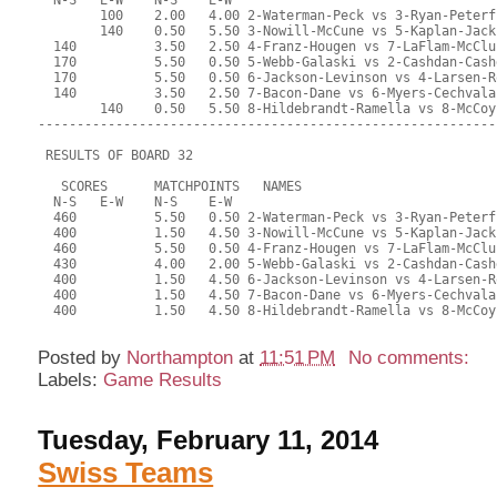
Posted by
Northampton
at
11:51 PM
No comments:
Labels:
Game Results
Tuesday, February 11, 2014
Swiss Teams