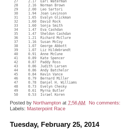
  27     2.17  Earl Waterman

  28     2.16  Norman Brown

  29     2.00  Leo Sartori

  30     1.94  Joan Levinson

  31     1.65  Evalyn Glickman

  32     1.60  David Rock

  33     1.60  Sonja Smith

  34     1.47  Eva Cashdan

  35     1.47  Sheldon Cashdan

  36     1.21  Richard McClure

  37     1.16  Susan McCoy

  38     1.07  George Abbott

  39     1.07  Liz Hildebrandt

  40     0.91  Anne McCune

  41     0.89  Kate Spencer

  42     0.87  Paddy Ross

  43     0.86  Judith Larsen

  44     0.86  Andy Batchelor

  45     0.84  Kevin Vance

  46     0.79  Bernard Miller

  47     0.78  Daniel H. Williams

  48     0.73  Evelyn Chesky

  49     0.61  Myrna Butler

Posted by
Northampton
at
7:56 AM
No comments:
Labels:
Masterpoint Race
Tuesday, February 25, 2014