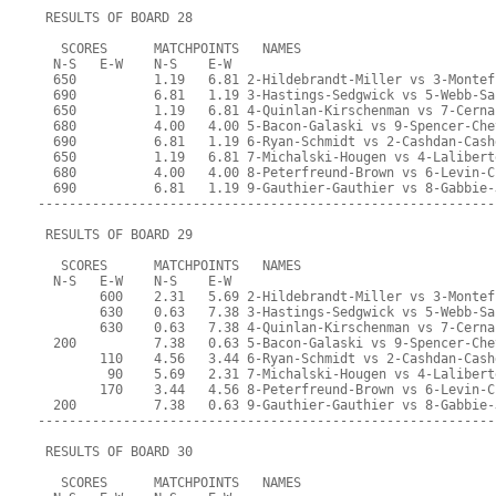
 RESULTS OF BOARD 28
   SCORES      MATCHPOINTS   NAMES
  N-S   E-W    N-S    E-W
  650          1.19   6.81 2-Hildebrandt-Miller vs 3-Montef
  690          6.81   1.19 3-Hastings-Sedgwick vs 5-Webb-Sa
  650          1.19   6.81 4-Quinlan-Kirschenman vs 7-Cerna
  680          4.00   4.00 5-Bacon-Galaski vs 9-Spencer-Che
  690          6.81   1.19 6-Ryan-Schmidt vs 2-Cashdan-Cash
  650          1.19   6.81 7-Michalski-Hougen vs 4-Lalibert
  680          4.00   4.00 8-Peterfreund-Brown vs 6-Levin-C
  690          6.81   1.19 9-Gauthier-Gauthier vs 8-Gabbie-
-----------------------------------------------------------
 RESULTS OF BOARD 29
   SCORES      MATCHPOINTS   NAMES
  N-S   E-W    N-S    E-W
        600    2.31   5.69 2-Hildebrandt-Miller vs 3-Montef
        630    0.63   7.38 3-Hastings-Sedgwick vs 5-Webb-Sa
        630    0.63   7.38 4-Quinlan-Kirschenman vs 7-Cerna
  200          7.38   0.63 5-Bacon-Galaski vs 9-Spencer-Che
        110    4.56   3.44 6-Ryan-Schmidt vs 2-Cashdan-Cash
         90    5.69   2.31 7-Michalski-Hougen vs 4-Lalibert
        170    3.44   4.56 8-Peterfreund-Brown vs 6-Levin-C
  200          7.38   0.63 9-Gauthier-Gauthier vs 8-Gabbie-
-----------------------------------------------------------
 RESULTS OF BOARD 30
   SCORES      MATCHPOINTS   NAMES