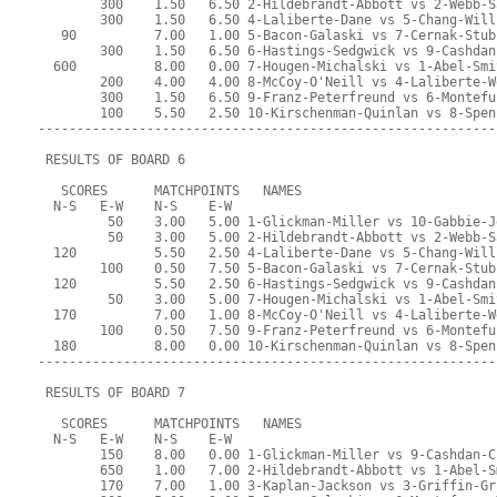
        300    1.50   6.50 2-Hildebrandt-Abbott vs 2-Webb-S
        300    1.50   6.50 4-Laliberte-Dane vs 5-Chang-Will
   90          7.00   1.00 5-Bacon-Galaski vs 7-Cernak-Stub
        300    1.50   6.50 6-Hastings-Sedgwick vs 9-Cashdan
  600          8.00   0.00 7-Hougen-Michalski vs 1-Abel-Smi
        200    4.00   4.00 8-McCoy-O'Neill vs 4-Laliberte-W
        300    1.50   6.50 9-Franz-Peterfreund vs 6-Montefu
        100    5.50   2.50 10-Kirschenman-Quinlan vs 8-Spen
-----------------------------------------------------------
 RESULTS OF BOARD 6
   SCORES      MATCHPOINTS   NAMES
  N-S   E-W    N-S    E-W
         50    3.00   5.00 1-Glickman-Miller vs 10-Gabbie-J
         50    3.00   5.00 2-Hildebrandt-Abbott vs 2-Webb-S
  120          5.50   2.50 4-Laliberte-Dane vs 5-Chang-Will
        100    0.50   7.50 5-Bacon-Galaski vs 7-Cernak-Stub
  120          5.50   2.50 6-Hastings-Sedgwick vs 9-Cashdan
         50    3.00   5.00 7-Hougen-Michalski vs 1-Abel-Smi
  170          7.00   1.00 8-McCoy-O'Neill vs 4-Laliberte-W
        100    0.50   7.50 9-Franz-Peterfreund vs 6-Montefu
  180          8.00   0.00 10-Kirschenman-Quinlan vs 8-Spen
-----------------------------------------------------------
 RESULTS OF BOARD 7
   SCORES      MATCHPOINTS   NAMES
  N-S   E-W    N-S    E-W
        150    8.00   0.00 1-Glickman-Miller vs 9-Cashdan-C
        650    1.00   7.00 2-Hildebrandt-Abbott vs 1-Abel-S
        170    7.00   1.00 3-Kaplan-Jackson vs 3-Griffin-Gr