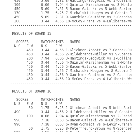
  450          5.69   2.31 3-Hastings-Sedgwick vs 1-Collins
  100          0.06   7.94 4-Quinlan-Kirschenman vs 3-Monte
  450          5.69   2.31 5-Bacon-Galaski vs 5-Webb-Sartor
  170          1.75   6.25 7-Michalski-Hougen vs 8-Gabbie-J
  450          5.69   2.31 9-Gauthier-Gauthier vs 2-Cashdan
  200          3.44   4.56 10-McCoy-Franz vs 4-Laliberte-We
-----------------------------------------------------------
 RESULTS OF BOARD 15
   SCORES      MATCHPOINTS   NAMES
  N-S   E-W    N-S    E-W
        450    3.44   4.56 1-Glickman-Abbott vs 7-Cernak-Ru
        450    3.44   4.56 2-Hildebrandt-Miller vs 9-Spence
        200    7.94   0.06 3-Hastings-Sedgwick vs 1-Collins
        450    3.44   4.56 4-Quinlan-Kirschenman vs 3-Monte
        450    3.44   4.56 5-Bacon-Galaski vs 5-Webb-Sartor
        450    3.44   4.56 7-Michalski-Hougen vs 8-Gabbie-J
        450    3.44   4.56 9-Gauthier-Gauthier vs 2-Cashdan
        450    3.44   4.56 10-McCoy-Franz vs 4-Laliberte-We
-----------------------------------------------------------
 RESULTS OF BOARD 16
   SCORES      MATCHPOINTS   NAMES
  N-S   E-W    N-S    E-W
         50    1.75   6.25 1-Glickman-Abbott vs 5-Webb-Sart
  490          3.44   4.56 2-Hildebrandt-Miller vs 8-Gabbie
        100    0.06   7.94 4-Quinlan-Kirschenman vs 2-Cashd
  990          7.38   0.63 5-Bacon-Galaski vs 4-Laliberte-W
  990          7.38   0.63 6-Ryan-Schmidt vs 6-Levin-Cransh
         50    1.75   6.25 8-Peterfreund-Brown vs 9-Spencer