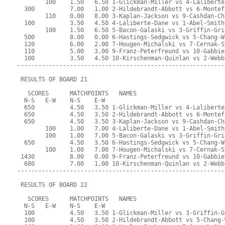
        100    1.50   6.50 1-Glickman-Miller vs 4-Laliberte
  300          7.00   1.00 2-Hildebrandt-Abbott vs 6-Montef
        110    0.00   8.00 3-Kaplan-Jackson vs 9-Cashdan-Ch
  100          3.50   4.50 4-Laliberte-Dane vs 1-Abel-Smith
        100    1.50   6.50 5-Bacon-Galaski vs 3-Griffin-Gri
  500          8.00   0.00 6-Hastings-Sedgwick vs 5-Chang-W
  120          6.00   2.00 7-Hougen-Michalski vs 7-Cernak-S
  110          5.00   3.00 9-Franz-Peterfreund vs 10-Gabbie
  100          3.50   4.50 10-Kirschenman-Quinlan vs 2-Webb
-----------------------------------------------------------
 RESULTS OF BOARD 21
   SCORES      MATCHPOINTS   NAMES
  N-S   E-W    N-S    E-W
  650          4.50   3.50 1-Glickman-Miller vs 4-Laliberte
  650          4.50   3.50 2-Hildebrandt-Abbott vs 6-Montef
  650          4.50   3.50 3-Kaplan-Jackson vs 9-Cashdan-Ch
        100    1.00   7.00 4-Laliberte-Dane vs 1-Abel-Smith
        100    1.00   7.00 5-Bacon-Galaski vs 3-Griffin-Gri
  650          4.50   3.50 6-Hastings-Sedgwick vs 5-Chang-W
        100    1.00   7.00 7-Hougen-Michalski vs 7-Cernak-S
 1430          8.00   0.00 9-Franz-Peterfreund vs 10-Gabbie
  680          7.00   1.00 10-Kirschenman-Quinlan vs 2-Webb
-----------------------------------------------------------
 RESULTS OF BOARD 22
   SCORES      MATCHPOINTS   NAMES
  N-S   E-W    N-S    E-W
  100          4.50   3.50 1-Glickman-Miller vs 3-Griffin-G
  100          4.50   3.50 2-Hildebrandt-Abbott vs 5-Chang-