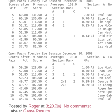
Open Pairs Tuesday Eve Session December 30, 2008
Scores after  9 rounds  Average:  108.0      Section  A  No
Pair    Pct   Score      Section Rank      MPs     
                         A     B     C  
  5   60.88  131.50  A   1                1.00(A)  Paul Bac
  1   60.19  130.00  A   2                0.70(A)  Evie Gli
  3   53.01  114.50  B   3     1          0.50(A)  Jim Kapl
  8   52.31  113.00  B   4     2          0.35(A)  Sue McCo
  7   51.85  112.00  B                             Ed Houge
  6   51.39  111.00  A                             Jim Hast
 10   49.07  106.00  C               1    0.14(C)  Reid Kir
  4   41.90   90.50  A                             Lois Lal
  9   41.67   90.00  B                             Art Fran
  2   37.73   81.50  C                             Liz Hild
Open Pairs Tuesday Eve Session December 30, 2008
Scores after  9 rounds  Average:  108.0      Section  A  Ea
Pair    Pct   Score      Section Rank      MPs     
                         A     B     C  
  6   59.26  128.00  A   1                1.00(A)  Lou Mont
  7   52.08  112.50  A   2                0.70(A)  Jean Cer
  9   51.85  112.00  C   3     1     1    0.50(A)  Sheldon 
  1   50.23  108.50  A   4                0.35(A)  Don Abel
  3   49.77  107.50  C        2/3    2    0.29(B)  George G
  5   49.77  107.50  B        2/3         0.29(B)  Ed Chang
  2   47.69  103.00  A                             Roger We
  8   47.45  102.50  C                             Kate Spe
 10   46.76  101.00  C                             Jane Gab
  4   45.14   97.50  B                             Paul Lal
Posted by
Roger
at
3:20 PM
No comments:
Labels:
Game Results