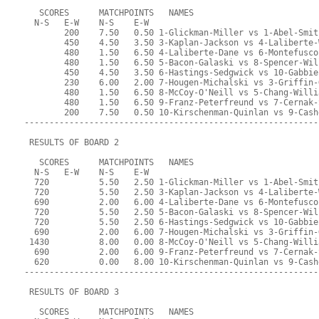
   SCORES      MATCHPOINTS   NAMES
  N-S   E-W    N-S    E-W
        200    7.50   0.50 1-Glickman-Miller vs 1-Abel-Smit
        450    4.50   3.50 3-Kaplan-Jackson vs 4-Laliberte-
        480    1.50   6.50 4-Laliberte-Dane vs 6-Montefusco
        480    1.50   6.50 5-Bacon-Galaski vs 8-Spencer-Wil
        450    4.50   3.50 6-Hastings-Sedgwick vs 10-Gabbie
        230    6.00   2.00 7-Hougen-Michalski vs 3-Griffin-
        480    1.50   6.50 8-McCoy-O'Neill vs 5-Chang-Willi
        480    1.50   6.50 9-Franz-Peterfreund vs 7-Cernak-
        200    7.50   0.50 10-Kirschenman-Quinlan vs 9-Cash
-----------------------------------------------------------
 RESULTS OF BOARD 2
   SCORES      MATCHPOINTS   NAMES
  N-S   E-W    N-S    E-W
  720          5.50   2.50 1-Glickman-Miller vs 1-Abel-Smit
  720          5.50   2.50 3-Kaplan-Jackson vs 4-Laliberte-
  690          2.00   6.00 4-Laliberte-Dane vs 6-Montefusco
  720          5.50   2.50 5-Bacon-Galaski vs 8-Spencer-Wil
  720          5.50   2.50 6-Hastings-Sedgwick vs 10-Gabbie
  690          2.00   6.00 7-Hougen-Michalski vs 3-Griffin-
 1430          8.00   0.00 8-McCoy-O'Neill vs 5-Chang-Willi
  690          2.00   6.00 9-Franz-Peterfreund vs 7-Cernak-
  620          0.00   8.00 10-Kirschenman-Quinlan vs 9-Cash
-----------------------------------------------------------
 RESULTS OF BOARD 3
   SCORES      MATCHPOINTS   NAMES