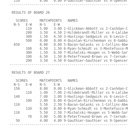
  110          8.00   0.00 9-Gauthier-Gauthier vs 9-Spencer
-----------------------------------------------------------
 RESULTS OF BOARD 26
   SCORES      MATCHPOINTS   NAMES
  N-S   E-W    N-S    E-W
        110    5.00   3.00 1-Glickman-Abbott vs 2-Cashdan-C
        200    3.50   4.50 2-Hildebrandt-Miller vs 4-Lalibe
        300    1.50   6.50 3-Hastings-Sedgwick vs 6-Levin-C
        500    0.00   8.00 4-Quinlan-Kirschenman vs 8-Gabbi
  650          8.00   0.00 5-Bacon-Galaski vs 1-Collins-Abe
        100    6.50   1.50 6-Ryan-Schmidt vs 3-Montefusco-M
        300    1.50   6.50 7-Michalski-Hougen vs 5-Webb-Sar
        100    6.50   1.50 8-Peterfreund-Brown vs 7-Cernak-
        200    3.50   4.50 9-Gauthier-Gauthier vs 9-Spencer
-----------------------------------------------------------
 RESULTS OF BOARD 27
   SCORES      MATCHPOINTS   NAMES
  N-S   E-W    N-S    E-W
  150          8.00   0.00 1-Glickman-Abbott vs 2-Cashdan-C
        110    1.00   7.00 2-Hildebrandt-Miller vs 4-Lalibe
  140          7.00   1.00 3-Hastings-Sedgwick vs 6-Levin-C
        100    2.00   6.00 4-Quinlan-Kirschenman vs 8-Gabbi
  110          5.50   2.50 5-Bacon-Galaski vs 1-Collins-Abe
        130    0.00   8.00 6-Ryan-Schmidt vs 3-Montefusco-M
  110          5.50   2.50 7-Michalski-Hougen vs 5-Webb-Sar
         70    3.00   5.00 8-Peterfreund-Brown vs 7-Cernak-
   50          4.00   4.00 9-Gauthier-Gauthier vs 9-Spencer
-----------------------------------------------------------