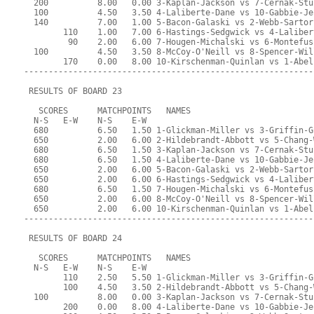
  200          8.00   0.00 3-Kaplan-Jackson vs 7-Cernak-Stu
  100          4.50   3.50 4-Laliberte-Dane vs 10-Gabbie-Je
  140          7.00   1.00 5-Bacon-Galaski vs 2-Webb-Sartor
        110    1.00   7.00 6-Hastings-Sedgwick vs 4-Laliber
         90    2.00   6.00 7-Hougen-Michalski vs 6-Montefus
  100          4.50   3.50 8-McCoy-O'Neill vs 8-Spencer-Wil
        170    0.00   8.00 10-Kirschenman-Quinlan vs 1-Abel
-----------------------------------------------------------
 RESULTS OF BOARD 23
   SCORES      MATCHPOINTS   NAMES
  N-S   E-W    N-S    E-W
  680          6.50   1.50 1-Glickman-Miller vs 3-Griffin-G
  650          2.00   6.00 2-Hildebrandt-Abbott vs 5-Chang-
  680          6.50   1.50 3-Kaplan-Jackson vs 7-Cernak-Stu
  680          6.50   1.50 4-Laliberte-Dane vs 10-Gabbie-Je
  650          2.00   6.00 5-Bacon-Galaski vs 2-Webb-Sartor
  650          2.00   6.00 6-Hastings-Sedgwick vs 4-Laliber
  680          6.50   1.50 7-Hougen-Michalski vs 6-Montefus
  650          2.00   6.00 8-McCoy-O'Neill vs 8-Spencer-Wil
  650          2.00   6.00 10-Kirschenman-Quinlan vs 1-Abel
-----------------------------------------------------------
 RESULTS OF BOARD 24
   SCORES      MATCHPOINTS   NAMES
  N-S   E-W    N-S    E-W
        110    2.50   5.50 1-Glickman-Miller vs 3-Griffin-G
        100    4.50   3.50 2-Hildebrandt-Abbott vs 5-Chang-
  100          8.00   0.00 3-Kaplan-Jackson vs 7-Cernak-Stu
        200    0.00   8.00 4-Laliberte-Dane vs 10-Gabbie-Je