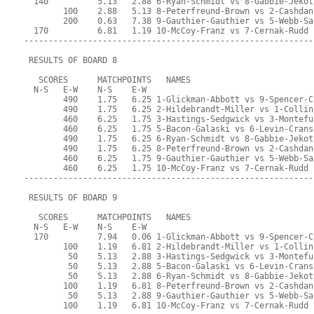
  140          5.13   2.88 6-Ryan-Schmidt vs 8-Gabbie-Jekot
        100    2.88   5.13 8-Peterfreund-Brown vs 2-Cashdan
        200    0.63   7.38 9-Gauthier-Gauthier vs 5-Webb-Sa
  170          6.81   1.19 10-McCoy-Franz vs 7-Cernak-Rudd
-----------------------------------------------------------
 RESULTS OF BOARD 8
   SCORES      MATCHPOINTS   NAMES
  N-S   E-W    N-S    E-W
        490    1.75   6.25 1-Glickman-Abbott vs 9-Spencer-C
        490    1.75   6.25 2-Hildebrandt-Miller vs 1-Collin
        460    6.25   1.75 3-Hastings-Sedgwick vs 3-Montefu
        460    6.25   1.75 5-Bacon-Galaski vs 6-Levin-Crans
        490    1.75   6.25 6-Ryan-Schmidt vs 8-Gabbie-Jekot
        490    1.75   6.25 8-Peterfreund-Brown vs 2-Cashdan
        460    6.25   1.75 9-Gauthier-Gauthier vs 5-Webb-Sa
        460    6.25   1.75 10-McCoy-Franz vs 7-Cernak-Rudd
-----------------------------------------------------------
 RESULTS OF BOARD 9
   SCORES      MATCHPOINTS   NAMES
  N-S   E-W    N-S    E-W
  170          7.94   0.06 1-Glickman-Abbott vs 9-Spencer-C
        100    1.19   6.81 2-Hildebrandt-Miller vs 1-Collin
         50    5.13   2.88 3-Hastings-Sedgwick vs 3-Montefu
         50    5.13   2.88 5-Bacon-Galaski vs 6-Levin-Crans
         50    5.13   2.88 6-Ryan-Schmidt vs 8-Gabbie-Jekot
        100    1.19   6.81 8-Peterfreund-Brown vs 2-Cashdan
         50    5.13   2.88 9-Gauthier-Gauthier vs 5-Webb-Sa
        100    1.19   6.81 10-McCoy-Franz vs 7-Cernak-Rudd