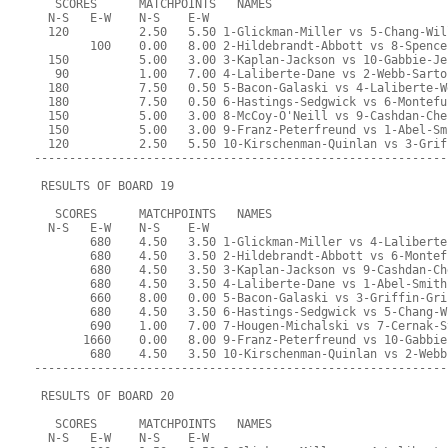
   SCORES      MATCHPOINTS   NAMES
  N-S   E-W    N-S    E-W
  120          2.50   5.50 1-Glickman-Miller vs 5-Chang-Wil
        100    0.00   8.00 2-Hildebrandt-Abbott vs 8-Spence
  150          5.00   3.00 3-Kaplan-Jackson vs 10-Gabbie-Je
   90          1.00   7.00 4-Laliberte-Dane vs 2-Webb-Sarto
  180          7.50   0.50 5-Bacon-Galaski vs 4-Laliberte-W
  180          7.50   0.50 6-Hastings-Sedgwick vs 6-Montefu
  150          5.00   3.00 8-McCoy-O'Neill vs 9-Cashdan-Che
  150          5.00   3.00 9-Franz-Peterfreund vs 1-Abel-Sm
  120          2.50   5.50 10-Kirschenman-Quinlan vs 3-Grif
-----------------------------------------------------------
 RESULTS OF BOARD 19
   SCORES      MATCHPOINTS   NAMES
  N-S   E-W    N-S    E-W
        680    4.50   3.50 1-Glickman-Miller vs 4-Laliberte
        680    4.50   3.50 2-Hildebrandt-Abbott vs 6-Montef
        680    4.50   3.50 3-Kaplan-Jackson vs 9-Cashdan-Ch
        680    4.50   3.50 4-Laliberte-Dane vs 1-Abel-Smith
        660    8.00   0.00 5-Bacon-Galaski vs 3-Griffin-Gri
        680    4.50   3.50 6-Hastings-Sedgwick vs 5-Chang-W
        690    1.00   7.00 7-Hougen-Michalski vs 7-Cernak-S
       1660    0.00   8.00 9-Franz-Peterfreund vs 10-Gabbie
        680    4.50   3.50 10-Kirschenman-Quinlan vs 2-Webb
-----------------------------------------------------------
 RESULTS OF BOARD 20
   SCORES      MATCHPOINTS   NAMES
  N-S   E-W    N-S    E-W