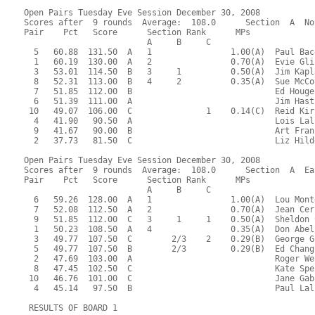
Open Pairs Tuesday Eve Session December 30, 2008
Scores after  9 rounds  Average:  108.0      Section  A  No
Pair    Pct   Score      Section Rank      MPs     
                         A     B     C  
  5   60.88  131.50  A   1                1.00(A)  Paul Bac
  1   60.19  130.00  A   2                0.70(A)  Evie Gli
  3   53.01  114.50  B   3     1          0.50(A)  Jim Kapl
  8   52.31  113.00  B   4     2          0.35(A)  Sue McCo
  7   51.85  112.00  B                             Ed Houge
  6   51.39  111.00  A                             Jim Hast
 10   49.07  106.00  C               1    0.14(C)  Reid Kir
  4   41.90   90.50  A                             Lois Lal
  9   41.67   90.00  B                             Art Fran
  2   37.73   81.50  C                             Liz Hild
Open Pairs Tuesday Eve Session December 30, 2008
Scores after  9 rounds  Average:  108.0      Section  A  Ea
Pair    Pct   Score      Section Rank      MPs     
                         A     B     C  
  6   59.26  128.00  A   1                1.00(A)  Lou Mont
  7   52.08  112.50  A   2                0.70(A)  Jean Cer
  9   51.85  112.00  C   3     1     1    0.50(A)  Sheldon 
  1   50.23  108.50  A   4                0.35(A)  Don Abel
  3   49.77  107.50  C        2/3    2    0.29(B)  George G
  5   49.77  107.50  B        2/3         0.29(B)  Ed Chang
  2   47.69  103.00  A                             Roger We
  8   47.45  102.50  C                             Kate Spe
 10   46.76  101.00  C                             Jane Gab
  4   45.14   97.50  B                             Paul Lal
 RESULTS OF BOARD 1