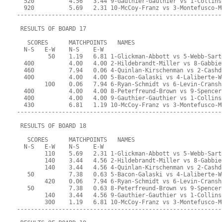
  520          4.56   3.44 9-Gauthier-Gauthier vs 1-Collins
  920          5.69   2.31 10-McCoy-Franz vs 3-Montefusco-M
-----------------------------------------------------------
 RESULTS OF BOARD 17
   SCORES      MATCHPOINTS   NAMES
  N-S   E-W    N-S    E-W
         50    1.19   6.81 1-Glickman-Abbott vs 5-Webb-Sart
  400          4.00   4.00 2-Hildebrandt-Miller vs 8-Gabbie
  460          7.94   0.06 4-Quinlan-Kirschenman vs 2-Cashd
  400          4.00   4.00 5-Bacon-Galaski vs 4-Laliberte-W
        100    0.06   7.94 6-Ryan-Schmidt vs 6-Levin-Cransh
  400          4.00   4.00 8-Peterfreund-Brown vs 9-Spencer
  400          4.00   4.00 9-Gauthier-Gauthier vs 1-Collins
  430          6.81   1.19 10-McCoy-Franz vs 3-Montefusco-M
-----------------------------------------------------------
 RESULTS OF BOARD 18
   SCORES      MATCHPOINTS   NAMES
  N-S   E-W    N-S    E-W
        110    5.69   2.31 1-Glickman-Abbott vs 5-Webb-Sart
        140    3.44   4.56 2-Hildebrandt-Miller vs 8-Gabbie
        140    3.44   4.56 4-Quinlan-Kirschenman vs 2-Cashd
   50          7.38   0.63 5-Bacon-Galaski vs 4-Laliberte-W
        420    0.06   7.94 6-Ryan-Schmidt vs 6-Levin-Cransh
   50          7.38   0.63 8-Peterfreund-Brown vs 9-Spencer
        140    3.44   4.56 9-Gauthier-Gauthier vs 1-Collins
        300    1.19   6.81 10-McCoy-Franz vs 3-Montefusco-M
-----------------------------------------------------------