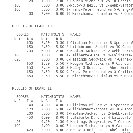
        120    1.00   7.00 7-Hougen-Michalski vs 10-Gabbie-
  100          5.00   3.00 8-McCoy-O'Neill vs 2-Webb-Sartor
  100          5.00   3.00 9-Franz-Peterfreund vs 5-Chang-W
        100    2.00   6.00 10-Kirschenman-Quinlan vs 7-Cern
-----------------------------------------------------------
 RESULTS OF BOARD 10
   SCORES      MATCHPOINTS   NAMES
  N-S   E-W    N-S    E-W
        650    2.50   5.50 1-Glickman-Miller vs 8-Spencer-W
        650    2.50   5.50 2-Hildebrandt-Abbott vs 10-Gabbi
        200    6.00   2.00 3-Kaplan-Jackson vs 2-Webb-Sarto
  100          7.00   1.00 4-Laliberte-Dane vs 4-Laliberte-
  620          8.00   0.00 6-Hastings-Sedgwick vs 7-Cernak-
        650    2.50   5.50 7-Hougen-Michalski vs 9-Cashdan-
        650    2.50   5.50 8-McCoy-O'Neill vs 1-Abel-Smith
        650    2.50   5.50 9-Franz-Peterfreund vs 3-Griffin
        650    2.50   5.50 10-Kirschenman-Quinlan vs 6-Mont
-----------------------------------------------------------
 RESULTS OF BOARD 11
   SCORES      MATCHPOINTS   NAMES
  N-S   E-W    N-S    E-W
        140    4.00   4.00 1-Glickman-Miller vs 8-Spencer-W
        420    2.00   6.00 2-Hildebrandt-Abbott vs 10-Gabbi
        100    5.00   3.00 3-Kaplan-Jackson vs 2-Webb-Sarto
        450    0.00   8.00 4-Laliberte-Dane vs 4-Laliberte-
   50          6.50   1.50 6-Hastings-Sedgwick vs 7-Cernak-
  100          8.00   0.00 7-Hougen-Michalski vs 9-Cashdan-
        420    2.00   6.00 8-McCoy-O'Neill vs 1-Abel-Smith