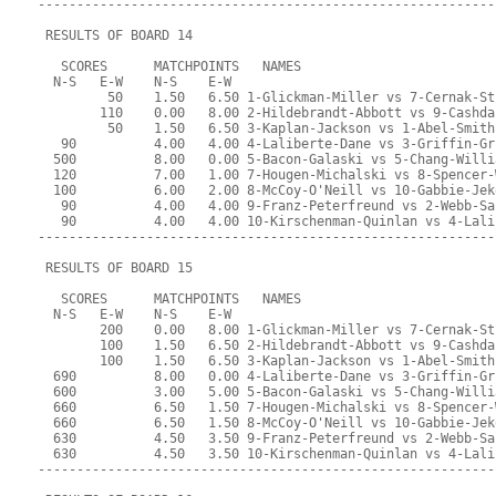
-----------------------------------------------------------
 RESULTS OF BOARD 14
   SCORES      MATCHPOINTS   NAMES
  N-S   E-W    N-S    E-W
         50    1.50   6.50 1-Glickman-Miller vs 7-Cernak-St
        110    0.00   8.00 2-Hildebrandt-Abbott vs 9-Cashda
         50    1.50   6.50 3-Kaplan-Jackson vs 1-Abel-Smith
   90          4.00   4.00 4-Laliberte-Dane vs 3-Griffin-Gr
  500          8.00   0.00 5-Bacon-Galaski vs 5-Chang-Willi
  120          7.00   1.00 7-Hougen-Michalski vs 8-Spencer-
  100          6.00   2.00 8-McCoy-O'Neill vs 10-Gabbie-Jek
   90          4.00   4.00 9-Franz-Peterfreund vs 2-Webb-Sa
   90          4.00   4.00 10-Kirschenman-Quinlan vs 4-Lali
-----------------------------------------------------------
 RESULTS OF BOARD 15
   SCORES      MATCHPOINTS   NAMES
  N-S   E-W    N-S    E-W
        200    0.00   8.00 1-Glickman-Miller vs 7-Cernak-St
        100    1.50   6.50 2-Hildebrandt-Abbott vs 9-Cashda
        100    1.50   6.50 3-Kaplan-Jackson vs 1-Abel-Smith
  690          8.00   0.00 4-Laliberte-Dane vs 3-Griffin-Gr
  600          3.00   5.00 5-Bacon-Galaski vs 5-Chang-Willi
  660          6.50   1.50 7-Hougen-Michalski vs 8-Spencer-
  660          6.50   1.50 8-McCoy-O'Neill vs 10-Gabbie-Jek
  630          4.50   3.50 9-Franz-Peterfreund vs 2-Webb-Sa
  630          4.50   3.50 10-Kirschenman-Quinlan vs 4-Lali
-----------------------------------------------------------