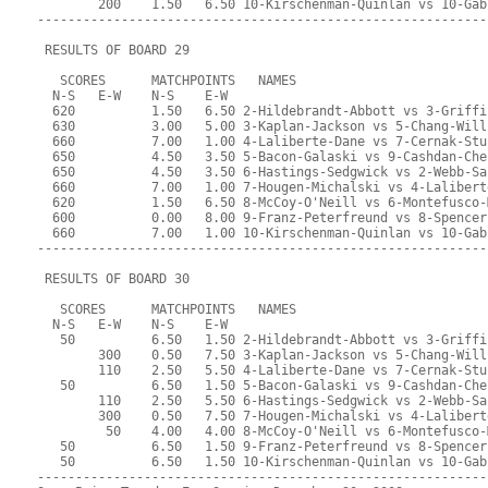
        200    1.50   6.50 10-Kirschenman-Quinlan vs 10-Gab
-----------------------------------------------------------
 RESULTS OF BOARD 29
   SCORES      MATCHPOINTS   NAMES
  N-S   E-W    N-S    E-W
  620          1.50   6.50 2-Hildebrandt-Abbott vs 3-Griffi
  630          3.00   5.00 3-Kaplan-Jackson vs 5-Chang-Will
  660          7.00   1.00 4-Laliberte-Dane vs 7-Cernak-Stu
  650          4.50   3.50 5-Bacon-Galaski vs 9-Cashdan-Che
  650          4.50   3.50 6-Hastings-Sedgwick vs 2-Webb-Sa
  660          7.00   1.00 7-Hougen-Michalski vs 4-Lalibert
  620          1.50   6.50 8-McCoy-O'Neill vs 6-Montefusco-
  600          0.00   8.00 9-Franz-Peterfreund vs 8-Spencer
  660          7.00   1.00 10-Kirschenman-Quinlan vs 10-Gab
-----------------------------------------------------------
 RESULTS OF BOARD 30
   SCORES      MATCHPOINTS   NAMES
  N-S   E-W    N-S    E-W
   50          6.50   1.50 2-Hildebrandt-Abbott vs 3-Griffi
        300    0.50   7.50 3-Kaplan-Jackson vs 5-Chang-Will
        110    2.50   5.50 4-Laliberte-Dane vs 7-Cernak-Stu
   50          6.50   1.50 5-Bacon-Galaski vs 9-Cashdan-Che
        110    2.50   5.50 6-Hastings-Sedgwick vs 2-Webb-Sa
        300    0.50   7.50 7-Hougen-Michalski vs 4-Lalibert
         50    4.00   4.00 8-McCoy-O'Neill vs 6-Montefusco-
   50          6.50   1.50 9-Franz-Peterfreund vs 8-Spencer
   50          6.50   1.50 10-Kirschenman-Quinlan vs 10-Gab
-----------------------------------------------------------