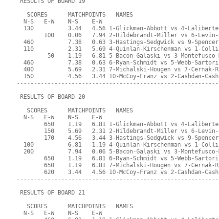
 RESULTS OF BOARD 19
   SCORES      MATCHPOINTS   NAMES
  N-S   E-W    N-S    E-W
  130          3.44   4.56 1-Glickman-Abbott vs 4-Laliberte
        100    0.06   7.94 2-Hildebrandt-Miller vs 6-Levin-
  460          7.38   0.63 3-Hastings-Sedgwick vs 9-Spencer
  110          2.31   5.69 4-Quinlan-Kirschenman vs 1-Colli
         50    1.19   6.81 5-Bacon-Galaski vs 3-Montefusco-
  460          7.38   0.63 6-Ryan-Schmidt vs 5-Webb-Sartori
  400          5.69   2.31 7-Michalski-Hougen vs 7-Cernak-R
  150          4.56   3.44 10-McCoy-Franz vs 2-Cashdan-Cash
-----------------------------------------------------------
 RESULTS OF BOARD 20
   SCORES      MATCHPOINTS   NAMES
  N-S   E-W    N-S    E-W
        650    1.19   6.81 1-Glickman-Abbott vs 4-Laliberte
        150    5.69   2.31 2-Hildebrandt-Miller vs 6-Levin-
        170    4.56   3.44 3-Hastings-Sedgwick vs 9-Spencer
  100          6.81   1.19 4-Quinlan-Kirschenman vs 1-Colli
  200          7.94   0.06 5-Bacon-Galaski vs 3-Montefusco-
        650    1.19   6.81 6-Ryan-Schmidt vs 5-Webb-Sartori
        650    1.19   6.81 7-Michalski-Hougen vs 7-Cernak-R
        620    3.44   4.56 10-McCoy-Franz vs 2-Cashdan-Cash
-----------------------------------------------------------
 RESULTS OF BOARD 21
   SCORES      MATCHPOINTS   NAMES
  N-S   E-W    N-S    E-W