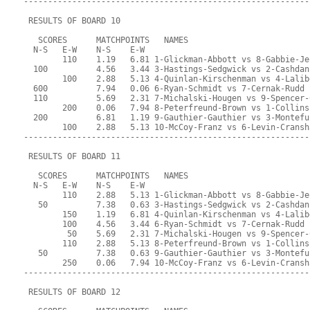
-----------------------------------------------------------
 RESULTS OF BOARD 10
   SCORES      MATCHPOINTS   NAMES
  N-S   E-W    N-S    E-W
        110    1.19   6.81 1-Glickman-Abbott vs 8-Gabbie-Je
  100          4.56   3.44 3-Hastings-Sedgwick vs 2-Cashdan
        100    2.88   5.13 4-Quinlan-Kirschenman vs 4-Lalib
  600          7.94   0.06 6-Ryan-Schmidt vs 7-Cernak-Rudd
  110          5.69   2.31 7-Michalski-Hougen vs 9-Spencer-
        200    0.06   7.94 8-Peterfreund-Brown vs 1-Collins
  200          6.81   1.19 9-Gauthier-Gauthier vs 3-Montefu
        100    2.88   5.13 10-McCoy-Franz vs 6-Levin-Cransh
-----------------------------------------------------------
 RESULTS OF BOARD 11
   SCORES      MATCHPOINTS   NAMES
  N-S   E-W    N-S    E-W
        110    2.88   5.13 1-Glickman-Abbott vs 8-Gabbie-Je
   50          7.38   0.63 3-Hastings-Sedgwick vs 2-Cashdan
        150    1.19   6.81 4-Quinlan-Kirschenman vs 4-Lalib
        100    4.56   3.44 6-Ryan-Schmidt vs 7-Cernak-Rudd
         50    5.69   2.31 7-Michalski-Hougen vs 9-Spencer-
        110    2.88   5.13 8-Peterfreund-Brown vs 1-Collins
   50          7.38   0.63 9-Gauthier-Gauthier vs 3-Montefu
        250    0.06   7.94 10-McCoy-Franz vs 6-Levin-Cransh
-----------------------------------------------------------
 RESULTS OF BOARD 12