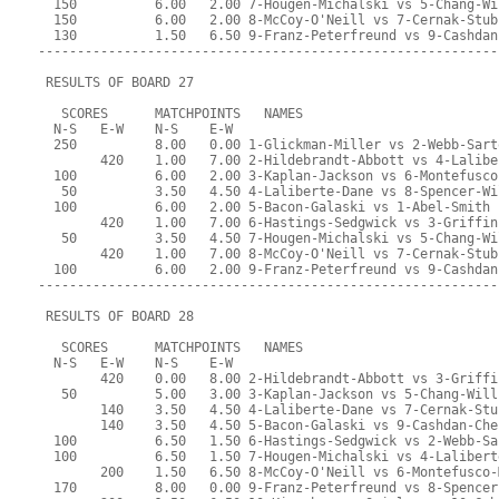
  150          6.00   2.00 7-Hougen-Michalski vs 5-Chang-Wi
  150          6.00   2.00 8-McCoy-O'Neill vs 7-Cernak-Stub
  130          1.50   6.50 9-Franz-Peterfreund vs 9-Cashdan
-----------------------------------------------------------
 RESULTS OF BOARD 27
   SCORES      MATCHPOINTS   NAMES
  N-S   E-W    N-S    E-W
  250          8.00   0.00 1-Glickman-Miller vs 2-Webb-Sart
        420    1.00   7.00 2-Hildebrandt-Abbott vs 4-Lalibe
  100          6.00   2.00 3-Kaplan-Jackson vs 6-Montefusco
   50          3.50   4.50 4-Laliberte-Dane vs 8-Spencer-Wi
  100          6.00   2.00 5-Bacon-Galaski vs 1-Abel-Smith
        420    1.00   7.00 6-Hastings-Sedgwick vs 3-Griffin
   50          3.50   4.50 7-Hougen-Michalski vs 5-Chang-Wi
        420    1.00   7.00 8-McCoy-O'Neill vs 7-Cernak-Stub
  100          6.00   2.00 9-Franz-Peterfreund vs 9-Cashdan
-----------------------------------------------------------
 RESULTS OF BOARD 28
   SCORES      MATCHPOINTS   NAMES
  N-S   E-W    N-S    E-W
        420    0.00   8.00 2-Hildebrandt-Abbott vs 3-Griffi
   50          5.00   3.00 3-Kaplan-Jackson vs 5-Chang-Will
        140    3.50   4.50 4-Laliberte-Dane vs 7-Cernak-Stu
        140    3.50   4.50 5-Bacon-Galaski vs 9-Cashdan-Che
  100          6.50   1.50 6-Hastings-Sedgwick vs 2-Webb-Sa
  100          6.50   1.50 7-Hougen-Michalski vs 4-Lalibert
        200    1.50   6.50 8-McCoy-O'Neill vs 6-Montefusco-
  170          8.00   0.00 9-Franz-Peterfreund vs 8-Spencer