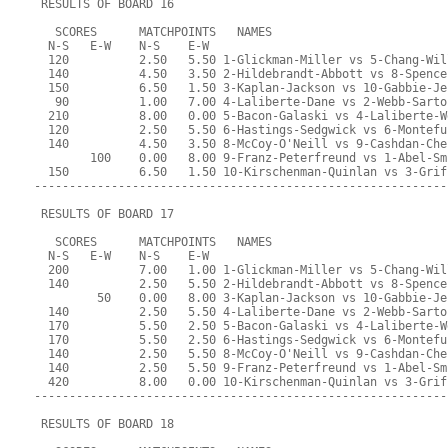
 RESULTS OF BOARD 16
   SCORES      MATCHPOINTS   NAMES
  N-S   E-W    N-S    E-W
  120          2.50   5.50 1-Glickman-Miller vs 5-Chang-Wil
  140          4.50   3.50 2-Hildebrandt-Abbott vs 8-Spence
  150          6.50   1.50 3-Kaplan-Jackson vs 10-Gabbie-Je
   90          1.00   7.00 4-Laliberte-Dane vs 2-Webb-Sarto
  210          8.00   0.00 5-Bacon-Galaski vs 4-Laliberte-W
  120          2.50   5.50 6-Hastings-Sedgwick vs 6-Montefu
  140          4.50   3.50 8-McCoy-O'Neill vs 9-Cashdan-Che
        100    0.00   8.00 9-Franz-Peterfreund vs 1-Abel-Sm
  150          6.50   1.50 10-Kirschenman-Quinlan vs 3-Grif
-----------------------------------------------------------
 RESULTS OF BOARD 17
   SCORES      MATCHPOINTS   NAMES
  N-S   E-W    N-S    E-W
  200          7.00   1.00 1-Glickman-Miller vs 5-Chang-Wil
  140          2.50   5.50 2-Hildebrandt-Abbott vs 8-Spence
         50    0.00   8.00 3-Kaplan-Jackson vs 10-Gabbie-Je
  140          2.50   5.50 4-Laliberte-Dane vs 2-Webb-Sarto
  170          5.50   2.50 5-Bacon-Galaski vs 4-Laliberte-W
  170          5.50   2.50 6-Hastings-Sedgwick vs 6-Montefu
  140          2.50   5.50 8-McCoy-O'Neill vs 9-Cashdan-Che
  140          2.50   5.50 9-Franz-Peterfreund vs 1-Abel-Sm
  420          8.00   0.00 10-Kirschenman-Quinlan vs 3-Grif
-----------------------------------------------------------
 RESULTS OF BOARD 18