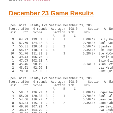
December 23 Game Results
Open Pairs Tuesday Eve Session December 23, 2008
Scores after  9 rounds  Average:  108.0      Section  A  No
Pair    Pct   Score      Section Rank      MPs     
                         A     B     C  
  9   64.73  139.82  B   1     1          1.00(A)  Sally Ga
  5   57.60  124.42  A   2                0.70(A)  Paul Bac
  7   55.81  120.54  B   3     2          0.50(A)  Stanley 
  3   54.77  118.31  A   4                0.35(A)  Jim Hast
 10   51.76  111.81  B         3          0.28(B)  Sue McCo
  6   49.43  106.76  B                             Sheila R
  1   47.65  102.92  A                             Evie Gli
  8   45.46   98.19  C               1    0.14(C)  Alan Pet
  2   43.01   92.90  B                             Liz Hild
  4   28.98   62.60  C                             Mike Qui
Open Pairs Tuesday Eve Session December 23, 2008
Scores after  9 rounds  Average:  108.0      Section  A  Ea
Pair    Pct   Score      Section Rank      MPs     
                         A     B     C  
  5   58.67  126.72  A   1                1.00(A)  Roger We
  4   55.96  120.88  B   2     1          0.70(A)  Paul Lal
  7   54.06  116.77  A   3                0.50(A)  Jean Cer
  8   53.34  115.21  C   4     2     1    0.35(A)  Jane Gab
  6   49.96  107.92  A                             Lee Levi
  2   48.47  104.70  C                             Eva Cash