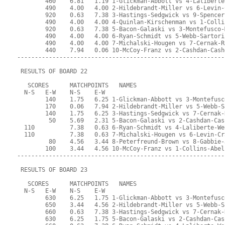
        460    6.81   1.19 1-Glickman-Abbott vs 4-Laliberte
        490    4.00   4.00 2-Hildebrandt-Miller vs 6-Levin-
        920    0.63   7.38 3-Hastings-Sedgwick vs 9-Spencer
        490    4.00   4.00 4-Quinlan-Kirschenman vs 1-Colli
        920    0.63   7.38 5-Bacon-Galaski vs 3-Montefusco-
        490    4.00   4.00 6-Ryan-Schmidt vs 5-Webb-Sartori
        490    4.00   4.00 7-Michalski-Hougen vs 7-Cernak-R
        440    7.94   0.06 10-McCoy-Franz vs 2-Cashdan-Cash
-----------------------------------------------------------
 RESULTS OF BOARD 22
   SCORES      MATCHPOINTS   NAMES
  N-S   E-W    N-S    E-W
        140    1.75   6.25 1-Glickman-Abbott vs 3-Montefusc
        170    0.06   7.94 2-Hildebrandt-Miller vs 5-Webb-S
        140    1.75   6.25 3-Hastings-Sedgwick vs 7-Cernak-
         50    5.69   2.31 5-Bacon-Galaski vs 2-Cashdan-Cas
  110          7.38   0.63 6-Ryan-Schmidt vs 4-Laliberte-We
  110          7.38   0.63 7-Michalski-Hougen vs 6-Levin-Cr
         80    4.56   3.44 8-Peterfreund-Brown vs 8-Gabbie-
        100    3.44   4.56 10-McCoy-Franz vs 1-Collins-Abel
-----------------------------------------------------------
 RESULTS OF BOARD 23
   SCORES      MATCHPOINTS   NAMES
  N-S   E-W    N-S    E-W
        630    6.25   1.75 1-Glickman-Abbott vs 3-Montefusc
        650    3.44   4.56 2-Hildebrandt-Miller vs 5-Webb-S
        660    0.63   7.38 3-Hastings-Sedgwick vs 7-Cernak-
        630    6.25   1.75 5-Bacon-Galaski vs 2-Cashdan-Cas