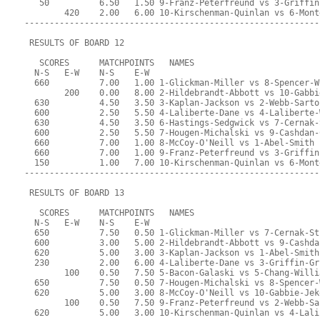
   50          6.50   1.50 9-Franz-Peterfreund vs 3-Griffin
        420    2.00   6.00 10-Kirschenman-Quinlan vs 6-Mont
-----------------------------------------------------------
 RESULTS OF BOARD 12
   SCORES      MATCHPOINTS   NAMES
  N-S   E-W    N-S    E-W
  660          7.00   1.00 1-Glickman-Miller vs 8-Spencer-W
        200    0.00   8.00 2-Hildebrandt-Abbott vs 10-Gabbi
  630          4.50   3.50 3-Kaplan-Jackson vs 2-Webb-Sarto
  600          2.50   5.50 4-Laliberte-Dane vs 4-Laliberte-
  630          4.50   3.50 6-Hastings-Sedgwick vs 7-Cernak-
  600          2.50   5.50 7-Hougen-Michalski vs 9-Cashdan-
  660          7.00   1.00 8-McCoy-O'Neill vs 1-Abel-Smith
  660          7.00   1.00 9-Franz-Peterfreund vs 3-Griffin
  150          1.00   7.00 10-Kirschenman-Quinlan vs 6-Mont
-----------------------------------------------------------
 RESULTS OF BOARD 13
   SCORES      MATCHPOINTS   NAMES
  N-S   E-W    N-S    E-W
  650          7.50   0.50 1-Glickman-Miller vs 7-Cernak-St
  600          3.00   5.00 2-Hildebrandt-Abbott vs 9-Cashda
  620          5.00   3.00 3-Kaplan-Jackson vs 1-Abel-Smith
  230          2.00   6.00 4-Laliberte-Dane vs 3-Griffin-Gr
        100    0.50   7.50 5-Bacon-Galaski vs 5-Chang-Willi
  650          7.50   0.50 7-Hougen-Michalski vs 8-Spencer-
  620          5.00   3.00 8-McCoy-O'Neill vs 10-Gabbie-Jek
        100    0.50   7.50 9-Franz-Peterfreund vs 2-Webb-Sa
  620          5.00   3.00 10-Kirschenman-Quinlan vs 4-Lali