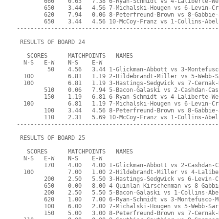
        660    0.63   7.38 6-Ryan-Schmidt vs 4-Laliberte-We
        650    3.44   4.56 7-Michalski-Hougen vs 6-Levin-Cr
        620    7.94   0.06 8-Peterfreund-Brown vs 8-Gabbie-
        650    3.44   4.56 10-McCoy-Franz vs 1-Collins-Abel
-----------------------------------------------------------
 RESULTS OF BOARD 24
   SCORES      MATCHPOINTS   NAMES
  N-S   E-W    N-S    E-W
         50    4.56   3.44 1-Glickman-Abbott vs 3-Montefusc
  100          6.81   1.19 2-Hildebrandt-Miller vs 5-Webb-S
  100          6.81   1.19 3-Hastings-Sedgwick vs 7-Cernak-
        510    0.06   7.94 5-Bacon-Galaski vs 2-Cashdan-Cas
        150    1.19   6.81 6-Ryan-Schmidt vs 4-Laliberte-We
  100          6.81   1.19 7-Michalski-Hougen vs 6-Levin-Cr
        100    3.44   4.56 8-Peterfreund-Brown vs 8-Gabbie-
        110    2.31   5.69 10-McCoy-Franz vs 1-Collins-Abel
-----------------------------------------------------------
 RESULTS OF BOARD 25
   SCORES      MATCHPOINTS   NAMES
  N-S   E-W    N-S    E-W
        170    4.00   4.00 1-Glickman-Abbott vs 2-Cashdan-C
  100          7.00   1.00 2-Hildebrandt-Miller vs 4-Lalibe
        200    2.50   5.50 3-Hastings-Sedgwick vs 6-Levin-C
        650    0.00   8.00 4-Quinlan-Kirschenman vs 8-Gabbi
        200    2.50   5.50 5-Bacon-Galaski vs 1-Collins-Abe
        620    1.00   7.00 6-Ryan-Schmidt vs 3-Montefusco-M
        100    6.00   2.00 7-Michalski-Hougen vs 5-Webb-Sar
        150    5.00   3.00 8-Peterfreund-Brown vs 7-Cernak-