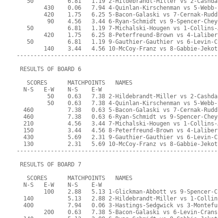
   50          6.81   1.19 2-Hildebrandt-Miller vs 2-Cashda
        430    0.06   7.94 4-Quinlan-Kirschenman vs 5-Webb-
        420    1.75   6.25 5-Bacon-Galaski vs 7-Cernak-Rudd
         90    4.56   3.44 6-Ryan-Schmidt vs 9-Spencer-Chey
   50          6.81   1.19 7-Michalski-Hougen vs 1-Collins-
        420    1.75   6.25 8-Peterfreund-Brown vs 4-Laliber
   50          6.81   1.19 9-Gauthier-Gauthier vs 6-Levin-C
        140    3.44   4.56 10-McCoy-Franz vs 8-Gabbie-Jekot
-----------------------------------------------------------
 RESULTS OF BOARD 6
   SCORES      MATCHPOINTS   NAMES
  N-S   E-W    N-S    E-W
         50    0.63   7.38 2-Hildebrandt-Miller vs 2-Cashda
         50    0.63   7.38 4-Quinlan-Kirschenman vs 5-Webb-
  460          7.38   0.63 5-Bacon-Galaski vs 7-Cernak-Rudd
  460          7.38   0.63 6-Ryan-Schmidt vs 9-Spencer-Chey
  210          4.56   3.44 7-Michalski-Hougen vs 1-Collins-
  150          3.44   4.56 8-Peterfreund-Brown vs 4-Laliber
  430          5.69   2.31 9-Gauthier-Gauthier vs 6-Levin-C
  130          2.31   5.69 10-McCoy-Franz vs 8-Gabbie-Jekot
-----------------------------------------------------------
 RESULTS OF BOARD 7
   SCORES      MATCHPOINTS   NAMES
  N-S   E-W    N-S    E-W
        100    2.88   5.13 1-Glickman-Abbott vs 9-Spencer-C
  140          5.13   2.88 2-Hildebrandt-Miller vs 1-Collin
  400          7.94   0.06 3-Hastings-Sedgwick vs 3-Montefu
        200    0.63   7.38 5-Bacon-Galaski vs 6-Levin-Crans