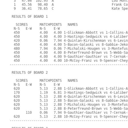
  3   47.66  102.95  A                             Lou Mont
  1   45.56   98.40  A                             Frank Co
  9   36.41   78.65  C                             Kate Spe
 RESULTS OF BOARD 1
   SCORES      MATCHPOINTS   NAMES
  N-S   E-W    N-S    E-W
  450          4.00   4.00 1-Glickman-Abbott vs 1-Collins-A
  450          4.00   4.00 3-Hastings-Sedgwick vs 4-Laliber
  420          0.06   7.94 4-Quinlan-Kirschenman vs 6-Levin
  450          4.00   4.00 5-Bacon-Galaski vs 8-Gabbie-Jeko
  480          7.94   0.06 7-Michalski-Hougen vs 3-Montefus
  450          4.00   4.00 8-Peterfreund-Brown vs 5-Webb-Sa
  450          4.00   4.00 9-Gauthier-Gauthier vs 7-Cernak-
  450          4.00   4.00 10-McCoy-Franz vs 9-Spencer-Chey
-----------------------------------------------------------
 RESULTS OF BOARD 2
   SCORES      MATCHPOINTS   NAMES
  N-S   E-W    N-S    E-W
  620          5.13   2.88 1-Glickman-Abbott vs 1-Collins-A
  170          1.19   6.81 3-Hastings-Sedgwick vs 4-Laliber
  620          5.13   2.88 4-Quinlan-Kirschenman vs 6-Levin
  620          5.13   2.88 5-Bacon-Galaski vs 8-Gabbie-Jeko
  620          5.13   2.88 7-Michalski-Hougen vs 3-Montefus
  620          5.13   2.88 8-Peterfreund-Brown vs 5-Webb-Sa
        110    0.06   7.94 9-Gauthier-Gauthier vs 7-Cernak-
  620          5.13   2.88 10-McCoy-Franz vs 9-Spencer-Chey
-----------------------------------------------------------