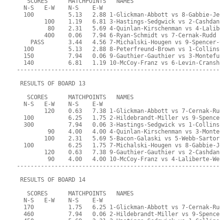
   SCORES      MATCHPOINTS   NAMES
  N-S   E-W    N-S    E-W
  100          5.13   2.88 1-Glickman-Abbott vs 8-Gabbie-Je
        100    1.19   6.81 3-Hastings-Sedgwick vs 2-Cashdan
         80    2.31   5.69 4-Quinlan-Kirschenman vs 4-Lalib
        400    0.06   7.94 6-Ryan-Schmidt vs 7-Cernak-Rudd
    PASS       3.44   4.56 7-Michalski-Hougen vs 9-Spencer-
  100          5.13   2.88 8-Peterfreund-Brown vs 1-Collins
  150          7.94   0.06 9-Gauthier-Gauthier vs 3-Montefu
  140          6.81   1.19 10-McCoy-Franz vs 6-Levin-Cransh
-----------------------------------------------------------
 RESULTS OF BOARD 13
   SCORES      MATCHPOINTS   NAMES
  N-S   E-W    N-S    E-W
        120    0.63   7.38 1-Glickman-Abbott vs 7-Cernak-Ru
  100          6.25   1.75 2-Hildebrandt-Miller vs 9-Spence
  300          7.94   0.06 3-Hastings-Sedgwick vs 1-Collins
         90    4.00   4.00 4-Quinlan-Kirschenman vs 3-Monte
        100    2.31   5.69 5-Bacon-Galaski vs 5-Webb-Sartor
  100          6.25   1.75 7-Michalski-Hougen vs 8-Gabbie-J
        120    0.63   7.38 9-Gauthier-Gauthier vs 2-Cashdan
         90    4.00   4.00 10-McCoy-Franz vs 4-Laliberte-We
-----------------------------------------------------------
 RESULTS OF BOARD 14
   SCORES      MATCHPOINTS   NAMES
  N-S   E-W    N-S    E-W
  170          1.75   6.25 1-Glickman-Abbott vs 7-Cernak-Ru
  460          7.94   0.06 2-Hildebrandt-Miller vs 9-Spence