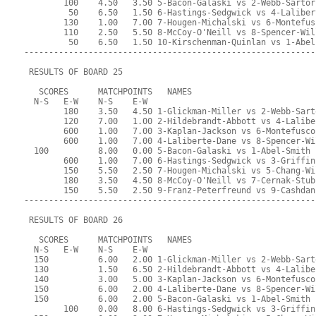
        100    4.50   3.50 5-Bacon-Galaski vs 2-Webb-Sartor
         50    6.50   1.50 6-Hastings-Sedgwick vs 4-Laliber
        130    1.00   7.00 7-Hougen-Michalski vs 6-Montefus
        110    2.50   5.50 8-McCoy-O'Neill vs 8-Spencer-Wil
         50    6.50   1.50 10-Kirschenman-Quinlan vs 1-Abel
-----------------------------------------------------------
 RESULTS OF BOARD 25
   SCORES      MATCHPOINTS   NAMES
  N-S   E-W    N-S    E-W
        180    3.50   4.50 1-Glickman-Miller vs 2-Webb-Sart
        120    7.00   1.00 2-Hildebrandt-Abbott vs 4-Lalibe
        600    1.00   7.00 3-Kaplan-Jackson vs 6-Montefusco
        600    1.00   7.00 4-Laliberte-Dane vs 8-Spencer-Wi
  100          8.00   0.00 5-Bacon-Galaski vs 1-Abel-Smith
        600    1.00   7.00 6-Hastings-Sedgwick vs 3-Griffin
        150    5.50   2.50 7-Hougen-Michalski vs 5-Chang-Wi
        180    3.50   4.50 8-McCoy-O'Neill vs 7-Cernak-Stub
        150    5.50   2.50 9-Franz-Peterfreund vs 9-Cashdan
-----------------------------------------------------------
 RESULTS OF BOARD 26
   SCORES      MATCHPOINTS   NAMES
  N-S   E-W    N-S    E-W
  150          6.00   2.00 1-Glickman-Miller vs 2-Webb-Sart
  130          1.50   6.50 2-Hildebrandt-Abbott vs 4-Lalibe
  140          3.00   5.00 3-Kaplan-Jackson vs 6-Montefusco
  150          6.00   2.00 4-Laliberte-Dane vs 8-Spencer-Wi
  150          6.00   2.00 5-Bacon-Galaski vs 1-Abel-Smith
        100    0.00   8.00 6-Hastings-Sedgwick vs 3-Griffin