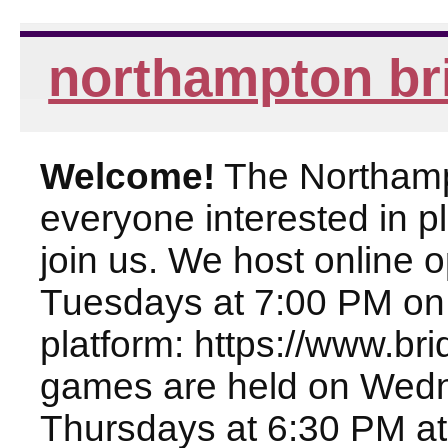
northampton br
Welcome!
The Northampt
everyone interested in pl
join us. We host online
Tuesdays at 7:00 PM on
platform: https://www.br
games are held on Wed
Thursdays at 6:30 PM at