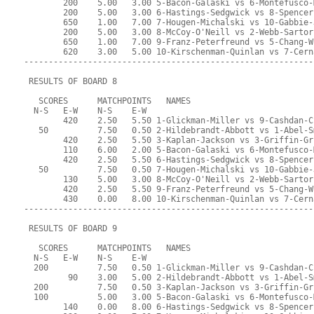
        200    5.00   3.00 5-Bacon-Galaski vs 6-Montefusco-
        200    5.00   3.00 6-Hastings-Sedgwick vs 8-Spencer
        650    1.00   7.00 7-Hougen-Michalski vs 10-Gabbie-
        200    5.00   3.00 8-McCoy-O'Neill vs 2-Webb-Sartor
        650    1.00   7.00 9-Franz-Peterfreund vs 5-Chang-W
        620    3.00   5.00 10-Kirschenman-Quinlan vs 7-Cern
-----------------------------------------------------------
 RESULTS OF BOARD 8
   SCORES      MATCHPOINTS   NAMES
  N-S   E-W    N-S    E-W
        420    2.50   5.50 1-Glickman-Miller vs 9-Cashdan-C
   50          7.50   0.50 2-Hildebrandt-Abbott vs 1-Abel-S
        420    2.50   5.50 3-Kaplan-Jackson vs 3-Griffin-Gr
        110    6.00   2.00 5-Bacon-Galaski vs 6-Montefusco-
        420    2.50   5.50 6-Hastings-Sedgwick vs 8-Spencer
   50          7.50   0.50 7-Hougen-Michalski vs 10-Gabbie-
        130    5.00   3.00 8-McCoy-O'Neill vs 2-Webb-Sartor
        420    2.50   5.50 9-Franz-Peterfreund vs 5-Chang-W
        430    0.00   8.00 10-Kirschenman-Quinlan vs 7-Cern
-----------------------------------------------------------
 RESULTS OF BOARD 9
   SCORES      MATCHPOINTS   NAMES
  N-S   E-W    N-S    E-W
  200          7.50   0.50 1-Glickman-Miller vs 9-Cashdan-C
         90    3.00   5.00 2-Hildebrandt-Abbott vs 1-Abel-S
  200          7.50   0.50 3-Kaplan-Jackson vs 3-Griffin-Gr
  100          5.00   3.00 5-Bacon-Galaski vs 6-Montefusco-
        140    0.00   8.00 6-Hastings-Sedgwick vs 8-Spencer