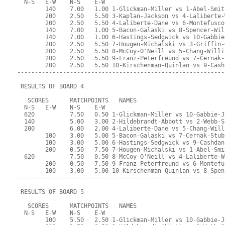
  N-S   E-W    N-S    E-W
        140    7.00   1.00 1-Glickman-Miller vs 1-Abel-Smit
        200    2.50   5.50 3-Kaplan-Jackson vs 4-Laliberte-
        200    2.50   5.50 4-Laliberte-Dane vs 6-Montefusco
        140    7.00   1.00 5-Bacon-Galaski vs 8-Spencer-Wil
        140    7.00   1.00 6-Hastings-Sedgwick vs 10-Gabbie
        200    2.50   5.50 7-Hougen-Michalski vs 3-Griffin-
        200    2.50   5.50 8-McCoy-O'Neill vs 5-Chang-Willi
        200    2.50   5.50 9-Franz-Peterfreund vs 7-Cernak-
        200    2.50   5.50 10-Kirschenman-Quinlan vs 9-Cash
-----------------------------------------------------------
 RESULTS OF BOARD 4
   SCORES      MATCHPOINTS   NAMES
  N-S   E-W    N-S    E-W
  620          7.50   0.50 1-Glickman-Miller vs 10-Gabbie-J
  140          5.00   3.00 2-Hildebrandt-Abbott vs 2-Webb-S
  200          6.00   2.00 4-Laliberte-Dane vs 5-Chang-Will
        100    3.00   5.00 5-Bacon-Galaski vs 7-Cernak-Stub
        100    3.00   5.00 6-Hastings-Sedgwick vs 9-Cashdan
        200    0.50   7.50 7-Hougen-Michalski vs 1-Abel-Smi
  620          7.50   0.50 8-McCoy-O'Neill vs 4-Laliberte-W
        200    0.50   7.50 9-Franz-Peterfreund vs 6-Montefu
        100    3.00   5.00 10-Kirschenman-Quinlan vs 8-Spen
-----------------------------------------------------------
 RESULTS OF BOARD 5
   SCORES      MATCHPOINTS   NAMES
  N-S   E-W    N-S    E-W
        100    5.50   2.50 1-Glickman-Miller vs 10-Gabbie-J