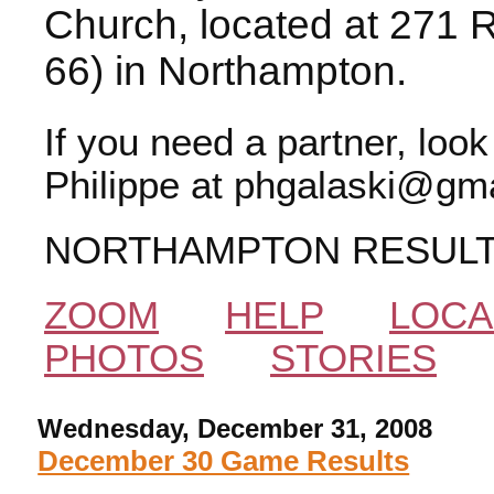
Church, located at 271 
66) in Northampton.
If you need a partner, loo
Philippe at phgalaski@gma
NORTHAMPTON RESUL
ZOOM
HELP
LOCA
PHOTOS
STORIES
Wednesday, December 31, 2008
December 30 Game Results