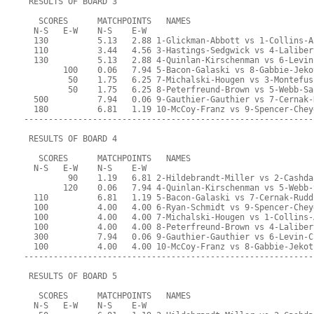
 RESULTS OF BOARD 3
   SCORES      MATCHPOINTS   NAMES
  N-S   E-W    N-S    E-W
  130          5.13   2.88 1-Glickman-Abbott vs 1-Collins-A
  110          3.44   4.56 3-Hastings-Sedgwick vs 4-Laliber
  130          5.13   2.88 4-Quinlan-Kirschenman vs 6-Levin
        100    0.06   7.94 5-Bacon-Galaski vs 8-Gabbie-Jeko
         50    1.75   6.25 7-Michalski-Hougen vs 3-Montefus
         50    1.75   6.25 8-Peterfreund-Brown vs 5-Webb-Sa
  500          7.94   0.06 9-Gauthier-Gauthier vs 7-Cernak-
  180          6.81   1.19 10-McCoy-Franz vs 9-Spencer-Chey
-----------------------------------------------------------
 RESULTS OF BOARD 4
   SCORES      MATCHPOINTS   NAMES
  N-S   E-W    N-S    E-W
         90    1.19   6.81 2-Hildebrandt-Miller vs 2-Cashda
        120    0.06   7.94 4-Quinlan-Kirschenman vs 5-Webb-
  110          6.81   1.19 5-Bacon-Galaski vs 7-Cernak-Rudd
  100          4.00   4.00 6-Ryan-Schmidt vs 9-Spencer-Chey
  100          4.00   4.00 7-Michalski-Hougen vs 1-Collins-
  100          4.00   4.00 8-Peterfreund-Brown vs 4-Laliber
  300          7.94   0.06 9-Gauthier-Gauthier vs 6-Levin-C
  100          4.00   4.00 10-McCoy-Franz vs 8-Gabbie-Jekot
-----------------------------------------------------------
 RESULTS OF BOARD 5
   SCORES      MATCHPOINTS   NAMES
  N-S   E-W    N-S    E-W