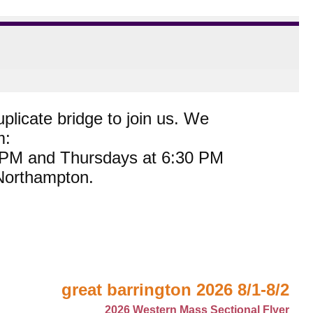
plicate bridge to join us. We
m:
0 PM and Thursdays at 6:30 PM
 Northampton.
great barrington 2026 8/1-8/2
2026 Western Mass Sectional Flyer