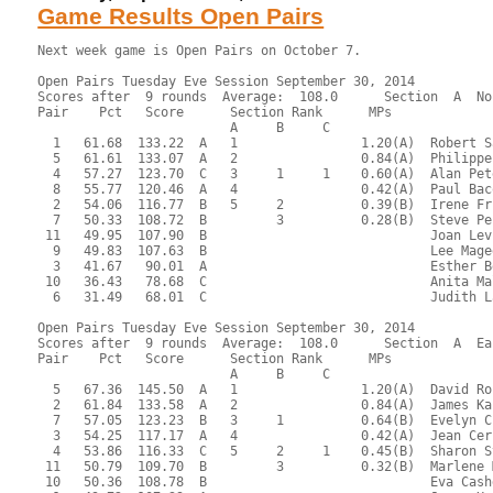
Game Results Open Pairs
Next week game is Open Pairs on October 7.

Open Pairs Tuesday Eve Session September 30, 2014
Scores after  9 rounds  Average:  108.0      Section  A  North-South
Pair    Pct   Score      Section Rank      MPs     
                         A     B     C  
  1   61.68  133.22  A   1                1.20(A)  Robert Sagor - James Osofsky
  5   61.61  133.07  A   2                0.84(A)  Philippe Galaski - Timothy Joder
  4   57.27  123.70  C   3     1     1    0.60(A)  Alan Peterfreund - Norman Brown
  8   55.77  120.46  A   4                0.42(A)  Paul Bacon - Roger Webb
  2   54.06  116.77  B   5     2          0.39(B)  Irene Friedman - Henry Hewitt
  7   50.33  108.72  B         3          0.28(B)  Steve Peck - Earl Waterman
 11   49.95  107.90  B                             Joan Levinson - Barbara Jackson
  9   49.83  107.63  B                             Lee Magee - Susan McCoy
  3   41.67   90.01  A                             Esther Bean - Donald Abel
 10   36.43   78.68  C                             Anita Malachowski - Brooks Robards
  6   31.49   68.01  C                             Judith Larsen - Ann Wroblewski

Open Pairs Tuesday Eve Session September 30, 2014
Scores after  9 rounds  Average:  108.0      Section  A  East-West
Pair    Pct   Score      Section Rank      MPs     
                         A     B     C  
  5   67.36  145.50  A   1                1.20(A)  David Rock - Sonja Smith
  2   61.84  133.58  A   2                0.84(A)  James Kaplan - Charles Jackson
  7   57.05  123.23  B   3     1          0.64(B)  Evelyn Chesky - Israel Koren
  3   54.25  117.17  A   4                0.42(A)  Jean Cernak - Roger Miller
  4   53.86  116.33  C   5     2     1    0.45(B)  Sharon Strassfeld - Michael Ramella
 11   50.79  109.70  B         3          0.32(B)  Marlene Myers - Maxine Cechvala
 10   50.36  108.78  B                             Eva Cashdan - Sheldon Cashdan
  1   49.72  107.39  A                             James Hastings - John Sedgwick
  9   44.83   96.84  C               2    0.20(C)  Barry LaFlam - Richard McClure
  6   44.12   95.29  B                             Anne McCune - James Nowill
  8   35.75   77.23  C                             Ted Alcaide - Elizabeth Holtzman
 12   29.50   63.72  C                             Liz Hildebrandt - Debbie Ouellette

 RESULTS OF BOARD 1

   SCORES      MATCHPOINTS   NAMES
  N-S   E-W    N-S    E-W
        400    2.31   5.69 1-Sagor-Osofsky vs 1-Hastings-Sedgwick
   50          7.94   0.06 5-Galaski-Joder vs 8-Alcaide-Holtzman
        150    6.25   1.75 6-Larsen-Wroblewski vs 10-Cashdan-Cashdan
        150    6.25   1.75 7-Peck-Waterman vs 12-Hildebrandt-Ouellette
        400    2.31   5.69 8-Bacon-Webb vs 3-Cernak-Miller
        400    2.31   5.69 9-Magee-McCoy vs 5-Rock-Smith
        400    2.31   5.69 10-Malachowski-Robards vs 7-Chesky-Koren
        400    2.31   5.69 11-Levinson-Jackson vs 9-LaFlam-McClure
----------------------------------------------------------------------

 RESULTS OF BOARD 2

   SCORES      MATCHPOINTS   NAMES
  N-S   E-W    N-S    E-W
  170          0.63   7.38 1-Sagor-Osofsky vs 1-Hastings-Sedgwick
  650          7.38   0.63 5-Galaski-Joder vs 8-Alcaide-Holtzman
  620          4.56   3.44 6-Larsen-Wroblewski vs 10-Cashdan-Cashdan
  650          7.38   0.63 7-Peck-Waterman vs 12-Hildebrandt-Ouellette
  620          4.56   3.44 8-Bacon-Webb vs 3-Cernak-Miller
  170          0.63   7.38 9-Magee-McCoy vs 5-Rock-Smith
  300          2.31   5.69 10-Malachowski-Robards vs 7-Chesky-Koren
  620          4.56   3.44 11-Levinson-Jackson vs 9-LaFlam-McClure
----------------------------------------------------------------------

 RESULTS OF BOARD 3

   SCORES      MATCHPOINTS   NAMES
  N-S   E-W    N-S    E-W
  210          7.94   0.06 1-Sagor-Osofsky vs 1-Hastings-Sedgwick
  200          6.81   1.19 5-Galaski-Joder vs 8-Alcaide-Holtzman
        100    0.06   7.94 6-Larsen-Wroblewski vs 10-Cashdan-Cashdan
  140          4.00   4.00 7-Peck-Waterman vs 12-Hildebrandt-Ouellette
  140          4.00   4.00 8-Bacon-Webb vs 3-Cernak-Miller
         50    1.19   6.81 9-Magee-McCoy vs 5-Rock-Smith
  110          2.31   5.69 10-Malachowski-Robards vs 7-Chesky-Koren
  170          5.69   2.31 11-Levinson-Jackson vs 9-LaFlam-McClure
----------------------------------------------------------------------

 RESULTS OF BOARD 4

   SCORES      MATCHPOINTS   NAMES
  N-S   E-W    N-S    E-W
  100          6.81   1.19 1-Sagor-Osofsky vs 12-Hildebrandt-Ouellette
         90    2.88   5.13 2-Friedman-Hewitt vs 2-Kaplan-Jackson
         90    2.88   5.13 6-Larsen-Wroblewski vs 9-LaFlam-McClure
  200          7.94   0.06 7-Peck-Waterman vs 11-Myers-Cechvala
         90    2.88   5.13 8-Bacon-Webb vs 1-Hastings-Sedgwick
         90    2.88   5.13 9-Magee-McCoy vs 4-Strassfeld-Ramella
         90    2.88   5.13 10-Malachowski-Robards vs 6-McCune-Nowill
         90    2.88   5.13 11-Levinson-Jackson vs 8-Alcaide-Holtzman
----------------------------------------------------------------------

 RESULTS OF BOARD 5

   SCORES      MATCHPOINTS   NAMES
  N-S   E-W    N-S    E-W
  110          6.81   1.19 1-Sagor-Osofsky vs 12-Hildebrandt-Ouellette
   50          5.69   2.31 2-Friedman-Hewitt vs 2-Kaplan-Jackson
        120    1.19   6.81 6-Larsen-Wroblewski vs 9-LaFlam-McClure
  150          7.94   0.06 7-Peck-Waterman vs 11-Myers-Cechvala
        100    2.88   5.13 8-Bacon-Webb vs 1-Hastings-Sedgwick
        200    0.06   7.94 9-Magee-McCoy vs 4-Strassfeld-Ramella
         90    4.56   3.44 10-Malachowski-Robards vs 6-McCune-Nowill
        100    2.88   5.13 11-Levinson-Jackson vs 8-Alcaide-Holtzman
----------------------------------------------------------------------

 RESULTS OF BOARD 6

   SCORES      MATCHPOINTS   NAMES
  N-S   E-W    N-S    E-W
        650    7.94   0.06 1-Sagor-Osofsky vs 12-Hildebrandt-Ouellette
        680    4.00   4.00 2-Friedman-Hewitt vs 2-Kaplan-Jackson
        680    4.00   4.00 6-Larsen-Wroblewski vs 9-LaFlam-McClure
        680    4.00   4.00 7-Peck-Waterman vs 11-Myers-Cechvala
        680    4.00   4.00 8-Bacon-Webb vs 1-Hastings-Sedgwick
       1430    0.06   7.94 9-Magee-McCoy vs 4-Strassfeld-Ramella
        680    4.00   4.00 10-Malachowski-Robards vs 6-McCune-Nowill
        680    4.00   4.00 11-Levinson-Jackson vs 8-Alcaide-Holtzman
----------------------------------------------------------------------

 RESULTS OF BOARD 7

   SCORES      MATCHPOINTS   NAMES
  N-S   E-W    N-S    E-W
  100          7.94   0.06 1-Sagor-Osofsky vs 11-Myers-Cechvala
        630    4.00   4.00 2-Friedman-Hewitt vs 1-Hastings-Sedgwick
        600    6.81   1.19 3-Bean-Abel vs 3-Cernak-Miller
        660    0.63   7.38 7-Peck-Waterman vs 10-Cashdan-Cashdan
        630    4.00   4.00 8-Bacon-Webb vs 12-Hildebrandt-Ouellette
        630    4.00   4.00 9-Magee-McCoy vs 2-Kaplan-Jackson
        630    4.00   4.00 10-Malachowski-Robards vs 5-Rock-Smith
        660    0.63   7.38 11-Levinson-Jackson vs 7-Chesky-Koren
----------------------------------------------------------------------

 RESULTS OF BOARD 8

   SCORES      MATCHPOINTS   NAMES
  N-S   E-W    N-S    E-W
        400    5.69   2.31 1-Sagor-Osofsky vs 11-Myers-Cechvala
        430    2.31   5.69 2-Friedman-Hewitt vs 1-Hastings-Sedgwick
        430    2.31   5.69 3-Bean-Abel vs 3-Cernak-Miller
        400    5.69   2.31 7-Peck-Waterman vs 10-Cashdan-Cashdan
  100          7.94   0.06 8-Bacon-Webb vs 12-Hildebrandt-Ouellette
        400    5.69   2.31 9-Magee-McCoy vs 2-Kaplan-Jackson
        460    0.06   7.94 10-Malachowski-Robards vs 5-Rock-Smith
        430    2.31   5.69 11-Levinson-Jackson vs 7-Chesky-Koren
----------------------------------------------------------------------

 RESULTS OF BOARD 9

   SCORES      MATCHPOINTS   NAMES
  N-S   E-W    N-S    E-W
        100    4.56   3.44 1-Sagor-Osofsky vs 11-Myers-Cechvala
    PASS       5.69   2.31 2-Friedman-Hewitt vs 1-Hastings-Sedgwick
        600    0.63   7.38 3-Bean-Abel vs 3-Cernak-Miller
  110          7.94   0.06 7-Peck-Waterman vs 10-Cashdan-Cashdan
        130    3.44   4.56 8-Bacon-Webb vs 12-Hildebrandt-Ouellette
        150    2.31   5.69 9-Magee-McCoy vs 2-Kaplan-Jackson
  100          6.81   1.19 10-Malachowski-Robards vs 5-Rock-Smith
        600    0.63   7.38 11-Levinson-Jackson vs 7-Chesky-Koren
----------------------------------------------------------------------

 RESULTS OF BOARD 10

   SCORES      MATCHPOINTS   NAMES
  N-S   E-W    N-S    E-W
        200    1.75   6.25 1-Sagor-Osofsky vs 10-Cashdan-Cashdan
  200          6.25   1.75 2-Friedman-Hewitt vs 12-Hildebrandt-Ouellette
        100    3.44   4.56 3-Bean-Abel vs 2-Kaplan-Jackson
        200    1.75   6.25 4-Peterfreund-Brown vs 4-Strassfeld-Ramella
        300    0.06   7.94 8-Bacon-Webb vs 11-Myers-Cechvala
  300          7.94   0.06 9-Magee-McCoy vs 1-Hastings-Sedgwick
  200          6.25   1.75 10-Malachowski-Robards vs 3-Cernak-Miller
  100          4.56   3.44 11-Levinson-Jackson vs 6-McCune-Nowill
----------------------------------------------------------------------

 RESULTS OF BOARD 11

   SCORES      MATCHPOINTS   NAMES
  N-S   E-W    N-S    E-W
         50    1.75   6.25 1-Sagor-Osofsky vs 10-Cashdan-Cashdan
  450          7.94   0.06 2-Friedman-Hewitt vs 12-Hildebrandt-Ouellette
         50    1.75   6.25 3-Bean-Abel vs 2-Kaplan-Jackson
  420          5.69   2.31 4-Peterfreund-Brown vs 4-Strassfeld-Ramella
  420          5.69   2.31 8-Bacon-Webb vs 11-Myers-Cechvala
  420          5.69   2.31 9-Magee-McCoy vs 1-Hastings-Sedgwick
         50    1.75   6.25 10-Malachowski-Robards vs 3-Cernak-Miller
         50    1.75   6.25 11-Levinson-Jackson vs 6-McCune-Nowill
----------------------------------------------------------------------

 RESULTS OF BOARD 12

   SCORES      MATCHPOINTS   NAMES
  N-S   E-W    N-S    E-W
   50          4.56   3.44 1-Sagor-Osofsky vs 10-Cashdan-Cashdan
   50          4.56   3.44 2-Friedman-Hewitt vs 12-Hildebra