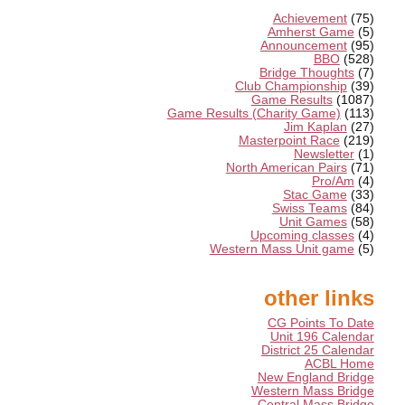
Achievement
(75)
Amherst Game
(5)
Announcement
(95)
BBO
(528)
Bridge Thoughts
(7)
Club Championship
(39)
Game Results
(1087)
Game Results (Charity Game)
(113)
Jim Kaplan
(27)
Masterpoint Race
(219)
Newsletter
(1)
North American Pairs
(71)
Pro/Am
(4)
Stac Game
(33)
Swiss Teams
(84)
Unit Games
(58)
Upcoming classes
(4)
Western Mass Unit game
(5)
other links
CG Points To Date
Unit 196 Calendar
District 25 Calendar
ACBL Home
New England Bridge
Western Mass Bridge
Central Mass Bridge