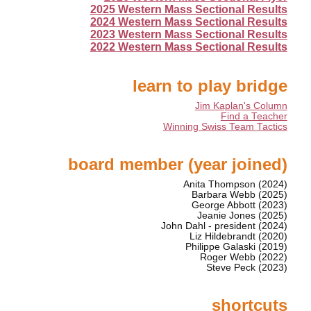
2025 Western Mass Sectional Results
2024 Western Mass Sectional Results
2023 Western Mass Sectional Results
2022 Western Mass Sectional Results
learn to play bridge
Jim Kaplan's Column
Find a Teacher
Winning Swiss Team Tactics
board member (year joined)
Anita Thompson (2024)
Barbara Webb (2025)
George Abbott (2023)
Jeanie Jones (2025)
John Dahl - president (2024)
Liz Hildebrandt (2020)
Philippe Galaski (2019)
Roger Webb (2022)
Steve Peck (2023)
shortcuts