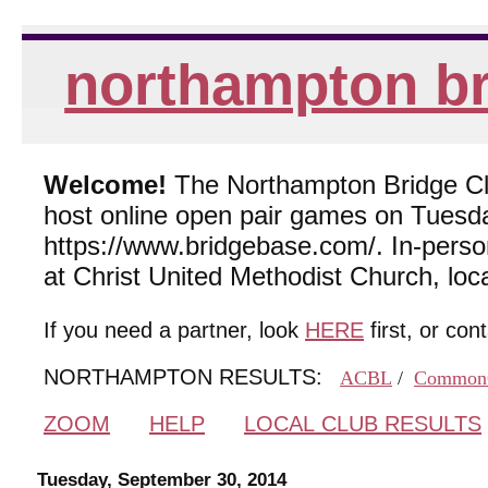
northampton br
Welcome!
The Northampton Bridge Club
host online open pair games on Tuesda
https://www.bridgebase.com/. In-per
at Christ United Methodist Church, lo
If you need a partner, look
HERE
first, or con
NORTHAMPTON RESULTS:
ACBL
/
Common
ZOOM
HELP
LOCAL CLUB RESULTS
Tuesday, September 30, 2014