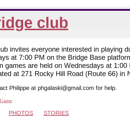
idge club
 invites everyone interested in playing du
ys at 7:00 PM on the Bridge Base platfor
son games are held on Wednesdays at 1:0
cated at 271 Rocky Hill Road (Route 66) in
tact Philippe at phgalaski@gmail.com for help.
Game
PHOTOS
STORIES