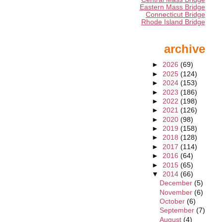
Eastern Mass Bridge
Connecticut Bridge
Rhode Island Bridge
archive
►
2026
(69)
►
2025
(124)
►
2024
(153)
►
2023
(186)
►
2022
(198)
►
2021
(126)
►
2020
(98)
►
2019
(158)
►
2018
(128)
►
2017
(114)
►
2016
(64)
►
2015
(65)
▼
2014
(66)
December
(5)
November
(6)
October
(6)
September
(7)
August
(4)