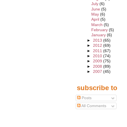
July
(6)
June
(5)
May
(6)
April
(5)
March
(5)
February
(5)
January
(6)
►
2013
(65)
►
2012
(69)
►
2011
(67)
►
2010
(74)
►
2009
(75)
►
2008
(89)
►
2007
(45)
subscribe to
Posts
All Comments