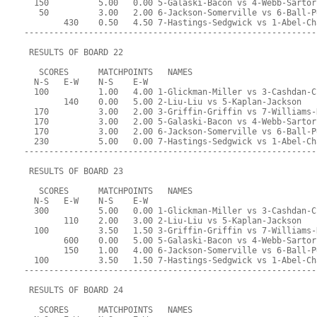
  150          5.00   0.00 5-Galaski-Bacon vs 4-Webb-Sartor
   50          3.00   2.00 6-Jackson-Somerville vs 6-Ball-P
        430    0.50   4.50 7-Hastings-Sedgwick vs 1-Abel-Ch
-----------------------------------------------------------
 RESULTS OF BOARD 22
   SCORES      MATCHPOINTS   NAMES
  N-S   E-W    N-S    E-W
  100          1.00   4.00 1-Glickman-Miller vs 3-Cashdan-C
        140    0.00   5.00 2-Liu-Liu vs 5-Kaplan-Jackson
  170          3.00   2.00 3-Griffin-Griffin vs 7-Williams-
  170          3.00   2.00 5-Galaski-Bacon vs 4-Webb-Sartor
  170          3.00   2.00 6-Jackson-Somerville vs 6-Ball-P
  230          5.00   0.00 7-Hastings-Sedgwick vs 1-Abel-Ch
-----------------------------------------------------------
 RESULTS OF BOARD 23
   SCORES      MATCHPOINTS   NAMES
  N-S   E-W    N-S    E-W
  300          5.00   0.00 1-Glickman-Miller vs 3-Cashdan-C
        110    2.00   3.00 2-Liu-Liu vs 5-Kaplan-Jackson
  100          3.50   1.50 3-Griffin-Griffin vs 7-Williams-
        600    0.00   5.00 5-Galaski-Bacon vs 4-Webb-Sartor
        150    1.00   4.00 6-Jackson-Somerville vs 6-Ball-P
  100          3.50   1.50 7-Hastings-Sedgwick vs 1-Abel-Ch
-----------------------------------------------------------
 RESULTS OF BOARD 24
   SCORES      MATCHPOINTS   NAMES