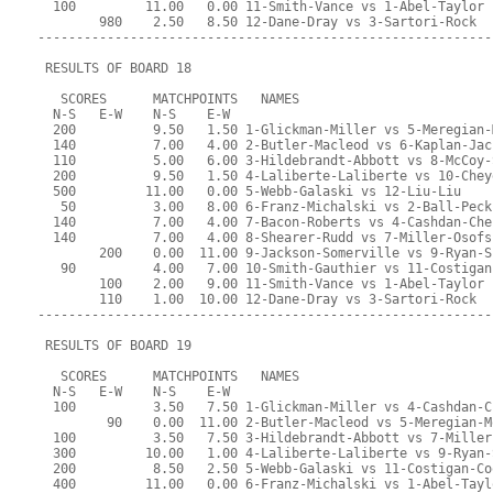
  100         11.00   0.00 11-Smith-Vance vs 1-Abel-Taylor
        980    2.50   8.50 12-Dane-Dray vs 3-Sartori-Rock
-----------------------------------------------------------
 RESULTS OF BOARD 18
   SCORES      MATCHPOINTS   NAMES
  N-S   E-W    N-S    E-W
  200          9.50   1.50 1-Glickman-Miller vs 5-Meregian-
  140          7.00   4.00 2-Butler-Macleod vs 6-Kaplan-Jac
  110          5.00   6.00 3-Hildebrandt-Abbott vs 8-McCoy-
  200          9.50   1.50 4-Laliberte-Laliberte vs 10-Chey
  500         11.00   0.00 5-Webb-Galaski vs 12-Liu-Liu
   50          3.00   8.00 6-Franz-Michalski vs 2-Ball-Peck
  140          7.00   4.00 7-Bacon-Roberts vs 4-Cashdan-Che
  140          7.00   4.00 8-Shearer-Rudd vs 7-Miller-Osofs
        200    0.00  11.00 9-Jackson-Somerville vs 9-Ryan-S
   90          4.00   7.00 10-Smith-Gauthier vs 11-Costigan
        100    2.00   9.00 11-Smith-Vance vs 1-Abel-Taylor
        110    1.00  10.00 12-Dane-Dray vs 3-Sartori-Rock
-----------------------------------------------------------
 RESULTS OF BOARD 19
   SCORES      MATCHPOINTS   NAMES
  N-S   E-W    N-S    E-W
  100          3.50   7.50 1-Glickman-Miller vs 4-Cashdan-C
         90    0.00  11.00 2-Butler-Macleod vs 5-Meregian-M
  100          3.50   7.50 3-Hildebrandt-Abbott vs 7-Miller
  300         10.00   1.00 4-Laliberte-Laliberte vs 9-Ryan-
  200          8.50   2.50 5-Webb-Galaski vs 11-Costigan-Co
  400         11.00   0.00 6-Franz-Michalski vs 1-Abel-Tayl