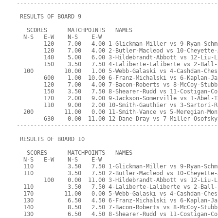
-----------------------------------------------------------
 RESULTS OF BOARD 9
   SCORES      MATCHPOINTS   NAMES
  N-S   E-W    N-S    E-W
        120    7.00   4.00 1-Glickman-Miller vs 9-Ryan-Schm
        120    7.00   4.00 2-Butler-Macleod vs 10-Cheyette-
        140    5.00   6.00 3-Hildebrandt-Abbott vs 12-Liu-L
        150    3.50   7.50 4-Laliberte-Laliberte vs 2-Ball-
  100         10.00   1.00 5-Webb-Galaski vs 4-Cashdan-Ches
        600    1.00  10.00 6-Franz-Michalski vs 6-Kaplan-Ja
        120    7.00   4.00 7-Bacon-Roberts vs 8-McCoy-Stubb
        150    3.50   7.50 8-Shearer-Rudd vs 11-Costigan-Co
        170    2.00   9.00 9-Jackson-Somerville vs 1-Abel-T
        110    9.00   2.00 10-Smith-Gauthier vs 3-Sartori-R
  200         11.00   0.00 11-Smith-Vance vs 5-Meregian-Mon
        630    0.00  11.00 12-Dane-Dray vs 7-Miller-Osofsky
-----------------------------------------------------------
 RESULTS OF BOARD 10
   SCORES      MATCHPOINTS   NAMES
  N-S   E-W    N-S    E-W
  110          3.50   7.50 1-Glickman-Miller vs 9-Ryan-Schm
  110          3.50   7.50 2-Butler-Macleod vs 10-Cheyette-
        100    0.00  11.00 3-Hildebrandt-Abbott vs 12-Liu-L
  110          3.50   7.50 4-Laliberte-Laliberte vs 2-Ball-
  170         11.00   0.00 5-Webb-Galaski vs 4-Cashdan-Ches
  130          6.50   4.50 6-Franz-Michalski vs 6-Kaplan-Ja
  140          8.50   2.50 7-Bacon-Roberts vs 8-McCoy-Stubb
  130          6.50   4.50 8-Shearer-Rudd vs 11-Costigan-Co