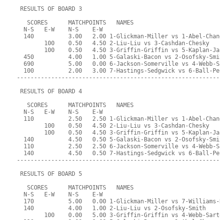
 RESULTS OF BOARD 3
   SCORES      MATCHPOINTS   NAMES
  N-S   E-W    N-S    E-W
  140          3.00   2.00 1-Glickman-Miller vs 1-Abel-Chan
        100    0.50   4.50 2-Liu-Liu vs 3-Cashdan-Chesky
        100    0.50   4.50 3-Griffin-Griffin vs 5-Kaplan-Ja
  450          4.00   1.00 5-Galaski-Bacon vs 2-Osofsky-Smi
  690          5.00   0.00 6-Jackson-Somerville vs 4-Webb-S
  100          2.00   3.00 7-Hastings-Sedgwick vs 6-Ball-Pe
-----------------------------------------------------------
 RESULTS OF BOARD 4
   SCORES      MATCHPOINTS   NAMES
  N-S   E-W    N-S    E-W
  110          2.50   2.50 1-Glickman-Miller vs 1-Abel-Chan
        100    0.50   4.50 2-Liu-Liu vs 3-Cashdan-Chesky
        100    0.50   4.50 3-Griffin-Griffin vs 5-Kaplan-Ja
  140          4.50   0.50 5-Galaski-Bacon vs 2-Osofsky-Smi
  110          2.50   2.50 6-Jackson-Somerville vs 4-Webb-S
  140          4.50   0.50 7-Hastings-Sedgwick vs 6-Ball-Pe
-----------------------------------------------------------
 RESULTS OF BOARD 5
   SCORES      MATCHPOINTS   NAMES
  N-S   E-W    N-S    E-W
  170          5.00   0.00 1-Glickman-Miller vs 7-Williams-
  140          4.00   1.00 2-Liu-Liu vs 2-Osofsky-Smith
        100    0.00   5.00 3-Griffin-Griffin vs 4-Webb-Sart