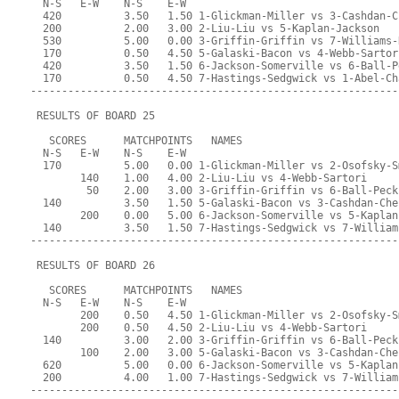
  N-S   E-W    N-S    E-W
  420          3.50   1.50 1-Glickman-Miller vs 3-Cashdan-C
  200          2.00   3.00 2-Liu-Liu vs 5-Kaplan-Jackson
  530          5.00   0.00 3-Griffin-Griffin vs 7-Williams-
  170          0.50   4.50 5-Galaski-Bacon vs 4-Webb-Sartor
  420          3.50   1.50 6-Jackson-Somerville vs 6-Ball-P
  170          0.50   4.50 7-Hastings-Sedgwick vs 1-Abel-Ch
-----------------------------------------------------------
 RESULTS OF BOARD 25
   SCORES      MATCHPOINTS   NAMES
  N-S   E-W    N-S    E-W
  170          5.00   0.00 1-Glickman-Miller vs 2-Osofsky-S
        140    1.00   4.00 2-Liu-Liu vs 4-Webb-Sartori
         50    2.00   3.00 3-Griffin-Griffin vs 6-Ball-Peck
  140          3.50   1.50 5-Galaski-Bacon vs 3-Cashdan-Che
        200    0.00   5.00 6-Jackson-Somerville vs 5-Kaplan
  140          3.50   1.50 7-Hastings-Sedgwick vs 7-William
-----------------------------------------------------------
 RESULTS OF BOARD 26
   SCORES      MATCHPOINTS   NAMES
  N-S   E-W    N-S    E-W
        200    0.50   4.50 1-Glickman-Miller vs 2-Osofsky-S
        200    0.50   4.50 2-Liu-Liu vs 4-Webb-Sartori
  140          3.00   2.00 3-Griffin-Griffin vs 6-Ball-Peck
        100    2.00   3.00 5-Galaski-Bacon vs 3-Cashdan-Che
  620          5.00   0.00 6-Jackson-Somerville vs 5-Kaplan
  200          4.00   1.00 7-Hastings-Sedgwick vs 7-William
-----------------------------------------------------------