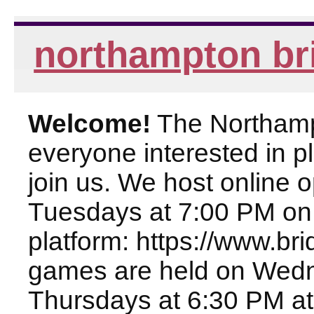
northampton br
Welcome!
The Northampt
everyone interested in pl
join us. We host online
Tuesdays at 7:00 PM on
platform: https://www.br
games are held on Wed
Thursdays at 6:30 PM at