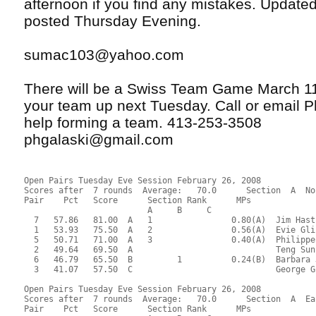
afternoon if you find any mistakes. Updated 
posted Thursday Evening.
sumac103@yahoo.com
There will be a Swiss Team Game March 11
your team up next Tuesday. Call or email Ph
help forming a team. 413-253-3508
phgalaski@gmail.com
Open Pairs Tuesday Eve Session February 26, 2008
Scores after  7 rounds  Average:   70.0      Section  A  No
Pair    Pct   Score      Section Rank      MPs     
                         A     B     C  
  7   57.86   81.00  A   1                0.80(A)  Jim Hast
  1   53.93   75.50  A   2                0.56(A)  Evie Gli
  5   50.71   71.00  A   3                0.40(A)  Philippe
  2   49.64   69.50  A                             Teng Sun
  6   46.79   65.50  B         1          0.24(B)  Barbara 
  3   41.07   57.50  C                             George G
Open Pairs Tuesday Eve Session February 26, 2008
Scores after  7 rounds  Average:   70.0      Section  A  Ea
Pair    Pct   Score      Section Rank      MPs     