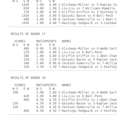
  N-S   E-W    N-S    E-W
       1430    1.00   4.00 1-Glickman-Miller vs 5-Kaplan-Ja
        650    4.00   1.00 2-Liu-Liu vs 7-Williams-Ramella
        170    5.00   0.00 3-Griffin-Griffin vs 2-Osofsky-S
       1430    1.00   4.00 5-Galaski-Bacon vs 6-Ball-Peck
        680    3.00   2.00 6-Jackson-Somerville vs 1-Abel-C
       1430    1.00   4.00 7-Hastings-Sedgwick vs 3-Cashdan
-----------------------------------------------------------
 RESULTS OF BOARD 17
   SCORES      MATCHPOINTS   NAMES
  N-S   E-W    N-S    E-W
        400    0.00   5.00 1-Glickman-Miller vs 4-Webb-Sart
        170    2.00   3.00 2-Liu-Liu vs 6-Ball-Peck
        180    1.00   4.00 3-Griffin-Griffin vs 1-Abel-Chan
        150    3.50   1.50 5-Galaski-Bacon vs 5-Kaplan-Jack
        140    5.00   0.00 6-Jackson-Somerville vs 7-Willia
        150    3.50   1.50 7-Hastings-Sedgwick vs 2-Osofsky
-----------------------------------------------------------
 RESULTS OF BOARD 18
   SCORES      MATCHPOINTS   NAMES
  N-S   E-W    N-S    E-W
  100          3.00   2.00 1-Glickman-Miller vs 4-Webb-Sart
        420    2.00   3.00 2-Liu-Liu vs 6-Ball-Peck
        460    0.50   4.50 3-Griffin-Griffin vs 1-Abel-Chan
  150          4.50   0.50 5-Galaski-Bacon vs 5-Kaplan-Jack
  150          4.50   0.50 6-Jackson-Somerville vs 7-Willia
        460    0.50   4.50 7-Hastings-Sedgwick vs 2-Osofsky
-----------------------------------------------------------