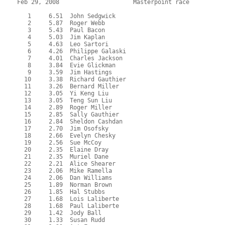
Feb 29, 2008                     Masterpoint race          
   1     6.51  John Sedgwick
   2     5.87  Roger Webb
   3     5.43  Paul Bacon
   4     5.03  Jim Kaplan
   5     4.63  Leo Sartori
   6     4.26  Philippe Galaski
   7     4.01  Charles Jackson
   8     3.84  Evie Glickman
   9     3.59  Jim Hastings
  10     3.38  Richard Gauthier
  11     3.26  Bernard Miller
  12     3.05  Yi Keng Liu
  13     3.05  Teng Sun Liu
  14     2.89  Roger Miller
  15     2.85  Sally Gauthier
  16     2.84  Sheldon Cashdan
  17     2.70  Jim Osofsky
  18     2.66  Evelyn Chesky
  19     2.56  Sue McCoy
  20     2.35  Elaine Dray
  21     2.35  Muriel Dane
  22     2.21  Alice Shearer
  23     2.06  Mike Ramella
  24     2.06  Dan Williams
  25     1.89  Norman Brown
  26     1.85  Hal Stubbs
  27     1.68  Lois Laliberte
  28     1.68  Paul Laliberte
  29     1.42  Jody Ball
  30     1.33  Susan Rudd