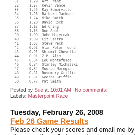
  31     1.29  Art Franz
  32     1.27  Kevin Vance
  33     1.26  Ray Somerville
  34     1.26  Barbara Jackson
  35     1.24  Mike Smith
  36     1.20  David Rock
  37     1.13  Ed Chang
  38     1.13  Don Abel
  39     1.09  John Majercak
  40     1.09  Liz Castro
  41     1.03  Steve Peck
  42     0.91  Alan Peterfreund
  43     0.91  Shlomit Cheyette
  44     0.91  Z.M. Alim
  45     0.84  Lou Montefusco
  46     0.84  Stanley Michalski
  47     0.84  Mourad Meregian
  48     0.81  Rosemary Griffin
  49     0.81  George Griffin
  50     0.77  Pat Smith
Posted by
Sue
at
10:01 AM
No comments:
Labels:
Masterpoint Race
Tuesday, February 26, 2008
Feb 26 Game Results
Please check your scores and email me by