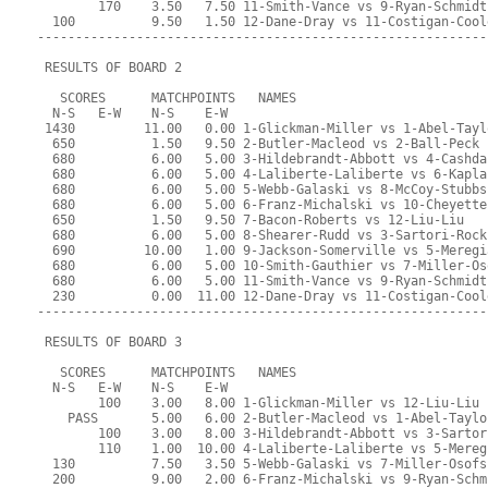
        170    3.50   7.50 11-Smith-Vance vs 9-Ryan-Schmidt
  100          9.50   1.50 12-Dane-Dray vs 11-Costigan-Cool
-----------------------------------------------------------
 RESULTS OF BOARD 2
   SCORES      MATCHPOINTS   NAMES
  N-S   E-W    N-S    E-W
 1430         11.00   0.00 1-Glickman-Miller vs 1-Abel-Tayl
  650          1.50   9.50 2-Butler-Macleod vs 2-Ball-Peck
  680          6.00   5.00 3-Hildebrandt-Abbott vs 4-Cashda
  680          6.00   5.00 4-Laliberte-Laliberte vs 6-Kapla
  680          6.00   5.00 5-Webb-Galaski vs 8-McCoy-Stubbs
  680          6.00   5.00 6-Franz-Michalski vs 10-Cheyette
  650          1.50   9.50 7-Bacon-Roberts vs 12-Liu-Liu
  680          6.00   5.00 8-Shearer-Rudd vs 3-Sartori-Rock
  690         10.00   1.00 9-Jackson-Somerville vs 5-Meregi
  680          6.00   5.00 10-Smith-Gauthier vs 7-Miller-Os
  680          6.00   5.00 11-Smith-Vance vs 9-Ryan-Schmidt
  230          0.00  11.00 12-Dane-Dray vs 11-Costigan-Cool
-----------------------------------------------------------
 RESULTS OF BOARD 3
   SCORES      MATCHPOINTS   NAMES
  N-S   E-W    N-S    E-W
        100    3.00   8.00 1-Glickman-Miller vs 12-Liu-Liu
    PASS       5.00   6.00 2-Butler-Macleod vs 1-Abel-Taylo
        100    3.00   8.00 3-Hildebrandt-Abbott vs 3-Sartor
        110    1.00  10.00 4-Laliberte-Laliberte vs 5-Mereg
  130          7.50   3.50 5-Webb-Galaski vs 7-Miller-Osofs
  200          9.00   2.00 6-Franz-Michalski vs 9-Ryan-Schm