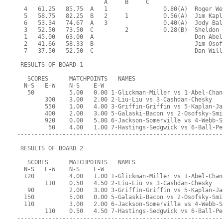
                         A     B     C  
  4   61.25   85.75  A   1                0.80(A)  Roger We
  5   58.75   82.25  B   2     1          0.56(A)  Jim Kapl
  6   53.34   74.67  A   3                0.40(A)  Jody Bal
  3   52.50   73.50  C         2          0.28(B)  Sheldon 
  1   45.00   63.00  A                             Don Abel
  2   41.66   58.33  B                             Jim Osof
  7   37.50   52.50  C                             Dan Will
 RESULTS OF BOARD 1
   SCORES      MATCHPOINTS   NAMES
  N-S   E-W    N-S    E-W
   50          5.00   0.00 1-Glickman-Miller vs 1-Abel-Chan
        300    3.00   2.00 2-Liu-Liu vs 3-Cashdan-Chesky
        550    1.00   4.00 3-Griffin-Griffin vs 5-Kaplan-Ja
        400    2.00   3.00 5-Galaski-Bacon vs 2-Osofsky-Smi
        920    0.00   5.00 6-Jackson-Somerville vs 4-Webb-S
         50    4.00   1.00 7-Hastings-Sedgwick vs 6-Ball-Pe
-----------------------------------------------------------
 RESULTS OF BOARD 2
   SCORES      MATCHPOINTS   NAMES
  N-S   E-W    N-S    E-W
  120          4.00   1.00 1-Glickman-Miller vs 1-Abel-Chan
        110    0.50   4.50 2-Liu-Liu vs 3-Cashdan-Chesky
   90          2.00   3.00 3-Griffin-Griffin vs 5-Kaplan-Ja
  150          5.00   0.00 5-Galaski-Bacon vs 2-Osofsky-Smi
  110          3.00   2.00 6-Jackson-Somerville vs 4-Webb-S
        110    0.50   4.50 7-Hastings-Sedgwick vs 6-Ball-Pe
-----------------------------------------------------------