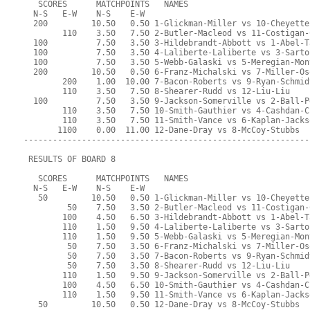
   SCORES      MATCHPOINTS   NAMES
  N-S   E-W    N-S    E-W
  200         10.50   0.50 1-Glickman-Miller vs 10-Cheyette
        110    3.50   7.50 2-Butler-Macleod vs 11-Costigan-
  100          7.50   3.50 3-Hildebrandt-Abbott vs 1-Abel-T
  100          7.50   3.50 4-Laliberte-Laliberte vs 3-Sarto
  100          7.50   3.50 5-Webb-Galaski vs 5-Meregian-Mon
  200         10.50   0.50 6-Franz-Michalski vs 7-Miller-Os
        200    1.00  10.00 7-Bacon-Roberts vs 9-Ryan-Schmid
        110    3.50   7.50 8-Shearer-Rudd vs 12-Liu-Liu
  100          7.50   3.50 9-Jackson-Somerville vs 2-Ball-P
        110    3.50   7.50 10-Smith-Gauthier vs 4-Cashdan-C
        110    3.50   7.50 11-Smith-Vance vs 6-Kaplan-Jacks
       1100    0.00  11.00 12-Dane-Dray vs 8-McCoy-Stubbs
-----------------------------------------------------------
 RESULTS OF BOARD 8
   SCORES      MATCHPOINTS   NAMES
  N-S   E-W    N-S    E-W
   50         10.50   0.50 1-Glickman-Miller vs 10-Cheyette
         50    7.50   3.50 2-Butler-Macleod vs 11-Costigan-
        100    4.50   6.50 3-Hildebrandt-Abbott vs 1-Abel-T
        110    1.50   9.50 4-Laliberte-Laliberte vs 3-Sarto
        110    1.50   9.50 5-Webb-Galaski vs 5-Meregian-Mon
         50    7.50   3.50 6-Franz-Michalski vs 7-Miller-Os
         50    7.50   3.50 7-Bacon-Roberts vs 9-Ryan-Schmid
         50    7.50   3.50 8-Shearer-Rudd vs 12-Liu-Liu
        110    1.50   9.50 9-Jackson-Somerville vs 2-Ball-P
        100    4.50   6.50 10-Smith-Gauthier vs 4-Cashdan-C
        110    1.50   9.50 11-Smith-Vance vs 6-Kaplan-Jacks
   50         10.50   0.50 12-Dane-Dray vs 8-McCoy-Stubbs