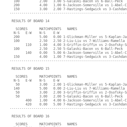
  100          2.00   3.00 5-Galaski-Bacon vs 6-Ball-Peck
  200          4.00   1.00 6-Jackson-Somerville vs 1-Abel-C
  150          3.00   2.00 7-Hastings-Sedgwick vs 3-Cashdan
-----------------------------------------------------------
 RESULTS OF BOARD 14
   SCORES      MATCHPOINTS   NAMES
  N-S   E-W    N-S    E-W
  200          5.00   0.00 1-Glickman-Miller vs 5-Kaplan-Ja
  100          2.50   2.50 2-Liu-Liu vs 7-Williams-Ramella
        110    1.00   4.00 3-Griffin-Griffin vs 2-Osofsky-S
  100          2.50   2.50 5-Galaski-Bacon vs 6-Ball-Peck
        140    0.00   5.00 6-Jackson-Somerville vs 1-Abel-C
  150          4.00   1.00 7-Hastings-Sedgwick vs 3-Cashdan
-----------------------------------------------------------
 RESULTS OF BOARD 15
   SCORES      MATCHPOINTS   NAMES
  N-S   E-W    N-S    E-W
   50          3.00   2.00 1-Glickman-Miller vs 5-Kaplan-Ja
  140          5.00   0.00 2-Liu-Liu vs 7-Williams-Ramella
   50          3.00   2.00 3-Griffin-Griffin vs 2-Osofsky-S
   50          3.00   2.00 5-Galaski-Bacon vs 6-Ball-Peck
        400    1.00   4.00 6-Jackson-Somerville vs 1-Abel-C
        420    0.00   5.00 7-Hastings-Sedgwick vs 3-Cashdan
-----------------------------------------------------------
 RESULTS OF BOARD 16
   SCORES      MATCHPOINTS   NAMES