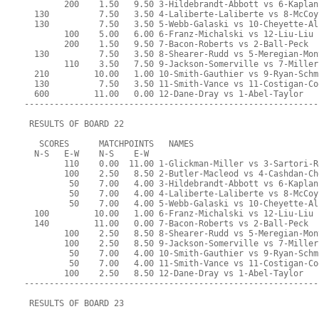
        200    1.50   9.50 3-Hildebrandt-Abbott vs 6-Kaplan
  130          7.50   3.50 4-Laliberte-Laliberte vs 8-McCoy
  130          7.50   3.50 5-Webb-Galaski vs 10-Cheyette-Al
        100    5.00   6.00 6-Franz-Michalski vs 12-Liu-Liu
        200    1.50   9.50 7-Bacon-Roberts vs 2-Ball-Peck
  130          7.50   3.50 8-Shearer-Rudd vs 5-Meregian-Mon
        110    3.50   7.50 9-Jackson-Somerville vs 7-Miller
  210         10.00   1.00 10-Smith-Gauthier vs 9-Ryan-Schm
  130          7.50   3.50 11-Smith-Vance vs 11-Costigan-Co
  600         11.00   0.00 12-Dane-Dray vs 1-Abel-Taylor
-----------------------------------------------------------
 RESULTS OF BOARD 22
   SCORES      MATCHPOINTS   NAMES
  N-S   E-W    N-S    E-W
        110    0.00  11.00 1-Glickman-Miller vs 3-Sartori-R
        100    2.50   8.50 2-Butler-Macleod vs 4-Cashdan-Ch
         50    7.00   4.00 3-Hildebrandt-Abbott vs 6-Kaplan
         50    7.00   4.00 4-Laliberte-Laliberte vs 8-McCoy
         50    7.00   4.00 5-Webb-Galaski vs 10-Cheyette-Al
  100         10.00   1.00 6-Franz-Michalski vs 12-Liu-Liu
  140         11.00   0.00 7-Bacon-Roberts vs 2-Ball-Peck
        100    2.50   8.50 8-Shearer-Rudd vs 5-Meregian-Mon
        100    2.50   8.50 9-Jackson-Somerville vs 7-Miller
         50    7.00   4.00 10-Smith-Gauthier vs 9-Ryan-Schm
         50    7.00   4.00 11-Smith-Vance vs 11-Costigan-Co
        100    2.50   8.50 12-Dane-Dray vs 1-Abel-Taylor
-----------------------------------------------------------
 RESULTS OF BOARD 23