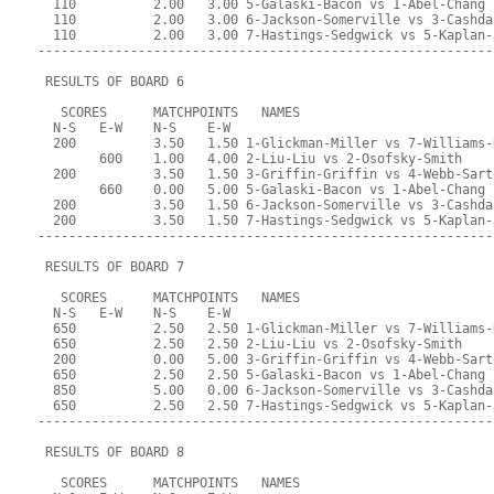
  110          2.00   3.00 5-Galaski-Bacon vs 1-Abel-Chang
  110          2.00   3.00 6-Jackson-Somerville vs 3-Cashda
  110          2.00   3.00 7-Hastings-Sedgwick vs 5-Kaplan-
-----------------------------------------------------------
 RESULTS OF BOARD 6
   SCORES      MATCHPOINTS   NAMES
  N-S   E-W    N-S    E-W
  200          3.50   1.50 1-Glickman-Miller vs 7-Williams-
        600    1.00   4.00 2-Liu-Liu vs 2-Osofsky-Smith
  200          3.50   1.50 3-Griffin-Griffin vs 4-Webb-Sart
        660    0.00   5.00 5-Galaski-Bacon vs 1-Abel-Chang
  200          3.50   1.50 6-Jackson-Somerville vs 3-Cashda
  200          3.50   1.50 7-Hastings-Sedgwick vs 5-Kaplan-
-----------------------------------------------------------
 RESULTS OF BOARD 7
   SCORES      MATCHPOINTS   NAMES
  N-S   E-W    N-S    E-W
  650          2.50   2.50 1-Glickman-Miller vs 7-Williams-
  650          2.50   2.50 2-Liu-Liu vs 2-Osofsky-Smith
  200          0.00   5.00 3-Griffin-Griffin vs 4-Webb-Sart
  650          2.50   2.50 5-Galaski-Bacon vs 1-Abel-Chang
  850          5.00   0.00 6-Jackson-Somerville vs 3-Cashda
  650          2.50   2.50 7-Hastings-Sedgwick vs 5-Kaplan-
-----------------------------------------------------------
 RESULTS OF BOARD 8
   SCORES      MATCHPOINTS   NAMES