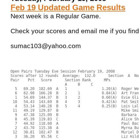
Feb 19 Updated Game Results
Next week is a Regular Game.
Check your scores and email me if you fin
sumac103@yahoo.com
Open Pairs Tuesday Eve Session February 19, 2008
Scores after 12 rounds  Average:  132.0      Section  A  No
Pair    Pct   Score      Section Rank      MPs     
                         A     B     C  
  5   69.20  182.69  A   1                1.20(A)  Roger We
  6   62.98  166.28  B   2     1          0.84(A)  Art Fran
  1   54.69  144.37  B   3     2          0.60(A)  Evie Gli
 10   54.43  143.69  B   4     3          0.42(A)  Pat Smit
  4   53.14  140.28  B   5     4          0.25(B)  Lois Lal
 11   49.19  129.87  B                             Mike Smi
  9   47.38  125.09  B                             Barbara 
  8   45.39  119.83  C                             Alice Sh
  7   44.92  118.60  A                             Paul Bac
  2   43.70  115.38  A                             Myrna Bu
 12   38.81  102.47  B                             Muriel D
  3   36.20   95.56  C                             Liz Hild