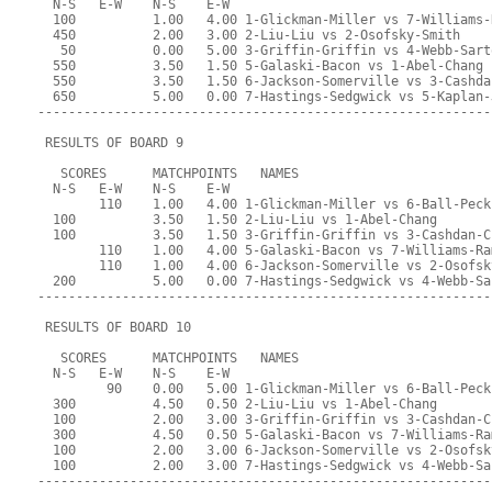
  N-S   E-W    N-S    E-W
  100          1.00   4.00 1-Glickman-Miller vs 7-Williams-
  450          2.00   3.00 2-Liu-Liu vs 2-Osofsky-Smith
   50          0.00   5.00 3-Griffin-Griffin vs 4-Webb-Sart
  550          3.50   1.50 5-Galaski-Bacon vs 1-Abel-Chang
  550          3.50   1.50 6-Jackson-Somerville vs 3-Cashda
  650          5.00   0.00 7-Hastings-Sedgwick vs 5-Kaplan-
-----------------------------------------------------------
 RESULTS OF BOARD 9
   SCORES      MATCHPOINTS   NAMES
  N-S   E-W    N-S    E-W
        110    1.00   4.00 1-Glickman-Miller vs 6-Ball-Peck
  100          3.50   1.50 2-Liu-Liu vs 1-Abel-Chang
  100          3.50   1.50 3-Griffin-Griffin vs 3-Cashdan-C
        110    1.00   4.00 5-Galaski-Bacon vs 7-Williams-Ra
        110    1.00   4.00 6-Jackson-Somerville vs 2-Osofsk
  200          5.00   0.00 7-Hastings-Sedgwick vs 4-Webb-Sa
-----------------------------------------------------------
 RESULTS OF BOARD 10
   SCORES      MATCHPOINTS   NAMES
  N-S   E-W    N-S    E-W
         90    0.00   5.00 1-Glickman-Miller vs 6-Ball-Peck
  300          4.50   0.50 2-Liu-Liu vs 1-Abel-Chang
  100          2.00   3.00 3-Griffin-Griffin vs 3-Cashdan-C
  300          4.50   0.50 5-Galaski-Bacon vs 7-Williams-Ra
  100          2.00   3.00 6-Jackson-Somerville vs 2-Osofsk
  100          2.00   3.00 7-Hastings-Sedgwick vs 4-Webb-Sa
-----------------------------------------------------------