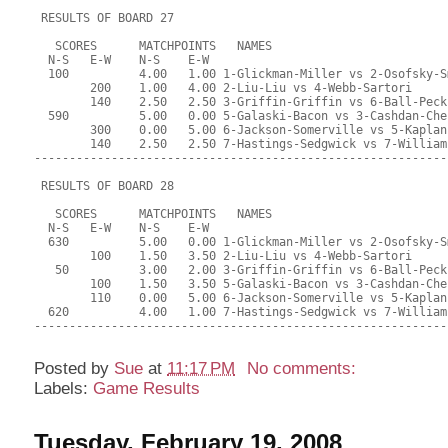
 RESULTS OF BOARD 27
   SCORES      MATCHPOINTS   NAMES
  N-S   E-W    N-S    E-W
  100          4.00   1.00 1-Glickman-Miller vs 2-Osofsky-S
        200    1.00   4.00 2-Liu-Liu vs 4-Webb-Sartori
        140    2.50   2.50 3-Griffin-Griffin vs 6-Ball-Peck
  590          5.00   0.00 5-Galaski-Bacon vs 3-Cashdan-Che
        300    0.00   5.00 6-Jackson-Somerville vs 5-Kaplan
        140    2.50   2.50 7-Hastings-Sedgwick vs 7-William
-----------------------------------------------------------
 RESULTS OF BOARD 28
   SCORES      MATCHPOINTS   NAMES
  N-S   E-W    N-S    E-W
  630          5.00   0.00 1-Glickman-Miller vs 2-Osofsky-S
        100    1.50   3.50 2-Liu-Liu vs 4-Webb-Sartori
   50          3.00   2.00 3-Griffin-Griffin vs 6-Ball-Peck
        100    1.50   3.50 5-Galaski-Bacon vs 3-Cashdan-Che
        110    0.00   5.00 6-Jackson-Somerville vs 5-Kaplan
  620          4.00   1.00 7-Hastings-Sedgwick vs 7-William
-----------------------------------------------------------
Posted by
Sue
at
11:17 PM
No comments:
Labels:
Game Results
Tuesday, February 19, 2008