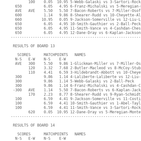
        100    0.05  10.95 5-Webb-Galaski vs 3-Sartori-Rock
  650          6.05   4.95 6-Franz-Michalski vs 5-Meregian-
  AVE   AVE    5.50   5.50 7-Bacon-Roberts vs 7-Miller-Osof
  600          1.14   9.86 8-Shearer-Rudd vs 10-Cheyette-Al
  660         10.95   0.05 9-Jackson-Somerville vs 12-Liu-L
  650          6.05   4.95 10-Smith-Gauthier vs 2-Ball-Peck
  650          6.05   4.95 11-Smith-Vance vs 4-Cashdan-Ches
  650          6.05   4.95 12-Dane-Dray vs 6-Kaplan-Jackson
-----------------------------------------------------------
 RESULTS OF BOARD 13
   SCORES      MATCHPOINTS   NAMES
  N-S   E-W    N-S    E-W
  AVE   300    5.50   9.86 1-Glickman-Miller vs 7-Miller-Os
        120    3.32   7.68 2-Butler-Macleod vs 8-McCoy-Stub
        110    4.41   6.59 3-Hildebrandt-Abbott vs 10-Cheye
  300          9.86   1.14 4-Laliberte-Laliberte vs 12-Liu-
  300          9.86   1.14 5-Webb-Galaski vs 2-Ball-Peck
  300          9.86   1.14 6-Franz-Michalski vs 4-Cashdan-C
 -300   AVE    1.14   5.50 7-Bacon-Roberts vs 6-Kaplan-Jack
        170    2.23   8.77 8-Shearer-Rudd vs 9-Ryan-Schmidt
  100          6.59   4.41 9-Jackson-Somerville vs 11-Costi
  100          6.59   4.41 10-Smith-Gauthier vs 1-Abel-Tayl
  100          6.59   4.41 11-Smith-Vance vs 3-Sartori-Rock
        620    0.05  10.95 12-Dane-Dray vs 5-Meregian-Monte
-----------------------------------------------------------
 RESULTS OF BOARD 14
   SCORES      MATCHPOINTS   NAMES
  N-S   E-W    N-S    E-W