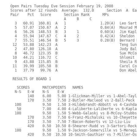
Open Pairs Tuesday Eve Session February 19, 2008
Scores after 12 rounds  Average:  132.0      Section  A  Ea
Pair    Pct   Score      Section Rank      MPs     
                         A     B     C  
  3   60.91  160.81  A   1                1.20(A)  Leo Sart
  5   57.07  150.67  A   2                0.84(A)  Mourad M
  6   56.26  148.53  B   3     1          0.60(A)  Jim Kapl
  4   55.94  147.67  C   4     2          0.42(A)  Sheldon 
  7   55.51  146.54  B   5     3          0.28(B)  Bernard 
 12   53.88  142.23  A                             Teng Sun
  2   47.80  126.18  A                             Jody Bal
  8   46.72  123.35  B                             Sue McCo
 10   44.21  116.72  C                             Shlomit 
  9   43.88  115.85  B                             Sheila R
 11   39.99  105.58  B                             Carol Co
  1   37.79   99.76  A                             Don Abel
 RESULTS OF BOARD 1
   SCORES      MATCHPOINTS   NAMES
  N-S   E-W    N-S    E-W
        140    6.00   5.00 1-Glickman-Miller vs 1-Abel-Tayl
        170    3.50   7.50 2-Butler-Macleod vs 2-Ball-Peck
  100          9.50   1.50 3-Hildebrandt-Abbott vs 4-Cashda
   50          7.00   4.00 4-Laliberte-Laliberte vs 6-Kapla
  100          9.50   1.50 5-Webb-Galaski vs 8-McCoy-Stubbs
        170    3.50   7.50 6-Franz-Michalski vs 10-Cheyette
        170    3.50   7.50 7-Bacon-Roberts vs 12-Liu-Liu
        420    0.50  10.50 8-Shearer-Rudd vs 3-Sartori-Rock
  100          9.50   1.50 9-Jackson-Somerville vs 5-Meregi
        420    0.50  10.50 10-Smith-Gauthier vs 7-Miller-Os