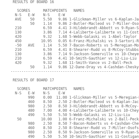
 RESULTS OF BOARD 16
   SCORES      MATCHPOINTS   NAMES
  N-S   E-W    N-S    E-W
  AVE    50    5.50   9.86 1-Glickman-Miller vs 6-Kaplan-Ja
         50    1.14   9.86 2-Butler-Macleod vs 7-Miller-Oso
  210          6.59   4.41 3-Hildebrandt-Abbott vs 9-Ryan-S
  130          3.86   7.14 4-Laliberte-Laliberte vs 11-Cost
  420          9.32   1.68 5-Webb-Galaski vs 1-Abel-Taylor
  450         10.95   0.05 6-Franz-Michalski vs 3-Sartori-R
  -50   AVE    1.14   5.50 7-Bacon-Roberts vs 5-Meregian-Mo
  210          6.59   4.41 8-Shearer-Rudd vs 8-McCoy-Stubbs
  130          3.86   7.14 9-Jackson-Somerville vs 10-Cheye
  210          6.59   4.41 10-Smith-Gauthier vs 12-Liu-Liu
  420          9.32   1.68 11-Smith-Vance vs 2-Ball-Peck
         50    1.14   9.86 12-Dane-Dray vs 4-Cashdan-Chesky
-----------------------------------------------------------
 RESULTS OF BOARD 17
   SCORES      MATCHPOINTS   NAMES
  N-S   E-W    N-S    E-W
        990    0.00  11.00 1-Glickman-Miller vs 5-Meregian-
        460    8.50   2.50 2-Butler-Macleod vs 6-Kaplan-Jac
        980    2.50   8.50 3-Hildebrandt-Abbott vs 8-McCoy-
        480    7.00   4.00 4-Laliberte-Laliberte vs 10-Chey
        490    5.50   5.50 5-Webb-Galaski vs 12-Liu-Liu
   50         10.00   1.00 6-Franz-Michalski vs 2-Ball-Peck
        980    2.50   8.50 7-Bacon-Roberts vs 4-Cashdan-Che
        460    8.50   2.50 8-Shearer-Rudd vs 7-Miller-Osofs
        980    2.50   8.50 9-Jackson-Somerville vs 9-Ryan-S
        490    5.50   5.50 10-Smith-Gauthier vs 11-Costigan