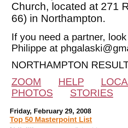
Church, located at 271 
66) in Northampton.
If you need a partner, loo
Philippe at phgalaski@gma
NORTHAMPTON RESUL
ZOOM
HELP
LOCA
PHOTOS
STORIES
Friday, February 29, 2008
Top 50 Masterpoint List