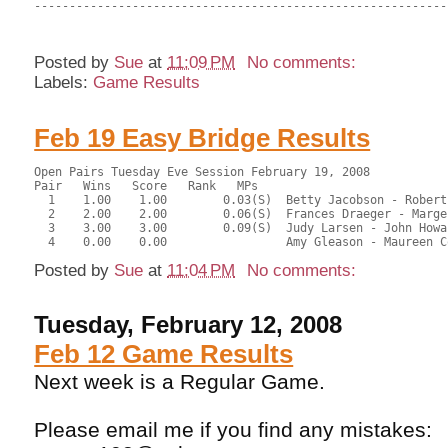
-----------------------------------------------------------
Posted by
Sue
at
11:09 PM
No comments:
Labels:
Game Results
Feb 19 Easy Bridge Results
Open Pairs Tuesday Eve Session February 19, 2008
Pair   Wins   Score   Rank   MPs     
  1    1.00    1.00        0.03(S)  Betty Jacobson - Robert
  2    2.00    2.00        0.06(S)  Frances Draeger - Marge
  3    3.00    3.00        0.09(S)  Judy Larsen - John Howa
  4    0.00    0.00                 Amy Gleason - Maureen C
Posted by
Sue
at
11:04 PM
No comments:
Tuesday, February 12, 2008
Feb 12 Game Results
Next week is a Regular Game.
Please email me if you find any mistakes: