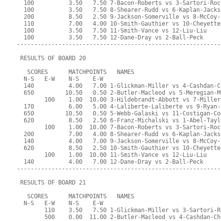
  100          3.50   7.50 7-Bacon-Roberts vs 3-Sartori-Roc
  100          3.50   7.50 8-Shearer-Rudd vs 6-Kaplan-Jacks
  200          8.50   2.50 9-Jackson-Somerville vs 8-McCoy-
  110          7.00   4.00 10-Smith-Gauthier vs 10-Cheyette
  100          3.50   7.50 11-Smith-Vance vs 12-Liu-Liu
  100          3.50   7.50 12-Dane-Dray vs 2-Ball-Peck
-----------------------------------------------------------
 RESULTS OF BOARD 20
   SCORES      MATCHPOINTS   NAMES
  N-S   E-W    N-S    E-W
  140          4.00   7.00 1-Glickman-Miller vs 4-Cashdan-C
  650         10.50   0.50 2-Butler-Macleod vs 5-Meregian-M
        100    1.00  10.00 3-Hildebrandt-Abbott vs 7-Miller
  170          6.00   5.00 4-Laliberte-Laliberte vs 9-Ryan-
  650         10.50   0.50 5-Webb-Galaski vs 11-Costigan-Co
  620          8.50   2.50 6-Franz-Michalski vs 1-Abel-Tayl
        100    1.00  10.00 7-Bacon-Roberts vs 3-Sartori-Roc
  200          7.00   4.00 8-Shearer-Rudd vs 6-Kaplan-Jacks
  140          4.00   7.00 9-Jackson-Somerville vs 8-McCoy-
  620          8.50   2.50 10-Smith-Gauthier vs 10-Cheyette
        100    1.00  10.00 11-Smith-Vance vs 12-Liu-Liu
  140          4.00   7.00 12-Dane-Dray vs 2-Ball-Peck
-----------------------------------------------------------
 RESULTS OF BOARD 21
   SCORES      MATCHPOINTS   NAMES
  N-S   E-W    N-S    E-W
        110    3.50   7.50 1-Glickman-Miller vs 3-Sartori-R
        500    0.00  11.00 2-Butler-Macleod vs 4-Cashdan-Ch