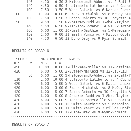
        140    4.50   6.50 3-Hildebrandt-Abbott vs 2-Ball-P
        140    4.50   6.50 4-Laliberte-Laliberte vs 4-Cashd
        100    7.50   3.50 5-Webb-Galaski vs 6-Kaplan-Jacks
  100         11.00   0.00 6-Franz-Michalski vs 8-McCoy-Stu
        100    7.50   3.50 7-Bacon-Roberts vs 10-Cheyette-A
   50          9.50   1.50 8-Shearer-Rudd vs 1-Abel-Taylor
        140    4.50   6.50 9-Jackson-Somerville vs 3-Sartor
        800    0.00  11.00 10-Smith-Gauthier vs 5-Meregian-
        420    2.00   9.00 11-Smith-Vance vs 7-Miller-Osofs
        140    4.50   6.50 12-Dane-Dray vs 9-Ryan-Schmidt
-----------------------------------------------------------
 RESULTS OF BOARD 6
   SCORES      MATCHPOINTS   NAMES
  N-S   E-W    N-S    E-W
  450         11.00   0.00 1-Glickman-Miller vs 11-Costigan
  420          6.00   5.00 2-Butler-Macleod vs 12-Liu-Liu
         50    0.00  11.00 3-Hildebrandt-Abbott vs 2-Ball-P
  110          1.00  10.00 4-Laliberte-Laliberte vs 4-Cashd
  420          6.00   5.00 5-Webb-Galaski vs 6-Kaplan-Jacks
  420          6.00   5.00 6-Franz-Michalski vs 8-McCoy-Stu
  420          6.00   5.00 7-Bacon-Roberts vs 10-Cheyette-A
  420          6.00   5.00 8-Shearer-Rudd vs 1-Abel-Taylor
  420          6.00   5.00 9-Jackson-Somerville vs 3-Sartor
  420          6.00   5.00 10-Smith-Gauthier vs 5-Meregian-
  420          6.00   5.00 11-Smith-Vance vs 7-Miller-Osofs
  420          6.00   5.00 12-Dane-Dray vs 9-Ryan-Schmidt
-----------------------------------------------------------
 RESULTS OF BOARD 7