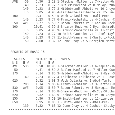
  AVE   -50    5.50   2.23 1-Glickman-Miller vs 7-Miller-Os
        140    2.23   8.77 2-Butler-Macleod vs 8-McCoy-Stub
        140    2.23   8.77 3-Hildebrandt-Abbott vs 10-Cheye
        110    6.05   4.95 4-Laliberte-Laliberte vs 12-Liu-
  100         10.41   0.59 5-Webb-Galaski vs 2-Ball-Peck
        140    2.23   8.77 6-Franz-Michalski vs 4-Cashdan-C
   50   AVE    8.77   5.50 7-Bacon-Roberts vs 6-Kaplan-Jack
  100         10.41   0.59 8-Shearer-Rudd vs 9-Ryan-Schmidt
        110    6.05   4.95 9-Jackson-Somerville vs 11-Costi
        140    2.23   8.77 10-Smith-Gauthier vs 1-Abel-Tayl
        140    2.23   8.77 11-Smith-Vance vs 3-Sartori-Rock
         50    7.68   3.32 12-Dane-Dray vs 5-Meregian-Monte
-----------------------------------------------------------
 RESULTS OF BOARD 15
   SCORES      MATCHPOINTS   NAMES
  N-S   E-W    N-S    E-W
  AVE   530    5.50  10.95 1-Glickman-Miller vs 6-Kaplan-Ja
   50          4.41   6.59 2-Butler-Macleod vs 7-Miller-Oso
  170          7.14   3.86 3-Hildebrandt-Abbott vs 9-Ryan-S
        140    2.23   8.77 4-Laliberte-Laliberte vs 11-Cost
  620          9.32   1.68 5-Webb-Galaski vs 1-Abel-Taylor
        200    1.14   9.86 6-Franz-Michalski vs 3-Sartori-R
 -530   AVE    0.05   5.50 7-Bacon-Roberts vs 5-Meregian-Mo
  170          7.14   3.86 8-Shearer-Rudd vs 8-McCoy-Stubbs
  620          9.32   1.68 9-Jackson-Somerville vs 10-Cheye
  150          5.50   5.50 10-Smith-Gauthier vs 12-Liu-Liu
  650         10.95   0.05 11-Smith-Vance vs 2-Ball-Peck
        130    3.32   7.68 12-Dane-Dray vs 4-Cashdan-Chesky
-----------------------------------------------------------