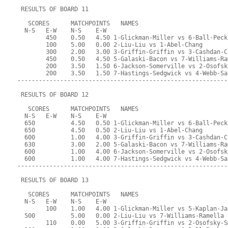
 RESULTS OF BOARD 11
   SCORES      MATCHPOINTS   NAMES
  N-S   E-W    N-S    E-W
        450    0.50   4.50 1-Glickman-Miller vs 6-Ball-Peck
        100    5.00   0.00 2-Liu-Liu vs 1-Abel-Chang
        300    2.00   3.00 3-Griffin-Griffin vs 3-Cashdan-C
        450    0.50   4.50 5-Galaski-Bacon vs 7-Williams-Ra
        200    3.50   1.50 6-Jackson-Somerville vs 2-Osofsk
        200    3.50   1.50 7-Hastings-Sedgwick vs 4-Webb-Sa
-----------------------------------------------------------
 RESULTS OF BOARD 12
   SCORES      MATCHPOINTS   NAMES
  N-S   E-W    N-S    E-W
  650          4.50   0.50 1-Glickman-Miller vs 6-Ball-Peck
  650          4.50   0.50 2-Liu-Liu vs 1-Abel-Chang
  600          1.00   4.00 3-Griffin-Griffin vs 3-Cashdan-C
  630          3.00   2.00 5-Galaski-Bacon vs 7-Williams-Ra
  600          1.00   4.00 6-Jackson-Somerville vs 2-Osofsk
  600          1.00   4.00 7-Hastings-Sedgwick vs 4-Webb-Sa
-----------------------------------------------------------
 RESULTS OF BOARD 13
   SCORES      MATCHPOINTS   NAMES
  N-S   E-W    N-S    E-W
        100    1.00   4.00 1-Glickman-Miller vs 5-Kaplan-Ja
  500          5.00   0.00 2-Liu-Liu vs 7-Williams-Ramella
        110    0.00   5.00 3-Griffin-Griffin vs 2-Osofsky-S