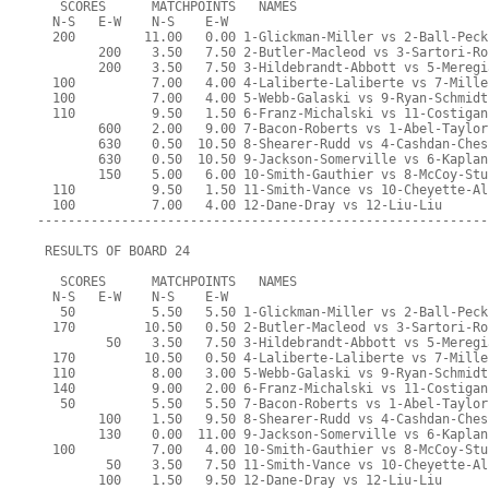
   SCORES      MATCHPOINTS   NAMES
  N-S   E-W    N-S    E-W
  200         11.00   0.00 1-Glickman-Miller vs 2-Ball-Peck
        200    3.50   7.50 2-Butler-Macleod vs 3-Sartori-Ro
        200    3.50   7.50 3-Hildebrandt-Abbott vs 5-Meregi
  100          7.00   4.00 4-Laliberte-Laliberte vs 7-Mille
  100          7.00   4.00 5-Webb-Galaski vs 9-Ryan-Schmidt
  110          9.50   1.50 6-Franz-Michalski vs 11-Costigan
        600    2.00   9.00 7-Bacon-Roberts vs 1-Abel-Taylor
        630    0.50  10.50 8-Shearer-Rudd vs 4-Cashdan-Ches
        630    0.50  10.50 9-Jackson-Somerville vs 6-Kaplan
        150    5.00   6.00 10-Smith-Gauthier vs 8-McCoy-Stu
  110          9.50   1.50 11-Smith-Vance vs 10-Cheyette-Al
  100          7.00   4.00 12-Dane-Dray vs 12-Liu-Liu
-----------------------------------------------------------
 RESULTS OF BOARD 24
   SCORES      MATCHPOINTS   NAMES
  N-S   E-W    N-S    E-W
   50          5.50   5.50 1-Glickman-Miller vs 2-Ball-Peck
  170         10.50   0.50 2-Butler-Macleod vs 3-Sartori-Ro
         50    3.50   7.50 3-Hildebrandt-Abbott vs 5-Meregi
  170         10.50   0.50 4-Laliberte-Laliberte vs 7-Mille
  110          8.00   3.00 5-Webb-Galaski vs 9-Ryan-Schmidt
  140          9.00   2.00 6-Franz-Michalski vs 11-Costigan
   50          5.50   5.50 7-Bacon-Roberts vs 1-Abel-Taylor
        100    1.50   9.50 8-Shearer-Rudd vs 4-Cashdan-Ches
        130    0.00  11.00 9-Jackson-Somerville vs 6-Kaplan
  100          7.00   4.00 10-Smith-Gauthier vs 8-McCoy-Stu
         50    3.50   7.50 11-Smith-Vance vs 10-Cheyette-Al
        100    1.50   9.50 12-Dane-Dray vs 12-Liu-Liu