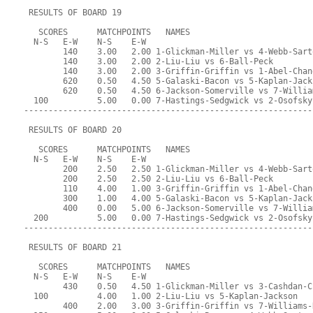
 RESULTS OF BOARD 19
   SCORES      MATCHPOINTS   NAMES
  N-S   E-W    N-S    E-W
        140    3.00   2.00 1-Glickman-Miller vs 4-Webb-Sart
        140    3.00   2.00 2-Liu-Liu vs 6-Ball-Peck
        140    3.00   2.00 3-Griffin-Griffin vs 1-Abel-Chan
        620    0.50   4.50 5-Galaski-Bacon vs 5-Kaplan-Jack
        620    0.50   4.50 6-Jackson-Somerville vs 7-Willia
  100          5.00   0.00 7-Hastings-Sedgwick vs 2-Osofsky
-----------------------------------------------------------
 RESULTS OF BOARD 20
   SCORES      MATCHPOINTS   NAMES
  N-S   E-W    N-S    E-W
        200    2.50   2.50 1-Glickman-Miller vs 4-Webb-Sart
        200    2.50   2.50 2-Liu-Liu vs 6-Ball-Peck
        110    4.00   1.00 3-Griffin-Griffin vs 1-Abel-Chan
        300    1.00   4.00 5-Galaski-Bacon vs 5-Kaplan-Jack
        400    0.00   5.00 6-Jackson-Somerville vs 7-Willia
  200          5.00   0.00 7-Hastings-Sedgwick vs 2-Osofsky
-----------------------------------------------------------
 RESULTS OF BOARD 21
   SCORES      MATCHPOINTS   NAMES
  N-S   E-W    N-S    E-W
        430    0.50   4.50 1-Glickman-Miller vs 3-Cashdan-C
  100          4.00   1.00 2-Liu-Liu vs 5-Kaplan-Jackson
        400    2.00   3.00 3-Griffin-Griffin vs 7-Williams-