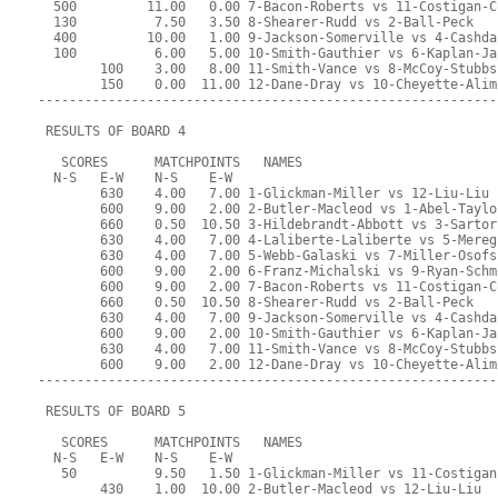
  500         11.00   0.00 7-Bacon-Roberts vs 11-Costigan-C
  130          7.50   3.50 8-Shearer-Rudd vs 2-Ball-Peck
  400         10.00   1.00 9-Jackson-Somerville vs 4-Cashda
  100          6.00   5.00 10-Smith-Gauthier vs 6-Kaplan-Ja
        100    3.00   8.00 11-Smith-Vance vs 8-McCoy-Stubbs
        150    0.00  11.00 12-Dane-Dray vs 10-Cheyette-Alim
-----------------------------------------------------------
 RESULTS OF BOARD 4
   SCORES      MATCHPOINTS   NAMES
  N-S   E-W    N-S    E-W
        630    4.00   7.00 1-Glickman-Miller vs 12-Liu-Liu
        600    9.00   2.00 2-Butler-Macleod vs 1-Abel-Taylo
        660    0.50  10.50 3-Hildebrandt-Abbott vs 3-Sartor
        630    4.00   7.00 4-Laliberte-Laliberte vs 5-Mereg
        630    4.00   7.00 5-Webb-Galaski vs 7-Miller-Osofs
        600    9.00   2.00 6-Franz-Michalski vs 9-Ryan-Schm
        600    9.00   2.00 7-Bacon-Roberts vs 11-Costigan-C
        660    0.50  10.50 8-Shearer-Rudd vs 2-Ball-Peck
        630    4.00   7.00 9-Jackson-Somerville vs 4-Cashda
        600    9.00   2.00 10-Smith-Gauthier vs 6-Kaplan-Ja
        630    4.00   7.00 11-Smith-Vance vs 8-McCoy-Stubbs
        600    9.00   2.00 12-Dane-Dray vs 10-Cheyette-Alim
-----------------------------------------------------------
 RESULTS OF BOARD 5
   SCORES      MATCHPOINTS   NAMES
  N-S   E-W    N-S    E-W
   50          9.50   1.50 1-Glickman-Miller vs 11-Costigan
        430    1.00  10.00 2-Butler-Macleod vs 12-Liu-Liu