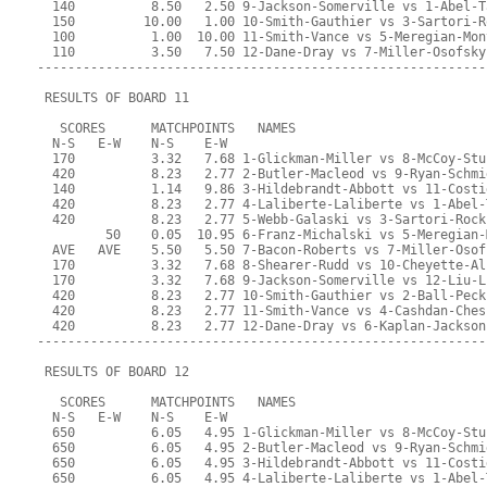
  140          8.50   2.50 9-Jackson-Somerville vs 1-Abel-T
  150         10.00   1.00 10-Smith-Gauthier vs 3-Sartori-R
  100          1.00  10.00 11-Smith-Vance vs 5-Meregian-Mon
  110          3.50   7.50 12-Dane-Dray vs 7-Miller-Osofsky
-----------------------------------------------------------
 RESULTS OF BOARD 11
   SCORES      MATCHPOINTS   NAMES
  N-S   E-W    N-S    E-W
  170          3.32   7.68 1-Glickman-Miller vs 8-McCoy-Stu
  420          8.23   2.77 2-Butler-Macleod vs 9-Ryan-Schmi
  140          1.14   9.86 3-Hildebrandt-Abbott vs 11-Costi
  420          8.23   2.77 4-Laliberte-Laliberte vs 1-Abel-
  420          8.23   2.77 5-Webb-Galaski vs 3-Sartori-Rock
         50    0.05  10.95 6-Franz-Michalski vs 5-Meregian-
  AVE   AVE    5.50   5.50 7-Bacon-Roberts vs 7-Miller-Osof
  170          3.32   7.68 8-Shearer-Rudd vs 10-Cheyette-Al
  170          3.32   7.68 9-Jackson-Somerville vs 12-Liu-L
  420          8.23   2.77 10-Smith-Gauthier vs 2-Ball-Peck
  420          8.23   2.77 11-Smith-Vance vs 4-Cashdan-Ches
  420          8.23   2.77 12-Dane-Dray vs 6-Kaplan-Jackson
-----------------------------------------------------------
 RESULTS OF BOARD 12
   SCORES      MATCHPOINTS   NAMES
  N-S   E-W    N-S    E-W
  650          6.05   4.95 1-Glickman-Miller vs 8-McCoy-Stu
  650          6.05   4.95 2-Butler-Macleod vs 9-Ryan-Schmi
  650          6.05   4.95 3-Hildebrandt-Abbott vs 11-Costi
  650          6.05   4.95 4-Laliberte-Laliberte vs 1-Abel-