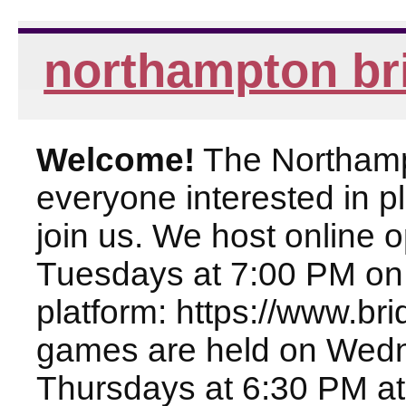
northampton br
Welcome!
The Northampt
everyone interested in pl
join us. We host online
Tuesdays at 7:00 PM on
platform: https://www.br
games are held on Wed
Thursdays at 6:30 PM at