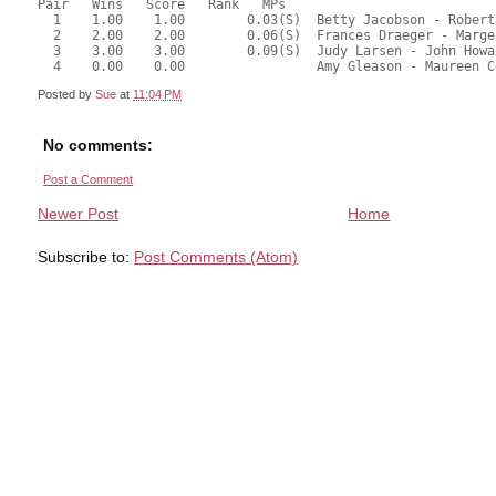
Pair   Wins   Score   Rank   MPs     
  1    1.00    1.00        0.03(S)  Betty Jacobson - Robert
  2    2.00    2.00        0.06(S)  Frances Draeger - Marge
  3    3.00    3.00        0.09(S)  Judy Larsen - John Howa
  4    0.00    0.00                 Amy Gleason - Maureen C
Posted by
Sue
at
11:04 PM
No comments:
Post a Comment
Newer Post
Home
Subscribe to:
Post Comments (Atom)