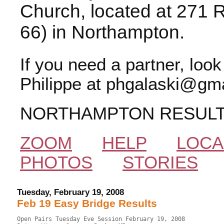
Church, located at 271 
66) in Northampton.
If you need a partner, loo
Philippe at phgalaski@gma
NORTHAMPTON RESUL
ZOOM
HELP
LOCA
PHOTOS
STORIES
Tuesday, February 19, 2008
Feb 19 Easy Bridge Results
Open Pairs Tuesday Eve Session February 19, 2008