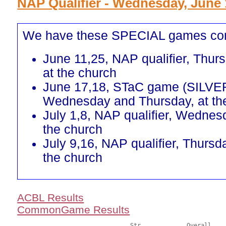
NAP Qualifier - Wednesday, June 
We have these SPECIAL games co
June 11,25, NAP qualifier, Thur
at the church
June 17,18, STaC game (SILVE
Wednesday and Thursday, at th
July 1,8, NAP qualifier, Wednes
the church
July 9,16, NAP qualifier, Thursd
the church
ACBL Results
CommonGame Results
       				Str		Overall			Section
