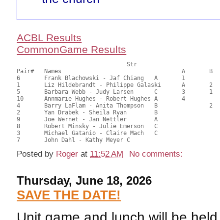
ACBL Results
CommonGame Results
       				Str				Section

Pair# 	Names                  	 		A     	B     	C     	Score 	%     	MasterPoints 

6	Frank Blachowski - Jaf Chiang	A	1			73.54	76.60	1.88 Silver (SA)

1	Liz Hildebrandt - Philippe Galaski	A	2			61.29	63.84	1.32 Silver (SA)

5	Barbara Webb - Judy Larsen	C	3	1	1	48.67	50.70	0.94 Silver (SA)

10	Annmarie Hughes - Robert Hughes	A	4			48.28	50.29	0.66 Silver (SA)

4	Barry LaFlam - Anita Thompson	B		2		46.92	48.88	0.63 Silver (SB)

2	Yan Drabek - Sheila Ryan	B				46.15	48.07	

9	Joe Wernet - Jan Nettler	A				45.79	47.70	

8	Robert Minsky - Julie Emerson	C			2	39.29	40.93	0.46 Silver (SC)

3	Michael Gatanio - Claire Mach	C				35.80	37.29	

Posted by
Roger
at
11:52 AM
No comments:
Thursday, June 18, 2026
SAVE THE DATE!
Unit game and lunch will be hel