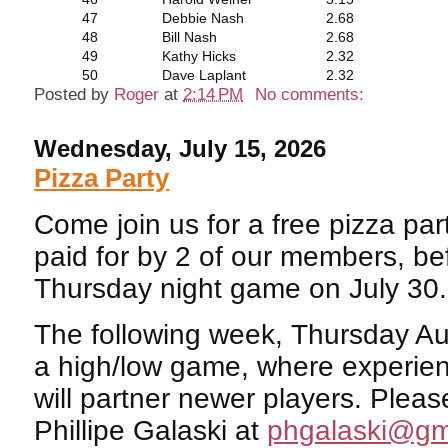
47
Debbie Nash
2.68
48
Bill Nash
2.68
49
Kathy Hicks
2.32
50
Dave Laplant
2.32
Posted by
Roger
at
2:14 PM
No comments:
Wednesday, July 15, 2026
Pizza Party
Come join us for a free pizza par
paid for by 2 of our members, be
Thursday night game on July 30.
The following week, Thursday Aug
a high/low game, where experie
will partner newer players. Pleas
Phillipe Galaski at
phgalaski@gm