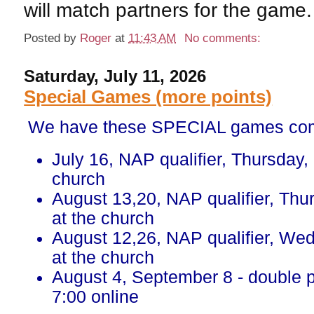
will match partners for the game.
Posted by
Roger
at
11:43 AM
No comments:
Saturday, July 11, 2026
Special Games (more points)
We have these SPECIAL games com
July 16, NAP qualifier, Thursday,
church
August 13,20, NAP qualifier, Thu
at the church
August 12,26, NAP qualifier, We
at the church
August 4, September 8 - double 
7:00 online