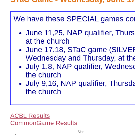
We have these SPECIAL games co
June 11,25, NAP qualifier, Thur
at the church
June 17,18, STaC game (SILVE
Wednesday and Thursday, at th
July 1,8, NAP qualifier, Wednes
the church
July 9,16, NAP qualifier, Thursd
the church
ACBL Results
CommonGame Results
       				Str				Section
