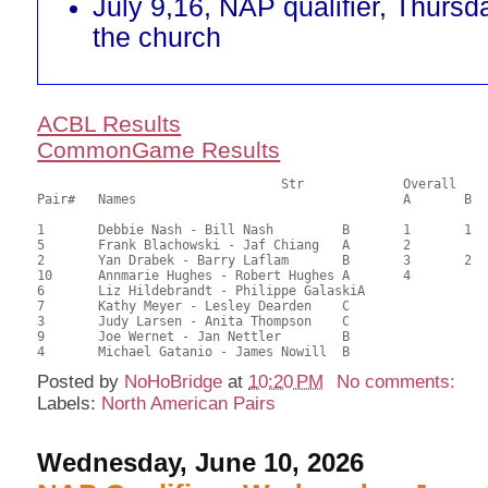
July 9,16, NAP qualifier, Thursd
the church
ACBL Results
CommonGame Results
       				Str		Overall			Section

Pair# 	Names                  	 		A	B	C	A     	B     	C     	Score 	%     	MasterPoints   

1	Debbie Nash - Bill Nash		B	1	1		1	1		43.61	60.57	1.34 Black (SA) 1.34 Red (SA)

5	Frank Blachowski - Jaf Chiang	A	2			2			42.83	59.49	1.00 Black (SA) 1.00 Red (SA)

2	Yan Drabek - Barry Laflam	B	3	2		3	2		41.71	57.93	0.75 Black (SA) 0.75 Red (SA)

10	Annmarie Hughes - Robert Hughes	A	4			4			39.99	55.54	0.57 Black (SA) 0.57 Red (SA)

6	Liz Hildebrandt - Philippe GalaskiA							38.49	53.46	

7	Kathy Meyer - Lesley Dearden	C							34.84	48.39	0.20 Black (S) 0.20 Red (S)

3	Judy Larsen - Anita Thompson	C							30.10	41.81	

9	Joe Wernet - Jan Nettler	B							27.82	38.64	

Posted by
NoHoBridge
at
10:20 PM
No comments:
Labels:
North American Pairs
Wednesday, June 10, 2026