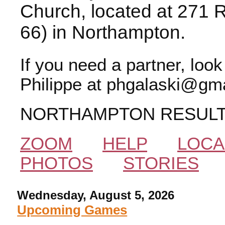
Church, located at 271 
66) in Northampton.
If you need a partner, loo
Philippe at phgalaski@gma
NORTHAMPTON RESUL
ZOOM
HELP
LOCA
PHOTOS
STORIES
Wednesday, August 5, 2026
Upcoming Games