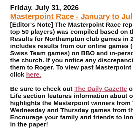
Friday, July 31, 2026
Masterpoint Race - January to Ju
[Editor's Note] The Masterpoint Race rep
top 50 players) was compiled based on 
Results for Northampton club games in 2
includes results from our online games 
Swiss Team games) on BBO and in-perso
the church. If you notice any discrepanci
them to Roger. To view past Masterpoint
click
here.
Be sure to check out
The Daily Gazette
o
Life section features information about 
highlights the Masterpoint winners from
Wednesday and Thursday games from th
Encourage your family and friends to lo
in the paper!