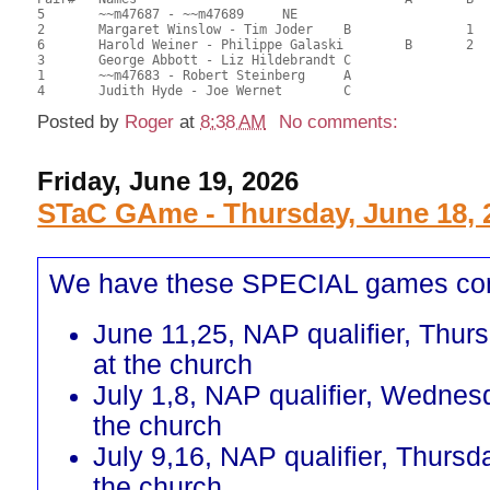
5	~~m47687 - ~~m47689	NE					26.50	66.25	

2	Margaret Winslow - Tim Joder	B		1		25.00	62.50	0.60 Black (SB)

6	Harold Weiner - Philippe Galaski	B	2		21.00	52.50	0.42 Black (SB)

3	George Abbott - Liz Hildebrandt	C			1	17.00	42.50	0.16 Black (SC)

1	~~m47683 - Robert Steinberg	A				16.50	41.25	

Posted by
Roger
at
8:38 AM
No comments:
Friday, June 19, 2026
STaC GAme - Thursday, June 18, 
We have these SPECIAL games co
June 11,25, NAP qualifier, Thur
at the church
July 1,8, NAP qualifier, Wednes
the church
July 9,16, NAP qualifier, Thursd
the church