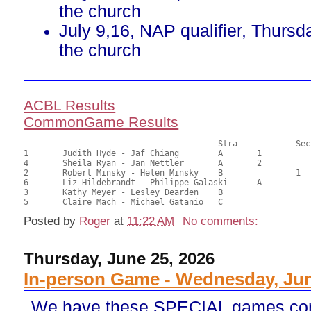
the church
July 9,16, NAP qualifier, Thursd
the church
ACBL Results
CommonGame Results
       					Stra		Section

1	Judith Hyde - Jaf Chiang	A	1			23.50	58.75	0.67 Black (SA)

4	Sheila Ryan - Jan Nettler	A	2			22.50	56.25	0.47 Black (SA)

2	Robert Minsky - Helen Minsky	B		1		21.00	52.50	0.27 Black (SB)

6	Liz Hildebrandt - Philippe Galaski	A			20.50	51.25	

3	Kathy Meyer - Lesley Dearden	B				19.50	48.75	

Posted by
Roger
at
11:22 AM
No comments:
Thursday, June 25, 2026
In-person Game - Wednesday, Jun
We have these SPECIAL games co