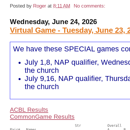
Posted by
Roger
at
8:11 AM
No comments:
Wednesday, June 24, 2026
Virtual Game - Tuesday, June 23, 
We have these SPECIAL games co
July 1,8, NAP qualifier, Wednes
the church
July 9,16, NAP qualifier, Thursd
the church
ACBL Results
CommonGame Results
       				Str		Overall			Section

Pair# 	Names                  	 		A     	B     	C     	Score 	%     	MasterPoints 
