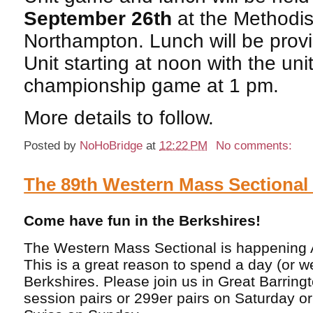
September 26th
at the Methodis
Northampton. Lunch will be prov
Unit starting at noon with the uni
championship game at 1 pm.
More details to follow.
Posted by
NoHoBridge
at
12:22 PM
No comments:
The 89th Western Mass Sectiona
Come have fun in the Berkshires!
The Western Mass Sectional is happening 
This is a great reason to spend a day (or 
Berkshires. Please join us in Great Barring
session pairs or 299er pairs on Saturday o