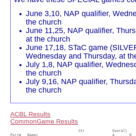
June 3,10, NAP qualifier, Wedn
the church
June 11,25, NAP qualifier, Thur
at the church
June 17,18, STaC game (SILVE
Wednesday and Thursday, at th
July 1,8, NAP qualifier, Wednes
the church
July 9,16, NAP qualifier, Thursd
the church
ACBL Results
CommonGame Results
       				Str		Overall			Section

Pair# 	Names                  	 		A     	B     	C     	Score 	%     	MasterPoints 
