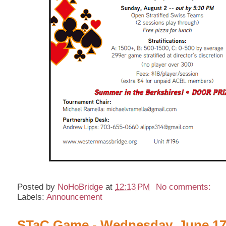
Posted by
NoHoBridge
at
12:13 PM
No comments:
Labels:
Announcement
STaC Game - Wednesday, June 17