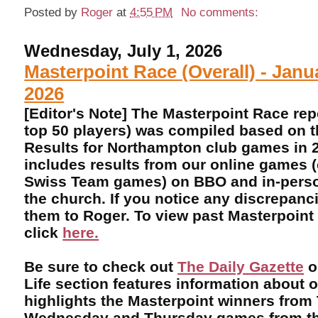
Posted by
Roger
at
4:55 PM
No comments:
Wednesday, July 1, 2026
Masterpoint Race (Overall) - Janu
2026
[Editor's Note] The Masterpoint Race rep
top 50 players) was compiled based on 
Results for Northampton club games in 2
includes results from our online games 
Swiss Team games) on BBO and in-perso
the church. If you notice any discrepanci
them to Roger. To view past Masterpoint
click
here.
Be sure to check out
The Daily Gazette
o
Life section features information about 
highlights the Masterpoint winners from
Wednesday and Thursday games from th