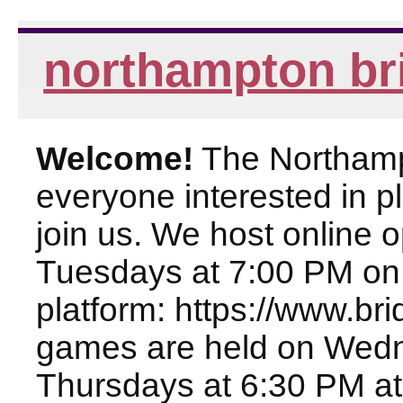
northampton br
Welcome!
The Northampt
everyone interested in pl
join us. We host online
Tuesdays at 7:00 PM on
platform: https://www.br
games are held on Wed
Thursdays at 6:30 PM at