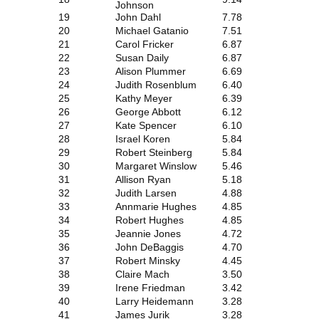
Johnson
19
John Dahl
7.78
20
Michael Gatanio
7.51
21
Carol Fricker
6.87
22
Susan Daily
6.87
23
Alison Plummer
6.69
24
Judith Rosenblum
6.40
25
Kathy Meyer
6.39
26
George Abbott
6.12
27
Kate Spencer
6.10
28
Israel Koren
5.84
29
Robert Steinberg
5.84
30
Margaret Winslow
5.46
31
Allison Ryan
5.18
32
Judith Larsen
4.88
33
Annmarie Hughes
4.85
34
Robert Hughes
4.85
35
Jeannie Jones
4.72
36
John DeBaggis
4.70
37
Robert Minsky
4.45
38
Claire Mach
3.50
39
Irene Friedman
3.42
40
Larry Heidemann
3.28
41
James Jurik
3.28