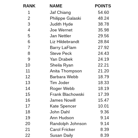
RANK
NAME
POINTS
1
Jaf Chiang
54.60
2
Philippe Galaski
48.24
3
Judith Hyde
38.78
4
Joe Wernet
35.98
5
Jan Nettler
29.56
6
Liz Hildebrandt
28.84
7
Barry LaFlam
27.92
8
Steve Peck
24.43
9
Yan Drabek
24.19
10
Sheila Ryan
22.21
11
Anita Thompson
21.20
12
Barbara Webb
18.79
13
Tim Joder
18.33
14
Roger Webb
18.19
15
Frank Blachowski
17.39
16
James Nowill
15.47
17
Kate Spencer
10.01
18
John Dahl
9.36
19
Ann Hudson
9.14
20
Randolph Johnson
9.14
21
Carol Fricker
8.39
22
Susan Daily
8.39