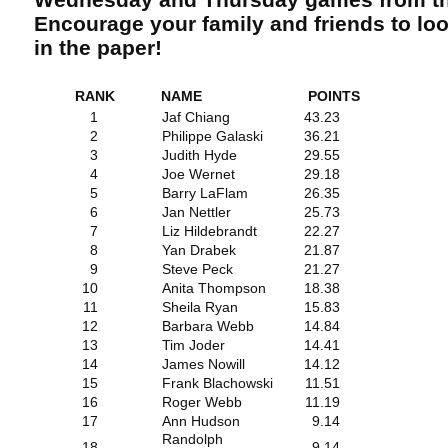
Encourage your family and friends to lo
in the paper!
RANK
NAME
POINTS
1
Jaf Chiang
43.23
2
Philippe Galaski
36.21
3
Judith Hyde
29.55
4
Joe Wernet
29.18
5
Barry LaFlam
26.35
6
Jan Nettler
25.73
7
Liz Hildebrandt
22.27
8
Yan Drabek
21.87
9
Steve Peck
21.27
10
Anita Thompson
18.38
11
Sheila Ryan
15.83
12
Barbara Webb
14.84
13
Tim Joder
14.41
14
James Nowill
14.12
15
Frank Blachowski
11.51
16
Roger Webb
11.19
17
Ann Hudson
9.14
Randolph
18
9.14