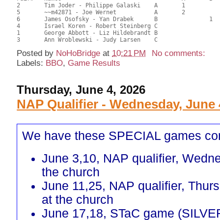
2	Tim Joder - Philippe Galaski	A	1			26.00	65.00	0.45 Black (SA)0.45 Red (SA)

5	~~m42871 - Joe Wernet		A	2			24.50	61.25	0.32 Black (SA)0.32 Red (SA)

6	James Osofsky - Yan Drabek	B		1		23.00	57.50	0.24 Black (SB)0.24 Red (SB)

4	Israel Koren - Robert Steinberg	C			1	19.00	47.50	0.17 Black (SC)0.17 Red (SC)

1	George Abbott - Liz Hildebrandt	B				16.50	41.25	

Posted by
NoHoBridge
at
10:21 PM
No comments:
Labels:
BBO
,
Game Results
Thursday, June 4, 2026
NAP Qualifier - Wednesday, June 
We have these SPECIAL games co
June 3,10, NAP qualifier, Wedn
the church
June 11,25, NAP qualifier, Thur
at the church
June 17,18, STaC game (SILVE