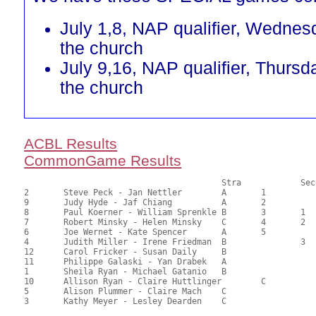
July 1,8, NAP qualifier, Wednes
the church
July 9,16, NAP qualifier, Thursd
the church
ACBL Results
CommonGame Results
       					Stra		Section

2	Steve Peck - Jan Nettler	A	1			76.00	69.09	1.47 Black (SA)

9	Judy Hyde - Jaf Chiang		A	2			68.50	62.27	1.03 Black (SA)

8	Paul Koerner - William Sprenkle	B	3	1		62.50	56.82	0.78 Black (SA)

7	Robert Minsky - Helen Minsky	C	4	2	1	61.00	55.45	0.55 Black (SA)

6	Joe Wernet - Kate Spencer	A	5			60.50	55.00	0.29 Black (SA)

4	Judith Miller - Irene Friedman	B		3		59.00	53.64	0.39 Black (SB)

12	Carol Fricker - Susan Daily	B				56.00	50.91	

11	Philippe Galaski - Yan Drabek	A				54.50	49.55	

1	Sheila Ryan - Michael Gatanio	B				50.50	45.91	

10	Allison Ryan - Claire Huttlinger	C		2	39.50	35.91	0.27 Black (SC)

5	Alison Plummer - Claire Mach	C				37.00	33.64	

3	Kathy Meyer - Lesley Dearden	C				35.00	31.82	
