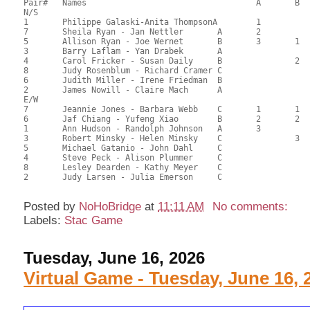
Pair# 	Names                  	 		A     	B     	C     	Score 	%     	MasterPoints 

N/S

1	Philippe Galaski-Anita ThompsonA	1			116.50	69.35	1.69 Silver (SA)

7	Sheila Ryan - Jan Nettler	A	2			96.00	57.14	1.18 Silver (SA)

5	Allison Ryan - Joe Wernet	B	3	1		86.50	51.49	0.85 Silver (SA)

3	Barry Laflam - Yan Drabek	A				84.00	50.00	

4	Carol Fricker - Susan Daily	B		2		74.50	44.35	0.55 Silver (SB)

8	Judy Rosenblum - Richard Cramer	C				71.50	42.56	

6	Judith Miller - Irene Friedman	B				71.50	42.56	

2	James Nowill - Claire Mach	A				71.50	42.56	

E/W

7	Jeannie Jones - Barbara Webb	C	1	1	1	104.50	62.20	1.69 Silver (SA)

6	Jaf Chiang - Yufeng Xiao	B	2	2		101.50	60.42	1.18 Silver (SA)

1	Ann Hudson - Randolph Johnson	A	3			98.00	58.33	0.85 Silver (SA)

3	Robert Minsky - Helen Minsky	C		3	2	93.50	55.65	0.53 Silver (SB)

5	Michael Gatanio - John Dahl	C				72.50	43.15	

4	Steve Peck - Alison Plummer	C				71.00	42.26	

8	Lesley Dearden - Kathy Meyer	C				67.50	40.18	

2	Judy Larsen - Julia Emerson	C				63.50	37.80	

Posted by
NoHoBridge
at
11:11 AM
No comments:
Labels:
Stac Game
Tuesday, June 16, 2026
Virtual Game - Tuesday, June 16, 