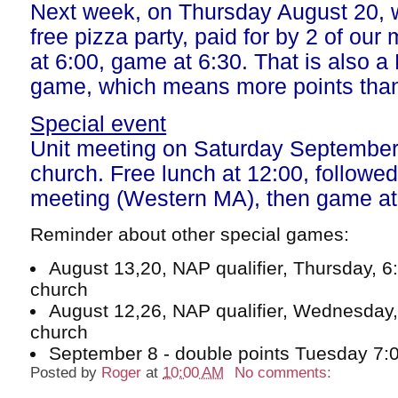
Next week, on Thursday August 20, 
free pizza party, paid for by 2 of ou
at 6:00, game at 6:30. That is also a
game, which means more points than
Special event
Unit meeting on Saturday September 
church. Free lunch at 12:00, followed 
meeting (Western MA), then game at
Reminder about other special games:
August 13,20, NAP qualifier, Thursday, 6
church
August 12,26, NAP qualifier, Wednesday,
church
September 8 - double points Tuesday 7:0
Posted by
Roger
at
10:00 AM
No comments: