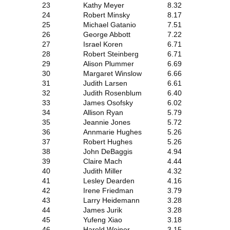
23
Kathy Meyer
8.32
24
Robert Minsky
8.17
25
Michael Gatanio
7.51
26
George Abbott
7.22
27
Israel Koren
6.71
28
Robert Steinberg
6.71
29
Alison Plummer
6.69
30
Margaret Winslow
6.66
31
Judith Larsen
6.61
32
Judith Rosenblum
6.40
33
James Osofsky
6.02
34
Allison Ryan
5.79
35
Jeannie Jones
5.72
36
Annmarie Hughes
5.26
37
Robert Hughes
5.26
38
John DeBaggis
4.94
39
Claire Mach
4.44
40
Judith Miller
4.32
41
Lesley Dearden
4.16
42
Irene Friedman
3.79
43
Larry Heidemann
3.28
44
James Jurik
3.28
45
Yufeng Xiao
3.18
46
Harold Weiner
3.15