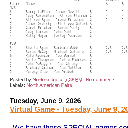
Pair# 	Names                  	 		A	B	C	A     	B     	C     	Score 	%     	MasterPoints   

N/S

3	Barry LaFlam - James Nowill	B	1	1		1	1		75.33	59.79	1.38 Black (SA) 1.38 Red (SA)

1	Judy Rosenblum - Alison Plummer	C	4	4	2	2	2	1	67.67	53.71	0.58 Black (SA) 0.58 Red (SA)

5	Allison Ryan - Irene Friedman	C	5	5		3		2	66.58	52.84	0.44 Black (SA) 0.44 Red (SA)

7	James Osofsky - Philippe GalaskiA							66.17	52.52	

6	Carol Fricker - Susan Daily	B							65.83	52.25	

2	Judy Larsen - John Dahl		C							53.55	42.50	

4	Kathy Meyer - Lesley Dearden	C							42.92	34.06	

E/W

3	Sheila Ryan - Barbara Webb	B	2/3	2/3		1/2	1/2		70.33	55.82	0.91 Black (SA) 0.91 Red (SA)

1	Susan McCoy - Michael Gatanio	C	2/3	2/3	1	1/2	1/2	1	70.33	55.82	0.91 Black (SA) 0.91 Red (SA)

6	Kate Spencer - Joe Wernet	B				3	3		64.17	50.93	0.37 Black (SA) 0.37 Red (SA)

4	Anita Thompson - Julie Emerson	C							63.42	50.33	

2	John DeBaggis - Jaf Chiang	B							59.08	46.89	

5	Richard Cramer - Jan Nettler	B							58.28	46.25	

Posted by
NoHoBridge
at
7:38 PM
No comments:
Labels:
North American Pairs
Tuesday, June 9, 2026
Virtual Game - Tuesday, June 9, 2
We have these SPECIAL games co