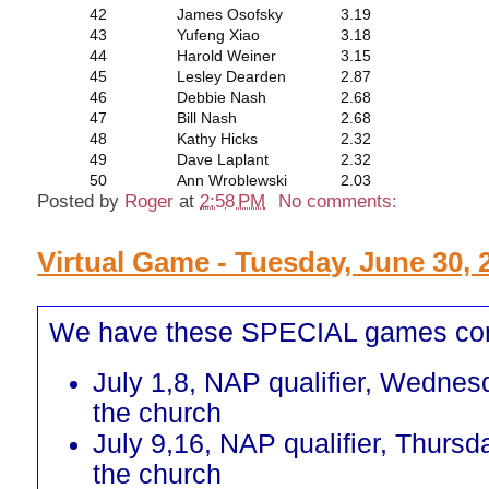
42
James Osofsky
3.19
43
Yufeng Xiao
3.18
44
Harold Weiner
3.15
45
Lesley Dearden
2.87
46
Debbie Nash
2.68
47
Bill Nash
2.68
48
Kathy Hicks
2.32
49
Dave Laplant
2.32
50
Ann Wroblewski
2.03
Posted by
Roger
at
2:58 PM
No comments:
Virtual Game - Tuesday, June 30, 
We have these SPECIAL games co
July 1,8, NAP qualifier, Wednes
the church
July 9,16, NAP qualifier, Thursd
the church