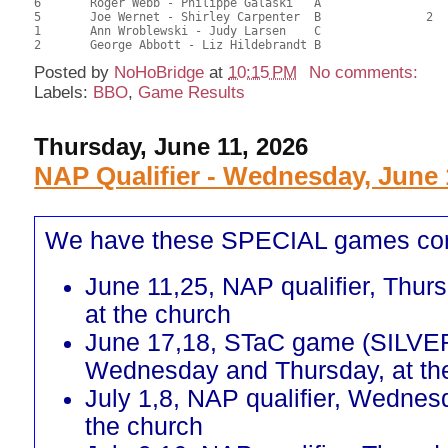
6	Roger Webb - Philippe Galaski	A				21.00	52.50	

5	Joe Wernet - Shirley Carpenter	B		2		21.00	52.50	0.22 Black (SB)

1	Ann Wroblewski - Judy Larsen	C				16.50	41.25	

Posted by
NoHoBridge
at
10:15 PM
No comments:
Labels:
BBO
,
Game Results
Thursday, June 11, 2026
NAP Qualifier - Wednesday, June 
We have these SPECIAL games co
June 11,25, NAP qualifier, Thur
at the church
June 17,18, STaC game (SILVE
Wednesday and Thursday, at th
July 1,8, NAP qualifier, Wednes
the church