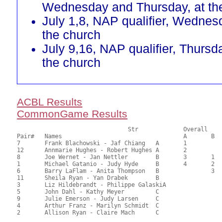
Wednesday and Thursday, at th
July 1,8, NAP qualifier, Wednes
the church
July 9,16, NAP qualifier, Thursd
the church
ACBL Results
CommonGame Results
       				Str		Overall			Section

Pair# 	Names                  	 		A	B	C	A     	B     	C     	Score 	%     	MasterPoints   

7	Frank Blachowski - Jaf Chiang	A	1			1			57.25	71.56	1.34 Black (SA) 1.34 Red (SA)

12	Annmarie Hughes - Robert Hughes	A	2			2			49.00	61.25	1.01 Black (SA) 1.01 Red (SA)

8	Joe Wernet - Jan Nettler	B	3	1		3	1		46.75	58.44	0.82 Black (SA) 0.82 Red (SA)

1	Michael Gatanio - Judy Hyde	B	4	2		4	2		42.25	52.81	0.62 Black (SA) 0.62 Red (SA)

6	Barry LaFlam - Anita Thompson	B		3			3		40.90	51.13	0.46 Black (SB) 0.46 Red (SB)

11	Sheila Ryan - Yan Drabek	B							40.25	50.31	

3	Liz Hildebrandt - Philippe GalaskiA							38.10	47.63	

5	John Dahl - Kathy Meyer		C						1	34.75	43.44	0.26 Black (SC) 0.26 Red (SC)

9	Julie Emerson - Judy Larsen	C						2	32.75	40.94	0.19 Black (SC) 0.19 Red (SC)

4	Arthur Franz - Marilyn Schmidt	C							29.75	37.19	
