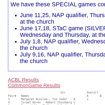
We have these SPECIAL games co
June 11,25, NAP qualifier, Thur
at the church
June 17,18, STaC game (SILVE
Wednesday and Thursday, at th
July 1,8, NAP qualifier, Wednes
the church
July 9,16, NAP qualifier, Thursd
the church
ACBL Results
CommonGame Results
       				Str		Overall			Section

Pair# 	Names                  	 		A     	B     	C     	Score 	%     	MasterPoints 

3	Margaret Winslow - Tim Joder	A	1			24.00	60.00	0.60 Black (SA)

4	Israel Koren - Robert Steinberg	C			1	23.00	57.50	0.42 Black (SC)
