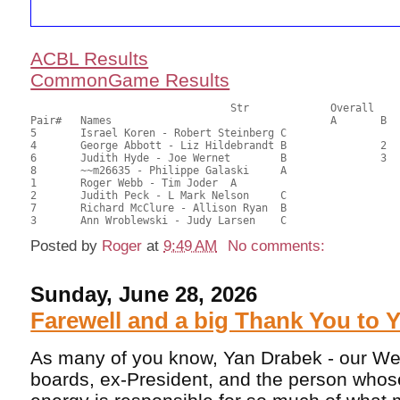
ACBL Results
CommonGame Results
       				Str		Overall			Section

Pair# 	Names                  	 		A     	B     	C     	Score 	%     	MasterPoints 

5	Israel Koren - Robert Steinberg	C			1	43.00	68.25	0.80 Black (SC)

4	George Abbott - Liz Hildebrandt	B		2		37.50	59.52	0.56 Black (SB)

6	Judith Hyde - Joe Wernet	B		3		33.50	53.17	0.40 Black (SB)

8	~~m26635 - Philippe Galaski	A				33.00	52.38	

1	Roger Webb - Tim Joder	A				31.50	50.00	

2	Judith Peck - L Mark Nelson	C				26.50	42.06	

7	Richard McClure - Allison Ryan	B				23.50	37.30	

Posted by
Roger
at
9:49 AM
No comments:
Sunday, June 28, 2026
Farewell and a big Thank You to 
As many of you know, Yan Drabek - our We
boards, ex-President, and the person whose