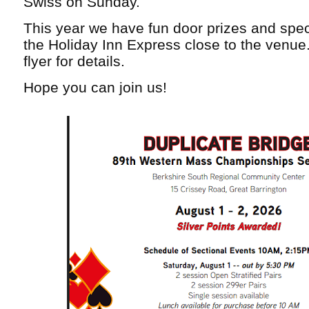
Swiss on Sunday.
This year we have fun door prizes and speci
the Holiday Inn Express close to the venue
flyer for details.
Hope you can join us!