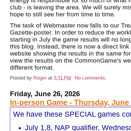
energy is responsible for so much of what 
club - is leaving the area. We will surely m
hope to still see her from time to time.
The task of Webmaster now falls to our Tr
Gazette-poster. In order to reduce the work
starting in July the game results will no lo
this blog. Instead, there is now a direct lin
website showing the results in the same fo
view the results on the CommonGame's webs
different format.
Posted by
Roger
at
3:31 PM
No comments:
Friday, June 26, 2026
In-person Game - Thursday, June 
We have these SPECIAL games co
July 1,8, NAP qualifier, Wednes