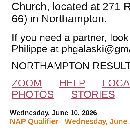
Church, located at 271 
66) in Northampton.
If you need a partner, loo
Philippe at phgalaski@gma
NORTHAMPTON RESUL
ZOOM
HELP
LOCA
PHOTOS
STORIES
Wednesday, June 10, 2026
NAP Qualifier - Wednesday, June 