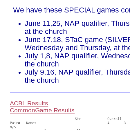
We have these SPECIAL games co
June 11,25, NAP qualifier, Thur
at the church
June 17,18, STaC game (SILVE
Wednesday and Thursday, at th
July 1,8, NAP qualifier, Wednes
the church
July 9,16, NAP qualifier, Thursd
the church
ACBL Results
CommonGame Results
       				Str		Overall			Section

Pair# 	Names                  	 		A	B	C	A     	B     	C     	Score 	%     	MasterPoints   

N/S
