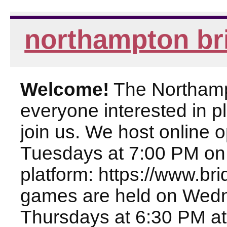
northampton br
Welcome!
The Northampt
everyone interested in pl
join us. We host online
Tuesdays at 7:00 PM on
platform: https://www.br
games are held on Wed
Thursdays at 6:30 PM at