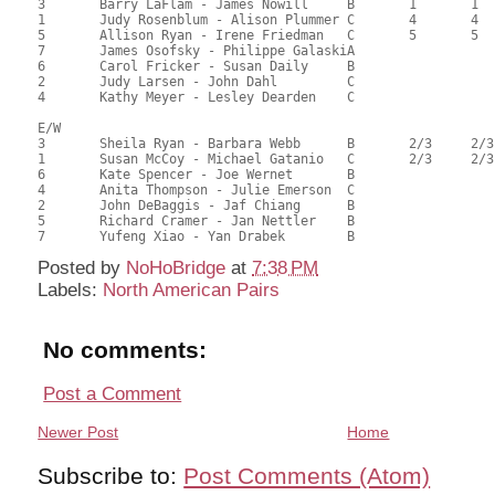
3	Barry LaFlam - James Nowill	B	1	1		1	1		75.33	59.79	1.38 Black (SA) 1.38 Red (SA)

1	Judy Rosenblum - Alison Plummer	C	4	4	2	2	2	1	67.67	53.71	0.58 Black (SA) 0.58 Red (SA)

5	Allison Ryan - Irene Friedman	C	5	5		3		2	66.58	52.84	0.44 Black (SA) 0.44 Red (SA)

7	James Osofsky - Philippe GalaskiA							66.17	52.52	

6	Carol Fricker - Susan Daily	B							65.83	52.25	

2	Judy Larsen - John Dahl		C							53.55	42.50	

4	Kathy Meyer - Lesley Dearden	C							42.92	34.06	

E/W

3	Sheila Ryan - Barbara Webb	B	2/3	2/3		1/2	1/2		70.33	55.82	0.91 Black (SA) 0.91 Red (SA)

1	Susan McCoy - Michael Gatanio	C	2/3	2/3	1	1/2	1/2	1	70.33	55.82	0.91 Black (SA) 0.91 Red (SA)

6	Kate Spencer - Joe Wernet	B				3	3		64.17	50.93	0.37 Black (SA) 0.37 Red (SA)

4	Anita Thompson - Julie Emerson	C							63.42	50.33	

2	John DeBaggis - Jaf Chiang	B							59.08	46.89	

5	Richard Cramer - Jan Nettler	B							58.28	46.25	

Posted by
NoHoBridge
at
7:38 PM
Labels:
North American Pairs
No comments:
Post a Comment
Newer Post
Home
Subscribe to:
Post Comments (Atom)