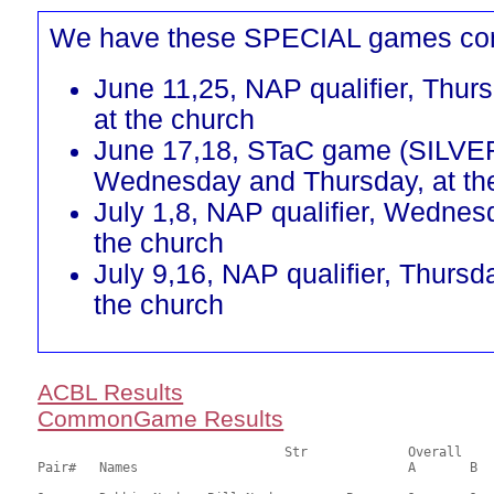
We have these SPECIAL games co
June 11,25, NAP qualifier, Thur
at the church
June 17,18, STaC game (SILVE
Wednesday and Thursday, at th
July 1,8, NAP qualifier, Wednes
the church
July 9,16, NAP qualifier, Thursd
the church
ACBL Results
CommonGame Results
       				Str		Overall			Section

Pair# 	Names                  	 		A	B	C	A     	B     	C     	Score 	%     	MasterPoints   
