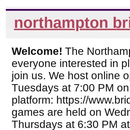
northampton br
Welcome!
The Northampt
everyone interested in pl
join us. We host online
Tuesdays at 7:00 PM on
platform: https://www.br
games are held on Wed
Thursdays at 6:30 PM at