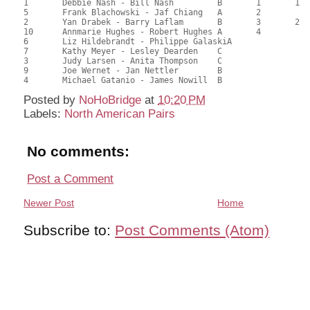
1	Debbie Nash - Bill Nash		B	1	1		1	1		43.61	60.57	1.34 Black (SA) 1.34 Red (SA)

5	Frank Blachowski - Jaf Chiang	A	2			2			42.83	59.49	1.00 Black (SA) 1.00 Red (SA)

2	Yan Drabek - Barry Laflam	B	3	2		3	2		41.71	57.93	0.75 Black (SA) 0.75 Red (SA)

10	Annmarie Hughes - Robert Hughes	A	4			4			39.99	55.54	0.57 Black (SA) 0.57 Red (SA)

6	Liz Hildebrandt - Philippe GalaskiA							38.49	53.46	

7	Kathy Meyer - Lesley Dearden	C							34.84	48.39	0.20 Black (S) 0.20 Red (S)

3	Judy Larsen - Anita Thompson	C							30.10	41.81	

9	Joe Wernet - Jan Nettler	B							27.82	38.64	

Posted by
NoHoBridge
at
10:20 PM
Labels:
North American Pairs
No comments:
Post a Comment
Newer Post
Home
Subscribe to:
Post Comments (Atom)