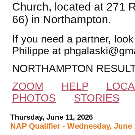
Church, located at 271 
66) in Northampton.
If you need a partner, loo
Philippe at phgalaski@gma
NORTHAMPTON RESUL
ZOOM
HELP
LOCA
PHOTOS
STORIES
Thursday, June 11, 2026
NAP Qualifier - Wednesday, June 