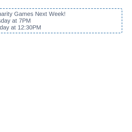
harity Games Next Week!
sday at 7PM
day at 12:30PM