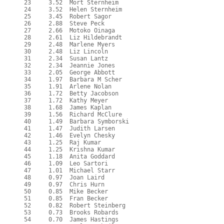
  23     3.52  Mort Sternheim

  24     3.52  Helen Sternheim

  25     3.45  Robert Sagor

  26     2.88  Steve Peck

  27     2.66  Motoko Oinaga

  28     2.61  Liz Hildebrandt

  29     2.48  Marlene Myers

  30     2.48  Liz Lincoln

  31     2.34  Susan Lantz

  32     2.34  Jeannie Jones

  33     2.05  George Abbott

  34     1.97  Barbara M Scher

  35     1.91  Arlene Nolan

  36     1.72  Betty Jacobson

  37     1.72  Kathy Meyer

  38     1.68  James Kaplan

  39     1.56  Richard McClure

  40     1.49  Barbara Symborski

  41     1.47  Judith Larsen

  42     1.46  Evelyn Chesky

  43     1.25  Raj Kumar

  44     1.25  Krishna Kumar

  45     1.18  Anita Goddard

  46     1.09  Leo Sartori

  47     1.01  Michael Starr

  48     0.97  Joan Laird

  49     0.97  Chris Hurn

  50     0.85  Mike Becker

  51     0.85  Fran Becker

  52     0.82  Robert Steinberg

  53     0.73  Brooks Robards

  54     0.70  James Hastings
