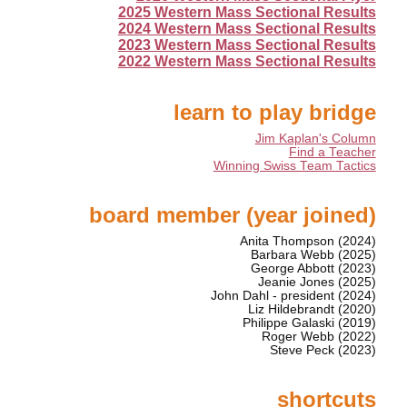
2025 Western Mass Sectional Results
2024 Western Mass Sectional Results
2023 Western Mass Sectional Results
2022 Western Mass Sectional Results
learn to play bridge
Jim Kaplan's Column
Find a Teacher
Winning Swiss Team Tactics
board member (year joined)
Anita Thompson (2024)
Barbara Webb (2025)
George Abbott (2023)
Jeanie Jones (2025)
John Dahl - president (2024)
Liz Hildebrandt (2020)
Philippe Galaski (2019)
Roger Webb (2022)
Steve Peck (2023)
shortcuts