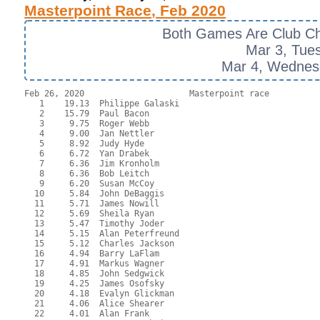
Masterpoint Race, Feb 2020
Both Games Are Club C
Mar 3, Tue
Mar 4, Wednes
Feb 26, 2020                     Masterpoint race  

   1    19.13  Philippe Galaski

   2    15.79  Paul Bacon

   3     9.75  Roger Webb

   4     9.00  Jan Nettler

   5     8.92  Judy Hyde

   6     6.72  Yan Drabek

   7     6.36  Jim Kronholm

   8     6.36  Bob Leitch

   9     6.20  Susan McCoy

  10     5.84  John DeBaggis

  11     5.71  James Nowill

  12     5.69  Sheila Ryan

  13     5.47  Timothy Joder

  14     5.15  Alan Peterfreund

  15     5.12  Charles Jackson

  16     4.94  Barry LaFlam

  17     4.91  Markus Wagner

  18     4.85  John Sedgwick

  19     4.25  James Osofsky

  20     4.18  Evalyn Glickman

  21     4.06  Alice Shearer

  22     4.01  Alan Frank
