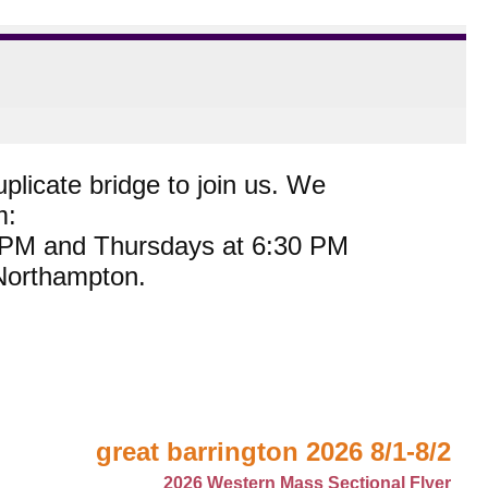
plicate bridge to join us. We
m:
0 PM and Thursdays at 6:30 PM
 Northampton.
great barrington 2026 8/1-8/2
2026 Western Mass Sectional Flyer