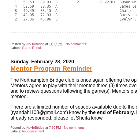
  1   53.53   89.93  B         2          0.22(B)  Susan Mc
  4   52.59   88.35  A                             James Os
  8   49.49   83.15  A                             Charles 
  7   43.05   72.33  B                             Barry La
  2   27.36   45.96  B                             Evelyn C
-----------------------------------------------------------
Posted by
NoHoBridge
at
11:17 PM
No comments:
Labels:
Game Results
Sunday, February 23, 2020
Mentor Program Reminder
The Northampton Bridge club is once again offering the op
Mentors agree to play with their mentee three (3) times ov
and to review questions following the game(s). Mentors play
mentee.
There are a limited number of spaces available due to the 
(ryandahl108@gmail.com) know by
the end of February.
already responded, please let Sheila know.
Posted by
NoHoBridge
at
7:50 PM
No comments:
Labels:
Announcement