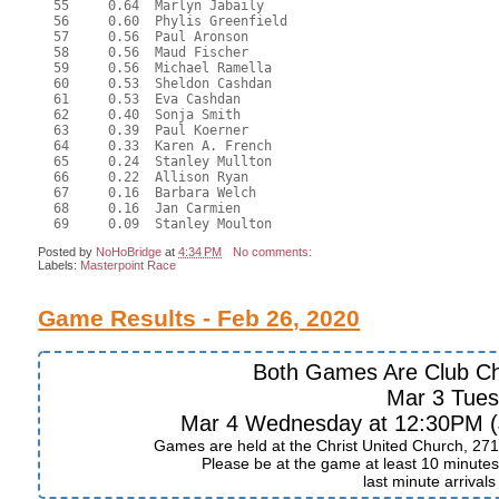
  55     0.64  Marlyn Jabaily

  56     0.60  Phylis Greenfield

  57     0.56  Paul Aronson

  58     0.56  Maud Fischer

  59     0.56  Michael Ramella

  60     0.53  Sheldon Cashdan

  61     0.53  Eva Cashdan

  62     0.40  Sonja Smith

  63     0.39  Paul Koerner

  64     0.33  Karen A. French

  65     0.24  Stanley Mullton

  66     0.22  Allison Ryan

  67     0.16  Barbara Welch

  68     0.16  Jan Carmien

Posted by
NoHoBridge
at
4:34 PM
No comments:
Labels:
Masterpoint Race
Game Results - Feb 26, 2020
Both Games Are Club C
Mar 3 Tue
Mar 4 Wednesday at 12:30PM (J
Games are held at the Christ United Church, 271
Please be at the game at least 10 minutes 
last minute arrival