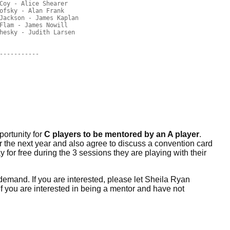
Coy - Alice Shearer

ofsky - Alan Frank

Jackson - James Kaplan

Flam - James Nowill

hesky - Judith Larsen

-----------

portunity for
C players to be mentored by an A player
.
er the next year and also agree to discuss a convention card
 for free during the 3 sessions they are playing with their
demand. If you are interested, please let Sheila Ryan
If you are interested in being a mentor and have not