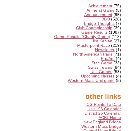
Achievement
(75)
Amherst Game
(5)
Announcement
(95)
BBO
(528)
Bridge Thoughts
(7)
Club Championship
(39)
Game Results
(1087)
Game Results (Charity Game)
(113)
Jim Kaplan
(27)
Masterpoint Race
(219)
Newsletter
(1)
North American Pairs
(71)
Pro/Am
(4)
Stac Game
(33)
Swiss Teams
(84)
Unit Games
(58)
Upcoming classes
(4)
Western Mass Unit game
(5)
other links
CG Points To Date
Unit 196 Calendar
District 25 Calendar
ACBL Home
New England Bridge
Western Mass Bridge
Central Mass Bridge