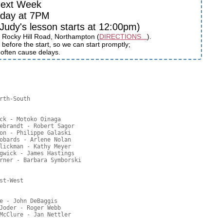
ext Week
sday at 7PM
udy's lesson starts at 12:00pm)
 Rocky Hill Road, Northampton (
DIRECTIONS...
).
before the start, so we can start promptly;
s often cause delays.
rth-South

ck - Motoko Oinaga

ebrandt - Robert Sagor

on - Philippe Galaski

obards - Arlene Nolan

lickman - Kathy Meyer

gwick - James Hastings

rner - Barbara Symborski

t-West

e - John DeBaggis

Joder - Roger Webb

McClure - Jan Nettler
