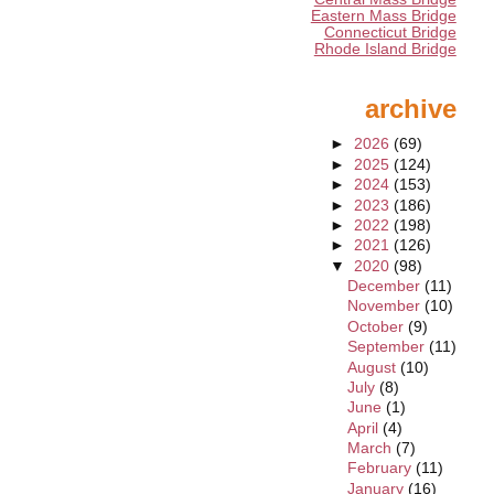
Eastern Mass Bridge
Connecticut Bridge
Rhode Island Bridge
archive
►
2026
(69)
►
2025
(124)
►
2024
(153)
►
2023
(186)
►
2022
(198)
►
2021
(126)
▼
2020
(98)
December
(11)
November
(10)
October
(9)
September
(11)
August
(10)
July
(8)
June
(1)
April
(4)
March
(7)
February
(11)
January
(16)