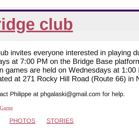
idge club
 invites everyone interested in playing du
ys at 7:00 PM on the Bridge Base platfor
son games are held on Wednesdays at 1:0
cated at 271 Rocky Hill Road (Route 66) in
tact Philippe at phgalaski@gmail.com for help.
Game
PHOTOS
STORIES