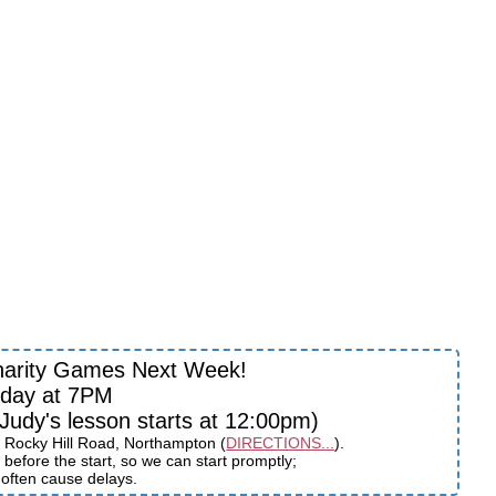
harity Games Next Week!
sday at 7PM
udy's lesson starts at 12:00pm)
 Rocky Hill Road, Northampton (
DIRECTIONS...
).
before the start, so we can start promptly;
s often cause delays.