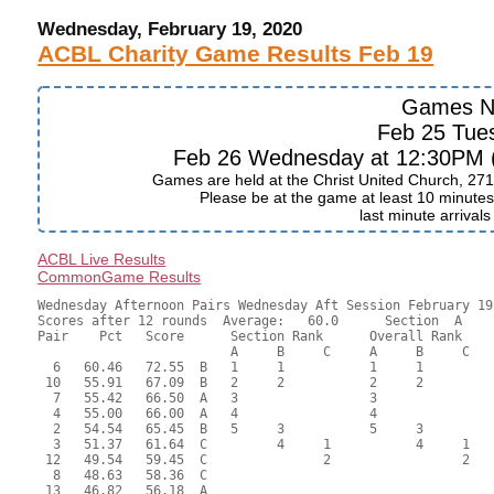
Wednesday, February 19, 2020
ACBL Charity Game Results Feb 19
Games N
Feb 25 Tue
Feb 26 Wednesday at 12:30PM (J
Games are held at the Christ United Church, 271
Please be at the game at least 10 minutes 
last minute arrival
ACBL Live Results
CommonGame Results
Wednesday Afternoon Pairs Wednesday Aft Session February 19,
Scores after 12 rounds  Average:   60.0      Section  A

Pair    Pct   Score      Section Rank      Overall Rank    
                         A     B     C     A     B     C  

  6   60.46   72.55  B   1     1           1     1         
 10   55.91   67.09  B   2     2           2     2         
  7   55.42   66.50  A   3                 3               
  4   55.00   66.00  A   4                 4               
  2   54.54   65.45  B   5     3           5     3         
  3   51.37   61.64  C         4     1           4     1   
 12   49.54   59.45  C               2                 2   
  8   48.63   58.36  C                                     
 13   46.82   56.18  A                                     