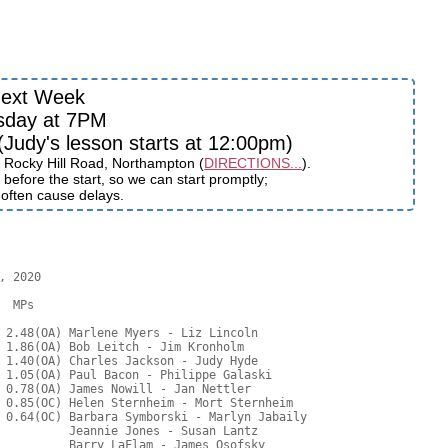
ext Week
sday at 7PM
udy's lesson starts at 12:00pm)
 Rocky Hill Road, Northampton (
DIRECTIONS...
).
before the start, so we can start promptly;
s often cause delays.
 2020

  MPs     

 2.48(OA) Marlene Myers - Liz Lincoln

 1.86(OA) Bob Leitch - Jim Kronholm

 1.40(OA) Charles Jackson - Judy Hyde

 1.05(OA) Paul Bacon - Philippe Galaski

 0.78(OA) James Nowill - Jan Nettler

 0.85(OC) Helen Sternheim - Mort Sternheim

 0.64(OC) Barbara Symborski - Marlyn Jabaily

          Jeannie Jones - Susan Lantz

          Barry LaFlam - James Osofsky
