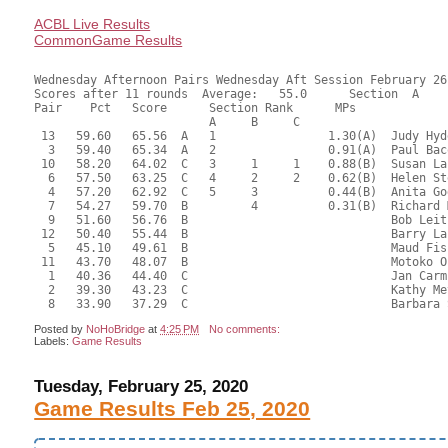
ACBL Live Results
CommonGame Results
Wednesday Afternoon Pairs Wednesday Aft Session February 26,
Scores after 11 rounds  Average:   55.0      Section  A

Pair    Pct   Score      Section Rank      MPs     

                         A     B     C  

 13   59.60   65.56  A   1                1.30(A)  Judy Hyd
  3   59.40   65.34  A   2                0.91(A)  Paul Bac
 10   58.20   64.02  C   3     1     1    0.88(B)  Susan La
  6   57.50   63.25  C   4     2     2    0.62(B)  Helen St
  4   57.20   62.92  C   5     3          0.44(B)  Anita Go
  7   54.27   59.70  B         4          0.31(B)  Richard 
  9   51.60   56.76  B                             Bob Leit
 12   50.40   55.44  B                             Barry La
  5   45.10   49.61  B                             Maud Fis
 11   43.70   48.07  B                             Motoko O
  1   40.36   44.40  C                             Jan Carm
  2   39.30   43.23  C                             Kathy Me
Posted by
NoHoBridge
at
4:25 PM
No comments:
Labels:
Game Results
Tuesday, February 25, 2020
Game Results Feb 25, 2020