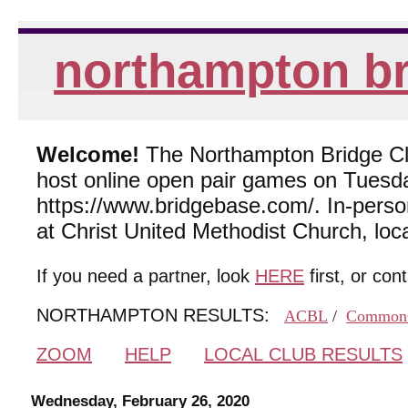
northampton br
Welcome!
The Northampton Bridge Club
host online open pair games on Tuesda
https://www.bridgebase.com/. In-per
at Christ United Methodist Church, lo
If you need a partner, look
HERE
first, or con
NORTHAMPTON RESULTS:
ACBL
/
Common
ZOOM
HELP
LOCAL CLUB RESULTS
Wednesday, February 26, 2020