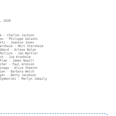
 2020

e - Charles Jackson

on - Philippe Galaski

ntz - Jeannie Jones

ernheim - Mort Sternheim

ddard - Arlene Nolan

McClure - Jan Nettler

ch - Jim Kronholm

Flam - James Nowill

cher - Paul Aronson

inaga - Alice Shearer

ien - Barbara Welch

yer - Betty Jacobson
