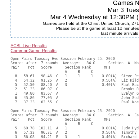
Games N
Mar 3 Tue
Mar 4 Wednesday at 12:30PM (J
Games are held at the Christ United Church, 271
Please be at the game at least 10 minutes 
last minute arrival
ACBL Live Results
CommonGame Results
Open Pairs Tuesday Eve Session February 25, 2020

Scores after  7 rounds  Average:   84.0      Section  A  No
Pair    Pct   Score      Section Rank      MPs     

                         A     B     C  

  8   58.61   98.46  C   1     1     1    0.80(A)  Steve Pe
  4   54.32   91.25  A   2                0.56(A)  Liz Hild
  5   52.50   88.20  A   3                0.40(A)  Paul Bac
  2   51.23   86.07  C                             Brooks R
  1   49.80   83.67  A                             Evalyn G
  6   45.86   77.05  A                             John Sed
  7   37.23   62.55  C                             Paul Koe
Open Pairs Tuesday Eve Session February 25, 2020

Scores after  7 rounds  Average:   84.0      Section  A  Eas
Pair    Pct   Score      Section Rank      MPs     

                         A     B     C  

  5   60.78  102.11  A   1                0.80(A)  Judy Hyd
  6   57.33   96.31  A   2                0.56(A)  Timothy 
  3   56.08   94.21  B   3     1          0.40(A)  Richard 