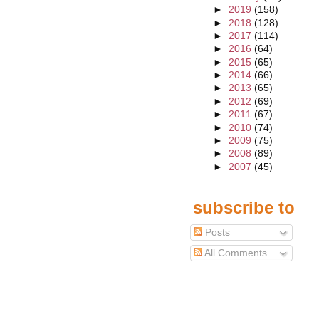
►
2019
(158)
►
2018
(128)
►
2017
(114)
►
2016
(64)
►
2015
(65)
►
2014
(66)
►
2013
(65)
►
2012
(69)
►
2011
(67)
►
2010
(74)
►
2009
(75)
►
2008
(89)
►
2007
(45)
subscribe to
Posts
All Comments