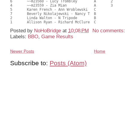
6	~~m23560 - Lucy Trombley	A	2			65.50	51.98	0.49 Black (SA)

4	~~m23559 - Zia Mian		A	3			64.50	51.51	0.35 Black (SA)

5	Karen French - Ann Wroblewski	C			1	62.50	49.92	0.28 Black (SC)

7	Beverly Nikolajewski - Nancy T	B				61.00	49.05	

2	Linda Walton - N Tripode	B				55.50	44.36	

Posted by
NoHoBridge
at
10:08 PM
No comments:
Labels:
BBO
,
Game Results
Newer Posts
Home
Subscribe to:
Posts (Atom)