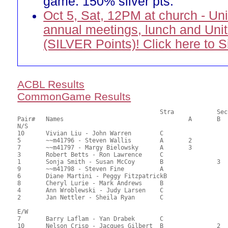
game. 150% silver pts.
Oct 5, Sat, 12PM at church - Un
annual meetings, lunch and Uni
(SILVER Points)! Click here to 
ACBL Results
CommonGame Results
       					Stra		Section

Pair# 	Names                  	 		A     	B     	C     	Score 	%     	MasterPoints          

N/S

10	Vivian Liu - John Warren	C			1	106.00	58.89	2.00 Black (SC)

5	~~m41796 - Steven Wallis	A	2			100.00	55.56	1.40 Black (SA)

7	~~m41797 - Margy Bielowsky	A	3			95.00	52.78	1.00 Black (SA)

3	Robert Betts - Ron Lawrence	C			2	92.00	51.11	0.78 Black (SC)

1	Sonja Smith - Susan McCoy	B		3		91.00	50.56	0.56 Black (SB)

9	~~m41798 - Steven Fine		A				89.50	49.72	

6	Diane Martini - Peggy FitzpatrickB				84.50	46.94	

8	Cheryl Lurie - Mark Andrews	B				82.50	45.83	

4	Ann Wroblewski - Judy Larsen	C				80.50	44.72	

2	Jan Nettler - Sheila Ryan	C				79.00	43.89	

E/W

7	Barry Laflam - Yan Drabek	C			1	104.00	57.78	2.00 Black (SC)

10	Nelson Crisp - Jacques Gilbert	B		2		102.50	56.94	1.40 Black (SB)
