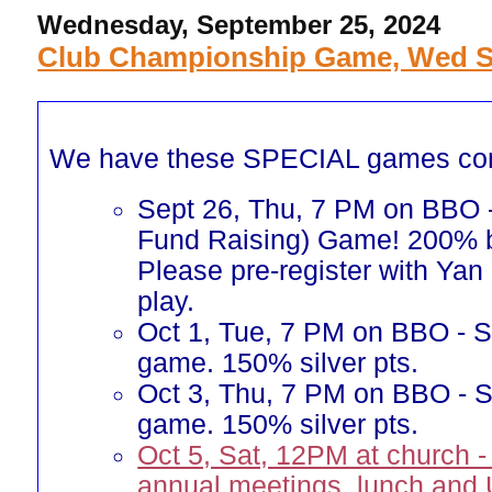
Wednesday, September 25, 2024
Club Championship Game, Wed Se
We have these SPECIAL games co
Sept 26, Thu, 7 PM on BBO
Fund Raising) Game! 200% b
Please pre-register with Yan 
play.
Oct 1, Tue, 7 PM on BBO - Si
game. 150% silver pts.
Oct 3, Thu, 7 PM on BBO - Si
game. 150% silver pts.
Oct 5, Sat, 12PM at church -
annual meetings, lunch and