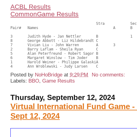
ACBL Results
CommonGame Results
       					Stra		Section

Pair# 	Names                  	 		A     	B     	C     	Score 	%     	MasterPoints          

3	Judith Hyde - Jan Nettler	B		1		36.00	57.14	0.68 Black (SB)

8	George Abbott - Liz Hildebrandt	C			1	36.00	57.14	0.68 Black (SC)

7	Vivian Liu - John Warren	A	3			34.50	54.76	0.40 Black (SA)

2	Barry Laflam - Sheila Ryan	C				33.50	53.17	

5	Alan Peterfreund - Robert Sagor	B				32.00	50.79	

6	Margaret Winslow - Tim Joder	B				29.50	46.83	

1	Harold Weiner - Philippe GalaskiA				26.00	41.27	

Posted by
NoHoBridge
at
9:29 PM
No comments:
Labels:
BBO
,
Game Results
Thursday, September 12, 2024
Virtual International Fund Game -
Sept 12, 2024