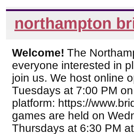
northampton br
Welcome!
The Northampt
everyone interested in pl
join us. We host online
Tuesdays at 7:00 PM on
platform: https://www.br
games are held on Wed
Thursdays at 6:30 PM at