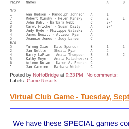
Pair# 	Names                  	 		A     	B     	C     	Score 	%     	MasterPoints          

N/S

1	Ann Hudson - Randolph Johnson	A	1			65.33	62.22	0.82 Black (SA)

7	Robert Minsky - Helen Minsky	C	2	1	1	53.08	50.55	0.57 Black (SA)

2	John Dahl - Barbara Webb	C	3/4			51.33	48.89	0.35 Black (SA)

3	Carol Fricker - Susan Daily	A	3/4			51.33	48.89	0.35 Black (SA)

6	Judy Hyde - Philippe Galaski	A				50.17	47.78	

4	James Nowill - Allison Ryan	A				49.00	46.67	

5	Jeannie Jones - Judy Larsen	C				47.25	45.00

E/W

5	Yufeng Xiao - Kate Spencer	B	1	1		72.50	69.05	0.82 Black (SA)

2	Jan Nettler - Sheila Ryan	A	2			64.50	61.43	0.57 Black (SA)

4	Barry LaFlam - Anita Thompson	B	3	2		52.00	49.52	0.41 Black (SA)

3	Kathy Meyer - Anita Malachowski	C			1	50.50	48.10	0.28 Black (SC)

6	Arlene Nolan - Karen A. French	C				50.00	47.62	

Posted by
NoHoBridge
at
9:33 PM
No comments:
Labels:
Game Results
Virtual Club Game - Tuesday, Sept
We have these SPECIAL games co