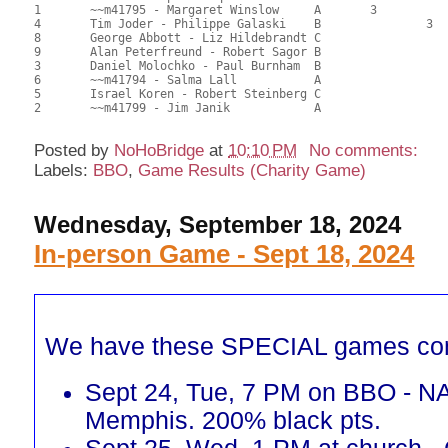
1	~~m41795 - Margaret Winslow	A	3			102.00	56.67	1.00 Black (SA)

4	Tim Joder - Philippe Galaski	B		3		99.00	55.00	0.70 Black (SB)

8	George Abbott - Liz Hildebrandt	C				88.50	49.17	

9	Alan Peterfreund - Robert Sagor	B				87.50	48.61	

3	Daniel Molochko - Paul Burnham	B				86.00	47.78	

6	~~m41794 - Salma Lall		A				83.50	46.39	

5	Israel Koren - Robert Steinberg	C				77.00	42.78	

2	~~m41799 - Jim Janik		A				70.00	38.89	

Posted by
NoHoBridge
at
10:10 PM
No comments:
Labels:
BBO
,
Game Results (Charity Game)
Wednesday, September 18, 2024
In-person Game - Sept 18, 2024
We have these SPECIAL games co
Sept 24, Tue, 7 PM on BBO - N
Memphis. 200% black pts.