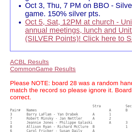
Oct 3, Thu, 7 PM on BBO - Silve
game. 150% silver pts.
Oct 5, Sat, 12PM at church - Un
annual meetings, lunch and Uni
(SILVER Points)! Click here to 
ACBL Results
CommonGame Results
Please NOTE: board 28 was a random hand
match the record so please ignore it. Boar
correct.
       					Stra		Section

Pair# 	Names                  	 		A     	B     	C     	Score 	%     	MasterPoints          

3	Barry LaFlam - Yan Drabek	A	1			46.16	64.11	1.07 Black (SA)

7	Robert Minsky - Jan Nettler	A	2			44.48	61.78	0.75 Black (SA)

1	Jeannie Jones - Philippe Galaski	A	3			35.83	49.76	0.53 Black (SA)

8	Allison Ryan - Richard McClure	B		1		35.49	49.29	0.43 Black (SB)

6	Carol Fricker - Susan Daily	A				35.00	48.61	
