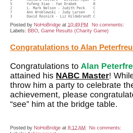
5	Yufeng Xiao - Yan Drabek	B				29.50	40.97	

2	L. Mark Nelson - Judith Peck	C			2	29.00	40.28	0.39 Black (SC)

7	Ann Wroblewski - Judy Larsen	C			2	29.00	40.28	0.39 Black (SC)

Posted by
NoHoBridge
at
10:49 PM
No comments:
Labels:
BBO
,
Game Results (Charity Game)
Congratulations to Alan Peterfre
Congratulations to
Alan Peterfr
attained his
NABC Master
! Whil
throw him a party to celebrate th
achievement, please congratulate
“see” him at the bridge table.
Posted by
NoHoBridge
at
8:12 AM
No comments: