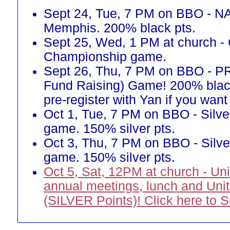
Sept 24, Tue, 7 PM on BBO - N
Memphis. 200% black pts.
Sept 25, Wed, 1 PM at church -
Championship game.
Sept 26, Thu, 7 PM on BBO - 
Fund Raising) Game! 200% blac
pre-register with Yan if you want 
Oct 1, Tue, 7 PM on BBO - Silve
game. 150% silver pts.
Oct 3, Thu, 7 PM on BBO - Silve
game. 150% silver pts.
Oct 5, Sat, 12PM at church - Un
annual meetings, lunch and Uni
(SILVER Points)! Click here to 