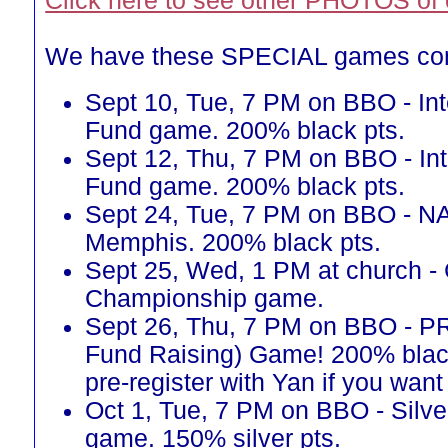
Click here to see other PHOTOS of 
We have these SPECIAL games co
Sept 10, Tue, 7 PM on BBO - Int
Fund game. 200% black pts.
Sept 12, Thu, 7 PM on BBO - Int
Fund game. 200% black pts.
Sept 24, Tue, 7 PM on BBO - N
Memphis. 200% black pts.
Sept 25, Wed, 1 PM at church -
Championship game.
Sept 26, Thu, 7 PM on BBO - 
Fund Raising) Game! 200% blac
pre-register with Yan if you want 
Oct 1, Tue, 7 PM on BBO - Silve
game. 150% silver pts.