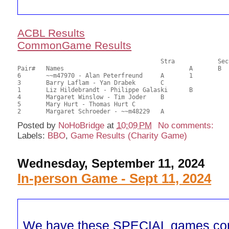
ACBL Results
CommonGame Results
       					Stra		Section

Pair# 	Names                  	 		A     	B     	C     	Score 	%     	MasterPoints          

6	~~m47970 - Alan Peterfreund	A	1			24.00	60.00	1.20 Black (SA)

3	Barry Laflam - Yan Drabek	C			1	23.00	57.50	0.84 Black (SC)

1	Liz Hildebrandt - Philippe Galaski	B		2		22.00	55.00	0.45 Black (SB)

4	Margaret Winslow - Tim Joder	B				20.00	50.00	

5	Mary Hurt - Thomas Hurt	C				18.50	46.25	

Posted by
NoHoBridge
at
10:09 PM
No comments:
Labels:
BBO
,
Game Results (Charity Game)
Wednesday, September 11, 2024
In-person Game - Sept 11, 2024
We have these SPECIAL games co