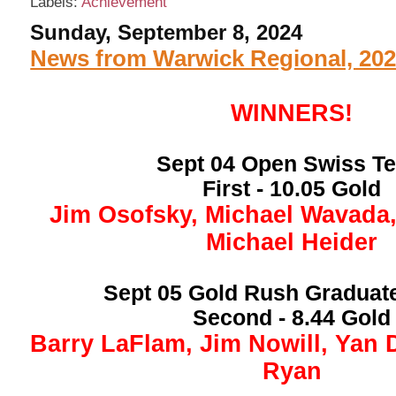
Labels:
Achievement
Sunday, September 8, 2024
News from Warwick Regional, 20
WINNERS!
Sept 04 Open Swiss T
First - 10.05 Gold
Jim Osofsky, Michael Wavada
Michael Heider
Sept 05 Gold Rush Graduat
Second - 8.44 Gold
Barry LaFlam, Jim Nowill, Yan 
Ryan