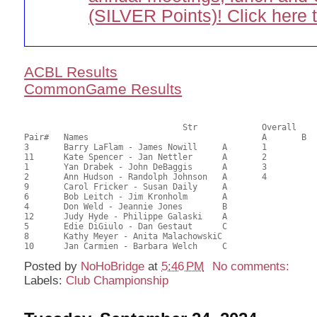
(SILVER Points)! Click here 
ACBL Results
CommonGame Results
       				Str		Overall			Section

Pair# 	Names                  	 		A	B	C	A     	B     	C     	Score 	%     	MasterPoints    

3	Barry LaFlam - James Nowill	A	1			1			50.00	62.50	2.68 Black (SA)

11	Kate Spencer - Jan Nettler	A	2			2			48.00	60.00	2.01 Black (SA)

1	Yan Drabek - John DeBaggis	A	3			3			45.50	56.88	1.51 Black (SA)

2	Ann Hudson - Randolph Johnson	A	4			4			44.00	55.00	1.13 Black (SA)

9	Carol Fricker - Susan Daily	A							43.00	53.75	

6	Bob Leitch - Jim Kronholm	A							42.00	52.50	

4	Don Weld - Jeannie Jones	B					1		41.00	51.25	0.53 Black (SB)

12	Judy Hyde - Philippe Galaski	A							40.50	50.63	

5	Edie DiGiulo - Dan Gestaut	C					2	1	32.50	40.63	0.43 Black (SB)

8	Kathy Meyer - Anita MalachowskiC							29.00	36.25	

Posted by
NoHoBridge
at
5:46 PM
No comments:
Labels:
Club Championship