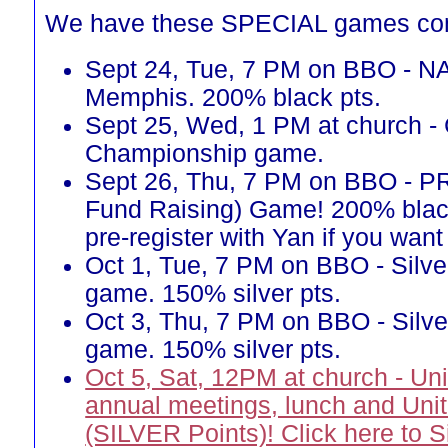
We have these SPECIAL games co
Sept 24, Tue, 7 PM on BBO - N
Memphis. 200% black pts.
Sept 25, Wed, 1 PM at church -
Championship game.
Sept 26, Thu, 7 PM on BBO - 
Fund Raising) Game! 200% blac
pre-register with Yan if you want 
Oct 1, Tue, 7 PM on BBO - Silve
game. 150% silver pts.
Oct 3, Thu, 7 PM on BBO - Silve
game. 150% silver pts.
Oct 5, Sat, 12PM at church - Un
annual meetings, lunch and Uni
(SILVER Points)! Click here to 