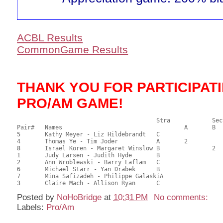
ACBL Results
CommonGame Results
THANK YOU FOR PARTICIPAT
PRO/AM GAME!
       					Stra		Section

Pair# 	Names                  	 		A     	B     	C     	Score 	%     	MasterPoints       

5	Kathy Meyer - Liz Hildebrandt	C			1	38.50	61.11	1.60 Black (SC)

4	Thomas Ye - Tim Joder		A	2			37.50	59.52	1.12 Black (SA)

8	Israel Koren - Margaret Winslow	B		2		35.00	55.56	0.80 Black (SB)

1	Judy Larsen - Judith Hyde	B				34.50	54.76	

2	Ann Wroblewski - Barry Laflam	C				32.50	51.59	

6	Michael Starr - Yan Drabek	B				31.50	50.00	

7	Mina Safizadeh - Philippe GalaskiA				22.00	34.92	

Posted by
NoHoBridge
at
10:31 PM
No comments:
Labels:
Pro/Am