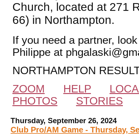
Church, located at 271 
66) in Northampton.
If you need a partner, loo
Philippe at phgalaski@gma
NORTHAMPTON RESUL
ZOOM
HELP
LOCA
PHOTOS
STORIES
Thursday, September 26, 2024
Club Pro/AM Game - Thursday, Se