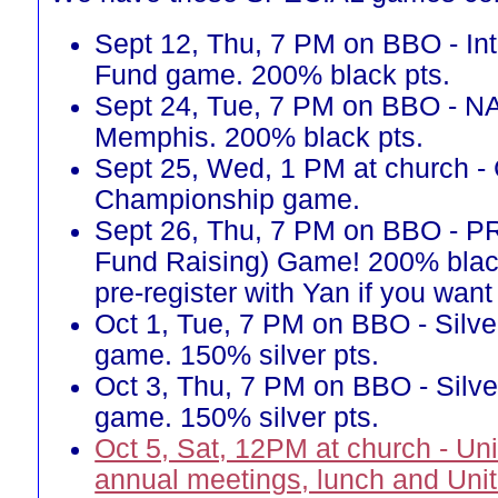
Sept 12, Thu, 7 PM on BBO - Int
Fund game. 200% black pts.
Sept 24, Tue, 7 PM on BBO - N
Memphis. 200% black pts.
Sept 25, Wed, 1 PM at church -
Championship game.
Sept 26, Thu, 7 PM on BBO - 
Fund Raising) Game! 200% blac
pre-register with Yan if you want 
Oct 1, Tue, 7 PM on BBO - Silve
game. 150% silver pts.
Oct 3, Thu, 7 PM on BBO - Silve
game. 150% silver pts.
Oct 5, Sat, 12PM at church - Un
annual meetings, lunch and Uni