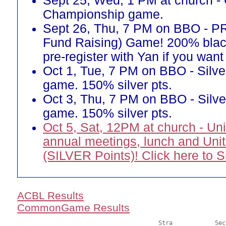
Sept 25, Wed, 1 PM at church -
Championship game.
Sept 26, Thu, 7 PM on BBO - 
Fund Raising) Game! 200% blac
pre-register with Yan if you want 
Oct 1, Tue, 7 PM on BBO - Silve
game. 150% silver pts.
Oct 3, Thu, 7 PM on BBO - Silve
game. 150% silver pts.
Oct 5, Sat, 12PM at church - Un
annual meetings, lunch and Uni
(SILVER Points)! Click here to 
ACBL Results
CommonGame Results
       					Stra		Section
