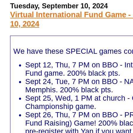
Tuesday, September 10, 2024
Virtual International Fund Game -
10, 2024
We have these SPECIAL games co
Sept 12, Thu, 7 PM on BBO - Int
Fund game. 200% black pts.
Sept 24, Tue, 7 PM on BBO - N
Memphis. 200% black pts.
Sept 25, Wed, 1 PM at church -
Championship game.
Sept 26, Thu, 7 PM on BBO - 
Fund Raising) Game! 200% blac
pre-register with Yan if you want 