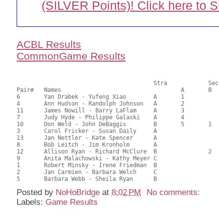
(SILVER Points)! Click here to 
ACBL Results
CommonGame Results
       					Stra		Section

Pair# 	Names                  	 		A     	B     	C     	Score 	%     	MasterPoints          

6	Yan Drabek - Yufeng Xiao	A	1			78.29	65.24	1.73 Black (SA)

4	Ann Hudson - Randolph Johnson	A	2			74.40	62.00	1.21 Black (SA)

11	James Nowill - Barry LaFlam	A	3			72.87	60.73	0.87 Black (SA)

7	Judy Hyde - Philippe Galaski	A	4			62.90	52.42	0.61 Black (SA)

10	Don Weld - John DeBaggis	B	5	1		62.07	51.73	0.64 Black (SA)

3	Carol Fricker - Susan Daily	A				60.65	50.54	

13	Jan Nettler - Kate Spencer	A				60.65	50.54	

8	Bob Leitch - Jim Kronholm	A				58.69	48.91	

12	Allison Ryan - Richard McClure	B		2		57.71	48.09	0.45 Black (SB)

9	Anita Malachowski - Kathy Meyer	C				54.11	45.09	0.21 Black (S)

1	Robert Minsky - Irene Friedman	B				51.71	43.09	

2	Jan Carmien - Barbara Welch	C				48.22	40.18	

Posted by
NoHoBridge
at
8:02 PM
No comments:
Labels:
Game Results