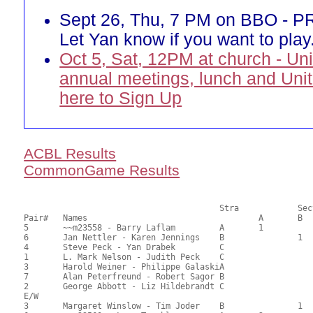
Sept 26, Thu, 7 PM on BBO - 
Let Yan know if you want to play
Oct 5, Sat, 12PM at church - Un
annual meetings, lunch and Unit
here to Sign Up
ACBL Results
CommonGame Results
       					Stra		Section

Pair# 	Names                  	 		A     	B     	C     	Score 	%     	MasterPoints     

5	~~m23558 - Barry Laflam		A	1			70.50	56.43	0.70 Black (SA)

6	Jan Nettler - Karen Jennings	B		1		65.50	52.78	0.49 Black (SB)

4	Steve Peck - Yan Drabek		C			1	65.50	52.46	0.35 Black (SC)

1	L. Mark Nelson - Judith Peck	C				63.50	50.40	

3	Harold Weiner - Philippe GalaskiA				62.50	49.60	

7	Alan Peterfreund - Robert Sagor	B				61.00	48.57	

2	George Abbott - Liz Hildebrandt	C				49.50	39.76	

E/W

3	Margaret Winslow - Tim Joder	B		1		74.50	59.92	0.70 Black (SB)
