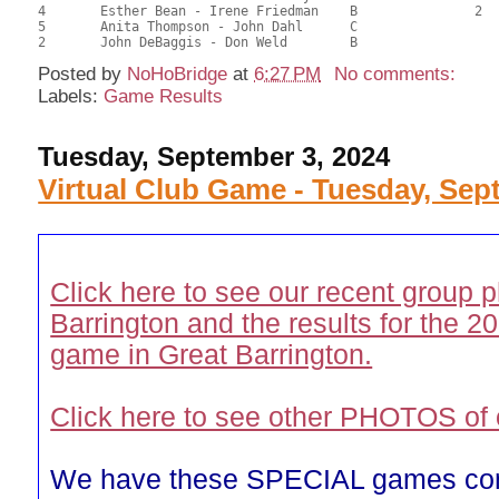
4	Esther Bean - Irene Friedman	B		2		30.68	42.61	0.30 Black (SB)

5	Anita Thompson - John Dahl	C				30.34	42.14	

Posted by
NoHoBridge
at
6:27 PM
No comments:
Labels:
Game Results
Tuesday, September 3, 2024
Virtual Club Game - Tuesday, Sept
Click here to see our recent group p
Barrington and the results for the
game in Great Barrington.
Click here to see other PHOTOS of 
We have these SPECIAL games co