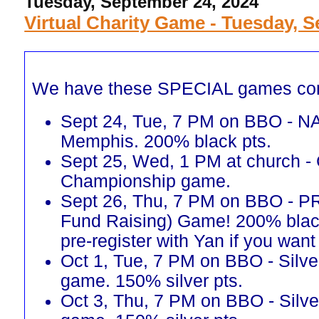
Tuesday, September 24, 2024
Virtual Charity Game - Tuesday, S
We have these SPECIAL games co
Sept 24, Tue, 7 PM on BBO - N
Memphis. 200% black pts.
Sept 25, Wed, 1 PM at church -
Championship game.
Sept 26, Thu, 7 PM on BBO - 
Fund Raising) Game! 200% blac
pre-register with Yan if you want 
Oct 1, Tue, 7 PM on BBO - Silve
game. 150% silver pts.
Oct 3, Thu, 7 PM on BBO - Silve