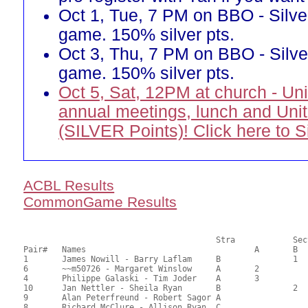
Oct 1, Tue, 7 PM on BBO - Silve
game. 150% silver pts.
Oct 3, Thu, 7 PM on BBO - Silve
game. 150% silver pts.
Oct 5, Sat, 12PM at church - Un
annual meetings, lunch and Uni
(SILVER Points)! Click here to 
ACBL Results
CommonGame Results
       					Stra		Section

Pair# 	Names                  	 		A     	B     	C     	Score 	%     	MasterPoints     

1	James Nowill - Barry Laflam	B		1		48.50	67.36	2.00 Black (SB)

6	~~m50726 - Margaret Winslow	A	2			47.50	65.97	1.40 Black (SA)

4	Philippe Galaski - Tim Joder	A	3			45.00	62.50	1.00 Black (SA)

10	Jan Nettler - Sheila Ryan	B		2		37.00	51.39	0.78 Black (SB)

9	Alan Peterfreund - Robert Sagor	A				34.00	47.22	

8	Richard McClure - Allison Ryan	C			1	32.50	45.14	0.64 Black (SC)
