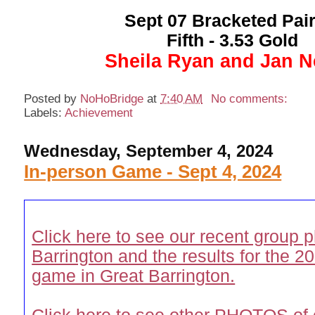
Sept 07 Bracketed Pair
Fifth - 3.53 Gold
Sheila Ryan and Jan Ne
Posted by
NoHoBridge
at
7:40 AM
No comments:
Labels:
Achievement
Wednesday, September 4, 2024
In-person Game - Sept 4, 2024
Click here to see our recent group p
Barrington and the results for the
game in Great Barrington.