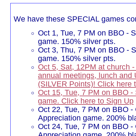
We have these SPECIAL games co
Oct 1, Tue, 7 PM on BBO - Si
game. 150% silver pts.
Oct 3, Thu, 7 PM on BBO - Si
game. 150% silver pts.
Oct 5, Sat, 12PM at church -
annual meetings, lunch and
(SILVER Points)! Click here 
Oct 15, Tue, 7 PM on BBO -
game. Click here to Sign Up
Oct 22, Tue, 7 PM on BBO -
Appreciation game. 200% bla
Oct 24, Tue, 7 PM on BBO -
Appreciation game. 200% bla