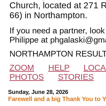
Church, located at 271 
66) in Northampton.
If you need a partner, loo
Philippe at phgalaski@gma
NORTHAMPTON RESUL
ZOOM
HELP
LOCA
PHOTOS
STORIES
Sunday, June 28, 2026
Farewell and a big Thank You to 