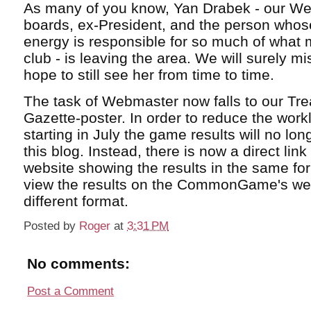
As many of you know, Yan Drabek - our We
boards, ex-President, and the person whose
energy is responsible for so much of what 
club - is leaving the area. We will surely m
hope to still see her from time to time.
The task of Webmaster now falls to our Tr
Gazette-poster. In order to reduce the work
starting in July the game results will no lo
this blog. Instead, there is now a direct lin
website showing the results in the same fo
view the results on the CommonGame's webs
different format.
Posted by
Roger
at
3:31 PM
No comments:
Post a Comment