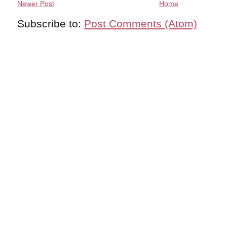
Newer Post
Home
Subscribe to:
Post Comments (Atom)