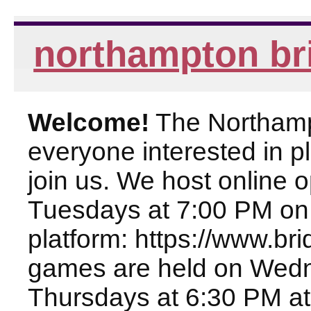
northampton br
Welcome!
The Northampt
everyone interested in pl
join us. We host online
Tuesdays at 7:00 PM on
platform: https://www.br
games are held on Wed
Thursdays at 6:30 PM at