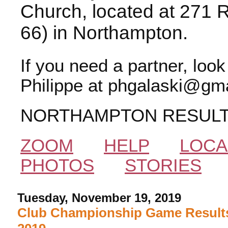
Church, located at 271 
66) in Northampton.
If you need a partner, loo
Philippe at phgalaski@gma
NORTHAMPTON RESUL
ZOOM
HELP
LOCA
PHOTOS
STORIES
Tuesday, November 19, 2019
Club Championship Game Results