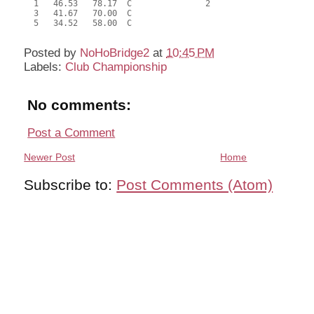
  1   46.53   78.17  C               2                     
  3   41.67   70.00  C                                     
  5   34.52   58.00  C                                     
Posted by
NoHoBridge2
at
10:45 PM
Labels:
Club Championship
No comments:
Post a Comment
Newer Post
Home
Subscribe to:
Post Comments (Atom)