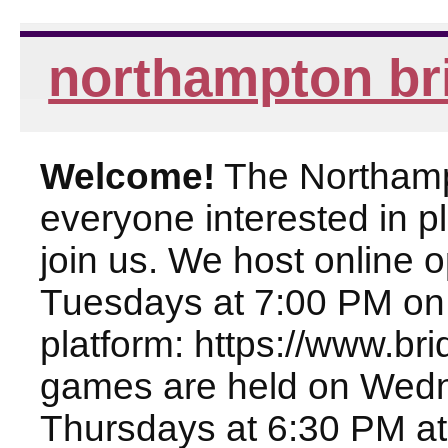
northampton br
Welcome!
The Northampt
everyone interested in pl
join us. We host online
Tuesdays at 7:00 PM on
platform: https://www.br
games are held on Wed
Thursdays at 6:30 PM at