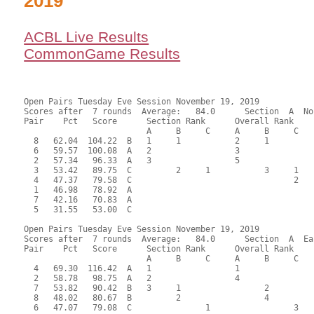
2019
ACBL Live Results
CommonGame Results
Open Pairs Tuesday Eve Session November 19, 2019

Scores after  7 rounds  Average:   84.0      Section  A  No
Pair    Pct   Score      Section Rank      Overall Rank    
                         A     B     C     A     B     C  

  8   62.04  104.22  B   1     1           2     1         
  6   59.57  100.08  A   2                 3               
  2   57.34   96.33  A   3                 5               
  3   53.42   89.75  C         2     1           3     1   
  4   47.37   79.58  C                                 2   
  1   46.98   78.92  A                                     
  7   42.16   70.83  A                                     
  5   31.55   53.00  C                                     
Open Pairs Tuesday Eve Session November 19, 2019

Scores after  7 rounds  Average:   84.0      Section  A  Eas
Pair    Pct   Score      Section Rank      Overall Rank    
                         A     B     C     A     B     C  

  4   69.30  116.42  A   1                 1               
  2   58.78   98.75  A   2                 4               
  7   53.82   90.42  B   3     1                 2         
  8   48.02   80.67  B         2                 4         
  6   47.07   79.08  C               1                 3   