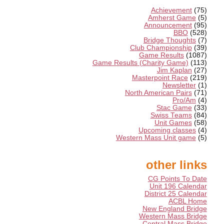
Achievement
(75)
Amherst Game
(5)
Announcement
(95)
BBO
(528)
Bridge Thoughts
(7)
Club Championship
(39)
Game Results
(1087)
Game Results (Charity Game)
(113)
Jim Kaplan
(27)
Masterpoint Race
(219)
Newsletter
(1)
North American Pairs
(71)
Pro/Am
(4)
Stac Game
(33)
Swiss Teams
(84)
Unit Games
(58)
Upcoming classes
(4)
Western Mass Unit game
(5)
other links
CG Points To Date
Unit 196 Calendar
District 25 Calendar
ACBL Home
New England Bridge
Western Mass Bridge
Central Mass Bridge