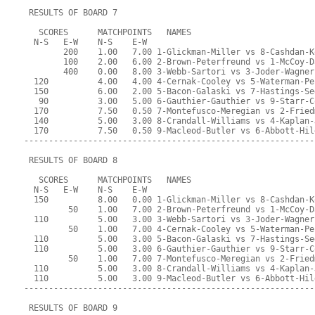
 RESULTS OF BOARD 7
   SCORES      MATCHPOINTS   NAMES
  N-S   E-W    N-S    E-W
        200    1.00   7.00 1-Glickman-Miller vs 8-Cashdan-K
        100    2.00   6.00 2-Brown-Peterfreund vs 1-McCoy-D
        400    0.00   8.00 3-Webb-Sartori vs 3-Joder-Wagner
  120          4.00   4.00 4-Cernak-Cooley vs 5-Waterman-Pe
  150          6.00   2.00 5-Bacon-Galaski vs 7-Hastings-Se
   90          3.00   5.00 6-Gauthier-Gauthier vs 9-Starr-C
  170          7.50   0.50 7-Montefusco-Meregian vs 2-Fried
  140          5.00   3.00 8-Crandall-Williams vs 4-Kaplan-
  170          7.50   0.50 9-Macleod-Butler vs 6-Abbott-Hil
-----------------------------------------------------------
 RESULTS OF BOARD 8
   SCORES      MATCHPOINTS   NAMES
  N-S   E-W    N-S    E-W
  150          8.00   0.00 1-Glickman-Miller vs 8-Cashdan-K
         50    1.00   7.00 2-Brown-Peterfreund vs 1-McCoy-D
  110          5.00   3.00 3-Webb-Sartori vs 3-Joder-Wagner
         50    1.00   7.00 4-Cernak-Cooley vs 5-Waterman-Pe
  110          5.00   3.00 5-Bacon-Galaski vs 7-Hastings-Se
  110          5.00   3.00 6-Gauthier-Gauthier vs 9-Starr-C
         50    1.00   7.00 7-Montefusco-Meregian vs 2-Fried
  110          5.00   3.00 8-Crandall-Williams vs 4-Kaplan-
  110          5.00   3.00 9-Macleod-Butler vs 6-Abbott-Hil
-----------------------------------------------------------
 RESULTS OF BOARD 9