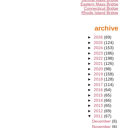
Eastern Mass Bridge
Connecticut Bridge
Rhode Island Bridge
archive
►
2026
(69)
►
2025
(124)
►
2024
(153)
►
2023
(186)
►
2022
(198)
►
2021
(126)
►
2020
(98)
►
2019
(158)
►
2018
(128)
►
2017
(114)
►
2016
(64)
►
2015
(65)
►
2014
(66)
►
2013
(65)
►
2012
(69)
▼
2011
(67)
December
(6)
November
(6)