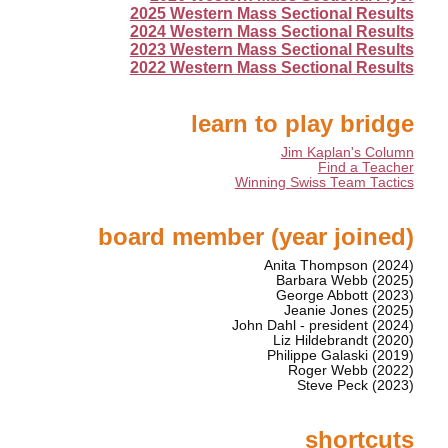
2025 Western Mass Sectional Results
2024 Western Mass Sectional Results
2023 Western Mass Sectional Results
2022 Western Mass Sectional Results
learn to play bridge
Jim Kaplan's Column
Find a Teacher
Winning Swiss Team Tactics
board member (year joined)
Anita Thompson (2024)
Barbara Webb (2025)
George Abbott (2023)
Jeanie Jones (2025)
John Dahl - president (2024)
Liz Hildebrandt (2020)
Philippe Galaski (2019)
Roger Webb (2022)
Steve Peck (2023)
shortcuts