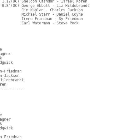
 1.12(OC) Sheldon Cashdan - Israel Koren
 0.84(OC) George Abbott - Liz Hildebrandt
          Jim Kaplan - Charles Jackson
          Michael Starr - Daniel Coyne
          Irene Friedman - Sy Friedman
          Earl Waterman - Steve Peck
e
agner
k
dgwick
n-Friedman
n-Jackson
Hildebrandt
ren
-----------
e
agner
k
dgwick
n-Friedman