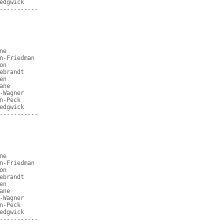
edgwick
-----------
ne
n-Friedman
on
ebrandt
en
ane
-Wagner
n-Peck
edgwick
-----------
ne
n-Friedman
on
ebrandt
en
ane
-Wagner
n-Peck
edgwick
-----------