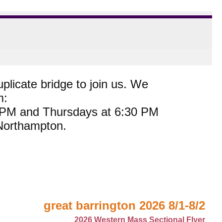
plicate bridge to join us. We
m:
0 PM and Thursdays at 6:30 PM
 Northampton.
great barrington 2026 8/1-8/2
2026 Western Mass Sectional Flyer