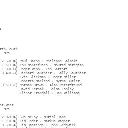
m
rth-South
  MPs     
 2.69(OA) Paul Bacon - Philippe Galaski
 1.51(OA) Lou Montefusco - Mourad Meregian
 1.09(OB) Roger Webb - Leo Sartori
 0.49(SB) Richard Gauthier - Sally Gauthier
          Evie Glickman - Roger Miller
          Roberta Macleod - Myrna Butler
 0.51(SC) Norman Brown - Alan Peterfreund
          David Cernak - Selma Cooley
          Elinor Crandall - Dan Williams
st-West
  MPs     
 2.02(OA) Sue McCoy - Muriel Dane
 1.13(OA) Tim Joder - Markus Wagner
 0.68(SA) Jim Hastings - John Sedgwick