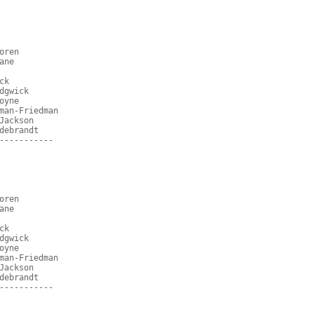
oren
ane
ck
dgwick
oyne
man-Friedman
Jackson
debrandt
-----------
oren
ane
ck
dgwick
oyne
man-Friedman
Jackson
debrandt
-----------