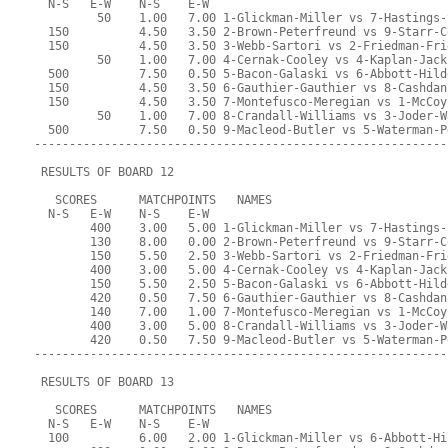
  N-S   E-W    N-S    E-W
         50    1.00   7.00 1-Glickman-Miller vs 7-Hastings-
  150          4.50   3.50 2-Brown-Peterfreund vs 9-Starr-C
  150          4.50   3.50 3-Webb-Sartori vs 2-Friedman-Fri
         50    1.00   7.00 4-Cernak-Cooley vs 4-Kaplan-Jack
  500          7.50   0.50 5-Bacon-Galaski vs 6-Abbott-Hild
  150          4.50   3.50 6-Gauthier-Gauthier vs 8-Cashdan
  150          4.50   3.50 7-Montefusco-Meregian vs 1-McCoy
         50    1.00   7.00 8-Crandall-Williams vs 3-Joder-W
  500          7.50   0.50 9-Macleod-Butler vs 5-Waterman-P
-----------------------------------------------------------
 RESULTS OF BOARD 12
   SCORES      MATCHPOINTS   NAMES
  N-S   E-W    N-S    E-W
        400    3.00   5.00 1-Glickman-Miller vs 7-Hastings-
        130    8.00   0.00 2-Brown-Peterfreund vs 9-Starr-C
        150    5.50   2.50 3-Webb-Sartori vs 2-Friedman-Fri
        400    3.00   5.00 4-Cernak-Cooley vs 4-Kaplan-Jack
        150    5.50   2.50 5-Bacon-Galaski vs 6-Abbott-Hild
        420    0.50   7.50 6-Gauthier-Gauthier vs 8-Cashdan
        140    7.00   1.00 7-Montefusco-Meregian vs 1-McCoy
        400    3.00   5.00 8-Crandall-Williams vs 3-Joder-W
        420    0.50   7.50 9-Macleod-Butler vs 5-Waterman-P
-----------------------------------------------------------
 RESULTS OF BOARD 13
   SCORES      MATCHPOINTS   NAMES
  N-S   E-W    N-S    E-W
  100          6.00   2.00 1-Glickman-Miller vs 6-Abbott-Hi