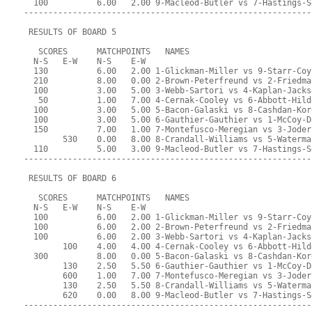
  100          6.00   2.00 9-Macleod-Butler vs 7-Hastings-S
-----------------------------------------------------------
 RESULTS OF BOARD 5
   SCORES      MATCHPOINTS   NAMES
  N-S   E-W    N-S    E-W
  130          6.00   2.00 1-Glickman-Miller vs 9-Starr-Coy
  210          8.00   0.00 2-Brown-Peterfreund vs 2-Friedma
  100          3.00   5.00 3-Webb-Sartori vs 4-Kaplan-Jacks
   50          1.00   7.00 4-Cernak-Cooley vs 6-Abbott-Hild
  100          3.00   5.00 5-Bacon-Galaski vs 8-Cashdan-Kor
  100          3.00   5.00 6-Gauthier-Gauthier vs 1-McCoy-D
  150          7.00   1.00 7-Montefusco-Meregian vs 3-Joder
        530    0.00   8.00 8-Crandall-Williams vs 5-Waterma
  110          5.00   3.00 9-Macleod-Butler vs 7-Hastings-S
-----------------------------------------------------------
 RESULTS OF BOARD 6
   SCORES      MATCHPOINTS   NAMES
  N-S   E-W    N-S    E-W
  100          6.00   2.00 1-Glickman-Miller vs 9-Starr-Coy
  100          6.00   2.00 2-Brown-Peterfreund vs 2-Friedma
  100          6.00   2.00 3-Webb-Sartori vs 4-Kaplan-Jacks
        100    4.00   4.00 4-Cernak-Cooley vs 6-Abbott-Hild
  300          8.00   0.00 5-Bacon-Galaski vs 8-Cashdan-Kor
        130    2.50   5.50 6-Gauthier-Gauthier vs 1-McCoy-D
        600    1.00   7.00 7-Montefusco-Meregian vs 3-Joder
        130    2.50   5.50 8-Crandall-Williams vs 5-Waterma
        620    0.00   8.00 9-Macleod-Butler vs 7-Hastings-S
-----------------------------------------------------------