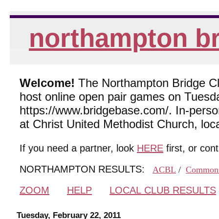
northampton br
Welcome!
The Northampton Bridge Club
host online open pair games on Tuesda
https://www.bridgebase.com/. In-per
at Christ United Methodist Church, lo
If you need a partner, look
HERE
first, or con
NORTHAMPTON RESULTS:
ACBL
/
Common
ZOOM
HELP
LOCAL CLUB RESULTS
Tuesday, February 22, 2011