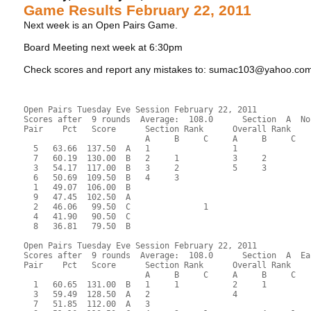
Game Results February 22, 2011
Next week is an Open Pairs Game.
Board Meeting next week at 6:30pm
Check scores and report any mistakes to: sumac103@yahoo.co
Open Pairs Tuesday Eve Session February 22, 2011
Scores after  9 rounds  Average:  108.0      Section  A  No
Pair    Pct   Score      Section Rank      Overall Rank    
                         A     B     C     A     B     C  
  5   63.66  137.50  A   1                 1               
  7   60.19  130.00  B   2     1           3     2         
  3   54.17  117.00  B   3     2           5     3         
  6   50.69  109.50  B   4     3                           
  1   49.07  106.00  B                                     
  9   47.45  102.50  A                                     
  2   46.06   99.50  C               1                     
  4   41.90   90.50  C                                     
  8   36.81   79.50  B                                     
Open Pairs Tuesday Eve Session February 22, 2011
Scores after  9 rounds  Average:  108.0      Section  A  Ea
Pair    Pct   Score      Section Rank      Overall Rank    
                         A     B     C     A     B     C  
  1   60.65  131.00  B   1     1           2     1         
  3   59.49  128.50  A   2                 4               
  7   51.85  112.00  A   3                                 