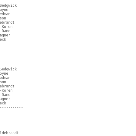
Sedgwick
oyne
edman
son
ebrandt
-Koren
-Dane
agner
eck
-----------
Sedgwick
oyne
edman
son
ebrandt
-Koren
-Dane
agner
eck
-----------
ldebrandt