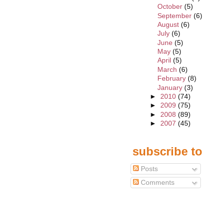
October
(5)
September
(6)
August
(6)
July
(6)
June
(5)
May
(5)
April
(5)
March
(6)
February
(8)
January
(3)
►
2010
(74)
►
2009
(75)
►
2008
(89)
►
2007
(45)
subscribe to
Posts
Comments