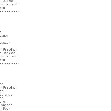
n-Jackson
Hildebrandt
ren
-----------
e
agner
k
dgwick
n-Friedman
n-Jackson
Hildebrandt
ren
-----------
ne
n-Friedman
on
ebrandt
en
ane
-Wagner
n-Peck