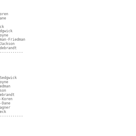
oren
ane
ck
dgwick
oyne
man-Friedman
Jackson
debrandt
-----------
Sedgwick
oyne
edman
son
ebrandt
-Koren
-Dane
agner
eck
-----------