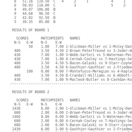
  8   51.16  110.50  C   4     2     1           4     1   
  6   50.93  110.00  C         3                 5     2   
  4   49.07  106.00  B                                     
  9   44.68   96.50  C                                     
  2   42.82   92.50  B                                     
  5   39.35   85.00  B                                     
 RESULTS OF BOARD 1
   SCORES      MATCHPOINTS   NAMES
  N-S   E-W    N-S    E-W
         50    1.00   7.00 1-Glickman-Miller vs 1-McCoy-Dan
  400          3.50   4.50 2-Brown-Peterfreund vs 3-Joder-W
  430          7.00   1.00 3-Webb-Sartori vs 5-Waterman-Pec
  430          7.00   1.00 4-Cernak-Cooley vs 7-Hastings-Se
  400          3.50   4.50 5-Bacon-Galaski vs 9-Starr-Coyne
  400          3.50   4.50 6-Gauthier-Gauthier vs 2-Friedma
        100    0.00   8.00 7-Montefusco-Meregian vs 4-Kapla
  400          3.50   4.50 8-Crandall-Williams vs 6-Abbott-
  430          7.00   1.00 9-Macleod-Butler vs 8-Cashdan-Ko
-----------------------------------------------------------
 RESULTS OF BOARD 2
   SCORES      MATCHPOINTS   NAMES
  N-S   E-W    N-S    E-W
 1430          6.00   2.00 1-Glickman-Miller vs 1-McCoy-Dan
  680          2.00   6.00 2-Brown-Peterfreund vs 3-Joder-W
 1460          8.00   0.00 3-Webb-Sartori vs 5-Waterman-Pec
  680          2.00   6.00 4-Cernak-Cooley vs 7-Hastings-Se
  680          2.00   6.00 5-Bacon-Galaski vs 9-Starr-Coyne
 1430          6.00   2.00 6-Gauthier-Gauthier vs 2-Friedma