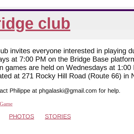
idge club
 invites everyone interested in playing du
ys at 7:00 PM on the Bridge Base platfor
son games are held on Wednesdays at 1:0
cated at 271 Rocky Hill Road (Route 66) in
tact Philippe at phgalaski@gmail.com for help.
Game
PHOTOS
STORIES