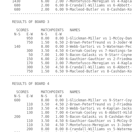
 1430          6.00   2.00 7-Montefusco-Meregian vs 4-Kapla
  680          2.00   6.00 8-Crandall-Williams vs 6-Abbott-
  680          2.00   6.00 9-Macleod-Butler vs 8-Cashdan-Ko
-----------------------------------------------------------
 RESULTS OF BOARD 3
   SCORES      MATCHPOINTS   NAMES
  N-S   E-W    N-S    E-W
        950    0.00   8.00 1-Glickman-Miller vs 1-McCoy-Dan
        750    1.50   6.50 2-Brown-Peterfreund vs 3-Joder-W
  140          8.00   0.00 3-Webb-Sartori vs 5-Waterman-Pec
        300    3.50   4.50 4-Cernak-Cooley vs 7-Hastings-Se
         50    7.00   1.00 5-Bacon-Galaski vs 9-Starr-Coyne
        150    6.00   2.00 6-Gauthier-Gauthier vs 2-Friedma
        170    5.00   3.00 7-Montefusco-Meregian vs 4-Kapla
        300    3.50   4.50 8-Crandall-Williams vs 6-Abbott-
        750    1.50   6.50 9-Macleod-Butler vs 8-Cashdan-Ko
-----------------------------------------------------------
 RESULTS OF BOARD 4
   SCORES      MATCHPOINTS   NAMES
  N-S   E-W    N-S    E-W
  600          8.00   0.00 1-Glickman-Miller vs 9-Starr-Coy
        110    3.50   4.50 2-Brown-Peterfreund vs 2-Friedma
        110    3.50   4.50 3-Webb-Sartori vs 4-Kaplan-Jacks
        130    1.00   7.00 4-Cernak-Cooley vs 6-Abbott-Hild
  200          7.00   1.00 5-Bacon-Galaski vs 8-Cashdan-Kor
        110    3.50   4.50 6-Gauthier-Gauthier vs 1-McCoy-D
        110    3.50   4.50 7-Montefusco-Meregian vs 3-Joder
        200    0.00   8.00 8-Crandall-Williams vs 5-Waterma