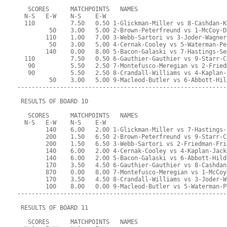
   SCORES      MATCHPOINTS   NAMES
  N-S   E-W    N-S    E-W
  110          7.50   0.50 1-Glickman-Miller vs 8-Cashdan-K
         50    3.00   5.00 2-Brown-Peterfreund vs 1-McCoy-D
        110    1.00   7.00 3-Webb-Sartori vs 3-Joder-Wagner
         50    3.00   5.00 4-Cernak-Cooley vs 5-Waterman-Pe
        140    0.00   8.00 5-Bacon-Galaski vs 7-Hastings-Se
  110          7.50   0.50 6-Gauthier-Gauthier vs 9-Starr-C
   90          5.50   2.50 7-Montefusco-Meregian vs 2-Fried
   90          5.50   2.50 8-Crandall-Williams vs 4-Kaplan-
         50    3.00   5.00 9-Macleod-Butler vs 6-Abbott-Hil
-----------------------------------------------------------
 RESULTS OF BOARD 10
   SCORES      MATCHPOINTS   NAMES
  N-S   E-W    N-S    E-W
        140    6.00   2.00 1-Glickman-Miller vs 7-Hastings-
        200    1.50   6.50 2-Brown-Peterfreund vs 9-Starr-C
        200    1.50   6.50 3-Webb-Sartori vs 2-Friedman-Fri
        140    6.00   2.00 4-Cernak-Cooley vs 4-Kaplan-Jack
        140    6.00   2.00 5-Bacon-Galaski vs 6-Abbott-Hild
        170    3.50   4.50 6-Gauthier-Gauthier vs 8-Cashdan
        870    0.00   8.00 7-Montefusco-Meregian vs 1-McCoy
        170    3.50   4.50 8-Crandall-Williams vs 3-Joder-W
        100    8.00   0.00 9-Macleod-Butler vs 5-Waterman-P
-----------------------------------------------------------
 RESULTS OF BOARD 11
   SCORES      MATCHPOINTS   NAMES