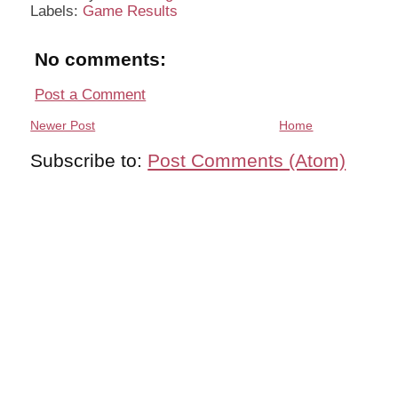
Labels:
Game Results
No comments:
Post a Comment
Newer Post
Home
Subscribe to:
Post Comments (Atom)