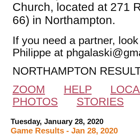
Church, located at 271 
66) in Northampton.
If you need a partner, loo
Philippe at phgalaski@gma
NORTHAMPTON RESUL
ZOOM
HELP
LOCA
PHOTOS
STORIES
Tuesday, January 28, 2020
Game Results - Jan 28, 2020