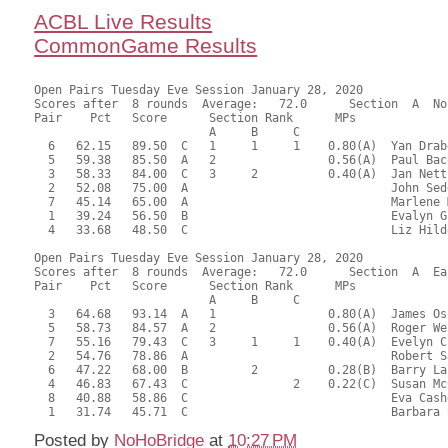
ACBL Live Results
CommonGame Results
Open Pairs Tuesday Eve Session January 28, 2020

Scores after  8 rounds  Average:   72.0      Section  A  No
Pair    Pct   Score      Section Rank      MPs     

                         A     B     C  

  6   62.15   89.50  C   1     1     1    0.80(A)  Yan Drab
  5   59.38   85.50  A   2                0.56(A)  Paul Bac
  3   58.33   84.00  C   3     2          0.40(A)  Jan Nett
  2   52.08   75.00  A                             John Sed
  7   45.14   65.00  A                             Marlene 
  1   39.24   56.50  B                             Evalyn G
  4   33.68   48.50  C                             Liz Hild
Open Pairs Tuesday Eve Session January 28, 2020

Scores after  8 rounds  Average:   72.0      Section  A  Eas
Pair    Pct   Score      Section Rank      MPs     

                         A     B     C  

  3   64.68   93.14  A   1                0.80(A)  James Os
  5   58.73   84.57  A   2                0.56(A)  Roger We
  7   55.16   79.43  C   3     1     1    0.40(A)  Evelyn C
  2   54.76   78.86  A                             Robert S
  6   47.22   68.00  B         2          0.28(B)  Barry La
  4   46.83   67.43  C               2    0.22(C)  Susan Mc
  8   40.88   58.86  C                             Eva Cash
Posted by
NoHoBridge
at
10:27 PM