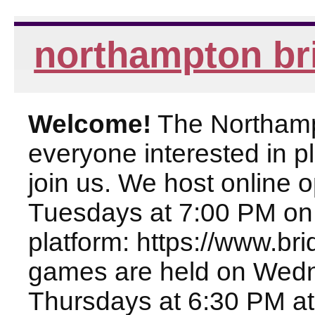
northampton br
Welcome!
The Northampt
everyone interested in pl
join us. We host online
Tuesdays at 7:00 PM on
platform: https://www.br
games are held on Wed
Thursdays at 6:30 PM at