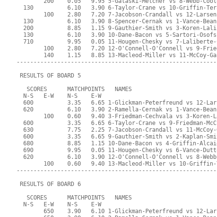
        200    0.05   9.95 5-Galaski-Melcher vs 8-Webb-Cool
  130          6.10   3.90 6-Taylor-Crane vs 10-Griffin-Ter
        100    2.80   7.20 7-Jacobson-Crandall vs 12-Larsen
  130          6.10   3.90 8-Spencer-Cernak vs 1-Vance-Bean
  200          8.85   1.15 9-Gauthier-Smith vs 3-Koren-Lali
  130          6.10   3.90 10-Dane-Bacon vs 5-Sartori-Osofs
  710          9.95   0.05 11-Hougen-Chesky vs 7-Laliberte-
        100    2.80   7.20 12-O'Connell-O'Connell vs 9-Frie
        140    1.15   8.85 13-Macleod-Miller vs 11-McCoy-Ga
-----------------------------------------------------------
 RESULTS OF BOARD 5
   SCORES      MATCHPOINTS   NAMES
  N-S   E-W    N-S    E-W
  600          3.35   6.65 1-Glickman-Peterfreund vs 12-Lar
  620          6.10   3.90 2-Ramella-Cernak vs 1-Vance-Bean
        100    0.60   9.40 3-Friedman-Cechvala vs 3-Koren-L
  600          3.35   6.65 6-Taylor-Crane vs 9-Friedman-McC
  630          7.75   2.25 7-Jacobson-Crandall vs 11-McCoy-
  600          3.35   6.65 9-Gauthier-Smith vs 2-Kaplan-Smi
  680          8.85   1.15 10-Dane-Bacon vs 4-Griffin-Alcai
  690          9.95   0.05 11-Hougen-Chesky vs 6-Vance-Dutt
  620          6.10   3.90 12-O'Connell-O'Connell vs 8-Webb
        100    0.60   9.40 13-Macleod-Miller vs 10-Griffin-
-----------------------------------------------------------
 RESULTS OF BOARD 6
   SCORES      MATCHPOINTS   NAMES
  N-S   E-W    N-S    E-W
        650    3.90   6.10 1-Glickman-Peterfreund vs 12-Lar