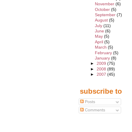
November
(6)
October
(5)
September
(7)
August
(5)
July
(11)
June
(6)
May
(5)
April
(5)
March
(5)
February
(5)
January
(8)
►
2009
(75)
►
2008
(89)
►
2007
(45)
subscribe to
Posts
Comments