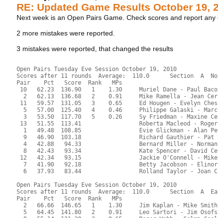
RE: Updated Game Results October 19, 
Next week is an Open Pairs Game. Check scores and report an
2 more mistakes were reported.
3 mistakes were reported, that changed the results
Open Pairs Tuesday Eve Session October 19, 2010
Scores after 11 rounds  Average:  110.0      Section  A  No
Pair    Pct   Score  Rank   MPs     
 10   62.23  136.90   1    1.30     Muriel Dane - Paul Baco
  2   62.13  136.68   2    0.91     Mike Ramella - Jean Cer
 11   59.57  131.05   3    0.65     Ed Hougen - Evelyn Ches
  5   57.00  125.40   4    0.46     Philippe Galaski - Marc
  3   53.50  117.70   5    0.26     Sy Friedman - Maxine Ce
 13   51.55  113.41                 Roberta Macleod - Roger
  1   49.48  108.85                 Evie Glickman - Alan Pe
  9   46.90  103.18                 Richard Gauthier - Pat 
  4   42.88   94.33                 Bernard Miller - Norman
  8   42.43   93.34                 Kate Spencer - David Ce
 12   42.34   93.15                 Jackie O'Connell - Mike
  7   41.90   92.18                 Betty Jacobson - Elinor
  6   37.93   83.44                 Rolland Taylor - Joan C
Open Pairs Tuesday Eve Session October 19, 2010
Scores after 11 rounds  Average:  110.0      Section  A  Ea
Pair    Pct   Score  Rank   MPs     
  2   66.66  146.65   1    1.30     Jim Kaplan - Mike Smith
  5   64.45  141.80   2    0.91     Leo Sartori - Jim Osofs