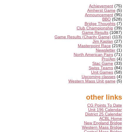
Achievement
(75)
Amherst Game
(5)
Announcement
(95)
BBO
(528)
Bridge Thoughts
(7)
Club Championship
(39)
Game Results
(1087)
Game Results (Charity Game)
(113)
Jim Kaplan
(27)
Masterpoint Race
(219)
Newsletter
(1)
North American Pairs
(71)
Pro/Am
(4)
Stac Game
(33)
Swiss Teams
(84)
Unit Games
(58)
Upcoming classes
(4)
Western Mass Unit game
(5)
other links
CG Points To Date
Unit 196 Calendar
District 25 Calendar
ACBL Home
New England Bridge
Western Mass Bridge
Central Mass Bridge