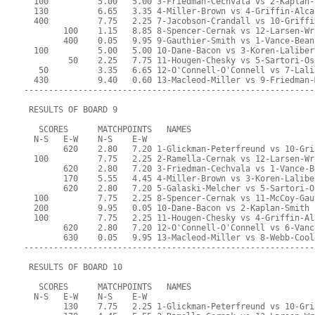
  100          5.00   5.00 3-Friedman-Cechvala vs 2-Kaplan-
  130          6.65   3.35 4-Miller-Brown vs 4-Griffin-Alca
  400          7.75   2.25 7-Jacobson-Crandall vs 10-Griffi
        100    1.15   8.85 8-Spencer-Cernak vs 12-Larsen-Wr
        400    0.05   9.95 9-Gauthier-Smith vs 1-Vance-Bean
  100          5.00   5.00 10-Dane-Bacon vs 3-Koren-Laliber
         50    2.25   7.75 11-Hougen-Chesky vs 5-Sartori-Os
   50          3.35   6.65 12-O'Connell-O'Connell vs 7-Lali
  430          9.40   0.60 13-Macleod-Miller vs 9-Friedman-
-----------------------------------------------------------
 RESULTS OF BOARD 9
   SCORES      MATCHPOINTS   NAMES
  N-S   E-W    N-S    E-W
        620    2.80   7.20 1-Glickman-Peterfreund vs 10-Gri
  100          7.75   2.25 2-Ramella-Cernak vs 12-Larsen-Wr
        620    2.80   7.20 3-Friedman-Cechvala vs 1-Vance-B
        170    5.55   4.45 4-Miller-Brown vs 3-Koren-Lalibe
        620    2.80   7.20 5-Galaski-Melcher vs 5-Sartori-O
  100          7.75   2.25 8-Spencer-Cernak vs 11-McCoy-Gau
  200          9.95   0.05 10-Dane-Bacon vs 2-Kaplan-Smith
  100          7.75   2.25 11-Hougen-Chesky vs 4-Griffin-Al
        620    2.80   7.20 12-O'Connell-O'Connell vs 6-Vanc
        630    0.05   9.95 13-Macleod-Miller vs 8-Webb-Cool
-----------------------------------------------------------
 RESULTS OF BOARD 10
   SCORES      MATCHPOINTS   NAMES
  N-S   E-W    N-S    E-W
        130    7.75   2.25 1-Glickman-Peterfreund vs 10-Gri