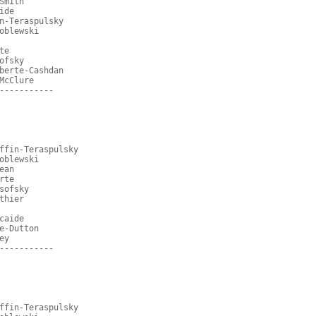
Smith
ide
n-Teraspulsky
oblewski
te
ofsky
berte-Cashdan
McClure
-----------
ffin-Teraspulsky
oblewski
ean
rte
sofsky
thier
caide
e-Dutton
ey
-----------
ffin-Teraspulsky