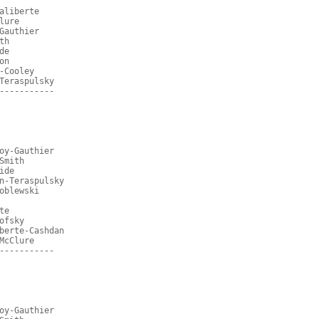
aliberte
lure
Gauthier
th
de
on
-Cooley
Teraspulsky
-----------
oy-Gauthier
Smith
ide
n-Teraspulsky
oblewski
te
ofsky
berte-Cashdan
McClure
-----------
oy-Gauthier