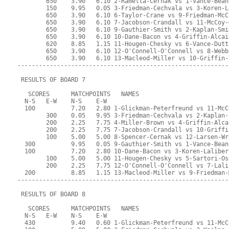
        650    3.90   6.10 2-Ramella-Cernak vs 1-Vance-Bean
        150    9.95   0.05 3-Friedman-Cechvala vs 3-Koren-L
        650    3.90   6.10 6-Taylor-Crane vs 9-Friedman-McC
        650    3.90   6.10 7-Jacobson-Crandall vs 11-McCoy-
        650    3.90   6.10 9-Gauthier-Smith vs 2-Kaplan-Smi
        650    3.90   6.10 10-Dane-Bacon vs 4-Griffin-Alcai
        620    8.85   1.15 11-Hougen-Chesky vs 6-Vance-Dutt
        650    3.90   6.10 12-O'Connell-O'Connell vs 8-Webb
        650    3.90   6.10 13-Macleod-Miller vs 10-Griffin-
-----------------------------------------------------------
 RESULTS OF BOARD 7
   SCORES      MATCHPOINTS   NAMES
  N-S   E-W    N-S    E-W
  100          7.20   2.80 1-Glickman-Peterfreund vs 11-McC
        300    0.05   9.95 3-Friedman-Cechvala vs 2-Kaplan-
        200    2.25   7.75 4-Miller-Brown vs 4-Griffin-Alca
        200    2.25   7.75 7-Jacobson-Crandall vs 10-Griffi
        100    5.00   5.00 8-Spencer-Cernak vs 12-Larsen-Wr
  300          9.95   0.05 9-Gauthier-Smith vs 1-Vance-Bean
  100          7.20   2.80 10-Dane-Bacon vs 3-Koren-Laliber
        100    5.00   5.00 11-Hougen-Chesky vs 5-Sartori-Os
        200    2.25   7.75 12-O'Connell-O'Connell vs 7-Lali
  200          8.85   1.15 13-Macleod-Miller vs 9-Friedman-
-----------------------------------------------------------
 RESULTS OF BOARD 8
   SCORES      MATCHPOINTS   NAMES
  N-S   E-W    N-S    E-W
  430          9.40   0.60 1-Glickman-Peterfreund vs 11-McC