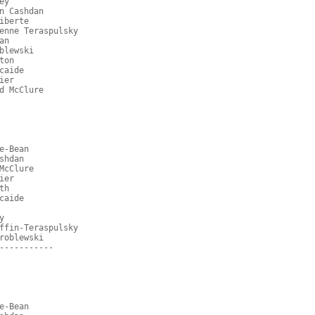
ey
n Cashdan
iberte
enne Teraspulsky
an
blewski
ton
caide
ier
d McClure
e-Bean
shdan
McClure
ier
th
caide
y
ffin-Teraspulsky
roblewski
-----------
e-Bean