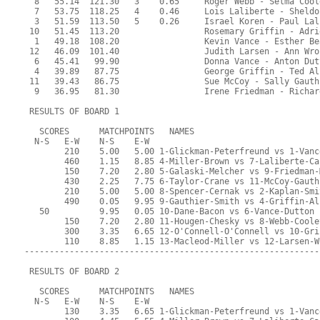
  8   55.14  121.30   3    0.65     Roger Webb - Selma Cool
  7   53.75  118.25   4    0.46     Lois Laliberte - Sheldo
  3   51.59  113.50   5    0.26     Israel Koren - Paul Lal
 10   51.45  113.20                 Rosemary Griffin - Adri
  1   49.18  108.20                 Kevin Vance - Esther Be
 12   46.09  101.40                 Judith Larsen - Ann Wro
  6   45.41   99.90                 Donna Vance - Anton Dut
  4   39.89   87.75                 George Griffin - Ted Al
 11   39.43   86.75                 Sue McCoy - Sally Gauth
  9   36.95   81.30                 Irene Friedman - Richar
 RESULTS OF BOARD 1
   SCORES      MATCHPOINTS   NAMES
  N-S   E-W    N-S    E-W
        210    5.00   5.00 1-Glickman-Peterfreund vs 1-Vanc
        460    1.15   8.85 4-Miller-Brown vs 7-Laliberte-Ca
        150    7.20   2.80 5-Galaski-Melcher vs 9-Friedman-
        430    2.25   7.75 6-Taylor-Crane vs 11-McCoy-Gauth
        210    5.00   5.00 8-Spencer-Cernak vs 2-Kaplan-Smi
        490    0.05   9.95 9-Gauthier-Smith vs 4-Griffin-Al
   50          9.95   0.05 10-Dane-Bacon vs 6-Vance-Dutton
        150    7.20   2.80 11-Hougen-Chesky vs 8-Webb-Coole
        300    3.35   6.65 12-O'Connell-O'Connell vs 10-Gri
        110    8.85   1.15 13-Macleod-Miller vs 12-Larsen-W
-----------------------------------------------------------
 RESULTS OF BOARD 2
   SCORES      MATCHPOINTS   NAMES
  N-S   E-W    N-S    E-W
        130    3.35   6.65 1-Glickman-Peterfreund vs 1-Vanc