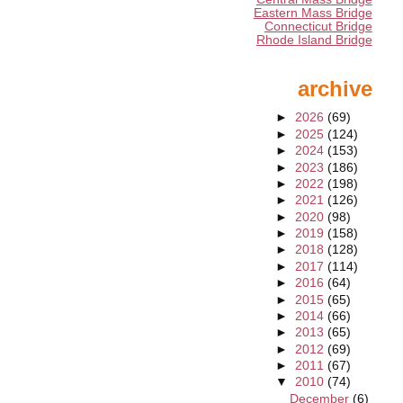
Eastern Mass Bridge
Connecticut Bridge
Rhode Island Bridge
archive
►
2026
(69)
►
2025
(124)
►
2024
(153)
►
2023
(186)
►
2022
(198)
►
2021
(126)
►
2020
(98)
►
2019
(158)
►
2018
(128)
►
2017
(114)
►
2016
(64)
►
2015
(65)
►
2014
(66)
►
2013
(65)
►
2012
(69)
►
2011
(67)
▼
2010
(74)
December
(6)