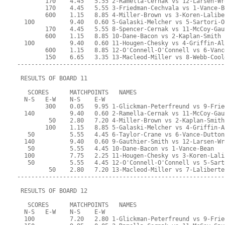
        170    4.45   5.55 2-Ramella-Cernak vs 12-Larsen-Wr
        170    4.45   5.55 3-Friedman-Cechvala vs 1-Vance-B
        600    1.15   8.85 4-Miller-Brown vs 3-Koren-Lalibe
  100          9.40   0.60 5-Galaski-Melcher vs 5-Sartori-O
        170    4.45   5.55 8-Spencer-Cernak vs 11-McCoy-Gau
        600    1.15   8.85 10-Dane-Bacon vs 2-Kaplan-Smith
  100          9.40   0.60 11-Hougen-Chesky vs 4-Griffin-Al
        600    1.15   8.85 12-O'Connell-O'Connell vs 6-Vanc
        150    6.65   3.35 13-Macleod-Miller vs 8-Webb-Cool
-----------------------------------------------------------
 RESULTS OF BOARD 11
   SCORES      MATCHPOINTS   NAMES
  N-S   E-W    N-S    E-W
        300    0.05   9.95 1-Glickman-Peterfreund vs 9-Frie
  140          9.40   0.60 2-Ramella-Cernak vs 11-McCoy-Gau
         50    2.80   7.20 4-Miller-Brown vs 2-Kaplan-Smith
        100    1.15   8.85 5-Galaski-Melcher vs 4-Griffin-A
   50          5.55   4.45 6-Taylor-Crane vs 6-Vance-Dutton
  140          9.40   0.60 9-Gauthier-Smith vs 12-Larsen-Wr
   50          5.55   4.45 10-Dane-Bacon vs 1-Vance-Bean
  100          7.75   2.25 11-Hougen-Chesky vs 3-Koren-Lali
   50          5.55   4.45 12-O'Connell-O'Connell vs 5-Sart
         50    2.80   7.20 13-Macleod-Miller vs 7-Laliberte
-----------------------------------------------------------
 RESULTS OF BOARD 12
   SCORES      MATCHPOINTS   NAMES
  N-S   E-W    N-S    E-W
  100          7.20   2.80 1-Glickman-Peterfreund vs 9-Frie