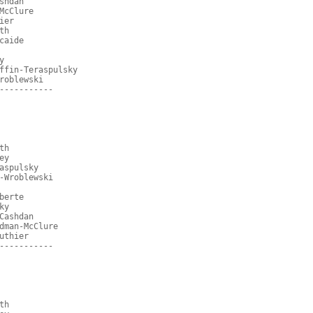
shdan
McClure
ier
th
caide
y
ffin-Teraspulsky
roblewski
-----------
th
ey
aspulsky
-Wroblewski
berte
ky
Cashdan
dman-McClure
uthier
-----------
th