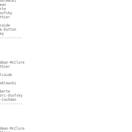
oblewski
ean
rte
sofsky
thier
caide
e-Dutton
ey
-----------
dman-McClure
thier
lcaide
oblewski
berte
ori-Osofsky
-Cashdan
-----------
dman-McClure