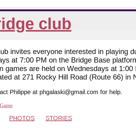
idge club
 invites everyone interested in playing du
ys at 7:00 PM on the Bridge Base platfor
son games are held on Wednesdays at 1:0
cated at 271 Rocky Hill Road (Route 66) in
tact Philippe at phgalaski@gmail.com for help.
Game
PHOTOS
STORIES