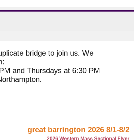
plicate bridge to join us. We
m:
0 PM and Thursdays at 6:30 PM
 Northampton.
great barrington 2026 8/1-8/2
2026 Western Mass Sectional Flyer