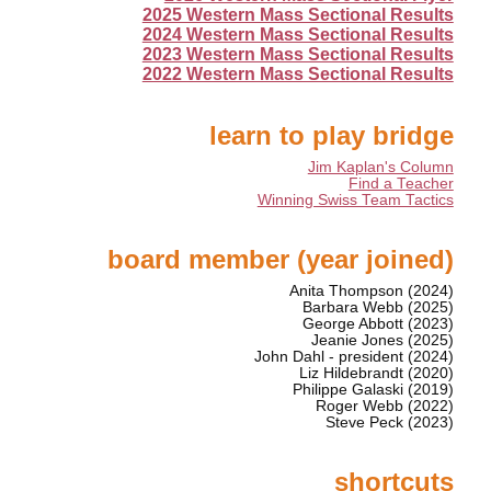
2025 Western Mass Sectional Results
2024 Western Mass Sectional Results
2023 Western Mass Sectional Results
2022 Western Mass Sectional Results
learn to play bridge
Jim Kaplan's Column
Find a Teacher
Winning Swiss Team Tactics
board member (year joined)
Anita Thompson (2024)
Barbara Webb (2025)
George Abbott (2023)
Jeanie Jones (2025)
John Dahl - president (2024)
Liz Hildebrandt (2020)
Philippe Galaski (2019)
Roger Webb (2022)
Steve Peck (2023)
shortcuts