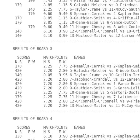
        100    4.45   5.55 4-Miller-Brown vs 7-Laliberte-Ca
  170          8.85   1.15 5-Galaski-Melcher vs 9-Friedman-
        140    2.25   7.75 6-Taylor-Crane vs 11-McCoy-Gauth
        170    0.60   9.40 8-Spencer-Cernak vs 2-Kaplan-Smi
  170          8.85   1.15 9-Gauthier-Smith vs 4-Griffin-Al
  170          8.85   1.15 10-Dane-Bacon vs 6-Vance-Dutton
        170    0.60   9.40 11-Hougen-Chesky vs 8-Webb-Coole
  140          6.10   3.90 12-O'Connell-O'Connell vs 10-Gri
  140          6.10   3.90 13-Macleod-Miller vs 12-Larsen-W
-----------------------------------------------------------
 RESULTS OF BOARD 3
   SCORES      MATCHPOINTS   NAMES
  N-S   E-W    N-S    E-W
  170          2.25   7.75 2-Ramella-Cernak vs 2-Kaplan-Smi
  420          7.20   2.80 5-Galaski-Melcher vs 8-Webb-Cool
  140          0.05   9.95 6-Taylor-Crane vs 10-Griffin-Ter
  420          7.20   2.80 7-Jacobson-Crandall vs 12-Larsen
  420          7.20   2.80 8-Spencer-Cernak vs 1-Vance-Bean
  420          7.20   2.80 9-Gauthier-Smith vs 3-Koren-Lali
  170          2.25   7.75 10-Dane-Bacon vs 5-Sartori-Osofs
  170          2.25   7.75 11-Hougen-Chesky vs 7-Laliberte-
  420          7.20   2.80 12-O'Connell-O'Connell vs 9-Frie
  420          7.20   2.80 13-Macleod-Miller vs 11-McCoy-Ga
-----------------------------------------------------------
 RESULTS OF BOARD 4
   SCORES      MATCHPOINTS   NAMES
  N-S   E-W    N-S    E-W
  130          6.10   3.90 2-Ramella-Cernak vs 2-Kaplan-Smi