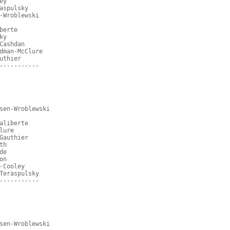
ey
aspulsky
-Wroblewski
berte
ky
Cashdan
dman-McClure
uthier
-----------
sen-Wroblewski
aliberte
lure
Gauthier
th
de
on
-Cooley
Teraspulsky
-----------
sen-Wroblewski