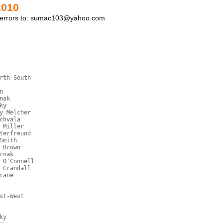
2010
y errors to: sumac103@yahoo.com
rth-South
n
nak
ky
y Melcher
chvala
 Miller
terfreund
Smith
 Brown
rnak
 O'Connell
 Crandall
rane
st-West
ky