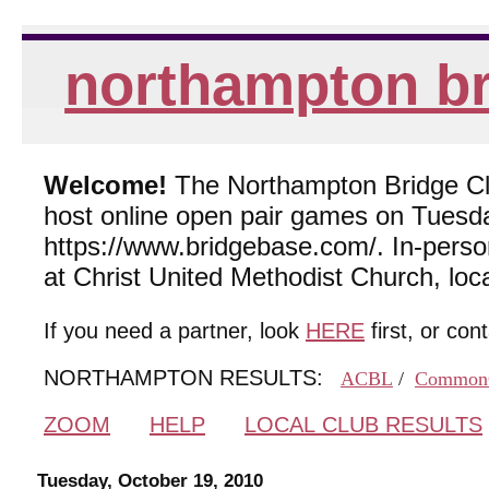
northampton br
Welcome!
The Northampton Bridge Club
host online open pair games on Tuesda
https://www.bridgebase.com/. In-per
at Christ United Methodist Church, lo
If you need a partner, look
HERE
first, or con
NORTHAMPTON RESULTS:
ACBL
/
Common
ZOOM
HELP
LOCAL CLUB RESULTS
Tuesday, October 19, 2010