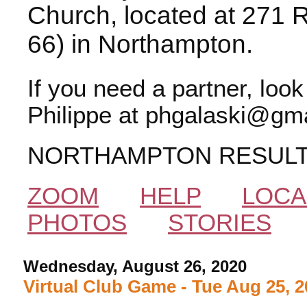
Church, located at 271 
66) in Northampton.
If you need a partner, loo
Philippe at phgalaski@gma
NORTHAMPTON RESUL
ZOOM
HELP
LOCA
PHOTOS
STORIES
Wednesday, August 26, 2020
Virtual Club Game - Tue Aug 25, 