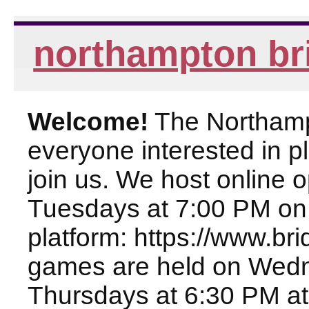
northampton br
Welcome!
The Northampt
everyone interested in pl
join us. We host online
Tuesdays at 7:00 PM on
platform: https://www.br
games are held on Wed
Thursdays at 6:30 PM at