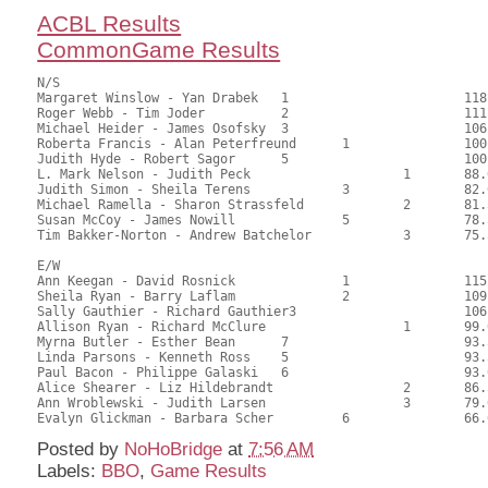
ACBL Results
CommonGame Results
N/S

Margaret Winslow - Yan Drabek	1			118.00	62.70	1.50 black

Roger Webb - Tim Joder		2			111.00	59.19	1.05 black

Michael Heider - James Osofsky	3			106.00	56.35	0.75 black

Roberta Francis - Alan Peterfreund	1		100.00	53.37	0.72 black

Judith Hyde - Robert Sagor	5			100.00	52.94	

L. Mark Nelson - Judith Peck			1	88.00	47.02	0.50 black

Judith Simon - Sheila Terens		3		82.00	43.52	

Michael Ramella - Sharon Strassfeld		2	81.50	43.39	

Susan McCoy - James Nowill		5		78.50	41.57	

Tim Bakker-Norton - Andrew Batchelor		3	75.50	39.95	

E/W

Ann Keegan - David Rosnick		1		115.00	61.24	1.50 black

Sheila Ryan - Barry Laflam		2		109.00	58.17	1.05 black

Sally Gauthier - Richard Gauthier3			106.00	56.35	0.75 black

Allison Ryan - Richard McClure			1	99.00	52.65	0.52 black

Myrna Butler - Esther Bean	7			93.50	49.54	

Linda Parsons - Kenneth Ross	5			93.50	49.74	

Paul Bacon - Philippe Galaski	6			93.00	49.70	

Alice Shearer - Liz Hildebrandt			2	86.50	45.83	

Ann Wroblewski - Judith Larsen			3	79.00	41.86	

Posted by
NoHoBridge
at
7:56 AM
Labels:
BBO
,
Game Results