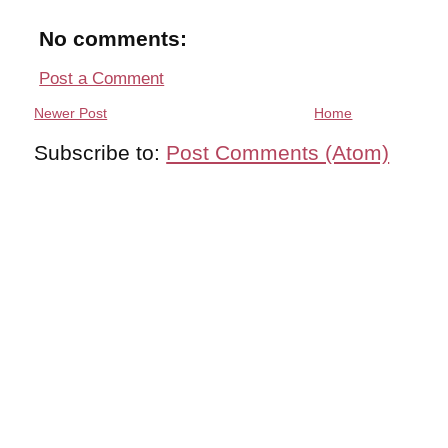
No comments:
Post a Comment
Newer Post
Home
Subscribe to:
Post Comments (Atom)