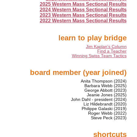
2025 Western Mass Sectional Results
2024 Western Mass Sectional Results
2023 Western Mass Sectional Results
2022 Western Mass Sectional Results
learn to play bridge
Jim Kaplan's Column
Find a Teacher
Winning Swiss Team Tactics
board member (year joined)
Anita Thompson (2024)
Barbara Webb (2025)
George Abbott (2023)
Jeanie Jones (2025)
John Dahl - president (2024)
Liz Hildebrandt (2020)
Philippe Galaski (2019)
Roger Webb (2022)
Steve Peck (2023)
shortcuts