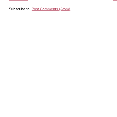
Subscribe to:
Post Comments (Atom)