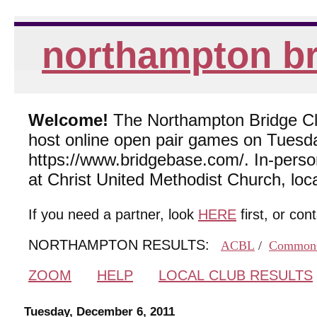
northampton br
Welcome!
The Northampton Bridge Club
host online open pair games on Tuesda
https://www.bridgebase.com/. In-per
at Christ United Methodist Church, lo
If you need a partner, look
HERE
first, or con
NORTHAMPTON RESULTS:
ACBL
/
Common
ZOOM
HELP
LOCAL CLUB RESULTS
Tuesday, December 6, 2011