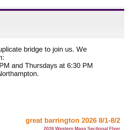
plicate bridge to join us. We
m:
0 PM and Thursdays at 6:30 PM
 Northampton.
great barrington 2026 8/1-8/2
2026 Western Mass Sectional Flyer