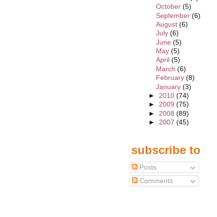
October
(5)
September
(6)
August
(6)
July
(6)
June
(5)
May
(5)
April
(5)
March
(6)
February
(8)
January
(3)
►
2010
(74)
►
2009
(75)
►
2008
(89)
►
2007
(45)
subscribe to
Posts
Comments