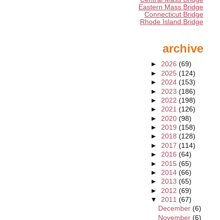
Eastern Mass Bridge
Connecticut Bridge
Rhode Island Bridge
archive
►
2026
(69)
►
2025
(124)
►
2024
(153)
►
2023
(186)
►
2022
(198)
►
2021
(126)
►
2020
(98)
►
2019
(158)
►
2018
(128)
►
2017
(114)
►
2016
(64)
►
2015
(65)
►
2014
(66)
►
2013
(65)
►
2012
(69)
▼
2011
(67)
December
(6)
November
(6)