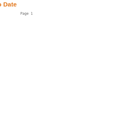
o Date
          Page 1