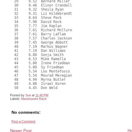
  29     9.52  Bernard Miller
  30     9.46  Elinor Crandall
  31     9.32  Sheila Ryan
  32     9.31  Liz Hildebrandt
  33     8.64  Steve Peck
  34     7.90  David Rock
  35     7.77  Jim Kaplan
  36     7.61  Richard McClure
  37     7.61  Barry LaFlam
  38     7.57  Charles Jackson
  39     7.45  George Abbott
  40     7.19  Markus Wagner
  41     7.19  Dan Williams
  42     6.80  Sonja Smith
  43     6.53  Mike Ramella
  44     5.80  Irene Friedman
  45     5.80  Sy Friedman
  46     5.54  Lou Montefusco
  47     5.54  Mourad Meregian
  48     4.99  Myrna Butler
  49     4.88  Israel Koren
  50     4.45  Don Weld
Posted by
Sue
at
11:40 PM
Labels:
Masterpoint Race
No comments:
Post a Comment
Newer Post
H