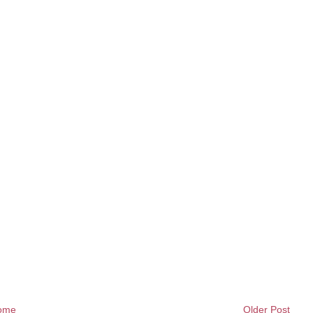
ome
Older Post