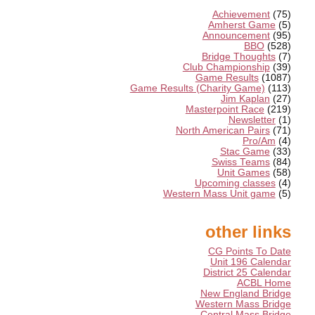
Achievement
(75)
Amherst Game
(5)
Announcement
(95)
BBO
(528)
Bridge Thoughts
(7)
Club Championship
(39)
Game Results
(1087)
Game Results (Charity Game)
(113)
Jim Kaplan
(27)
Masterpoint Race
(219)
Newsletter
(1)
North American Pairs
(71)
Pro/Am
(4)
Stac Game
(33)
Swiss Teams
(84)
Unit Games
(58)
Upcoming classes
(4)
Western Mass Unit game
(5)
other links
CG Points To Date
Unit 196 Calendar
District 25 Calendar
ACBL Home
New England Bridge
Western Mass Bridge
Central Mass Bridge