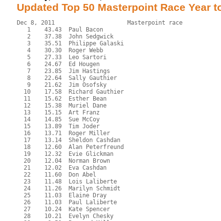
Updated Top 50 Masterpoint Race Year t
Dec 8, 2011                     Masterpoint race           
   1    43.43  Paul Bacon
   2    37.38  John Sedgwick
   3    35.51  Philippe Galaski
   4    30.30  Roger Webb
   5    27.33  Leo Sartori
   6    24.67  Ed Hougen
   7    23.85  Jim Hastings
   8    22.64  Sally Gauthier
   9    21.62  Jim Osofsky
  10    17.58  Richard Gauthier
  11    15.62  Esther Bean
  12    15.38  Muriel Dane
  13    15.15  Art Franz
  14    14.85  Sue McCoy
  15    13.89  Tim Joder
  16    13.71  Roger Miller
  17    13.14  Sheldon Cashdan
  18    12.60  Alan Peterfreund
  19    12.32  Evie Glickman
  20    12.04  Norman Brown
  21    12.02  Eva Cashdan
  22    11.60  Don Abel
  23    11.48  Lois Laliberte
  24    11.26  Marilyn Schmidt
  25    11.03  Elaine Dray
  26    11.03  Paul Laliberte
  27    10.24  Kate Spencer
  28    10.21  Evelyn Chesky