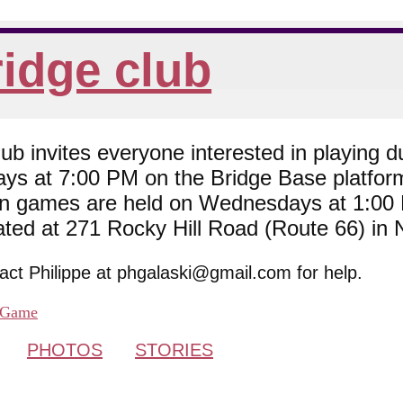
idge club
 invites everyone interested in playing du
ys at 7:00 PM on the Bridge Base platfor
son games are held on Wednesdays at 1:0
cated at 271 Rocky Hill Road (Route 66) in
tact Philippe at phgalaski@gmail.com for help.
Game
PHOTOS
STORIES