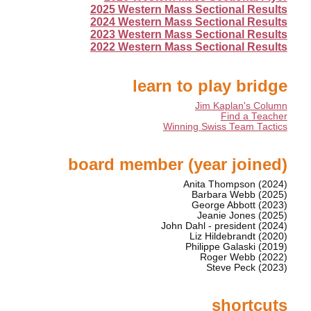
2025 Western Mass Sectional Results
2024 Western Mass Sectional Results
2023 Western Mass Sectional Results
2022 Western Mass Sectional Results
learn to play bridge
Jim Kaplan's Column
Find a Teacher
Winning Swiss Team Tactics
board member (year joined)
Anita Thompson (2024)
Barbara Webb (2025)
George Abbott (2023)
Jeanie Jones (2025)
John Dahl - president (2024)
Liz Hildebrandt (2020)
Philippe Galaski (2019)
Roger Webb (2022)
Steve Peck (2023)
shortcuts