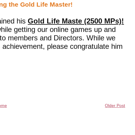
ng the Gold Life Master!
ined his
Gold Life Maste (2500 MPs)!
hile getting our online games up and
t to members and Directors. While we
is achievement, please congratulate him
ome
Older Post