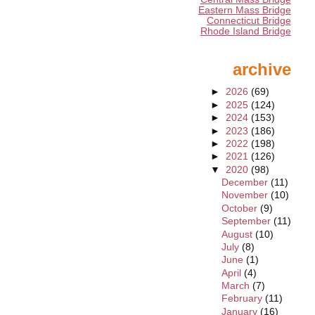
Eastern Mass Bridge
Connecticut Bridge
Rhode Island Bridge
archive
►
2026
(69)
►
2025
(124)
►
2024
(153)
►
2023
(186)
►
2022
(198)
►
2021
(126)
▼
2020
(98)
December
(11)
November
(10)
October
(9)
September
(11)
August
(10)
July
(8)
June
(1)
April
(4)
March
(7)
February
(11)
January
(16)