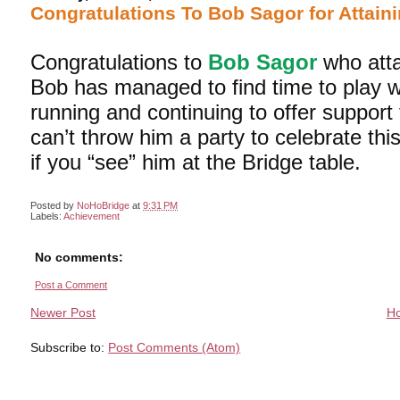
Congratulations To Bob Sagor for Attaini
Congratulations to
Bob Sagor
who atta
Bob has managed to find time to play w
running and continuing to offer suppor
can’t throw him a party to celebrate th
if you “see” him at the Bridge table.
Posted by
NoHoBridge
at
9:31 PM
Labels:
Achievement
No comments:
Post a Comment
Newer Post
H
Subscribe to:
Post Comments (Atom)