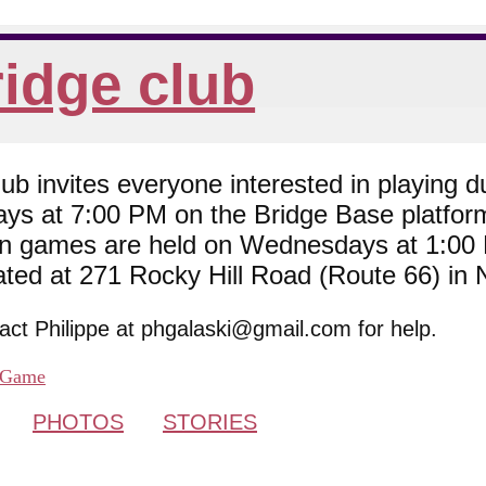
idge club
 invites everyone interested in playing du
ys at 7:00 PM on the Bridge Base platfor
son games are held on Wednesdays at 1:0
cated at 271 Rocky Hill Road (Route 66) in
tact Philippe at phgalaski@gmail.com for help.
Game
PHOTOS
STORIES