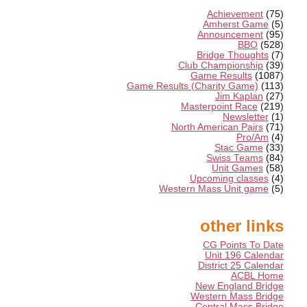
Achievement
(75)
Amherst Game
(5)
Announcement
(95)
BBO
(528)
Bridge Thoughts
(7)
Club Championship
(39)
Game Results
(1087)
Game Results (Charity Game)
(113)
Jim Kaplan
(27)
Masterpoint Race
(219)
Newsletter
(1)
North American Pairs
(71)
Pro/Am
(4)
Stac Game
(33)
Swiss Teams
(84)
Unit Games
(58)
Upcoming classes
(4)
Western Mass Unit game
(5)
other links
CG Points To Date
Unit 196 Calendar
District 25 Calendar
ACBL Home
New England Bridge
Western Mass Bridge
Central Mass Bridge