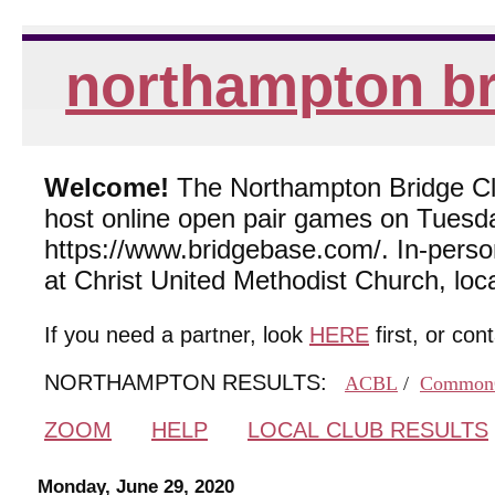
northampton br
Welcome!
The Northampton Bridge Club
host online open pair games on Tuesda
https://www.bridgebase.com/. In-per
at Christ United Methodist Church, lo
If you need a partner, look
HERE
first, or con
NORTHAMPTON RESULTS:
ACBL
/
Common
ZOOM
HELP
LOCAL CLUB RESULTS
Monday, June 29, 2020