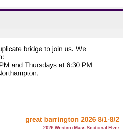
plicate bridge to join us. We
m:
0 PM and Thursdays at 6:30 PM
 Northampton.
great barrington 2026 8/1-8/2
2026 Western Mass Sectional Flyer