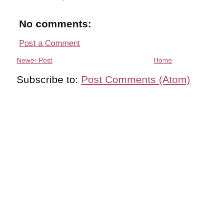
No comments:
Post a Comment
Newer Post
Home
Subscribe to:
Post Comments (Atom)