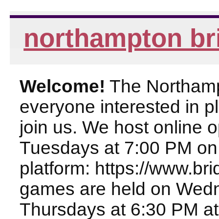
northampton br
Welcome!
The Northampt
everyone interested in pl
join us. We host online
Tuesdays at 7:00 PM on
platform: https://www.br
games are held on Wed
Thursdays at 6:30 PM at