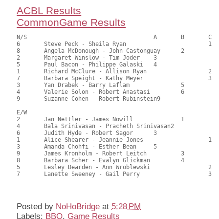
ACBL Results
CommonGame Results
N/S					A	B	C

6	Steve Peck - Sheila Ryan			1	97.00	57.74	1.35 black

8	Angela McDonough - John Castonguay	2		88.00	52.38	0.95 black

2	Margaret Winslow - Tim Joder	3			87.50	52.08	0.68 black

5	Paul Bacon - Philippe Galaski	4			86.50	51.49	0.47 black

1	Richard McClure - Allison Ryan			2	84.50	50.30	

7	Barbara Speight - Kathy Meyer			3	82.00	48.81	

3	Yan Drabek - Barry Laflam		5		80.00	47.62	

4	Valerie Solon - Robert Anastasi		6		76.50	45.54	

9	Suzanne Cohen - Robert Rubinstein9			74.00	44.05

E/W

2	Jan Nettler - James Nowill		1		113.00	67.26	1.35 black

4	Bala Srinivasan - Pracheth Srinivasan2			106.00	63.10	0.95 black

6	Judith Hyde - Robert Sagor	3			97.00	57.74	0.68 black

1	Alice Shearer - Jeannie Jones			1	86.00	51.19	0.50 black

3	Amanda Chohfi - Esther Bean	5			84.00	50.00	

9	James Kronholm - Robert Leitch		3		82.00	48.81	

8	Barbara Scher - Evalyn Glickman		4		68.00	40.48	

5	Lesley Dearden - Ann Wroblewski			2	60.50	36.01	

7	Lanette Sweeney - Gail Perry			3	59.50	35.42

Posted by
NoHoBridge
at
5:28 PM
Labels:
BBO
,
Game Results