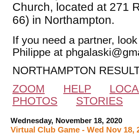
Church, located at 271 
66) in Northampton.
If you need a partner, loo
Philippe at phgalaski@gma
NORTHAMPTON RESUL
ZOOM
HELP
LOCA
PHOTOS
STORIES
Wednesday, November 18, 2020
Virtual Club Game - Wed Nov 18, 