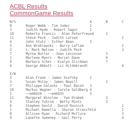
ACBL Results
CommonGame Results
N/S					A	B	C

8	Roger Webb - Tim Joder		1			148.50	67.55	2.20 Black

3	Judith Hyde - Robert Sagor	2			141.00	64.32	1.54 Black

10	Roberta Francis - Alan Peterfreund	1		135.50	61.82	1.28 Black

11	Steve Peck - Judith Larsen			1	110.00	50.38	0.90 Black

4	John Stutz - Esther Bean	5			105.00	48.18	

5	Ann Wroblewski - Barry Laflam			2	99.00	45.05	0.64 Black

2	L. Mark Nelson - Judith Peck			3	98.50	44.77	

7	Myrna Butler - Joan Levinson		5		94.00	42.95	

1	Marlene Myers - Muriel Dane		6		93.00	42.50	

9	Barbara Scher - Evalyn Glickman		7		92.50	42.42	

6	George Abbott - Liz Hildebrandt			4	88.00	40.05

E/W

5	Alan Frank - James Osofsky	1			135.00	61.44	2.20 Black

3	Susan McCoy - James Nowill		1		127.00	57.80	1.54 Black

7	Philippe Galaski - Paul Bacon	3			122.00	55.45	1.10 Black

10	Markus Wagner - Carole Goldberg	4			118.50	54.27	0.78 Black

2	~~m46029 - ~~m46035		5			117.50	53.81	

11	Margaret Winslow - Yan Drabek		2		113.50	51.99	0.78 Black

4	Stanley Tuhrim - Betty Mintz		3		105.00	47.95	0.48 Black

6	Stephen Gould - David Rosnick			1	105.00	47.95	0.64 Black

1	Michael Ramella - Sharon Strassfeld		2	102.00	46.59	0.44 Black

8	Allison Ryan - Richard McClure			3	90.50	41.36	

9	Lanette Sweeney - Gail Perry			4	69.00	31.36
