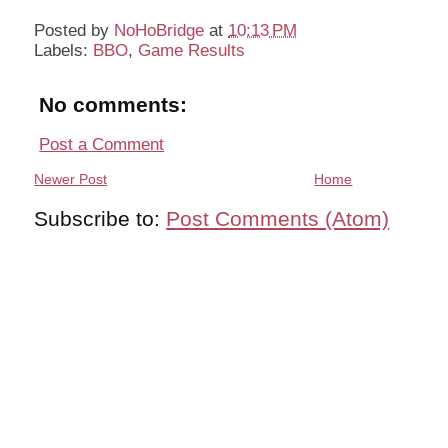
Posted by
NoHoBridge
at
10:13 PM
Labels:
BBO
,
Game Results
No comments:
Post a Comment
Newer Post
Home
Subscribe to:
Post Comments (Atom)