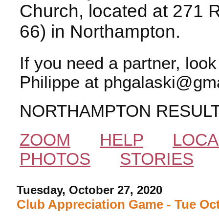
Church, located at 271 
66) in Northampton.
If you need a partner, loo
Philippe at phgalaski@gma
NORTHAMPTON RESUL
ZOOM
HELP
LOCA
PHOTOS
STORIES
Tuesday, October 27, 2020
Club Appreciation Game - Tue Oct