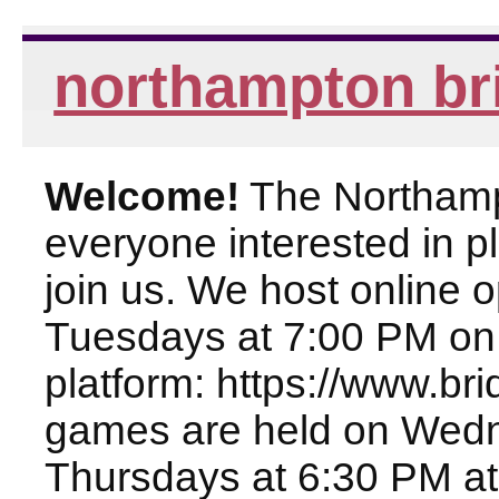
northampton br
Welcome!
The Northampt
everyone interested in pl
join us. We host online
Tuesdays at 7:00 PM on
platform: https://www.br
games are held on Wed
Thursdays at 6:30 PM at